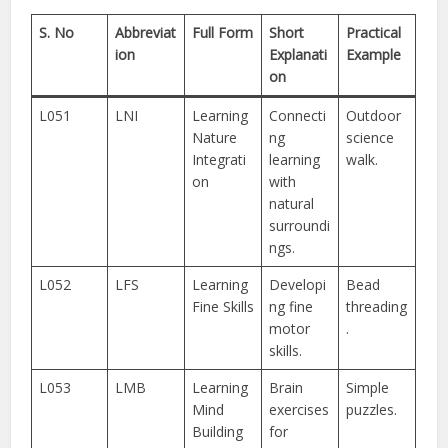
S. No
Abbreviat
Full Form
Short
Practical
ion
Explanati
Example
on
L051
LNI
Learning
Connecti
Outdoor
Nature
ng
science
Integrati
learning
walk.
on
with
natural
surroundi
ngs.
L052
LFS
Learning
Developi
Bead
Fine Skills
ng fine
threading
motor
.
skills.
L053
LMB
Learning
Brain
Simple
Mind
exercises
puzzles.
Building
for