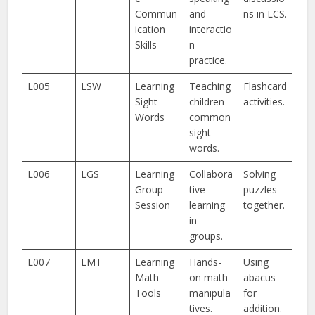
Commun
and
ns in LCS.
ication
interactio
Skills
n
practice.
L005
LSW
Learning
Teaching
Flashcard
Sight
children
activities.
Words
common
sight
words.
L006
LGS
Learning
Collabora
Solving
Group
tive
puzzles
Session
learning
together.
in
groups.
L007
LMT
Learning
Hands-
Using
Math
on math
abacus
Tools
manipula
for
tives.
addition.