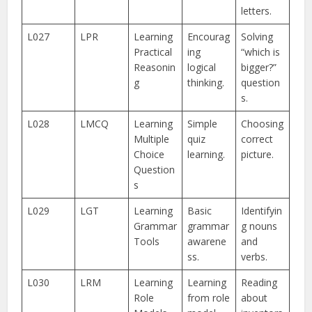
letters.
L027
LPR
Learning
Encourag
Solving
Practical
ing
“which is
Reasonin
logical
bigger?”
g
thinking.
question
s.
L028
LMCQ
Learning
Simple
Choosing
Multiple
quiz
correct
Choice
learning.
picture.
Question
s
L029
LGT
Learning
Basic
Identifyin
Grammar
grammar
g nouns
Tools
awarene
and
ss.
verbs.
L030
LRM
Learning
Learning
Reading
Role
from role
about