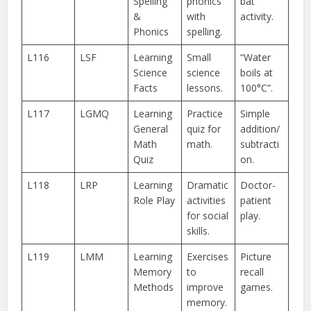
Spelling
phonics
bat
&
with
activity.
Phonics
spelling.
L116
LSF
Learning
Small
“Water
Science
science
boils at
Facts
lessons.
100°C”.
L117
LGMQ
Learning
Practice
Simple
General
quiz for
addition/
Math
math.
subtracti
Quiz
on.
L118
LRP
Learning
Dramatic
Doctor-
Role Play
activities
patient
for social
play.
skills.
L119
LMM
Learning
Exercises
Picture
Memory
to
recall
Methods
improve
games.
memory.