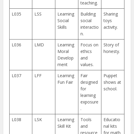
teaching.
L035
LSS
Learning
Building
Sharing
Social
social
toys
Skills
interactio
activity.
n.
L036
LMD
Learning
Focus on
Story of
Moral
ethics
honesty.
Develop
and
ment
values.
L037
LFF
Learning
Fair
Puppet
Fun Fair
designed
shows at
for
school.
learning
exposure
.
L038
LSK
Learning
Tools
Educatio
Skill Kit
and
nal kits
resource
for math.