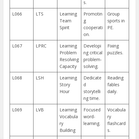
s.
L066
LTS
Learning
Promotin
Group
Team
g
sports in
Spirit
cooperati
PE.
on.
L067
LPRC
Learning
Developi
Fixing
Problem
ng critical
puzzles.
Resolving
problem-
Capacity
solving.
L068
LSH
Learning
Dedicate
Reading
Story
d
fables
Hour
storytelli
daily.
ng time.
L069
LVB
Learning
Focused
Vocabula
Vocabula
word-
ry
ry
learning.
flashcard
Building
s.