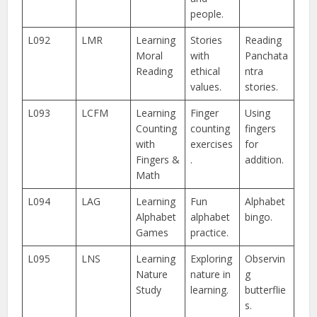
people.
L092
LMR
Learning
Stories
Reading
Moral
with
Panchata
Reading
ethical
ntra
values.
stories.
L093
LCFM
Learning
Finger
Using
Counting
counting
fingers
with
exercises
for
Fingers &
.
addition.
Math
L094
LAG
Learning
Fun
Alphabet
Alphabet
alphabet
bingo.
Games
practice.
L095
LNS
Learning
Exploring
Observin
Nature
nature in
g
Study
learning.
butterflie
s.