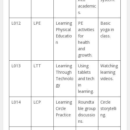
academic
s.
L012
LPE
Learning
PE
Basic
Physical
activities
yoga in
Educatio
for
class.
n
health
and
growth.
L013
LTT
Learning
Using
Watching
Through
tablets
learning
Technolo
and tech
videos.
gy
in
learning.
L014
LCP
Learning
Roundta
Circle
Circle
ble group
storytelli
Practice
discussio
ng.
ns.