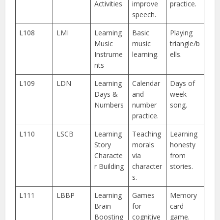
Activities
improve
practice.
speech.
L108
LMI
Learning
Basic
Playing
Music
music
triangle/b
Instrume
learning.
ells.
nts
L109
LDN
Learning
Calendar
Days of
Days &
and
week
Numbers
number
song.
practice.
L110
LSCB
Learning
Teaching
Learning
Story
morals
honesty
Characte
via
from
r Building
character
stories.
s.
L111
LBBP
Learning
Games
Memory
Brain
for
card
Boosting
cognitive
game.