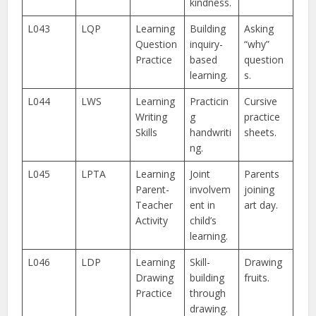
kindness.
L043
LQP
Learning
Building
Asking
Question
inquiry-
“why”
Practice
based
question
learning.
s.
L044
LWS
Learning
Practicin
Cursive
Writing
g
practice
Skills
handwriti
sheets.
ng.
L045
LPTA
Learning
Joint
Parents
Parent-
involvem
joining
Teacher
ent in
art day.
Activity
child’s
learning.
L046
LDP
Learning
Skill-
Drawing
Drawing
building
fruits.
Practice
through
drawing.