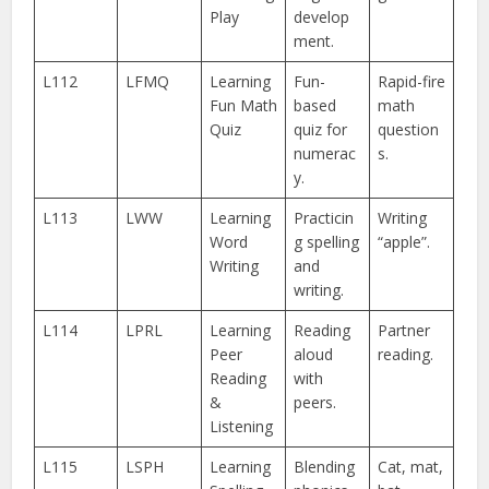
Play
develop
ment.
L112
LFMQ
Learning
Fun-
Rapid-fire
Fun Math
based
math
Quiz
quiz for
question
numerac
s.
y.
L113
LWW
Learning
Practicin
Writing
Word
g spelling
“apple”.
Writing
and
writing.
L114
LPRL
Learning
Reading
Partner
Peer
aloud
reading.
Reading
with
&
peers.
Listening
L115
LSPH
Learning
Blending
Cat, mat,