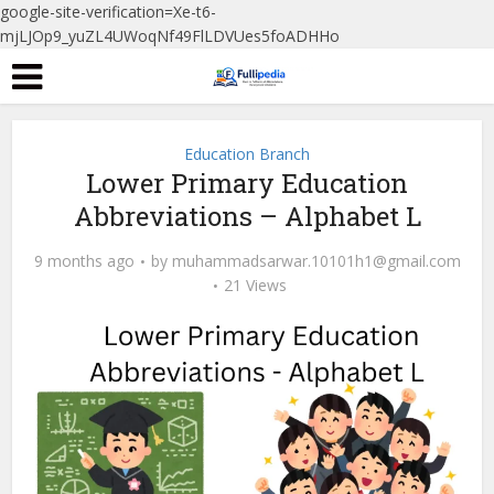
google-site-verification=Xe-t6-
mjLJOp9_yuZL4UWoqNf49FlLDVUes5foADHHo
Education Branch
Lower Primary Education
Abbreviations – Alphabet L
9 months ago
by
muhammadsarwar.10101h1@gmail.com
21 Views