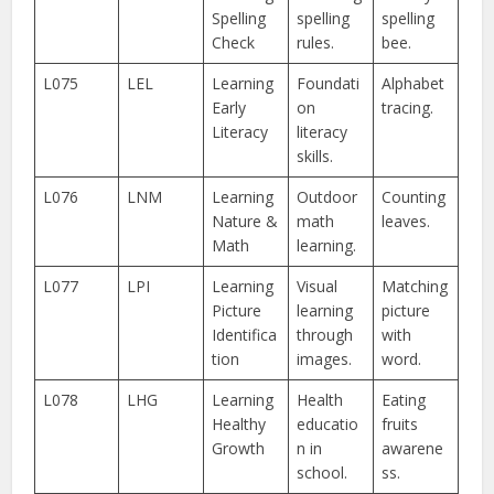
Spelling
spelling
spelling
Check
rules.
bee.
L075
LEL
Learning
Foundati
Alphabet
Early
on
tracing.
Literacy
literacy
skills.
L076
LNM
Learning
Outdoor
Counting
Nature &
math
leaves.
Math
learning.
L077
LPI
Learning
Visual
Matching
Picture
learning
picture
Identifica
through
with
tion
images.
word.
L078
LHG
Learning
Health
Eating
Healthy
educatio
fruits
Growth
n in
awarene
school.
ss.