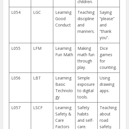
children.
L054
LGC
Learning
Teaching
Saying
Good
discipline
“please”
Conduct
and
and
manners.
“thank
you”.
L055
LFM
Learning
Making
Dice
Fun Math
math fun
games
through
for
play.
counting.
L056
LBT
Learning
Simple
Using
Basic
exposure
drawing
Technolo
to digital
apps.
gy
tools.
L057
LSCF
Learning
Safety
Teaching
Safety &
habits
about
Care
and self-
road
Factors
care.
safety.