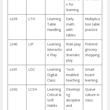
s for
learning.
L039
LTH
Learning
Early
Multiplica
Table
math
tion table
Handling
with
practice.
tables.
L040
LIP
Learning
Role-play
Pretend
Interactiv
and
grocery
e Play
dramatic
shopping.
play.
L041
LDC
Learning
Tech-
Smart
Digital
enabled
board
Class
teaching.
learning.
L042
LCSH
Learning
Developi
Queue
Critical &
ng
culture in
Soft
discipline
class.
Habits
and