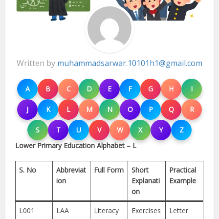
Written by
muhammadsarwar.10101h1@gmail.com
A
B
C
D
E
F
G
H
I
J
K
L
M
N
O
P
Q
R
S
T
U
V
W
X
Y
Z
Lower Primary Education Alphabet – L
S. No
Abbreviat
Full Form
Short
Practical
ion
Explanati
Example
on
L001
LAA
Literacy
Exercises
Letter