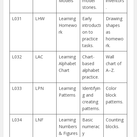
Models
model
inventors
stories.
.
L031
LHW
Learning
Early
Drawing
Homewo
introducti
shapes
rk
on to
as
practice
homewo
tasks.
rk.
L032
LAC
Learning
Chart-
Wall
Alphabet
based
chart of
Chart
alphabet
A–Z.
practice.
L033
LPN
Learning
Identifyin
Color
Patterns
g and
block
creating
patterns.
patterns.
L034
LNF
Learning
Basic
Counting
Numbers
numerac
blocks.
& Figures
y