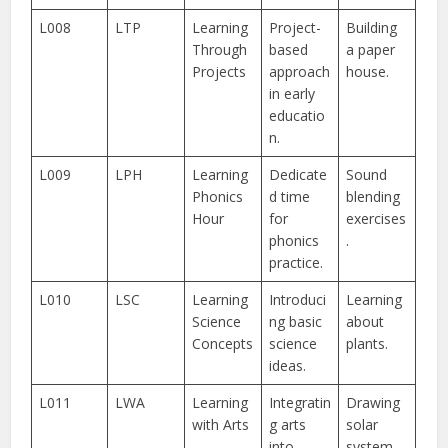
L008
LTP
Learning
Project-
Building
Through
based
a paper
Projects
approach
house.
in early
educatio
n.
L009
LPH
Learning
Dedicate
Sound
Phonics
d time
blending
Hour
for
exercises
phonics
.
practice.
L010
LSC
Learning
Introduci
Learning
Science
ng basic
about
Concepts
science
plants.
ideas.
L011
LWA
Learning
Integratin
Drawing
with Arts
g arts
solar
into
system.