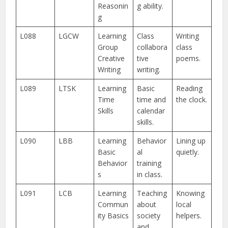
Reasonin
g ability.
g
L088
LGCW
Learning
Class
Writing
Group
collabora
class
Creative
tive
poems.
Writing
writing.
L089
LTSK
Learning
Basic
Reading
Time
time and
the clock.
Skills
calendar
skills.
L090
LBB
Learning
Behavior
Lining up
Basic
al
quietly.
Behavior
training
s
in class.
L091
LCB
Learning
Teaching
Knowing
Commun
about
local
ity Basics
society
helpers.
and