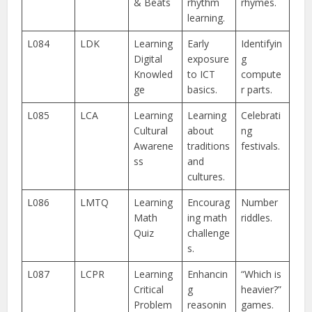
& Beats
rhythm
rhymes.
learning.
L084
LDK
Learning
Early
Identifyin
Digital
exposure
g
Knowled
to ICT
compute
ge
basics.
r parts.
L085
LCA
Learning
Learning
Celebrati
Cultural
about
ng
Awarene
traditions
festivals.
ss
and
cultures.
L086
LMTQ
Learning
Encourag
Number
Math
ing math
riddles.
Quiz
challenge
s.
L087
LCPR
Learning
Enhancin
“Which is
Critical
g
heavier?”
Problem
reasonin
games.