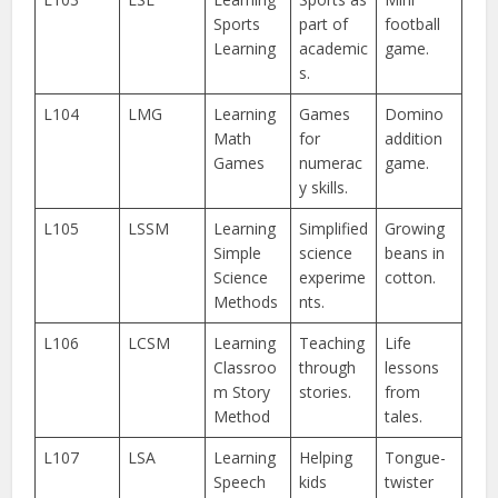
Sports
part of
football
Learning
academic
game.
s.
L104
LMG
Learning
Games
Domino
Math
for
addition
Games
numerac
game.
y skills.
L105
LSSM
Learning
Simplified
Growing
Simple
science
beans in
Science
experime
cotton.
Methods
nts.
L106
LCSM
Learning
Teaching
Life
Classroo
through
lessons
m Story
stories.
from
Method
tales.
L107
LSA
Learning
Helping
Tongue-
Speech
kids
twister