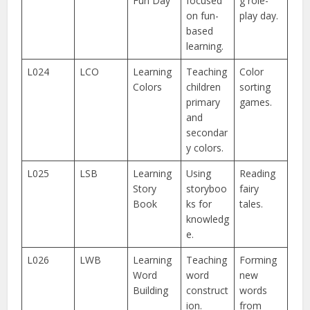
Fun Day
focused
g role-
on fun-
play day.
based
learning.
L024
LCO
Learning
Teaching
Color
Colors
children
sorting
primary
games.
and
secondar
y colors.
L025
LSB
Learning
Using
Reading
Story
storyboo
fairy
Book
ks for
tales.
knowledg
e.
L026
LWB
Learning
Teaching
Forming
Word
word
new
Building
construct
words
ion.
from