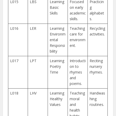
L015
LBS
Learning
Focused
Practicin
Basic
on early
g
Skills
academic
alphabet
skills.
s.
L016
LER
Learning
Teaching
Recycling
Environm
care for
activities.
ental
environm
Responsi
ent.
bility
L017
LPT
Learning
Introducti
Reciting
Poetry
on to
nursery
Time
rhymes
rhymes.
and
poems.
L018
LHV
Learning
Teaching
Handwas
Healthy
moral
hing
Values
and
routines.
health
habits.