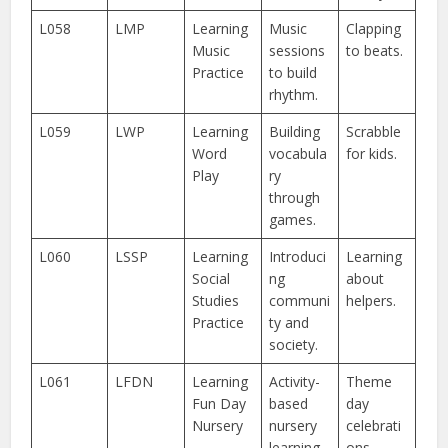
L058
LMP
Learning
Music
Clapping
Music
sessions
to beats.
Practice
to build
rhythm.
L059
LWP
Learning
Building
Scrabble
Word
vocabula
for kids.
Play
ry
through
games.
L060
LSSP
Learning
Introduci
Learning
Social
ng
about
Studies
communi
helpers.
Practice
ty and
society.
L061
LFDN
Learning
Activity-
Theme
Fun Day
based
day
Nursery
nursery
celebrati
learning.
ons.