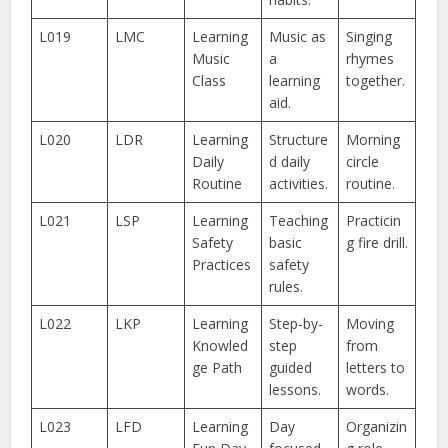
L019
LMC
Learning
Music as
Singing
Music
a
rhymes
Class
learning
together.
aid.
L020
LDR
Learning
Structure
Morning
Daily
d daily
circle
Routine
activities.
routine.
L021
LSP
Learning
Teaching
Practicin
Safety
basic
g fire drill.
Practices
safety
rules.
L022
LKP
Learning
Step-by-
Moving
Knowled
step
from
ge Path
guided
letters to
lessons.
words.
L023
LFD
Learning
Day
Organizin