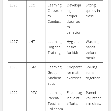
L096
LCC
Learning
Developi
Sitting
Classroo
ng
quietly in
m
proper
class.
Conduct
classroo
m
behavior.
L097
LHT
Learning
Hygiene
Washing
Hygiene
basics
hands
Training
for kids.
before
meals.
L098
LGM
Learning
Cooperat
Solving
Group
ive math
sums
Mathem
exercises
together.
atics
.
L099
LPTC
Learning
Encourag
Parent
Parent-
ing joint
volunteer
Teacher
efforts.
s in class.
Collabora