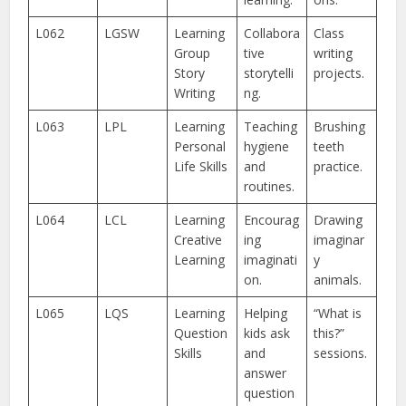
L062
LGSW
Learning
Collabora
Class
Group
tive
writing
Story
storytelli
projects.
Writing
ng.
L063
LPL
Learning
Teaching
Brushing
Personal
hygiene
teeth
Life Skills
and
practice.
routines.
L064
LCL
Learning
Encourag
Drawing
Creative
ing
imaginar
Learning
imaginati
y
on.
animals.
L065
LQS
Learning
Helping
“What is
Question
kids ask
this?”
Skills
and
sessions.
answer
question