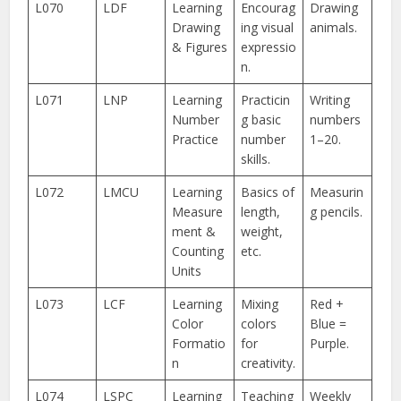
L070
LDF
Learning
Encourag
Drawing
Drawing
ing visual
animals.
& Figures
expressio
n.
L071
LNP
Learning
Practicin
Writing
Number
g basic
numbers
Practice
number
1–20.
skills.
L072
LMCU
Learning
Basics of
Measurin
Measure
length,
g pencils.
ment &
weight,
Counting
etc.
Units
L073
LCF
Learning
Mixing
Red +
Color
colors
Blue =
Formatio
for
Purple.
n
creativity.
L074
LSPC
Learning
Teaching
Weekly