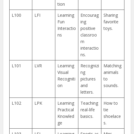
tion
L100
LFI
Learning
Encourag
Sharing
Fun
ing
favorite
Interactio
positive
toys.
ns
classroo
m
interactio
ns.
L101
LVR
Learning
Recognizi
Matching
Visual
ng
animals
Recogniti
pictures
to
on
and
sounds.
letters.
L102
LPK
Learning
Teaching
How to
Practical
real-life
tie
Knowled
basics.
shoelace
ge
s.
L103
LSL
Learning
Sports as
Mini