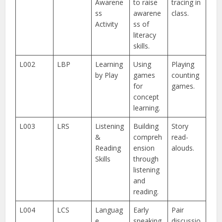
Awarene
to raise
tracing in
ss
awarene
class.
Activity
ss of
literacy
skills.
L002
LBP
Learning
Using
Playing
by Play
games
counting
for
games.
concept
learning.
L003
LRS
Listening
Building
Story
&
compreh
read-
Reading
ension
alouds.
Skills
through
listening
and
reading.
L004
LCS
Languag
Early
Pair
e
speaking
discussio