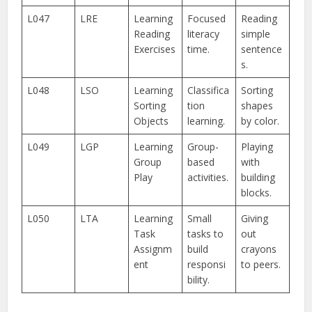
L047
LRE
Learning
Focused
Reading
Reading
literacy
simple
Exercises
time.
sentence
s.
L048
LSO
Learning
Classifica
Sorting
Sorting
tion
shapes
Objects
learning.
by color.
L049
LGP
Learning
Group-
Playing
Group
based
with
Play
activities.
building
blocks.
L050
LTA
Learning
Small
Giving
Task
tasks to
out
Assignm
build
crayons
ent
responsi
to peers.
bility.