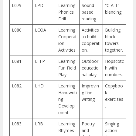
L079
LPD
Learning
Sound-
“C-A-T”
Phonics
based
blending.
Drill
reading.
L080
LCOA
Learning
Activities
Building
Cooperat
to build
block
ion
cooperati
towers
Activities
on.
together.
L081
LFFP
Learning
Outdoor
Hopscotc
Fun Field
educatio
h with
Play
nal play.
numbers.
L082
LHD
Learning
Improvin
Copyboo
Handwriti
g fine
k
ng
writing.
exercises
Develop
.
ment
L083
LRB
Learning
Poetry
Singing
Rhymes
and
action