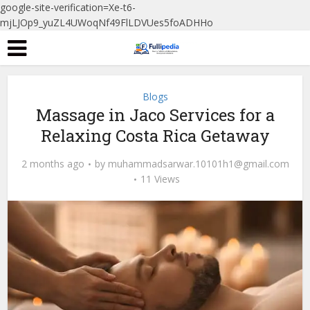
google-site-verification=Xe-t6-
mjLJOp9_yuZL4UWoqNf49FlLDVUes5foADHHo
Blogs
Massage in Jaco Services for a
Relaxing Costa Rica Getaway
2 months ago
by
muhammadsarwar.10101h1@gmail.com
11 Views