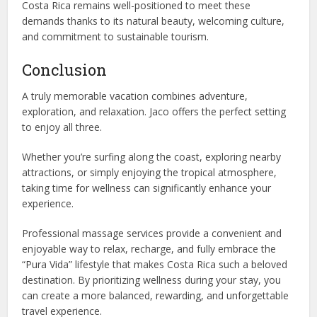
Costa Rica remains well-positioned to meet these
demands thanks to its natural beauty, welcoming culture,
and commitment to sustainable tourism.
Conclusion
A truly memorable vacation combines adventure,
exploration, and relaxation. Jaco offers the perfect setting
to enjoy all three.
Whether you’re surfing along the coast, exploring nearby
attractions, or simply enjoying the tropical atmosphere,
taking time for wellness can significantly enhance your
experience.
Professional massage services provide a convenient and
enjoyable way to relax, recharge, and fully embrace the
“Pura Vida” lifestyle that makes Costa Rica such a beloved
destination. By prioritizing wellness during your stay, you
can create a more balanced, rewarding, and unforgettable
travel experience.