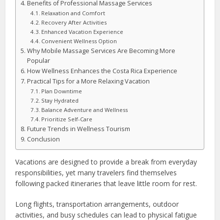
Benefits of Professional Massage Services
Relaxation and Comfort
Recovery After Activities
Enhanced Vacation Experience
Convenient Wellness Option
Why Mobile Massage Services Are Becoming More
Popular
How Wellness Enhances the Costa Rica Experience
Practical Tips for a More Relaxing Vacation
Plan Downtime
Stay Hydrated
Balance Adventure and Wellness
Prioritize Self-Care
Future Trends in Wellness Tourism
Conclusion
Vacations are designed to provide a break from everyday
responsibilities, yet many travelers find themselves
following packed itineraries that leave little room for rest.
Long flights, transportation arrangements, outdoor
activities, and busy schedules can lead to physical fatigue