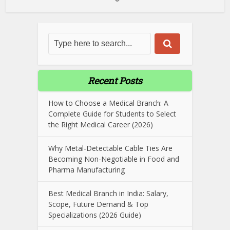
Recent Posts
How to Choose a Medical Branch: A
Complete Guide for Students to Select
the Right Medical Career (2026)
Why Metal-Detectable Cable Ties Are
Becoming Non-Negotiable in Food and
Pharma Manufacturing
Best Medical Branch in India: Salary,
Scope, Future Demand & Top
Specializations (2026 Guide)