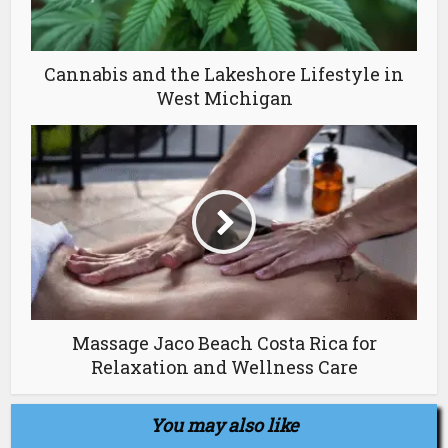
Cannabis and the Lakeshore Lifestyle in
West Michigan
Massage Jaco Beach Costa Rica for
Relaxation and Wellness Care
You may also like