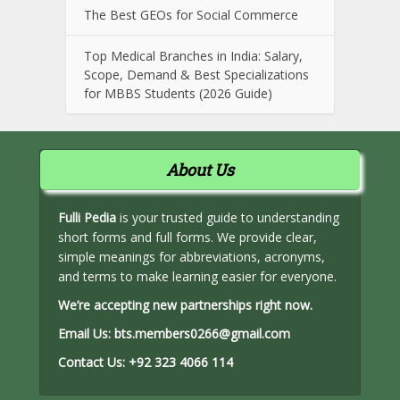
The Best GEOs for Social Commerce
Top Medical Branches in India: Salary,
Scope, Demand & Best Specializations
for MBBS Students (2026 Guide)
About Us
Fulli Pedia
is your trusted guide to understanding
short forms and full forms. We provide clear,
simple meanings for abbreviations, acronyms,
and terms to make learning easier for everyone.
We’re accepting new partnerships right now.
Email Us:
bts.members0266@gmail.com
Contact Us:
+92 323 4066 114