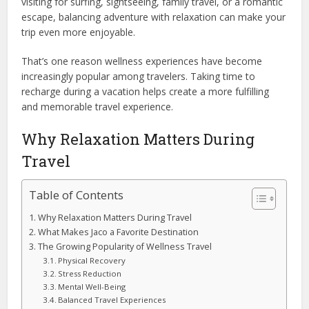
visiting for surfing, sightseeing, family travel, or a romantic
escape, balancing adventure with relaxation can make your
trip even more enjoyable.
That’s one reason wellness experiences have become
increasingly popular among travelers. Taking time to
recharge during a vacation helps create a more fulfilling
and memorable travel experience.
Why Relaxation Matters During
Travel
Table of Contents
Why Relaxation Matters During Travel
What Makes Jaco a Favorite Destination
The Growing Popularity of Wellness Travel
Physical Recovery
Stress Reduction
Mental Well-Being
Balanced Travel Experiences