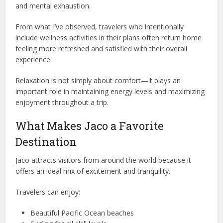
and mental exhaustion.
From what I’ve observed, travelers who intentionally
include wellness activities in their plans often return home
feeling more refreshed and satisfied with their overall
experience.
Relaxation is not simply about comfort—it plays an
important role in maintaining energy levels and maximizing
enjoyment throughout a trip.
What Makes Jaco a Favorite
Destination
Jaco attracts visitors from around the world because it
offers an ideal mix of excitement and tranquility.
Travelers can enjoy:
Beautiful Pacific Ocean beaches