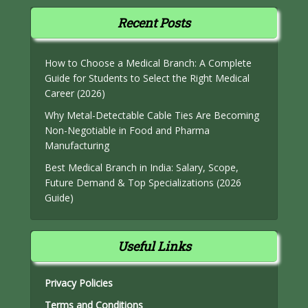
Recent Posts
How to Choose a Medical Branch: A Complete
Guide for Students to Select the Right Medical
Career (2026)
Why Metal-Detectable Cable Ties Are Becoming
Non-Negotiable in Food and Pharma
Manufacturing
Best Medical Branch in India: Salary, Scope,
Future Demand & Top Specializations (2026
Guide)
Useful Links
Privacy Policies
Terms and Conditions