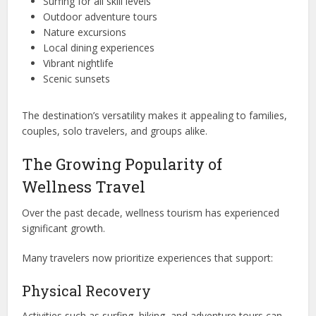
Surfing for all skill levels
Outdoor adventure tours
Nature excursions
Local dining experiences
Vibrant nightlife
Scenic sunsets
The destination’s versatility makes it appealing to families,
couples, solo travelers, and groups alike.
The Growing Popularity of
Wellness Travel
Over the past decade, wellness tourism has experienced
significant growth.
Many travelers now prioritize experiences that support:
Physical Recovery
Activities such as surfing, hiking, and adventure tours can