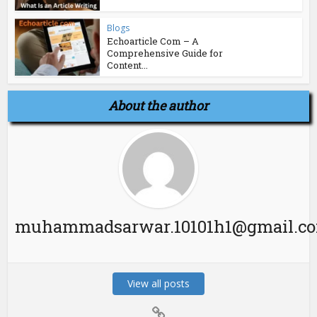
Blogs
Echoarticle Com – A
Comprehensive Guide for
Content...
About the author
muhammadsarwar.10101h1@gmail.c
View all posts