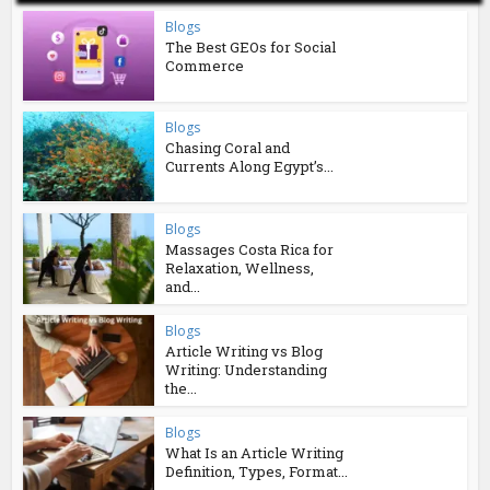
Blogs
The Best GEOs for Social
Commerce
Blogs
Chasing Coral and
Currents Along Egypt’s...
Blogs
Massages Costa Rica for
Relaxation, Wellness,
and...
Blogs
Article Writing vs Blog
Writing: Understanding
the...
Blogs
What Is an Article Writing
Definition, Types, Format...