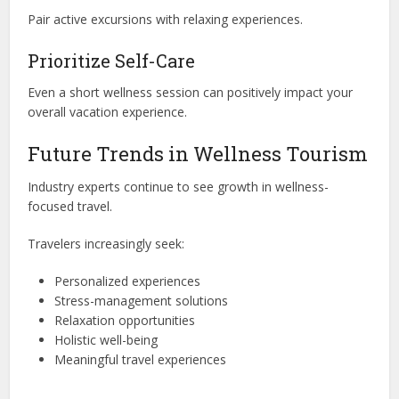
Pair active excursions with relaxing experiences.
Prioritize Self-Care
Even a short wellness session can positively impact your
overall vacation experience.
Future Trends in Wellness Tourism
Industry experts continue to see growth in wellness-
focused travel.
Travelers increasingly seek:
Personalized experiences
Stress-management solutions
Relaxation opportunities
Holistic well-being
Meaningful travel experiences