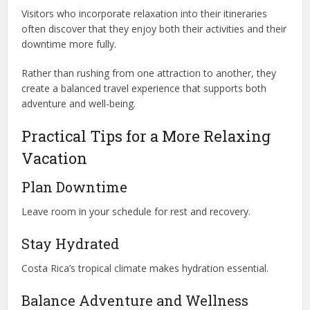
Visitors who incorporate relaxation into their itineraries
often discover that they enjoy both their activities and their
downtime more fully.
Rather than rushing from one attraction to another, they
create a balanced travel experience that supports both
adventure and well-being.
Practical Tips for a More Relaxing
Vacation
Plan Downtime
Leave room in your schedule for rest and recovery.
Stay Hydrated
Costa Rica’s tropical climate makes hydration essential.
Balance Adventure and Wellness