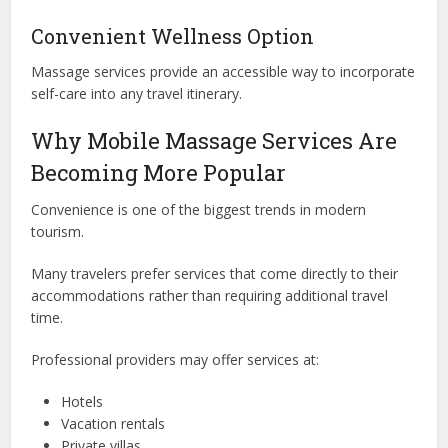
Convenient Wellness Option
Massage services provide an accessible way to incorporate
self-care into any travel itinerary.
Why Mobile Massage Services Are
Becoming More Popular
Convenience is one of the biggest trends in modern
tourism.
Many travelers prefer services that come directly to their
accommodations rather than requiring additional travel
time.
Professional providers may offer services at:
Hotels
Vacation rentals
Private villas