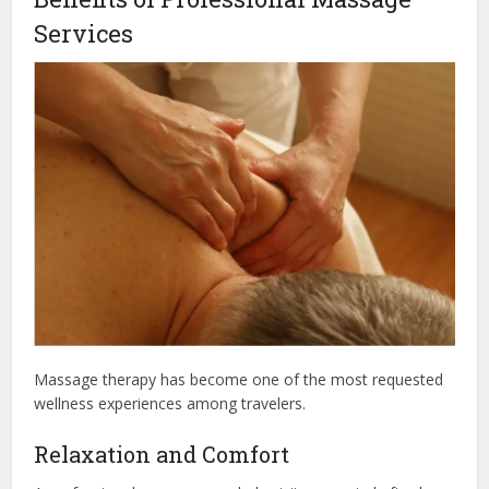
Services
Massage therapy has become one of the most requested
wellness experiences among travelers.
Relaxation and Comfort