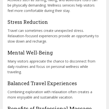
be physically demanding. Wellness services help visitors
feel more comfortable during their stay.
Stress Reduction
Travel can sometimes create unexpected stress.
Relaxation-focused experiences provide an opportunity to
slow down and recharge.
Mental Well-Being
Many visitors appreciate the chance to disconnect from
daily routines and focus on personal wellness while
traveling.
Balanced Travel Experiences
Combining exploration with relaxation often creates a
more enjoyable and sustainable vacation.
Benefits of Professional Massage