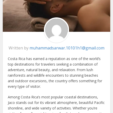
Written by
muhammadsarwar.10101h1@gmail.com
Costa Rica has earned a reputation as one of the world’s
top destinations for travelers seeking a combination of
adventure, natural beauty, and relaxation. From lush
rainforests and wildlife encounters to stunning beaches
and outdoor excursions, the country offers something for
every type of visitor.
Among Costa Rica’s most popular coastal destinations,
Jaco stands out for its vibrant atmosphere, beautiful Pacific
shoreline, and wide variety of activities. Whether you’re