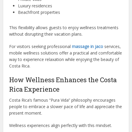
Luxury residences
Beachfront properties
This flexibility allows guests to enjoy wellness treatments
without disrupting their vacation plans.
For visitors seeking professional
massage in jaco
services,
mobile wellness solutions offer a practical and comfortable
way to experience relaxation while enjoying the beauty of
Costa Rica.
How Wellness Enhances the Costa
Rica Experience
Costa Rica’s famous “Pura Vida” philosophy encourages
people to embrace a slower pace of life and appreciate the
present moment.
Wellness experiences align perfectly with this mindset.