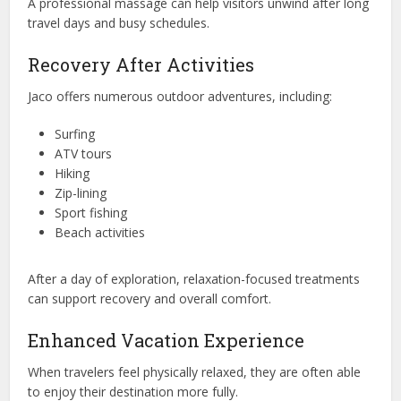
A professional massage can help visitors unwind after long
travel days and busy schedules.
Recovery After Activities
Jaco offers numerous outdoor adventures, including:
Surfing
ATV tours
Hiking
Zip-lining
Sport fishing
Beach activities
After a day of exploration, relaxation-focused treatments
can support recovery and overall comfort.
Enhanced Vacation Experience
When travelers feel physically relaxed, they are often able
to enjoy their destination more fully.