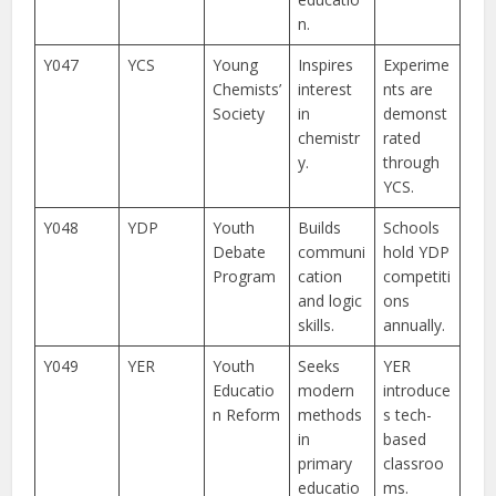
n.
Y047
YCS
Young
Inspires
Experime
Chemists’
interest
nts are
Society
in
demonst
chemistr
rated
y.
through
YCS.
Y048
YDP
Youth
Builds
Schools
Debate
communi
hold YDP
Program
cation
competiti
and logic
ons
skills.
annually.
Y049
YER
Youth
Seeks
YER
Educatio
modern
introduce
n Reform
methods
s tech-
in
based
primary
classroo
educatio
ms.