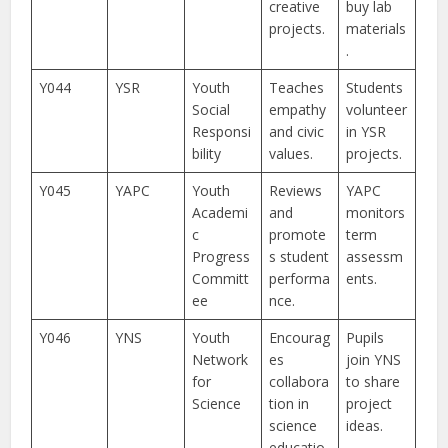
creative
buy lab
projects.
materials
.
Y044
YSR
Youth
Teaches
Students
Social
empathy
volunteer
Responsi
and civic
in YSR
bility
values.
projects.
Y045
YAPC
Youth
Reviews
YAPC
Academi
and
monitors
c
promote
term
Progress
s student
assessm
Committ
performa
ents.
ee
nce.
Y046
YNS
Youth
Encourag
Pupils
Network
es
join YNS
for
collabora
to share
Science
tion in
project
science
ideas.
educatio