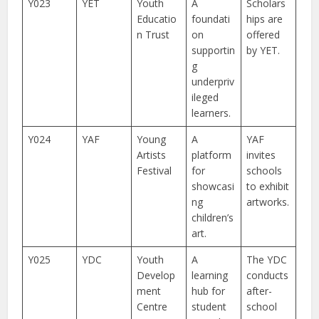
Y023
YET
Youth
A
Scholars
Educatio
foundati
hips are
n Trust
on
offered
supportin
by YET.
g
underpriv
ileged
learners.
Y024
YAF
Young
A
YAF
Artists
platform
invites
Festival
for
schools
showcasi
to exhibit
ng
artworks.
children’s
art.
Y025
YDC
Youth
A
The YDC
Develop
learning
conducts
ment
hub for
after-
Centre
student
school