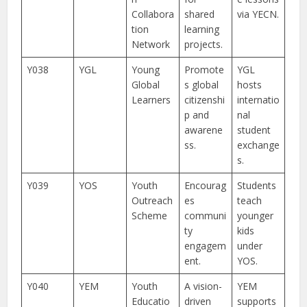
Collabora
shared
via YECN.
tion
learning
Network
projects.
Y038
YGL
Young
Promote
YGL
Global
s global
hosts
Learners
citizenshi
internatio
p and
nal
awarene
student
ss.
exchange
s.
Y039
YOS
Youth
Encourag
Students
Outreach
es
teach
Scheme
communi
younger
ty
kids
engagem
under
ent.
YOS.
Y040
YEM
Youth
A vision-
YEM
Educatio
driven
supports