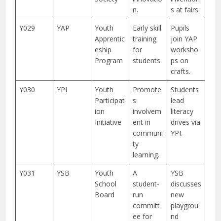
n.
s at fairs.
Y029
YAP
Youth
Early skill
Pupils
Apprentic
training
join YAP
eship
for
worksho
Program
students.
ps on
crafts.
Y030
YPI
Youth
Promote
Students
Participat
s
lead
ion
involvem
literacy
Initiative
ent in
drives via
communi
YPI.
ty
learning.
Y031
YSB
Youth
A
YSB
School
student-
discusses
Board
run
new
committ
playgrou
ee for
nd