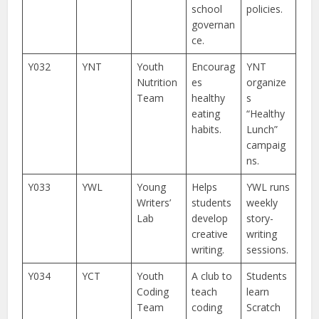
school
policies.
governan
ce.
Y032
YNT
Youth
Encourag
YNT
Nutrition
es
organize
Team
healthy
s
eating
“Healthy
habits.
Lunch”
campaig
ns.
Y033
YWL
Young
Helps
YWL runs
Writers’
students
weekly
Lab
develop
story-
creative
writing
writing.
sessions.
Y034
YCT
Youth
A club to
Students
Coding
teach
learn
Team
coding
Scratch