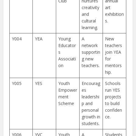
Club
nurtures
annual
creativity
art
and
exhibition
cultural
s.
learning.
Y004
YEA
Young
A
New
Educator
network
teachers
s
supportin
join YEA
Associati
g new
for
on
teachers.
mentors
hip.
Y005
YES
Youth
Encourag
Schools
Empower
es
run YES
ment
leadershi
projects
Scheme
p and
to build
personal
confiden
growth in
ce.
students.
Y006
YVC
Youth
A
Students