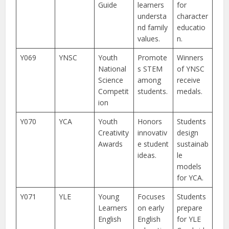
Guide
learners
for
understa
character
nd family
educatio
values.
n.
Y069
YNSC
Youth
Promote
Winners
National
s STEM
of YNSC
Science
among
receive
Competit
students.
medals.
ion
Y070
YCA
Youth
Honors
Students
Creativity
innovativ
design
Awards
e student
sustainab
ideas.
le
models
for YCA.
Y071
YLE
Young
Focuses
Students
Learners
on early
prepare
English
English
for YLE