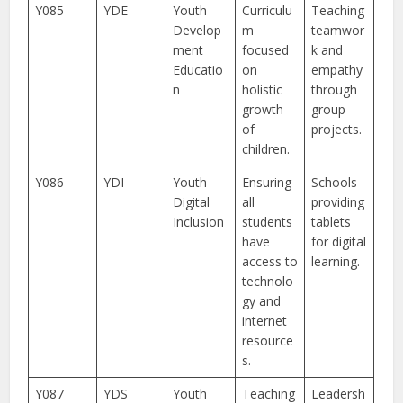
Y085
YDE
Youth
Curriculu
Teaching
Develop
m
teamwor
ment
focused
k and
Educatio
on
empathy
n
holistic
through
growth
group
of
projects.
children.
Y086
YDI
Youth
Ensuring
Schools
Digital
all
providing
Inclusion
students
tablets
have
for digital
access to
learning.
technolo
gy and
internet
resource
s.
Y087
YDS
Youth
Teaching
Leadersh