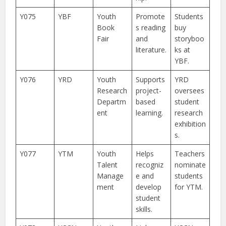
Y075
YBF
Youth
Promote
Students
Book
s reading
buy
Fair
and
storyboo
literature.
ks at
YBF.
Y076
YRD
Youth
Supports
YRD
Research
project-
oversees
Departm
based
student
ent
learning.
research
exhibition
s.
Y077
YTM
Youth
Helps
Teachers
Talent
recogniz
nominate
Manage
e and
students
ment
develop
for YTM.
student
skills.