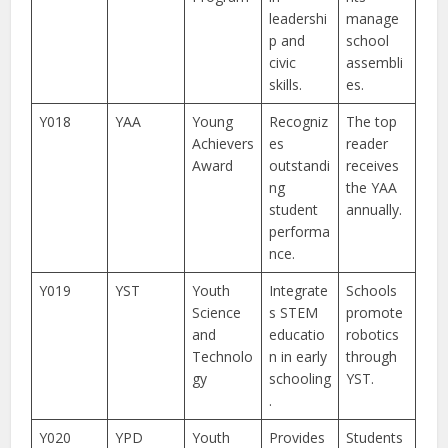
leadershi
manage
p and
school
civic
assembli
skills.
es.
Y018
YAA
Young
Recogniz
The top
Achievers
es
reader
Award
outstandi
receives
ng
the YAA
student
annually.
performa
nce.
Y019
YST
Youth
Integrate
Schools
Science
s STEM
promote
and
educatio
robotics
Technolo
n in early
through
gy
schooling
YST.
.
Y020
YPD
Youth
Provides
Students