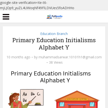
google-site-verification=Xe-t6-
mjLJOp9_yuZL4UWoqNf49FlLDVUes5foADHHo
Education Branch
Primary Education Initialisms
Alphabet Y
10 months ago
by
muhammadsarwar.10101h1@gmail.com
38 Views