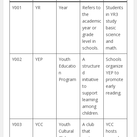
Y001
YR
Year
Refers to
Students
the
in YR3
academic
study
year or
basic
grade
science
level in
and
schools.
math.
Y002
YEP
Youth
A
Schools
Educatio
structure
organize
n
d
YEP to
Program
initiative
promote
to
early
support
reading.
learning
among
children.
Y003
YCC
Youth
A club
YCC
Cultural
that
hosts