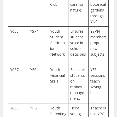
Club
care for
botanical
nature.
gardens
through
YNC.
Y066
YSPN
Youth
Ensures
YSPN
Student
student
members
Participat
voice in
propose
ion
school
new
Network
decisions
subjects.
.
Y067
YFS
Youth
Educates
YFS
Financial
students
sessions
Skills
on
teach
money
saving
manage
habits.
ment.
Y068
YPG
Youth
Helps
Teachers
Parenting
young
use YPG