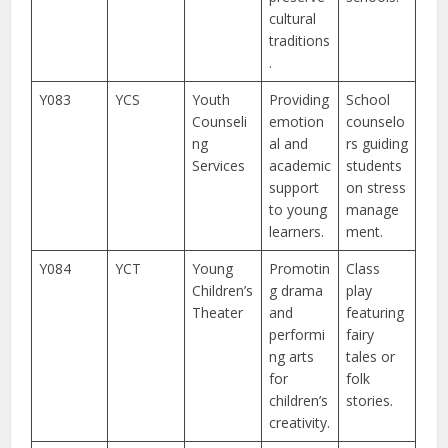
cultural
traditions
.
Y083
YCS
Youth
Providing
School
Counseli
emotion
counselo
ng
al and
rs guiding
Services
academic
students
support
on stress
to young
manage
learners.
ment.
Y084
YCT
Young
Promotin
Class
Children’s
g drama
play
Theater
and
featuring
performi
fairy
ng arts
tales or
for
folk
children’s
stories.
creativity.