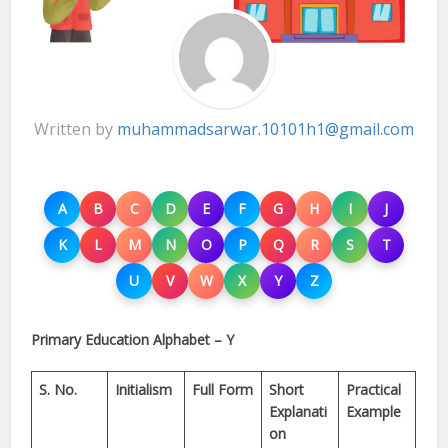
Written by
muhammadsarwar.10101h1@gmail.com
A
B
C
D
E
F
G
H
I
J
K
L
M
N
O
P
Q
R
S
T
U
V
W
X
Y
Z
Primary Education Alphabet – Y
S. No.
Initialism
Full Form
Short
Practical
Explanati
Example
on