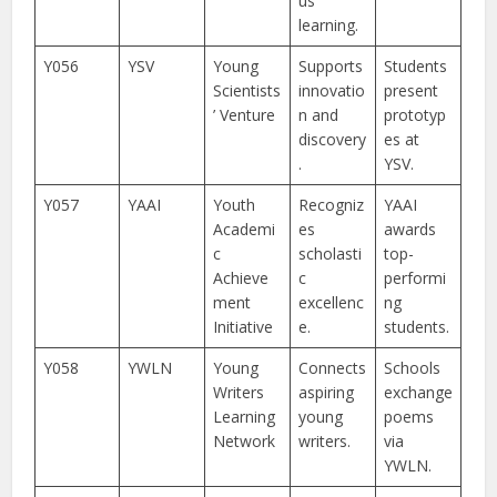
us
learning.
Y056
YSV
Young
Supports
Students
Scientists
innovatio
present
’ Venture
n and
prototyp
discovery
es at
.
YSV.
Y057
YAAI
Youth
Recogniz
YAAI
Academi
es
awards
c
scholasti
top-
Achieve
c
performi
ment
excellenc
ng
Initiative
e.
students.
Y058
YWLN
Young
Connects
Schools
Writers
aspiring
exchange
Learning
young
poems
Network
writers.
via
YWLN.