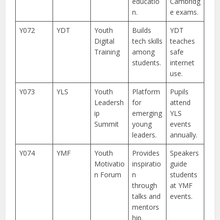
educatio
Cambridg
n.
e exams.
Y072
YDT
Youth
Builds
YDT
Digital
tech skills
teaches
Training
among
safe
students.
internet
use.
Y073
YLS
Youth
Platform
Pupils
Leadersh
for
attend
ip
emerging
YLS
Summit
young
events
leaders.
annually.
Y074
YMF
Youth
Provides
Speakers
Motivatio
inspiratio
guide
n Forum
n
students
through
at YMF
talks and
events.
mentors
hip.