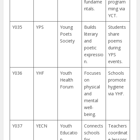
fundame
program
ntals.
ming via
YCT.
Y035
YPS
Young
Builds
Students
Poets
literary
share
Society
and
poems
poetic
during
expressio
YPS
n.
events.
Y036
YHF
Youth
Focuses
Schools
Health
on
promote
Forum
physical
hygiene
and
via YHF.
mental
well-
being.
Y037
YECN
Youth
Connects
Teachers
Educatio
schools
coordinat
n
for
e lessons