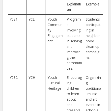
Explanati
Example
on
Y081
YCE
Youth
Program
Students
Commun
s
participat
ity
involving
ing in
Engagem
students
neighbor
ent
in serving
hood
and
clean-up
improvin
campaig
g their
ns.
communi
ties.
Y082
YCH
Youth
Encourag
Organizin
Cultural
ing
g
Heritage
children
traditiona
to learn
l music
about
and art
and
events in
preserve
schools.