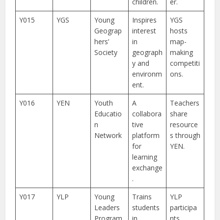
children.
er.
Y015
YGS
Young
Inspires
YGS
Geograp
interest
hosts
hers’
in
map-
Society
geograph
making
y and
competiti
environm
ons.
ent.
Y016
YEN
Youth
A
Teachers
Educatio
collabora
share
n
tive
resource
Network
platform
s through
for
YEN.
learning
exchange
.
Y017
YLP
Young
Trains
YLP
Leaders
students
participa
Program
in
nts