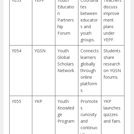
Y053
YEPF
Youth
Coordina
Teachers
Educatio
tes
discuss
n
between
improve
Partners
educator
ment
hip
s and
plans
Forum
youth
under
groups.
YEPF.
Y054
YGSN
Youth
Connects
Students
Global
learners
share
Scholars
globally
research
Network
through
on YGSN
online
forums.
platform
s.
Y055
YKP
Youth
Promote
YKP
Knowled
s
launches
ge
curiosity
quizzes
Program
and
and fairs.
continuo