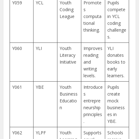
Y059
YCL
Youth
Promote
Pupils
Coding
s
compete
League
computa
in YCL
tional
coding
thinking.
challenge
s.
Y060
YLI
Youth
Improves
YLI
Literacy
reading
donates
Initiative
and
books to
writing
early
levels.
learners.
Y061
YBE
Youth
Introduce
Pupils
Business
s
create
Educatio
entrepre
mock
n
neurship
business
principles
es in
.
YBE.
Y062
YLPF
Youth
Supports
Schools