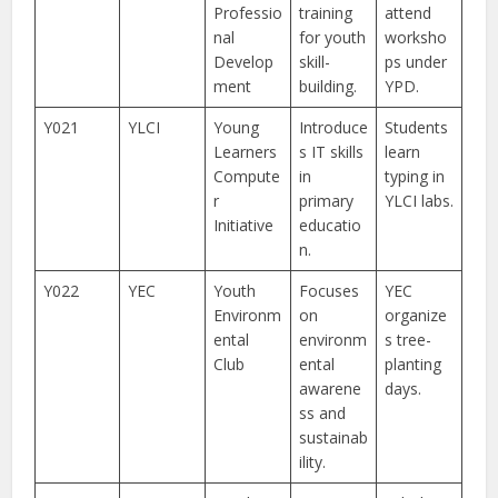
Professio
training
attend
nal
for youth
worksho
Develop
skill-
ps under
ment
building.
YPD.
Y021
YLCI
Young
Introduce
Students
Learners
s IT skills
learn
Compute
in
typing in
r
primary
YLCI labs.
Initiative
educatio
n.
Y022
YEC
Youth
Focuses
YEC
Environm
on
organize
ental
environm
s tree-
Club
ental
planting
awarene
days.
ss and
sustainab
ility.