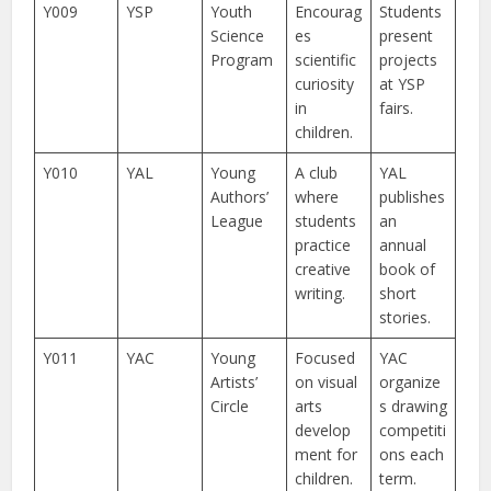
Y009
YSP
Youth
Encourag
Students
Science
es
present
Program
scientific
projects
curiosity
at YSP
in
fairs.
children.
Y010
YAL
Young
A club
YAL
Authors’
where
publishes
League
students
an
practice
annual
creative
book of
writing.
short
stories.
Y011
YAC
Young
Focused
YAC
Artists’
on visual
organize
Circle
arts
s drawing
develop
competiti
ment for
ons each
children.
term.