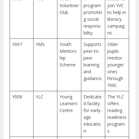
Volunteer
program
join YVC
Club
promotin
to help in
g social
literacy
responsi
campaig
bility.
ns.
Y007
YMS
Youth
Supports
Older
Mentors
peer-to-
pupils
hip
peer
mentor
Scheme
learning
younger
and
ones
guidance.
through
YMS.
Y008
YLC
Young
Dedicate
The YLC
Learners’
d facility
offers
Centre
for early-
reading
age
readiness
educatio
program
n.
s.