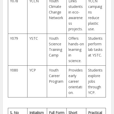
Y078
YCCN
Youth
Links
YCCN
Climate
students
campaig
Change
in eco-
ns
Network
awarene
reduce
ss
plastic
projects.
use.
Y079
YSTC
Youth
Offers
Students
Science
hands-on
perform
Training
learning
lab tasks
Camp
in
at YSTC.
science.
Y080
YCP
Youth
Provides
Students
Career
early
explore
Program
career
jobs
orientati
through
on.
YCP.
S. No
Initialism
Full Form
Short
Practical