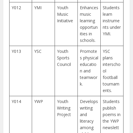
Y012
YMI
Youth
Enhances
Students
Music
music
learn
Initiative
learning
instrume
opportun
nts under
ities in
YMI.
schools.
Y013
YSC
Youth
Promote
YSC
Sports
s physical
plans
Council
educatio
interscho
n and
ol
teamwor
football
k.
tournam
ents.
Y014
YWP
Youth
Develops
Students
Writing
writing
publish
Project
and
poems in
literacy
the YWP
among
newslett