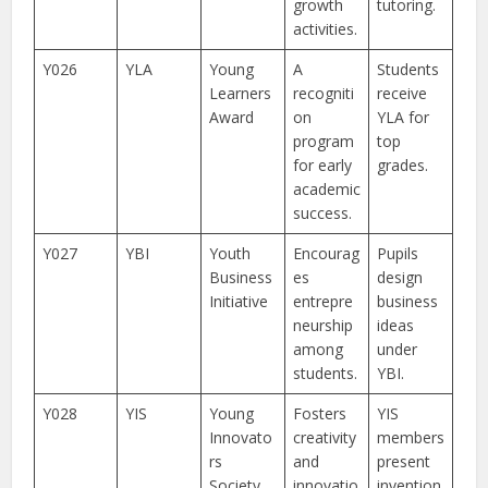
growth
tutoring.
activities.
Y026
YLA
Young
A
Students
Learners
recogniti
receive
Award
on
YLA for
program
top
for early
grades.
academic
success.
Y027
YBI
Youth
Encourag
Pupils
Business
es
design
Initiative
entrepre
business
neurship
ideas
among
under
students.
YBI.
Y028
YIS
Young
Fosters
YIS
Innovato
creativity
members
rs
and
present
Society
innovatio
invention