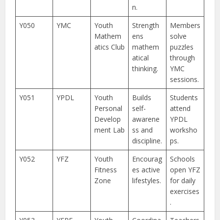
n.
Y050
YMC
Youth
Strength
Members
Mathem
ens
solve
atics Club
mathem
puzzles
atical
through
thinking.
YMC
sessions.
Y051
YPDL
Youth
Builds
Students
Personal
self-
attend
Develop
awarene
YPDL
ment Lab
ss and
worksho
discipline.
ps.
Y052
YFZ
Youth
Encourag
Schools
Fitness
es active
open YFZ
Zone
lifestyles.
for daily
exercises
.