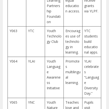
Learning
equal
receive
Partners
educatio
grants
hip
n access.
via YLPF.
Foundati
on
Y063
YTC
Youth
Encourag
YTC
Technolo
es use of
students
gy Club
technolo
build
gy in
educatio
learning.
nal apps.
Y064
YLAI
Youth
Promote
YLAI
Languag
s
celebrate
e
multilingu
s
Awarene
al
“Languag
ss
learning.
e
Initiative
Diversity
Day.”
Y065
YNC
Youth
Teaches
Pupils
Nature
love and
visit