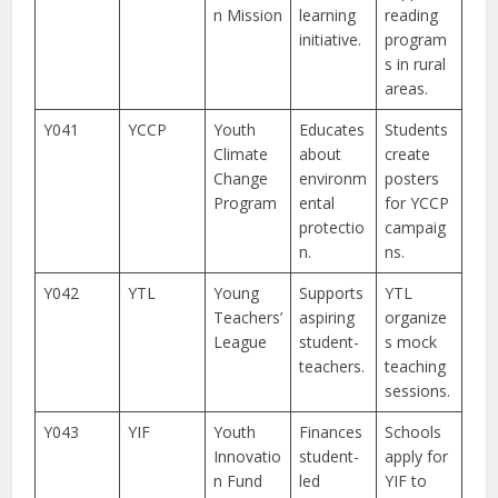
n Mission
learning
reading
initiative.
program
s in rural
areas.
Y041
YCCP
Youth
Educates
Students
Climate
about
create
Change
environm
posters
Program
ental
for YCCP
protectio
campaig
n.
ns.
Y042
YTL
Young
Supports
YTL
Teachers’
aspiring
organize
League
student-
s mock
teachers.
teaching
sessions.
Y043
YIF
Youth
Finances
Schools
Innovatio
student-
apply for
n Fund
led
YIF to