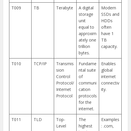
T009
TB
Terabyte
A digital
Modern
storage
SSDs and
unit
HDDs
equal to
often
approxim
have 1
ately one
TB
trillion
capacity.
bytes.
T010
TCP/IP
Transmis
Fundame
Enables
sion
ntal suite
global
Control
of
internet
Protocol/
communi
connectiv
Internet
cation
ity.
Protocol
protocols
for the
internet.
T011
TLD
Top-
The
Examples
Level
highest
: .com,