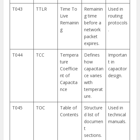
T043
TTLR
Time To
Remainin
Used in
Live
g time
routing
Remainin
before a
protocols
g
network
.
packet
expires.
T044
TCC
Tempera
Defines
Importan
ture
how
t in
Coefficie
capacitan
capacitor
nt of
ce varies
design.
Capacita
with
nce
temperat
ure.
T045
TOC
Table of
Structure
Used in
Contents
d list of
technical
documen
manuals.
t
sections.