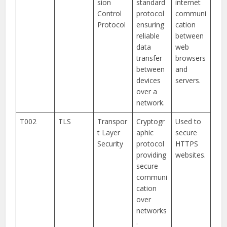
sion
standard
internet
Control
protocol
communi
Protocol
ensuring
cation
reliable
between
data
web
transfer
browsers
between
and
devices
servers.
over a
network.
T002
TLS
Transpor
Cryptogr
Used to
t Layer
aphic
secure
Security
protocol
HTTPS
providing
websites.
secure
communi
cation
over
networks
.