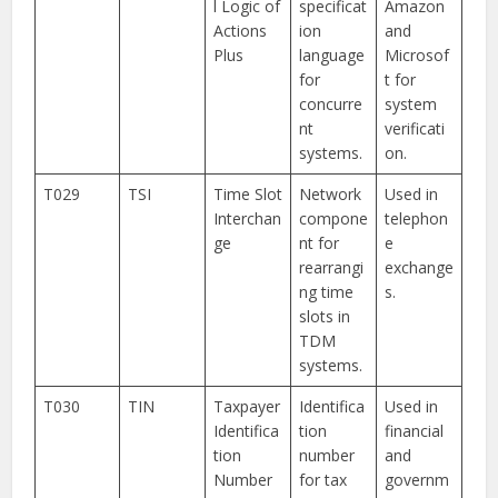
l Logic of
specificat
Amazon
Actions
ion
and
Plus
language
Microsof
for
t for
concurre
system
nt
verificati
systems.
on.
T029
TSI
Time Slot
Network
Used in
Interchan
compone
telephon
ge
nt for
e
rearrangi
exchange
ng time
s.
slots in
TDM
systems.
T030
TIN
Taxpayer
Identifica
Used in
Identifica
tion
financial
tion
number
and
Number
for tax
governm