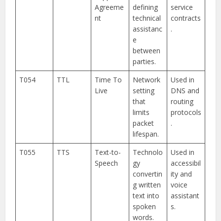
Agreeme
defining
service
nt
technical
contracts
assistanc
.
e
between
parties.
T054
TTL
Time To
Network
Used in
Live
setting
DNS and
that
routing
limits
protocols
packet
.
lifespan.
T055
TTS
Text-to-
Technolo
Used in
Speech
gy
accessibil
convertin
ity and
g written
voice
text into
assistant
spoken
s.
words.