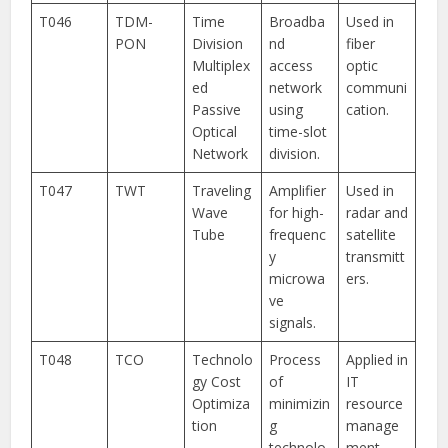
T046
TDM-
Time
Broadba
Used in
PON
Division
nd
fiber
Multiplex
access
optic
ed
network
communi
Passive
using
cation.
Optical
time-slot
Network
division.
T047
TWT
Traveling
Amplifier
Used in
Wave
for high-
radar and
Tube
frequenc
satellite
y
transmitt
microwa
ers.
ve
signals.
T048
TCO
Technolo
Process
Applied in
gy Cost
of
IT
Optimiza
minimizin
resource
tion
g
manage
technolo
ment.