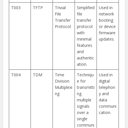
T003
TFTP
Trivial
Simplified
Used in
File
file
network
Transfer
transfer
booting
Protocol
protocol
or device
with
firmware
minimal
updates.
features
and
authentic
ation.
T004
TDM
Time
Techniqu
Used in
Division
e for
digital
Multiplexi
transmitti
telephon
ng
ng
y and
multiple
data
signals
communi
over a
cation.
single
communi