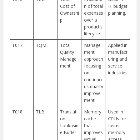
Cost of
n of total
IT budget
Ownershi
expenses
planning.
p
over a
product’s
lifecycle.
T017
TQM
Total
Manage
Applied in
Quality
ment
manufact
Manage
approach
uring and
ment
focusing
service
on
industries
continuo
.
us quality
improve
ment.
T018
TLB
Translati
Memory
Used in
on
cache
CPUs for
Lookasid
that
faster
e Buffer
improves
memory
virtual-
access.