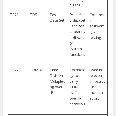
pulses.
T021
TDS
Test
Predefine
Common
Data Set
d dataset
in
used for
software
validating
QA
software
testing.
or
system
functions
.
T022
TDMOIP
Time
Technolo
Used in
Division
gy to
telecom
Multiplexi
carry
infrastruc
ng over
TDM
ture
IP
traffic
moderniz
over IP
ation.
networks
.