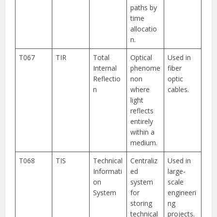
paths by
time
allocatio
n.
T067
TIR
Total
Optical
Used in
Internal
phenome
fiber
Reflectio
non
optic
n
where
cables.
light
reflects
entirely
within a
medium.
T068
TIS
Technical
Centraliz
Used in
Informati
ed
large-
on
system
scale
System
for
engineeri
storing
ng
technical
projects.