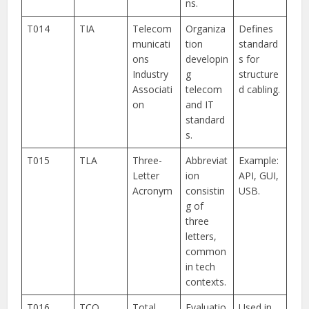
ns.
T014
TIA
Telecom
Organiza
Defines
municati
tion
standard
ons
developin
s for
Industry
g
structure
Associati
telecom
d cabling.
on
and IT
standard
s.
T015
TLA
Three-
Abbreviat
Example:
Letter
ion
API, GUI,
Acronym
consistin
USB.
g of
three
letters,
common
in tech
contexts.
T016
TCO
Total
Evaluatio
Used in