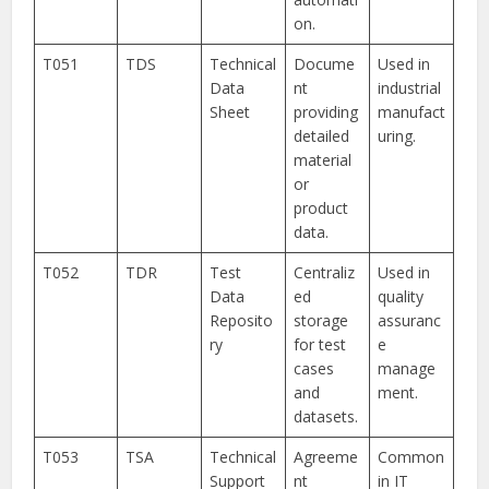
on.
T051
TDS
Technical
Docume
Used in
Data
nt
industrial
Sheet
providing
manufact
detailed
uring.
material
or
product
data.
T052
TDR
Test
Centraliz
Used in
Data
ed
quality
Reposito
storage
assuranc
ry
for test
e
cases
manage
and
ment.
datasets.
T053
TSA
Technical
Agreeme
Common
Support
nt
in IT