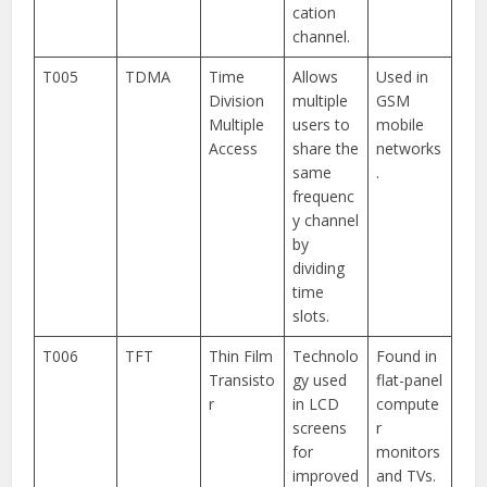
cation
channel.
T005
TDMA
Time
Allows
Used in
Division
multiple
GSM
Multiple
users to
mobile
Access
share the
networks
same
.
frequenc
y channel
by
dividing
time
slots.
T006
TFT
Thin Film
Technolo
Found in
Transisto
gy used
flat-panel
r
in LCD
compute
screens
r
for
monitors
improved
and TVs.