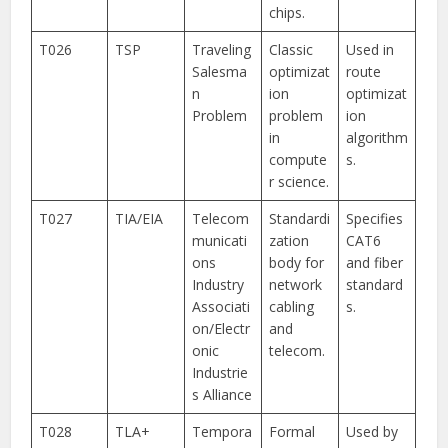
chips.
T026
TSP
Traveling
Classic
Used in
Salesma
optimizat
route
n
ion
optimizat
Problem
problem
ion
in
algorithm
compute
s.
r science.
T027
TIA/EIA
Telecom
Standardi
Specifies
municati
zation
CAT6
ons
body for
and fiber
Industry
network
standard
Associati
cabling
s.
on/Electr
and
onic
telecom.
Industrie
s Alliance
T028
TLA+
Tempora
Formal
Used by