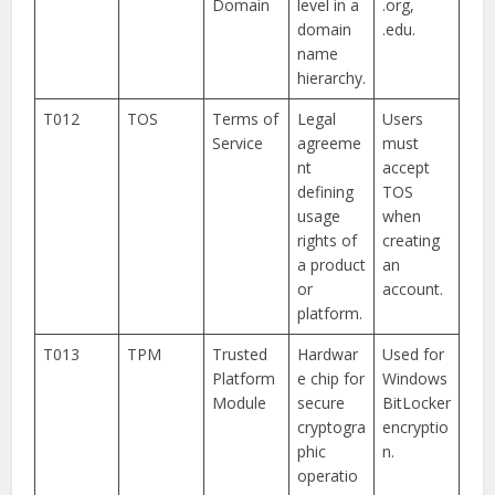
Domain
level in a
.org,
domain
.edu.
name
hierarchy.
T012
TOS
Terms of
Legal
Users
Service
agreeme
must
nt
accept
defining
TOS
usage
when
rights of
creating
a product
an
or
account.
platform.
T013
TPM
Trusted
Hardwar
Used for
Platform
e chip for
Windows
Module
secure
BitLocker
cryptogra
encryptio
phic
n.
operatio