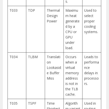
s.
T033
TDP
Thermal
Maximu
Used to
Design
m heat
select
Power
generate
proper
d by a
cooling
CPU or
systems.
GPU
under
load.
T034
TLBM
Translati
Occurs
Leads to
on
when a
performa
Lookasid
virtual
nce
e Buffer
memory
delays in
Miss
address
processo
is not in
rs.
the TLB
cache.
T035
TSPF
Time
Algorith
Used in
Shortest
m variant
routing