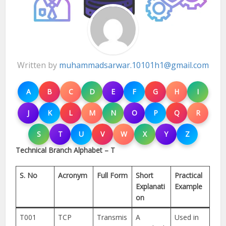
Written by
muhammadsarwar.10101h1@gmail.com
A
B
C
D
E
F
G
H
I
J
K
L
M
N
O
P
Q
R
S
T
U
V
W
X
Y
Z
Technical Branch Alphabet – T
S. No
Acronym
Full Form
Short
Practical
Explanati
Example
on
T001
TCP
Transmis
A
Used in