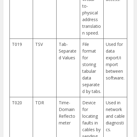
to-
physical
address
translatio
n speed.
T019
TSV
Tab-
File
Used for
Separate
format
data
d Values
for
export/i
storing
mport
tabular
between
data
software.
separate
d by tabs.
T020
TDR
Time-
Device
Used in
Domain
for
network
Reflecto
locating
and cable
meter
faults in
diagnosti
cables by
cs.
sending