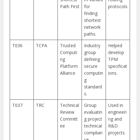
Path First
for
protocols
finding
.
shortest
network
paths.
T036
TCPA
Trusted
Industry
Helped
Computi
group
develop
ng
defining
TPM
Platform
secure
specificat
Alliance
computin
ions.
g
standard
s.
T037
TRC
Technical
Group
Used in
Review
evaluatin
engineeri
Committ
g project
ng and
ee
technical
R&D
complian
projects.
ce.