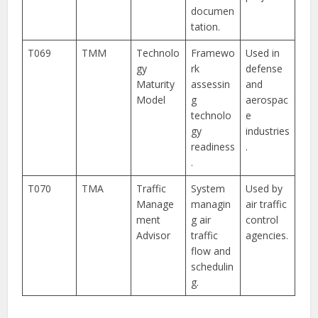
documen
tation.
T069
TMM
Technolo
Framewo
Used in
gy
rk
defense
Maturity
assessin
and
Model
g
aerospac
technolo
e
gy
industries
readiness
.
.
T070
TMA
Traffic
System
Used by
Manage
managin
air traffic
ment
g air
control
Advisor
traffic
agencies.
flow and
schedulin
g.