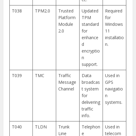
T038
TPM2.0
Trusted
Updated
Required
Platform
TPM
for
Module
standard
Windows
2.0
for
11
enhance
installatio
d
n.
encryptio
n
support.
T039
TMC
Traffic
Data
Used in
Message
broadcas
GPS
Channel
t system
navigatio
for
n
delivering
systems.
traffic
info.
T040
TLDN
Trunk
Telephon
Used in
Line
e
telecom