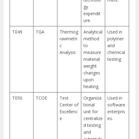
gy
expendit
ure.
T049
TGA
Thermog
Analytical
Used in
ravimetri
method
polymer
c
to
and
Analysis
measure
chemical
material
testing.
weight
changes
upon
heating.
T050
TCOE
Test
Organiza
Used in
Center of
tional
software
Excellenc
unit for
enterpris
e
centralize
es.
d testing
and
automati