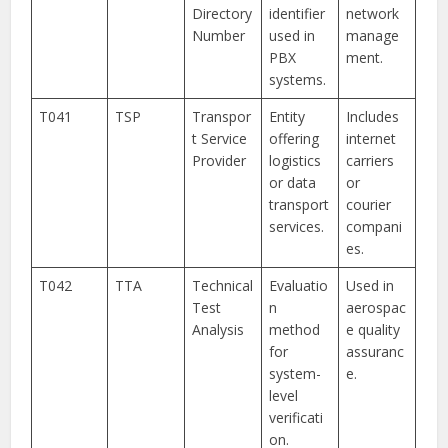
Directory
identifier
network
Number
used in
manage
PBX
ment.
systems.
T041
TSP
Transpor
Entity
Includes
t Service
offering
internet
Provider
logistics
carriers
or data
or
transport
courier
services.
compani
es.
T042
TTA
Technical
Evaluatio
Used in
Test
n
aerospac
Analysis
method
e quality
for
assuranc
system-
e.
level
verificati
on.