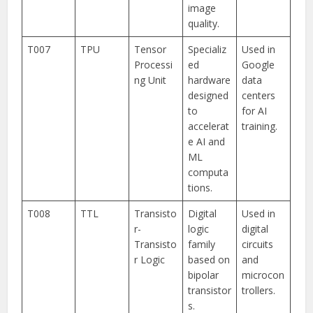
image
quality.
T007
TPU
Tensor
Specializ
Used in
Processi
ed
Google
ng Unit
hardware
data
designed
centers
to
for AI
accelerat
training.
e AI and
ML
computa
tions.
T008
TTL
Transisto
Digital
Used in
r-
logic
digital
Transisto
family
circuits
r Logic
based on
and
bipolar
microcon
transistor
trollers.
s.