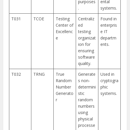
purposes
ental
.
systems.
T031
TCOE
Testing
Centraliz
Found in
Center of
ed
enterpris
Excellenc
testing
e IT
e
organizat
departm
ion for
ents.
ensuring
software
quality.
T032
TRNG
True
Generate
Used in
Random
s non-
cryptogra
Number
determini
phic
Generato
stic
systems.
r
random
numbers
using
physical
processe