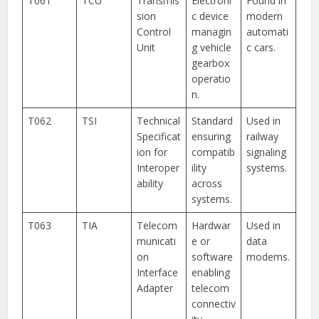
T061
TCU
Transmis
Electroni
Found in
sion
c device
modern
Control
managin
automati
Unit
g vehicle
c cars.
gearbox
operatio
n.
T062
TSI
Technical
Standard
Used in
Specificat
ensuring
railway
ion for
compatib
signaling
Interoper
ility
systems.
ability
across
systems.
T063
TIA
Telecom
Hardwar
Used in
municati
e or
data
on
software
modems.
Interface
enabling
Adapter
telecom
connectiv