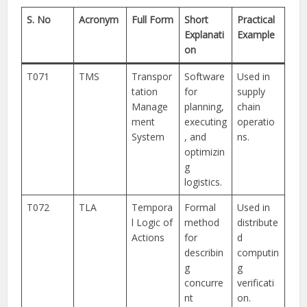
S. No
Acronym
Full Form
Short
Practical
Explanati
Example
on
T071
TMS
Transpor
Software
Used in
tation
for
supply
Manage
planning,
chain
ment
executing
operatio
System
, and
ns.
optimizin
g
logistics.
T072
TLA
Tempora
Formal
Used in
l Logic of
method
distribute
Actions
for
d
describin
computin
g
g
concurre
verificati
nt
on.