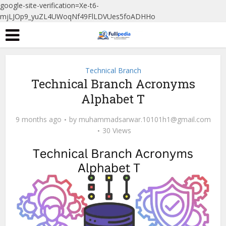
google-site-verification=Xe-t6-
mjLJOp9_yuZL4UWoqNf49FlLDVUes5foADHHo
Technical Branch
Technical Branch Acronyms
Alphabet T
9 months ago
by
muhammadsarwar.10101h1@gmail.com
30 Views