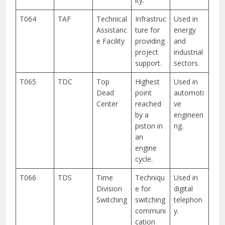
ity.
T064
TAF
Technical
Infrastruc
Used in
Assistanc
ture for
energy
e Facility
providing
and
project
industrial
support.
sectors.
T065
TDC
Top
Highest
Used in
Dead
point
automoti
Center
reached
ve
by a
engineeri
piston in
ng.
an
engine
cycle.
T066
TDS
Time
Techniqu
Used in
Division
e for
digital
Switching
switching
telephon
communi
y.
cation