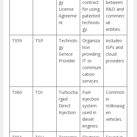
gy
contract
between
License
for using
R&D and
Agreeme
patented
commerc
nt
technolo
ial
gy.
entities.
T059
TSP
Technolo
Organiza
Includes
gy
tion
ISPs and
Service
providing
cloud
Provider
IT or
providers
communi
.
cation
services.
T060
TDI
Turbocha
Fuel
Common
rged
injection
in
Direct
system
Volkswag
Injection
used in
en
diesel
vehicles.
engines.