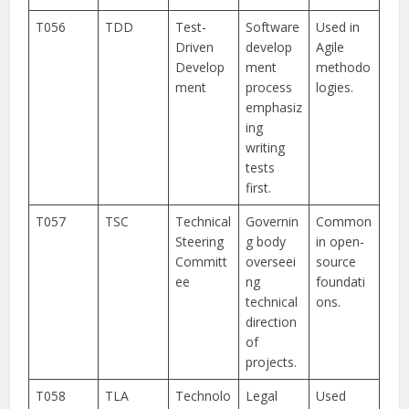
T056
TDD
Test-
Software
Used in
Driven
develop
Agile
Develop
ment
methodo
ment
process
logies.
emphasiz
ing
writing
tests
first.
T057
TSC
Technical
Governin
Common
Steering
g body
in open-
Committ
overseei
source
ee
ng
foundati
technical
ons.
direction
of
projects.
T058
TLA
Technolo
Legal
Used