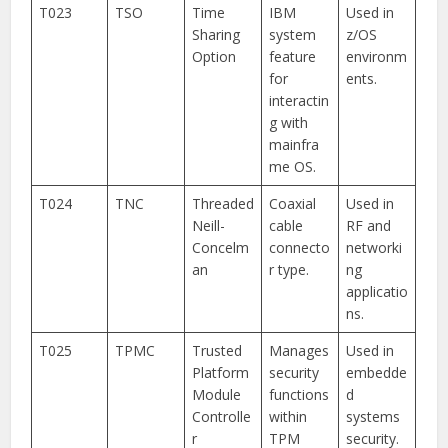
T023
TSO
Time
IBM
Used in
Sharing
system
z/OS
Option
feature
environm
for
ents.
interactin
g with
mainfra
me OS.
T024
TNC
Threaded
Coaxial
Used in
Neill-
cable
RF and
Concelm
connecto
networki
an
r type.
ng
applicatio
ns.
T025
TPMC
Trusted
Manages
Used in
Platform
security
embedde
Module
functions
d
Controlle
within
systems
r
TPM
security.