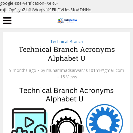
google-site-verification=Xe-t6-
mjLJOp9_yuZL4UWoqNf49FlLDVUes5foADHHo
Technical Branch
Technical Branch Acronyms
Alphabet U
9 months ago
by
muhammadsarwar.10101h1@gmail.com
15 Views