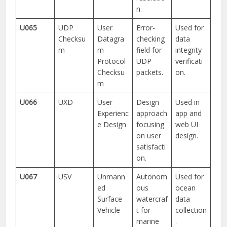
n.
U065
UDP
User
Error-
Used for
Checksu
Datagra
checking
data
m
m
field for
integrity
Protocol
UDP
verificati
Checksu
packets.
on.
m
U066
UXD
User
Design
Used in
Experienc
approach
app and
e Design
focusing
web UI
on user
design.
satisfacti
on.
U067
USV
Unmann
Autonom
Used for
ed
ous
ocean
Surface
watercraf
data
Vehicle
t for
collection
marine
.