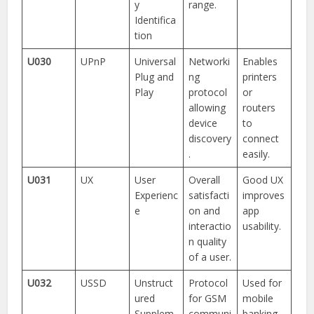
y
range.
Identifica
tion
U030
UPnP
Universal
Networki
Enables
Plug and
ng
printers
Play
protocol
or
allowing
routers
device
to
discovery
connect
.
easily.
U031
UX
User
Overall
Good UX
Experienc
satisfacti
improves
e
on and
app
interactio
usability.
n quality
of a user.
U032
USSD
Unstruct
Protocol
Used for
ured
for GSM
mobile
Supplem
communi
banking.