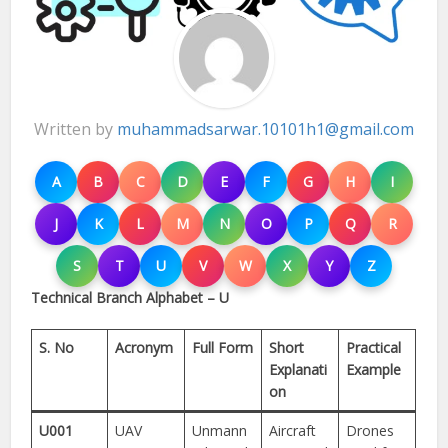
Written by
muhammadsarwar.10101h1@gmail.com
A
B
C
D
E
F
G
H
I
J
K
L
M
N
O
P
Q
R
S
T
U
V
W
X
Y
Z
Technical Branch Alphabet – U
S. No
Acronym
Full Form
Short
Practical
Explanati
Example
on
U001
UAV
Unmann
Aircraft
Drones