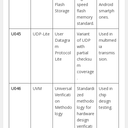
Flash
speed
Android
Storage
flash
smartph
memory
ones.
standard.
U045
UDP-Lite
User
Variant
Used in
Datagra
of UDP
multimed
m
with
ia
Protocol
partial
transmis
Lite
checksu
sion.
m
coverage
.
U046
UVM
Universal
Standardi
Used in
Verificati
zed
chip
on
methodo
design
Methodo
logy for
testing.
logy
hardware
design
verificati