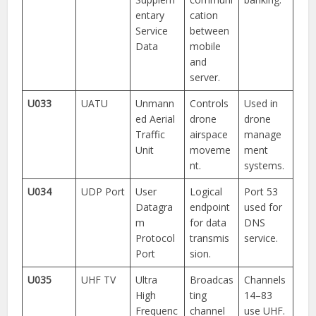
entary
cation
Service
between
Data
mobile
and
server.
U033
UATU
Unmann
Controls
Used in
ed Aerial
drone
drone
Traffic
airspace
manage
Unit
moveme
ment
nt.
systems.
U034
UDP Port
User
Logical
Port 53
Datagra
endpoint
used for
m
for data
DNS
Protocol
transmis
service.
Port
sion.
U035
UHF TV
Ultra
Broadcas
Channels
High
ting
14–83
Frequenc
channel
use UHF.