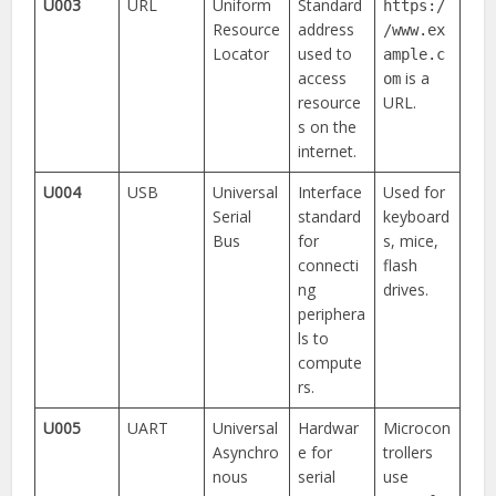
U003
URL
Uniform
Standard
https:/
Resource
address
/www.ex
Locator
used to
ample.c
access
is a
om
resource
URL.
s on the
internet.
U004
USB
Universal
Interface
Used for
Serial
standard
keyboard
Bus
for
s, mice,
connecti
flash
ng
drives.
periphera
ls to
compute
rs.
U005
UART
Universal
Hardwar
Microcon
Asynchro
e for
trollers
nous
serial
use