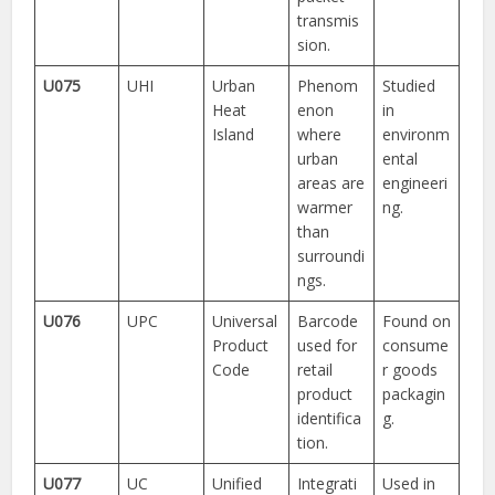
transmis
sion.
U075
UHI
Urban
Phenom
Studied
Heat
enon
in
Island
where
environm
urban
ental
areas are
engineeri
warmer
ng.
than
surroundi
ngs.
U076
UPC
Universal
Barcode
Found on
Product
used for
consume
Code
retail
r goods
product
packagin
identifica
g.
tion.
U077
UC
Unified
Integrati
Used in