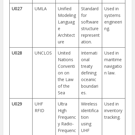
U027
UMLA
Unified
Standard
Used in
Modeling
for
systems
Languag
software
engineeri
e
structure
ng.
Architect
represent
ure
ation.
U028
UNCLOS
United
Internati
Used in
Nations
onal
maritime
Conventi
treaty
navigatio
on on
defining
n law.
the Law
oceanic
of the
boundari
Sea
es.
U029
UHF
Ultra
Wireless
Used in
RFID
High
identifica
inventory
Frequenc
tion
tracking.
y Radio-
using
Frequenc
UHF