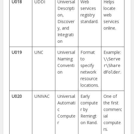
U018
UDDI
Universal
Web
Helps
Descripti
services
locate
on,
registry
web
Discover
standard.
services
y, and
online.
Integrati
on
U019
UNC
Universal
Format
Example:
Naming
to
\\Serve
Conventi
specify
r\Share
on
network
.
dFolder
resource
locations.
U020
UNIVAC
Universal
Early
One of
Automati
compute
the first
c
r by
commerc
Compute
Remingt
ial
r
on Rand.
compute
rs.