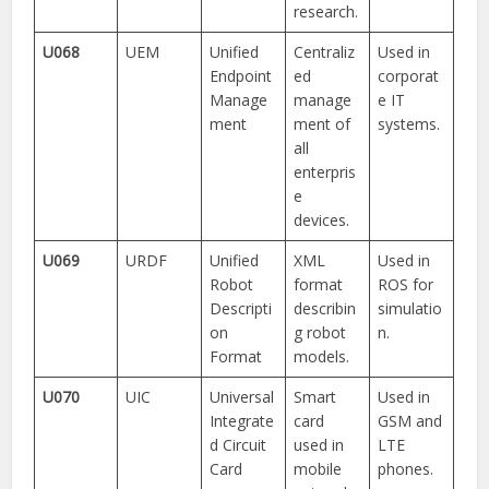
research.
U068
UEM
Unified
Centraliz
Used in
Endpoint
ed
corporat
Manage
manage
e IT
ment
ment of
systems.
all
enterpris
e
devices.
U069
URDF
Unified
XML
Used in
Robot
format
ROS for
Descripti
describin
simulatio
on
g robot
n.
Format
models.
U070
UIC
Universal
Smart
Used in
Integrate
card
GSM and
d Circuit
used in
LTE
Card
mobile
phones.