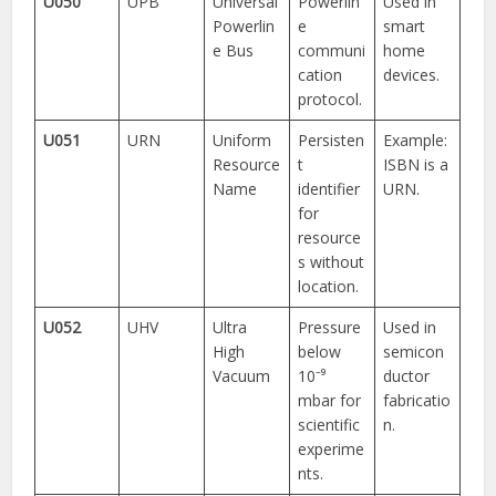
U050
UPB
Universal
Powerlin
Used in
Powerlin
e
smart
e Bus
communi
home
cation
devices.
protocol.
U051
URN
Uniform
Persisten
Example:
Resource
t
ISBN is a
Name
identifier
URN.
for
resource
s without
location.
U052
UHV
Ultra
Pressure
Used in
High
below
semicon
Vacuum
10⁻⁹
ductor
mbar for
fabricatio
scientific
n.
experime
nts.