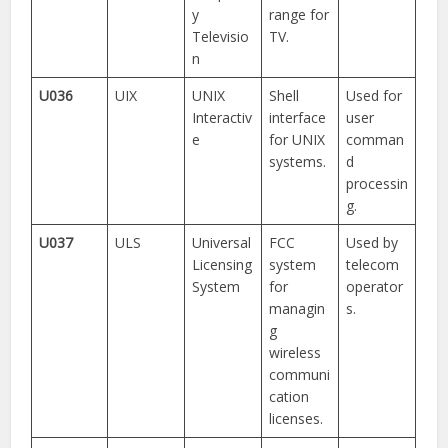
y
range for
Televisio
TV.
n
U036
UIX
UNIX
Shell
Used for
Interactiv
interface
user
e
for UNIX
comman
systems.
d
processin
g.
U037
ULS
Universal
FCC
Used by
Licensing
system
telecom
System
for
operator
managin
s.
g
wireless
communi
cation
licenses.