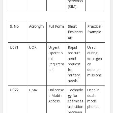
networks
(SIM).
S. No
Acronym
Full Form
Short
Practical
Explanati
Example
on
U071
UOR
Urgent
Rapid
Used
Operatio
procure
during
nal
ment
emergen
Requirem
request
cy
ent
for
defense
military
missions.
needs.
U072
UMA
Unlicense
Technolo
Used in
d Mobile
gy for
dual-
Access
seamless
mode
transition
phones.
between