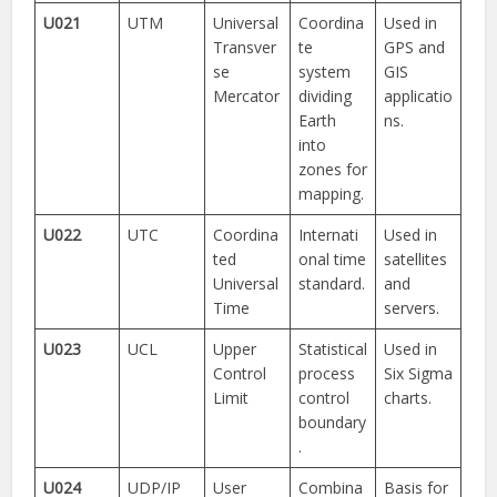
U021
UTM
Universal
Coordina
Used in
Transver
te
GPS and
se
system
GIS
Mercator
dividing
applicatio
Earth
ns.
into
zones for
mapping.
U022
UTC
Coordina
Internati
Used in
ted
onal time
satellites
Universal
standard.
and
Time
servers.
U023
UCL
Upper
Statistical
Used in
Control
process
Six Sigma
Limit
control
charts.
boundary
.
U024
UDP/IP
User
Combina
Basis for