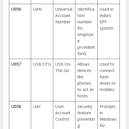
U056
UAN
Universal
Identifica
Used in
Account
tion
India’s
Number
number
EPF
for
system.
employe
e
provident
fund.
U057
USB OTG
USB On-
Allows
Used to
The-Go
devices
connect
like
flash
phones
drives to
to act as
mobiles.
hosts.
U058
UAC
User
Security
Prompts
Account
feature
in
Control
preventin
Windows
g
for