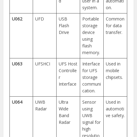
d
user in a
automati
system.
on.
U062
UFD
USB
Portable
Common
Flash
storage
for data
Drive
device
transfer.
using
flash
memory.
U063
UFSHCI
UFS Host
Interface
Used in
Controlle
for UFS
mobile
r
storage
chipsets.
Interface
communi
cation.
U064
UWB
Ultra
Sensor
Used in
Radar
Wide
using
automoti
Band
UWB
ve safety.
Radar
signal for
high
resolutio