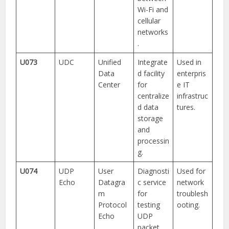
Wi-Fi and
cellular
networks
.
U073
UDC
Unified
Integrate
Used in
Data
d facility
enterpris
Center
for
e IT
centralize
infrastruc
d data
tures.
storage
and
processin
g.
U074
UDP
User
Diagnosti
Used for
Echo
Datagra
c service
network
m
for
troublesh
Protocol
testing
ooting.
Echo
UDP
packet