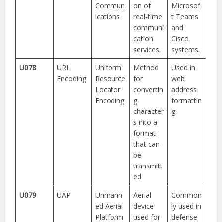
Commun
on of
Microsof
ications
real-time
t Teams
communi
and
cation
Cisco
services.
systems.
U078
URL
Uniform
Method
Used in
Encoding
Resource
for
web
Locator
convertin
address
Encoding
g
formattin
character
g.
s into a
format
that can
be
transmitt
ed.
U079
UAP
Unmann
Aerial
Common
ed Aerial
device
ly used in
Platform
used for
defense