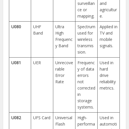
surveillan
and
ce or
agricultur
mapping.
e.
U080
UHF
Ultra
Spectrum
Applied in
Band
High
used for
TV and
Frequenc
wireless
mobile
y Band
transmis
signals.
sion.
U081
UER
Unrecove
Frequenc
Used in
rable
y of data
hard
Error
errors
drive
Rate
not
reliability
corrected
metrics.
in
storage
systems.
U082
UFS Card
Universal
High-
Used in
Flash
performa
automoti