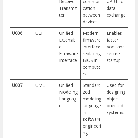
Receiver
communi
UART for
Transmit
cation
data
ter
between
exchange
devices.
.
U006
UEFI
Unified
Modern
Enables
Extensibl
firmware
faster
e
interface
boot and
Firmware
replacing
secure
Interface
BIOS in
startup.
compute
rs.
U007
UML
Unified
Standardi
Used for
Modeling
zed
designing
Languag
modeling
object-
e
language
oriented
in
systems.
software
engineeri
ng.