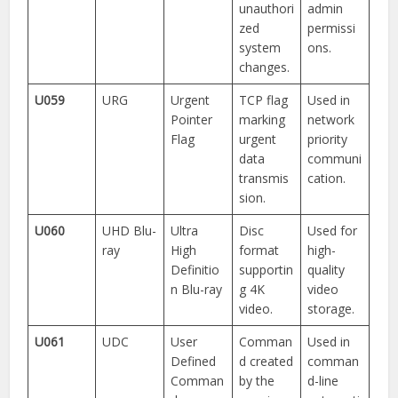
unauthori
admin
zed
permissi
system
ons.
changes.
U059
URG
Urgent
TCP flag
Used in
Pointer
marking
network
Flag
urgent
priority
data
communi
transmis
cation.
sion.
U060
UHD Blu-
Ultra
Disc
Used for
ray
High
format
high-
Definitio
supportin
quality
n Blu-ray
g 4K
video
video.
storage.
U061
UDC
User
Comman
Used in
Defined
d created
comman
Comman
by the
d-line