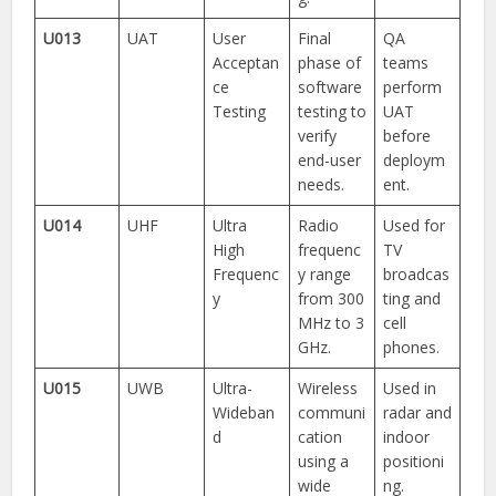
U013
UAT
User
Final
QA
Acceptan
phase of
teams
ce
software
perform
Testing
testing to
UAT
verify
before
end-user
deploym
needs.
ent.
U014
UHF
Ultra
Radio
Used for
High
frequenc
TV
Frequenc
y range
broadcas
y
from 300
ting and
MHz to 3
cell
GHz.
phones.
U015
UWB
Ultra-
Wireless
Used in
Wideban
communi
radar and
d
cation
indoor
using a
positioni
wide
ng.