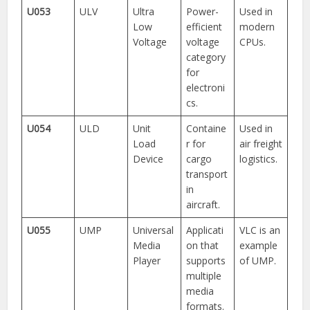
U053
ULV
Ultra
Power-
Used in
Low
efficient
modern
Voltage
voltage
CPUs.
category
for
electroni
cs.
U054
ULD
Unit
Containe
Used in
Load
r for
air freight
Device
cargo
logistics.
transport
in
aircraft.
U055
UMP
Universal
Applicati
VLC is an
Media
on that
example
Player
supports
of UMP.
multiple
media
formats.