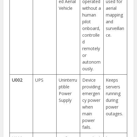
ed Aerial
operated
used for
Vehicle
without a
aerial
human
mapping
pilot
and
onboard,
surveillan
controlle
ce.
d
remotely
or
autonom
ously.
U002
UPS
Uninterru
Device
Keeps
ptible
providing
servers
Power
emergen
running
Supply
cy power
during
when
power
main
outages.
power
fails.