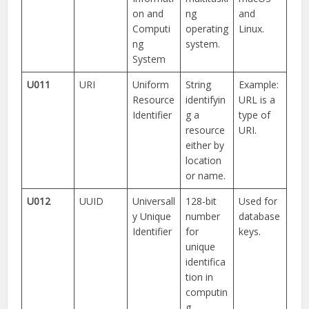
on and
ng
and
Computi
operating
Linux.
ng
system.
System
U011
URI
Uniform
String
Example:
Resource
identifyin
URL is a
Identifier
g a
type of
resource
URI.
either by
location
or name.
U012
UUID
Universall
128-bit
Used for
y Unique
number
database
Identifier
for
keys.
unique
identifica
tion in
computin
g.