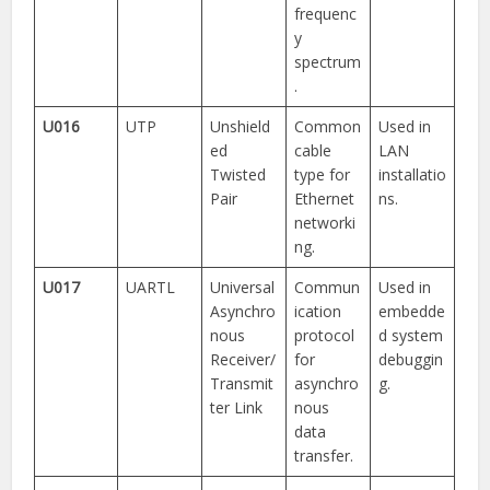
frequenc
y
spectrum
.
U016
UTP
Unshield
Common
Used in
ed
cable
LAN
Twisted
type for
installatio
Pair
Ethernet
ns.
networki
ng.
U017
UARTL
Universal
Commun
Used in
Asynchro
ication
embedde
nous
protocol
d system
Receiver/
for
debuggin
Transmit
asynchro
g.
ter Link
nous
data
transfer.