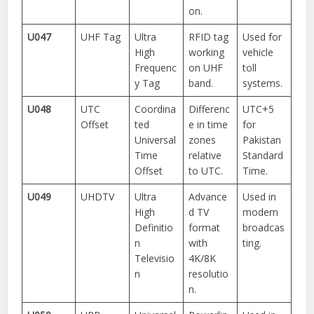
on.
U047
UHF Tag
Ultra
RFID tag
Used for
High
working
vehicle
Frequenc
on UHF
toll
y Tag
band.
systems.
U048
UTC
Coordina
Differenc
UTC+5
Offset
ted
e in time
for
Universal
zones
Pakistan
Time
relative
Standard
Offset
to UTC.
Time.
U049
UHDTV
Ultra
Advance
Used in
High
d TV
modern
Definitio
format
broadcas
n
with
ting.
Televisio
4K/8K
n
resolutio
n.