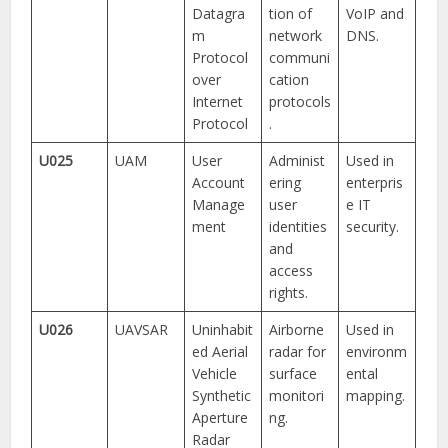
Datagra
tion of
VoIP and
m
network
DNS.
Protocol
communi
over
cation
Internet
protocols
Protocol
.
U025
UAM
User
Administ
Used in
Account
ering
enterpris
Manage
user
e IT
ment
identities
security.
and
access
rights.
U026
UAVSAR
Uninhabit
Airborne
Used in
ed Aerial
radar for
environm
Vehicle
surface
ental
Synthetic
monitori
mapping.
Aperture
ng.
Radar