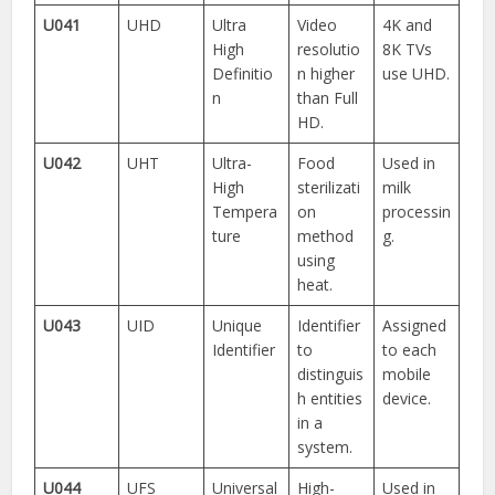
U041
UHD
Ultra
Video
4K and
High
resolutio
8K TVs
Definitio
n higher
use UHD.
n
than Full
HD.
U042
UHT
Ultra-
Food
Used in
High
sterilizati
milk
Tempera
on
processin
ture
method
g.
using
heat.
U043
UID
Unique
Identifier
Assigned
Identifier
to
to each
distinguis
mobile
h entities
device.
in a
system.
U044
UFS
Universal
High-
Used in