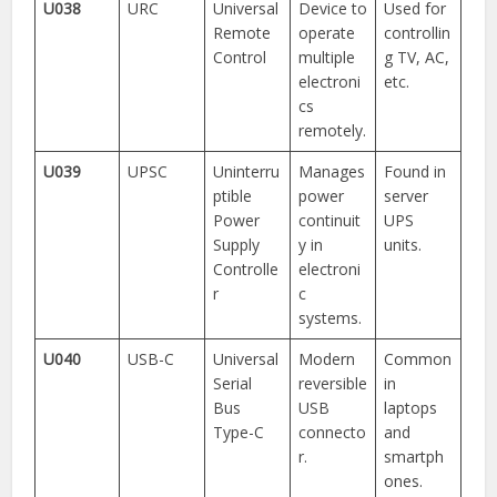
U038
URC
Universal
Device to
Used for
Remote
operate
controllin
Control
multiple
g TV, AC,
electroni
etc.
cs
remotely.
U039
UPSC
Uninterru
Manages
Found in
ptible
power
server
Power
continuit
UPS
Supply
y in
units.
Controlle
electroni
r
c
systems.
U040
USB-C
Universal
Modern
Common
Serial
reversible
in
Bus
USB
laptops
Type-C
connecto
and
r.
smartph
ones.