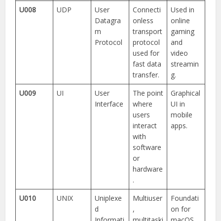
U008
UDP
User
Connecti
Used in
Datagra
onless
online
m
transport
gaming
Protocol
protocol
and
used for
video
fast data
streamin
transfer.
g.
U009
UI
User
The point
Graphical
Interface
where
UI in
users
mobile
interact
apps.
with
software
or
hardware
.
U010
UNIX
Uniplexe
Multiuser
Foundati
d
,
on for
Informati
multitaski
macOS