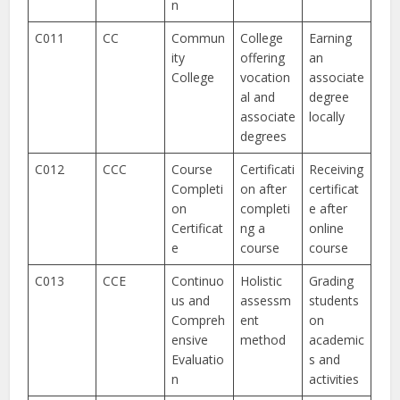
n
C011
CC
Commun
College
Earning
ity
offering
an
College
vocation
associate
al and
degree
associate
locally
degrees
C012
CCC
Course
Certificati
Receiving
Completi
on after
certificat
on
completi
e after
Certificat
ng a
online
e
course
course
C013
CCE
Continuo
Holistic
Grading
us and
assessm
students
Compreh
ent
on
ensive
method
academic
Evaluatio
s and
n
activities