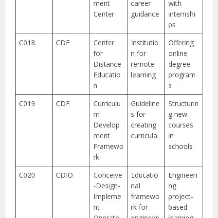
ment
career
with
Center
guidance
internshi
ps
C018
CDE
Center
Institutio
Offering
for
n for
online
Distance
remote
degree
Educatio
learning
program
n
s
C019
CDF
Curriculu
Guideline
Structurin
m
s for
g new
Develop
creating
courses
ment
curricula
in
Framewo
schools
rk
C020
CDIO
Conceive
Educatio
Engineeri
-Design-
nal
ng
Impleme
framewo
project-
nt-
rk for
based
Operate
engineeri
learning