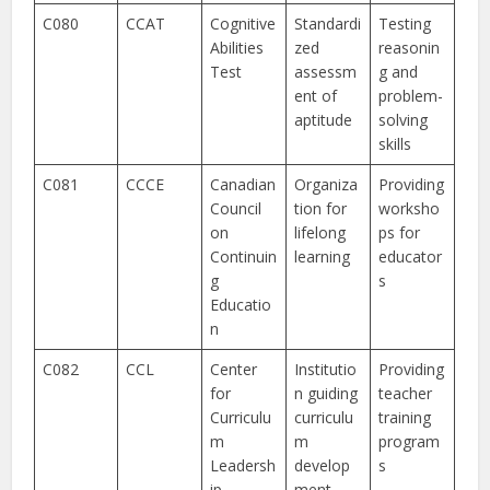
C080
CCAT
Cognitive
Standardi
Testing
Abilities
zed
reasonin
Test
assessm
g and
ent of
problem-
aptitude
solving
skills
C081
CCCE
Canadian
Organiza
Providing
Council
tion for
worksho
on
lifelong
ps for
Continuin
learning
educator
g
s
Educatio
n
C082
CCL
Center
Institutio
Providing
for
n guiding
teacher
Curriculu
curriculu
training
m
m
program
Leadersh
develop
s
ip
ment