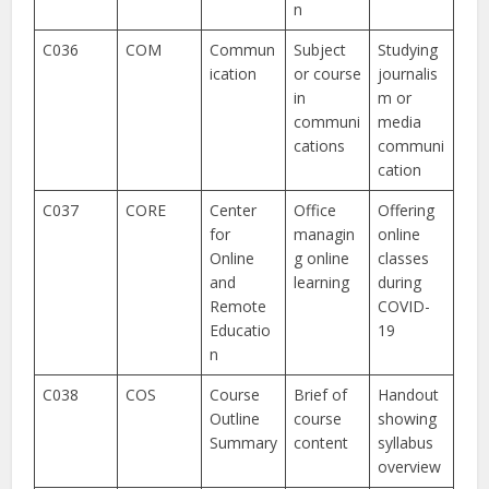
n
C036
COM
Commun
Subject
Studying
ication
or course
journalis
in
m or
communi
media
cations
communi
cation
C037
CORE
Center
Office
Offering
for
managin
online
Online
g online
classes
and
learning
during
Remote
COVID-
Educatio
19
n
C038
COS
Course
Brief of
Handout
Outline
course
showing
Summary
content
syllabus
overview