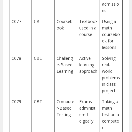
admissio
ns
C077
CB
Courseb
Textbook
Using a
ook
used in a
math
course
coursebo
ok for
lessons
C078
CBL
Challeng
Active
Solving
e-Based
learning
real-
Learning
approach
world
problems
in class
projects
C079
CBT
Compute
Exams
Taking a
r-Based
administ
math
Testing
ered
test on a
digitally
compute
r