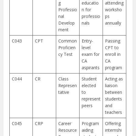
g
educatio
attending
Professio
n for
worksho
nal
professio
ps
Develop
nals
annually
ment
C043
CPT
Common
Entry-
Passing
Proficien
level
CPT to
cy Test
exam for
enroll in
CA
CA
aspirants
program
C044
CR
Class
Student
Acting as
Represen
elected
liaison
tative
to
between
represent
students
peers
and
teachers
C045
CRP
Career
Program
Offering
Resource
aiding
internshi