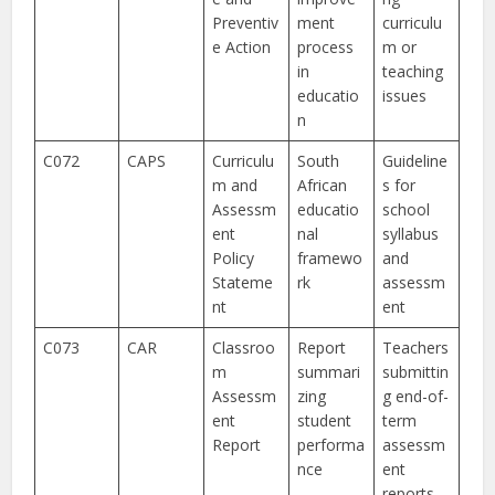
Preventiv
ment
curriculu
e Action
process
m or
in
teaching
educatio
issues
n
C072
CAPS
Curriculu
South
Guideline
m and
African
s for
Assessm
educatio
school
ent
nal
syllabus
Policy
framewo
and
Stateme
rk
assessm
nt
ent
C073
CAR
Classroo
Report
Teachers
m
summari
submittin
Assessm
zing
g end-of-
ent
student
term
Report
performa
assessm
nce
ent
reports