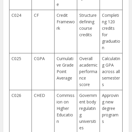
e
C024
CF
Credit
Structure
Completi
Framewo
defining
ng 120
rk
course
credits
credits
for
graduatio
n
C025
CGPA
Cumulati
Overall
Calculatin
ve Grade
academic
g GPA
Point
performa
across all
Average
nce
semester
score
s
C026
CHED
Commiss
Governm
Approvin
ion on
ent body
g new
Higher
regulatin
degree
Educatio
g
program
n
universiti
s
es