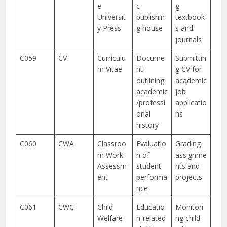
e
c
g
Universit
publishin
textbook
y Press
g house
s and
journals
C059
CV
Curriculu
Docume
Submittin
m Vitae
nt
g CV for
outlining
academic
academic
job
/professi
applicatio
onal
ns
history
C060
CWA
Classroo
Evaluatio
Grading
m Work
n of
assignme
Assessm
student
nts and
ent
performa
projects
nce
C061
CWC
Child
Educatio
Monitori
Welfare
n-related
ng child