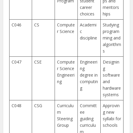
Program
student
ps and
career
mentors
choices
hips
C046
CS
Compute
Academi
Studying
r Science
c
program
discipline
ming and
algorithm
s
C047
CSE
Compute
Engineeri
Designin
r Science
ng
g
Engineeri
degree in
software
ng
computin
and
g
hardware
systems
C048
CSG
Curriculu
Committ
Approvin
m
ee
g new
Steering
guiding
syllabi for
Group
curriculu
schools
m