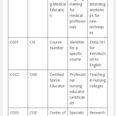
g Medical
training
attending
Educatio
for
worksho
n
medical
ps for
professio
new
nals
techniqu
es
C031
CN
Course
Identifier
ENGL101
Number
for a
for
specific
Introducti
course
on to
English
C032
CNE
Certified
Professio
Teaching
Nurse
nal
in nursing
Educator
nursing
colleges
educator
certificati
on
C033
COE
Center of
Specializ
Research