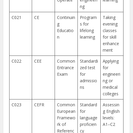
ng
C021
CE
Continuin
Program
Taking
g
s for
evening
Educatio
lifelong
classes
n
learning
for skill
enhance
ment
C022
CEE
Common
Standardi
Applying
Entrance
zed test
for
Exam
for
engineeri
admissio
ng or
ns
medical
colleges
C023
CEFR
Common
Standard
Assessin
European
for
g English
Framewo
language
levels:
rk of
proficien
A1–C2
Referenc
cy