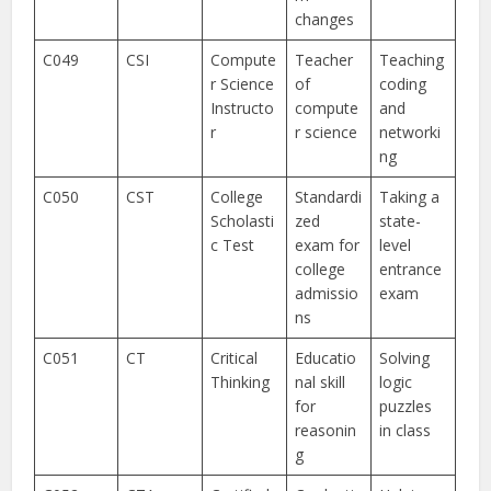
changes
C049
CSI
Compute
Teacher
Teaching
r Science
of
coding
Instructo
compute
and
r
r science
networki
ng
C050
CST
College
Standardi
Taking a
Scholasti
zed
state-
c Test
exam for
level
college
entrance
admissio
exam
ns
C051
CT
Critical
Educatio
Solving
Thinking
nal skill
logic
for
puzzles
reasonin
in class
g