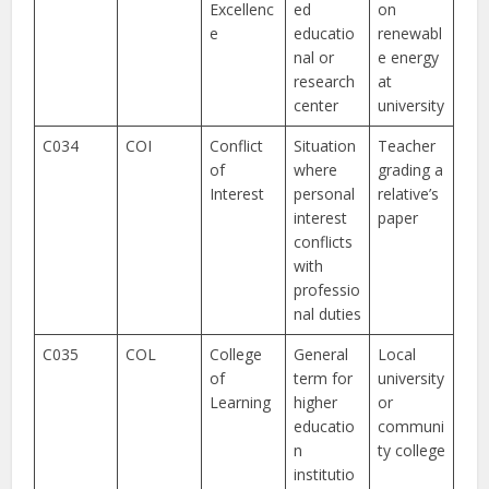
Excellenc
ed
on
e
educatio
renewabl
nal or
e energy
research
at
center
university
C034
COI
Conflict
Situation
Teacher
of
where
grading a
Interest
personal
relative’s
interest
paper
conflicts
with
professio
nal duties
C035
COL
College
General
Local
of
term for
university
Learning
higher
or
educatio
communi
n
ty college
institutio