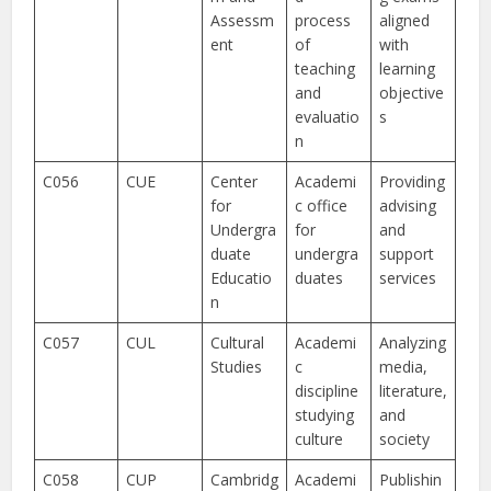
Assessm
process
aligned
ent
of
with
teaching
learning
and
objective
evaluatio
s
n
C056
CUE
Center
Academi
Providing
for
c office
advising
Undergra
for
and
duate
undergra
support
Educatio
duates
services
n
C057
CUL
Cultural
Academi
Analyzing
Studies
c
media,
discipline
literature,
studying
and
culture
society
C058
CUP
Cambridg
Academi
Publishin