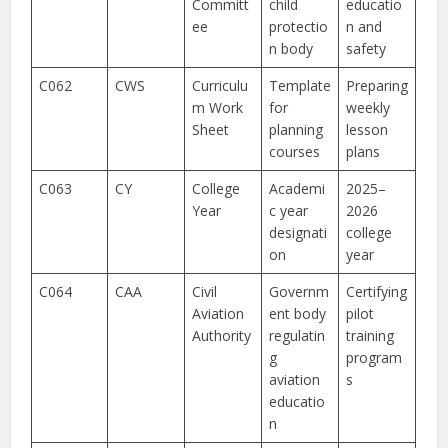
Committ
child
educatio
ee
protectio
n and
n body
safety
C062
CWS
Curriculu
Template
Preparing
m Work
for
weekly
Sheet
planning
lesson
courses
plans
C063
CY
College
Academi
2025–
Year
c year
2026
designati
college
on
year
C064
CAA
Civil
Governm
Certifying
Aviation
ent body
pilot
Authority
regulatin
training
g
program
aviation
s
educatio
n