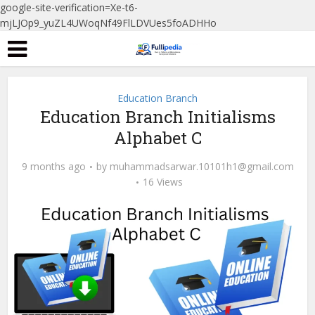
google-site-verification=Xe-t6-
mjLJOp9_yuZL4UWoqNf49FlLDVUes5foADHHo
Education Branch
Education Branch Initialisms
Alphabet C
9 months ago
by
muhammadsarwar.10101h1@gmail.com
16 Views