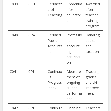
C039
COT
Certificat
Credentia
Awarded
e of
l for
after
Teaching
educator
teacher
s
training
program
C040
CPA
Certified
Professio
Handling
Public
nal
audits
Accounta
accounti
and
nt
ng
taxation
certificati
on
C041
CPI
Continuo
Measure
Tracking
us
ment of
grades
Progress
ongoing
and skill
Index
student
improve
performa
ment
nce
C042
CPD
Continuin
Ongoing
Teachers