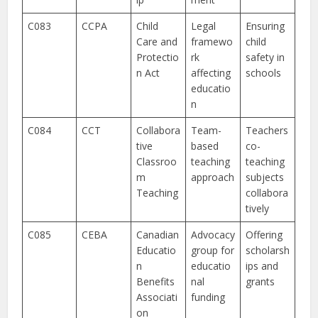
C083
CCPA
Child
Legal
Ensuring
Care and
framewo
child
Protectio
rk
safety in
n Act
affecting
schools
educatio
n
C084
CCT
Collabora
Team-
Teachers
tive
based
co-
Classroo
teaching
teaching
m
approach
subjects
Teaching
collabora
tively
C085
CEBA
Canadian
Advocacy
Offering
Educatio
group for
scholarsh
n
educatio
ips and
Benefits
nal
grants
Associati
funding
on