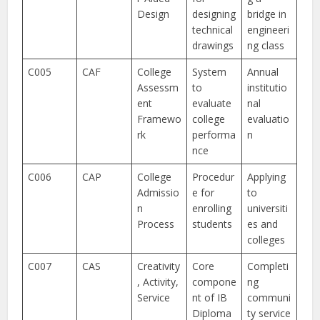
Design
designing
bridge in
technical
engineeri
drawings
ng class
C005
CAF
College
System
Annual
Assessm
to
institutio
ent
evaluate
nal
Framewo
college
evaluatio
rk
performa
n
nce
C006
CAP
College
Procedur
Applying
Admissio
e for
to
n
enrolling
universiti
Process
students
es and
colleges
C007
CAS
Creativity
Core
Completi
, Activity,
compone
ng
Service
nt of IB
communi
Diploma
ty service