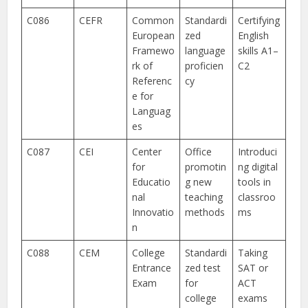
C086
CEFR
Common
Standardi
Certifying
European
zed
English
Framewo
language
skills A1–
rk of
proficien
C2
Referenc
cy
e for
Languag
es
C087
CEI
Center
Office
Introduci
for
promotin
ng digital
Educatio
g new
tools in
nal
teaching
classroo
Innovatio
methods
ms
n
C088
CEM
College
Standardi
Taking
Entrance
zed test
SAT or
Exam
for
ACT
college
exams