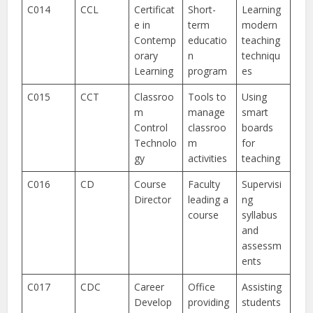
C014
CCL
Certificat
Short-
Learning
e in
term
modern
Contemp
educatio
teaching
orary
n
techniqu
Learning
program
es
C015
CCT
Classroo
Tools to
Using
m
manage
smart
Control
classroo
boards
Technolo
m
for
gy
activities
teaching
C016
CD
Course
Faculty
Supervisi
Director
leading a
ng
course
syllabus
and
assessm
ents
C017
CDC
Career
Office
Assisting
Develop
providing
students