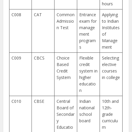
hours
C008
CAT
Common
Entrance
Applying
Admissio
exam for
to Indian
n Test
manage
Institutes
ment
of
program
Manage
s
ment
C009
CBCS
Choice
Flexible
Selecting
Based
credit
elective
Credit
system in
courses
System
higher
in college
educatio
n
C010
CBSE
Central
Indian
10th and
Board of
national
12th-
Secondar
school
grade
y
board
curriculu
Educatio
m