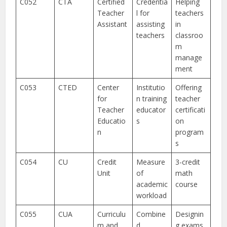
C052
CTA
Certified
Credentia
Helping
Teacher
l for
teachers
Assistant
assisting
in
teachers
classroo
m
manage
ment
C053
CTED
Center
Institutio
Offering
for
n training
teacher
Teacher
educator
certificati
Educatio
s
on
n
program
s
C054
CU
Credit
Measure
3-credit
Unit
of
math
academic
course
workload
C055
CUA
Curriculu
Combine
Designin
m and
d
g exams