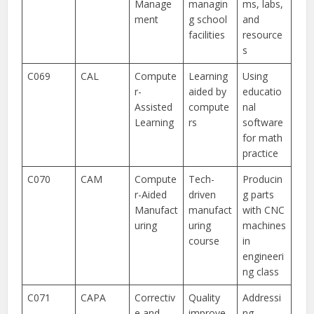
Manage
managin
ms, labs,
ment
g school
and
facilities
resource
s
C069
CAL
Compute
Learning
Using
r-
aided by
educatio
Assisted
compute
nal
Learning
rs
software
for math
practice
C070
CAM
Compute
Tech-
Producin
r-Aided
driven
g parts
Manufact
manufact
with CNC
uring
uring
machines
course
in
engineeri
ng class
C071
CAPA
Correctiv
Quality
Addressi
e and
improve
ng