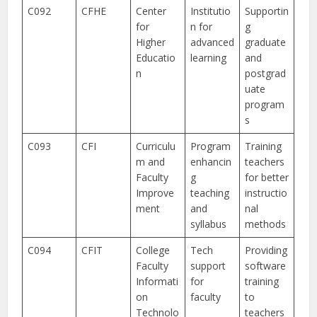
C092
CFHE
Center
Institutio
Supportin
for
n for
g
Higher
advanced
graduate
Educatio
learning
and
n
postgrad
uate
program
s
C093
CFI
Curriculu
Program
Training
m and
enhancin
teachers
Faculty
g
for better
Improve
teaching
instructio
ment
and
nal
syllabus
methods
C094
CFIT
College
Tech
Providing
Faculty
support
software
Informati
for
training
on
faculty
to
Technolo
teachers