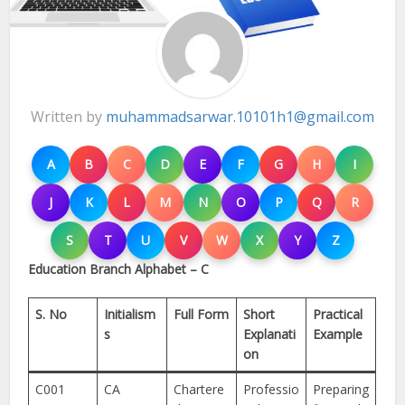
Written by
muhammadsarwar.10101h1@gmail.com
A
B
C
D
E
F
G
H
I
J
K
L
M
N
O
P
Q
R
S
T
U
V
W
X
Y
Z
Education Branch Alphabet – C
S. No
Initialism
Full Form
Short
Practical
s
Explanati
Example
on
C001
CA
Chartere
Professio
Preparing