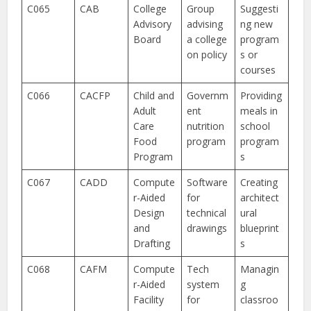
C065
CAB
College
Group
Suggesti
Advisory
advising
ng new
Board
a college
program
on policy
s or
courses
C066
CACFP
Child and
Governm
Providing
Adult
ent
meals in
Care
nutrition
school
Food
program
program
Program
s
C067
CADD
Compute
Software
Creating
r-Aided
for
architect
Design
technical
ural
and
drawings
blueprint
Drafting
s
C068
CAFM
Compute
Tech
Managin
r-Aided
system
g
Facility
for
classroo