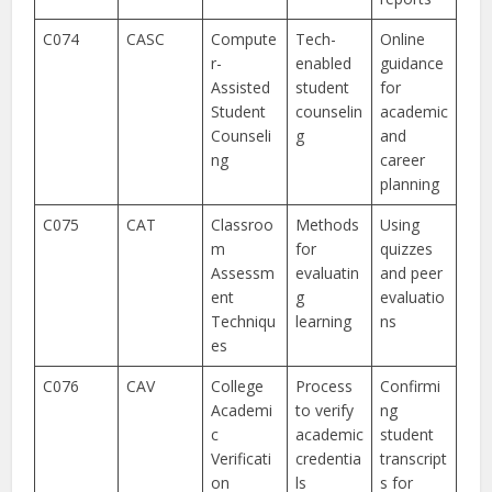
C074
CASC
Compute
Tech-
Online
r-
enabled
guidance
Assisted
student
for
Student
counselin
academic
Counseli
g
and
ng
career
planning
C075
CAT
Classroo
Methods
Using
m
for
quizzes
Assessm
evaluatin
and peer
ent
g
evaluatio
Techniqu
learning
ns
es
C076
CAV
College
Process
Confirmi
Academi
to verify
ng
c
academic
student
Verificati
credentia
transcript
on
ls
s for