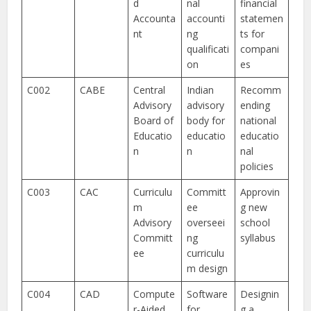
d
nal
financial
Accounta
accounti
statemen
nt
ng
ts for
qualificati
compani
on
es
C002
CABE
Central
Indian
Recomm
Advisory
advisory
ending
Board of
body for
national
Educatio
educatio
educatio
n
n
nal
policies
C003
CAC
Curriculu
Committ
Approvin
m
ee
g new
Advisory
overseei
school
Committ
ng
syllabus
ee
curriculu
m design
C004
CAD
Compute
Software
Designin
r-Aided
for
g a