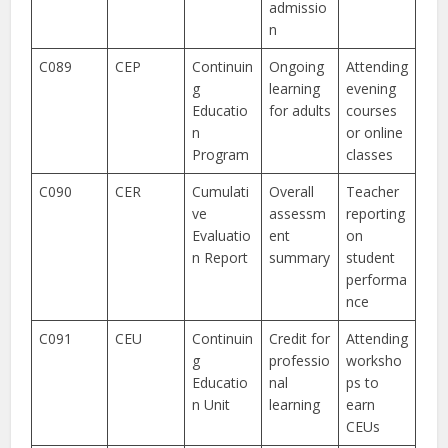
admissio
n
C089
CEP
Continuin
Ongoing
Attending
g
learning
evening
Educatio
for adults
courses
n
or online
Program
classes
C090
CER
Cumulati
Overall
Teacher
ve
assessm
reporting
Evaluatio
ent
on
n Report
summary
student
performa
nce
C091
CEU
Continuin
Credit for
Attending
g
professio
worksho
Educatio
nal
ps to
n Unit
learning
earn
CEUs