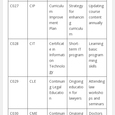
C027
CIP
Curriculu
Strategy
Updating
m
for
course
Improve
enhancin
content
ment
g
annually
Plan
curriculu
m
C028
CIT
Certificat
Short-
Learning
e in
term IT
basic
Informati
program
program
on
ming
Technolo
skills
gy
C029
CLE
Continuin
Ongoing
Attending
g Legal
educatio
law
Educatio
n for
worksho
n
lawyers
ps and
seminars
C030
CME
Continuin
Ongoing
Doctors