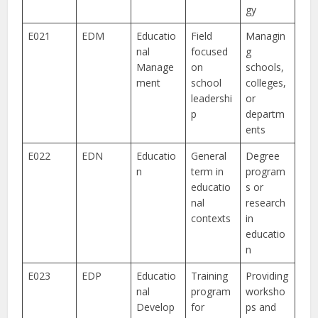
gy
E021
EDM
Educatio
Field
Managin
nal
focused
g
Manage
on
schools,
ment
school
colleges,
leadershi
or
p
departm
ents
E022
EDN
Educatio
General
Degree
n
term in
program
educatio
s or
nal
research
contexts
in
educatio
n
E023
EDP
Educatio
Training
Providing
nal
program
worksho
Develop
for
ps and