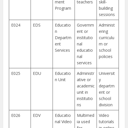
ment
teachers
skill-
Program
building
sessions
E024
EDS
Educatio
Governm
Administ
n
ent or
ering
Departm
institutio
curriculu
ent
nal
m or
Services
educatio
school
nal
policies
services
E025
EDU
Educatio
Administr
Universit
n Unit
ative or
y
academic
departm
unit in
ent or
institutio
school
ns
division
E026
EDV
Educatio
Multimed
Video
nal Video
ia used
tutorials
for
in online