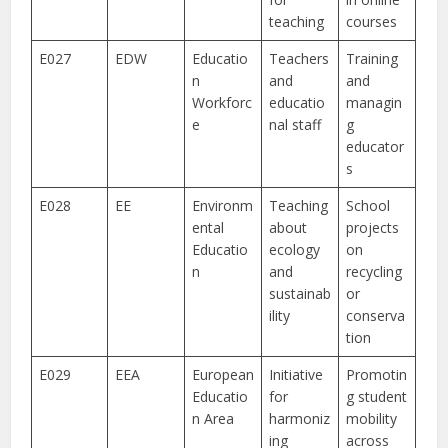
teaching
courses
E027
EDW
Educatio
Teachers
Training
n
and
and
Workforc
educatio
managin
e
nal staff
g
educator
s
E028
EE
Environm
Teaching
School
ental
about
projects
Educatio
ecology
on
n
and
recycling
sustainab
or
ility
conserva
tion
E029
EEA
European
Initiative
Promotin
Educatio
for
g student
n Area
harmoniz
mobility
ing
across