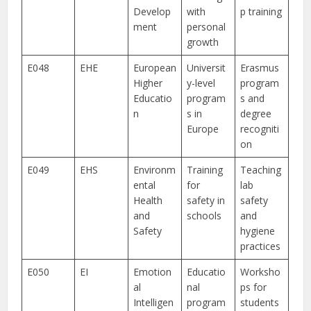
Develop
with
p training
ment
personal
growth
E048
EHE
European
Universit
Erasmus
Higher
y-level
program
Educatio
program
s and
n
s in
degree
Europe
recogniti
on
E049
EHS
Environm
Training
Teaching
ental
for
lab
Health
safety in
safety
and
schools
and
Safety
hygiene
practices
E050
EI
Emotion
Educatio
Worksho
al
nal
ps for
Intelligen
program
students