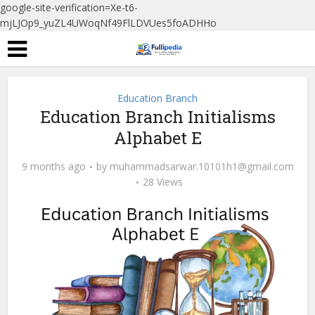
google-site-verification=Xe-t6-
mjLJOp9_yuZL4UWoqNf49FlLDVUes5foADHHo
Education Branch
Education Branch Initialisms
Alphabet E
9 months ago
by
muhammadsarwar.10101h1@gmail.com
28 Views