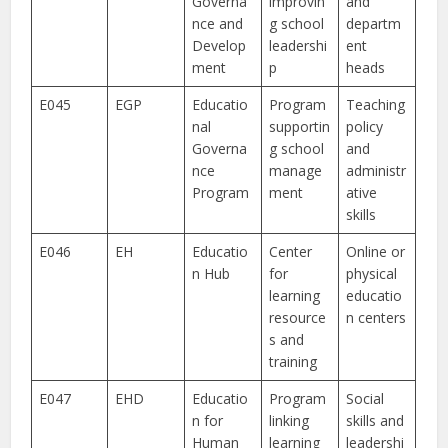
Governa
improvin
and
nce and
g school
departm
Develop
leadershi
ent
ment
p
heads
E045
EGP
Educatio
Program
Teaching
nal
supportin
policy
Governa
g school
and
nce
manage
administr
Program
ment
ative
skills
E046
EH
Educatio
Center
Online or
n Hub
for
physical
learning
educatio
resource
n centers
s and
training
E047
EHD
Educatio
Program
Social
n for
linking
skills and
Human
learning
leadershi