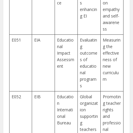
ce
s
on
enhancin
empathy
g EI
and self-
awarene
ss
E051
EIA
Educatio
Evaluatin
Measurin
nal
g
g the
Impact
outcome
effective
Assessm
s of
ness of
ent
educatio
new
nal
curriculu
program
m
s
E052
EIB
Educatio
Global
Promotin
n
organizat
g teacher
Internati
ion
rights
onal
supportin
and
Bureau
g
professio
teachers
nal