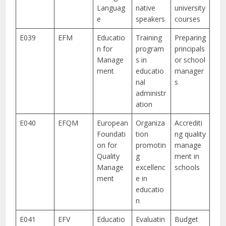
Languag
native
university
e
speakers
courses
E039
EFM
Educatio
Training
Preparing
n for
program
principals
Manage
s in
or school
ment
educatio
manager
nal
s
administr
ation
E040
EFQM
European
Organiza
Accrediti
Foundati
tion
ng quality
on for
promotin
manage
Quality
g
ment in
Manage
excellenc
schools
ment
e in
educatio
n
E041
EFV
Educatio
Evaluatin
Budget