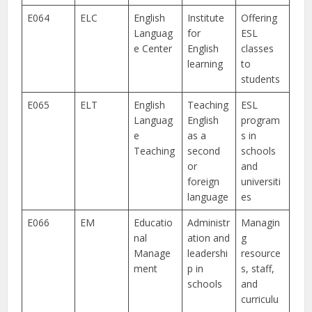
E064
ELC
English
Institute
Offering
Languag
for
ESL
e Center
English
classes
learning
to
students
E065
ELT
English
Teaching
ESL
Languag
English
program
e
as a
s in
Teaching
second
schools
or
and
foreign
universiti
language
es
E066
EM
Educatio
Administr
Managin
nal
ation and
g
Manage
leadershi
resource
ment
p in
s, staff,
schools
and
curriculu