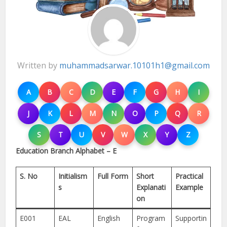
Written by
muhammadsarwar.10101h1@gmail.com
A
B
C
D
E
F
G
H
I
J
K
L
M
N
O
P
Q
R
S
T
U
V
W
X
Y
Z
Education Branch Alphabet – E
S. No
Initialism
Full Form
Short
Practical
s
Explanati
Example
on
E001
EAL
English
Program
Supportin