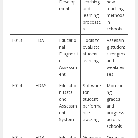
Develop
teaching
new
ment
and
teaching
learning
methods
processe
in
s
schools
E013
EDA
Educatio
Tools to
Assessin
nal
evaluate
g student
Diagnosti
student
strengths
c
learning
and
Assessm
weaknes
ent
ses
E014
EDAS
Educatio
Software
Monitori
n Data
for
ng
and
student
grades
Assessm
performa
and
ent
nce
progress
System
tracking
across
schools
E015
EDB
Educatio
Governm
Overseei