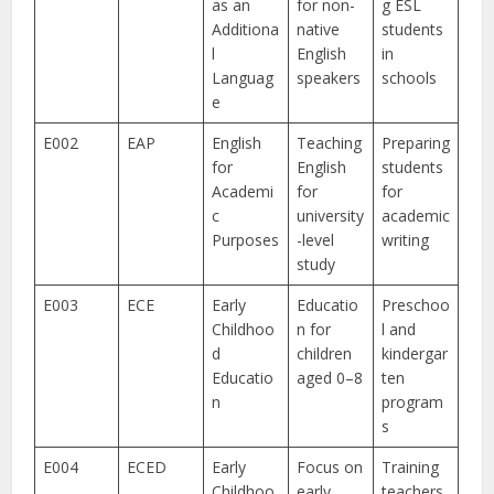
as an
for non-
g ESL
Additiona
native
students
l
English
in
Languag
speakers
schools
e
E002
EAP
English
Teaching
Preparing
for
English
students
Academi
for
for
c
university
academic
Purposes
-level
writing
study
E003
ECE
Early
Educatio
Preschoo
Childhoo
n for
l and
d
children
kindergar
Educatio
aged 0–8
ten
n
program
s
E004
ECED
Early
Focus on
Training
Childhoo
early
teachers