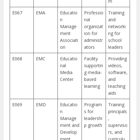
m
E067
EMA
Educatio
Professio
Training
n
nal
and
Manage
organizat
networki
ment
ion for
ng for
Associati
administr
school
on
ators
leaders
E068
EMC
Educatio
Facility
Providing
nal
supportin
videos,
Media
g media-
software,
Center
based
and
learning
teaching
aids
E069
EMD
Educatio
Program
Training
n
s for
principals
Manage
leadershi
,
ment and
p growth
superviso
Develop
rs, and
ment
curriculu