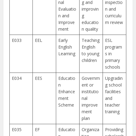
nal
g and
inspectio
Evaluatio
improvin
n and
n and
g
curriculu
Improve
educatio
m review
ment
n quality
E033
EEL
Early
Teaching
ESL
English
English
program
Learning
to young
s in
children
primary
schools
E034
EES
Educatio
Governm
Upgradin
n
ent or
g school
Enhance
institutio
facilities
ment
nal
and
Scheme
improve
teacher
ment
training
plan
E035
EF
Educatio
Organiza
Providing