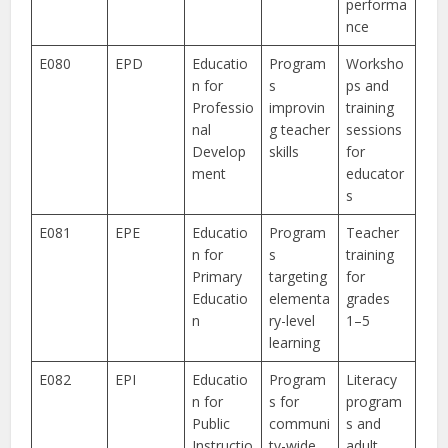
performa
nce
E080
EPD
Educatio
Program
Worksho
n for
s
ps and
Professio
improvin
training
nal
g teacher
sessions
Develop
skills
for
ment
educator
s
E081
EPE
Educatio
Program
Teacher
n for
s
training
Primary
targeting
for
Educatio
elementa
grades
n
ry-level
1–5
learning
E082
EPI
Educatio
Program
Literacy
n for
s for
program
Public
communi
s and
Instructio
ty-wide
adult