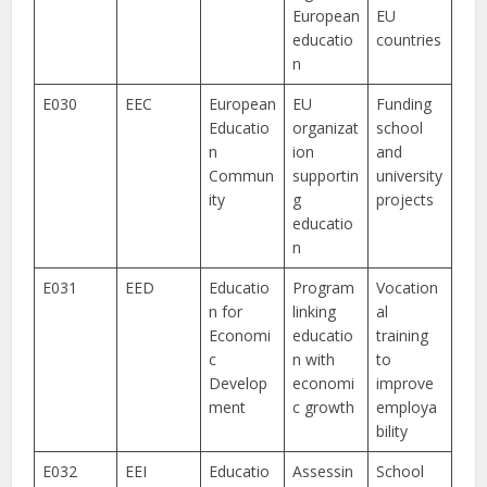
European
EU
educatio
countries
n
E030
EEC
European
EU
Funding
Educatio
organizat
school
n
ion
and
Commun
supportin
university
ity
g
projects
educatio
n
E031
EED
Educatio
Program
Vocation
n for
linking
al
Economi
educatio
training
c
n with
to
Develop
economi
improve
ment
c growth
employa
bility
E032
EEI
Educatio
Assessin
School