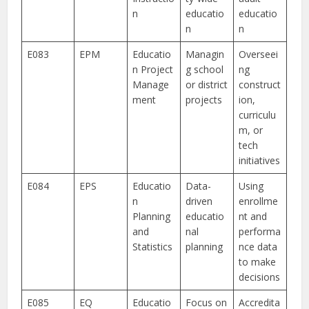
n
educatio
educatio
n
n
E083
EPM
Educatio
Managin
Overseei
n Project
g school
ng
Manage
or district
construct
ment
projects
ion,
curriculu
m, or
tech
initiatives
E084
EPS
Educatio
Data-
Using
n
driven
enrollme
Planning
educatio
nt and
and
nal
performa
Statistics
planning
nce data
to make
decisions
E085
EQ
Educatio
Focus on
Accredita