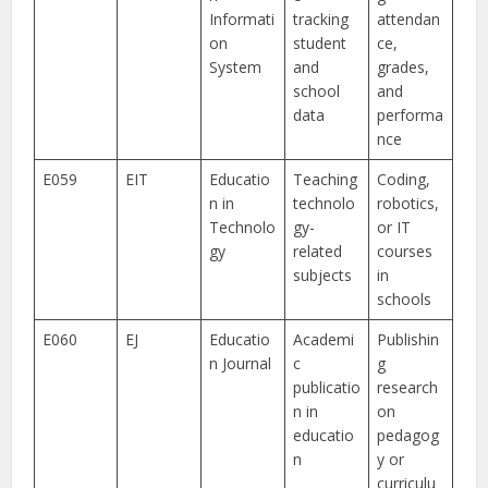
Informati
tracking
attendan
on
student
ce,
System
and
grades,
school
and
data
performa
nce
E059
EIT
Educatio
Teaching
Coding,
n in
technolo
robotics,
Technolo
gy-
or IT
gy
related
courses
subjects
in
schools
E060
EJ
Educatio
Academi
Publishin
n Journal
c
g
publicatio
research
n in
on
educatio
pedagog
n
y or
curriculu