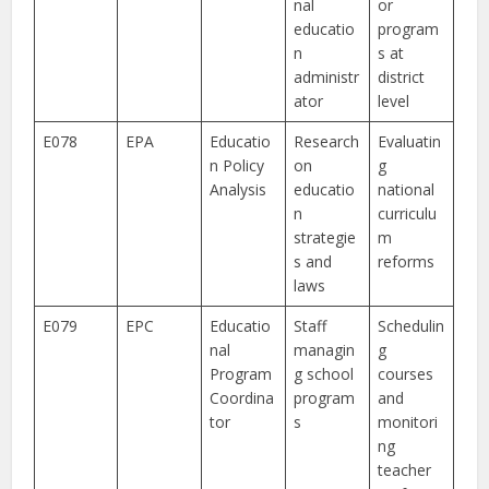
nal
or
educatio
program
n
s at
administr
district
ator
level
E078
EPA
Educatio
Research
Evaluatin
n Policy
on
g
Analysis
educatio
national
n
curriculu
strategie
m
s and
reforms
laws
E079
EPC
Educatio
Staff
Schedulin
nal
managin
g
Program
g school
courses
Coordina
program
and
tor
s
monitori
ng
teacher