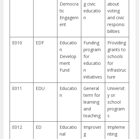
Democra
g civic
about
tic
educatio
voting
Engagem
n
and civic
ent
responsi
bilities
E010
EDF
Educatio
Funding
Providing
n
program
grants to
Develop
for
schools
ment
educatio
for
Fund
n
infrastruc
initiatives
ture
E011
EDU
Educatio
General
Universit
n
term for
y or
learning
school
and
program
teaching
s
E012
ED
Educatio
Improvin
Impleme
nal
g
nting