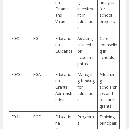
nal
g
analysis
Finance
investme
for
and
nt in
school
Value
educatio
projects
n
E042
EG
Educatio
Advising
Career
nal
students
counselin
Guidance
on
g in
academic
schools
paths
E043
EGA
Educatio
Managin
Allocatin
nal
g funding
g
Grants
for
scholarsh
Administr
educatio
ips and
ation
n
research
grants
E044
EGD
Educatio
Program
Training
nal
s
principals