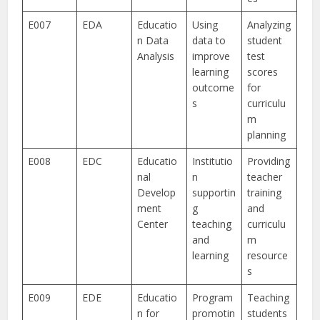
E007
EDA
Educatio
Using
Analyzing
n Data
data to
student
Analysis
improve
test
learning
scores
outcome
for
s
curriculu
m
planning
E008
EDC
Educatio
Institutio
Providing
nal
n
teacher
Develop
supportin
training
ment
g
and
Center
teaching
curriculu
and
m
learning
resource
s
E009
EDE
Educatio
Program
Teaching
n for
promotin
students