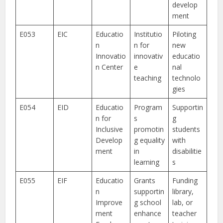
develop
ment
E053
EIC
Educatio
Institutio
Piloting
n
n for
new
Innovatio
innovativ
educatio
n Center
e
nal
teaching
technolo
gies
E054
EID
Educatio
Program
Supportin
n for
s
g
Inclusive
promotin
students
Develop
g equality
with
ment
in
disabilitie
learning
s
E055
EIF
Educatio
Grants
Funding
n
supportin
library,
Improve
g school
lab, or
ment
enhance
teacher