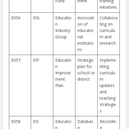
Fund
ment
training
initiatives
E056
EIG
Educatio
Associati
Collabora
n
on of
ting on
Industry
educatio
curriculu
Group
nal
m and
institutio
research
ns
E057
EIP
Educatio
Strategic
Impleme
n
plan for
nting
Improve
school or
curriculu
ment
district
m
Plan
updates
and
teaching
strategie
s
E058
EIS
Educatio
Databas
Recordin
n
e
g