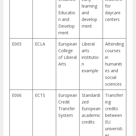
d
learning
for
Educatio
and
daycare
n and
develop
centers
Develop
ment
ment
E005
ECLA
European
Liberal
Attending
College
arts
courses
of Liberal
institutio
in
Arts
n
humaniti
example
es and
social
sciences
E006
ECTS
European
Standardi
Transferr
Credit
zed
ing
Transfer
European
credits
System
academic
between
credits
EU
universiti
es