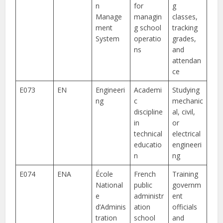
n
for
g
Manage
managin
classes,
ment
g school
tracking
System
operatio
grades,
ns
and
attendan
ce
E073
EN
Engineeri
Academi
Studying
ng
c
mechanic
discipline
al, civil,
in
or
technical
electrical
educatio
engineeri
n
ng
E074
ENA
École
French
Training
National
public
governm
e
administr
ent
d’Adminis
ation
officials
tration
school
and