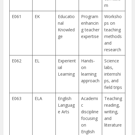
m
E061
EK
Educatio
Program
Worksho
nal
enhancin
ps on
Knowled
g teacher
teaching
ge
expertise
methods
and
research
E062
EL
Experient
Hands-
Science
ial
on
labs,
Learning
learning
internshi
approach
ps, and
field trips
E063
ELA
English
Academi
Teaching
Languag
c
reading,
e Arts
discipline
writing,
focusing
and
on
literature
English