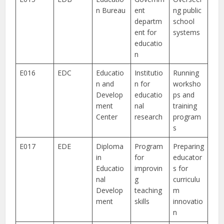
n Bureau
ent
ng public
departm
school
ent for
systems
educatio
n
E016
EDC
Educatio
Institutio
Running
n and
n for
worksho
Develop
educatio
ps and
ment
nal
training
Center
research
program
s
E017
EDE
Diploma
Program
Preparing
in
for
educator
Educatio
improvin
s for
nal
g
curriculu
Develop
teaching
m
ment
skills
innovatio
n