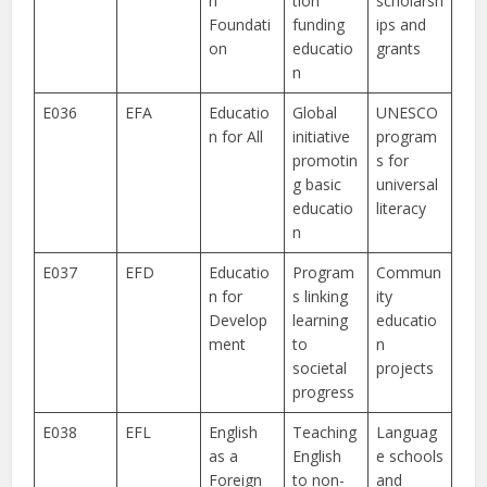
n
tion
scholarsh
Foundati
funding
ips and
on
educatio
grants
n
E036
EFA
Educatio
Global
UNESCO
n for All
initiative
program
promotin
s for
g basic
universal
educatio
literacy
n
E037
EFD
Educatio
Program
Commun
n for
s linking
ity
Develop
learning
educatio
ment
to
n
societal
projects
progress
E038
EFL
English
Teaching
Languag
as a
English
e schools
Foreign
to non-
and