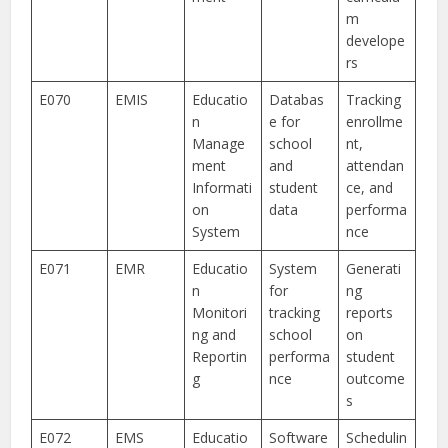
m
develope
rs
E070
EMIS
Educatio
Databas
Tracking
n
e for
enrollme
Manage
school
nt,
ment
and
attendan
Informati
student
ce, and
on
data
performa
System
nce
E071
EMR
Educatio
System
Generati
n
for
ng
Monitori
tracking
reports
ng and
school
on
Reportin
performa
student
g
nce
outcome
s
E072
EMS
Educatio
Software
Schedulin