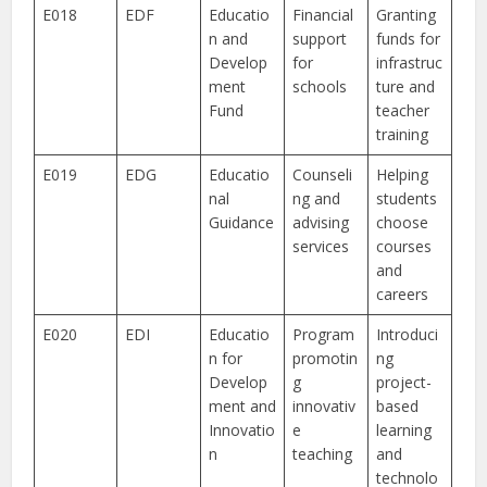
E018
EDF
Educatio
Financial
Granting
n and
support
funds for
Develop
for
infrastruc
ment
schools
ture and
Fund
teacher
training
E019
EDG
Educatio
Counseli
Helping
nal
ng and
students
Guidance
advising
choose
services
courses
and
careers
E020
EDI
Educatio
Program
Introduci
n for
promotin
ng
Develop
g
project-
ment and
innovativ
based
Innovatio
e
learning
n
teaching
and
technolo