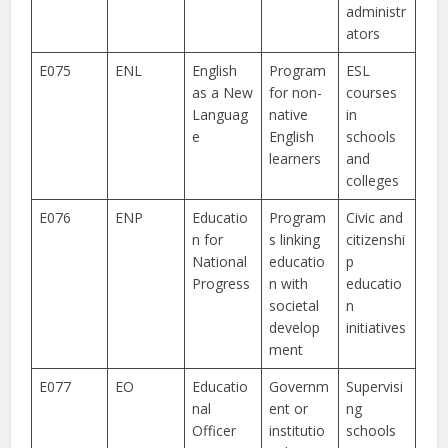
administr
ators
E075
ENL
English
Program
ESL
as a New
for non-
courses
Languag
native
in
e
English
schools
learners
and
colleges
E076
ENP
Educatio
Program
Civic and
n for
s linking
citizenshi
National
educatio
p
Progress
n with
educatio
societal
n
develop
initiatives
ment
E077
EO
Educatio
Governm
Supervisi
nal
ent or
ng
Officer
institutio
schools