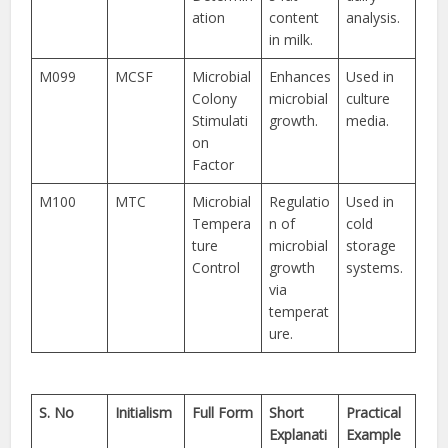
ation
content
analysis.
in milk.
M099
MCSF
Microbial
Enhances
Used in
Colony
microbial
culture
Stimulati
growth.
media.
on
Factor
M100
MTC
Microbial
Regulatio
Used in
Tempera
n of
cold
ture
microbial
storage
Control
growth
systems.
via
temperat
ure.
S. No
Initialism
Full Form
Short
Practical
Explanati
Example