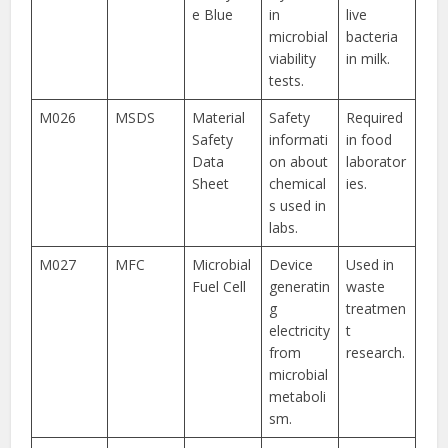
e Blue
in
live
microbial
bacteria
viability
in milk.
tests.
M026
MSDS
Material
Safety
Required
Safety
informati
in food
Data
on about
laborator
Sheet
chemical
ies.
s used in
labs.
M027
MFC
Microbial
Device
Used in
Fuel Cell
generatin
waste
g
treatmen
electricity
t
from
research.
microbial
metaboli
sm.