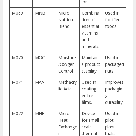
ion.
M069
MNB
Micro
Combina
Used in
Nutrient
tion of
fortified
Blend
essential
foods.
vitamins
and
minerals.
M070
MOC
Moisture
Maintain
Used in
/Oxygen
s product
packaged
Control
stability.
nuts.
M071
MAA
Methacry
Used in
Improves
lic Acid
coating
packagin
edible
g
films.
durability.
M072
MHE
Micro
Device
Used in
Heat
for small-
pilot
Exchange
scale
plant
r
thermal
trials.