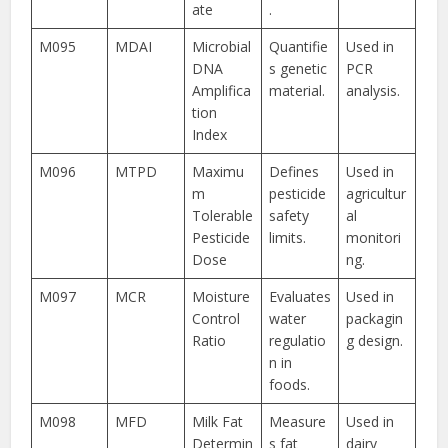
ate
.
M095
MDAI
Microbial
Quantifie
Used in
DNA
s genetic
PCR
Amplifica
material.
analysis.
tion
Index
M096
MTPD
Maximu
Defines
Used in
m
pesticide
agricultur
Tolerable
safety
al
Pesticide
limits.
monitori
Dose
ng.
M097
MCR
Moisture
Evaluates
Used in
Control
water
packagin
Ratio
regulatio
g design.
n in
foods.
M098
MFD
Milk Fat
Measure
Used in
Determin
s fat
dairy