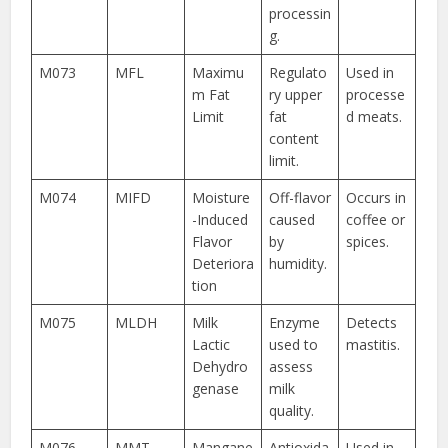
processin
g.
M073
MFL
Maximu
Regulato
Used in
m Fat
ry upper
processe
Limit
fat
d meats.
content
limit.
M074
MIFD
Moisture
Off-flavor
Occurs in
-Induced
caused
coffee or
Flavor
by
spices.
Deteriora
humidity.
tion
M075
MLDH
Milk
Enzyme
Detects
Lactic
used to
mastitis.
Dehydro
assess
genase
milk
quality.
M076
MMT
Mangane
Antioxida
Used in