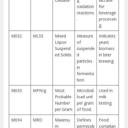
Oxidase
g
laccase
oxidation
for
reactions
beverage
.
processin
g.
M032
MLSS
Mixed
Measure
Indicates
Liquor
of
yeast
Suspend
suspende
biomass
ed Solids
d
in beer
particles
brewing.
in
fermenta
tion.
M033
MPN/g
Most
Microbial
Used in
Probable
load unit
milk
Number
per gram
testing.
per Gram
of food.
M034
MRD
Maximu
Defines
Food
m
permissib
complian