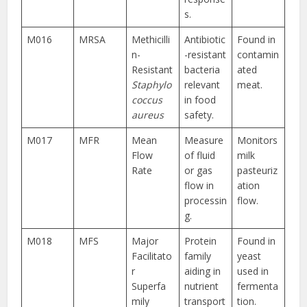
s.
M016
MRSA
Methicilli
Antibiotic
Found in
n-
-resistant
contamin
Resistant
bacteria
ated
Staphylo
relevant
meat.
coccus
in food
aureus
safety.
M017
MFR
Mean
Measure
Monitors
Flow
of fluid
milk
Rate
or gas
pasteuriz
flow in
ation
processin
flow.
g.
M018
MFS
Major
Protein
Found in
Facilitato
family
yeast
r
aiding in
used in
Superfa
nutrient
fermenta
mily
transport
tion.