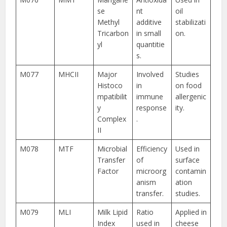
se
nt
oil
Methyl
additive
stabilizati
Tricarbon
in small
on.
yl
quantitie
s.
M077
MHCII
Major
Involved
Studies
Histoco
in
on food
mpatibilit
immune
allergenic
y
response
ity.
Complex
.
II
M078
MTF
Microbial
Efficiency
Used in
Transfer
of
surface
Factor
microorg
contamin
anism
ation
transfer.
studies.
M079
MLI
Milk Lipid
Ratio
Applied in
Index
used in
cheese