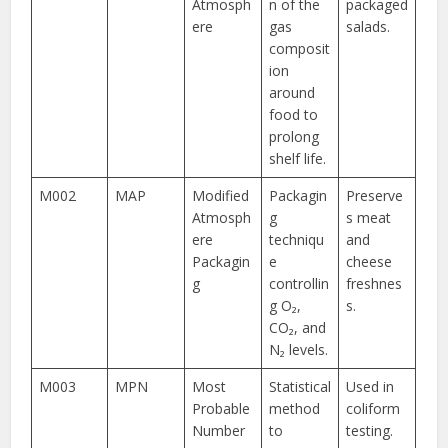
Atmosph
n of the
packaged
ere
gas
salads.
composit
ion
around
food to
prolong
shelf life.
M002
MAP
Modified
Packagin
Preserve
Atmosph
g
s meat
ere
techniqu
and
Packagin
e
cheese
g
controllin
freshnes
g O₂,
s.
CO₂, and
N₂ levels.
M003
MPN
Most
Statistical
Used in
Probable
method
coliform
Number
to
testing.