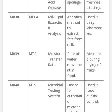
Acid
spoilage.
freshnes
Oxidase
s testing.
M038
MLEA
Milk Lipid
Analytical
Used in
Extractio
method
dairy
n
to
laborator
Analysis
extract
ies.
fats from
milk.
M039
MTR
Moisture
Rate of
Measure
Transfer
water
d during
Rate
moveme
drying of
nt in
fruits.
food.
M040
MTS
Microbial
Device
Used in
Testing
for
food
System
automati
quality
c
control.
microbe