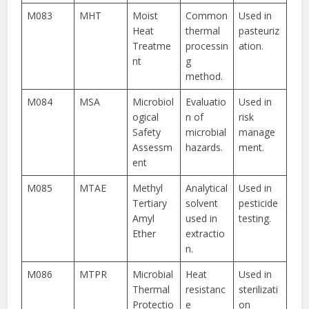
M083
MHT
Moist
Common
Used in
Heat
thermal
pasteuriz
Treatme
processin
ation.
nt
g
method.
M084
MSA
Microbiol
Evaluatio
Used in
ogical
n of
risk
Safety
microbial
manage
Assessm
hazards.
ment.
ent
M085
MTAE
Methyl
Analytical
Used in
Tertiary
solvent
pesticide
Amyl
used in
testing.
Ether
extractio
n.
M086
MTPR
Microbial
Heat
Used in
Thermal
resistanc
sterilizati
Protectio
e
on