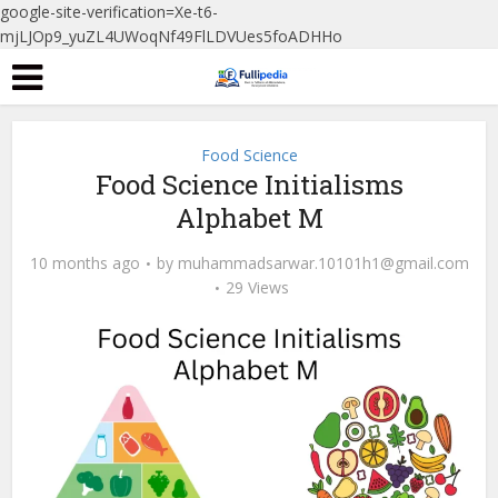
google-site-verification=Xe-t6-
mjLJOp9_yuZL4UWoqNf49FlLDVUes5foADHHo
Food Science
Food Science Initialisms
Alphabet M
10 months ago
by
muhammadsarwar.10101h1@gmail.com
29 Views