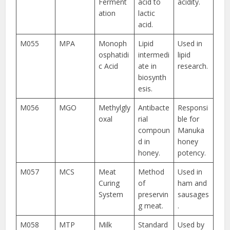
Ferment
acid to
acidity.
ation
lactic
acid.
M055
MPA
Monoph
Lipid
Used in
osphatidi
intermedi
lipid
c Acid
ate in
research.
biosynth
esis.
M056
MGO
Methylgly
Antibacte
Responsi
oxal
rial
ble for
compoun
Manuka
d in
honey
honey.
potency.
M057
MCS
Meat
Method
Used in
Curing
of
ham and
System
preservin
sausages
g meat.
.
M058
MTP
Milk
Standard
Used by