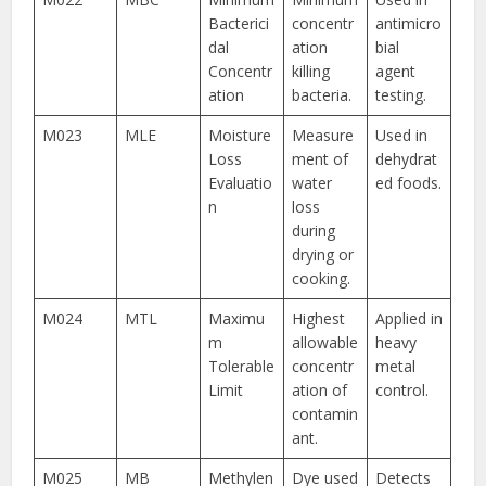
Bacterici
concentr
antimicro
dal
ation
bial
Concentr
killing
agent
ation
bacteria.
testing.
M023
MLE
Moisture
Measure
Used in
Loss
ment of
dehydrat
Evaluatio
water
ed foods.
n
loss
during
drying or
cooking.
M024
MTL
Maximu
Highest
Applied in
m
allowable
heavy
Tolerable
concentr
metal
Limit
ation of
control.
contamin
ant.
M025
MB
Methylen
Dye used
Detects