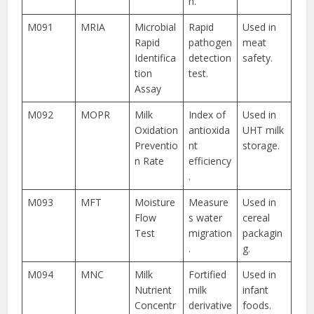
n.
M091
MRIA
Microbial
Rapid
Used in
Rapid
pathogen
meat
Identifica
detection
safety.
tion
test.
Assay
M092
MOPR
Milk
Index of
Used in
Oxidation
antioxida
UHT milk
Preventio
nt
storage.
n Rate
efficiency
.
M093
MFT
Moisture
Measure
Used in
Flow
s water
cereal
Test
migration
packagin
.
g.
M094
MNC
Milk
Fortified
Used in
Nutrient
milk
infant
Concentr
derivative
foods.