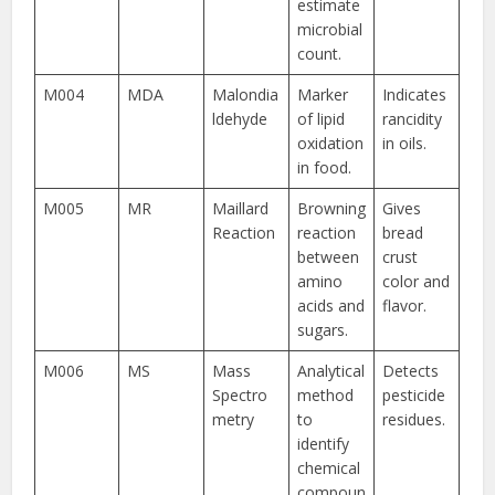
estimate
microbial
count.
M004
MDA
Malondia
Marker
Indicates
ldehyde
of lipid
rancidity
oxidation
in oils.
in food.
M005
MR
Maillard
Browning
Gives
Reaction
reaction
bread
between
crust
amino
color and
acids and
flavor.
sugars.
M006
MS
Mass
Analytical
Detects
Spectro
method
pesticide
metry
to
residues.
identify
chemical
compoun