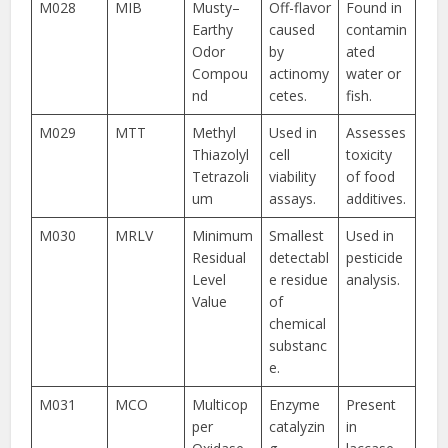
M028
MIB
Musty–
Off-flavor
Found in
Earthy
caused
contamin
Odor
by
ated
Compou
actinomy
water or
nd
cetes.
fish.
M029
MTT
Methyl
Used in
Assesses
Thiazolyl
cell
toxicity
Tetrazoli
viability
of food
um
assays.
additives.
M030
MRLV
Minimum
Smallest
Used in
Residual
detectabl
pesticide
Level
e residue
analysis.
Value
of
chemical
substanc
e.
M031
MCO
Multicop
Enzyme
Present
per
catalyzin
in