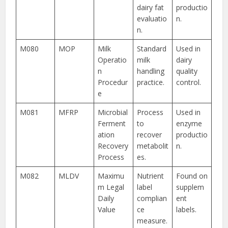
dairy fat
productio
evaluatio
n.
n.
M080
MOP
Milk
Standard
Used in
Operatio
milk
dairy
n
handling
quality
Procedur
practice.
control.
e
M081
MFRP
Microbial
Process
Used in
Ferment
to
enzyme
ation
recover
productio
Recovery
metabolit
n.
Process
es.
M082
MLDV
Maximu
Nutrient
Found on
m Legal
label
supplem
Daily
complian
ent
Value
ce
labels.
measure.