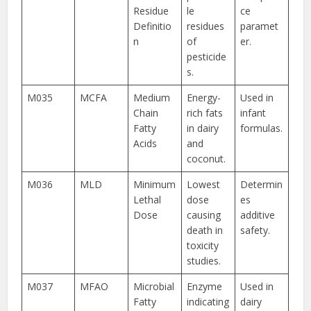
Residue
le
ce
Definitio
residues
paramet
n
of
er.
pesticide
s.
M035
MCFA
Medium
Energy-
Used in
Chain
rich fats
infant
Fatty
in dairy
formulas.
Acids
and
coconut.
M036
MLD
Minimum
Lowest
Determin
Lethal
dose
es
Dose
causing
additive
death in
safety.
toxicity
studies.
M037
MFAO
Microbial
Enzyme
Used in
Fatty
indicating
dairy