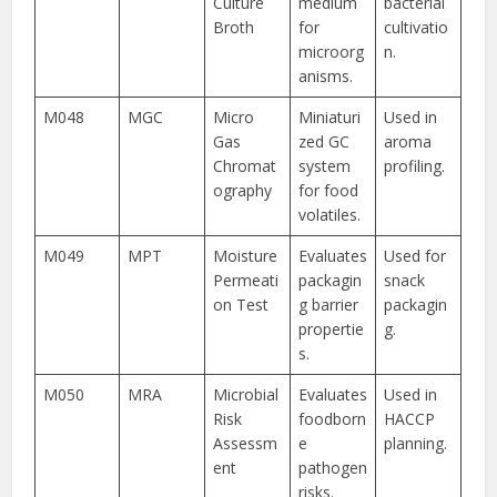
Culture
medium
bacterial
Broth
for
cultivatio
microorg
n.
anisms.
M048
MGC
Micro
Miniaturi
Used in
Gas
zed GC
aroma
Chromat
system
profiling.
ography
for food
volatiles.
M049
MPT
Moisture
Evaluates
Used for
Permeati
packagin
snack
on Test
g barrier
packagin
propertie
g.
s.
M050
MRA
Microbial
Evaluates
Used in
Risk
foodborn
HACCP
Assessm
e
planning.
ent
pathogen
risks.