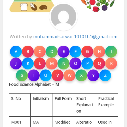
Written by
muhammadsarwar.10101h1@gmail.com
A
B
C
D
E
F
G
H
I
J
K
L
M
N
O
P
Q
R
S
T
U
V
W
X
Y
Z
Food Science Alphabet – M
S. No
Initialism
Full Form
Short
Practical
Explanati
Example
on
M001
MA
Modified
Alteratio
Used in