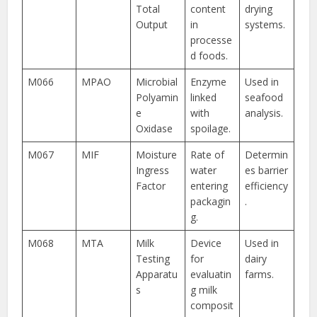
Total
content
drying
Output
in
systems.
processe
d foods.
M066
MPAO
Microbial
Enzyme
Used in
Polyamin
linked
seafood
e
with
analysis.
Oxidase
spoilage.
M067
MIF
Moisture
Rate of
Determin
Ingress
water
es barrier
Factor
entering
efficiency
packagin
.
g.
M068
MTA
Milk
Device
Used in
Testing
for
dairy
Apparatu
evaluatin
farms.
s
g milk
composit