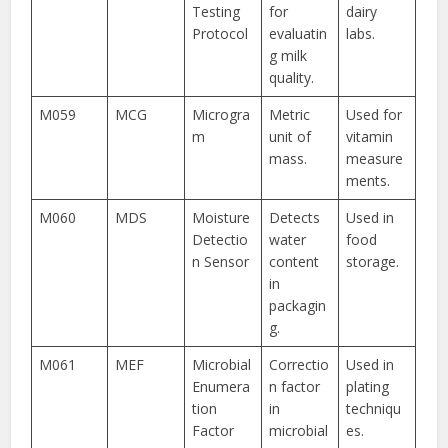
Testing
for
dairy
Protocol
evaluatin
labs.
g milk
quality.
M059
MCG
Microgra
Metric
Used for
m
unit of
vitamin
mass.
measure
ments.
M060
MDS
Moisture
Detects
Used in
Detectio
water
food
n Sensor
content
storage.
in
packagin
g.
M061
MEF
Microbial
Correctio
Used in
Enumera
n factor
plating
tion
in
techniqu
Factor
microbial
es.