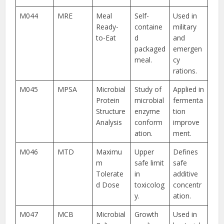
M044
MRE
Meal
Self-
Used in
Ready-
containe
military
to-Eat
d
and
packaged
emergen
meal.
cy
rations.
M045
MPSA
Microbial
Study of
Applied in
Protein
microbial
fermenta
Structure
enzyme
tion
Analysis
conform
improve
ation.
ment.
M046
MTD
Maximu
Upper
Defines
m
safe limit
safe
Tolerate
in
additive
d Dose
toxicolog
concentr
y.
ation.
M047
MCB
Microbial
Growth
Used in