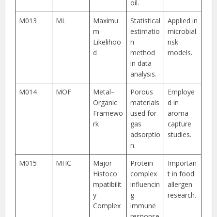
oil.
M013
ML
Maximu
Statistical
Applied in
m
estimatio
microbial
Likelihoo
n
risk
d
method
models.
in data
analysis.
M014
MOF
Metal–
Porous
Employe
Organic
materials
d in
Framewo
used for
aroma
rk
gas
capture
adsorptio
studies.
n.
M015
MHC
Major
Protein
Importan
Histoco
complex
t in food
mpatibilit
influencin
allergen
y
g
research.
Complex
immune
response