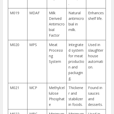
.
M019
MDAF
Milk
Natural
Enhances
Derived
antimicro
shelf life.
Antimicro
bial in
bial
milk.
Factor
M020
MPS
Meat
Integrate
Used in
Processi
d system
slaughter
ng
for meat
house
System
productio
automati
n and
on.
packagin
g.
M021
MCP
Methylcel
Thickene
Found in
lulose
r and
sauces
Phosphat
stabilizer
and
e
in foods.
desserts.
M022
MBC
Minimum
Minimum
Used in