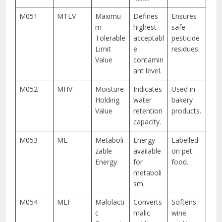
M051
MTLV
Maximu
Defines
Ensures
m
highest
safe
Tolerable
acceptabl
pesticide
Limit
e
residues.
Value
contamin
ant level.
M052
MHV
Moisture
Indicates
Used in
Holding
water
bakery
Value
retention
products.
capacity.
M053
ME
Metaboli
Energy
Labelled
zable
available
on pet
Energy
for
food.
metaboli
sm.
M054
MLF
Malolacti
Converts
Softens
c
malic
wine