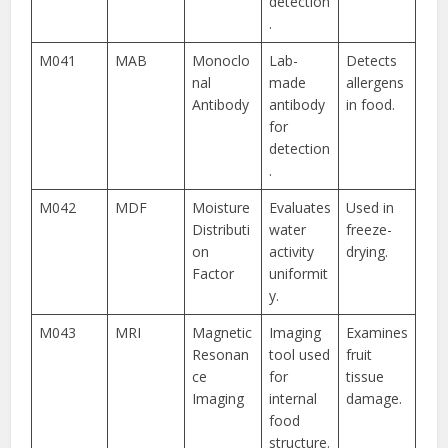
detection
.
M041
MAB
Monoclo
Lab-
Detects
nal
made
allergens
Antibody
antibody
in food.
for
detection
.
M042
MDF
Moisture
Evaluates
Used in
Distributi
water
freeze-
on
activity
drying.
Factor
uniformit
y.
M043
MRI
Magnetic
Imaging
Examines
Resonan
tool used
fruit
ce
for
tissue
Imaging
internal
damage.
food
structure.