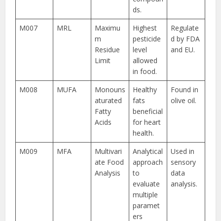
ds.
M007
MRL
Maximu
Highest
Regulate
m
pesticide
d by FDA
Residue
level
and EU.
Limit
allowed
in food.
M008
MUFA
Monouns
Healthy
Found in
aturated
fats
olive oil.
Fatty
beneficial
Acids
for heart
health.
M009
MFA
Multivari
Analytical
Used in
ate Food
approach
sensory
Analysis
to
data
evaluate
analysis.
multiple
paramet
ers