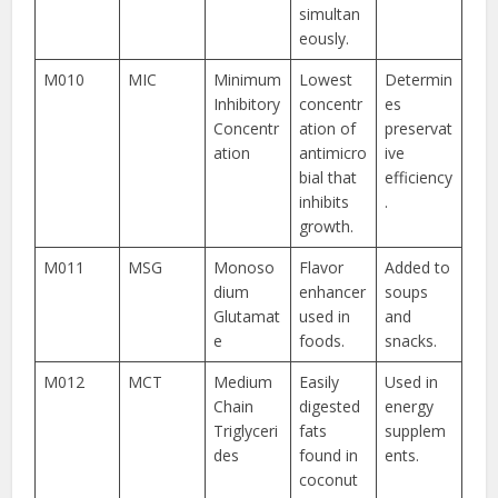
simultan
eously.
M010
MIC
Minimum
Lowest
Determin
Inhibitory
concentr
es
Concentr
ation of
preservat
ation
antimicro
ive
bial that
efficiency
inhibits
.
growth.
M011
MSG
Monoso
Flavor
Added to
dium
enhancer
soups
Glutamat
used in
and
e
foods.
snacks.
M012
MCT
Medium
Easily
Used in
Chain
digested
energy
Triglyceri
fats
supplem
des
found in
ents.
coconut