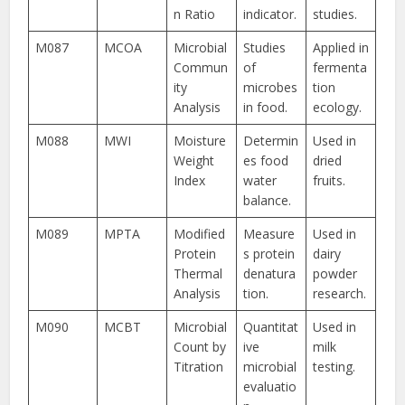
n Ratio
indicator.
studies.
M087
MCOA
Microbial
Studies
Applied in
Commun
of
fermenta
ity
microbes
tion
Analysis
in food.
ecology.
M088
MWI
Moisture
Determin
Used in
Weight
es food
dried
Index
water
fruits.
balance.
M089
MPTA
Modified
Measure
Used in
Protein
s protein
dairy
Thermal
denatura
powder
Analysis
tion.
research.
M090
MCBT
Microbial
Quantitat
Used in
Count by
ive
milk
Titration
microbial
testing.
evaluatio