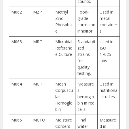
counts.
M062
MZP
Methyl
Food-
Used in
Zinc
grade
metal
Phosphat
corrosion
container
e
inhibitor.
s.
M063
MRC
Microbial
Standardi
Used in
Referenc
zed
ISO
e Culture
strains
17025
for
labs.
quality
testing.
M064
MCH
Mean
Measure
Used in
Corpuscu
s
nutritiona
lar
hemoglo
l studies.
Hemoglo
bin in red
bin
cells.
M065
MCTO
Moisture
Final
Measure
Content
water
d in