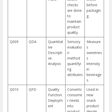
checks
before
are done
packagin
to
g.
maintain
product
quality.
Q009
QDA
Quantitat
Sensory
Measure
ive
evaluatio
s
Descripti
n
sweetnes
ve
method
s
Analysis
quantifyi
intensity
ng
in
attributes
beverage
.
s.
Q010
QFD
Quality
Converts
Used in
Function
consume
new
Deploym
r needs
snack
ent
into
product
product
design.