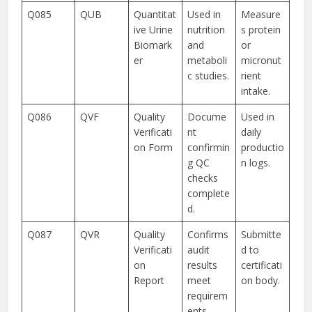
Q085
QUB
Quantitat
Used in
Measure
ive Urine
nutrition
s protein
Biomark
and
or
er
metaboli
micronut
c studies.
rient
intake.
Q086
QVF
Quality
Docume
Used in
Verificati
nt
daily
on Form
confirmin
productio
g QC
n logs.
checks
complete
d.
Q087
QVR
Quality
Confirms
Submitte
Verificati
audit
d to
on
results
certificati
Report
meet
on body.
requirem
ents.