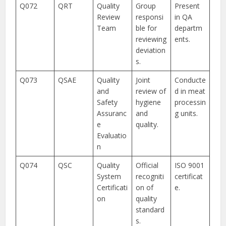
Q072
QRT
Quality
Group
Present
Review
responsi
in QA
Team
ble for
departm
reviewing
ents.
deviation
s.
Q073
QSAE
Quality
Joint
Conducte
and
review of
d in meat
Safety
hygiene
processin
Assuranc
and
g units.
e
quality.
Evaluatio
n
Q074
QSC
Quality
Official
ISO 9001
System
recogniti
certificat
Certificati
on of
e.
on
quality
standard
s.