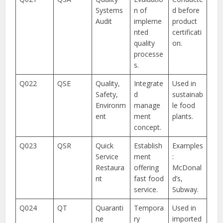
Systems
n of
d before
Audit
impleme
product
nted
certificati
quality
on.
processe
s.
Q022
QSE
Quality,
Integrate
Used in
Safety,
d
sustainab
Environm
manage
le food
ent
ment
plants.
concept.
Q023
QSR
Quick
Establish
Examples
Service
ment
:
Restaura
offering
McDonal
nt
fast food
d’s,
service.
Subway.
Q024
QT
Quaranti
Tempora
Used in
ne
ry
imported