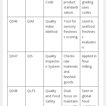
Code
product
grading
standardi
uses
zation.
codes.
Q046
QIM
Quality
Tool for
Used in
Index
sensory
seafood
Method
freshnes
freshnes
s scoring.
s
evaluatio
n.
Q047
QIS
Quality
Checks
Applied in
Inspectio
raw
flour
n System
materials
milling.
and
finished
goods.
Q048
QLFS
Quality
Dual
Seen in
and Food
focus on
global
Safety
maintaini
food