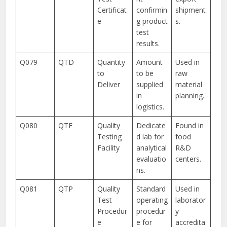
Certificat
confirmin
shipment
e
g product
s.
test
results.
Q079
QTD
Quantity
Amount
Used in
to
to be
raw
Deliver
supplied
material
in
planning.
logistics.
Q080
QTF
Quality
Dedicate
Found in
Testing
d lab for
food
Facility
analytical
R&D
evaluatio
centers.
ns.
Q081
QTP
Quality
Standard
Used in
Test
operating
laborator
Procedur
procedur
y
e
e for
accredita