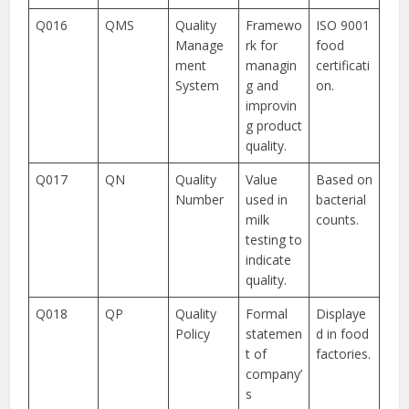
Q016
QMS
Quality
Framewo
ISO 9001
Manage
rk for
food
ment
managin
certificati
System
g and
on.
improvin
g product
quality.
Q017
QN
Quality
Value
Based on
Number
used in
bacterial
milk
counts.
testing to
indicate
quality.
Q018
QP
Quality
Formal
Displaye
Policy
statemen
d in food
t of
factories.
company’
s