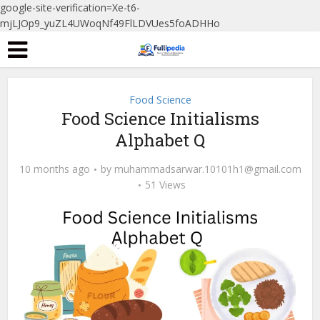
google-site-verification=Xe-t6-
mjLJOp9_yuZL4UWoqNf49FlLDVUes5foADHHo
Food Science
Food Science Initialisms
Alphabet Q
10 months ago
by
muhammadsarwar.10101h1@gmail.com
51 Views