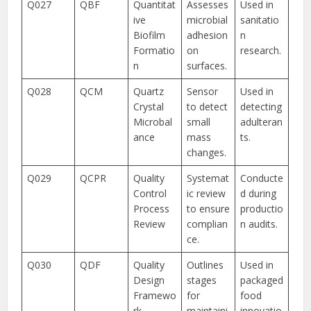
Q027
QBF
Quantitat
Assesses
Used in
ive
microbial
sanitatio
Biofilm
adhesion
n
Formatio
on
research.
n
surfaces.
Q028
QCM
Quartz
Sensor
Used in
Crystal
to detect
detecting
Microbal
small
adulteran
ance
mass
ts.
changes.
Q029
QCPR
Quality
Systemat
Conducte
Control
ic review
d during
Process
to ensure
productio
Review
complian
n audits.
ce.
Q030
QDF
Quality
Outlines
Used in
Design
stages
packaged
Framewo
for
food
rk
maintaini
innovatio