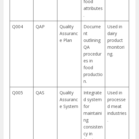
food
attributes
.
Q004
QAP
Quality
Docume
Used in
Assuranc
nt
dairy
e Plan
outlining
product
QA
monitori
procedur
ng.
es in
food
productio
n.
Q005
QAS
Quality
Integrate
Used in
Assuranc
d system
processe
e System
for
d meat
maintaini
industries
ng
.
consisten
cy in