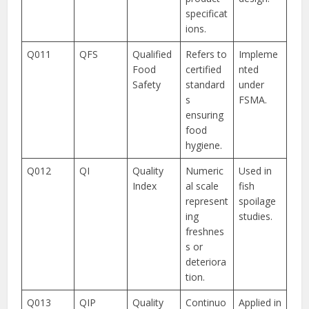
specificat
ions.
Q011
QFS
Qualified
Refers to
Impleme
Food
certified
nted
Safety
standard
under
s
FSMA.
ensuring
food
hygiene.
Q012
QI
Quality
Numeric
Used in
Index
al scale
fish
represent
spoilage
ing
studies.
freshnes
s or
deteriora
tion.
Q013
QIP
Quality
Continuo
Applied in