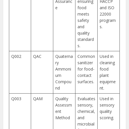
Assuranc
ensuring
HACCP
e
food
and ISO
meets
22000
safety
program
and
s.
quality
standard
s.
Q002
QAC
Quaterna
Common
Used in
ry
sanitizer
cleaning
Ammoni
for food-
food
um
contact
plant
Compou
surfaces.
equipme
nd
nt.
Q003
QAM
Quality
Evaluates
Used in
Assessm
sensory,
sensory
ent
chemical,
quality
Method
and
scoring.
microbial