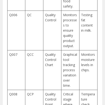
food
safety.
Q006
QC
Quality
Monitors
Testing
Control
processe
fat
s to
content
ensure
in milk.
quality
product
output.
Q007
QCC
Quality
Graphical
Monitors
Control
tool
moisture
Chart
tracking
levels in
process
chips.
variation
over
time.
Q008
QCP
Quality
Critical
Tempera
Control
stage
ture
Point
where
check