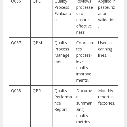
Q066
QPE
Quality
Reviews
Applied in
Process
processe
pasteuriz
Evaluatio
s to
ation
n
ensure
validation
effective
.
ness.
Q067
QPM
Quality
Coordina
Used in
Process
tes
canning
Manage
process-
lines.
ment
level
quality
improve
ments.
Q068
QPR
Quality
Docume
Monthly
Performa
nt
report in
nce
summari
factories.
Report
zing
quality
metrics.