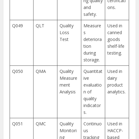
ng quality
certificati
and
ons.
safety.
Q049
QLT
Quality
Measure
Used in
Loss
s
canned
Test
deteriora
goods
tion
shelf-life
during
testing.
storage.
Q050
QMA
Quality
Quantitat
Used in
Measure
ive
dairy
ment
evaluatio
product
Analysis
n of
analytics.
quality
indicator
s.
Q051
QMC
Quality
Continuo
Used in
Monitori
us
HACCP-
ng
tracking
based