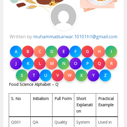
Written by
muhammadsarwar.10101h1@gmail.com
A
B
C
D
E
F
G
H
I
J
K
L
M
N
O
P
Q
R
S
T
U
V
W
X
Y
Z
Food Science Alphabet – Q
S. No
Initialism
Full Form
Short
Practical
Explanati
Example
on
Q001
QA
Quality
System
Used in