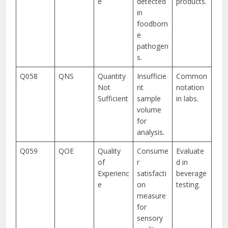
e
detected
products.
in
foodborn
e
pathogen
s.
Q058
QNS
Quantity
Insufficie
Common
Not
nt
notation
Sufficient
sample
in labs.
volume
for
analysis.
Q059
QOE
Quality
Consume
Evaluate
of
r
d in
Experienc
satisfacti
beverage
e
on
testing.
measure
for
sensory