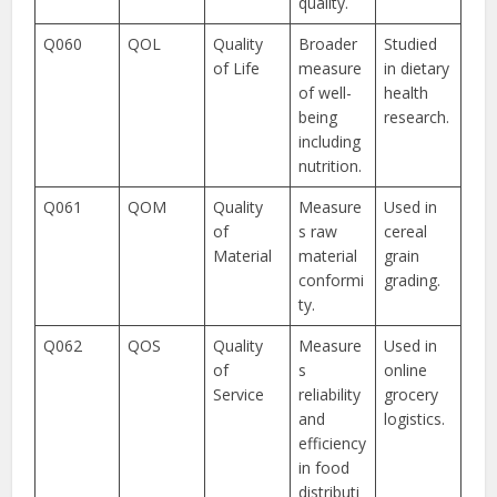
quality.
Q060
QOL
Quality
Broader
Studied
of Life
measure
in dietary
of well-
health
being
research.
including
nutrition.
Q061
QOM
Quality
Measure
Used in
of
s raw
cereal
Material
material
grain
conformi
grading.
ty.
Q062
QOS
Quality
Measure
Used in
of
s
online
Service
reliability
grocery
and
logistics.
efficiency
in food
distributi