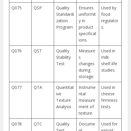
Q075
QSP
Quality
Ensures
Used by
Standardi
uniformit
food
zation
y in
regulator
Program
product
s.
specificat
ions.
Q076
QST
Quality
Measure
Used in
Stability
s
milk
Test
changes
shelf-life
during
studies.
storage.
Q077
QTA
Quantitat
Instrume
Used in
ive
ntal
cheese
Texture
measure
firmness
Analysis
ment of
tests.
texture.
Q078
QTC
Quality
Docume
Used for
Test
nt
export