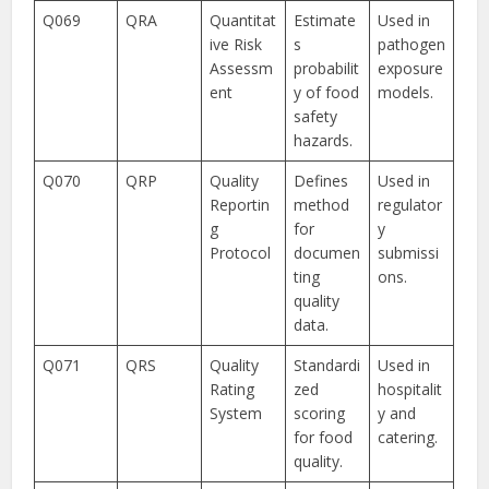
Q069
QRA
Quantitat
Estimate
Used in
ive Risk
s
pathogen
Assessm
probabilit
exposure
ent
y of food
models.
safety
hazards.
Q070
QRP
Quality
Defines
Used in
Reportin
method
regulator
g
for
y
Protocol
documen
submissi
ting
ons.
quality
data.
Q071
QRS
Quality
Standardi
Used in
Rating
zed
hospitalit
System
scoring
y and
for food
catering.
quality.