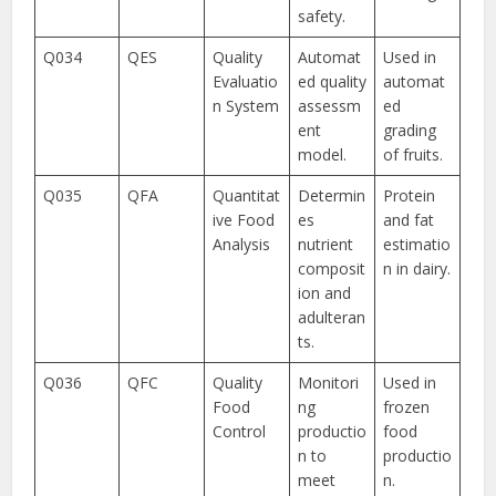
safety.
Q034
QES
Quality
Automat
Used in
Evaluatio
ed quality
automat
n System
assessm
ed
ent
grading
model.
of fruits.
Q035
QFA
Quantitat
Determin
Protein
ive Food
es
and fat
Analysis
nutrient
estimatio
composit
n in dairy.
ion and
adulteran
ts.
Q036
QFC
Quality
Monitori
Used in
Food
ng
frozen
Control
productio
food
n to
productio
meet
n.