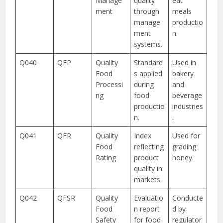
Manage
quality
eat
ment
through
meals
manage
productio
ment
n.
systems.
Q040
QFP
Quality
Standard
Used in
Food
s applied
bakery
Processi
during
and
ng
food
beverage
productio
industries
n.
.
Q041
QFR
Quality
Index
Used for
Food
reflecting
grading
Rating
product
honey.
quality in
markets.
Q042
QFSR
Quality
Evaluatio
Conducte
Food
n report
d by
Safety
for food
regulator