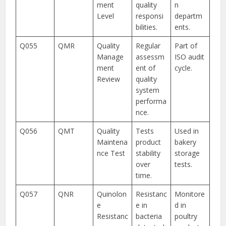
ment
quality
n
Level
responsi
departm
bilities.
ents.
Q055
QMR
Quality
Regular
Part of
Manage
assessm
ISO audit
ment
ent of
cycle.
Review
quality
system
performa
nce.
Q056
QMT
Quality
Tests
Used in
Maintena
product
bakery
nce Test
stability
storage
over
tests.
time.
Q057
QNR
Quinolon
Resistanc
Monitore
e
e in
d in
Resistanc
bacteria
poultry