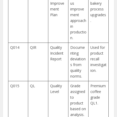
Improve
us
bakery
ment
improve
process
Plan
ment
upgrades
approach
.
in
productio
n.
Q014
QIR
Quality
Docume
Used for
Incident
nting
product
Report
deviation
recall
s from
investigat
quality
ion.
norms.
Q015
QL
Quality
Grade
Premium
Level
assigned
coffee
to
grade
product
QL1.
based on
analysis.