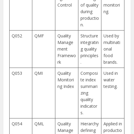
Control
of quality
monitori
during
ng.
productio
n.
Q052
QMF
Quality
Structure
Used by
Manage
integratin
multinati
ment
g quality
onal
Framewo
principles
food
rk
.
brands.
Q053
QMI
Quality
Composi
Used in
Monitori
te index
water
ng Index
summari
testing.
zing
quality
indicator
s.
Q054
QML
Quality
Hierarchy
Applied in
Manage
defining
productio