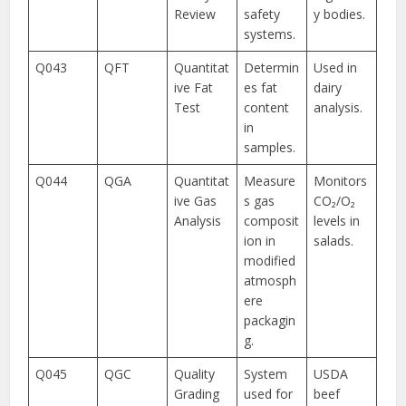
Review
safety
y bodies.
systems.
Q043
QFT
Quantitat
Determin
Used in
ive Fat
es fat
dairy
Test
content
analysis.
in
samples.
Q044
QGA
Quantitat
Measure
Monitors
ive Gas
s gas
CO₂/O₂
Analysis
composit
levels in
ion in
salads.
modified
atmosph
ere
packagin
g.
Q045
QGC
Quality
System
USDA
Grading
used for
beef