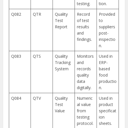
testing.
tion.
Q082
QTR
Quality
Record
Provided
Test
of test
to
Report
results
suppliers
and
post-
findings.
inspectio
n.
Q083
QTS
Quality
Monitors
Used in
Tracking
and
ERP-
System
records
based
quality
food
data
productio
digitally.
n.
Q084
QTV
Quality
Numeric
Used in
Test
al value
product
Value
from
specificat
testing
ion
protocol.
sheets.