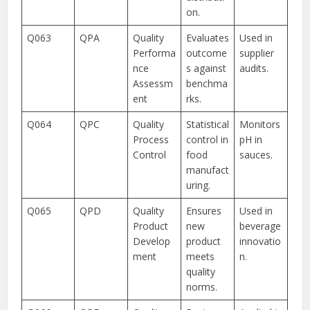
on.
Q063
QPA
Quality
Evaluates
Used in
Performa
outcome
supplier
nce
s against
audits.
Assessm
benchma
ent
rks.
Q064
QPC
Quality
Statistical
Monitors
Process
control in
pH in
Control
food
sauces.
manufact
uring.
Q065
QPD
Quality
Ensures
Used in
Product
new
beverage
Develop
product
innovatio
ment
meets
n.
quality
norms.