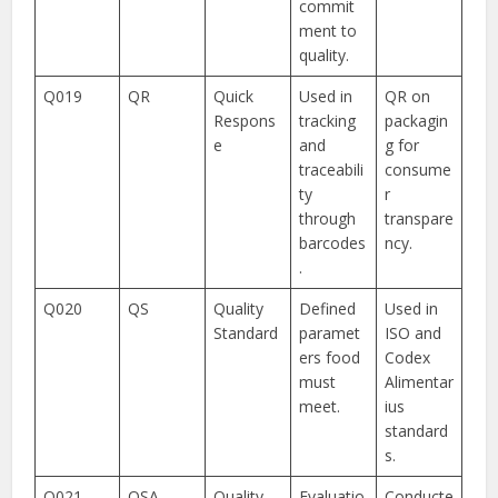
commit
ment to
quality.
Q019
QR
Quick
Used in
QR on
Respons
tracking
packagin
e
and
g for
traceabili
consume
ty
r
through
transpare
barcodes
ncy.
.
Q020
QS
Quality
Defined
Used in
Standard
paramet
ISO and
ers food
Codex
must
Alimentar
meet.
ius
standard
s.
Q021
QSA
Quality
Evaluatio
Conducte