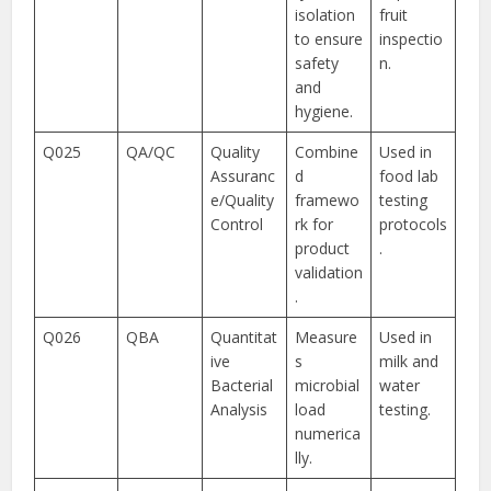
isolation
fruit
to ensure
inspectio
safety
n.
and
hygiene.
Q025
QA/QC
Quality
Combine
Used in
Assuranc
d
food lab
e/Quality
framewo
testing
Control
rk for
protocols
product
.
validation
.
Q026
QBA
Quantitat
Measure
Used in
ive
s
milk and
Bacterial
microbial
water
Analysis
load
testing.
numerica
lly.