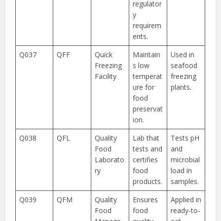
regulator
y
requirem
ents.
Q037
QFF
Quick
Maintain
Used in
Freezing
s low
seafood
Facility
temperat
freezing
ure for
plants.
food
preservat
ion.
Q038
QFL
Quality
Lab that
Tests pH
Food
tests and
and
Laborato
certifies
microbial
ry
food
load in
products.
samples.
Q039
QFM
Quality
Ensures
Applied in
Food
food
ready-to-