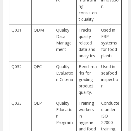
ng
n.
consisten
t quality.
Q031
QDM
Quality
Tracks
Used in
Data
quality-
ERP
Manage
related
systems
ment
data and
for food
analytics.
plants.
Q032
QEC
Quality
Benchma
Used in
Evaluatio
rks for
seafood
n Criteria
grading
inspectio
product
n.
quality.
Q033
QEP
Quality
Training
Conducte
Educatio
workers
d under
n
in
ISO
Program
hygiene
22000
and food
training.