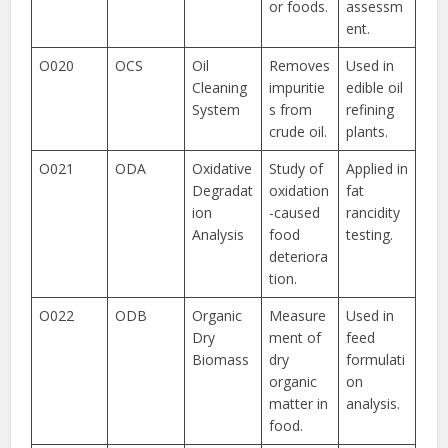
or foods.
assessm
ent.
O020
OCS
Oil
Removes
Used in
Cleaning
impuritie
edible oil
System
s from
refining
crude oil.
plants.
O021
ODA
Oxidative
Study of
Applied in
Degradat
oxidation
fat
ion
-caused
rancidity
Analysis
food
testing.
deteriora
tion.
O022
ODB
Organic
Measure
Used in
Dry
ment of
feed
Biomass
dry
formulati
organic
on
matter in
analysis.
food.