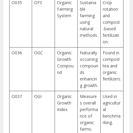
O035
OFS
Organic
Sustaina
Crop
Farming
ble
rotation
System
farming
and
using
compost
natural
-based
methods.
fertilizati
on.
O036
OGC
Organic
Naturally
Found in
Growth
occurring
compost
Compou
compoun
tea and
nd
ds
organic
enhancin
fertilizers.
g growth.
O037
OGI
Organic
Measure
Used in
Growth
s overall
agricultur
Index
performa
al
nce of
benchma
organic
rking.
farms.