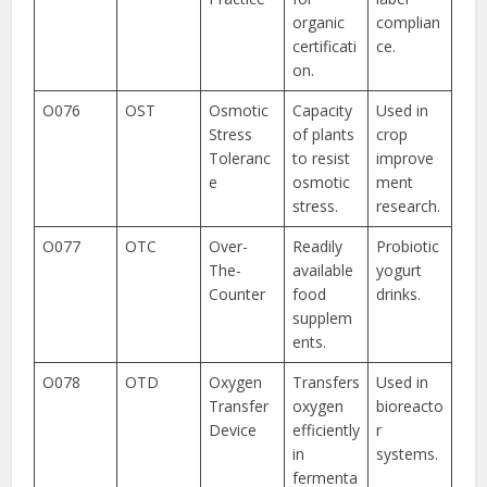
organic
complian
certificati
ce.
on.
O076
OST
Osmotic
Capacity
Used in
Stress
of plants
crop
Toleranc
to resist
improve
e
osmotic
ment
stress.
research.
O077
OTC
Over-
Readily
Probiotic
The-
available
yogurt
Counter
food
drinks.
supplem
ents.
O078
OTD
Oxygen
Transfers
Used in
Transfer
oxygen
bioreacto
Device
efficiently
r
in
systems.
fermenta