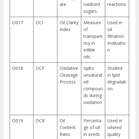
ate
oxidized
reactions
sugars.
.
O017
OCI
Oil Clarity
Measure
Used in
Index
of
oil
transpare
filtration
ncy in
evaluatio
edible
n.
oils.
O018
OCP
Oxidative
Splits
Studied
Cleavage
unsaturat
in lipid
Process
ed
degradati
compoun
on.
ds during
oxidation
.
O019
OCR
Oil
Percenta
Used in
Content
ge of oil
oilseed
Ratio
in seeds
quality