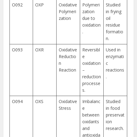
O092
OXP
Oxidative
Polymeri
Studied
Polymeri
zation
in frying
zation
due to
oil
oxidation
residue
.
formatio
n.
O093
OXR
Oxidative
Reversibl
Used in
Reductio
e
enzymati
n
oxidation
c
Reaction
–
reactions
reduction
.
processe
s.
O094
OXS
Oxidative
Imbalanc
Studied
Stress
e
in food
between
preservat
oxidants
ion
and
research.
antioxida