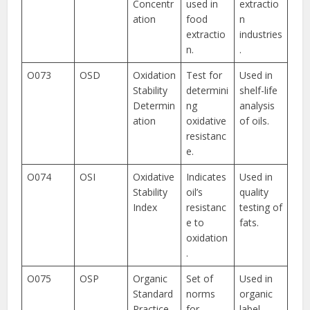
Concentr
used in
extractio
ation
food
n
extractio
industries
n.
.
O073
OSD
Oxidation
Test for
Used in
Stability
determini
shelf-life
Determin
ng
analysis
ation
oxidative
of oils.
resistanc
e.
O074
OSI
Oxidative
Indicates
Used in
Stability
oil’s
quality
Index
resistanc
testing of
e to
fats.
oxidation
.
O075
OSP
Organic
Set of
Used in
Standard
norms
organic
Practice
for
label