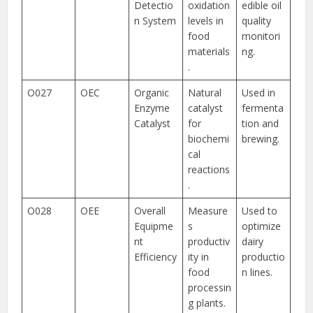
Detectio
oxidation
edible oil
n System
levels in
quality
food
monitori
materials
ng.
.
O027
OEC
Organic
Natural
Used in
Enzyme
catalyst
fermenta
Catalyst
for
tion and
biochemi
brewing.
cal
reactions
.
O028
OEE
Overall
Measure
Used to
Equipme
s
optimize
nt
productiv
dairy
Efficiency
ity in
productio
food
n lines.
processin
g plants.