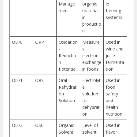
Manage
organic
le
ment
materials
farming
in
systems.
productio
n.
O070
ORP
Oxidation
Measure
Used in
-
s
wine and
Reductio
electron
juice
n
exchange
fermenta
Potential
in foods.
tion.
O071
ORS
Oral
Electrolyt
Used in
Rehydrati
e
food
on
solution
safety
Solution
for
and
dehydrati
health
on.
nutrition.
O072
OSC
Organic
Level of
Used in
Solvent
solvent
flavor