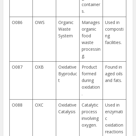
container
s.
O086
OWS
Organic
Manages
Used in
Waste
organic
composti
System
food
ng
waste
facilities.
processin
g.
O087
OXB
Oxidative
Product
Found in
Byproduc
formed
aged oils
t
during
and fats.
oxidation
.
O088
OXC
Oxidative
Catalytic
Used in
Catalysis
process
enzymati
involving
c
oxygen.
oxidation
reactions