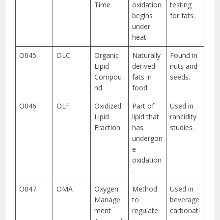
Time
oxidation
testing
begins
for fats.
under
heat.
O045
OLC
Organic
Naturally
Found in
Lipid
derived
nuts and
Compou
fats in
seeds.
nd
food.
O046
OLF
Oxidized
Part of
Used in
Lipid
lipid that
rancidity
Fraction
has
studies.
undergon
e
oxidation
.
O047
OMA
Oxygen
Method
Used in
Manage
to
beverage
ment
regulate
carbonati