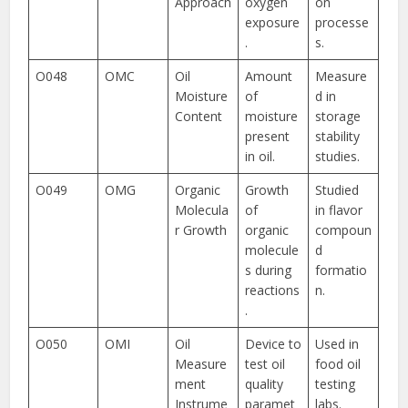
Approach
oxygen
on
exposure
processe
.
s.
O048
OMC
Oil
Amount
Measure
Moisture
of
d in
Content
moisture
storage
present
stability
in oil.
studies.
O049
OMG
Organic
Growth
Studied
Molecula
of
in flavor
r Growth
organic
compoun
molecule
d
s during
formatio
reactions
n.
.
O050
OMI
Oil
Device to
Used in
Measure
test oil
food oil
ment
quality
testing
Instrume
paramet
labs.