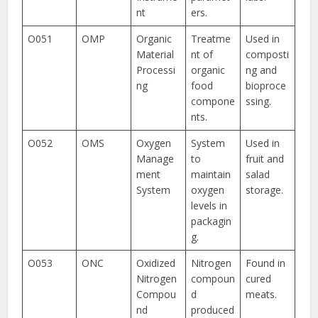
nt
ers.
O051
OMP
Organic
Treatme
Used in
Material
nt of
composti
Processi
organic
ng and
ng
food
bioproce
compone
ssing.
nts.
O052
OMS
Oxygen
System
Used in
Manage
to
fruit and
ment
maintain
salad
System
oxygen
storage.
levels in
packagin
g.
O053
ONC
Oxidized
Nitrogen
Found in
Nitrogen
compoun
cured
Compou
d
meats.
nd
produced