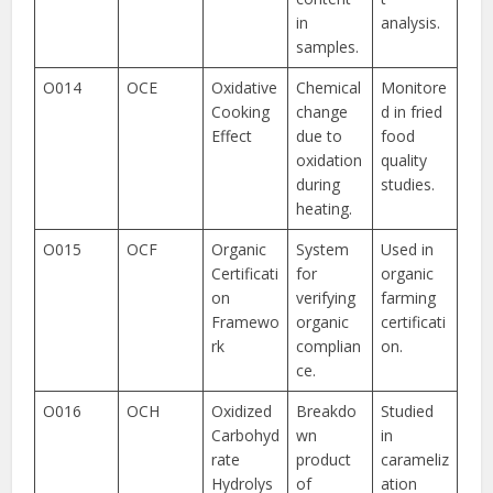
in
analysis.
samples.
O014
OCE
Oxidative
Chemical
Monitore
Cooking
change
d in fried
Effect
due to
food
oxidation
quality
during
studies.
heating.
O015
OCF
Organic
System
Used in
Certificati
for
organic
on
verifying
farming
Framewo
organic
certificati
rk
complian
on.
ce.
O016
OCH
Oxidized
Breakdo
Studied
Carbohyd
wn
in
rate
product
carameliz
Hydrolys
of
ation