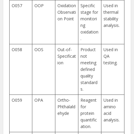
O057
OOP
Oxidation
Specific
Used in
Observati
stage for
thermal
on Point
monitori
stability
ng
analysis.
oxidation
.
O058
OOS
Out-of-
Product
Used in
Specificat
not
QA
ion
meeting
testing.
defined
quality
standard
s.
O059
OPA
Ortho-
Reagent
Used in
Phthalald
for
amino
ehyde
protein
acid
quantific
analysis.
ation.