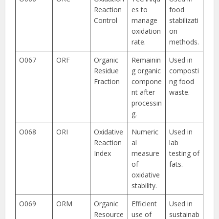
Reaction
es to
food
Control
manage
stabilizati
oxidation
on
rate.
methods.
O067
ORF
Organic
Remainin
Used in
Residue
g organic
composti
Fraction
compone
ng food
nt after
waste.
processin
g.
O068
ORI
Oxidative
Numeric
Used in
Reaction
al
lab
Index
measure
testing of
of
fats.
oxidative
stability.
O069
ORM
Organic
Efficient
Used in
Resource
use of
sustainab