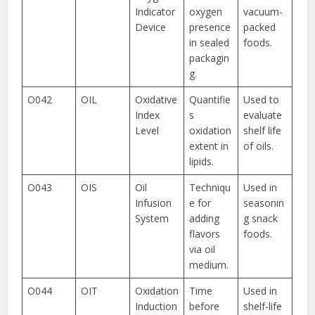
Indicator
oxygen
vacuum-
Device
presence
packed
in sealed
foods.
packagin
g.
O042
OIL
Oxidative
Quantifie
Used to
Index
s
evaluate
Level
oxidation
shelf life
extent in
of oils.
lipids.
O043
OIS
Oil
Techniqu
Used in
Infusion
e for
seasonin
System
adding
g snack
flavors
foods.
via oil
medium.
O044
OIT
Oxidation
Time
Used in
Induction
before
shelf-life