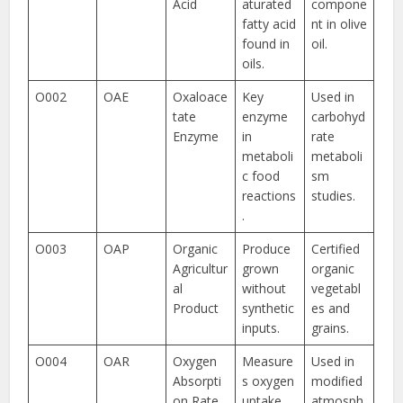
Acid
aturated
compone
fatty acid
nt in olive
found in
oil.
oils.
O002
OAE
Oxaloace
Key
Used in
tate
enzyme
carbohyd
Enzyme
in
rate
metaboli
metaboli
c food
sm
reactions
studies.
.
O003
OAP
Organic
Produce
Certified
Agricultur
grown
organic
al
without
vegetabl
Product
synthetic
es and
inputs.
grains.
O004
OAR
Oxygen
Measure
Used in
Absorpti
s oxygen
modified
on Rate
uptake
atmosph