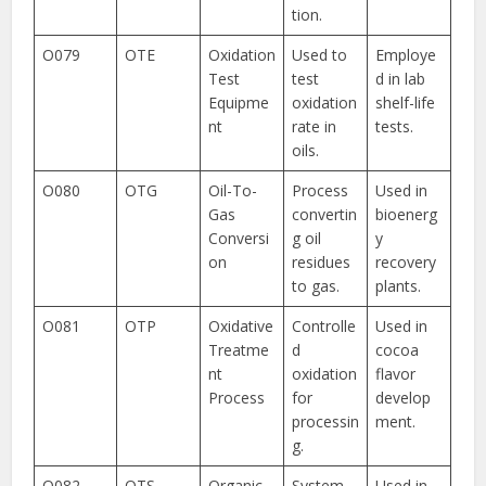
tion.
O079
OTE
Oxidation
Used to
Employe
Test
test
d in lab
Equipme
oxidation
shelf-life
nt
rate in
tests.
oils.
O080
OTG
Oil-To-
Process
Used in
Gas
convertin
bioenerg
Conversi
g oil
y
on
residues
recovery
to gas.
plants.
O081
OTP
Oxidative
Controlle
Used in
Treatme
d
cocoa
nt
oxidation
flavor
Process
for
develop
processin
ment.
g.
O082
OTS
Organic
System
Used in