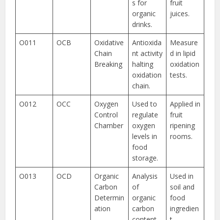
s for
fruit
organic
juices.
drinks.
O011
OCB
Oxidative
Antioxida
Measure
Chain
nt activity
d in lipid
Breaking
halting
oxidation
oxidation
tests.
chain.
O012
OCC
Oxygen
Used to
Applied in
Control
regulate
fruit
Chamber
oxygen
ripening
levels in
rooms.
food
storage.
O013
OCD
Organic
Analysis
Used in
Carbon
of
soil and
Determin
organic
food
ation
carbon
ingredien
content
t