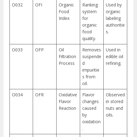
O032
OFI
Organic
Ranking
Used by
Food
system
organic
Index
for
labeling
organic
authoritie
food
s.
quality.
O033
OFP
Oil
Removes
Used in
Filtration
suspende
edible oil
Process
d
refining.
impuritie
s from
oil.
O034
OFR
Oxidative
Flavor
Observed
Flavor
changes
in stored
Reaction
caused
nuts and
by
oils.
oxidation
.