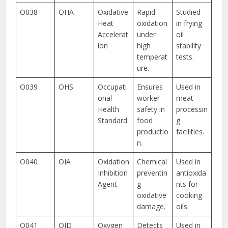
O038
OHA
Oxidative
Rapid
Studied
Heat
oxidation
in frying
Accelerat
under
oil
ion
high
stability
temperat
tests.
ure.
O039
OHS
Occupati
Ensures
Used in
onal
worker
meat
Health
safety in
processin
Standard
food
g
productio
facilities.
n.
O040
OIA
Oxidation
Chemical
Used in
Inhibition
preventin
antioxida
Agent
g
nts for
oxidative
cooking
damage.
oils.
O041
OID
Oxygen
Detects
Used in