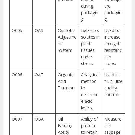
during
ere
packagin
packagin
g.
g.
O005
OAS
Osmotic
Balances
Used to
Adjustme
solutes in
increase
nt
plant
drought
System
tissues
resistanc
under
e in
stress.
crops.
O006
OAT
Organic
Analytical
Used in
Acid
method
fruit juice
Titration
to
quality
determin
control.
e acid
levels.
O007
OBA
Oil
Ability of
Measure
Binding
protein
d in
Ability
to retain
sausage