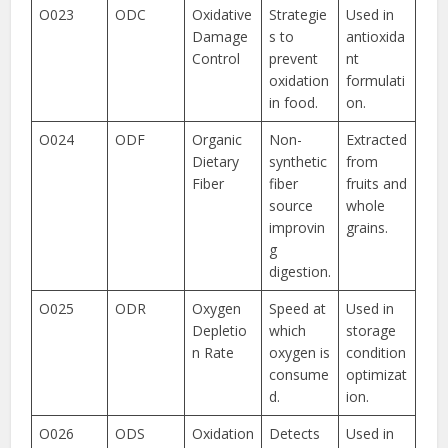
O023
ODC
Oxidative
Strategie
Used in
Damage
s to
antioxida
Control
prevent
nt
oxidation
formulati
in food.
on.
O024
ODF
Organic
Non-
Extracted
Dietary
synthetic
from
Fiber
fiber
fruits and
source
whole
improvin
grains.
g
digestion.
O025
ODR
Oxygen
Speed at
Used in
Depletio
which
storage
n Rate
oxygen is
condition
consume
optimizat
d.
ion.
O026
ODS
Oxidation
Detects
Used in