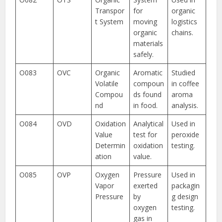
Transpor
for
organic
t System
moving
logistics
organic
chains.
materials
safely.
O083
OVC
Organic
Aromatic
Studied
Volatile
compoun
in coffee
Compou
ds found
aroma
nd
in food.
analysis.
O084
OVD
Oxidation
Analytical
Used in
Value
test for
peroxide
Determin
oxidation
testing.
ation
value.
O085
OVP
Oxygen
Pressure
Used in
Vapor
exerted
packagin
Pressure
by
g design
oxygen
testing.
gas in