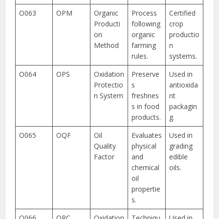
O063
OPM
Organic
Process
Certified
Producti
following
crop
on
organic
productio
Method
farming
n
rules.
systems.
O064
OPS
Oxidation
Preserve
Used in
Protectio
s
antioxida
n System
freshnes
nt
s in food
packagin
products.
g.
O065
OQF
Oil
Evaluates
Used in
Quality
physical
grading
Factor
and
edible
chemical
oils.
oil
propertie
s.
O066
ORC
Oxidation
Techniqu
Used in