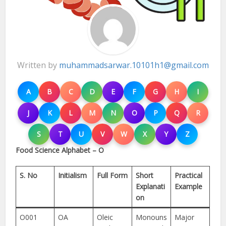
Written by
muhammadsarwar.10101h1@gmail.com
A
B
C
D
E
F
G
H
I
J
K
L
M
N
O
P
Q
R
S
T
U
V
W
X
Y
Z
Food Science Alphabet – O
S. No
Initialism
Full Form
Short
Practical
Explanati
Example
on
O001
OA
Oleic
Monouns
Major