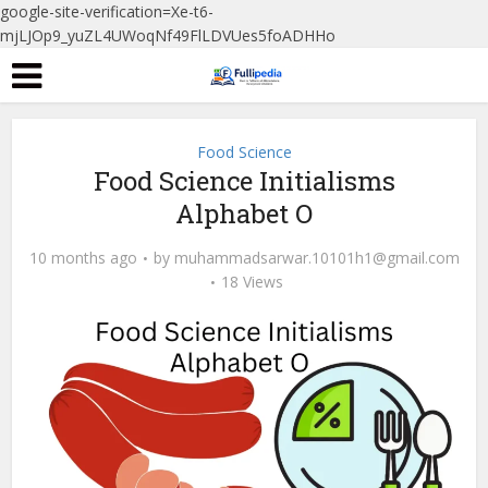
google-site-verification=Xe-t6-
mjLJOp9_yuZL4UWoqNf49FlLDVUes5foADHHo
Food Science
Food Science Initialisms
Alphabet O
10 months ago
by
muhammadsarwar.10101h1@gmail.com
18 Views