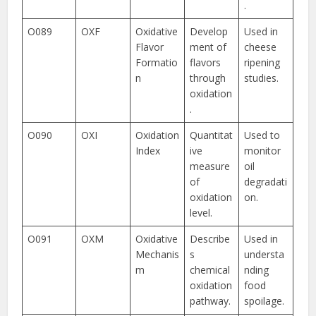
.
O089
OXF
Oxidative
Develop
Used in
Flavor
ment of
cheese
Formatio
flavors
ripening
n
through
studies.
oxidation
.
O090
OXI
Oxidation
Quantitat
Used to
Index
ive
monitor
measure
oil
of
degradati
oxidation
on.
level.
O091
OXM
Oxidative
Describe
Used in
Mechanis
s
understa
m
chemical
nding
oxidation
food
pathway.
spoilage.