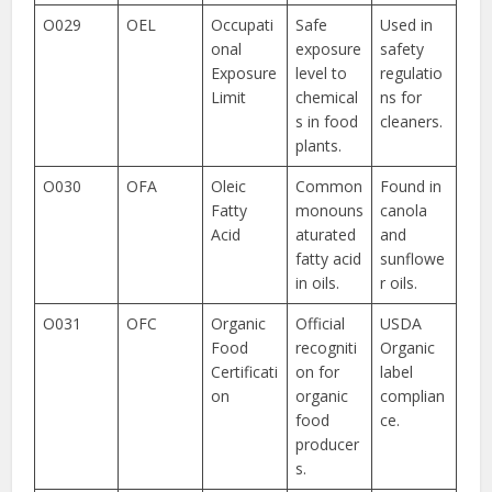
O029
OEL
Occupati
Safe
Used in
onal
exposure
safety
Exposure
level to
regulatio
Limit
chemical
ns for
s in food
cleaners.
plants.
O030
OFA
Oleic
Common
Found in
Fatty
monouns
canola
Acid
aturated
and
fatty acid
sunflowe
in oils.
r oils.
O031
OFC
Organic
Official
USDA
Food
recogniti
Organic
Certificati
on for
label
on
organic
complian
food
ce.
producer
s.