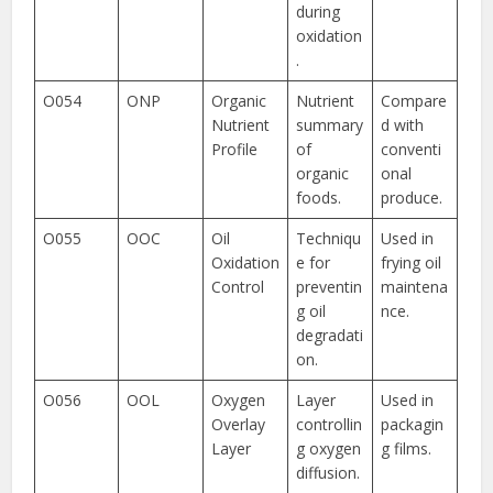
during
oxidation
.
O054
ONP
Organic
Nutrient
Compare
Nutrient
summary
d with
Profile
of
conventi
organic
onal
foods.
produce.
O055
OOC
Oil
Techniqu
Used in
Oxidation
e for
frying oil
Control
preventin
maintena
g oil
nce.
degradati
on.
O056
OOL
Oxygen
Layer
Used in
Overlay
controllin
packagin
Layer
g oxygen
g films.
diffusion.