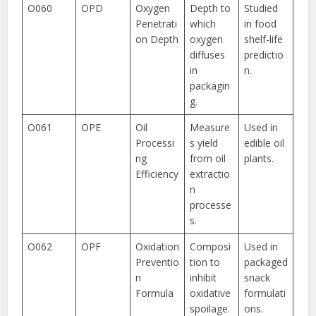
O060
OPD
Oxygen
Depth to
Studied
Penetrati
which
in food
on Depth
oxygen
shelf-life
diffuses
predictio
in
n.
packagin
g.
O061
OPE
Oil
Measure
Used in
Processi
s yield
edible oil
ng
from oil
plants.
Efficiency
extractio
n
processe
s.
O062
OPF
Oxidation
Composi
Used in
Preventio
tion to
packaged
n
inhibit
snack
Formula
oxidative
formulati
spoilage.
ons.