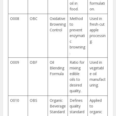
oil in
formulati
food.
on.
O008
OBC
Oxidative
Method
Used in
Browning
to
fresh-cut
Control
prevent
apple
enzymati
processin
c
g.
browning
.
O009
OBF
Oil
Ratio for
Used in
Blending
mixing
vegetabl
Formula
edible
e oil
oils to
manufact
desired
uring.
quality.
O010
OBS
Organic
Defines
Applied
Beverage
quality
to
Standard
standard
organic