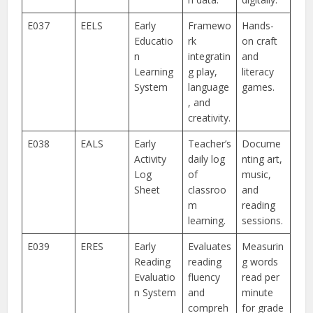
E037
EELS
Early
Framewo
Hands-
Educatio
rk
on craft
n
integratin
and
Learning
g play,
literacy
System
language
games.
, and
creativity.
E038
EALS
Early
Teacher’s
Docume
Activity
daily log
nting art,
Log
of
music,
Sheet
classroo
and
m
reading
learning.
sessions.
E039
ERES
Early
Evaluates
Measurin
Reading
reading
g words
Evaluatio
fluency
read per
n System
and
minute
compreh
for grade