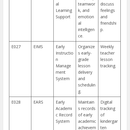
al
teamwor
discuss
Learning
k, and
feelings
Support
emotion
and
al
friendshi
intelligen
p.
ce.
E027
EIMS
Early
Organize
Weekly
Instructio
s early-
teacher
n
grade
lesson
Manage
lesson
tracking.
ment
delivery
System
and
schedulin
g.
E028
EARS
Early
Maintain
Digital
Academi
s records
tracking
c Record
of early
of
System
academic
kindergar
achievem
ten