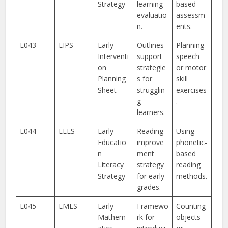
Strategy
learning
based
evaluatio
assessm
n.
ents.
E043
EIPS
Early
Outlines
Planning
Interventi
support
speech
on
strategie
or motor
Planning
s for
skill
Sheet
strugglin
exercises
g
.
learners.
E044
EELS
Early
Reading
Using
Educatio
improve
phonetic-
n
ment
based
Literacy
strategy
reading
Strategy
for early
methods.
grades.
E045
EMLS
Early
Framewo
Counting
Mathem
rk for
objects