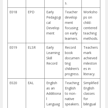
s.
E018
EPD
Early
Teacher
Worksho
Pedagogi
develop
ps on
cal
ment
child-
Develop
focusing
centered
ment
on early
teaching
learners.
methods.
E019
ELSR
Early
Record
Teachers
Learning
book
mark
Skill
documen
achieved
Record
ting
mileston
children’s
es in
progress.
literacy.
E020
EAL
English
Teaching
Simplified
as an
English
English
Additiona
to non-
classes
l
native
for
Languag
speakers.
bilingual