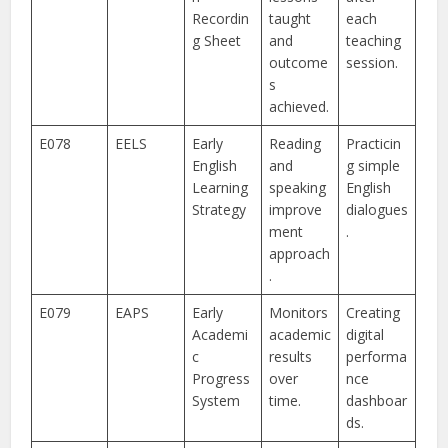
Recordin
taught
each
g Sheet
and
teaching
outcome
session.
s
achieved.
E078
EELS
Early
Reading
Practicin
English
and
g simple
Learning
speaking
English
Strategy
improve
dialogues
ment
.
approach
.
E079
EAPS
Early
Monitors
Creating
Academi
academic
digital
c
results
performa
Progress
over
nce
System
time.
dashboar
ds.