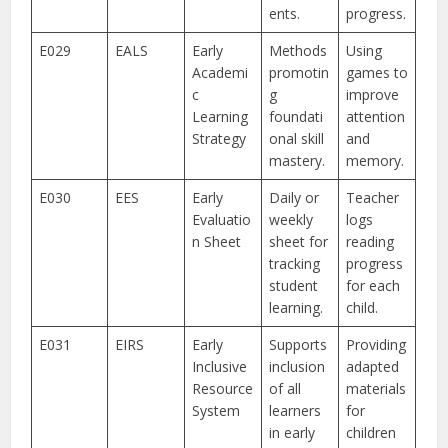
ents.
progress.
E029
EALS
Early
Methods
Using
Academi
promotin
games to
c
g
improve
Learning
foundati
attention
Strategy
onal skill
and
mastery.
memory.
E030
EES
Early
Daily or
Teacher
Evaluatio
weekly
logs
n Sheet
sheet for
reading
tracking
progress
student
for each
learning.
child.
E031
EIRS
Early
Supports
Providing
Inclusive
inclusion
adapted
Resource
of all
materials
System
learners
for
in early
children