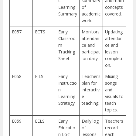
c
summary
and math
Learning
of
concepts
Summary
academic
covered.
work.
E057
ECTS
Early
Monitors
Updating
Classroo
attendan
attendan
m
ce and
ce and
Tracking
participat
lesson
Sheet
ion daily.
completi
on.
E058
EILS
Early
Teacher’s
Mixing
Instructio
plan for
songs
n
interactiv
and
Learning
e
visuals to
Strategy
teaching.
teach
topics.
E059
EELS
Early
Daily log
Teachers
Educatio
of
record
n Log
lessons
each