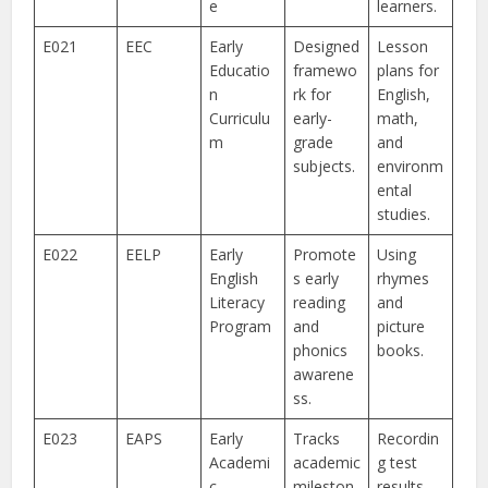
e
learners.
E021
EEC
Early
Designed
Lesson
Educatio
framewo
plans for
n
rk for
English,
Curriculu
early-
math,
m
grade
and
subjects.
environm
ental
studies.
E022
EELP
Early
Promote
Using
English
s early
rhymes
Literacy
reading
and
Program
and
picture
phonics
books.
awarene
ss.
E023
EAPS
Early
Tracks
Recordin
Academi
academic
g test
c
mileston
results