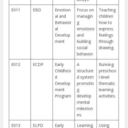
E011
EBD
Emotion
Focus on
Teaching
al and
managin
children
Behavior
g
how to
al
emotions
express
Develop
and
feelings
ment
building
through
social
drawing.
behavior.
E012
ECDP
Early
A
Running
Childhoo
structure
preschoo
d
d system
l-level
Develop
promotin
thematic
ment
g
learning
Program
develop
activities.
mental
mileston
es.
E013
ELPD
Early
Learning
Using