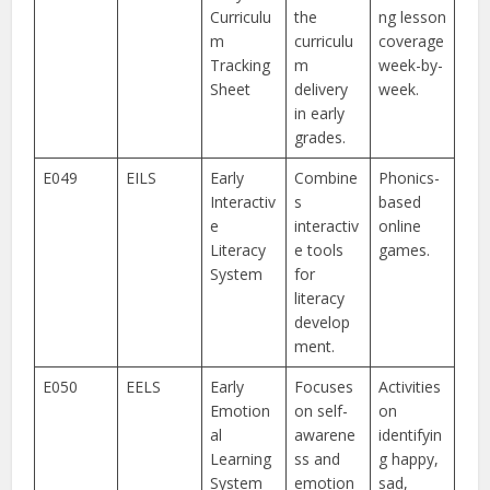
Curriculu
the
ng lesson
m
curriculu
coverage
Tracking
m
week-by-
Sheet
delivery
week.
in early
grades.
E049
EILS
Early
Combine
Phonics-
Interactiv
s
based
e
interactiv
online
Literacy
e tools
games.
System
for
literacy
develop
ment.
E050
EELS
Early
Focuses
Activities
Emotion
on self-
on
al
awarene
identifyin
Learning
ss and
g happy,
System
emotion
sad,