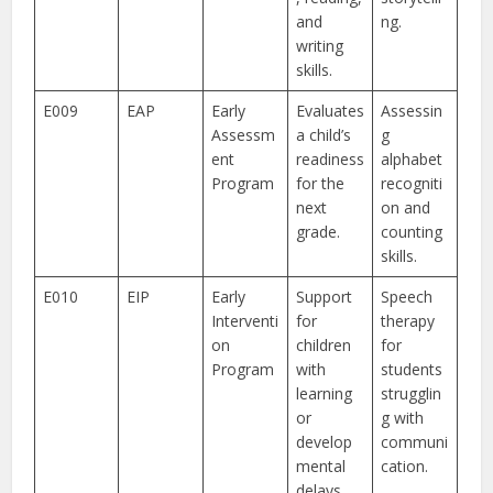
and
ng.
writing
skills.
E009
EAP
Early
Evaluates
Assessin
Assessm
a child’s
g
ent
readiness
alphabet
Program
for the
recogniti
next
on and
grade.
counting
skills.
E010
EIP
Early
Support
Speech
Interventi
for
therapy
on
children
for
Program
with
students
learning
strugglin
or
g with
develop
communi
mental
cation.
delays.