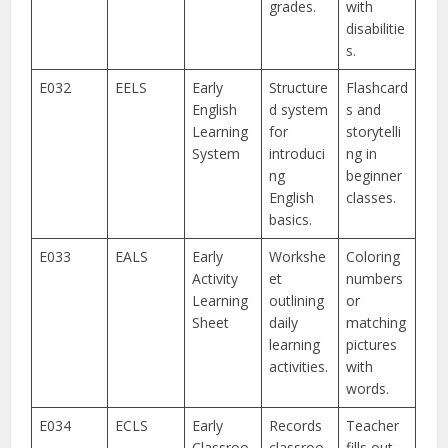
grades.
with
disabilitie
s.
E032
EELS
Early
Structure
Flashcard
English
d system
s and
Learning
for
storytelli
System
introduci
ng in
ng
beginner
English
classes.
basics.
E033
EALS
Early
Workshe
Coloring
Activity
et
numbers
Learning
outlining
or
Sheet
daily
matching
learning
pictures
activities.
with
words.
E034
ECLS
Early
Records
Teacher
Classroo
classroo
fills out