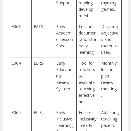
Support
reading
rhyming
develop
games.
ment.
E063
EALS
Early
Lesson
Detailing
Academi
documen
objective
c Lesson
tation for
s and
Sheet
early
materials
learning.
used.
E064
EERS
Early
Tool for
Monthly
Educatio
teachers
lesson
nal
to
plan
Review
evaluate
review
System
teaching
meetings
effective
.
ness.
E065
EILS
Early
Ensures
Adjusting
Inclusive
inclusivity
teaching
Learning
in early-
pace for