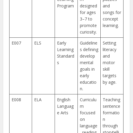
Program
designed
and
for ages
songs for
3–7 to
concept
promote
learning.
curiosity.
E007
ELS
Early
Guideline
Setting
Learning
s defining
literacy
Standard
develop
and
s
mental
motor
goals in
skill
early
targets
educatio
by age.
n.
E008
ELA
English
Curriculu
Teaching
Languag
m
sentence
e Arts
focused
formatio
on
n
language
through
, reading,
storytelli