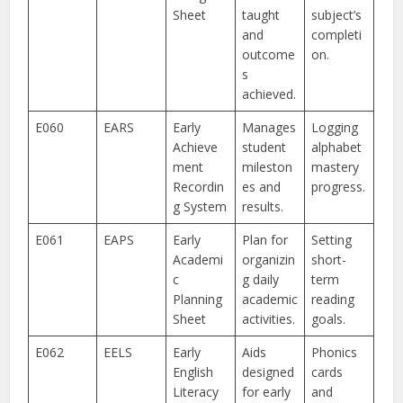
Sheet
taught
subject’s
and
completi
outcome
on.
s
achieved.
E060
EARS
Early
Manages
Logging
Achieve
student
alphabet
ment
mileston
mastery
Recordin
es and
progress.
g System
results.
E061
EAPS
Early
Plan for
Setting
Academi
organizin
short-
c
g daily
term
Planning
academic
reading
Sheet
activities.
goals.
E062
EELS
Early
Aids
Phonics
English
designed
cards
Literacy
for early
and