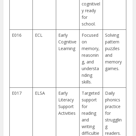
cognitivel
y ready
for
school.
E016
ECL
Early
Focused
Solving
Cognitive
on
pattern
Learning
memory,
puzzles
reasonin
and
g, and
memory
understa
games.
nding
skills.
E017
ELSA
Early
Targeted
Daily
Literacy
support
phonics
Support
for
practice
Activities
reading
for
and
strugglin
writing
g
difficultie
readers.