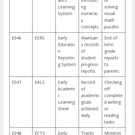
atics
introduci
or
Learning
ng
solving
System
numerac
visual
y
math
concepts.
puzzles.
E046
EERS
Early
Maintain
End-of-
Educatio
s records
term
n
of
grade
Reportin
student
reports
g System
progress
to
reports.
parents.
E047
EALS
Early
Record
Checking
Academi
of
off
c
academic
complete
Learning
goals
d writing
Sheet
achieved
or
daily.
reading
tasks.
E048
ECTS
Early
Tracks
Monitori