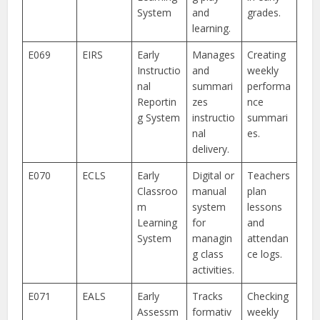
System
and
grades.
learning.
E069
EIRS
Early
Manages
Creating
Instructio
and
weekly
nal
summari
performa
Reportin
zes
nce
g System
instructio
summari
nal
es.
delivery.
E070
ECLS
Early
Digital or
Teachers
Classroo
manual
plan
m
system
lessons
Learning
for
and
System
managin
attendan
g class
ce logs.
activities.
E071
EALS
Early
Tracks
Checking
Assessm
formativ
weekly