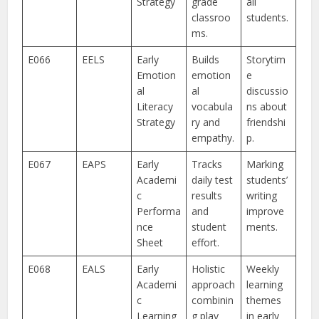
Strategy
grade
all
classroo
students.
ms.
E066
EELS
Early
Builds
Storytim
Emotion
emotion
e
al
al
discussio
Literacy
vocabula
ns about
Strategy
ry and
friendshi
empathy.
p.
E067
EAPS
Early
Tracks
Marking
Academi
daily test
students’
c
results
writing
Performa
and
improve
nce
student
ments.
Sheet
effort.
E068
EALS
Early
Holistic
Weekly
Academi
approach
learning
c
combinin
themes
Learning
g play
in early