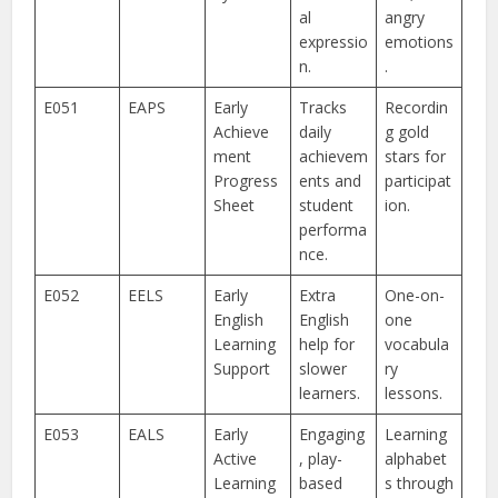
al
angry
expressio
emotions
n.
.
E051
EAPS
Early
Tracks
Recordin
Achieve
daily
g gold
ment
achievem
stars for
Progress
ents and
participat
Sheet
student
ion.
performa
nce.
E052
EELS
Early
Extra
One-on-
English
English
one
Learning
help for
vocabula
Support
slower
ry
learners.
lessons.
E053
EALS
Early
Engaging
Learning
Active
, play-
alphabet
Learning
based
s through