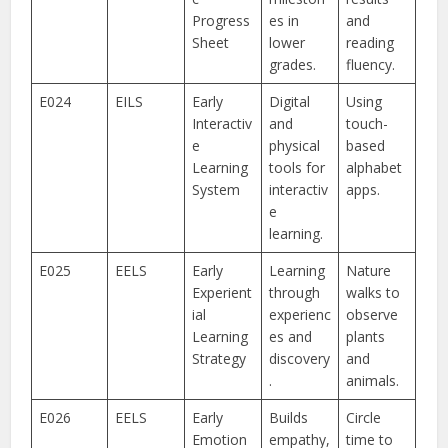
Progress
es in
and
Sheet
lower
reading
grades.
fluency.
E024
EILS
Early
Digital
Using
Interactiv
and
touch-
e
physical
based
Learning
tools for
alphabet
System
interactiv
apps.
e
learning.
E025
EELS
Early
Learning
Nature
Experient
through
walks to
ial
experienc
observe
Learning
es and
plants
Strategy
discovery
and
.
animals.
E026
EELS
Early
Builds
Circle
Emotion
empathy,
time to