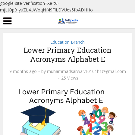
google-site-verification=Xe-t6-
mjLJOp9_yuZL4UWoqNf49FlLDVUes5foADHHo
Education Branch
Lower Primary Education
Acronyms Alphabet E
9 months ago
by
muhammadsarwar.10101h1@gmail.com
25 Views