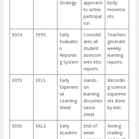
Strategy
approach
body
to active
moveme
participat
nts.
ion.
E054
EERS
Early
Consolid
Teachers
Evaluatio
ates all
generate
n
student
weekly
Reportin
assessm
learning
g System
ents into
reports.
reports.
E055
EELS
Early
Hands-
Recordin
Experient
on
g science
ial
learning
experime
Learning
documen
nts done
Sheet
tation
by kids.
sheet.
E056
EALS
Early
End-of-
Noting
Academi
week
reading