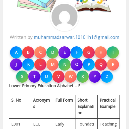
Written by
muhammadsarwar.10101h1@gmail.com
A
B
C
D
E
F
G
H
I
J
K
L
M
N
O
P
Q
R
S
T
U
V
W
X
Y
Z
Lower Primary Education Alphabet – E
S. No
Acronym
Full Form
Short
Practical
s
Explanati
Example
on
E001
ECE
Early
Foundati
Teaching