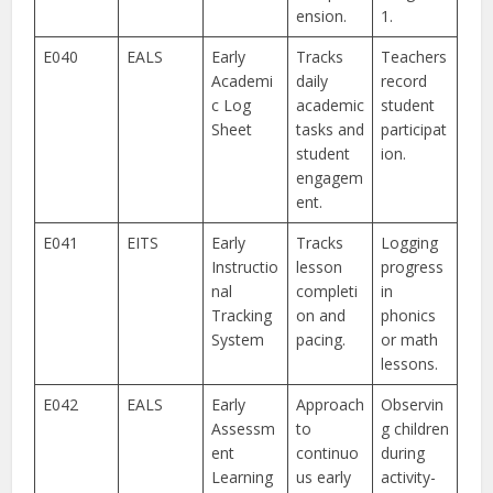
ension.
1.
E040
EALS
Early
Tracks
Teachers
Academi
daily
record
c Log
academic
student
Sheet
tasks and
participat
student
ion.
engagem
ent.
E041
EITS
Early
Tracks
Logging
Instructio
lesson
progress
nal
completi
in
Tracking
on and
phonics
System
pacing.
or math
lessons.
E042
EALS
Early
Approach
Observin
Assessm
to
g children
ent
continuo
during
Learning
us early
activity-