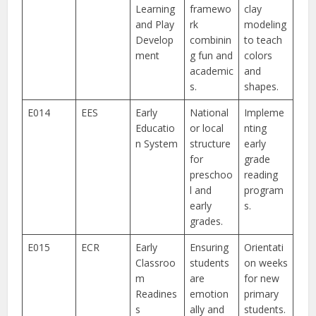
Learning
framewo
clay
and Play
rk
modeling
Develop
combinin
to teach
ment
g fun and
colors
academic
and
s.
shapes.
E014
EES
Early
National
Impleme
Educatio
or local
nting
n System
structure
early
for
grade
preschoo
reading
l and
program
early
s.
grades.
E015
ECR
Early
Ensuring
Orientati
Classroo
students
on weeks
m
are
for new
Readines
emotion
primary
s
ally and
students.