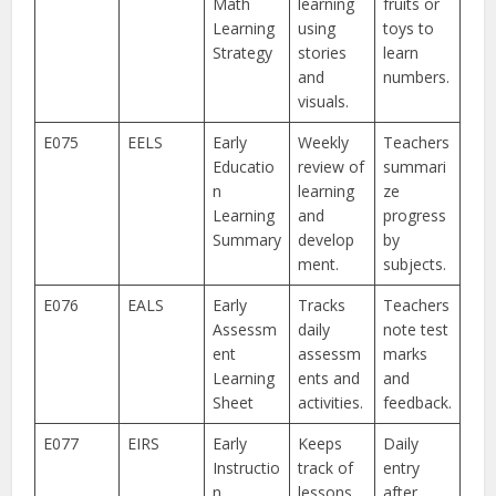
Math
learning
fruits or
Learning
using
toys to
Strategy
stories
learn
and
numbers.
visuals.
E075
EELS
Early
Weekly
Teachers
Educatio
review of
summari
n
learning
ze
Learning
and
progress
Summary
develop
by
ment.
subjects.
E076
EALS
Early
Tracks
Teachers
Assessm
daily
note test
ent
assessm
marks
Learning
ents and
and
Sheet
activities.
feedback.
E077
EIRS
Early
Keeps
Daily
Instructio
track of
entry
n
lessons
after