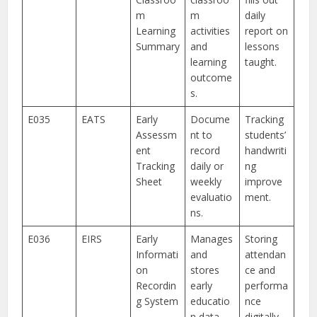
m
m
daily
Learning
activities
report on
Summary
and
lessons
learning
taught.
outcome
s.
E035
EATS
Early
Docume
Tracking
Assessm
nt to
students’
ent
record
handwriti
Tracking
daily or
ng
Sheet
weekly
improve
evaluatio
ment.
ns.
E036
EIRS
Early
Manages
Storing
Informati
and
attendan
on
stores
ce and
Recordin
early
performa
g System
educatio
nce
n data.
digitally.