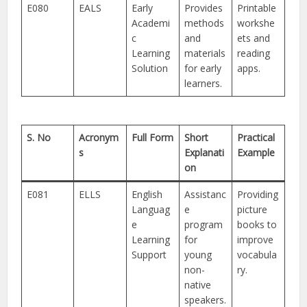
E080
EALS
Early
Provides
Printable
Academi
methods
workshe
c
and
ets and
Learning
materials
reading
Solution
for early
apps.
learners.
S. No
Acronym
Full Form
Short
Practical
s
Explanati
Example
on
E081
ELLS
English
Assistanc
Providing
Languag
e
picture
e
program
books to
Learning
for
improve
Support
young
vocabula
non-
ry.
native
speakers.