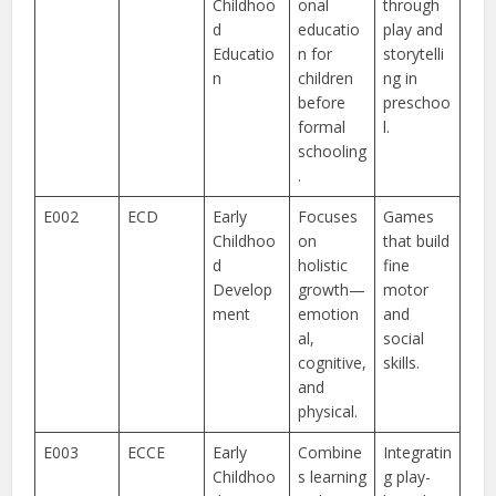
Childhoo
onal
through
d
educatio
play and
Educatio
n for
storytelli
n
children
ng in
before
preschoo
formal
l.
schooling
.
E002
ECD
Early
Focuses
Games
Childhoo
on
that build
d
holistic
fine
Develop
growth—
motor
ment
emotion
and
al,
social
cognitive,
skills.
and
physical.
E003
ECCE
Early
Combine
Integratin
Childhoo
s learning
g play-