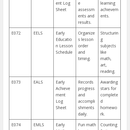
ent Log
e
learning
Sheet
assessm
achievem
ents and
ents.
results.
E072
EELS
Early
Organize
Structurin
Educatio
s lesson
g
n Lesson
order
subjects
Schedule
and
like
timing.
math,
art,
reading.
E073
EALS
Early
Records
Awarding
Achieve
progress
stars for
ment
and
complete
Log
accompli
d
Sheet
shments
homewo
daily.
rk.
E074
EMLS
Early
Fun math
Counting