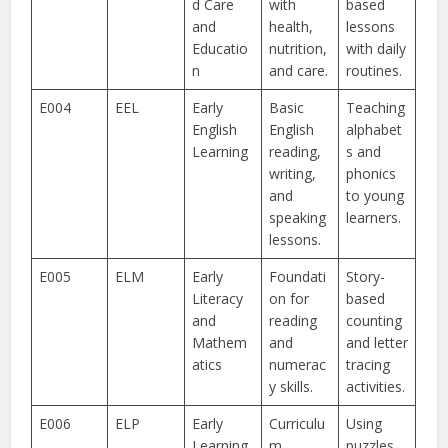
d Care
with
based
and
health,
lessons
Educatio
nutrition,
with daily
n
and care.
routines.
E004
EEL
Early
Basic
Teaching
English
English
alphabet
Learning
reading,
s and
writing,
phonics
and
to young
speaking
learners.
lessons.
E005
ELM
Early
Foundati
Story-
Literacy
on for
based
and
reading
counting
Mathem
and
and letter
atics
numerac
tracing
y skills.
activities.
E006
ELP
Early
Curriculu
Using
Learning
m
puzzles