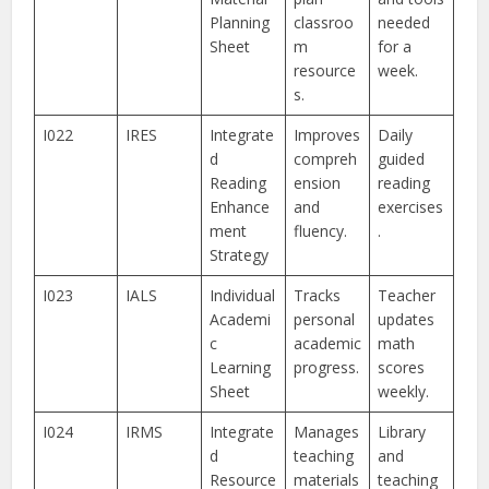
Planning
classroo
needed
Sheet
m
for a
resource
week.
s.
I022
IRES
Integrate
Improves
Daily
d
compreh
guided
Reading
ension
reading
Enhance
and
exercises
ment
fluency.
.
Strategy
I023
IALS
Individual
Tracks
Teacher
Academi
personal
updates
c
academic
math
Learning
progress.
scores
Sheet
weekly.
I024
IRMS
Integrate
Manages
Library
d
teaching
and
Resource
materials
teaching