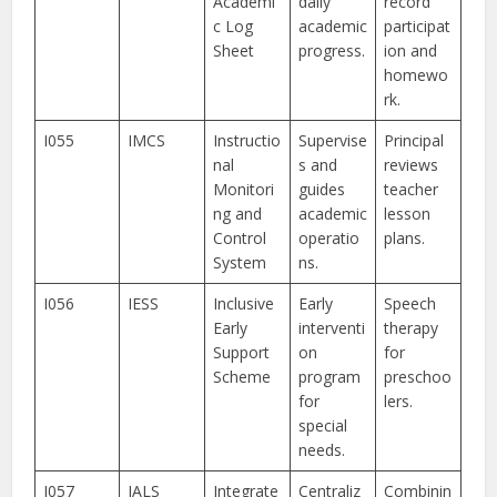
Academi
daily
record
c Log
academic
participat
Sheet
progress.
ion and
homewo
rk.
I055
IMCS
Instructio
Supervise
Principal
nal
s and
reviews
Monitori
guides
teacher
ng and
academic
lesson
Control
operatio
plans.
System
ns.
I056
IESS
Inclusive
Early
Speech
Early
interventi
therapy
Support
on
for
Scheme
program
preschoo
for
lers.
special
needs.
I057
IALS
Integrate
Centraliz
Combinin