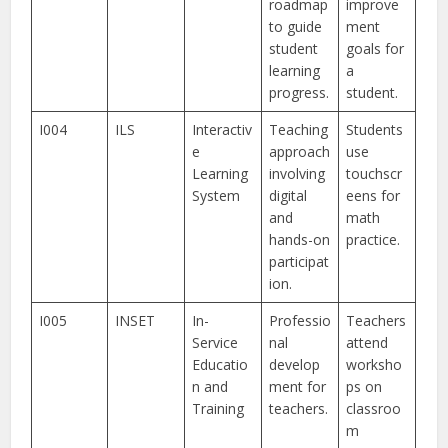
roadmap
improve
to guide
ment
student
goals for
learning
a
progress.
student.
I004
ILS
Interactiv
Teaching
Students
e
approach
use
Learning
involving
touchscr
System
digital
eens for
and
math
hands-on
practice.
participat
ion.
I005
INSET
In-
Professio
Teachers
Service
nal
attend
Educatio
develop
worksho
n and
ment for
ps on
Training
teachers.
classroo
m