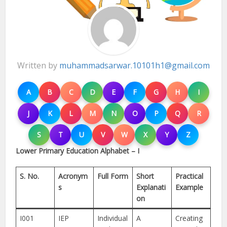
Written by
muhammadsarwar.10101h1@gmail.com
A
B
C
D
E
F
G
H
I
J
K
L
M
N
O
P
Q
R
S
T
U
V
W
X
Y
Z
Lower Primary Education Alphabet – I
S. No.
Acronym
Full Form
Short
Practical
s
Explanati
Example
on
I001
IEP
Individual
A
Creating