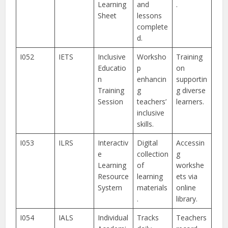
Learning
and
.
Sheet
lessons
complete
d.
I052
IETS
Inclusive
Worksho
Training
Educatio
p
on
n
enhancin
supportin
Training
g
g diverse
Session
teachers’
learners.
inclusive
skills.
I053
ILRS
Interactiv
Digital
Accessin
e
collection
g
Learning
of
workshe
Resource
learning
ets via
System
materials
online
.
library.
I054
IALS
Individual
Tracks
Teachers