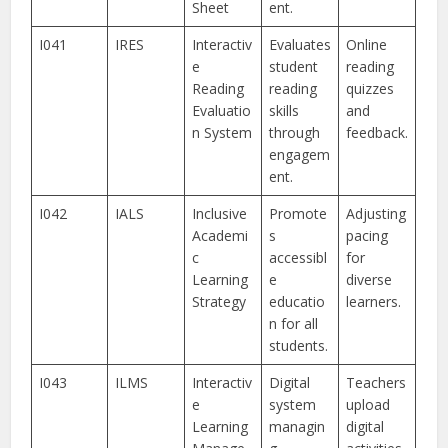
Sheet
ent.
I041
IRES
Interactiv
Evaluates
Online
e
student
reading
Reading
reading
quizzes
Evaluatio
skills
and
n System
through
feedback.
engagem
ent.
I042
IALS
Inclusive
Promote
Adjusting
Academi
s
pacing
c
accessibl
for
Learning
e
diverse
Strategy
educatio
learners.
n for all
students.
I043
ILMS
Interactiv
Digital
Teachers
e
system
upload
Learning
managin
digital