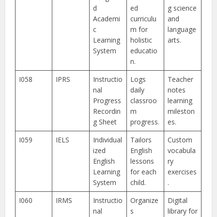
d
ed
g science
Academi
curriculu
and
c
m for
language
Learning
holistic
arts.
System
educatio
n.
I058
IPRS
Instructio
Logs
Teacher
nal
daily
notes
Progress
classroo
learning
Recordin
m
mileston
g Sheet
progress.
es.
I059
IELS
Individual
Tailors
Custom
ized
English
vocabula
English
lessons
ry
Learning
for each
exercises
System
child.
.
I060
IRMS
Instructio
Organize
Digital
nal
s
library for