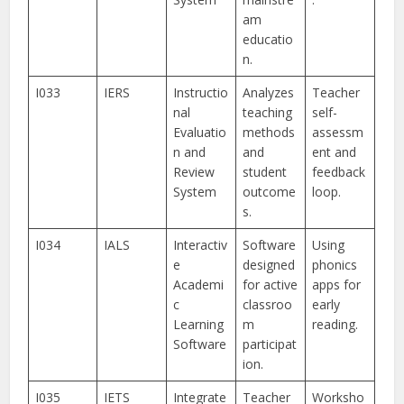
am
educatio
n.
I033
IERS
Instructio
Analyzes
Teacher
nal
teaching
self-
Evaluatio
methods
assessm
n and
and
ent and
Review
student
feedback
System
outcome
loop.
s.
I034
IALS
Interactiv
Software
Using
e
designed
phonics
Academi
for active
apps for
c
classroo
early
Learning
m
reading.
Software
participat
ion.
I035
IETS
Integrate
Teacher
Worksho