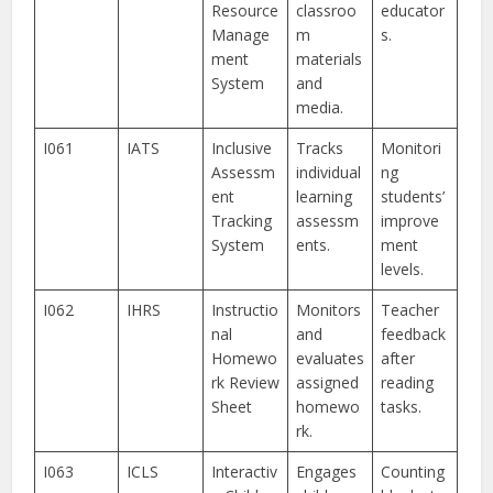
Resource
classroo
educator
Manage
m
s.
ment
materials
System
and
media.
I061
IATS
Inclusive
Tracks
Monitori
Assessm
individual
ng
ent
learning
students’
Tracking
assessm
improve
System
ents.
ment
levels.
I062
IHRS
Instructio
Monitors
Teacher
nal
and
feedback
Homewo
evaluates
after
rk Review
assigned
reading
Sheet
homewo
tasks.
rk.
I063
ICLS
Interactiv
Engages
Counting