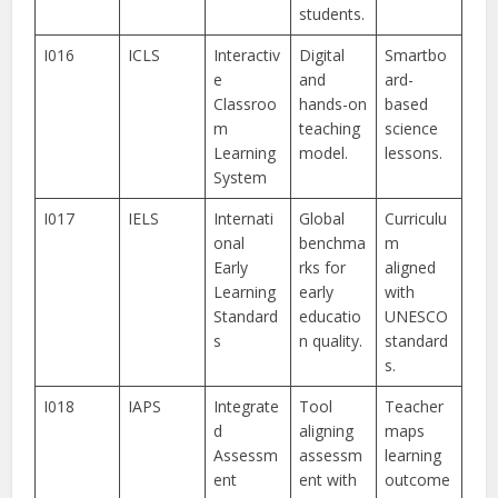
students.
I016
ICLS
Interactiv
Digital
Smartbo
e
and
ard-
Classroo
hands-on
based
m
teaching
science
Learning
model.
lessons.
System
I017
IELS
Internati
Global
Curriculu
onal
benchma
m
Early
rks for
aligned
Learning
early
with
Standard
educatio
UNESCO
s
n quality.
standard
s.
I018
IAPS
Integrate
Tool
Teacher
d
aligning
maps
Assessm
assessm
learning
ent
ent with
outcome