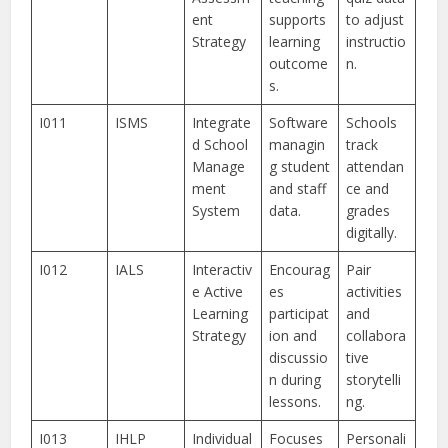
ent
supports
to adjust
Strategy
learning
instructio
outcome
n.
s.
I011
ISMS
Integrate
Software
Schools
d School
managin
track
Manage
g student
attendan
ment
and staff
ce and
System
data.
grades
digitally.
I012
IALS
Interactiv
Encourag
Pair
e Active
es
activities
Learning
participat
and
Strategy
ion and
collabora
discussio
tive
n during
storytelli
lessons.
ng.
I013
IHLP
Individual
Focuses
Personali