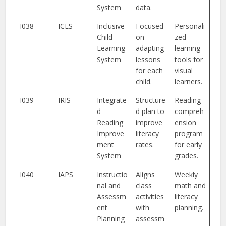
System
data.
I038
ICLS
Inclusive
Focused
Personali
Child
on
zed
Learning
adapting
learning
System
lessons
tools for
for each
visual
child.
learners.
I039
IRIS
Integrate
Structure
Reading
d
d plan to
compreh
Reading
improve
ension
Improve
literacy
program
ment
rates.
for early
System
grades.
I040
IAPS
Instructio
Aligns
Weekly
nal and
class
math and
Assessm
activities
literacy
ent
with
planning.
Planning
assessm