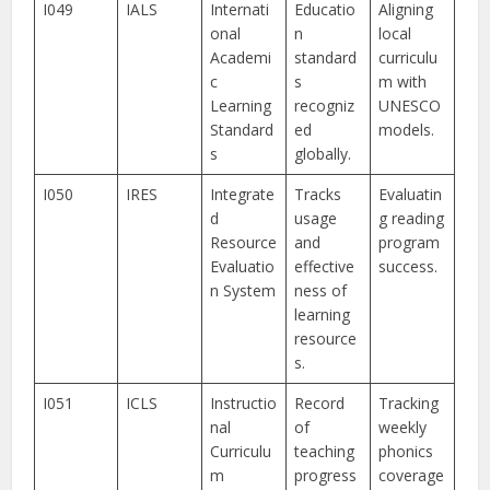
I049
IALS
Internati
Educatio
Aligning
onal
n
local
Academi
standard
curriculu
c
s
m with
Learning
recogniz
UNESCO
Standard
ed
models.
s
globally.
I050
IRES
Integrate
Tracks
Evaluatin
d
usage
g reading
Resource
and
program
Evaluatio
effective
success.
n System
ness of
learning
resource
s.
I051
ICLS
Instructio
Record
Tracking
nal
of
weekly
Curriculu
teaching
phonics
m
progress
coverage