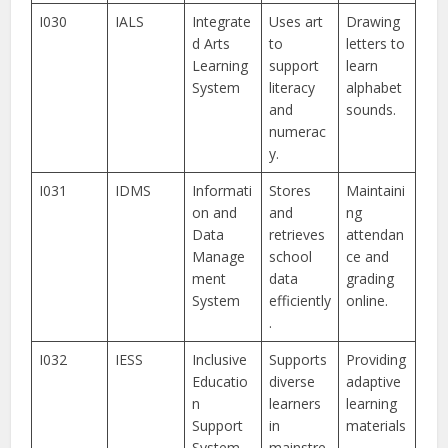
I030
IALS
Integrate
Uses art
Drawing
d Arts
to
letters to
Learning
support
learn
System
literacy
alphabet
and
sounds.
numerac
y.
I031
IDMS
Informati
Stores
Maintaini
on and
and
ng
Data
retrieves
attendan
Manage
school
ce and
ment
data
grading
System
efficiently
online.
.
I032
IESS
Inclusive
Supports
Providing
Educatio
diverse
adaptive
n
learners
learning
Support
in
materials
System
mainstre
.