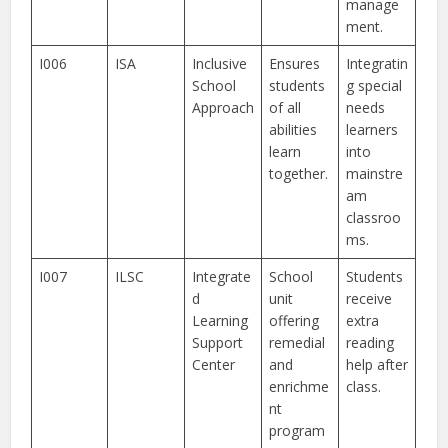
manage
ment.
I006
ISA
Inclusive
Ensures
Integratin
School
students
g special
Approach
of all
needs
abilities
learners
learn
into
together.
mainstre
am
classroo
ms.
I007
ILSC
Integrate
School
Students
d
unit
receive
Learning
offering
extra
Support
remedial
reading
Center
and
help after
enrichme
class.
nt
program