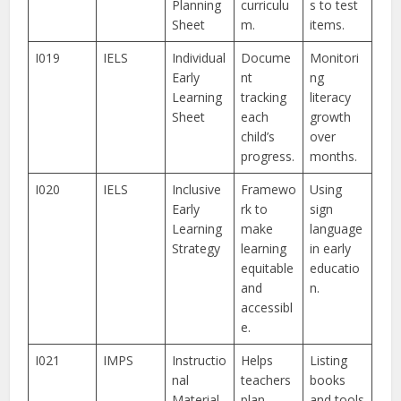
Planning
curriculu
s to test
Sheet
m.
items.
I019
IELS
Individual
Docume
Monitori
Early
nt
ng
Learning
tracking
literacy
Sheet
each
growth
child’s
over
progress.
months.
I020
IELS
Inclusive
Framewo
Using
Early
rk to
sign
Learning
make
language
Strategy
learning
in early
equitable
educatio
and
n.
accessibl
e.
I021
IMPS
Instructio
Helps
Listing
nal
teachers
books
Material
plan
and tools