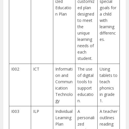
ized
customiz
special
Educatio
ed plan
goals for
n Plan
designed
a child
to meet
with
the
learning
unique
differenc
learning
es.
needs of
each
student.
I002
ICT
Informati
The use
Using
on and
of digital
tablets to
Commun
tools to
teach
ication
support
phonics
Technolo
educatio
in grade
gy
n.
1.
I003
ILP
Individual
A
A teacher
Learning
personali
outlines
Plan
zed
reading