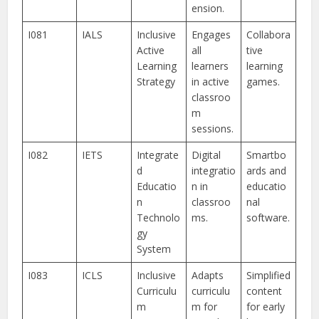
ension.
I081
IALS
Inclusive
Engages
Collabora
Active
all
tive
Learning
learners
learning
Strategy
in active
games.
classroo
m
sessions.
I082
IETS
Integrate
Digital
Smartbo
d
integratio
ards and
Educatio
n in
educatio
n
classroo
nal
Technolo
ms.
software.
gy
System
I083
ICLS
Inclusive
Adapts
Simplified
Curriculu
curriculu
content
m
m for
for early