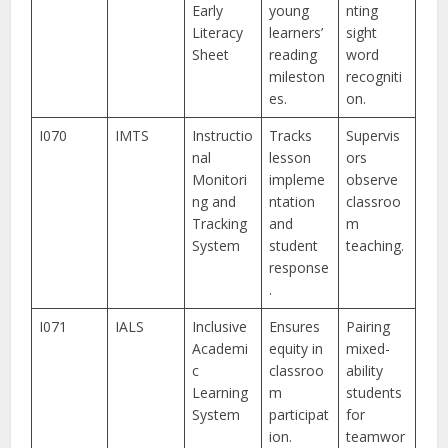
Early
young
nting
Literacy
learners’
sight
Sheet
reading
word
mileston
recogniti
es.
on.
I070
IMTS
Instructio
Tracks
Supervis
nal
lesson
ors
Monitori
impleme
observe
ng and
ntation
classroo
Tracking
and
m
System
student
teaching.
response
.
I071
IALS
Inclusive
Ensures
Pairing
Academi
equity in
mixed-
c
classroo
ability
Learning
m
students
System
participat
for
ion.
teamwor