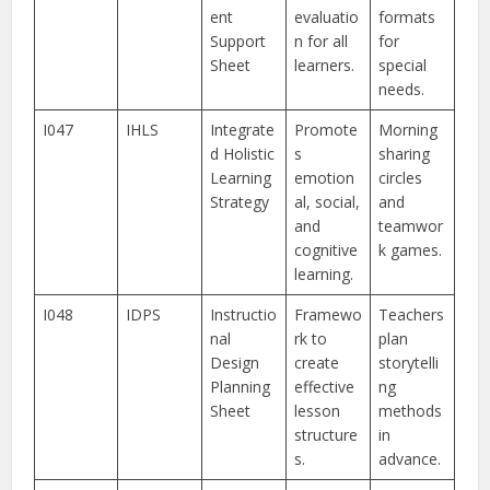
ent
evaluatio
formats
Support
n for all
for
Sheet
learners.
special
needs.
I047
IHLS
Integrate
Promote
Morning
d Holistic
s
sharing
Learning
emotion
circles
Strategy
al, social,
and
and
teamwor
cognitive
k games.
learning.
I048
IDPS
Instructio
Framewo
Teachers
nal
rk to
plan
Design
create
storytelli
Planning
effective
ng
Sheet
lesson
methods
structure
in
s.
advance.