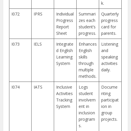
k.
I072
IPRS
Individual
Summari
Quarterly
Progress
zes each
progress
Report
student’s
card for
Sheet
progress.
parents.
I073
IELS
Integrate
Enhances
Listening
d English
English
and
Learning
skills
speaking
System
through
activities
multiple
daily.
methods.
I074
IATS
Inclusive
Logs
Docume
Activities
student
nting
Tracking
involvem
participat
System
ent in
ion in
inclusion
group
program
projects.
s.