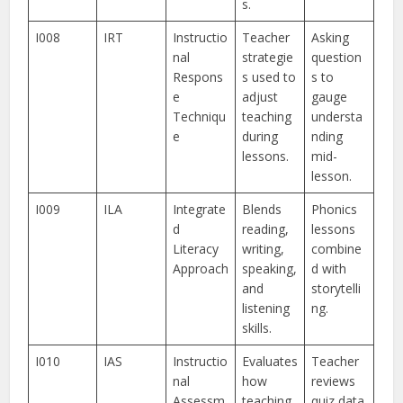
s.
I008
IRT
Instructio
Teacher
Asking
nal
strategie
question
Respons
s used to
s to
e
adjust
gauge
Techniqu
teaching
understa
e
during
nding
lessons.
mid-
lesson.
I009
ILA
Integrate
Blends
Phonics
d
reading,
lessons
Literacy
writing,
combine
Approach
speaking,
d with
and
storytelli
listening
ng.
skills.
I010
IAS
Instructio
Evaluates
Teacher
nal
how
reviews
Assessm
teaching
quiz data