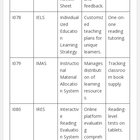
Sheet
feedback.
I078
IELS
Individual
Customiz
One-on-
ized
ed
one
Educatio
teaching
reading
n
plans for
tutoring.
Learning
unique
Strategy
learners.
I079
IMAS
Instructio
Manages
Tracking
nal
distributi
classroo
Material
on of
m book
Allocatio
learning
supply.
n System
resource
s.
I080
IRES
Interactiv
Online
Reading-
e
platform
level
Reading
evaluatin
tests on
Evaluatio
g
tablets.
n System
compreh