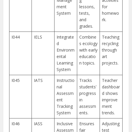
Manage
g
activities
ment
lessons,
for
System
tests,
homewo
and
rk.
grades.
I044
IELS
Integrate
Combine
Teaching
d
s ecology
recycling
Environm
with early
through
ental
educatio
art
Learning
n topics.
projects.
System
I045
IATS
Instructio
Tracks
Teacher
nal
students’
dashboar
Assessm
progress
d shows
ent
in
improve
Tracking
assessm
ment
System
ents.
trends.
I046
IASS
Inclusive
Ensures
Adjusting
Assessm
fair
test