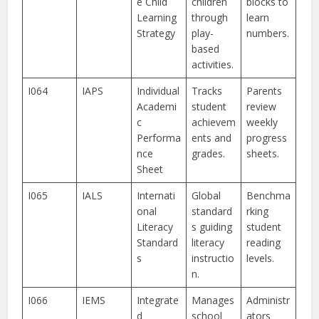
e Child
children
blocks to
Learning
through
learn
Strategy
play-
numbers.
based
activities.
I064
IAPS
Individual
Tracks
Parents
Academi
student
review
c
achievem
weekly
Performa
ents and
progress
nce
grades.
sheets.
Sheet
I065
IALS
Internati
Global
Benchma
onal
standard
rking
Literacy
s guiding
student
Standard
literacy
reading
s
instructio
levels.
n.
I066
IEMS
Integrate
Manages
Administr
d
school
ators