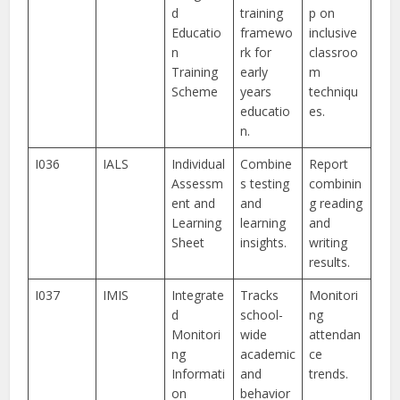
d
training
p on
Educatio
framewo
inclusive
n
rk for
classroo
Training
early
m
Scheme
years
techniqu
educatio
es.
n.
I036
IALS
Individual
Combine
Report
Assessm
s testing
combinin
ent and
and
g reading
Learning
learning
and
Sheet
insights.
writing
results.
I037
IMIS
Integrate
Tracks
Monitori
d
school-
ng
Monitori
wide
attendan
ng
academic
ce
Informati
and
trends.
on
behavior