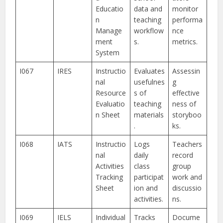
Educatio
data and
monitor
n
teaching
performa
Manage
workflow
nce
ment
s.
metrics.
System
I067
IRES
Instructio
Evaluates
Assessin
nal
usefulnes
g
Resource
s of
effective
Evaluatio
teaching
ness of
n Sheet
materials
storyboo
.
ks.
I068
IATS
Instructio
Logs
Teachers
nal
daily
record
Activities
class
group
Tracking
participat
work and
Sheet
ion and
discussio
activities.
ns.
I069
IELS
Individual
Tracks
Docume