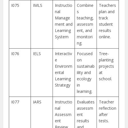
I075
IMLS
Instructio
Combine
Teachers
nal
s
plan and
Manage
teaching,
track
ment and
assessm
student
Learning
ent, and
results
System
monitori
online.
ng.
I076
IELS
Interactiv
Focused
Tree-
e
on
planting
Environm
sustainab
projects
ental
ility and
at
Learning
ecology
school.
Strategy
in
learning.
I077
IARS
Instructio
Evaluates
Teacher
nal
assessm
reflection
Assessm
ent
after
ent
results
tests.
Review
and