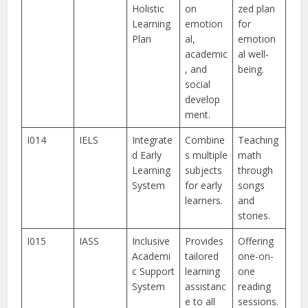
Holistic
on
zed plan
Learning
emotion
for
Plan
al,
emotion
academic
al well-
, and
being.
social
develop
ment.
I014
IELS
Integrate
Combine
Teaching
d Early
s multiple
math
Learning
subjects
through
System
for early
songs
learners.
and
stories.
I015
IASS
Inclusive
Provides
Offering
Academi
tailored
one-on-
c Support
learning
one
System
assistanc
reading
e to all
sessions.