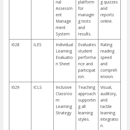
nal
platform
g quizzes
Assessm
for
and
ent
managin
reports
Manage
g tests
online.
ment
and
System
results.
I028
ILES
Individual
Evaluates
Rating
Learning
student
reading
Evaluatio
performa
speed
n Sheet
nce and
and
participat
compreh
ion.
ension.
I029
ICLS
Inclusive
Teaching
Visual,
Classroo
approach
auditory,
m
supportin
and
Learning
g all
tactile
Strategy
learning
learning
styles.
integratio
n.