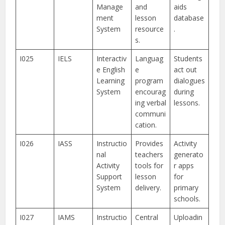
Manage
and
aids
ment
lesson
database
System
resource
.
s.
I025
IELS
Interactiv
Languag
Students
e English
e
act out
Learning
program
dialogues
System
encourag
during
ing verbal
lessons.
communi
cation.
I026
IASS
Instructio
Provides
Activity
nal
teachers
generato
Activity
tools for
r apps
Support
lesson
for
System
delivery.
primary
schools.
I027
IAMS
Instructio
Central
Uploadin