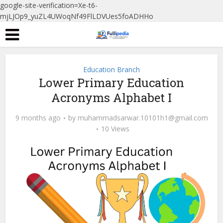
google-site-verification=Xe-t6-
mjLJOp9_yuZL4UWoqNf49FlLDVUes5foADHHo
Education Branch
Lower Primary Education
Acronyms Alphabet I
9 months ago
by
muhammadsarwar.10101h1@gmail.com
10 Views