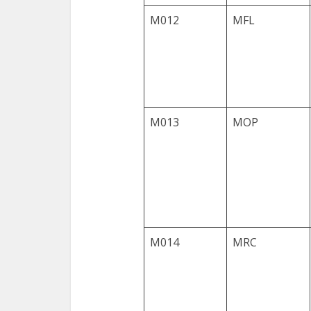
M012
MFL
M013
MOP
M014
MRC