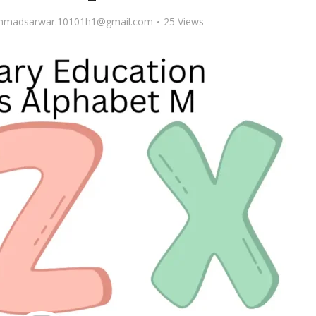
madsarwar.10101h1@gmail.com
25 Views