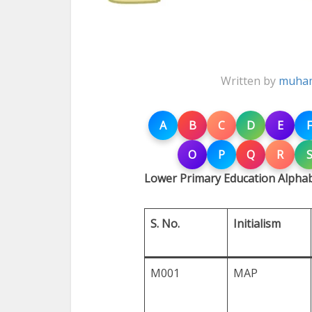
Written by
muham
A
B
C
D
E
F
O
P
Q
R
Lower Primary Education Alpha
S. No.
Initialism
M001
MAP