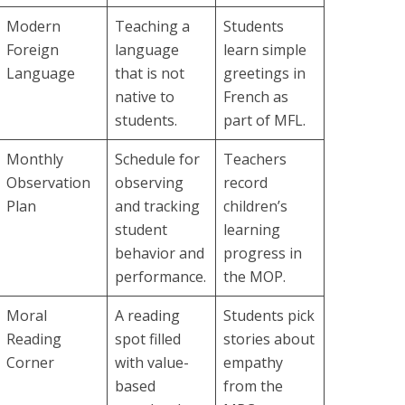
Modern
Teaching a
Students
Foreign
language
learn simple
Language
that is not
greetings in
native to
French as
students.
part of MFL.
Monthly
Schedule for
Teachers
Observation
observing
record
Plan
and tracking
children’s
student
learning
behavior and
progress in
performance.
the MOP.
Moral
A reading
Students pick
Reading
spot filled
stories about
Corner
with value-
empathy
based
from the