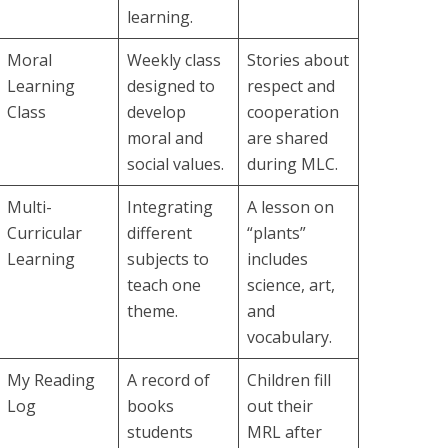
learning.
Moral
Weekly class
Stories about
Learning
designed to
respect and
Class
develop
cooperation
moral and
are shared
social values.
during MLC.
Multi-
Integrating
A lesson on
Curricular
different
“plants”
Learning
subjects to
includes
teach one
science, art,
theme.
and
vocabulary.
My Reading
A record of
Children fill
Log
books
out their
students
MRL after