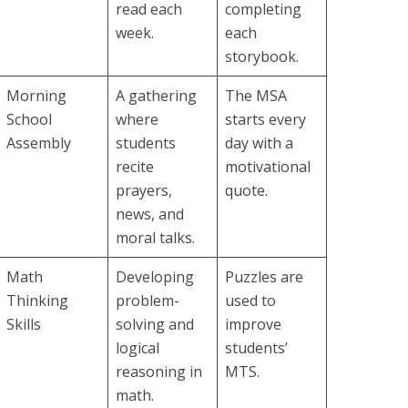
read each
completing
week.
each
storybook.
Morning
A gathering
The MSA
School
where
starts every
Assembly
students
day with a
recite
motivational
prayers,
quote.
news, and
moral talks.
Math
Developing
Puzzles are
Thinking
problem-
used to
Skills
solving and
improve
logical
students’
reasoning in
MTS.
math.