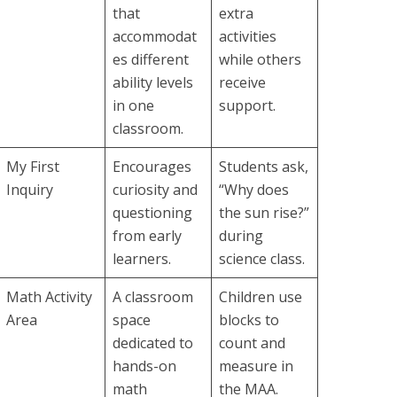
that
extra
accommodat
activities
es different
while others
ability levels
receive
in one
support.
classroom.
My First
Encourages
Students ask,
Inquiry
curiosity and
“Why does
questioning
the sun rise?”
from early
during
learners.
science class.
Math Activity
A classroom
Children use
Area
space
blocks to
dedicated to
count and
hands-on
measure in
math
the MAA.