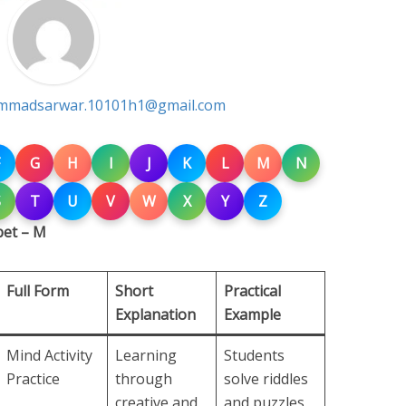
madsarwar.10101h1@gmail.com
G
H
I
J
K
L
M
N
S
T
U
V
W
X
Y
Z
bet – M
Full Form
Short
Practical
Explanation
Example
Mind Activity
Learning
Students
Practice
through
solve riddles
creative and
and puzzles