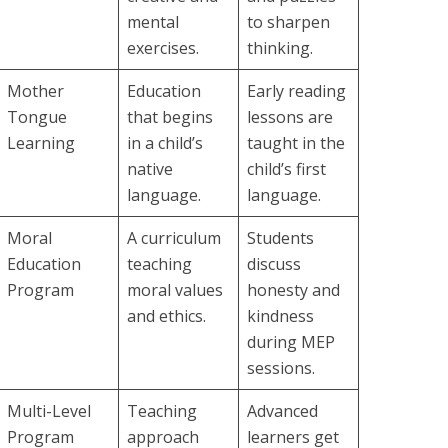
mental
to sharpen
exercises.
thinking.
Mother
Education
Early reading
Tongue
that begins
lessons are
Learning
in a child’s
taught in the
native
child’s first
language.
language.
Moral
A curriculum
Students
Education
teaching
discuss
Program
moral values
honesty and
and ethics.
kindness
during MEP
sessions.
Multi-Level
Teaching
Advanced
Program
approach
learners get