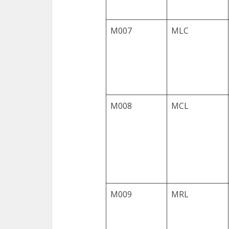
M007
MLC
M008
MCL
M009
MRL