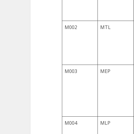
M002
MTL
M003
MEP
M004
MLP