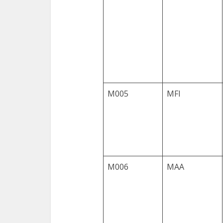
M005
MFI
M006
MAA