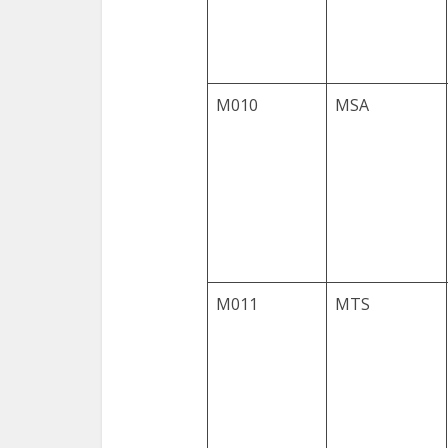
M010
MSA
M011
MTS