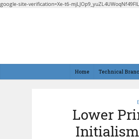
google-site-verification=Xe-t6-mjLJOp9_yuZL4UWoqNf49
Home
Technical Bran
Lower Pri
Initialis