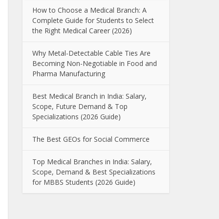
How to Choose a Medical Branch: A
Complete Guide for Students to Select
the Right Medical Career (2026)
Why Metal-Detectable Cable Ties Are
Becoming Non-Negotiable in Food and
Pharma Manufacturing
Best Medical Branch in India: Salary,
Scope, Future Demand & Top
Specializations (2026 Guide)
The Best GEOs for Social Commerce
Top Medical Branches in India: Salary,
Scope, Demand & Best Specializations
for MBBS Students (2026 Guide)