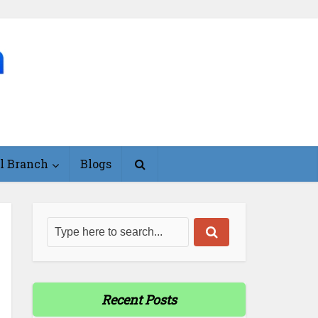
l Branch
Blogs
Recent Posts