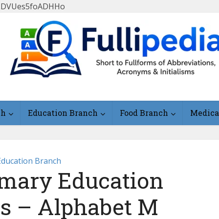
FlLDVUes5foADHHo
ch
Education Branch
Food Branch
Medica
Education Branch
mary Education
ms – Alphabet M