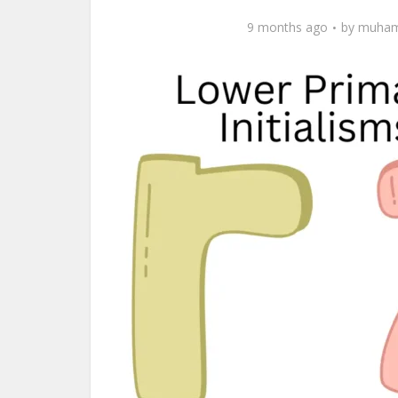
9 months ago
by
muham