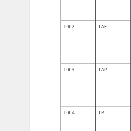
T002
TAE
T003
TAP
T004
TB