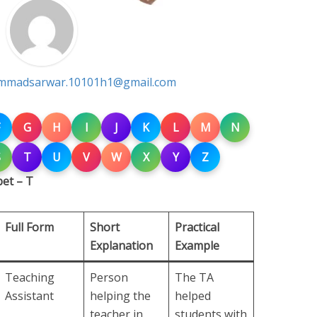
madsarwar.10101h1@gmail.com
G
H
I
J
K
L
M
N
S
T
U
V
W
X
Y
Z
et – T
Full Form
Short
Practical
Explanation
Example
Teaching
Person
The TA
Assistant
helping the
helped
teacher in
students with