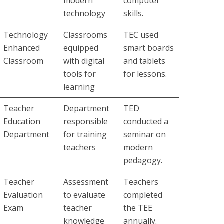
modern
computer
technology
skills.
Technology
Classrooms
TEC used
Enhanced
equipped
smart boards
Classroom
with digital
and tablets
tools for
for lessons.
learning
Teacher
Department
TED
Education
responsible
conducted a
Department
for training
seminar on
teachers
modern
pedagogy.
Teacher
Assessment
Teachers
Evaluation
to evaluate
completed
Exam
teacher
the TEE
knowledge
annually.