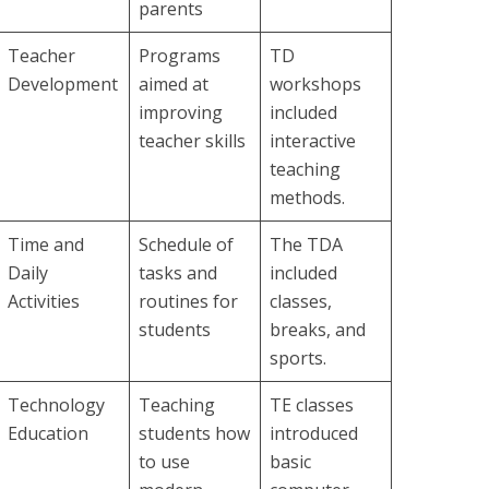
parents
Teacher
Programs
TD
Development
aimed at
workshops
improving
included
teacher skills
interactive
teaching
methods.
Time and
Schedule of
The TDA
Daily
tasks and
included
Activities
routines for
classes,
students
breaks, and
sports.
Technology
Teaching
TE classes
Education
students how
introduced
to use
basic