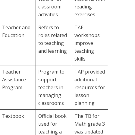
classroom
reading
activities
exercises.
Teacher and
Refers to
TAE
Education
roles related
workshops
to teaching
improve
and learning
teaching
skills.
Teacher
Program to
TAP provided
Assistance
support
additional
Program
teachers in
resources for
managing
lesson
classrooms
planning.
Textbook
Official book
The TB for
used for
Math grade 3
teaching a
was updated