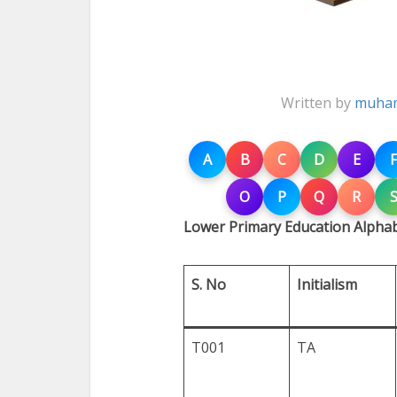
Written by
muham
A
B
C
D
E
F
O
P
Q
R
Lower Primary Education Alphab
S. No
Initialism
T001
TA