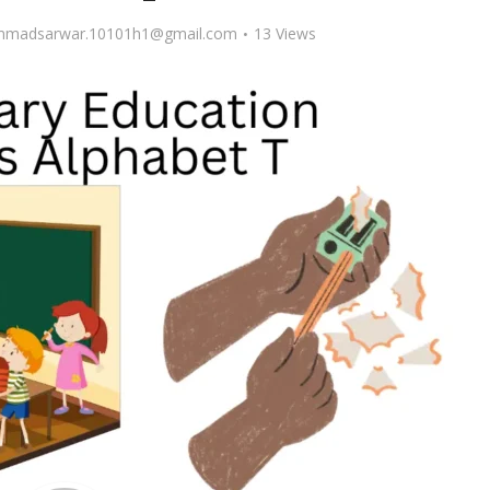
madsarwar.10101h1@gmail.com
13 Views