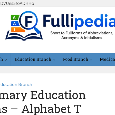
FlLDVUes5foADHHo
ch
Education Branch
Food Branch
Medica
Education Branch
mary Education
ms – Alphabet T