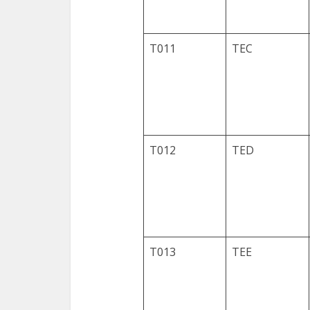
T011
TEC
T012
TED
T013
TEE