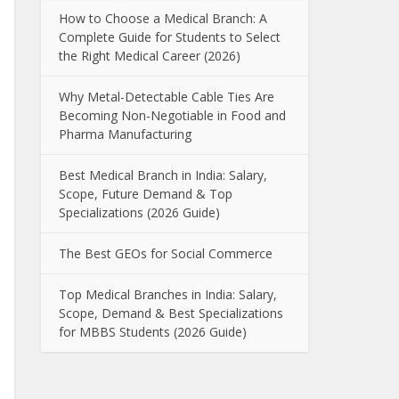
How to Choose a Medical Branch: A
Complete Guide for Students to Select
the Right Medical Career (2026)
Why Metal-Detectable Cable Ties Are
Becoming Non-Negotiable in Food and
Pharma Manufacturing
Best Medical Branch in India: Salary,
Scope, Future Demand & Top
Specializations (2026 Guide)
The Best GEOs for Social Commerce
Top Medical Branches in India: Salary,
Scope, Demand & Best Specializations
for MBBS Students (2026 Guide)