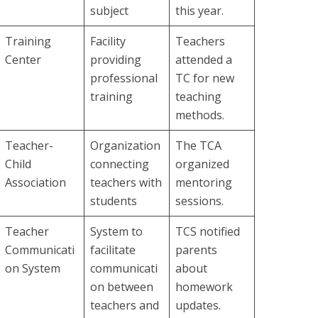
subject
this year.
Training
Facility
Teachers
Center
providing
attended a
professional
TC for new
training
teaching
methods.
Teacher-
Organization
The TCA
Child
connecting
organized
Association
teachers with
mentoring
students
sessions.
Teacher
System to
TCS notified
Communicati
facilitate
parents
on System
communicati
about
on between
homework
teachers and
updates.