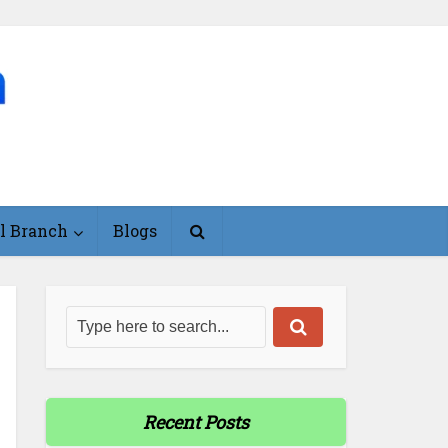
l Branch
Blogs
Recent Posts