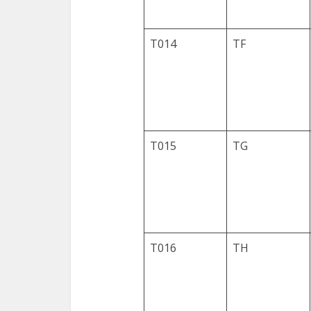
T014
TF
T015
TG
T016
TH