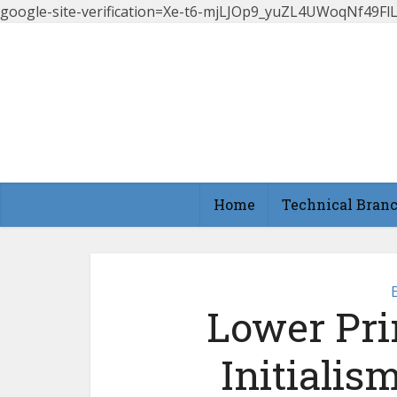
google-site-verification=Xe-t6-mjLJOp9_yuZL4UWoqNf49
Home
Technical Bran
Lower Pri
Initialis