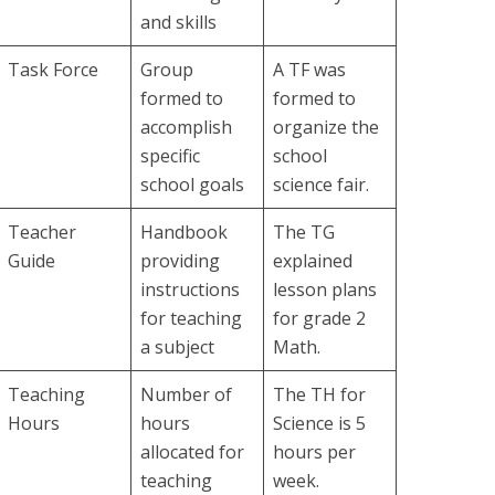
and skills
Task Force
Group
A TF was
formed to
formed to
accomplish
organize the
specific
school
school goals
science fair.
Teacher
Handbook
The TG
Guide
providing
explained
instructions
lesson plans
for teaching
for grade 2
a subject
Math.
Teaching
Number of
The TH for
Hours
hours
Science is 5
allocated for
hours per
teaching
week.