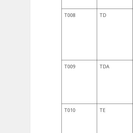
T008
TD
T009
TDA
T010
TE