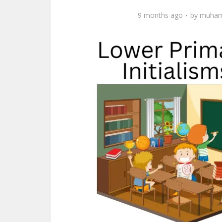
9 months ago
by
muham