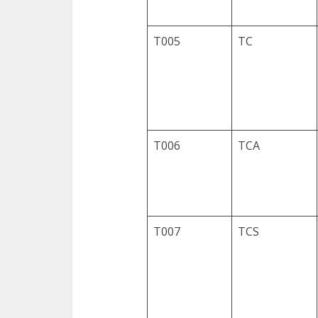
T005
TC
T006
TCA
T007
TCS