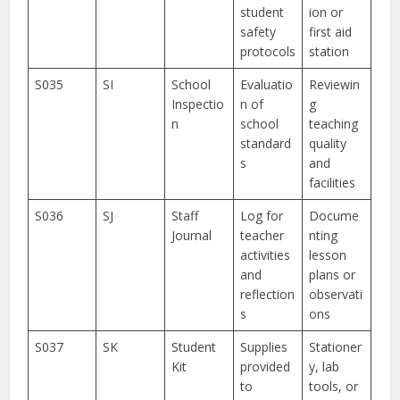
student
ion or
safety
first aid
protocols
station
S035
SI
School
Evaluatio
Reviewin
Inspectio
n of
g
n
school
teaching
standard
quality
s
and
facilities
S036
SJ
Staff
Log for
Docume
Journal
teacher
nting
activities
lesson
and
plans or
reflection
observati
s
ons
S037
SK
Student
Supplies
Stationer
Kit
provided
y, lab
to
tools, or