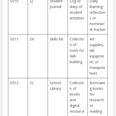
S010
SJ
Student
Log or
Daily
Journal
diary of
learning
student
reflection
activities
s or
homewo
rk tracker
S011
SK
Skills Kit
Collectio
Art
n of
supplies,
tools for
lab
skill-
equipme
building
nt, or
manipula
tives
S012
SL
School
Collectio
Borrowin
Library
n of
g books
books
for
and
research
digital
or
resource
reading