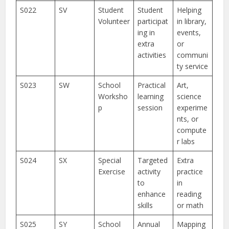
S022
SV
Student
Student
Helping
Volunteer
participat
in library,
ing in
events,
extra
or
activities
communi
ty service
S023
SW
School
Practical
Art,
Worksho
learning
science
p
session
experime
nts, or
compute
r labs
S024
SX
Special
Targeted
Extra
Exercise
activity
practice
to
in
enhance
reading
skills
or math
S025
SY
School
Annual
Mapping