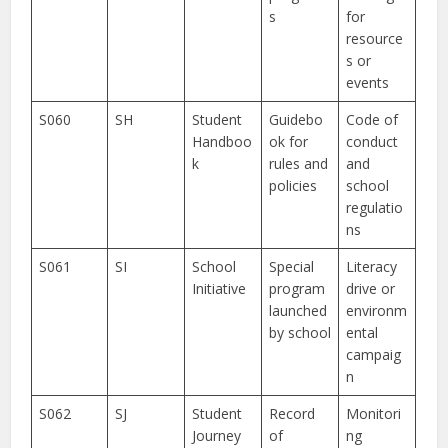
s
for
resource
s or
events
S060
SH
Student
Guidebo
Code of
Handboo
ok for
conduct
k
rules and
and
policies
school
regulatio
ns
S061
SI
School
Special
Literacy
Initiative
program
drive or
launched
environm
by school
ental
campaig
n
S062
SJ
Student
Record
Monitori
Journey
of
ng