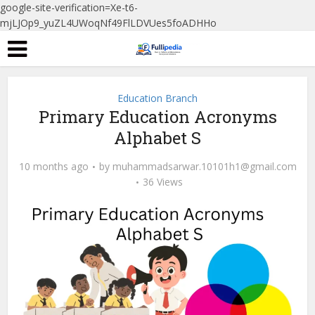
google-site-verification=Xe-t6-
mjLJOp9_yuZL4UWoqNf49FlLDVUes5foADHHo
Education Branch
Primary Education Acronyms
Alphabet S
10 months ago
by
muhammadsarwar.10101h1@gmail.com
36 Views