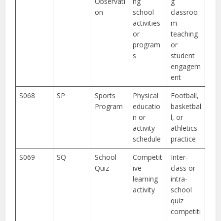
Observati
ng
g
on
school
classroo
activities
m
or
teaching
program
or
s
student
engagem
ent
S068
SP
Sports
Physical
Football,
Program
educatio
basketbal
n or
l, or
activity
athletics
schedule
practice
S069
SQ
School
Competit
Inter-
Quiz
ive
class or
learning
intra-
activity
school
quiz
competiti