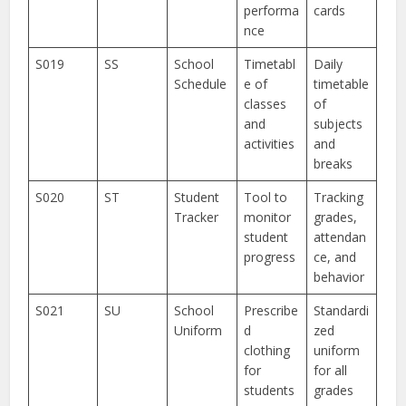
performa
cards
nce
S019
SS
School
Timetabl
Daily
Schedule
e of
timetable
classes
of
and
subjects
activities
and
breaks
S020
ST
Student
Tool to
Tracking
Tracker
monitor
grades,
student
attendan
progress
ce, and
behavior
S021
SU
School
Prescribe
Standardi
Uniform
d
zed
clothing
uniform
for
for all
students
grades