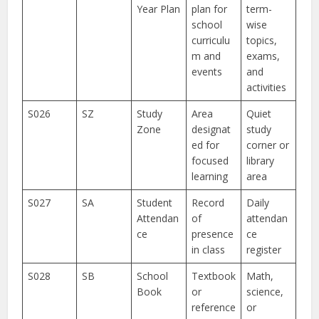
Year Plan
plan for
term-
school
wise
curriculu
topics,
m and
exams,
events
and
activities
S026
SZ
Study
Area
Quiet
Zone
designat
study
ed for
corner or
focused
library
learning
area
S027
SA
Student
Record
Daily
Attendan
of
attendan
ce
presence
ce
in class
register
S028
SB
School
Textbook
Math,
Book
or
science,
reference
or