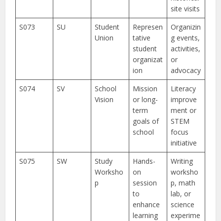
site visits
S073
SU
Student
Represen
Organizin
Union
tative
g events,
student
activities,
organizat
or
ion
advocacy
S074
SV
School
Mission
Literacy
Vision
or long-
improve
term
ment or
goals of
STEM
school
focus
initiative
S075
SW
Study
Hands-
Writing
Worksho
on
worksho
p
session
p, math
to
lab, or
enhance
science
learning
experime