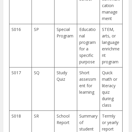
cation
manage
ment
S016
SP
Special
Educatio
STEM,
Program
nal
arts, or
program
language
for a
enrichme
specific
nt
purpose
program
S017
SQ
Study
Short
Quick
Quiz
assessm
math or
ent for
literacy
learning
quiz
during
class
S018
SR
School
Summary
Termly
Report
of
or yearly
student
report