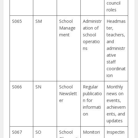
council
roles
S065
SM
School
Administr
Headmas
Manage
ation of
ter,
ment
school
teachers,
operatio
and
ns
administr
ative
staff
coordinat
ion
S066
SN
School
Regular
Monthly
Newslett
publicatio
news on
er
n for
events,
informati
achievem
on
ents, and
updates
S067
SO
School
Monitori
Inspectin