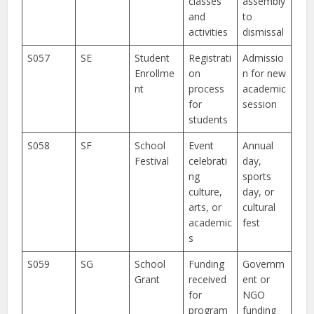
classes
assembly
and
to
activities
dismissal
S057
SE
Student
Registrati
Admissio
Enrollme
on
n for new
nt
process
academic
for
session
students
S058
SF
School
Event
Annual
Festival
celebrati
day,
ng
sports
culture,
day, or
arts, or
cultural
academic
fest
s
S059
SG
School
Funding
Governm
Grant
received
ent or
for
NGO
program
funding