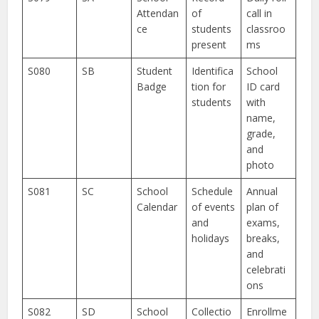
Attendan
of
call in
ce
students
classroo
present
ms
S080
SB
Student
Identifica
School
Badge
tion for
ID card
students
with
name,
grade,
and
photo
S081
SC
School
Schedule
Annual
Calendar
of events
plan of
and
exams,
holidays
breaks,
and
celebrati
ons
S082
SD
School
Collectio
Enrollme