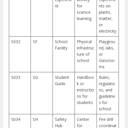
nt
for
nts on
science
plants,
learning
matter,
or
electricity
S032
SF
School
Physical
Playgrou
Facility
infrastruc
nd, labs,
ture of
or
school
classroo
ms
S033
SG
Student
Handboo
Rules,
Guide
k or
regulatio
instructio
ns, and
ns for
guideline
students
s for
school
S034
SH
Safety
Center
Fire drill
Hub
for
coordinat