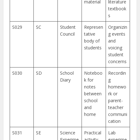
material
literature
textbook
s
S029
SC
Student
Represen
Organizin
Council
tative
g events
body of
and
students
voicing
student
concerns
S030
SD
School
Noteboo
Recordin
Diary
k for
g
notes
homewo
between
rk or
school
parent-
and
teacher
home
communi
cation
S031
SE
Science
Practical
Lab
Experime
activity
experime