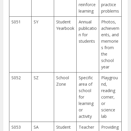
reinforce
practice
learning
problems
S051
SY
Student
Annual
Photos,
Yearbook
publicatio
achievem
n for
ents, and
students
memorie
s from
the
school
year
S052
SZ
School
Specific
Playgrou
Zone
area of
nd,
school
reading
for
corner,
learning
or
or
science
activity
lab
S053
SA
Student
Teacher
Providing