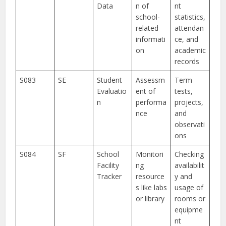
Data
n of
nt
school-
statistics,
related
attendan
informati
ce, and
on
academic
records
S083
SE
Student
Assessm
Term
Evaluatio
ent of
tests,
n
performa
projects,
nce
and
observati
ons
S084
SF
School
Monitori
Checking
Facility
ng
availabilit
Tracker
resource
y and
s like labs
usage of
or library
rooms or
equipme
nt