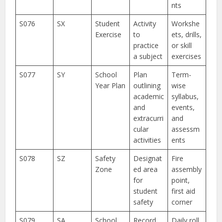
nts
S076
SX
Student
Activity
Workshe
Exercise
to
ets, drills,
practice
or skill
a subject
exercises
S077
SY
School
Plan
Term-
Year Plan
outlining
wise
academic
syllabus,
and
events,
extracurri
and
cular
assessm
activities
ents
S078
SZ
Safety
Designat
Fire
Zone
ed area
assembly
for
point,
student
first aid
safety
corner
S079
SA
School
Record
Daily roll