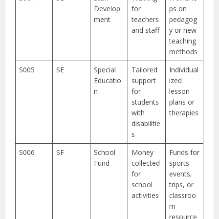
Develop
for
ps on
ment
teachers
pedagog
and staff
y or new
teaching
methods
S005
SE
Special
Tailored
Individual
Educatio
support
ized
n
for
lesson
students
plans or
with
therapies
disabilitie
s
S006
SF
School
Money
Funds for
Fund
collected
sports
for
events,
school
trips, or
activities
classroo
m
resource