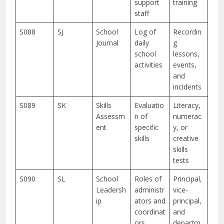
support
training
staff
S088
SJ
School
Log of
Recordin
Journal
daily
g
school
lessons,
activities
events,
and
incidents
S089
SK
Skills
Evaluatio
Literacy,
Assessm
n of
numerac
ent
specific
y, or
skills
creative
skills
tests
S090
SL
School
Roles of
Principal,
Leadersh
administr
vice-
ip
ators and
principal,
coordinat
and
ors
departm