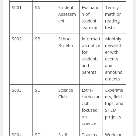
S001
SA
Student
Evaluatio
Termly
Assessm
n of
math or
ent
student
reading
learning
tests
S002
SB
School
Informati
Monthly
Bulletin
on notice
newslett
for
er with
students
events
and
and
parents
announc
ements
S003
SC
Science
Extra-
Experime
Club
curricular
nts, field
club
trips, and
focused
STEM
on
projects
science
S004
SD
Staff
Training
Worksho