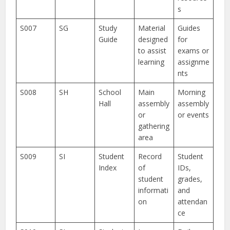
s
S007
SG
Study
Material
Guides
Guide
designed
for
to assist
exams or
learning
assignme
nts
S008
SH
School
Main
Morning
Hall
assembly
assembly
or
or events
gathering
area
S009
SI
Student
Record
Student
Index
of
IDs,
student
grades,
informati
and
on
attendan
ce