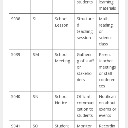
students
learning
materials
S038
SL
School
Structure
Math,
Lesson
d
reading,
teaching
or
session
science
class
S039
SM
School
Gatherin
Parent-
Meeting
g of staff
teacher
or
meetings
stakehol
or staff
ders
conferen
ces
S040
SN
School
Official
Notificati
Notice
communi
on about
cation to
exams or
students
events
S041
SO
Student
Monitori
Recordin