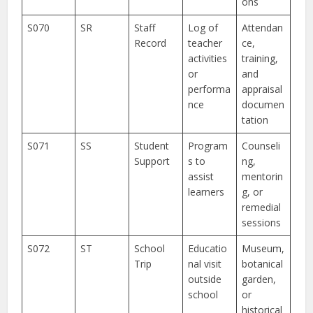
ons
S070
SR
Staff
Log of
Attendan
Record
teacher
ce,
activities
training,
or
and
performa
appraisal
nce
documen
tation
S071
SS
Student
Program
Counseli
Support
s to
ng,
assist
mentorin
learners
g, or
remedial
sessions
S072
ST
School
Educatio
Museum,
Trip
nal visit
botanical
outside
garden,
school
or
historical