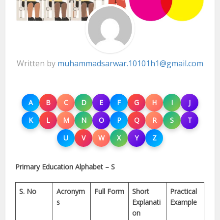
Written by
muhammadsarwar.10101h1@gmail.com
A
B
C
D
E
F
G
H
I
J
K
L
M
N
O
P
Q
R
S
T
U
V
W
X
Y
Z
Primary Education Alphabet – S
S. No
Acronym
Full Form
Short
Practical
s
Explanati
Example
on