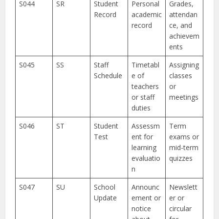
S044
SR
Student
Personal
Grades,
Record
academic
attendan
record
ce, and
achievem
ents
S045
SS
Staff
Timetabl
Assigning
Schedule
e of
classes
teachers
or
or staff
meetings
duties
S046
ST
Student
Assessm
Term
Test
ent for
exams or
learning
mid-term
evaluatio
quizzes
n
S047
SU
School
Announc
Newslett
Update
ement or
er or
notice
circular