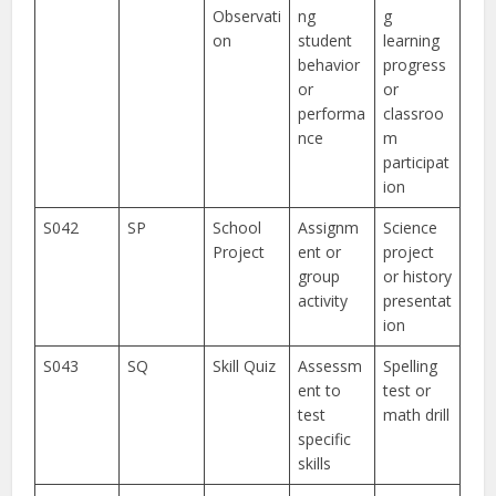
Observati
ng
g
on
student
learning
behavior
progress
or
or
performa
classroo
nce
m
participat
ion
S042
SP
School
Assignm
Science
Project
ent or
project
group
or history
activity
presentat
ion
S043
SQ
Skill Quiz
Assessm
Spelling
ent to
test or
test
math drill
specific
skills