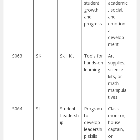
student
academic
growth
, social,
and
and
progress
emotion
al
develop
ment
S063
SK
Skill Kit
Tools for
Art
hands-on
supplies,
learning
science
kits, or
math
manipula
tives
S064
SL
Student
Program
Class
Leadersh
to
monitor,
ip
develop
house
leadershi
captain,
p skills
or