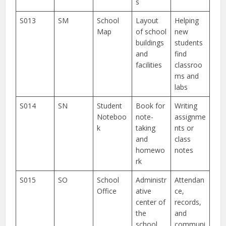
s
S013
SM
School
Layout
Helping
Map
of school
new
buildings
students
and
find
facilities
classroo
ms and
labs
S014
SN
Student
Book for
Writing
Noteboo
note-
assignme
k
taking
nts or
and
class
homewo
notes
rk
S015
SO
School
Administr
Attendan
Office
ative
ce,
center of
records,
the
and
school
communi