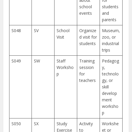
about
for
school
students
events
and
parents
S048
SV
School
Organize
Museum,
Visit
d visit for
zoo, or
students
industrial
trips
S049
SW
Staff
Training
Pedagog
Worksho
session
y,
p
for
technolo
teachers
gy, or
skill
develop
ment
worksho
p
S050
SX
Study
Activity
Workshe
Exercise
to
et or