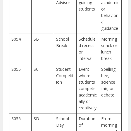
Advisor
guiding
academic
students
or
behavior
al
guidance
S054
SB
School
Schedule
Morning
Break
d recess
snack or
or
lunch
interval
break
S055
SC
Student
Event
Spelling
Competit
where
bee,
ion
students
science
compete
fair, or
academic
debate
ally or
creatively
S056
SD
School
Duration
From
Day
of
morning