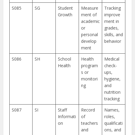
S085
SG
Student
Measure
Tracking
Growth
ment of
improve
academic
ment in
or
grades,
personal
skills, and
develop
behavior
ment
S086
SH
School
Health
Medical
Health
program
check-
s or
ups,
monitori
hygiene,
ng
and
nutrition
tracking
S087
SI
Staff
Record
Names,
Informati
of
roles,
on
teachers
qualificati
and
ons, and