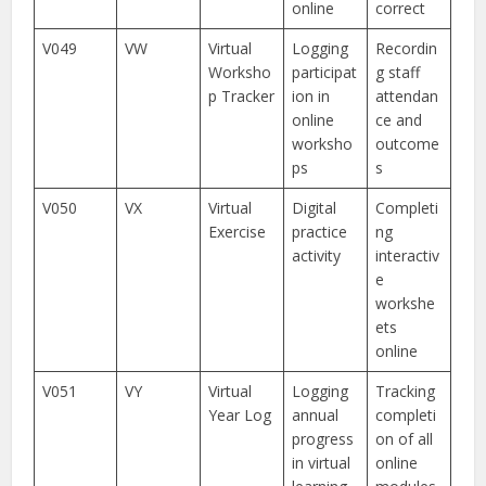
online
correct
V049
VW
Virtual
Logging
Recordin
Worksho
participat
g staff
p Tracker
ion in
attendan
online
ce and
worksho
outcome
ps
s
V050
VX
Virtual
Digital
Completi
Exercise
practice
ng
activity
interactiv
e
workshe
ets
online
V051
VY
Virtual
Logging
Tracking
Year Log
annual
completi
progress
on of all
in virtual
online