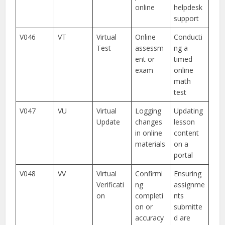
online
helpdesk
support
V046
VT
Virtual
Online
Conducti
Test
assessm
ng a
ent or
timed
exam
online
math
test
V047
VU
Virtual
Logging
Updating
Update
changes
lesson
in online
content
materials
on a
portal
V048
VV
Virtual
Confirmi
Ensuring
Verificati
ng
assignme
on
completi
nts
on or
submitte
accuracy
d are