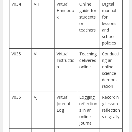
V034
VH
Virtual
Online
Digital
Handboo
guide for
manual
k
students
for
or
lessons
teachers
and
school
policies
V035
VI
Virtual
Teaching
Conducti
Instructio
delivered
ng an
n
online
online
science
demonst
ration
V036
VJ
Virtual
Logging
Recordin
Journal
reflection
g lesson
Log
s in an
reflection
online
s digitally
journal