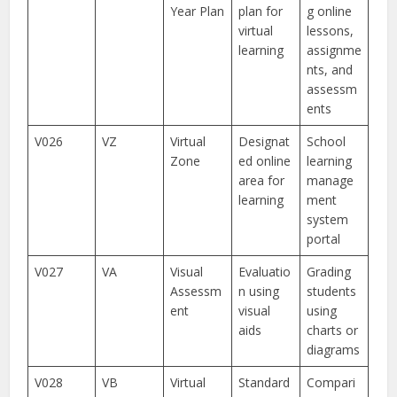
Year Plan
plan for
g online
virtual
lessons,
learning
assignme
nts, and
assessm
ents
V026
VZ
Virtual
Designat
School
Zone
ed online
learning
area for
manage
learning
ment
system
portal
V027
VA
Visual
Evaluatio
Grading
Assessm
n using
students
ent
visual
using
aids
charts or
diagrams
V028
VB
Virtual
Standard
Compari