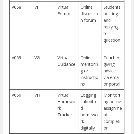
V058
VF
Virtual
Online
Students
Forum
discussio
posting
n forum
and
replying
to
question
s
V059
VG
Virtual
Online
Teachers
Guidance
mentorin
giving
g or
advice
instructio
via email
ns
or portal
V060
VH
Virtual
Logging
Monitori
Homewo
submitte
ng online
rk
d
assignme
Tracker
homewo
nt
rk
completi
digitally
on