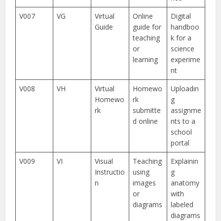
V007
VG
Virtual
Online
Digital
Guide
guide for
handboo
teaching
k for a
or
science
learning
experime
nt
V008
VH
Virtual
Homewo
Uploadin
Homewo
rk
g
rk
submitte
assignme
d online
nts to a
school
portal
V009
VI
Visual
Teaching
Explainin
Instructio
using
g
n
images
anatomy
or
with
diagrams
labeled
diagrams