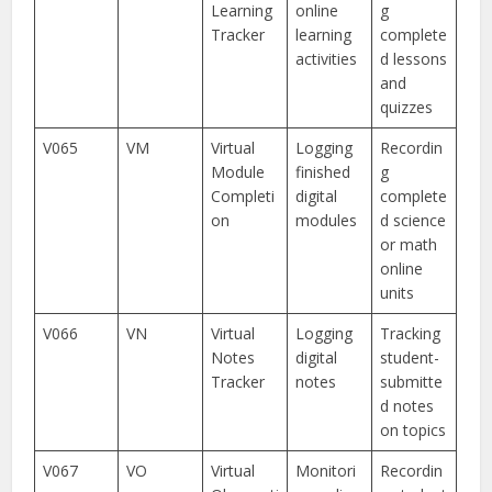
Learning
online
g
Tracker
learning
complete
activities
d lessons
and
quizzes
V065
VM
Virtual
Logging
Recordin
Module
finished
g
Completi
digital
complete
on
modules
d science
or math
online
units
V066
VN
Virtual
Logging
Tracking
Notes
digital
student-
Tracker
notes
submitte
d notes
on topics
V067
VO
Virtual
Monitori
Recordin