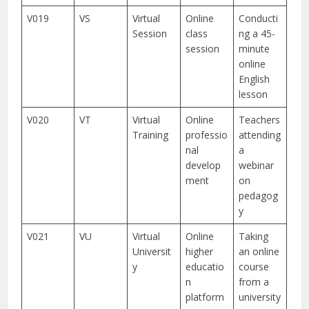
V019
VS
Virtual
Online
Conducti
Session
class
ng a 45-
session
minute
online
English
lesson
V020
VT
Virtual
Online
Teachers
Training
professio
attending
nal
a
develop
webinar
ment
on
pedagog
y
V021
VU
Virtual
Online
Taking
Universit
higher
an online
y
educatio
course
n
from a
platform
university