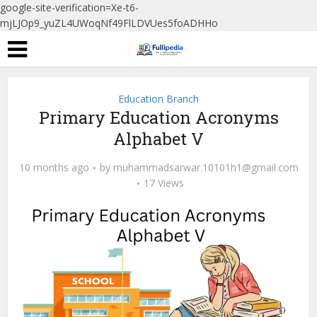
google-site-verification=Xe-t6-
mjLJOp9_yuZL4UWoqNf49FlLDVUes5foADHHo
Education Branch
Primary Education Acronyms
Alphabet V
10 months ago
by
muhammadsarwar.10101h1@gmail.com
17 Views