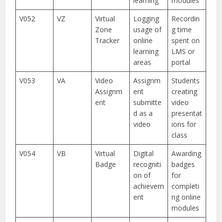
learning
modules
V052
VZ
Virtual
Logging
Recordin
Zone
usage of
g time
Tracker
online
spent on
learning
LMS or
areas
portal
V053
VA
Video
Assignm
Students
Assignm
ent
creating
ent
submitte
video
d as a
presentat
video
ions for
class
V054
VB
Virtual
Digital
Awarding
Badge
recogniti
badges
on of
for
achievem
completi
ent
ng online
modules