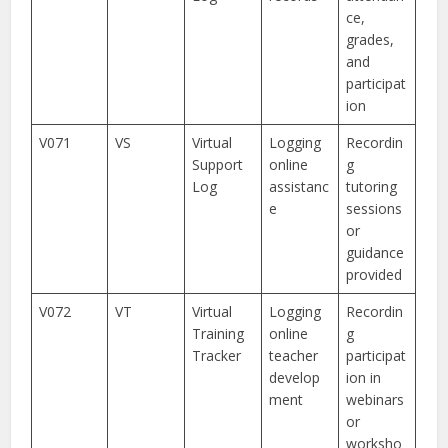
ce,
grades,
and
participat
ion
V071
VS
Virtual
Logging
Recordin
Support
online
g
Log
assistanc
tutoring
e
sessions
or
guidance
provided
V072
VT
Virtual
Logging
Recordin
Training
online
g
Tracker
teacher
participat
develop
ion in
ment
webinars
or
worksho