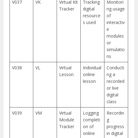
V037
VK
Virtual Kit
Tracking
Monitori
Tracker
digital
ng usage
resource
of
s used
interactiv
e
modules
or
simulatio
ns
V038
VL
Virtual
Individual
Conducti
Lesson
online
ng a
lesson
recorded
or live
digital
class
V039
VM
Virtual
Logging
Recordin
Module
completi
g
Tracker
on of
progress
online
in digital