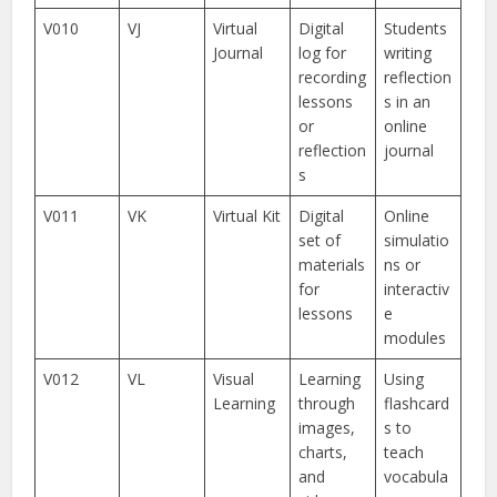
V010
VJ
Virtual
Digital
Students
Journal
log for
writing
recording
reflection
lessons
s in an
or
online
reflection
journal
s
V011
VK
Virtual Kit
Digital
Online
set of
simulatio
materials
ns or
for
interactiv
lessons
e
modules
V012
VL
Visual
Learning
Using
Learning
through
flashcard
images,
s to
charts,
teach
and
vocabula