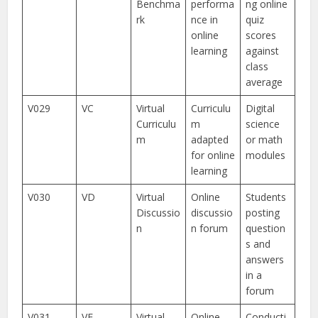
Benchma
performa
ng online
rk
nce in
quiz
online
scores
learning
against
class
average
V029
VC
Virtual
Curriculu
Digital
Curriculu
m
science
m
adapted
or math
for online
modules
learning
V030
VD
Virtual
Online
Students
Discussio
discussio
posting
n
n forum
question
s and
answers
in a
forum
V031
VE
Virtual
Online
Conducti