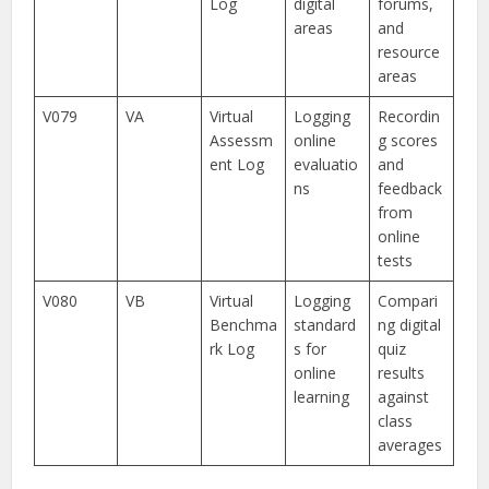
Log
digital
forums,
areas
and
resource
areas
V079
VA
Virtual
Logging
Recordin
Assessm
online
g scores
ent Log
evaluatio
and
ns
feedback
from
online
tests
V080
VB
Virtual
Logging
Compari
Benchma
standard
ng digital
rk Log
s for
quiz
online
results
learning
against
class
averages