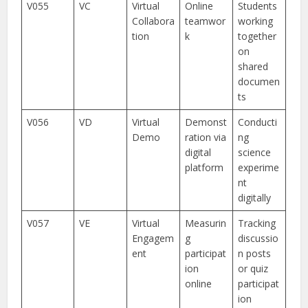
V055
VC
Virtual
Online
Students
Collabora
teamwor
working
tion
k
together
on
shared
documen
ts
V056
VD
Virtual
Demonst
Conducti
Demo
ration via
ng
digital
science
platform
experime
nt
digitally
V057
VE
Virtual
Measurin
Tracking
Engagem
g
discussio
ent
participat
n posts
ion
or quiz
online
participat
ion