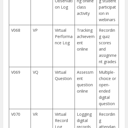
Observati
ng online
g student
on Log
class
participat
activity
ion in
webinars
V068
VP
Virtual
Tracking
Recordin
Performa
achievem
g quiz
nce Log
ent
scores
online
and
assignme
nt grades
V069
VQ
Virtual
Assessm
Multiple-
Question
ent
choice or
question
open-
online
ended
digital
question
V070
VR
Virtual
Logging
Recordin
Record
digital
g
Log
records
attendan