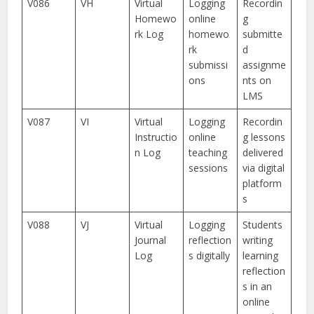
V086
VH
Virtual
Logging
Recordin
Homewo
online
g
rk Log
homewo
submitte
rk
d
submissi
assignme
ons
nts on
LMS
V087
VI
Virtual
Logging
Recordin
Instructio
online
g lessons
n Log
teaching
delivered
sessions
via digital
platform
s
V088
VJ
Virtual
Logging
Students
Journal
reflection
writing
Log
s digitally
learning
reflection
s in an
online