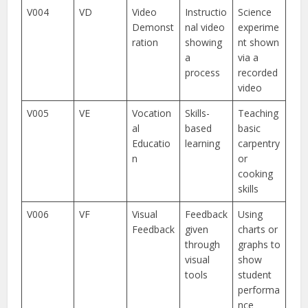
V004
VD
Video
Instructio
Science
Demonst
nal video
experime
ration
showing
nt shown
a
via a
process
recorded
video
V005
VE
Vocation
Skills-
Teaching
al
based
basic
Educatio
learning
carpentry
n
or
cooking
skills
V006
VF
Visual
Feedback
Using
Feedback
given
charts or
through
graphs to
visual
show
tools
student
performa
nce