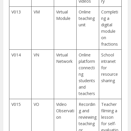
videos
ry
V013
VM
Virtual
Online
Completi
Module
teaching
ng a
unit
digital
module
on
fractions
V014
VN
Virtual
Online
School
Network
platform
intranet
connecti
for
ng
resource
students
sharing
and
teachers
V015
VO
Video
Recordin
Teacher
Observati
g and
filming a
on
reviewing
lesson
teaching
for self-
or
evaluatio