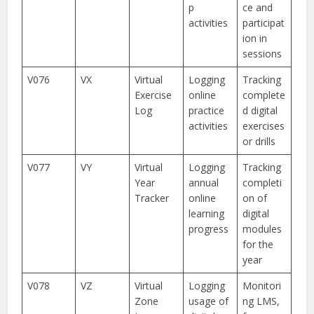
p
ce and
activities
participat
ion in
sessions
V076
VX
Virtual
Logging
Tracking
Exercise
online
complete
Log
practice
d digital
activities
exercises
or drills
V077
VY
Virtual
Logging
Tracking
Year
annual
completi
Tracker
online
on of
learning
digital
progress
modules
for the
year
V078
VZ
Virtual
Logging
Monitori
Zone
usage of
ng LMS,