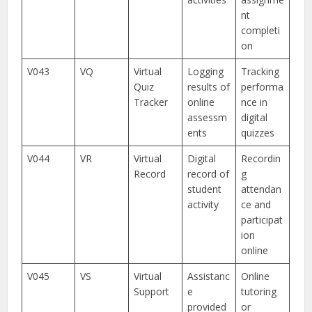
nt
completi
on
V043
VQ
Virtual
Logging
Tracking
Quiz
results of
performa
Tracker
online
nce in
assessm
digital
ents
quizzes
V044
VR
Virtual
Digital
Recordin
Record
record of
g
student
attendan
activity
ce and
participat
ion
online
V045
VS
Virtual
Assistanc
Online
Support
e
tutoring
provided
or