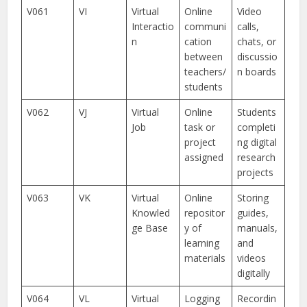
V061
VI
Virtual
Online
Video
Interactio
communi
calls,
n
cation
chats, or
between
discussio
teachers/
n boards
students
V062
VJ
Virtual
Online
Students
Job
task or
completi
project
ng digital
assigned
research
projects
V063
VK
Virtual
Online
Storing
Knowled
repositor
guides,
ge Base
y of
manuals,
learning
and
materials
videos
digitally
V064
VL
Virtual
Logging
Recordin