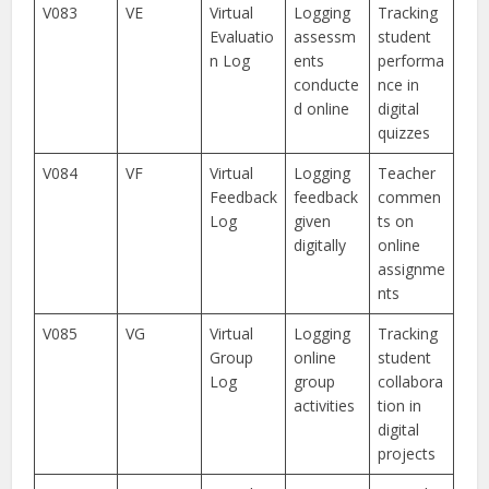
V083
VE
Virtual
Logging
Tracking
Evaluatio
assessm
student
n Log
ents
performa
conducte
nce in
d online
digital
quizzes
V084
VF
Virtual
Logging
Teacher
Feedback
feedback
commen
Log
given
ts on
digitally
online
assignme
nts
V085
VG
Virtual
Logging
Tracking
Group
online
student
Log
group
collabora
activities
tion in
digital
projects