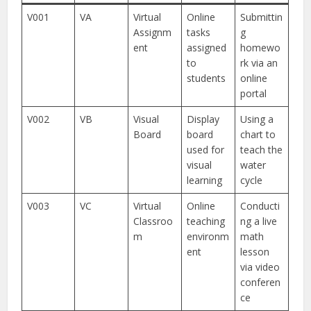
V001
VA
Virtual
Online
Submittin
Assignm
tasks
g
ent
assigned
homewo
to
rk via an
students
online
portal
V002
VB
Visual
Display
Using a
Board
board
chart to
used for
teach the
visual
water
learning
cycle
V003
VC
Virtual
Online
Conducti
Classroo
teaching
ng a live
m
environm
math
ent
lesson
via video
conferen
ce