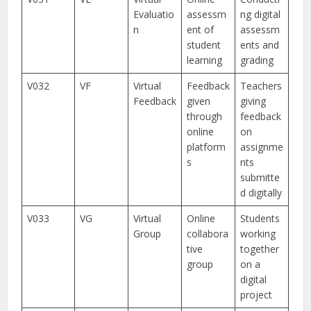
Evaluatio
assessm
ng digital
n
ent of
assessm
student
ents and
learning
grading
V032
VF
Virtual
Feedback
Teachers
Feedback
given
giving
through
feedback
online
on
platform
assignme
s
nts
submitte
d digitally
V033
VG
Virtual
Online
Students
Group
collabora
working
tive
together
group
on a
digital
project