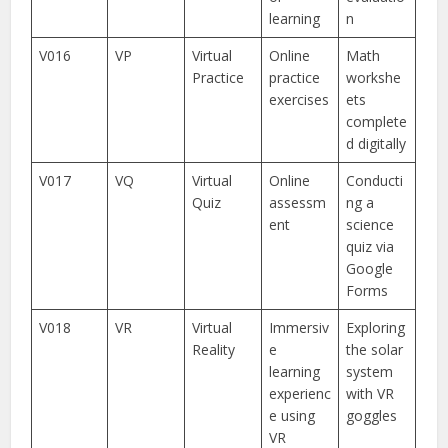
learning
n
V016
VP
Virtual
Online
Math
Practice
practice
workshe
exercises
ets
complete
d digitally
V017
VQ
Virtual
Online
Conducti
Quiz
assessm
ng a
ent
science
quiz via
Google
Forms
V018
VR
Virtual
Immersiv
Exploring
Reality
e
the solar
learning
system
experienc
with VR
e using
goggles
VR