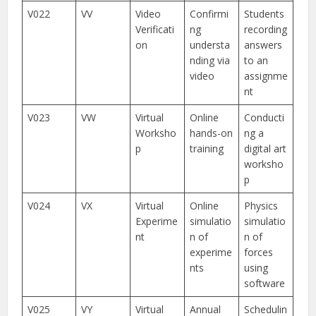
V022
VV
Video
Confirmi
Students
Verificati
ng
recording
on
understa
answers
nding via
to an
video
assignme
nt
V023
VW
Virtual
Online
Conducti
Worksho
hands-on
ng a
p
training
digital art
worksho
p
V024
VX
Virtual
Online
Physics
Experime
simulatio
simulatio
nt
n of
n of
experime
forces
nts
using
software
V025
VY
Virtual
Annual
Schedulin