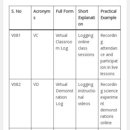
S. No
Acronym
Full Form
Short
Practical
s
Explanati
Example
on
V081
VC
Virtual
Logging
Recordin
Classroo
online
g
m Log
class
attendan
sessions
ce and
participat
ion in live
lessons
V082
VD
Virtual
Logging
Recordin
Demonst
instructio
g science
ration
nal
experime
Log
videos
nt
demonst
rations
online