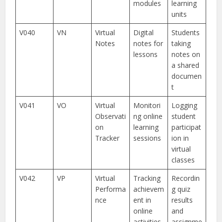
modules
learning
units
V040
VN
Virtual
Digital
Students
Notes
notes for
taking
lessons
notes on
a shared
documen
t
V041
VO
Virtual
Monitori
Logging
Observati
ng online
student
on
learning
participat
Tracker
sessions
ion in
virtual
classes
V042
VP
Virtual
Tracking
Recordin
Performa
achievem
g quiz
nce
ent in
results
online
and
activities
assignme