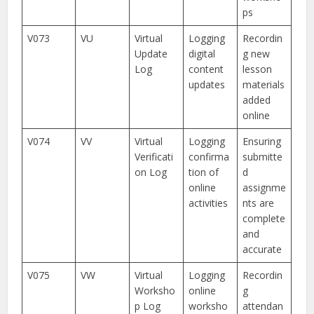
ps
V073
VU
Virtual
Logging
Recordin
Update
digital
g new
Log
content
lesson
updates
materials
added
online
V074
VV
Virtual
Logging
Ensuring
Verificati
confirma
submitte
on Log
tion of
d
online
assignme
activities
nts are
complete
and
accurate
V075
VW
Virtual
Logging
Recordin
Worksho
online
g
p Log
worksho
attendan