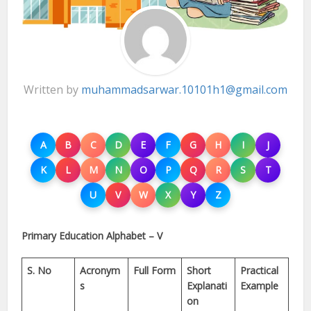
Written by
muhammadsarwar.10101h1@gmail.com
A
B
C
D
E
F
G
H
I
J
K
L
M
N
O
P
Q
R
S
T
U
V
W
X
Y
Z
Primary Education Alphabet – V
S. No
Acronym
Full Form
Short
Practical
s
Explanati
Example
on