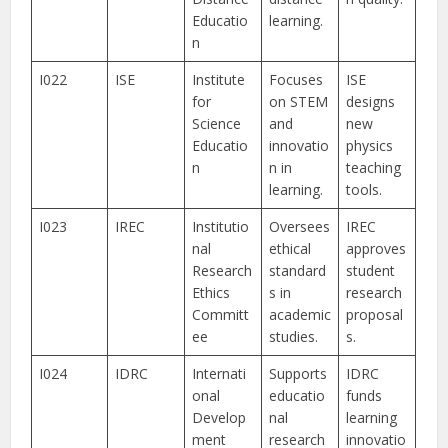
Educatio
learning.
n
I022
ISE
Institute
Focuses
ISE
for
on STEM
designs
Science
and
new
Educatio
innovatio
physics
n
n in
teaching
learning.
tools.
I023
IREC
Institutio
Oversees
IREC
nal
ethical
approves
Research
standard
student
Ethics
s in
research
Committ
academic
proposal
ee
studies.
s.
I024
IDRC
Internati
Supports
IDRC
onal
educatio
funds
Develop
nal
learning
ment
research
innovatio