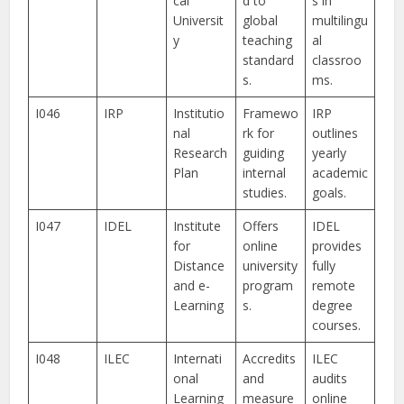
cal
d to
s in
Universit
global
multilingu
y
teaching
al
standard
classroo
s.
ms.
I046
IRP
Institutio
Framewo
IRP
nal
rk for
outlines
Research
guiding
yearly
Plan
internal
academic
studies.
goals.
I047
IDEL
Institute
Offers
IDEL
for
online
provides
Distance
university
fully
and e-
program
remote
Learning
s.
degree
courses.
I048
ILEC
Internati
Accredits
ILEC
onal
and
audits
Learning
measure
online