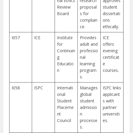
nal Ethics
research
approves
Review
proposal
student
Board
s for
dissertati
complian
ons
ce.
ethically.
I057
ICE
Institute
Provides
ICE
for
adult and
offers
Continuin
professio
evening
g
nal
certificat
Educatio
learning
e
n
program
courses.
s.
I058
ISPC
Internati
Manages
ISPC links
onal
global
applicant
Student
student
s with
Placeme
admissio
partner
nt
n
universiti
Council
processe
es.
s.