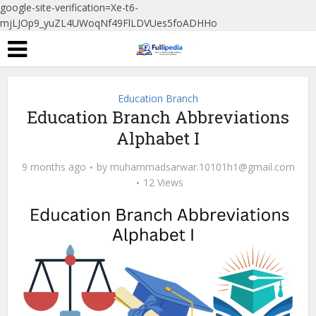
google-site-verification=Xe-t6-
mjLJOp9_yuZL4UWoqNf49FlLDVUes5foADHHo
Education Branch
Education Branch Abbreviations
Alphabet I
9 months ago
by
muhammadsarwar.10101h1@gmail.com
12 Views