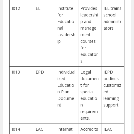
I012
IEL
Institute
Provides
IEL trains
for
leadershi
school
Educatio
p and
administr
nal
manage
ators.
Leadersh
ment
ip
courses
for
educator
s.
I013
IEPD
Individual
Legal
IEPD
ized
documen
outlines
Educatio
t for
customiz
n Plan
special
ed
Docume
educatio
learning
nt
n
support.
requirem
ents.
I014
IEAC
Internati
Accredits
IEAC