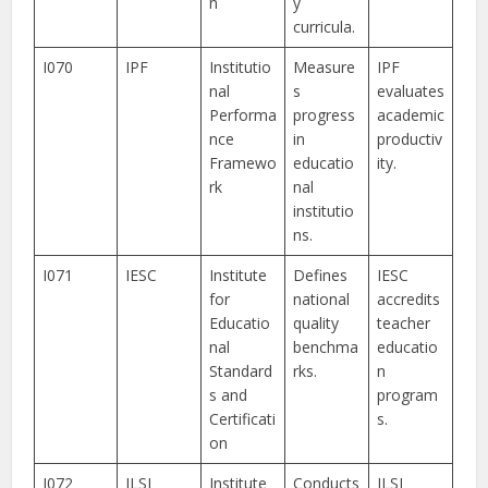
n
y
curricula.
I070
IPF
Institutio
Measure
IPF
nal
s
evaluates
Performa
progress
academic
nce
in
productiv
Framewo
educatio
ity.
rk
nal
institutio
ns.
I071
IESC
Institute
Defines
IESC
for
national
accredits
Educatio
quality
teacher
nal
benchma
educatio
Standard
rks.
n
s and
program
Certificati
s.
on
I072
ILSI
Institute
Conducts
ILSI