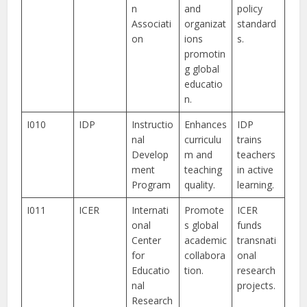
n
and
policy
Associati
organizat
standard
on
ions
s.
promotin
g global
educatio
n.
I010
IDP
Instructio
Enhances
IDP
nal
curriculu
trains
Develop
m and
teachers
ment
teaching
in active
Program
quality.
learning.
I011
ICER
Internati
Promote
ICER
onal
s global
funds
Center
academic
transnati
for
collabora
onal
Educatio
tion.
research
nal
projects.
Research