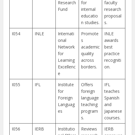
Research
for
faculty
Fund
internal
research
educatio
proposal
n studies.
s.
I054
INLE
Internati
Promote
INLE
onal
s
awards
Network
academic
best
for
quality
practice
Learning
across
recogniti
Excellenc
borders.
on.
e
I055
IFL
Institute
Offers
IFL
for
foreign
teaches
Foreign
language
Spanish
Languag
teaching
and
es
program
Japanese
s.
courses.
I056
IERB
Institutio
Reviews
IERB