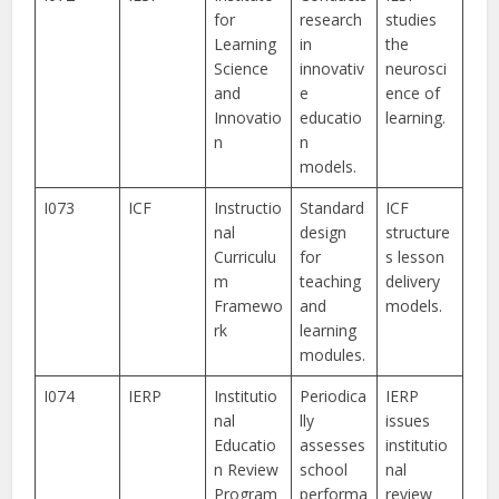
for
research
studies
Learning
in
the
Science
innovativ
neurosci
and
e
ence of
Innovatio
educatio
learning.
n
n
models.
I073
ICF
Instructio
Standard
ICF
nal
design
structure
Curriculu
for
s lesson
m
teaching
delivery
Framewo
and
models.
rk
learning
modules.
I074
IERP
Institutio
Periodica
IERP
nal
lly
issues
Educatio
assesses
institutio
n Review
school
nal
Program
performa
review