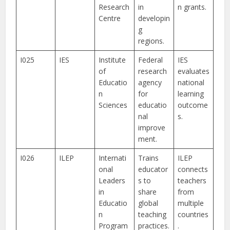
Research
in
n grants.
Centre
developin
g
regions.
I025
IES
Institute
Federal
IES
of
research
evaluates
Educatio
agency
national
n
for
learning
Sciences
educatio
outcome
nal
s.
improve
ment.
I026
ILEP
Internati
Trains
ILEP
onal
educator
connects
Leaders
s to
teachers
in
share
from
Educatio
global
multiple
n
teaching
countries
Program
practices.
.