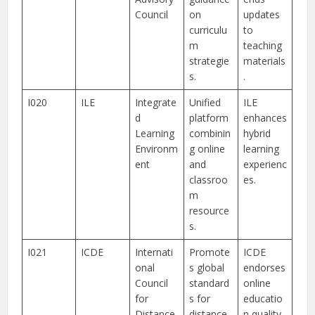
Council
on
updates
curriculu
to
m
teaching
strategie
materials
s.
.
I020
ILE
Integrate
Unified
ILE
d
platform
enhances
Learning
combinin
hybrid
Environm
g online
learning
ent
and
experienc
classroo
es.
m
resource
s.
I021
ICDE
Internati
Promote
ICDE
onal
s global
endorses
Council
standard
online
for
s for
educatio
Distance
distance
n quality.