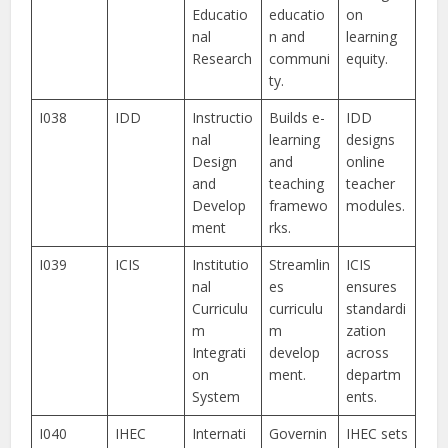
Educatio
educatio
on
nal
n and
learning
Research
communi
equity.
ty.
I038
IDD
Instructio
Builds e-
IDD
nal
learning
designs
Design
and
online
and
teaching
teacher
Develop
framewo
modules.
ment
rks.
I039
ICIS
Institutio
Streamlin
ICIS
nal
es
ensures
Curriculu
curriculu
standardi
m
m
zation
Integrati
develop
across
on
ment.
departm
System
ents.
I040
IHEC
Internati
Governin
IHEC sets