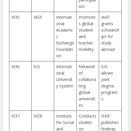
ion.
I035
IAEF
Internati
Promote
IAEF
onal
s global
grants
Academi
student
scholarsh
c
and
ips for
Exchange
teacher
study
Foundati
mobility.
abroad.
on
I036
IUS
Internati
Network
IUS
onal
of
allows
Universit
collabora
joint
y System
ting
degree
global
program
universiti
s.
es.
I037
ISER
Institute
Conducts
ISER
for Social
studies
publishes
and
on
findings