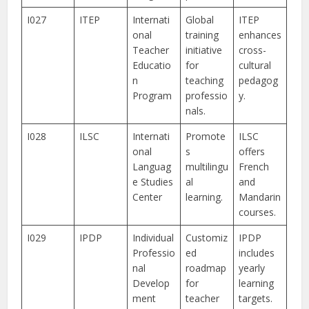
I027
ITEP
Internati
Global
ITEP
onal
training
enhances
Teacher
initiative
cross-
Educatio
for
cultural
n
teaching
pedagog
Program
professio
y.
nals.
I028
ILSC
Internati
Promote
ILSC
onal
s
offers
Languag
multilingu
French
e Studies
al
and
Center
learning.
Mandarin
courses.
I029
IPDP
Individual
Customiz
IPDP
Professio
ed
includes
nal
roadmap
yearly
Develop
for
learning
ment
teacher
targets.