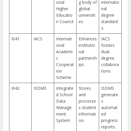
onal
g body of
internatio
Higher
global
nal
Educatio
universiti
degree
n Council
es.
standard
s.
I041
IACS
Internati
Enhances
IACS
onal
institutio
fosters
Academi
nal
dual-
c
partnersh
degree
Cooperat
ips.
collabora
ion
tions.
Scheme
I042
ISDMS
Integrate
Stores
ISDMS
d School
and
generate
Data
processe
s
Manage
s student
automat
ment
informati
ed
System
on.
progress
reports.