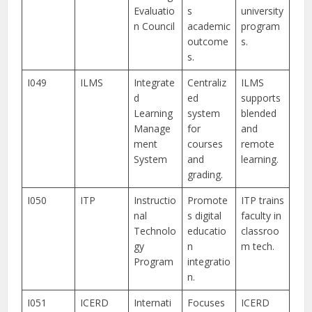
Evaluatio
s
university
n Council
academic
program
outcome
s.
s.
I049
ILMS
Integrate
Centraliz
ILMS
d
ed
supports
Learning
system
blended
Manage
for
and
ment
courses
remote
System
and
learning.
grading.
I050
ITP
Instructio
Promote
ITP trains
nal
s digital
faculty in
Technolo
educatio
classroo
gy
n
m tech.
Program
integratio
n.
I051
ICERD
Internati
Focuses
ICERD