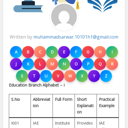
Written by
muhammadsarwar.10101h1@gmail.com
A
B
C
D
E
F
G
H
I
J
K
L
M
N
O
P
Q
R
S
T
U
V
W
X
Y
Z
Education Branch Alphabet – I
S.No
Abbreviat
Full Form
Short
Practical
ion
Explanati
Example
on
I001
IAE
Institute
Provides
IAE