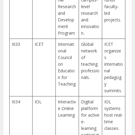
Research
level
faculty-
and
research
led
Develop
and
projects.
ment
innovatio
Program
n.
I033
ICET
Internati
Global
ICET
onal
network
organize
Council
of
s
on
teaching
internatio
Educatio
professio
nal
n for
nals.
pedagog
Teaching
y
summits.
I034
IOL
Interactiv
Digital
IOL
e Online
platform
systems
Learning
for active
host real-
e-
time
learning
classes.
participat