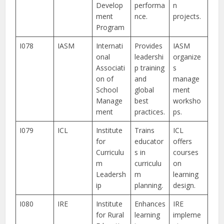
Develop
performa
n
ment
nce.
projects.
Program
I078
IASM
Internati
Provides
IASM
onal
leadershi
organize
Associati
p training
s
on of
and
manage
School
global
ment
Manage
best
worksho
ment
practices.
ps.
I079
ICL
Institute
Trains
ICL
for
educator
offers
Curriculu
s in
courses
m
curriculu
on
Leadersh
m
learning
ip
planning.
design.
I080
IRE
Institute
Enhances
IRE
for Rural
learning
impleme