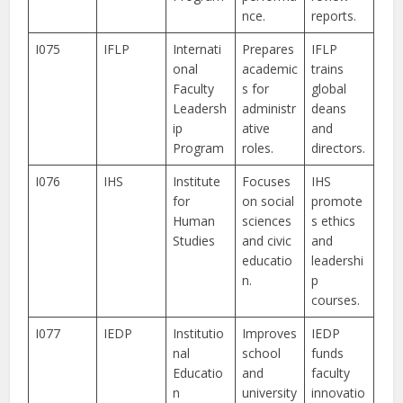
nce.
reports.
I075
IFLP
Internati
Prepares
IFLP
onal
academic
trains
Faculty
s for
global
Leadersh
administr
deans
ip
ative
and
Program
roles.
directors.
I076
IHS
Institute
Focuses
IHS
for
on social
promote
Human
sciences
s ethics
Studies
and civic
and
educatio
leadershi
n.
p
courses.
I077
IEDP
Institutio
Improves
IEDP
nal
school
funds
Educatio
and
faculty
n
university
innovatio