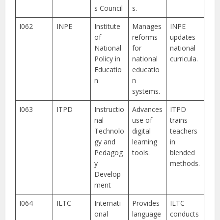
s Council
s.
I062
INPE
Institute
Manages
INPE
of
reforms
updates
National
for
national
Policy in
national
curricula.
Educatio
educatio
n
n
systems.
I063
ITPD
Instructio
Advances
ITPD
nal
use of
trains
Technolo
digital
teachers
gy and
learning
in
Pedagog
tools.
blended
y
methods.
Develop
ment
I064
ILTC
Internati
Provides
ILTC
onal
language
conducts