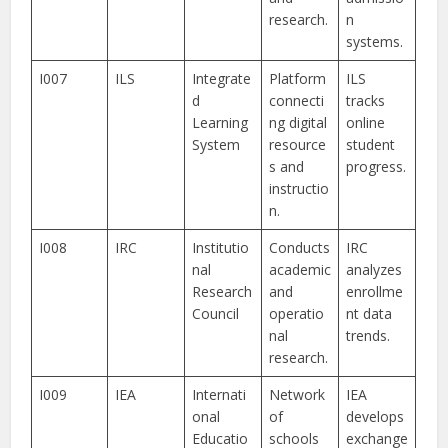
research.
n
systems.
I007
ILS
Integrate
Platform
ILS
d
connecti
tracks
Learning
ng digital
online
System
resource
student
s and
progress.
instructio
n.
I008
IRC
Institutio
Conducts
IRC
nal
academic
analyzes
Research
and
enrollme
Council
operatio
nt data
nal
trends.
research.
I009
IEA
Internati
Network
IEA
onal
of
develops
Educatio
schools
exchange