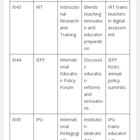
I043
IRT
Instructio
Blends
IRT trains
nal
teaching
teachers
Research
innovatio
in digital
and
n and
assessm
Training
educator
ent.
preparati
on.
I044
IEPF
Internati
Discusse
IEPF
onal
s
hosts
Educatio
educatio
annual
n Policy
n
policy
Forum
reforms
summits.
and
innovatio
ns.
I045
IPU
Internati
Institutio
IPU
onal
n
trains
Pedagogi
dedicate
educator