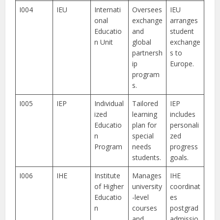
I004
IEU
Internati
Oversees
IEU
onal
exchange
arranges
Educatio
and
student
n Unit
global
exchange
partnersh
s to
ip
Europe.
program
s.
I005
IEP
Individual
Tailored
IEP
ized
learning
includes
Educatio
plan for
personali
n
special
zed
Program
needs
progress
students.
goals.
I006
IHE
Institute
Manages
IHE
of Higher
university
coordinat
Educatio
-level
es
n
courses
postgrad
and
admissio