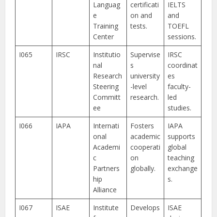
Languag
certificati
IELTS
e
on and
and
Training
tests.
TOEFL
Center
sessions.
I065
IRSC
Institutio
Supervise
IRSC
nal
s
coordinat
Research
university
es
Steering
-level
faculty-
Committ
research.
led
ee
studies.
I066
IAPA
Internati
Fosters
IAPA
onal
academic
supports
Academi
cooperati
global
c
on
teaching
Partners
globally.
exchange
hip
s.
Alliance
I067
ISAE
Institute
Develops
ISAE