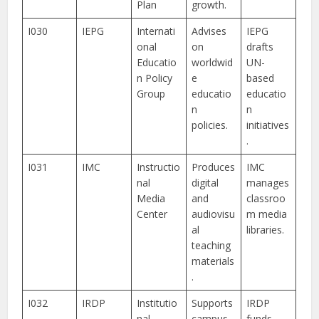
Plan
growth.
I030
IEPG
Internati
Advises
IEPG
onal
on
drafts
Educatio
worldwid
UN-
n Policy
e
based
Group
educatio
educatio
n
n
policies.
initiatives
.
I031
IMC
Instructio
Produces
IMC
nal
digital
manages
Media
and
classroo
Center
audiovisu
m media
al
libraries.
teaching
materials
.
I032
IRDP
Institutio
Supports
IRDP
nal
campus-
funds