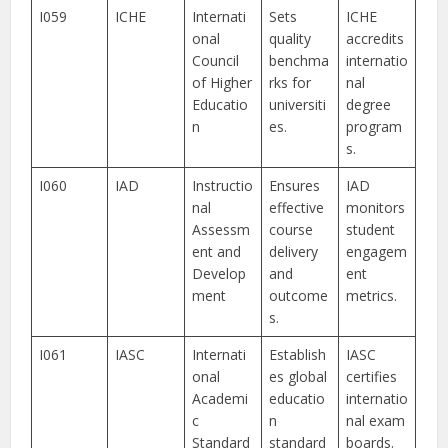
I059
ICHE
Internati
Sets
ICHE
onal
quality
accredits
Council
benchma
internatio
of Higher
rks for
nal
Educatio
universiti
degree
n
es.
program
s.
I060
IAD
Instructio
Ensures
IAD
nal
effective
monitors
Assessm
course
student
ent and
delivery
engagem
Develop
and
ent
ment
outcome
metrics.
s.
I061
IASC
Internati
Establish
IASC
onal
es global
certifies
Academi
educatio
internatio
c
n
nal exam
Standard
standard
boards.