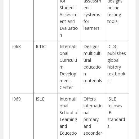
for
assessm
designs
Student
ent
online
Assessm
systems
testing
ent and
for
tools.
Evaluatio
learners.
n
I068
ICDC
Internati
Designs
ICDC
onal
multicult
publishes
Curriculu
ural
global
m
educatio
history
Develop
n
textbook
ment
materials
s.
Center
.
I069
ISLE
Internati
Offers
ISLE
onal
internatio
follows
School of
nal
IB
Learning
primary
standard
and
and
s.
Educatio
secondar