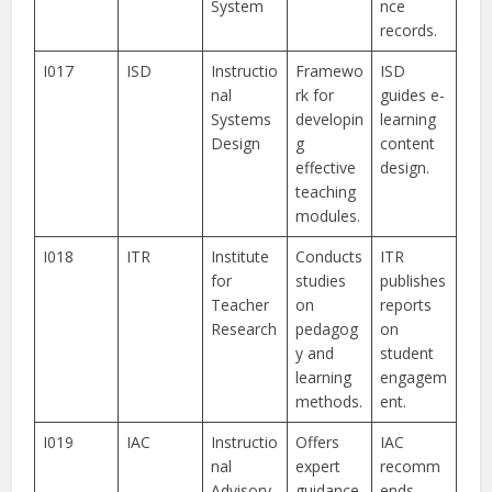
System
nce
records.
I017
ISD
Instructio
Framewo
ISD
nal
rk for
guides e-
Systems
developin
learning
Design
g
content
effective
design.
teaching
modules.
I018
ITR
Institute
Conducts
ITR
for
studies
publishes
Teacher
on
reports
Research
pedagog
on
y and
student
learning
engagem
methods.
ent.
I019
IAC
Instructio
Offers
IAC
nal
expert
recomm
Advisory
guidance
ends