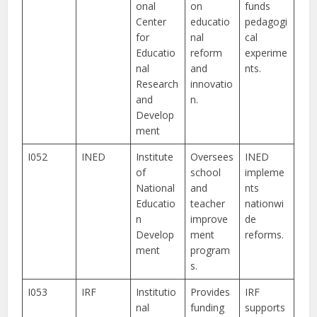
onal
on
funds
Center
educatio
pedagogi
for
nal
cal
Educatio
reform
experime
nal
and
nts.
Research
innovatio
and
n.
Develop
ment
I052
INED
Institute
Oversees
INED
of
school
impleme
National
and
nts
Educatio
teacher
nationwi
n
improve
de
Develop
ment
reforms.
ment
program
s.
I053
IRF
Institutio
Provides
IRF
nal
funding
supports