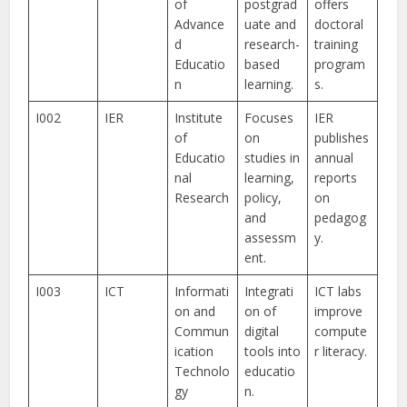
of
postgrad
offers
Advance
uate and
doctoral
d
research-
training
Educatio
based
program
n
learning.
s.
I002
IER
Institute
Focuses
IER
of
on
publishes
Educatio
studies in
annual
nal
learning,
reports
Research
policy,
on
and
pedagog
assessm
y.
ent.
I003
ICT
Informati
Integrati
ICT labs
on and
on of
improve
Commun
digital
compute
ication
tools into
r literacy.
Technolo
educatio
gy
n.