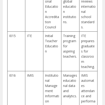
onal
global
reviews
Educatio
educatio
internatio
n
n
nal
Accredita
institutio
school
tion
ns.
standard
Council
s.
I015
ITE
Initial
Training
ITE
Teacher
program
prepares
Educatio
for
graduate
n
aspiring
s for
teachers.
classroo
m
teaching.
I016
IMIS
Institutio
Manages
IMIS
nal
educatio
automat
Manage
nal data
es
ment
and
attendan
Informati
analytics.
ce and
on
performa