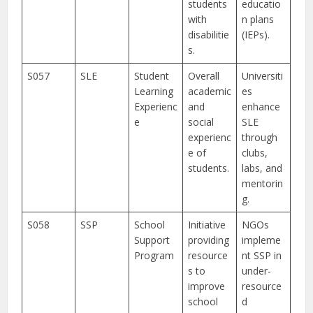
students
educatio
with
n plans
disabilitie
(IEPs).
s.
S057
SLE
Student
Overall
Universiti
Learning
academic
es
Experienc
and
enhance
e
social
SLE
experienc
through
e of
clubs,
students.
labs, and
mentorin
g.
S058
SSP
School
Initiative
NGOs
Support
providing
impleme
Program
resource
nt SSP in
s to
under-
improve
resource
school
d