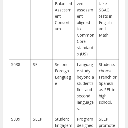
Balanced
zed
take
Assessm
assessm
SBAC
ent
ent
tests in
Consorti
aligned
English
um
to
and
Common
Math.
Core
standard
s (US).
S038
SFL
Second
Languag
Students
Foreign
e study
choose
Languag
beyond a
French or
e
student’s
Spanish
first and
as SFL in
second
high
language
school.
s.
S039
SELP
Student
Program
SELP
Engagem
designed
promote