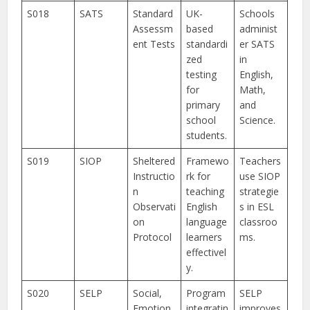
S018
SATS
Standard
UK-
Schools
Assessm
based
administ
ent Tests
standardi
er SATS
zed
in
testing
English,
for
Math,
primary
and
school
Science.
students.
S019
SIOP
Sheltered
Framewo
Teachers
Instructio
rk for
use SIOP
n
teaching
strategie
Observati
English
s in ESL
on
language
classroo
Protocol
learners
ms.
effectivel
y.
S020
SELP
Social,
Program
SELP
Emotion
integratin
improves