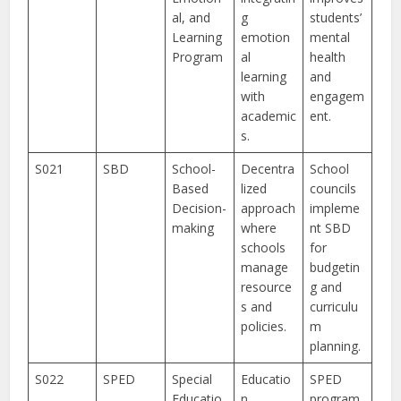
al, and
g
students’
Learning
emotion
mental
Program
al
health
learning
and
with
engagem
academic
ent.
s.
S021
SBD
School-
Decentra
School
Based
lized
councils
Decision-
approach
impleme
making
where
nt SBD
schools
for
manage
budgetin
resource
g and
s and
curriculu
policies.
m
planning.
S022
SPED
Special
Educatio
SPED
Educatio
n
program