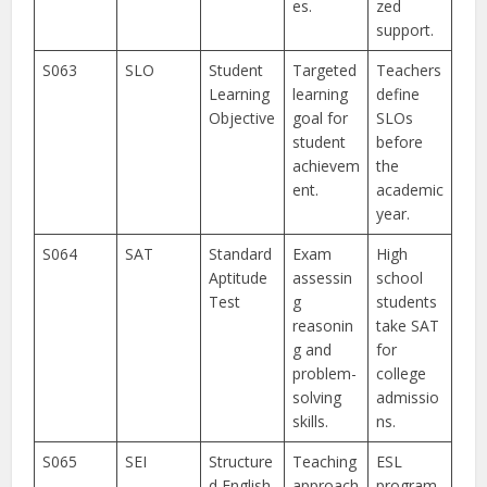
es.
zed
support.
S063
SLO
Student
Targeted
Teachers
Learning
learning
define
Objective
goal for
SLOs
student
before
achievem
the
ent.
academic
year.
S064
SAT
Standard
Exam
High
Aptitude
assessin
school
Test
g
students
reasonin
take SAT
g and
for
problem-
college
solving
admissio
skills.
ns.
S065
SEI
Structure
Teaching
ESL
d English
approach
program