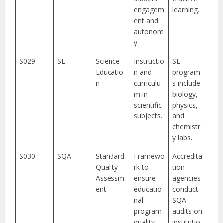
engagem
learning.
ent and
autonom
y.
S029
SE
Science
Instructio
SE
Educatio
n and
program
n
curriculu
s include
m in
biology,
scientific
physics,
subjects.
and
chemistr
y labs.
S030
SQA
Standard
Framewo
Accredita
Quality
rk to
tion
Assessm
ensure
agencies
ent
educatio
conduct
nal
SQA
program
audits on
quality.
institutio