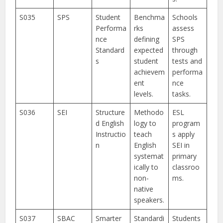
S035
SPS
Student
Benchma
Schools
Performa
rks
assess
nce
defining
SPS
Standard
expected
through
s
student
tests and
achievem
performa
ent
nce
levels.
tasks.
S036
SEI
Structure
Methodo
ESL
d English
logy to
program
Instructio
teach
s apply
n
English
SEI in
systemat
primary
ically to
classroo
non-
ms.
native
speakers.
S037
SBAC
Smarter
Standardi
Students