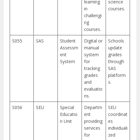
learning
science
in
courses.
challengi
ng
courses.
S055
SAS
Student
Digital or
Schools
Assessm
manual
update
ent
system
grades
System
for
through
tracking
SAS
grades
platform
and
s.
evaluatio
ns.
S056
SEU
Special
Departm
SEU
Educatio
ent
coordinat
n Unit
providing
es
services
individuali
for
zed