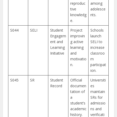
reproduc
among
tive
adolesce
knowledg
nts.
e.
S044
SELI
Student
Project
Schools
Engagem
improvin
launch
ent and
g active
SELI to
Learning
learning
increase
Initiative
and
classroo
motivatio
m
n.
participat
ion.
S045
SR
Student
Official
Universiti
Record
documen
es
tation of
maintain
a
SRs for
student’s
admissio
academic
ns and
history.
verificati