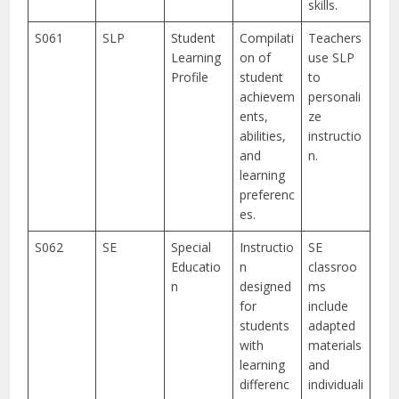
skills.
S061
SLP
Student
Compilati
Teachers
Learning
on of
use SLP
Profile
student
to
achievem
personali
ents,
ze
abilities,
instructio
and
n.
learning
preferenc
es.
S062
SE
Special
Instructio
SE
Educatio
n
classroo
n
designed
ms
for
include
students
adapted
with
materials
learning
and
differenc
individuali