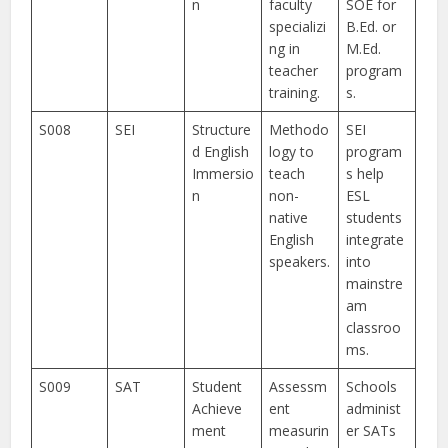
n
faculty
SOE for
specializi
B.Ed. or
ng in
M.Ed.
teacher
program
training.
s.
S008
SEI
Structure
Methodo
SEI
d English
logy to
program
Immersio
teach
s help
n
non-
ESL
native
students
English
integrate
speakers.
into
mainstre
am
classroo
ms.
S009
SAT
Student
Assessm
Schools
Achieve
ent
administ
ment
measurin
er SATs