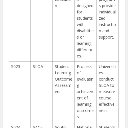
n
designed
s provide
for
individuali
students
zed
with
instructio
disabilitie
n and
s or
support.
learning
differenc
es.
S023
SLOA
Student
Process
Universiti
Learning
of
es
Outcome
evaluatin
conduct
Assessm
g
SLOA to
ent
achievem
measure
ent of
course
learning
effective
outcome
ness.
s.
S024
SACE
South
National
Students