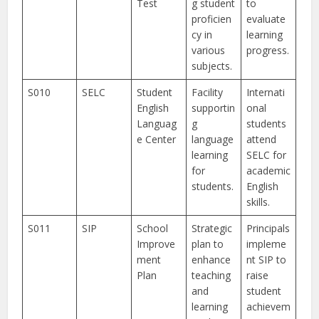
Test
g student
to
proficien
evaluate
cy in
learning
various
progress.
subjects.
S010
SELC
Student
Facility
Internati
English
supportin
onal
Languag
g
students
e Center
language
attend
learning
SELC for
for
academic
students.
English
skills.
S011
SIP
School
Strategic
Principals
Improve
plan to
impleme
ment
enhance
nt SIP to
Plan
teaching
raise
and
student
learning
achievem