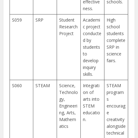
effective
schools.
ness.
S059
SRP
Student
Academi
High
Research
c project
school
Project
conducte
students
d by
complete
students
SRP in
to
science
develop
fairs.
inquiry
skills.
S060
STEAM
Science,
Integrati
STEAM
Technolo
on of
program
gy,
arts into
s
Engineeri
STEM
encourag
ng, Arts,
educatio
e
Mathem
n.
creativity
atics
alongside
technical