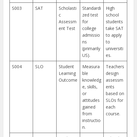
S003
SAT
Scholasti
Standardi
High
c
zed test
school
Assessm
for
students
ent Test
college
take SAT
admissio
to apply
ns
to
(primarily
universiti
US).
es.
S004
SLO
Student
Measura
Teachers
Learning
ble
design
Outcome
knowledg
assessm
e, skills,
ents
or
based on
attitudes
SLOs for
gained
each
from
course.
instructio
n.