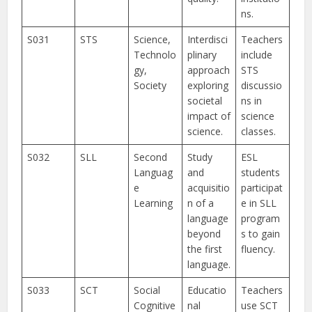
ns.
S031
STS
Science,
Interdisci
Teachers
Technolo
plinary
include
gy,
approach
STS
Society
exploring
discussio
societal
ns in
impact of
science
science.
classes.
S032
SLL
Second
Study
ESL
Languag
and
students
e
acquisitio
participat
Learning
n of a
e in SLL
language
program
beyond
s to gain
the first
fluency.
language.
S033
SCT
Social
Educatio
Teachers
Cognitive
nal
use SCT