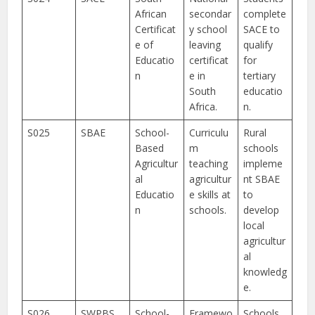
African
secondar
complete
Certificat
y school
SACE to
e of
leaving
qualify
Educatio
certificat
for
n
e in
tertiary
South
educatio
Africa.
n.
S025
SBAE
School-
Curriculu
Rural
Based
m
schools
Agricultur
teaching
impleme
al
agricultur
nt SBAE
Educatio
e skills at
to
n
schools.
develop
local
agricultur
al
knowledg
e.
S026
SWPBS
School-
Framewo
Schools