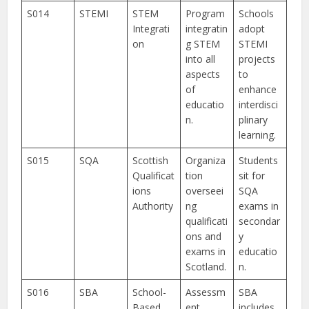
S014
STEMI
STEM
Program
Schools
Integrati
integratin
adopt
on
g STEM
STEMI
into all
projects
aspects
to
of
enhance
educatio
interdisci
n.
plinary
learning.
S015
SQA
Scottish
Organiza
Students
Qualificat
tion
sit for
ions
overseei
SQA
Authority
ng
exams in
qualificati
secondar
ons and
y
exams in
educatio
Scotland.
n.
S016
SBA
School-
Assessm
SBA
Based
ent
includes