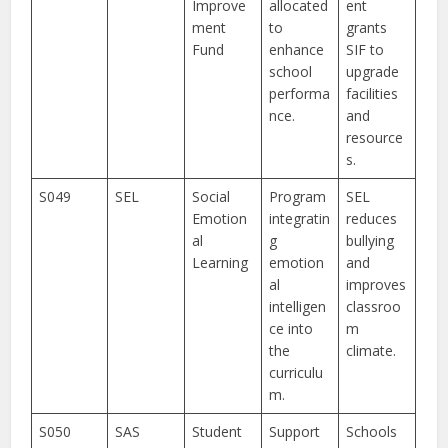
Improve
allocated
ent
ment
to
grants
Fund
enhance
SIF to
school
upgrade
performa
facilities
nce.
and
resource
s.
S049
SEL
Social
Program
SEL
Emotion
integratin
reduces
al
g
bullying
Learning
emotion
and
al
improves
intelligen
classroo
ce into
m
the
climate.
curriculu
m.
S050
SAS
Student
Support
Schools