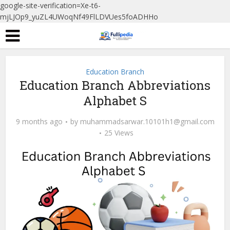
google-site-verification=Xe-t6-
mjLJOp9_yuZL4UWoqNf49FlLDVUes5foADHHo
Education Branch
Education Branch Abbreviations
Alphabet S
9 months ago
by
muhammadsarwar.10101h1@gmail.com
25 Views