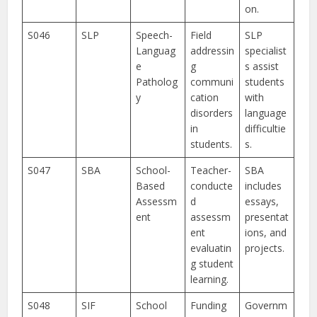
on.
S046
SLP
Speech-
Field
SLP
Languag
addressin
specialist
e
g
s assist
Patholog
communi
students
y
cation
with
disorders
language
in
difficultie
students.
s.
S047
SBA
School-
Teacher-
SBA
Based
conducte
includes
Assessm
d
essays,
ent
assessm
presentat
ent
ions, and
evaluatin
projects.
g student
learning.
S048
SIF
School
Funding
Governm