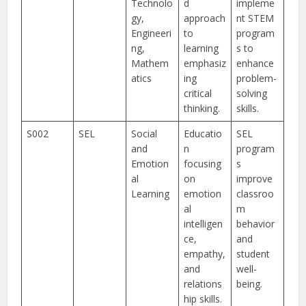
Technolo
d
impleme
gy,
approach
nt STEM
Engineeri
to
program
ng,
learning
s to
Mathem
emphasiz
enhance
atics
ing
problem-
critical
solving
thinking.
skills.
S002
SEL
Social
Educatio
SEL
and
n
program
Emotion
focusing
s
al
on
improve
Learning
emotion
classroo
al
m
intelligen
behavior
ce,
and
empathy,
student
and
well-
relations
being.
hip skills.