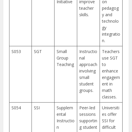
Initiative
improve
on
teacher
pedagog
skills.
y and
technolo
gy
integratio
n.
S053
SGT
Small
Instructio
Teachers
Group
nal
use SGT
Teaching
approach
to
involving
enhance
small
engagem
student
ent in
groups.
math
classes.
S054
SSI
Supplem
Peer-led
Universiti
ental
sessions
es offer
Instructio
supportin
SSI for
n
g student
difficult