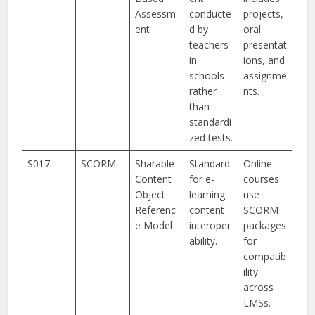
Assessm
conducte
projects,
ent
d by
oral
teachers
presentat
in
ions, and
schools
assignme
rather
nts.
than
standardi
zed tests.
S017
SCORM
Sharable
Standard
Online
Content
for e-
courses
Object
learning
use
Referenc
content
SCORM
e Model
interoper
packages
ability.
for
compatib
ility
across
LMSs.