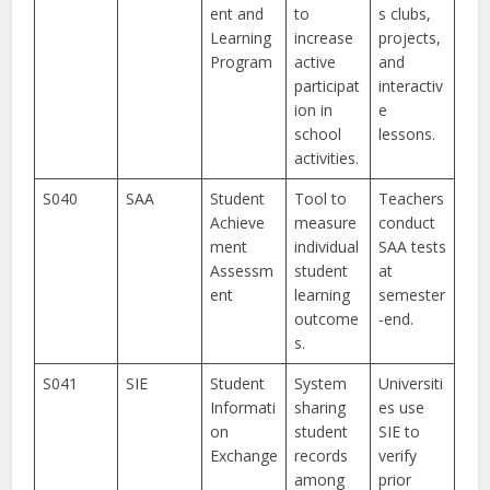
ent and
to
s clubs,
Learning
increase
projects,
Program
active
and
participat
interactiv
ion in
e
school
lessons.
activities.
S040
SAA
Student
Tool to
Teachers
Achieve
measure
conduct
ment
individual
SAA tests
Assessm
student
at
ent
learning
semester
outcome
-end.
s.
S041
SIE
Student
System
Universiti
Informati
sharing
es use
on
student
SIE to
Exchange
records
verify
among
prior