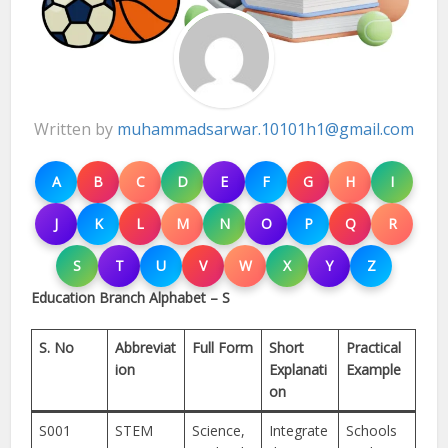
Written by
muhammadsarwar.10101h1@gmail.com
A
B
C
D
E
F
G
H
I
J
K
L
M
N
O
P
Q
R
S
T
U
V
W
X
Y
Z
Education Branch Alphabet – S
S. No
Abbreviat
Full Form
Short
Practical
ion
Explanati
Example
on
S001
STEM
Science,
Integrate
Schools