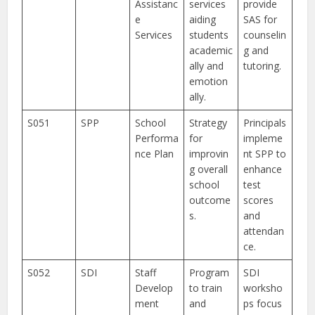
Assistanc
services
provide
e
aiding
SAS for
Services
students
counselin
academic
g and
ally and
tutoring.
emotion
ally.
S051
SPP
School
Strategy
Principals
Performa
for
impleme
nce Plan
improvin
nt SPP to
g overall
enhance
school
test
outcome
scores
s.
and
attendan
ce.
S052
SDI
Staff
Program
SDI
Develop
to train
worksho
ment
and
ps focus