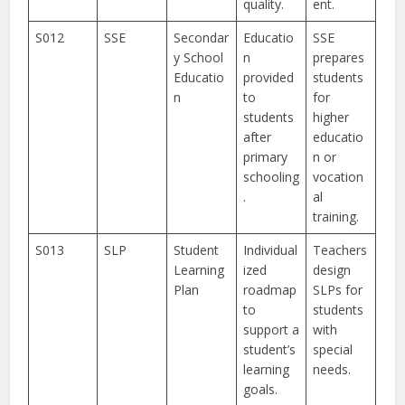
quality.
ent.
S012
SSE
Secondar
Educatio
SSE
y School
n
prepares
Educatio
provided
students
n
to
for
students
higher
after
educatio
primary
n or
schooling
vocation
.
al
training.
S013
SLP
Student
Individual
Teachers
Learning
ized
design
Plan
roadmap
SLPs for
to
students
support a
with
student’s
special
learning
needs.
goals.