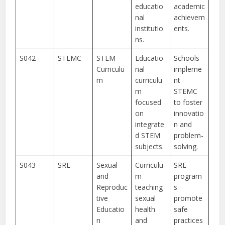
educatio
academic
nal
achievem
institutio
ents.
ns.
S042
STEMC
STEM
Educatio
Schools
Curriculu
nal
impleme
m
curriculu
nt
m
STEMC
focused
to foster
on
innovatio
integrate
n and
d STEM
problem-
subjects.
solving.
S043
SRE
Sexual
Curriculu
SRE
and
m
program
Reproduc
teaching
s
tive
sexual
promote
Educatio
health
safe
n
and
practices