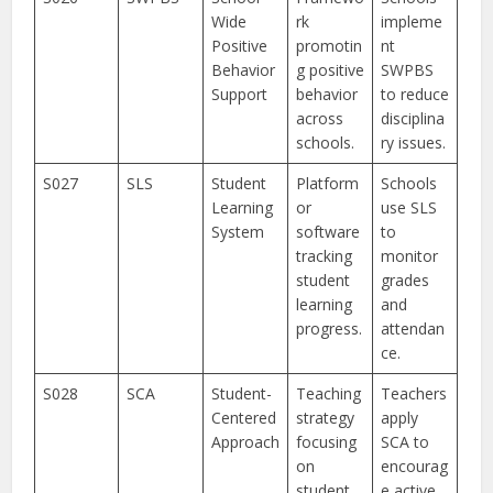
Wide
rk
impleme
Positive
promotin
nt
Behavior
g positive
SWPBS
Support
behavior
to reduce
across
disciplina
schools.
ry issues.
S027
SLS
Student
Platform
Schools
Learning
or
use SLS
System
software
to
tracking
monitor
student
grades
learning
and
progress.
attendan
ce.
S028
SCA
Student-
Teaching
Teachers
Centered
strategy
apply
Approach
focusing
SCA to
on
encourag
student
e active