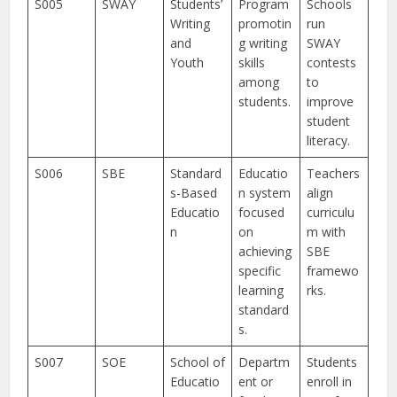
S005
SWAY
Students’
Program
Schools
Writing
promotin
run
and
g writing
SWAY
Youth
skills
contests
among
to
students.
improve
student
literacy.
S006
SBE
Standard
Educatio
Teachers
s-Based
n system
align
Educatio
focused
curriculu
n
on
m with
achieving
SBE
specific
framewo
learning
rks.
standard
s.
S007
SOE
School of
Departm
Students
Educatio
ent or
enroll in