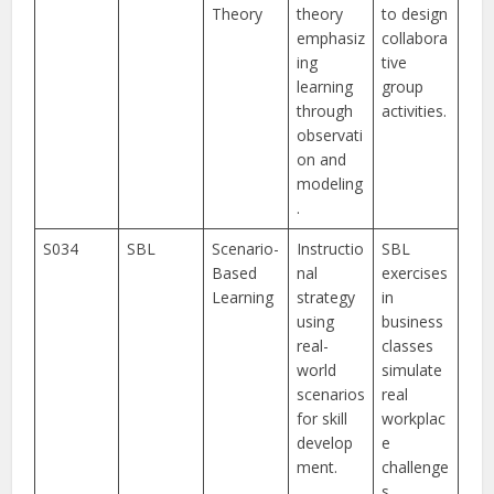
Theory
theory
to design
emphasiz
collabora
ing
tive
learning
group
through
activities.
observati
on and
modeling
.
S034
SBL
Scenario-
Instructio
SBL
Based
nal
exercises
Learning
strategy
in
using
business
real-
classes
world
simulate
scenarios
real
for skill
workplac
develop
e
ment.
challenge
s.