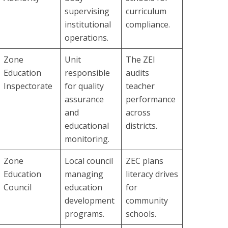
supervising
curriculum
institutional
compliance.
operations.
Zone
Unit
The ZEI
Education
responsible
audits
Inspectorate
for quality
teacher
assurance
performance
and
across
educational
districts.
monitoring.
Zone
Local council
ZEC plans
Education
managing
literacy drives
Council
education
for
development
community
programs.
schools.