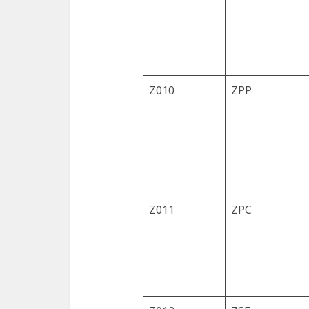
Z010
ZPP
Z011
ZPC