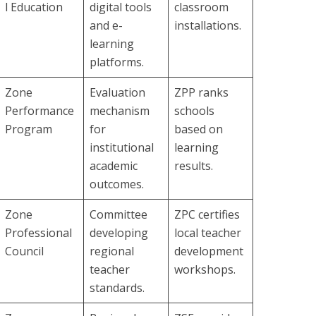
l Education
digital tools
classroom
and e-
installations.
learning
platforms.
Zone
Evaluation
ZPP ranks
Performance
mechanism
schools
Program
for
based on
institutional
learning
academic
results.
outcomes.
Zone
Committee
ZPC certifies
Professional
developing
local teacher
Council
regional
development
teacher
workshops.
standards.