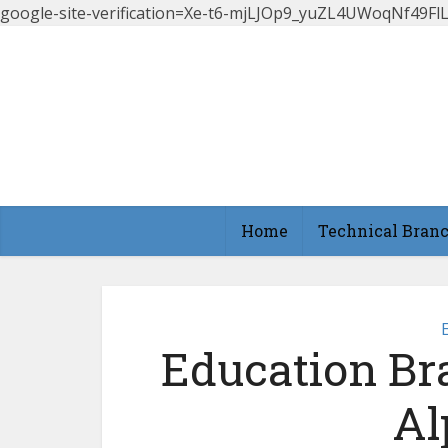
google-site-verification=Xe-t6-mjLJOp9_yuZL4UWoqNf49
Home
Technical Bran
Education Br
Al