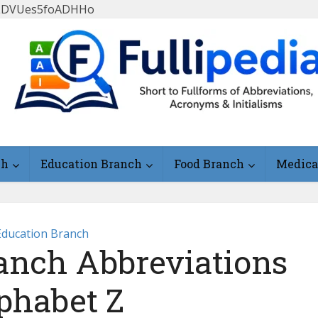
FlLDVUes5foADHHo
ch
Education Branch
Food Branch
Medica
Education Branch
anch Abbreviations
phabet Z