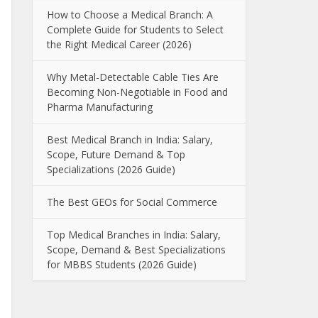
How to Choose a Medical Branch: A
Complete Guide for Students to Select
the Right Medical Career (2026)
Why Metal-Detectable Cable Ties Are
Becoming Non-Negotiable in Food and
Pharma Manufacturing
Best Medical Branch in India: Salary,
Scope, Future Demand & Top
Specializations (2026 Guide)
The Best GEOs for Social Commerce
Top Medical Branches in India: Salary,
Scope, Demand & Best Specializations
for MBBS Students (2026 Guide)