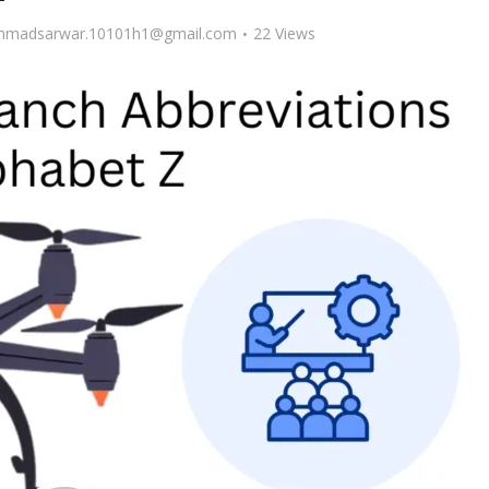
madsarwar.10101h1@gmail.com
22 Views