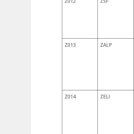
Z012
ZSF
Z013
ZALP
Z014
ZELI