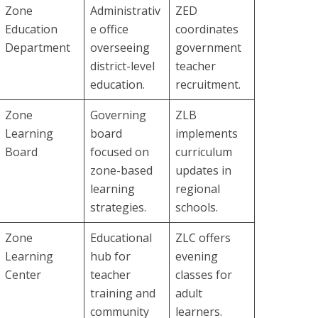
Zone
Administrativ
ZED
Education
e office
coordinates
Department
overseeing
government
district-level
teacher
education.
recruitment.
Zone
Governing
ZLB
Learning
board
implements
Board
focused on
curriculum
zone-based
updates in
learning
regional
strategies.
schools.
Zone
Educational
ZLC offers
Learning
hub for
evening
Center
teacher
classes for
training and
adult
community
learners.