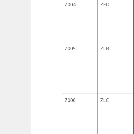
Z004
ZED
Z005
ZLB
Z006
ZLC