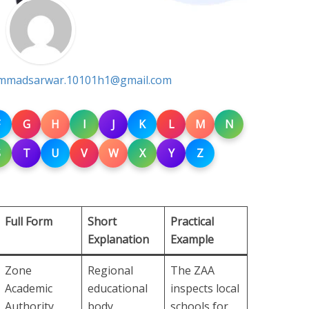
madsarwar.10101h1@gmail.com
G
H
I
J
K
L
M
N
S
T
U
V
W
X
Y
Z
Full Form
Short
Practical
Explanation
Example
Zone
Regional
The ZAA
Academic
educational
inspects local
Authority
body
schools for