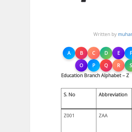
Written by
muham
A
B
C
D
E
F
O
P
Q
R
Education Branch Alphabet – Z
S. No
Abbreviation
Z001
ZAA