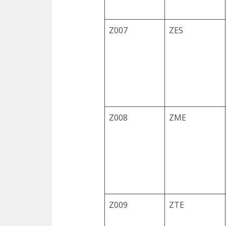
Z007
ZES
Z008
ZME
Z009
ZTE