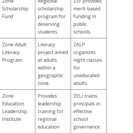
Zone
Regional
ZSF provides
Scholarship
scholarship
merit-based
Fund
program for
funding in
deserving
public
students.
schools.
Zone Adult
Literacy
ZALP
Literacy
project aimed
organizes
Program
at adults
night classes
within a
for
geographic
uneducated
zone.
adults.
Zone
Provides
ZELI trains
Education
leadership
principals in
Leadership
training for
effective
Institute
regional
school
education
governance.