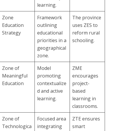
learning.
Zone
Framework
The province
Education
outlining
uses ZES to
Strategy
educational
reform rural
priorities in a
schooling.
geographical
zone.
Zone of
Model
ZME
Meaningful
promoting
encourages
Education
contextualize
project-
d and active
based
learning.
learning in
classrooms.
Zone of
Focused area
ZTE ensures
Technologica
integrating
smart