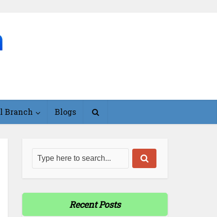
l Branch
Blogs
Recent Posts