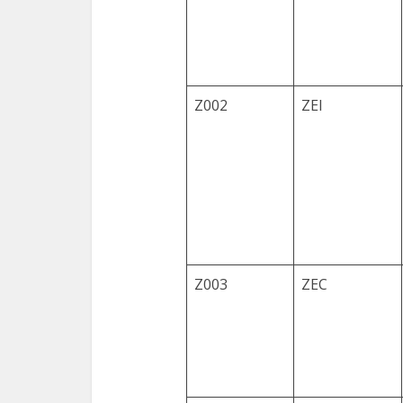
Z002
ZEI
Z003
ZEC