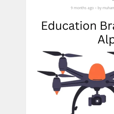
9 months ago
by
muham