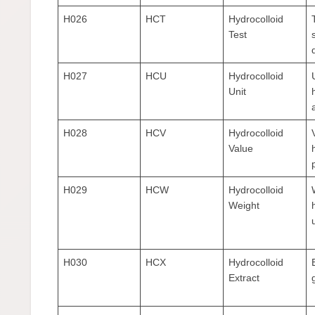
H026
HCT
Hydrocolloid
Test
H027
HCU
Hydrocolloid
Unit
a
H028
HCV
Hydrocolloid
Value
H029
HCW
Hydrocolloid
Weight
H030
HCX
Hydrocolloid
Extract