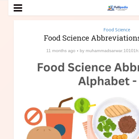
Food Science
Food Science Abbreviation
11 months ago
by
muhammadsarwar.10101h