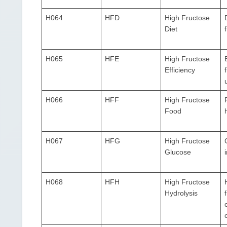
H064
HFD
High Fructose
Diet
H065
HFE
High Fructose
Efficiency
u
H066
HFF
High Fructose
Food
H067
HFG
High Fructose
Glucose
H068
HFH
High Fructose
Hydrolysis