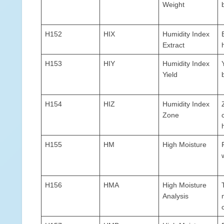
Weight
H152
HIX
Humidity Index
Extract
H153
HIY
Humidity Index
Yield
H154
HIZ
Humidity Index
Zone
H155
HM
High Moisture
H156
HMA
High Moisture
Analysis