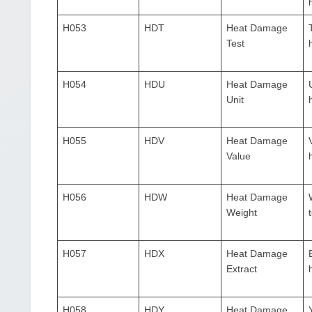
H053
HDT
Heat Damage
Test
H054
HDU
Heat Damage
Unit
H055
HDV
Heat Damage
Value
H056
HDW
Heat Damage
Weight
H057
HDX
Heat Damage
Extract
H058
HDY
Heat Damage