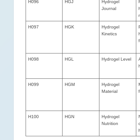
H096
HGJ
Hydrogel
Journal
H097
HGK
Hydrogel
Kinetics
H098
HGL
Hydrogel Level
H099
HGM
Hydrogel
Material
H100
HGN
Hydrogel
Nutrition