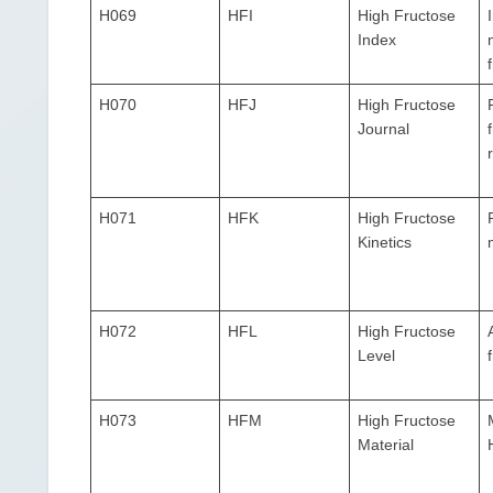
H069
HFI
High Fructose
Index
H070
HFJ
High Fructose
Journal
H071
HFK
High Fructose
Kinetics
H072
HFL
High Fructose
Level
H073
HFM
High Fructose
Material