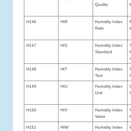
Quality
H146
HIR
Humidity Index
Rate
H147
HIS
Humidity Index
Standard
H148
HIT
Humidity Index
Test
H149
HIU
Humidity Index
Unit
H150
HIV
Humidity Index
Value
H151
HIW
Humidity Index