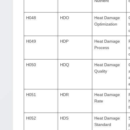
Nutrient
H048
HDO
Heat Damage
Optimization
H049
HDP
Heat Damage
Process
H050
HDQ
Heat Damage
Quality
H051
HDR
Heat Damage
Rate
H052
HDS
Heat Damage
Standard