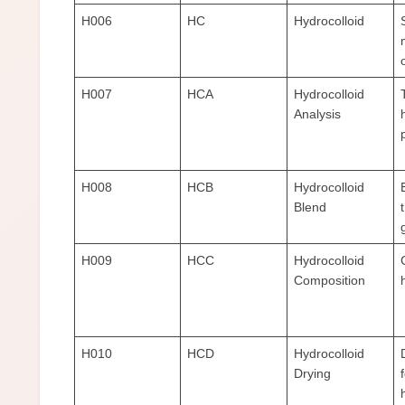
H006
HC
Hydrocolloid
H007
HCA
Hydrocolloid
Analysis
H008
HCB
Hydrocolloid
Blend
H009
HCC
Hydrocolloid
Composition
H010
HCD
Hydrocolloid
Drying