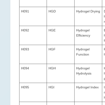
H091
HGD
Hydrogel Drying
H092
HGE
Hydrogel
Efficiency
H093
HGF
Hydrogel
Function
H094
HGH
Hydrogel
Hydrolysis
H095
HGI
Hydrogel Index