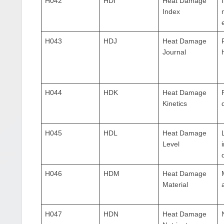
H042
HDI
Heat Damage
Index
H043
HDJ
Heat Damage
Journal
H044
HDK
Heat Damage
Kinetics
H045
HDL
Heat Damage
Level
H046
HDM
Heat Damage
Material
H047
HDN
Heat Damage