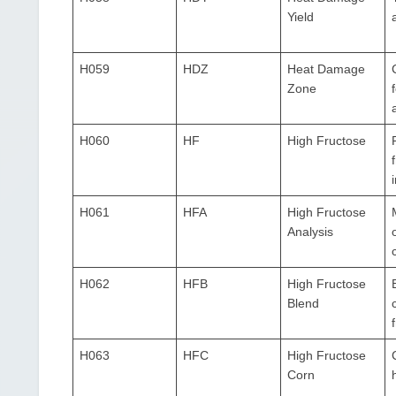
Yield
H059
HDZ
Heat Damage
Zone
H060
HF
High Fructose
H061
HFA
High Fructose
Analysis
H062
HFB
High Fructose
Blend
H063
HFC
High Fructose
Corn