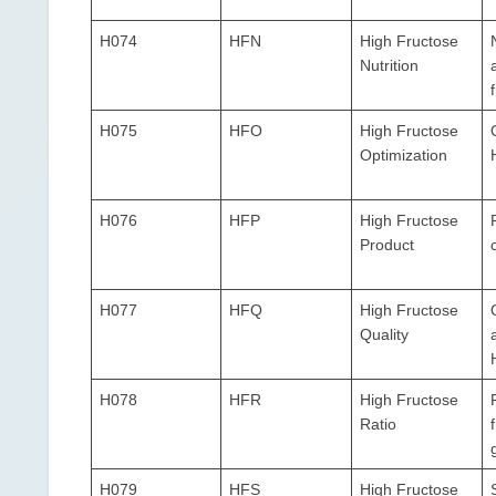
H074
HFN
High Fructose
Nutrition
H075
HFO
High Fructose
Optimization
H076
HFP
High Fructose
Product
H077
HFQ
High Fructose
Quality
H078
HFR
High Fructose
Ratio
H079
HFS
High Fructose