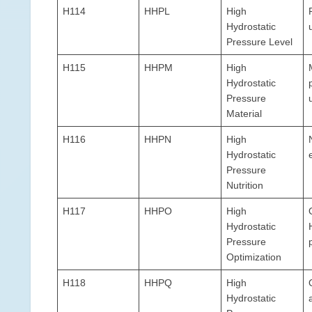
H114
HHPL
High
Hydrostatic
Pressure Level
H115
HHPM
High
Hydrostatic
Pressure
Material
H116
HHPN
High
Hydrostatic
Pressure
Nutrition
H117
HHPO
High
Hydrostatic
Pressure
Optimization
H118
HHPQ
High
Hydrostatic