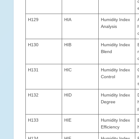
H129
HIA
Humidity Index
Analysis
H130
HIB
Humidity Index
Blend
H131
HIC
Humidity Index
Control
H132
HID
Humidity Index
Degree
H133
HIE
Humidity Index
Efficiency
H134
HIF
Humidity Index