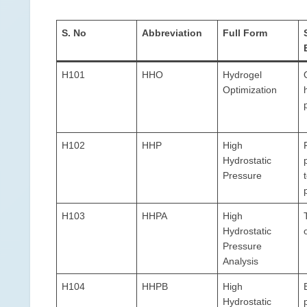
S. No
Abbreviation
Full Form
H101
HHO
Hydrogel
Optimization
H102
HHP
High
Hydrostatic
Pressure
H103
HHPA
High
Hydrostatic
Pressure
Analysis
H104
HHPB
High
Hydrostatic