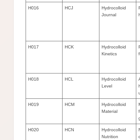
H016
HCJ
Hydrocolloid
Journal
H017
HCK
Hydrocolloid
Kinetics
H018
HCL
Hydrocolloid
Level
H019
HCM
Hydrocolloid
Material
H020
HCN
Hydrocolloid
Nutrition