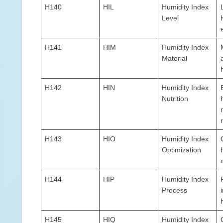
H140
HIL
Humidity Index
Level
H141
HIM
Humidity Index
Material
H142
HIN
Humidity Index
Nutrition
H143
HIO
Humidity Index
Optimization
H144
HIP
Humidity Index
Process
H145
HIQ
Humidity Index