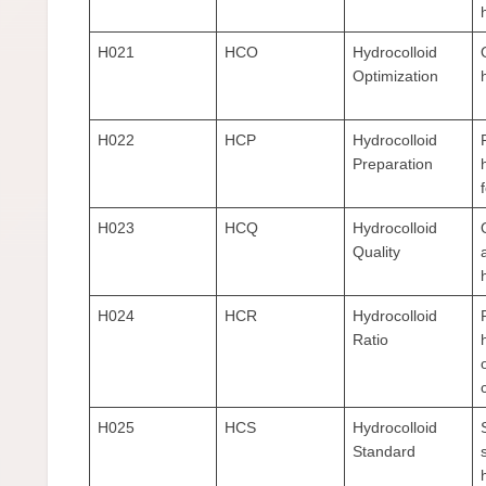
H021
HCO
Hydrocolloid
Optimization
H022
HCP
Hydrocolloid
Preparation
H023
HCQ
Hydrocolloid
Quality
H024
HCR
Hydrocolloid
Ratio
H025
HCS
Hydrocolloid
Standard