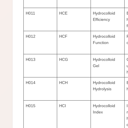
H011
HCE
Hydrocolloid
Efficiency
H012
HCF
Hydrocolloid
Function
H013
HCG
Hydrocolloid
Gel
H014
HCH
Hydrocolloid
Hydrolysis
H015
HCI
Hydrocolloid
Index