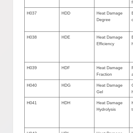
H037
HDD
Heat Damage
Degree
H038
HDE
Heat Damage
Efficiency
H039
HDF
Heat Damage
Fraction
H040
HDG
Heat Damage
Gel
H041
HDH
Heat Damage
Hydrolysis