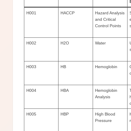
H001
HACCP
Hazard Analysis
and Critical
Control Points
H002
H2O
Water
H003
HB
Hemoglobin
H004
HBA
Hemoglobin
Analysis
H005
HBP
High Blood
Pressure