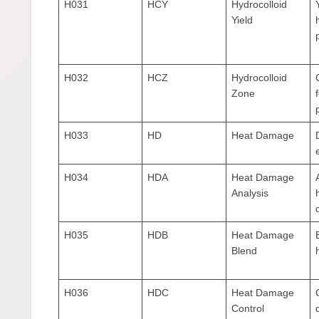
H031
HCY
Hydrocolloid
Yield
H032
HCZ
Hydrocolloid
Zone
H033
HD
Heat Damage
H034
HDA
Heat Damage
Analysis
H035
HDB
Heat Damage
Blend
H036
HDC
Heat Damage
Control