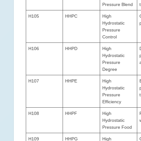
Pressure Blend
H105
HHPC
High
Hydrostatic
Pressure
Control
H106
HHPD
High
Hydrostatic
Pressure
Degree
H107
HHPE
High
Hydrostatic
Pressure
Efficiency
H108
HHPF
High
Hydrostatic
Pressure Food
H109
HHPG
High