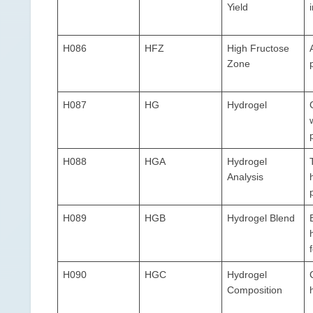
Yield
H086
HFZ
High Fructose
Zone
H087
HG
Hydrogel
H088
HGA
Hydrogel
Analysis
H089
HGB
Hydrogel Blend
H090
HGC
Hydrogel
Composition