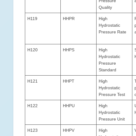
Pressure
Quality
H119
HHPR
High
Hydrostatic
Pressure Rate
H120
HHPS
High
Hydrostatic
Pressure
Standard
H121
HHPT
High
Hydrostatic
Pressure Test
H122
HHPU
High
Hydrostatic
Pressure Unit
H123
HHPV
High