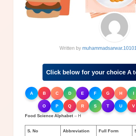
Written by
muhammadsarwar.1010
Click below for your choice A 
A
B
C
D
E
F
G
H
I
O
P
Q
R
S
T
U
V
Food Science Alphabet
– H
S. No
Abbreviation
Full Form