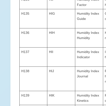
Factor
H135
HIG
Humidity Index
Guide
H136
HIH
Humidity Index
Humidity
H137
HII
Humidity Index
Indicator
H138
HIJ
Humidity Index
Journal
H139
HIK
Humidity Index
Kinetics