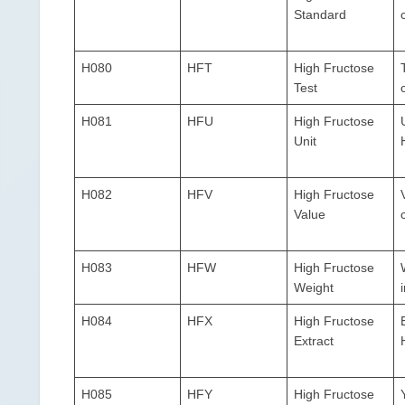
Standard
H080
HFT
High Fructose
Test
H081
HFU
High Fructose
Unit
H082
HFV
High Fructose
Value
H083
HFW
High Fructose
Weight
H084
HFX
High Fructose
Extract
H085
HFY
High Fructose