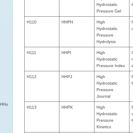
Hydrostatic
Pressure Gel
H110
HHPH
High
Hydrostatic
Pressure
Hydrolysis
H111
HHPI
High
Hydrostatic
Pressure Index
H112
HHPJ
High
Hydrostatic
Pressure
Journal
DHHo
H113
HHPK
High
Hydrostatic
Pressure
Kinetics