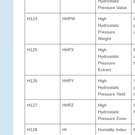
Hydrostatic
Pressure Value
H124
HHPW
High
Hydrostatic
Pressure
Weight
H125
HHPX
High
Hydrostatic
Pressure
Extract
H126
HHPY
High
Hydrostatic
Pressure Yield
H127
HHPZ
High
Hydrostatic
Pressure Zone
H128
HI
Humidity Index