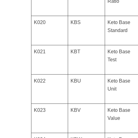
Ratio
K020
KBS
Keto Base
Standard
K021
KBT
Keto Base
Test
K022
KBU
Keto Base
Unit
K023
KBV
Keto Base
Value