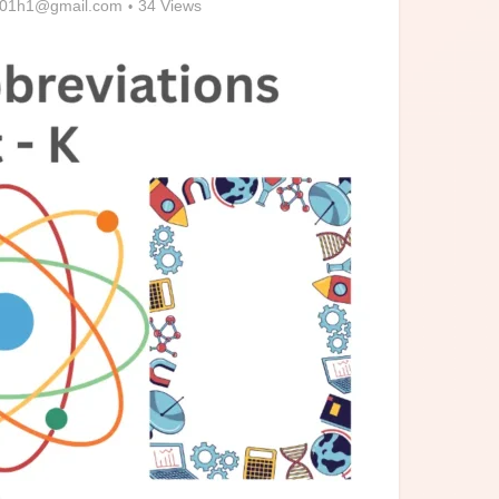
01h1@gmail.com
34 Views