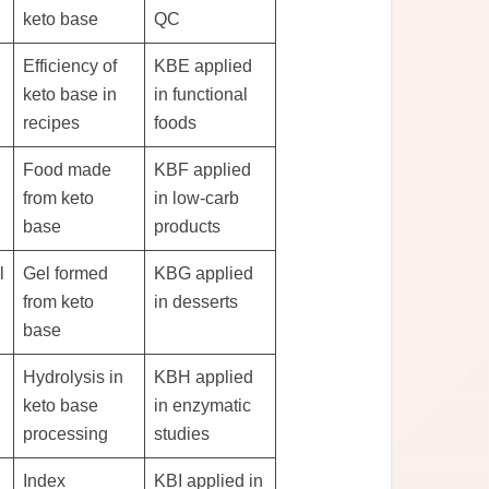
keto base
QC
Efficiency of
KBE applied
keto base in
in functional
recipes
foods
Food made
KBF applied
from keto
in low-carb
base
products
l
Gel formed
KBG applied
from keto
in desserts
base
Hydrolysis in
KBH applied
keto base
in enzymatic
processing
studies
Index
KBI applied in