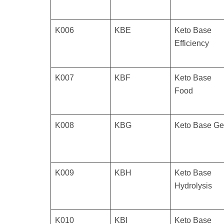
K006
KBE
Keto Base
Efficiency
K007
KBF
Keto Base
Food
K008
KBG
Keto Base Ge
K009
KBH
Keto Base
Hydrolysis
K010
KBI
Keto Base