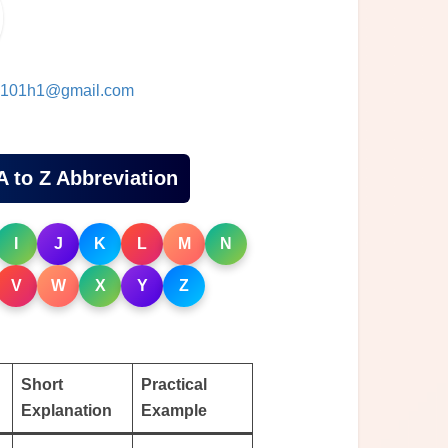
101h1@gmail.com
A to Z Abbreviation
I
J
K
L
M
N
V
W
X
Y
Z
Short
Practical
Explanation
Example