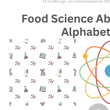
11 months ago
by
muhammadsarwar.101