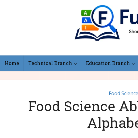
Home
Technical Branch
Education Branch
Food Scienc
Food Science Abb
Alphab