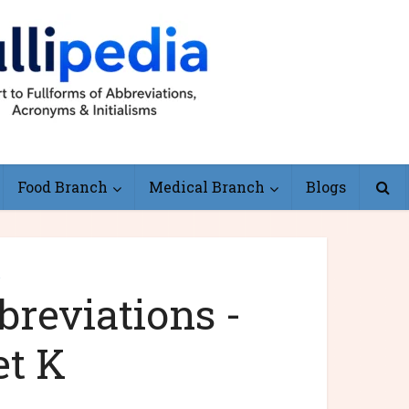
Food Branch
Medical Branch
Blogs
e
reviations -
et K