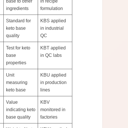
base to other
in recipe
ingredients
formulation
Standard for
KBS applied
keto base
in industrial
quality
QC
Test for keto
KBT applied
base
in QC labs
properties
Unit
KBU applied
measuring
in production
keto base
lines
Value
KBV
indicating keto
monitored in
base quality
factories