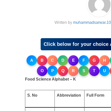
Written by
muhammadsarwar.10
Click below for your choice 
A
B
C
D
E
F
G
H
O
P
Q
R
S
T
U
Food Science Alphabet – K
S. No
Abbreviation
Full Form