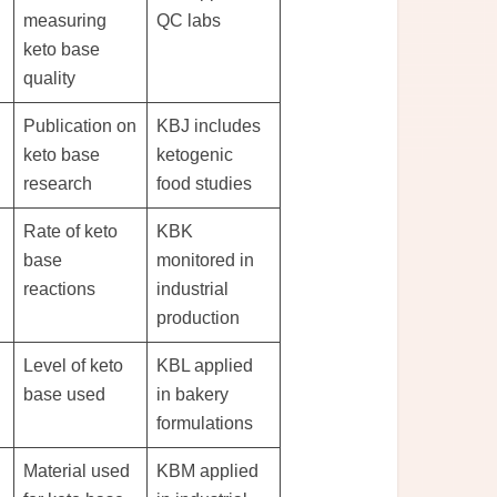
measuring
QC labs
keto base
quality
Publication on
KBJ includes
keto base
ketogenic
research
food studies
Rate of keto
KBK
base
monitored in
reactions
industrial
production
Level of keto
KBL applied
base used
in bakery
formulations
Material used
KBM applied