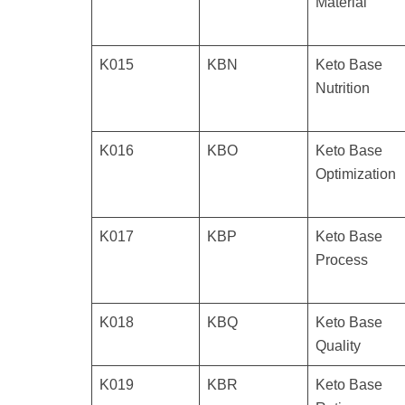
Material
K015
KBN
Keto Base
Nutrition
K016
KBO
Keto Base
Optimization
K017
KBP
Keto Base
Process
K018
KBQ
Keto Base
Quality
K019
KBR
Keto Base