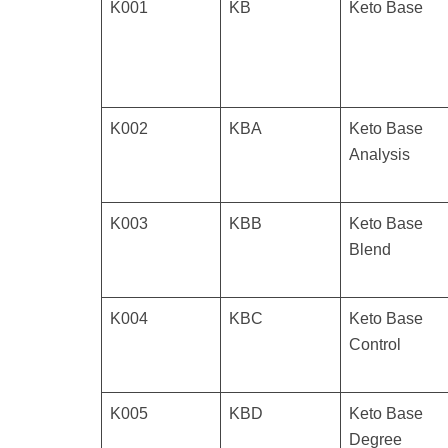
K001
KB
Keto Base
K002
KBA
Keto Base
Analysis
K003
KBB
Keto Base
Blend
K004
KBC
Keto Base
Control
K005
KBD
Keto Base
Degree