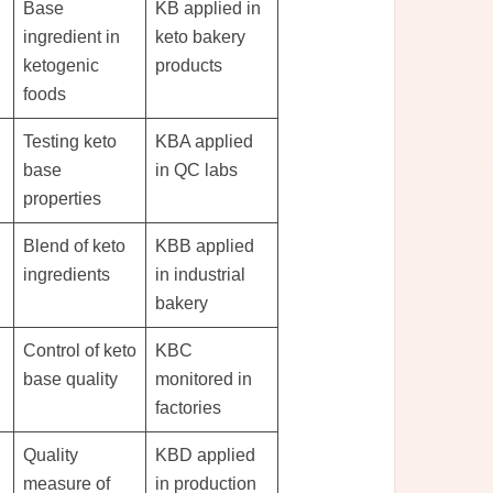
Base
KB applied in
ingredient in
keto bakery
ketogenic
products
foods
Testing keto
KBA applied
base
in QC labs
properties
Blend of keto
KBB applied
ingredients
in industrial
bakery
Control of keto
KBC
base quality
monitored in
factories
Quality
KBD applied
measure of
in production