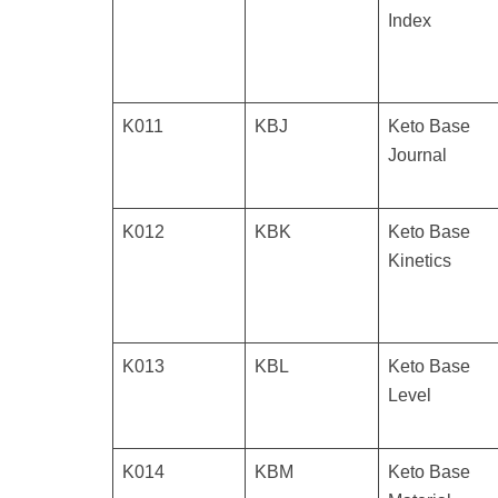
Index
K011
KBJ
Keto Base
Journal
K012
KBK
Keto Base
Kinetics
K013
KBL
Keto Base
Level
K014
KBM
Keto Base