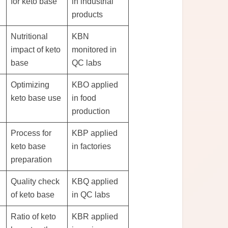
for keto base
in industrial
products
Nutritional
KBN
impact of keto
monitored in
base
QC labs
Optimizing
KBO applied
keto base use
in food
production
Process for
KBP applied
keto base
in factories
preparation
Quality check
KBQ applied
of keto base
in QC labs
Ratio of keto
KBR applied