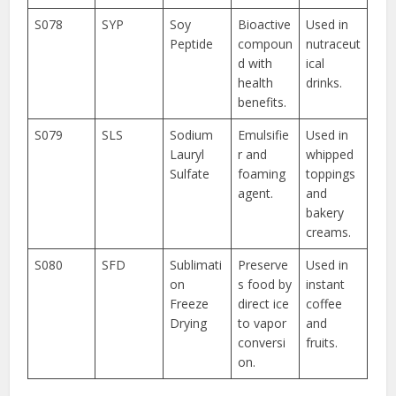
S078
SYP
Soy
Bioactive
Used in
Peptide
compoun
nutraceut
d with
ical
health
drinks.
benefits.
S079
SLS
Sodium
Emulsifie
Used in
Lauryl
r and
whipped
Sulfate
foaming
toppings
agent.
and
bakery
creams.
S080
SFD
Sublimati
Preserve
Used in
on
s food by
instant
Freeze
direct ice
coffee
Drying
to vapor
and
conversi
fruits.
on.