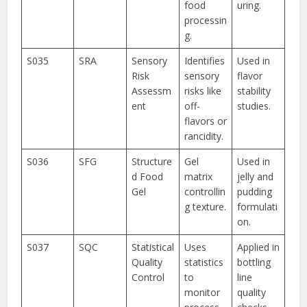
food
uring.
processin
g.
S035
SRA
Sensory
Identifies
Used in
Risk
sensory
flavor
Assessm
risks like
stability
ent
off-
studies.
flavors or
rancidity.
S036
SFG
Structure
Gel
Used in
d Food
matrix
jelly and
Gel
controllin
pudding
g texture.
formulati
on.
S037
SQC
Statistical
Uses
Applied in
Quality
statistics
bottling
Control
to
line
monitor
quality