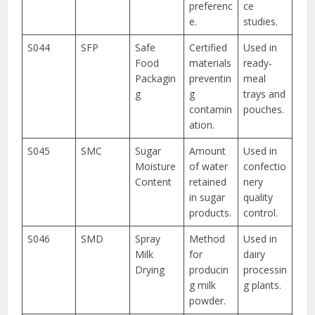
preferenc
ce
e.
studies.
S044
SFP
Safe
Certified
Used in
Food
materials
ready-
Packagin
preventin
meal
g
g
trays and
contamin
pouches.
ation.
S045
SMC
Sugar
Amount
Used in
Moisture
of water
confectio
Content
retained
nery
in sugar
quality
products.
control.
S046
SMD
Spray
Method
Used in
Milk
for
dairy
Drying
producin
processin
g milk
g plants.
powder.