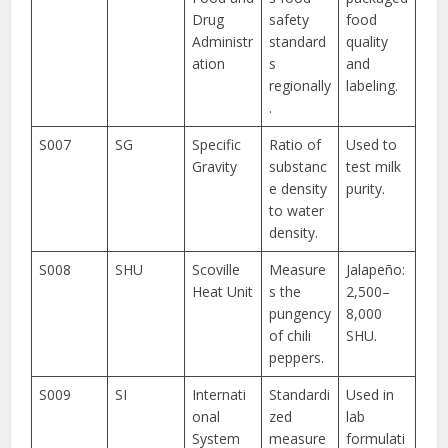
Drug
safety
food
Administr
standard
quality
ation
s
and
regionally
labeling.
.
S007
SG
Specific
Ratio of
Used to
Gravity
substanc
test milk
e density
purity.
to water
density.
S008
SHU
Scoville
Measure
Jalapeño:
Heat Unit
s the
2,500–
pungency
8,000
of chili
SHU.
peppers.
S009
SI
Internati
Standardi
Used in
onal
zed
lab
System
measure
formulati