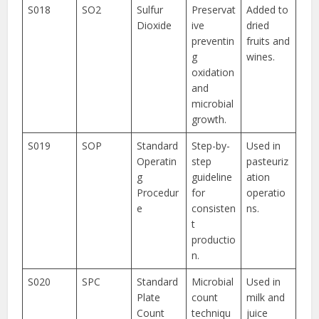
S018
SO2
Sulfur
Preservat
Added to
Dioxide
ive
dried
preventin
fruits and
g
wines.
oxidation
and
microbial
growth.
S019
SOP
Standard
Step-by-
Used in
Operatin
step
pasteuriz
g
guideline
ation
Procedur
for
operatio
e
consisten
ns.
t
productio
n.
S020
SPC
Standard
Microbial
Used in
Plate
count
milk and
Count
techniqu
juice