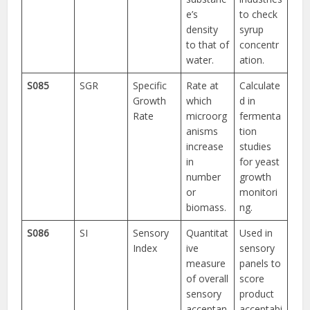
e’s
to check
density
syrup
to that of
concentr
water.
ation.
S085
SGR
Specific
Rate at
Calculate
Growth
which
d in
Rate
microorg
fermenta
anisms
tion
increase
studies
in
for yeast
number
growth
or
monitori
biomass.
ng.
S086
SI
Sensory
Quantitat
Used in
Index
ive
sensory
measure
panels to
of overall
score
sensory
product
acceptan
acceptabi