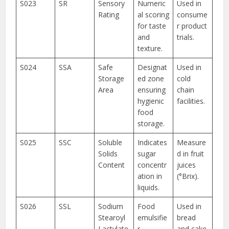
S023
SR
Sensory
Numeric
Used in
Rating
al scoring
consume
for taste
r product
and
trials.
texture.
S024
SSA
Safe
Designat
Used in
Storage
ed zone
cold
Area
ensuring
chain
hygienic
facilities.
food
storage.
S025
SSC
Soluble
Indicates
Measure
Solids
sugar
d in fruit
Content
concentr
juices
ation in
(°Brix).
liquids.
S026
SSL
Sodium
Food
Used in
Stearoyl
emulsifie
bread
Lactylate
r
and cake