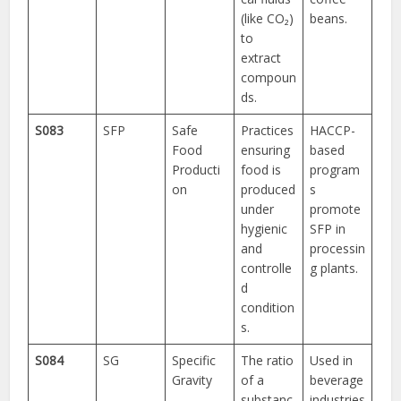
(like CO₂)
beans.
to
extract
compoun
ds.
S083
SFP
Safe
Practices
HACCP-
Food
ensuring
based
Producti
food is
program
on
produced
s
under
promote
hygienic
SFP in
and
processin
controlle
g plants.
d
condition
s.
S084
SG
Specific
The ratio
Used in
Gravity
of a
beverage
substanc
industries