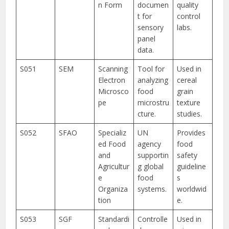
n Form
documen
quality
t for
control
sensory
labs.
panel
data.
S051
SEM
Scanning
Tool for
Used in
Electron
analyzing
cereal
Microsco
food
grain
pe
microstru
texture
cture.
studies.
S052
SFAO
Specializ
UN
Provides
ed Food
agency
food
and
supportin
safety
Agricultur
g global
guideline
e
food
s
Organiza
systems.
worldwid
tion
e.
S053
SGF
Standardi
Controlle
Used in