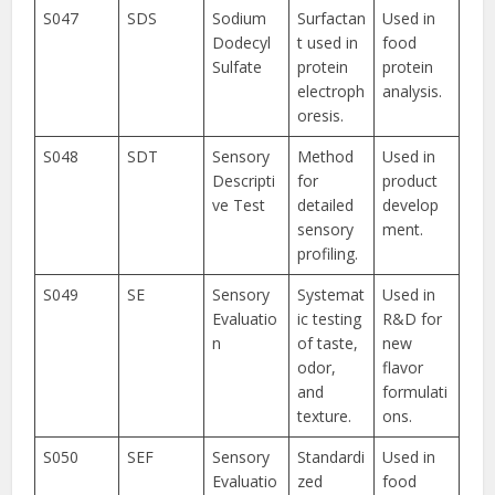
S047
SDS
Sodium
Surfactan
Used in
Dodecyl
t used in
food
Sulfate
protein
protein
electroph
analysis.
oresis.
S048
SDT
Sensory
Method
Used in
Descripti
for
product
ve Test
detailed
develop
sensory
ment.
profiling.
S049
SE
Sensory
Systemat
Used in
Evaluatio
ic testing
R&D for
n
of taste,
new
odor,
flavor
and
formulati
texture.
ons.
S050
SEF
Sensory
Standardi
Used in
Evaluatio
zed
food