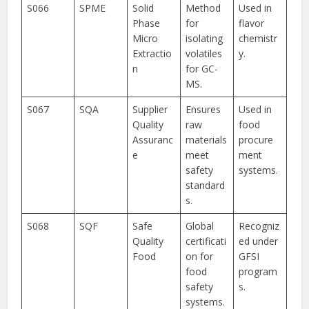
S066
SPME
Solid
Method
Used in
Phase
for
flavor
Micro
isolating
chemistr
Extractio
volatiles
y.
n
for GC-
MS.
S067
SQA
Supplier
Ensures
Used in
Quality
raw
food
Assuranc
materials
procure
e
meet
ment
safety
systems.
standard
s.
S068
SQF
Safe
Global
Recogniz
Quality
certificati
ed under
Food
on for
GFSI
food
program
safety
s.
systems.