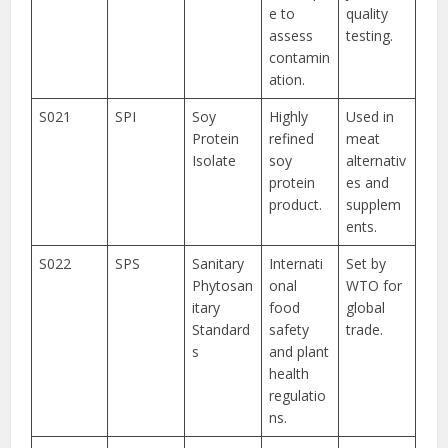
e to
quality
assess
testing.
contamin
ation.
S021
SPI
Soy
Highly
Used in
Protein
refined
meat
Isolate
soy
alternativ
protein
es and
product.
supplem
ents.
S022
SPS
Sanitary
Internati
Set by
Phytosan
onal
WTO for
itary
food
global
Standard
safety
trade.
s
and plant
health
regulatio
ns.