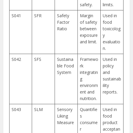
safety.
limits.
S041
SFR
Safety
Margin
Used in
Factor
of safety
food
Ratio
between
toxicolog
exposure
y
and limit.
evaluatio
n.
S042
SFS
Sustaina
Framewo
Used in
ble Food
rk
policy
System
integratin
and
g
sustainab
environm
ility
ent and
reports.
nutrition.
S043
SLM
Sensory
Quantifie
Used in
Liking
s
food
Measure
consume
product
r
acceptan