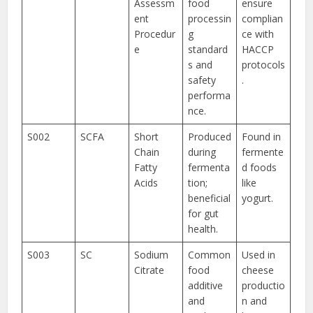
Assessm
food
ensure
ent
processin
complian
Procedur
g
ce with
e
standard
HACCP
s and
protocols
safety
.
performa
nce.
S002
SCFA
Short
Produced
Found in
Chain
during
fermente
Fatty
fermenta
d foods
Acids
tion;
like
beneficial
yogurt.
for gut
health.
S003
SC
Sodium
Common
Used in
Citrate
food
cheese
additive
productio
and
n and