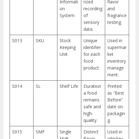
Informati
rized
flavor
on
recording
and
System
of
fragrance
sensory
testing.
data.
S013
SKU
Stock
Unique
Used in
Keeping
identifier
supermar
Unit
for each
ket
food
inventory
product.
manage
ment.
S014
SL
Shelf Life
Duration
Printed
a food
as “Best
remains
Before”
safe and
date on
high-
packagin
quality.
g.
S015
SMF
Single
Distinct
Used in
Malt
flavor
whiskey