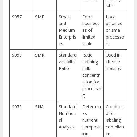
labs.
S057
SME
Small
Food
Local
and
business
bakeries
Medium
es of
or small
Enterpris
limited
processo
es
scale.
rs.
S058
SMR
Standardi
Ratio
Used in
zed Milk
defining
cheese
Ratio
milk
making.
concentr
ation for
processin
g.
S059
SNA
Standard
Determin
Conducte
Nutrition
es
d for
al
nutrient
labeling
Analysis
composit
complian
ion.
ce.