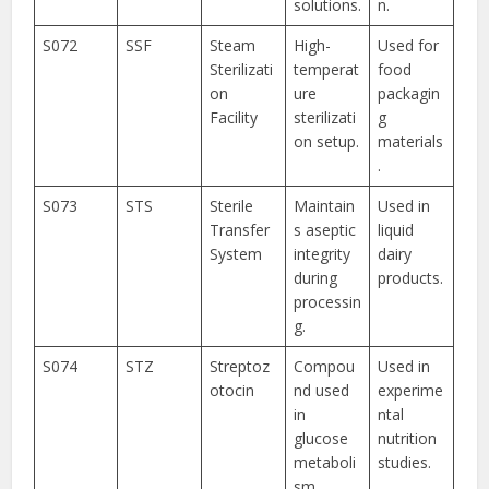
solutions.
n.
S072
SSF
Steam
High-
Used for
Sterilizati
temperat
food
on
ure
packagin
Facility
sterilizati
g
on setup.
materials
.
S073
STS
Sterile
Maintain
Used in
Transfer
s aseptic
liquid
System
integrity
dairy
during
products.
processin
g.
S074
STZ
Streptoz
Compou
Used in
otocin
nd used
experime
in
ntal
glucose
nutrition
metaboli
studies.
sm