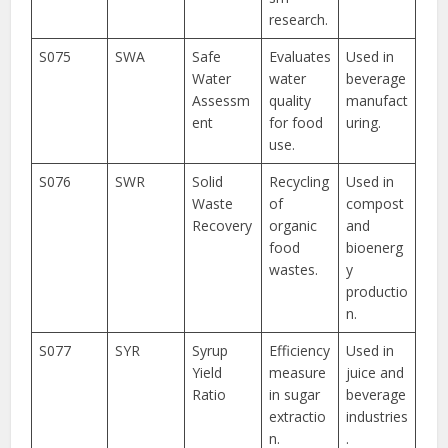
research.
S075
SWA
Safe
Evaluates
Used in
Water
water
beverage
Assessm
quality
manufact
ent
for food
uring.
use.
S076
SWR
Solid
Recycling
Used in
Waste
of
compost
Recovery
organic
and
food
bioenerg
wastes.
y
productio
n.
S077
SYR
Syrup
Efficiency
Used in
Yield
measure
juice and
Ratio
in sugar
beverage
extractio
industries
n.
.