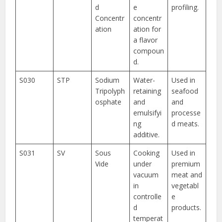
d
e
profiling.
Concentr
concentr
ation
ation for
a flavor
compoun
d.
S030
STP
Sodium
Water-
Used in
Tripolyph
retaining
seafood
osphate
and
and
emulsifyi
processe
ng
d meats.
additive.
S031
SV
Sous
Cooking
Used in
Vide
under
premium
vacuum
meat and
in
vegetabl
controlle
e
d
products.
temperat