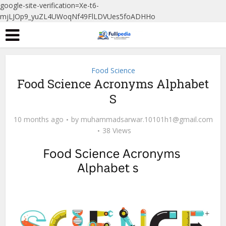
google-site-verification=Xe-t6-
mjLJOp9_yuZL4UWoqNf49FlLDVUes5foADHHo
Food Science
Food Science Acronyms Alphabet
S
10 months ago
by
muhammadsarwar.10101h1@gmail.com
38 Views