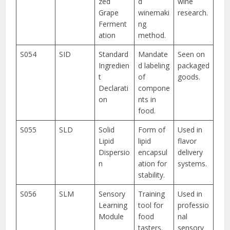
zed
d
wine
Grape
winemaki
research.
Ferment
ng
ation
method.
S054
SID
Standard
Mandate
Seen on
Ingredien
d labeling
packaged
t
of
goods.
Declarati
compone
on
nts in
food.
S055
SLD
Solid
Form of
Used in
Lipid
lipid
flavor
Dispersio
encapsul
delivery
n
ation for
systems.
stability.
S056
SLM
Sensory
Training
Used in
Learning
tool for
professio
Module
food
nal
tasters.
sensory