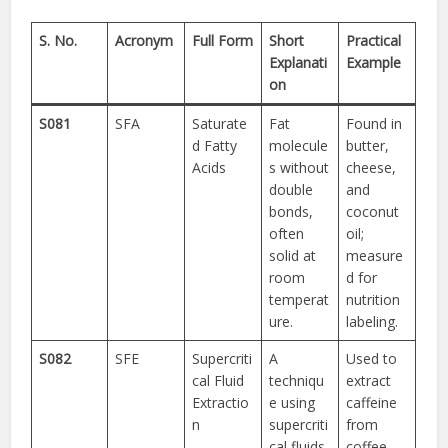
S. No.
Acronym
Full Form
Short
Practical
Explanati
Example
on
S081
SFA
Saturate
Fat
Found in
d Fatty
molecule
butter,
Acids
s without
cheese,
double
and
bonds,
coconut
often
oil;
solid at
measure
room
d for
temperat
nutrition
ure.
labeling.
S082
SFE
Supercriti
A
Used to
cal Fluid
techniqu
extract
Extractio
e using
caffeine
n
supercriti
from
cal fluids
coffee