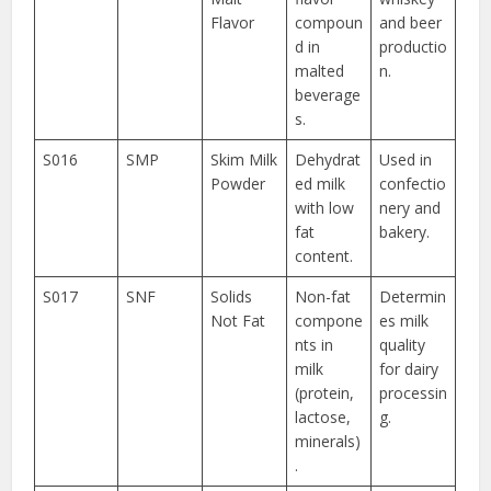
Flavor
compoun
and beer
d in
productio
malted
n.
beverage
s.
S016
SMP
Skim Milk
Dehydrat
Used in
Powder
ed milk
confectio
with low
nery and
fat
bakery.
content.
S017
SNF
Solids
Non-fat
Determin
Not Fat
compone
es milk
nts in
quality
milk
for dairy
(protein,
processin
lactose,
g.
minerals)
.