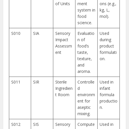
of Units
ment
ons (e.g.,
system in
kg, L,
food
mol).
science.
S010
SIA
Sensory
Evaluatio
Used
Impact
n of
during
Assessm
food’s
product
ent
taste,
formulati
texture,
on.
and
aroma.
S011
SIR
Sterile
Controlle
Used in
Ingredien
d
infant
t Room
environm
formula
ent for
productio
aseptic
n.
mixing.
S012
SIS
Sensory
Compute
Used in