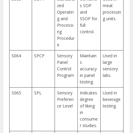
zed
s SOP
meat
Operatin
and
processin
g and
SSOP for
g units.
Processi
full
ng
control.
Procedur
e
S064
SPCP
Sensory
Maintain
Used in
Panel
s
large
Control
accuracy
sensory
Program
in panel
labs.
testing.
S065
SPL
Sensory
Indicates
Used in
Preferen
degree
beverage
ce Level
of liking
testing.
in
consume
r studies.