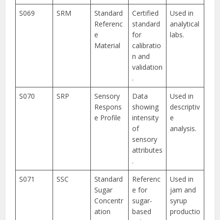
S069
SRM
Standard
Certified
Used in
Referenc
standard
analytical
e
for
labs.
Material
calibratio
n and
validation
.
S070
SRP
Sensory
Data
Used in
Respons
showing
descriptiv
e Profile
intensity
e
of
analysis.
sensory
attributes
.
S071
SSC
Standard
Referenc
Used in
Sugar
e for
jam and
Concentr
sugar-
syrup
ation
based
productio