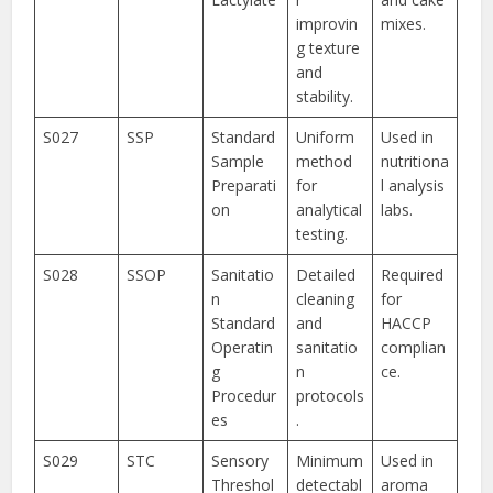
improvin
mixes.
g texture
and
stability.
S027
SSP
Standard
Uniform
Used in
Sample
method
nutritiona
Preparati
for
l analysis
on
analytical
labs.
testing.
S028
SSOP
Sanitatio
Detailed
Required
n
cleaning
for
Standard
and
HACCP
Operatin
sanitatio
complian
g
n
ce.
Procedur
protocols
es
.
S029
STC
Sensory
Minimum
Used in
Threshol
detectabl
aroma