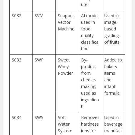
ure.
S032
SVM
Support
AI model
Used in
Vector
used in
image-
Machine
food
based
quality
grading
classifica
of fruits.
tion.
S033
SWP
Sweet
By-
Added to
Whey
product
bakery
Powder
from
items
cheese-
and
making;
infant
used as
formula.
ingredien
t.
S034
SWS
Soft
Removes
Used in
Water
hardness
beverage
System
ions for
manufact