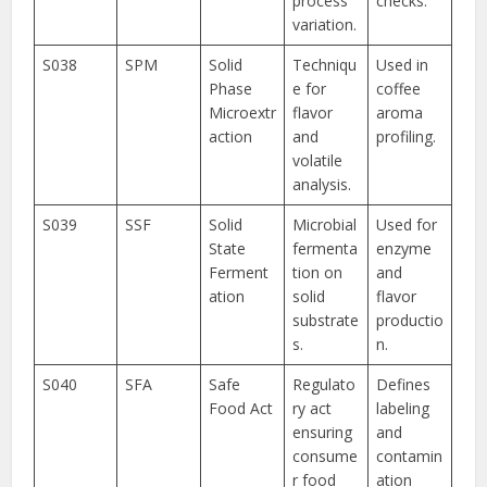
process
checks.
variation.
S038
SPM
Solid
Techniqu
Used in
Phase
e for
coffee
Microextr
flavor
aroma
action
and
profiling.
volatile
analysis.
S039
SSF
Solid
Microbial
Used for
State
fermenta
enzyme
Ferment
tion on
and
ation
solid
flavor
substrate
productio
s.
n.
S040
SFA
Safe
Regulato
Defines
Food Act
ry act
labeling
ensuring
and
consume
contamin
r food
ation