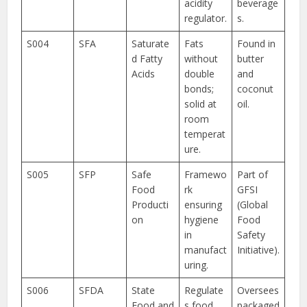
acidity
beverage
regulator.
s.
S004
SFA
Saturate
Fats
Found in
d Fatty
without
butter
Acids
double
and
bonds;
coconut
solid at
oil.
room
temperat
ure.
S005
SFP
Safe
Framewo
Part of
Food
rk
GFSI
Producti
ensuring
(Global
on
hygiene
Food
in
Safety
manufact
Initiative).
uring.
S006
SFDA
State
Regulate
Oversees
Food and
s food
packaged