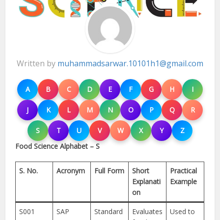
Written by
muhammadsarwar.10101h1@gmail.com
A
B
C
D
E
F
G
H
I
J
K
L
M
N
O
P
Q
R
S
T
U
V
W
X
Y
Z
Food Science Alphabet – S
S. No.
Acronym
Full Form
Short
Practical
Explanati
Example
on
S001
SAP
Standard
Evaluates
Used to