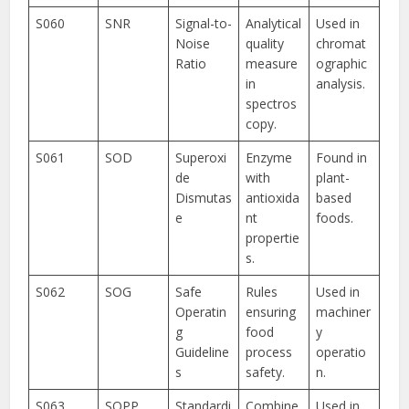
S060
SNR
Signal-to-
Analytical
Used in
Noise
quality
chromat
Ratio
measure
ographic
in
analysis.
spectros
copy.
S061
SOD
Superoxi
Enzyme
Found in
de
with
plant-
Dismutas
antioxida
based
e
nt
foods.
propertie
s.
S062
SOG
Safe
Rules
Used in
Operatin
ensuring
machiner
g
food
y
Guideline
process
operatio
s
safety.
n.
S063
SOPP
Standardi
Combine
Used in