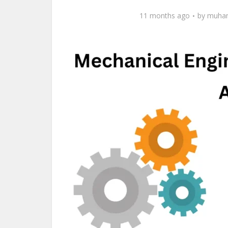
11 months ago
by
muham