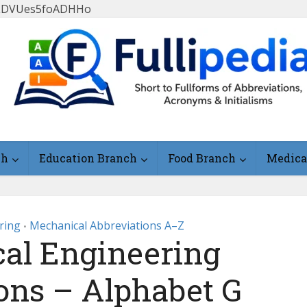
FlLDVUes5foADHHo
ch
Education Branch
Food Branch
Medica
ring
Mechanical Abbreviations A–Z
•
al Engineering
ons – Alphabet G