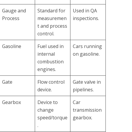
Gauge and
Standard for
Used in QA
Process
measuremen
inspections.
t and process
control.
Gasoline
Fuel used in
Cars running
internal
on gasoline.
combustion
engines.
Gate
Flow control
Gate valve in
device.
pipelines.
Gearbox
Device to
Car
change
transmission
speed/torque
gearbox.
.