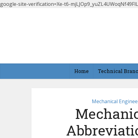
google-site-verification=Xe-t6-mjLJOp9_yuZL4UWoqNf49
Home
Technical Bran
Mechanical Enginee
Mechanic
Abbreviati