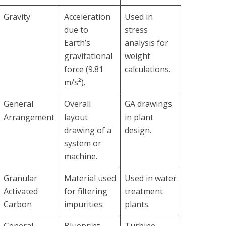
Gravity
Acceleration
Used in
due to
stress
Earth’s
analysis for
gravitational
weight
force (9.81
calculations.
m/s²).
General
Overall
GA drawings
Arrangement
layout
in plant
drawing of a
design.
system or
machine.
Granular
Material used
Used in water
Activated
for filtering
treatment
Carbon
impurities.
plants.