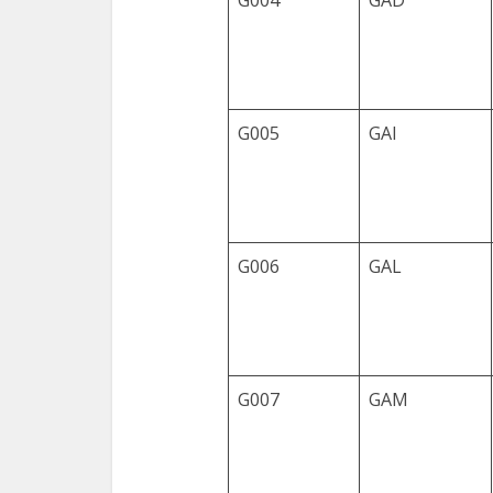
G004
GAD
G005
GAI
G006
GAL
G007
GAM