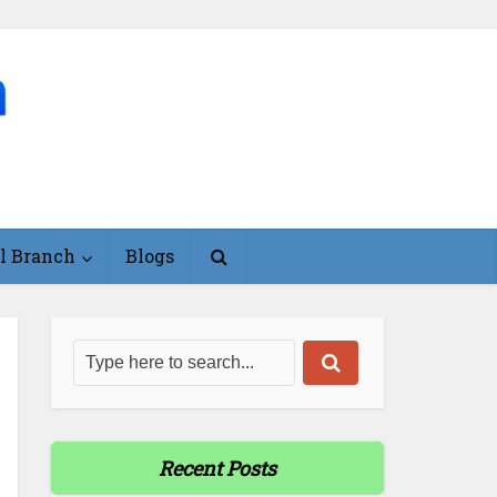
l Branch
Blogs
Recent Posts