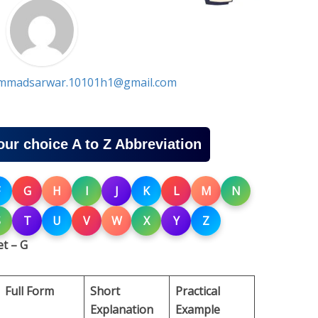
madsarwar.10101h1@gmail.com
our choice A to Z Abbreviation
G
H
I
J
K
L
M
N
S
T
U
V
W
X
Y
Z
t – G
Full Form
Short
Practical
Explanation
Example