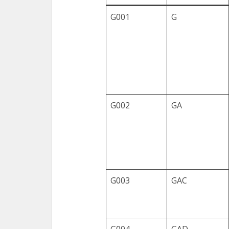
G001
G
G002
GA
G003
GAC