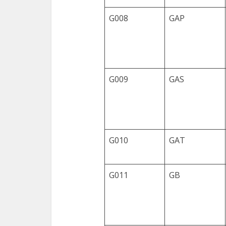
G008
GAP
G009
GAS
G010
GAT
G011
GB