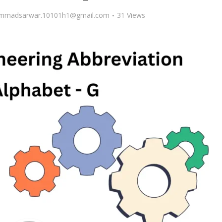
madsarwar.10101h1@gmail.com
31 Views