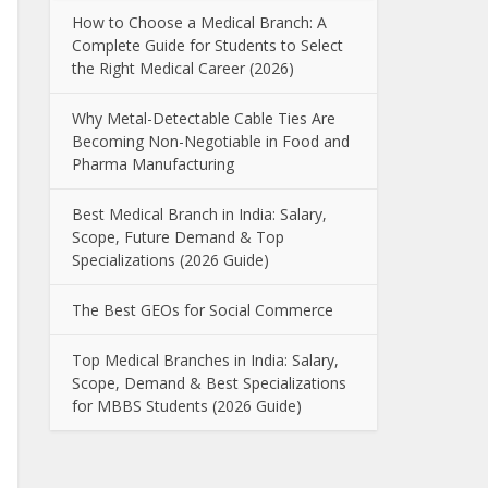
How to Choose a Medical Branch: A
Complete Guide for Students to Select
the Right Medical Career (2026)
Why Metal-Detectable Cable Ties Are
Becoming Non-Negotiable in Food and
Pharma Manufacturing
Best Medical Branch in India: Salary,
Scope, Future Demand & Top
Specializations (2026 Guide)
The Best GEOs for Social Commerce
Top Medical Branches in India: Salary,
Scope, Demand & Best Specializations
for MBBS Students (2026 Guide)