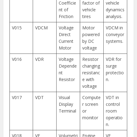
Coefficie
factor of
vehicle
nt of
vehicle
dynamics
Friction
tires
analysis.
V015
VDCM
Voltage
Motor
VDCM in
Direct
powered
conveyor
Current
by DC
systems.
Motor
voltage
V016
VDR
Voltage
Resistor
VDR for
Depende
changing
surge
nt
resistanc
protectio
Resistor
e with
n.
voltage
V017
VDT
Visual
Compute
VDT in
Display
r screen
control
Terminal
or
room
monitor
operatio
n.
V018
VE
Volumetri
Engine
VE