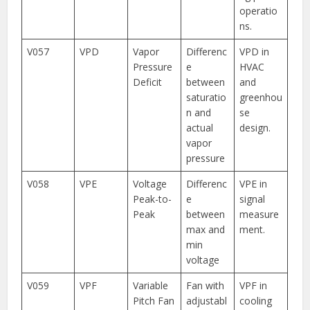
operatio
ns.
V057
VPD
Vapor
Differenc
VPD in
Pressure
e
HVAC
Deficit
between
and
saturatio
greenhou
n and
se
actual
design.
vapor
pressure
V058
VPE
Voltage
Differenc
VPE in
Peak-to-
e
signal
Peak
between
measure
max and
ment.
min
voltage
V059
VPF
Variable
Fan with
VPF in
Pitch Fan
adjustabl
cooling