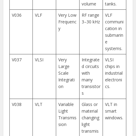
volume
tanks.
V036
VLF
Very Low
RF range
VLF
Frequenc
3–30 kHz
communi
y
cation in
submarin
e
systems.
V037
VLSI
Very
Integrate
VLSI
Large
d circuits
chips in
Scale
with
industrial
Integrati
many
electroni
on
transistor
cs.
s
V038
VLT
Variable
Glass or
VLT in
Light
material
smart
Transmis
changing
windows.
sion
light
transmis