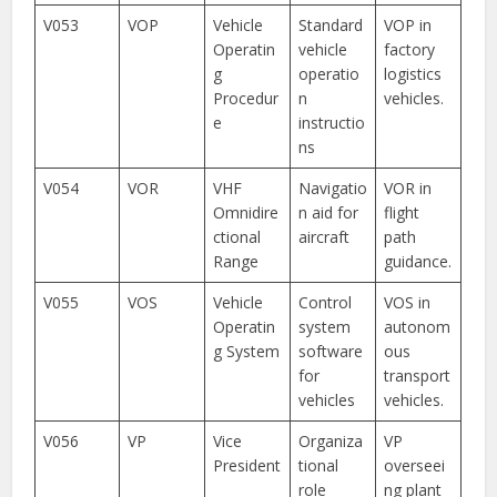
V053
VOP
Vehicle
Standard
VOP in
Operatin
vehicle
factory
g
operatio
logistics
Procedur
n
vehicles.
e
instructio
ns
V054
VOR
VHF
Navigatio
VOR in
Omnidire
n aid for
flight
ctional
aircraft
path
Range
guidance.
V055
VOS
Vehicle
Control
VOS in
Operatin
system
autonom
g System
software
ous
for
transport
vehicles
vehicles.
V056
VP
Vice
Organiza
VP
President
tional
overseei
role
ng plant