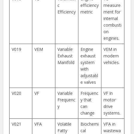
c
efficiency
measure
Efficiency
metric
ment for
internal
combusti
on
engines.
V019
VEM
Variable
Engine
VEM in
Exhaust
exhaust
modern
Manifold
system
vehicles.
with
adjustabl
e valves
V020
VF
Variable
Frequenc
VF in
Frequenc
y that
motor
y
can
drive
change
systems.
V021
VFA
Volatile
Biochemi
VFA in
Fatty
cal
wastewa