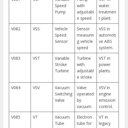
Speed
with
water
Pump
adjustabl
treatmen
e speed
t plant.
V082
VSS
Vehicle
Sensor
VSS in
Speed
measurin
automoti
Sensor
g vehicle
ve ABS
speed
system.
V083
VST
Variable
Turbine
VST in
Stroke
with
power
Turbine
adjustabl
plants.
e stroke
V084
VSV
Vacuum
Valve
VSV in
Switching
operated
engine
Valve
by
emission
vacuum
control.
V085
VT
Vacuum
Electron
VT in
Tube
tube for
legacy