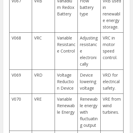
V067
VRB
Vanadiu
Flow
VRB used
m Redox
battery
in
Battery
type
renewabl
e energy
storage.
V068
VRC
Variable
Adjusting
VRC in
Resistanc
resistanc
motor
e Control
e
speed
electroni
control.
cally
V069
VRD
Voltage
Device
VRD for
Reductio
lowering
electrical
n Device
voltage
safety.
V070
VRE
Variable
Renewab
VRE from
Renewab
le energy
wind
le Energy
with
turbines.
fluctuatin
g output