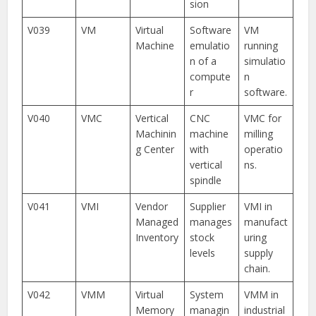
sion
V039
VM
Virtual
Software
VM
Machine
emulatio
running
n of a
simulatio
compute
n
r
software.
V040
VMC
Vertical
CNC
VMC for
Machinin
machine
milling
g Center
with
operatio
vertical
ns.
spindle
V041
VMI
Vendor
Supplier
VMI in
Managed
manages
manufact
Inventory
stock
uring
levels
supply
chain.
V042
VMM
Virtual
System
VMM in
Memory
managin
industrial