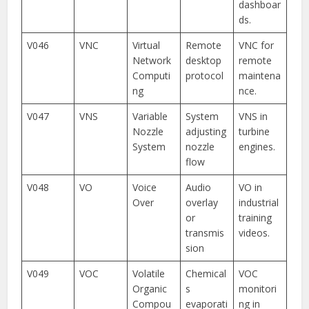
dashboar
ds.
V046
VNC
Virtual
Remote
VNC for
Network
desktop
remote
Computi
protocol
maintena
ng
nce.
V047
VNS
Variable
System
VNS in
Nozzle
adjusting
turbine
System
nozzle
engines.
flow
V048
VO
Voice
Audio
VO in
Over
overlay
industrial
or
training
transmis
videos.
sion
V049
VOC
Volatile
Chemical
VOC
Organic
s
monitori
Compou
evaporati
ng in