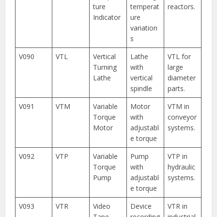
ture
temperat
reactors.
Indicator
ure
variation
s
V090
VTL
Vertical
Lathe
VTL for
Turning
with
large
Lathe
vertical
diameter
spindle
parts.
V091
VTM
Variable
Motor
VTM in
Torque
with
conveyor
Motor
adjustabl
systems.
e torque
V092
VTP
Variable
Pump
VTP in
Torque
with
hydraulic
Pump
adjustabl
systems.
e torque
V093
VTR
Video
Device
VTR in
Tape
recording
industrial