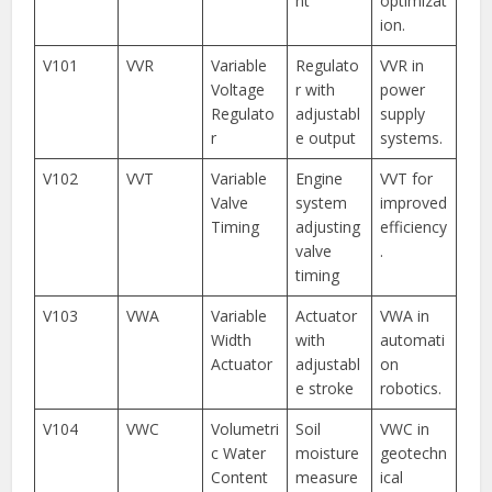
nt
optimizat
ion.
V101
VVR
Variable
Regulato
VVR in
Voltage
r with
power
Regulato
adjustabl
supply
r
e output
systems.
V102
VVT
Variable
Engine
VVT for
Valve
system
improved
Timing
adjusting
efficiency
valve
.
timing
V103
VWA
Variable
Actuator
VWA in
Width
with
automati
Actuator
adjustabl
on
e stroke
robotics.
V104
VWC
Volumetri
Soil
VWC in
c Water
moisture
geotechn
Content
measure
ical