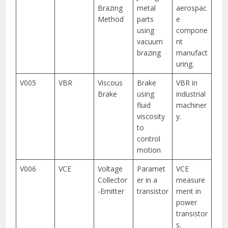
Brazing
metal
aerospac
Method
parts
e
using
compone
vacuum
nt
brazing
manufact
uring.
V005
VBR
Viscous
Brake
VBR in
Brake
using
industrial
fluid
machiner
viscosity
y.
to
control
motion
V006
VCE
Voltage
Paramet
VCE
Collector
er in a
measure
-Emitter
transistor
ment in
power
transistor
s.