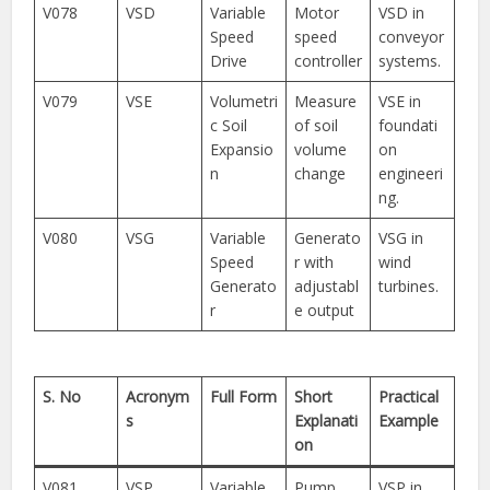
V078
VSD
Variable
Motor
VSD in
Speed
speed
conveyor
Drive
controller
systems.
V079
VSE
Volumetri
Measure
VSE in
c Soil
of soil
foundati
Expansio
volume
on
n
change
engineeri
ng.
V080
VSG
Variable
Generato
VSG in
Speed
r with
wind
Generato
adjustabl
turbines.
r
e output
S. No
Acronym
Full Form
Short
Practical
s
Explanati
Example
on
V081
VSP
Variable
Pump
VSP in