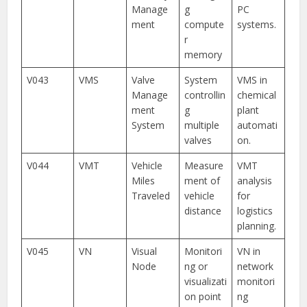
Manage
g
PC
ment
compute
systems.
r
memory
V043
VMS
Valve
System
VMS in
Manage
controllin
chemical
ment
g
plant
System
multiple
automati
valves
on.
V044
VMT
Vehicle
Measure
VMT
Miles
ment of
analysis
Traveled
vehicle
for
distance
logistics
planning.
V045
VN
Visual
Monitori
VN in
Node
ng or
network
visualizati
monitori
on point
ng