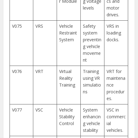
r Module
g voltage
cs and
levels
motor
drives.
V075
VRS
Vehicle
Safety
VRS in
Restraint
system
loading
System
preventin
docks.
g vehicle
moveme
nt
V076
VRT
Virtual
Training
VRT for
Reality
using VR
maintena
Training
simulatio
nce
ns
procedur
es.
V077
VSC
Vehicle
System
VSC in
Stability
enhancin
commerc
Control
g vehicle
ial
stability
vehicles.