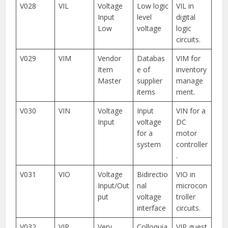
V028
VIL
Voltage
Low logic
VIL in
Input
level
digital
Low
voltage
logic
circuits.
V029
VIM
Vendor
Databas
VIM for
Item
e of
inventory
Master
supplier
manage
items
ment.
V030
VIN
Voltage
Input
VIN for a
Input
voltage
DC
for a
motor
system
controller
.
V031
VIO
Voltage
Bidirectio
VIO in
Input/Out
nal
microcon
put
voltage
troller
interface
circuits.
V032
VIP
Very
Colloquia
VIP guest