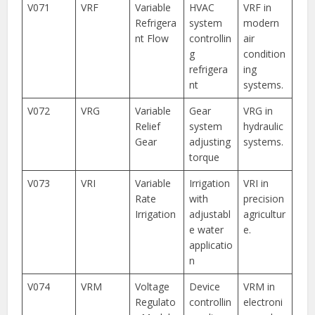
V071
VRF
Variable
HVAC
VRF in
Refrigera
system
modern
nt Flow
controllin
air
g
condition
refrigera
ing
nt
systems.
V072
VRG
Variable
Gear
VRG in
Relief
system
hydraulic
Gear
adjusting
systems.
torque
V073
VRI
Variable
Irrigation
VRI in
Rate
with
precision
Irrigation
adjustabl
agricultur
e water
e.
applicatio
n
V074
VRM
Voltage
Device
VRM in
Regulato
controllin
electroni