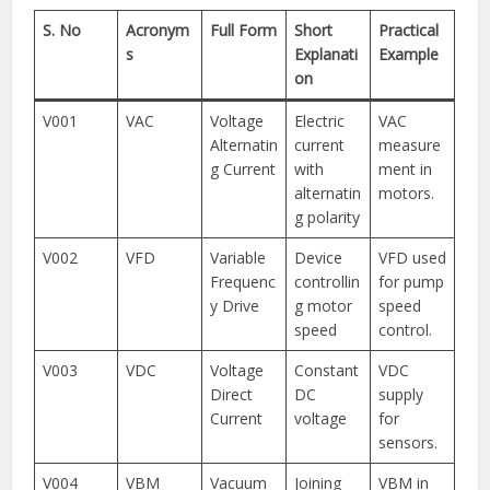
S. No
Acronym
Full Form
Short
Practical
s
Explanati
Example
on
V001
VAC
Voltage
Electric
VAC
Alternatin
current
measure
g Current
with
ment in
alternatin
motors.
g polarity
V002
VFD
Variable
Device
VFD used
Frequenc
controllin
for pump
y Drive
g motor
speed
speed
control.
V003
VDC
Voltage
Constant
VDC
Direct
DC
supply
Current
voltage
for
sensors.
V004
VBM
Vacuum
Joining
VBM in