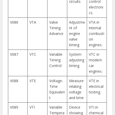
circuits
control
electroni
cs.
V086
VTA
Valve
Adjustme
VTA in
Timing
nt of
internal
Advance
engine
combusti
valve
on
timing
engines.
V087
VTC
Variable
System
VTC in
Timing
adjusting
modern
Control
timing
car
engines.
V088
VTE
Voltage-
Measure
VTE in
Time
relating
electrical
Equivalen
voltage
testing.
t
and time
V089
VTI
Variable
Device
VTI in
Tempera
showing
chemical