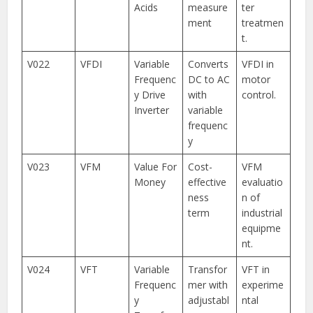
Acids
measure
ter
ment
treatmen
t.
V022
VFDI
Variable
Converts
VFDI in
Frequenc
DC to AC
motor
y Drive
with
control.
Inverter
variable
frequenc
y
V023
VFM
Value For
Cost-
VFM
Money
effective
evaluatio
ness
n of
term
industrial
equipme
nt.
V024
VFT
Variable
Transfor
VFT in
Frequenc
mer with
experime
y
adjustabl
ntal