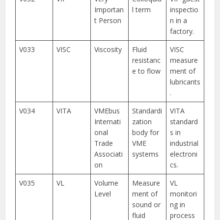
Importan
l term
inspectio
t Person
n in a
factory.
V033
VISC
Viscosity
Fluid
VISC
resistanc
measure
e to flow
ment of
lubricants
.
V034
VITA
VMEbus
Standardi
VITA
Internati
zation
standard
onal
body for
s in
Trade
VME
industrial
Associati
systems
electroni
on
cs.
V035
VL
Volume
Measure
VL
Level
ment of
monitori
sound or
ng in
fluid
process