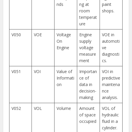
nds
ng at
paint
room
shops.
temperat
ure
V050
VOE
Voltage
Engine
VOE in
On
supply
automoti
Engine
voltage
ve
measure
diagnosti
ment
cs.
V051
VOI
Value of
Importan
VOI in
Informati
ce of
predictive
on
data in
maintena
decision-
nce
making
analysis.
V052
VOL
Volume
Amount
VOL of
of space
hydraulic
occupied
fluid in a
cylinder.