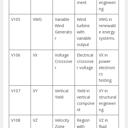
ment
engineeri
ng.
V105
VWG
Variable
Wind
VWG in
Wind
turbine
renewabl
Generato
with
e energy
r
variable
systems.
output
V106
VX
Voltage
Electrical
VX in
Crossove
crossove
power
r
r voltage
electroni
cs
testing.
V107
VY
Vertical
Yield in
VY in
Yield
vertical
structural
compone
engineeri
nt
ng.
V108
VZ
Velocity
Region
VZ in
Zone
with
fluid