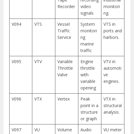
Recorder
video
monitori
signals
ng.
V094
VTS
Vessel
System
VTS in
Traffic
monitori
ports and
Service
ng
harbors.
marine
traffic
V095
VTV
Variable
Engine
VTV in
Throttle
throttle
automoti
Valve
with
ve
variable
engines.
opening
V096
VTX
Vertex
Peak
VTX in
point in a
structural
structure
analysis.
or graph
V097
VU
Volume
Audio
VU meter