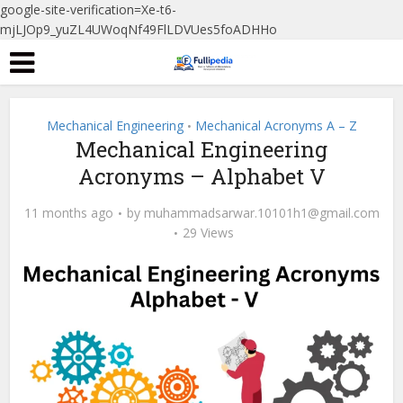
google-site-verification=Xe-t6-
mjLJOp9_yuZL4UWoqNf49FlLDVUes5foADHHo
Mechanical Engineering
Mechanical Acronyms A – Z
•
Mechanical Engineering
Acronyms – Alphabet V
11 months ago
by
muhammadsarwar.10101h1@gmail.com
29 Views