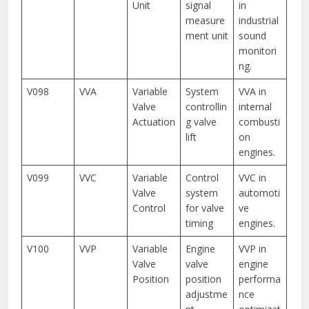
Unit
signal
in
measure
industrial
ment unit
sound
monitori
ng.
V098
VVA
Variable
System
VVA in
Valve
controllin
internal
Actuation
g valve
combusti
lift
on
engines.
V099
VVC
Variable
Control
VVC in
Valve
system
automoti
Control
for valve
ve
timing
engines.
V100
VVP
Variable
Engine
VVP in
Valve
valve
engine
Position
position
performa
adjustme
nce