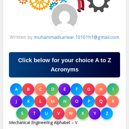
Written by
muhammadsarwar.10101h1@gmail.com
Click below for your choice A to Z
Acronyms
A
B
C
D
E
F
G
H
I
J
K
L
M
N
O
P
Q
R
S
T
U
V
W
X
Y
Z
Mechanical Engineering Alphabet – V