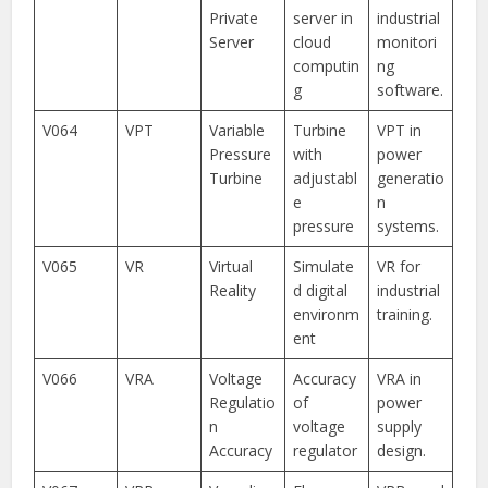
Private
server in
industrial
Server
cloud
monitori
computin
ng
g
software.
V064
VPT
Variable
Turbine
VPT in
Pressure
with
power
Turbine
adjustabl
generatio
e
n
pressure
systems.
V065
VR
Virtual
Simulate
VR for
Reality
d digital
industrial
environm
training.
ent
V066
VRA
Voltage
Accuracy
VRA in
Regulatio
of
power
n
voltage
supply
Accuracy
regulator
design.