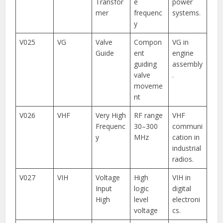
Transfor
e
power
mer
frequenc
systems.
y
V025
VG
Valve
Compon
VG in
Guide
ent
engine
guiding
assembly
valve
.
moveme
nt
V026
VHF
Very High
RF range
VHF
Frequenc
30–300
communi
y
MHz
cation in
industrial
radios.
V027
VIH
Voltage
High
VIH in
Input
logic
digital
High
level
electroni
voltage
cs.