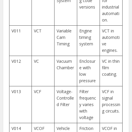
System
g code
for
versions
industrial
automati
on.
V011
VCT
Variable
Engine
VCT in
Cam
timing
automoti
Timing
system
ve
engines.
V012
VC
Vacuum
Enclosur
VC in thin
Chamber
e with
film
low
coating.
pressure
V013
VCF
Voltage-
Filter
VCF in
Controlle
frequenc
signal
d Filter
y varies
processin
with
g circuits.
voltage
V014
VCOF
Vehicle
Friction
VCOF in