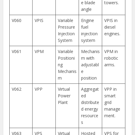
e blade
towers.
angle
V060
VPIS
Variable
Engine
VPIS in
Pressure
fuel
diesel
Injection
injection
engines.
System
system
V061
VPM
Variable
Mechanis
VPM in
Positioni
m with
robotic
ng
adjustabl
arms.
Mechanis
e
m
position
V062
VPP
Virtual
Aggregat
VPP in
Power
ed
smart
Plant
distribute
grid
d energy
manage
resource
ment.
s
V063
VPS
Virtual
Hosted
VPS for