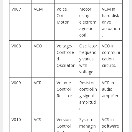
V007
VCM
Voice
Motor
VCM in
Coil
using
hard disk
Motor
electrom
drive
agnetic
actuation
coil
.
V008
VCO
Voltage-
Oscillator
VCO in
Controlle
frequenc
communi
d
y varies
cation
Oscillator
with
circuits.
voltage
V009
VCR
Volume
Resistor
VCR in
Control
controllin
audio
Resistor
g signal
amplifier.
amplitud
e
V010
VCS
Version
System
VCS in
Control
managin
software