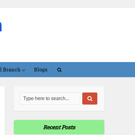
l Branch
Blogs
Recent Posts