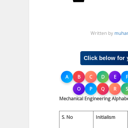
Written by
muham
Click below for 
A
B
C
D
E
F
O
P
Q
R
Mechanical Engineering Alphabe
S. No
Initialism