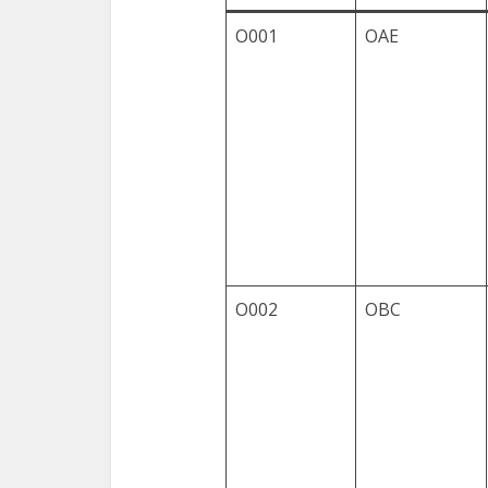
O001
OAE
O002
OBC