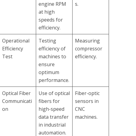
engine RPM
s.
at high
speeds for
efficiency.
Operational
Testing
Measuring
Efficiency
efficiency of
compressor
Test
machines to
efficiency.
ensure
optimum
performance.
Optical Fiber
Use of optical
Fiber-optic
Communicati
fibers for
sensors in
on
high-speed
CNC
data transfer
machines.
in industrial
automation.