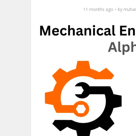
11 months ago
by
muham