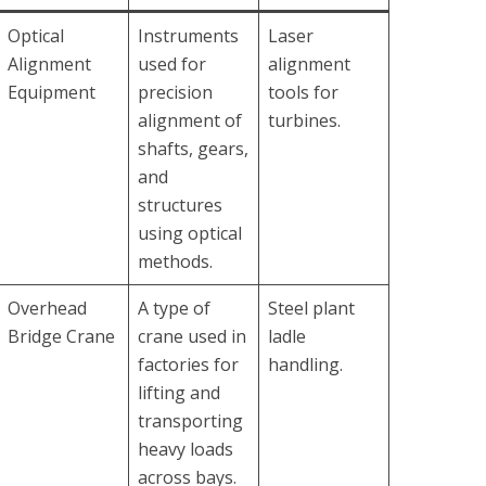
Optical
Instruments
Laser
Alignment
used for
alignment
Equipment
precision
tools for
alignment of
turbines.
shafts, gears,
and
structures
using optical
methods.
Overhead
A type of
Steel plant
Bridge Crane
crane used in
ladle
factories for
handling.
lifting and
transporting
heavy loads
across bays.