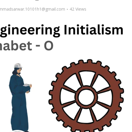
madsarwar.10101h1@gmail.com
42 Views