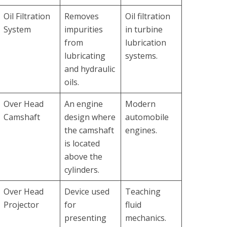
Oil Filtration
Removes
Oil filtration
System
impurities
in turbine
from
lubrication
lubricating
systems.
and hydraulic
oils.
Over Head
An engine
Modern
Camshaft
design where
automobile
the camshaft
engines.
is located
above the
cylinders.
Over Head
Device used
Teaching
Projector
for
fluid
presenting
mechanics.