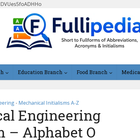
FlLDVUes5foADHHo
ch
Education Branch
Food Branch
Medica
eering
Mechanical Initialisms A-Z
•
al Engineering
sm – Alphabet O