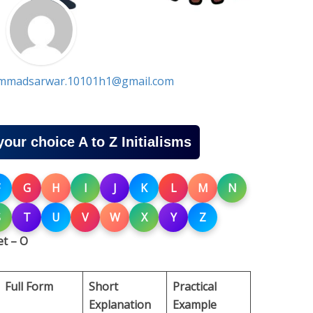
madsarwar.10101h1@gmail.com
your choice A to Z Initialisms
G
H
I
J
K
L
M
N
S
T
U
V
W
X
Y
Z
t – O
Full Form
Short
Practical
Explanation
Example