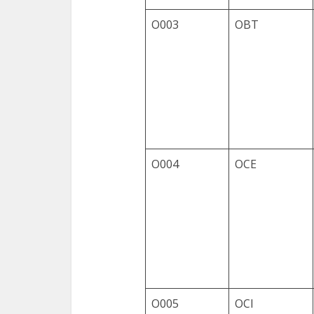
O003
OBT
O004
OCE
O005
OCI