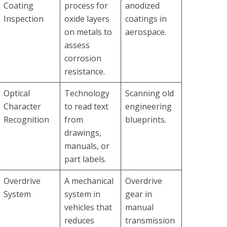
Coating
process for
anodized
Inspection
oxide layers
coatings in
on metals to
aerospace.
assess
corrosion
resistance.
Optical
Technology
Scanning old
Character
to read text
engineering
Recognition
from
blueprints.
drawings,
manuals, or
part labels.
Overdrive
A mechanical
Overdrive
System
system in
gear in
vehicles that
manual
reduces
transmission