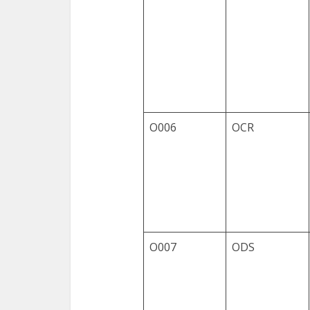
O006
OCR
O007
ODS