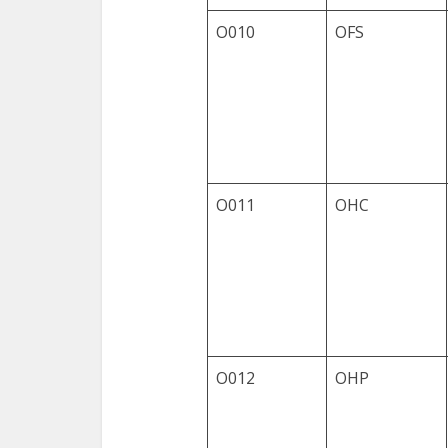
O010
OFS
O011
OHC
O012
OHP