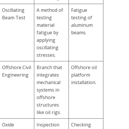
Oscillating
A method of
Fatigue
Beam Test
testing
testing of
material
aluminum
fatigue by
beams.
applying
oscillating
stresses.
Offshore Civil
Branch that
Offshore oil
Engineering
integrates
platform
mechanical
installation.
systems in
offshore
structures
like oil rigs.
Oxide
Inspection
Checking