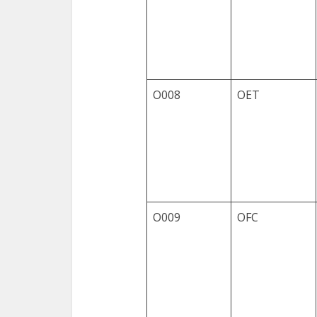
O008
OET
O009
OFC