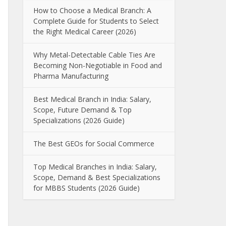
How to Choose a Medical Branch: A
Complete Guide for Students to Select
the Right Medical Career (2026)
Why Metal-Detectable Cable Ties Are
Becoming Non-Negotiable in Food and
Pharma Manufacturing
Best Medical Branch in India: Salary,
Scope, Future Demand & Top
Specializations (2026 Guide)
The Best GEOs for Social Commerce
Top Medical Branches in India: Salary,
Scope, Demand & Best Specializations
for MBBS Students (2026 Guide)