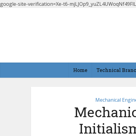
google-site-verification=Xe-t6-mjLJOp9_yuZL4UWoqNf49
Home
Technical Bran
Mechanical Engin
Mechanic
Initiali