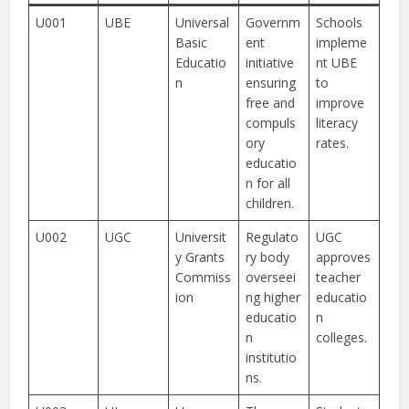
U001
UBE
Universal
Governm
Schools
Basic
ent
impleme
Educatio
initiative
nt UBE
n
ensuring
to
free and
improve
compuls
literacy
ory
rates.
educatio
n for all
children.
U002
UGC
Universit
Regulato
UGC
y Grants
ry body
approves
Commiss
overseei
teacher
ion
ng higher
educatio
educatio
n
n
colleges.
institutio
ns.