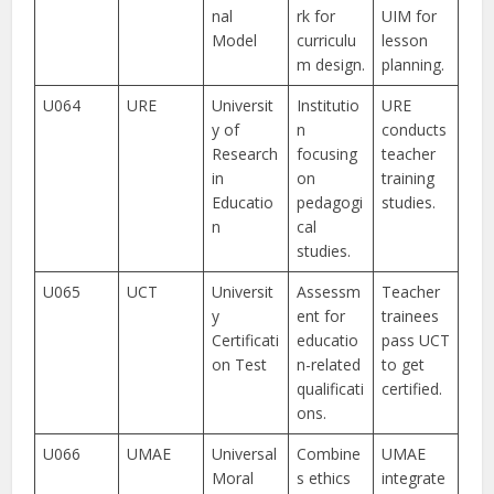
nal
rk for
UIM for
Model
curriculu
lesson
m design.
planning.
U064
URE
Universit
Institutio
URE
y of
n
conducts
Research
focusing
teacher
in
on
training
Educatio
pedagogi
studies.
n
cal
studies.
U065
UCT
Universit
Assessm
Teacher
y
ent for
trainees
Certificati
educatio
pass UCT
on Test
n-related
to get
qualificati
certified.
ons.
U066
UMAE
Universal
Combine
UMAE
Moral
s ethics
integrate