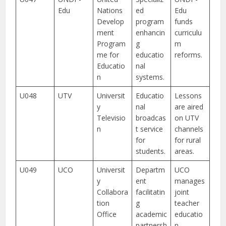
Edu
Nations
ed
Edu
Develop
program
funds
ment
enhancin
curriculu
Program
g
m
me for
educatio
reforms.
Educatio
nal
n
systems.
U048
UTV
Universit
Educatio
Lessons
y
nal
are aired
Televisio
broadcas
on UTV
n
t service
channels
for
for rural
students.
areas.
U049
UCO
Universit
Departm
UCO
y
ent
manages
Collabora
facilitatin
joint
tion
g
teacher
Office
academic
educatio
partnersh
n