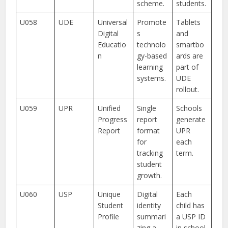
scheme.
students.
U058
UDE
Universal
Promote
Tablets
Digital
s
and
Educatio
technolo
smartbo
n
gy-based
ards are
learning
part of
systems.
UDE
rollout.
U059
UPR
Unified
Single
Schools
Progress
report
generate
Report
format
UPR
for
each
tracking
term.
student
growth.
U060
USP
Unique
Digital
Each
Student
identity
child has
Profile
summari
a USP ID
zing a
in school