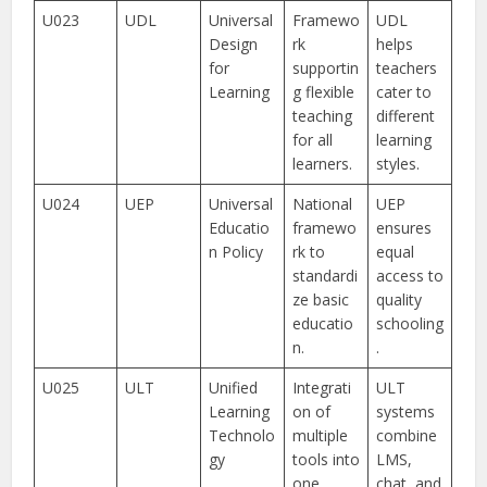
U023
UDL
Universal
Framewo
UDL
Design
rk
helps
for
supportin
teachers
Learning
g flexible
cater to
teaching
different
for all
learning
learners.
styles.
U024
UEP
Universal
National
UEP
Educatio
framewo
ensures
n Policy
rk to
equal
standardi
access to
ze basic
quality
educatio
schooling
n.
.
U025
ULT
Unified
Integrati
ULT
Learning
on of
systems
Technolo
multiple
combine
gy
tools into
LMS,
one
chat, and