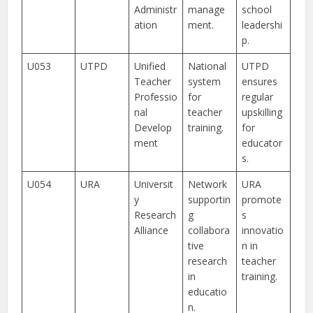
Administr
manage
school
ation
ment.
leadershi
p.
U053
UTPD
Unified
National
UTPD
Teacher
system
ensures
Professio
for
regular
nal
teacher
upskilling
Develop
training.
for
ment
educator
s.
U054
URA
Universit
Network
URA
y
supportin
promote
Research
g
s
Alliance
collabora
innovatio
tive
n in
research
teacher
in
training.
educatio
n.