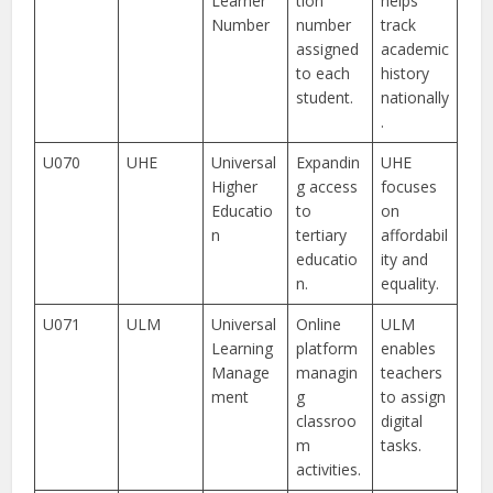
Learner
tion
helps
Number
number
track
assigned
academic
to each
history
student.
nationally
.
U070
UHE
Universal
Expandin
UHE
Higher
g access
focuses
Educatio
to
on
n
tertiary
affordabil
educatio
ity and
n.
equality.
U071
ULM
Universal
Online
ULM
Learning
platform
enables
Manage
managin
teachers
ment
g
to assign
classroo
digital
m
tasks.
activities.