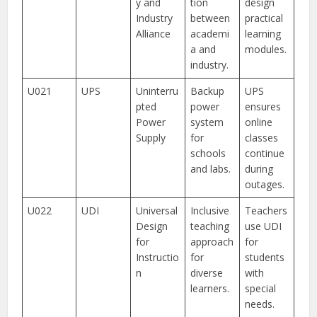
y and
tion
design
Industry
between
practical
Alliance
academi
learning
a and
modules.
industry.
U021
UPS
Uninterru
Backup
UPS
pted
power
ensures
Power
system
online
Supply
for
classes
schools
continue
and labs.
during
outages.
U022
UDI
Universal
Inclusive
Teachers
Design
teaching
use UDI
for
approach
for
Instructio
for
students
n
diverse
with
learners.
special
needs.