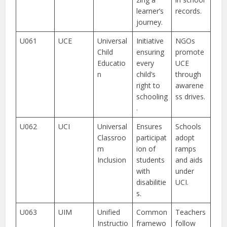
learner’s
records.
journey.
U061
UCE
Universal
Initiative
NGOs
Child
ensuring
promote
Educatio
every
UCE
n
child’s
through
right to
awarene
schooling
ss drives.
.
U062
UCI
Universal
Ensures
Schools
Classroo
participat
adopt
m
ion of
ramps
Inclusion
students
and aids
with
under
disabilitie
UCI.
s.
U063
UIM
Unified
Common
Teachers
Instructio
framewo
follow