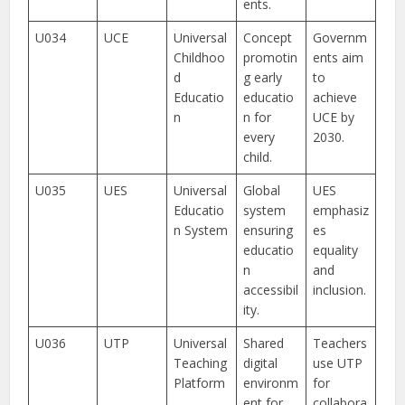
ents.
U034
UCE
Universal
Concept
Governm
Childhoo
promotin
ents aim
d
g early
to
Educatio
educatio
achieve
n
n for
UCE by
every
2030.
child.
U035
UES
Universal
Global
UES
Educatio
system
emphasiz
n System
ensuring
es
educatio
equality
n
and
accessibil
inclusion.
ity.
U036
UTP
Universal
Shared
Teachers
Teaching
digital
use UTP
Platform
environm
for
ent for
collabora