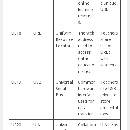
online
a unique
learning
URI.
resource
s.
U018
URL
Uniform
The web
Teachers
Resource
address
share
Locator
used to
lesson
access
URLs
online
with
educatio
students.
n sites.
U019
USB
Universal
Common
Teachers
Serial
hardware
use USB
Bus
interface
drives to
used for
store
data
presentat
transfer.
ions.
U020
UIA
Universit
Collabora
UIA helps