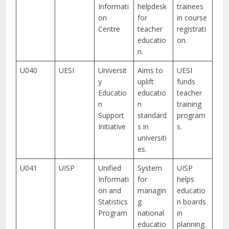
Informati
helpdesk
trainees
on
for
in course
Centre
teacher
registrati
educatio
on.
n.
U040
UESI
Universit
Aims to
UESI
y
uplift
funds
Educatio
educatio
teacher
n
n
training
Support
standard
program
Initiative
s in
s.
universiti
es.
U041
UISP
Unified
System
UISP
Informati
for
helps
on and
managin
educatio
Statistics
g
n boards
Program
national
in
educatio
planning.