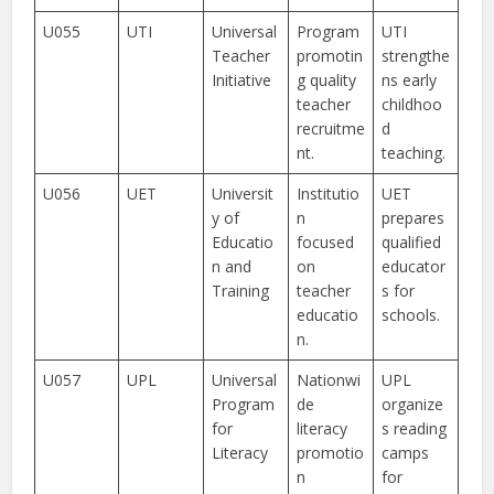
U055
UTI
Universal
Program
UTI
Teacher
promotin
strengthe
Initiative
g quality
ns early
teacher
childhoo
recruitme
d
nt.
teaching.
U056
UET
Universit
Institutio
UET
y of
n
prepares
Educatio
focused
qualified
n and
on
educator
Training
teacher
s for
educatio
schools.
n.
U057
UPL
Universal
Nationwi
UPL
Program
de
organize
for
literacy
s reading
Literacy
promotio
camps
n
for