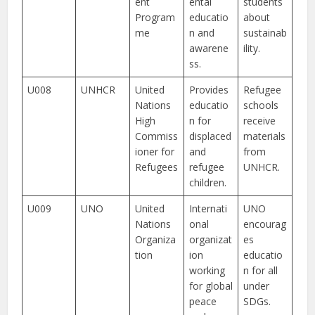
ent
ental
students
Program
educatio
about
me
n and
sustainab
awarene
ility.
ss.
U008
UNHCR
United
Provides
Refugee
Nations
educatio
schools
High
n for
receive
Commiss
displaced
materials
ioner for
and
from
Refugees
refugee
UNHCR.
children.
U009
UNO
United
Internati
UNO
Nations
onal
encourag
Organiza
organizat
es
tion
ion
educatio
working
n for all
for global
under
peace
SDGs.