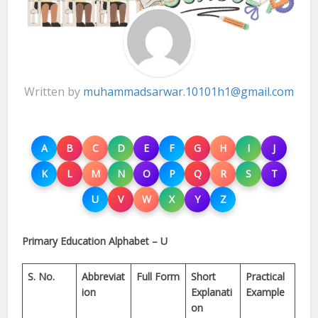
Written by
muhammadsarwar.10101h1@gmail.com
A
B
C
D
E
F
G
H
I
J
K
L
M
N
O
P
Q
R
S
T
U
V
W
X
Y
Z
Primary Education Alphabet – U
S. No.
Abbreviat
Full Form
Short
Practical
ion
Explanati
Example
on