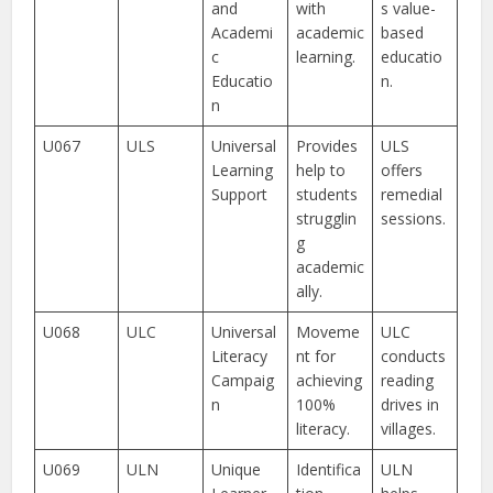
and
with
s value-
Academi
academic
based
c
learning.
educatio
Educatio
n.
n
U067
ULS
Universal
Provides
ULS
Learning
help to
offers
Support
students
remedial
strugglin
sessions.
g
academic
ally.
U068
ULC
Universal
Moveme
ULC
Literacy
nt for
conducts
Campaig
achieving
reading
n
100%
drives in
literacy.
villages.
U069
ULN
Unique
Identifica
ULN