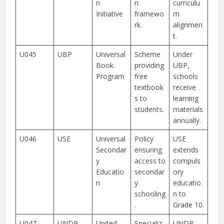
n
n
curriculu
Initiative
framewo
m
rk.
alignmen
t.
U045
UBP
Universal
Scheme
Under
Book
providing
UBP,
Program
free
schools
textbook
receive
s to
learning
students.
materials
annually.
U046
USE
Universal
Policy
USE
Secondar
ensuring
extends
y
access to
compuls
Educatio
secondar
ory
n
y
educatio
schooling
n to
.
Grade 10.
U047
UNDP-
United
Specializ
UNDP-