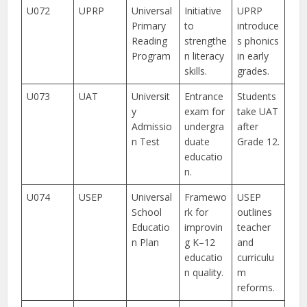
U072
UPRP
Universal
Initiative
UPRP
Primary
to
introduce
Reading
strengthe
s phonics
Program
n literacy
in early
skills.
grades.
U073
UAT
Universit
Entrance
Students
y
exam for
take UAT
Admissio
undergra
after
n Test
duate
Grade 12.
educatio
n.
U074
USEP
Universal
Framewo
USEP
School
rk for
outlines
Educatio
improvin
teacher
n Plan
g K–12
and
educatio
curriculu
n quality.
m
reforms.