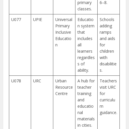
primary
6–8.
classes.
U077
UPIE
Universal
Educatio
Schools
Primary
n system
adding
Inclusive
that
ramps
Educatio
includes
and aids
n
all
for
learners
children
regardles
with
s of
disabilitie
ability.
s.
U078
URC
Urban
A hub for
Teachers
Resource
teacher
visit URC
Centre
training
for
and
curriculu
educatio
m
nal
guidance.
materials
in cities.