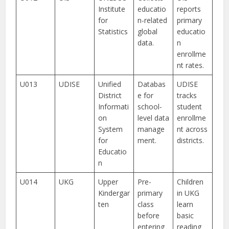
Institute
educatio
reports
for
n-related
primary
Statistics
global
educatio
data.
n
enrollme
nt rates.
U013
UDISE
Unified
Databas
UDISE
District
e for
tracks
Informati
school-
student
on
level data
enrollme
System
manage
nt across
for
ment.
districts.
Educatio
n
U014
UKG
Upper
Pre-
Children
Kindergar
primary
in UKG
ten
class
learn
before
basic
entering
reading