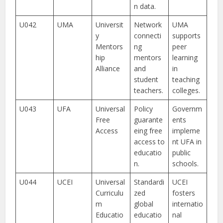
n data.
U042
UMA
Universit
Network
UMA
y
connecti
supports
Mentors
ng
peer
hip
mentors
learning
Alliance
and
in
student
teaching
teachers.
colleges.
U043
UFA
Universal
Policy
Governm
Free
guarante
ents
Access
eing free
impleme
access to
nt UFA in
educatio
public
n.
schools.
U044
UCEI
Universal
Standardi
UCEI
Curriculu
zed
fosters
m
global
internatio
Educatio
educatio
nal