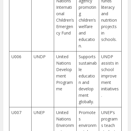
Nations
agency
funds
Internati
promotin
literacy
onal
g
and
Children’s
children’s
nutrition
Emergen
welfare
projects
cy Fund
and
in
educatio
schools.
n.
U006
UNDP
United
Supports
UNDP
Nations
sustainab
assists in
Develop
le
school
ment
educatio
improve
Program
n and
ment
me
develop
initiatives
ment
.
globally.
U007
UNEP
United
Promote
UNEP’s
Nations
s
program
Environm
environm
s teach