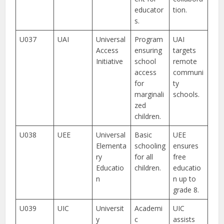
educator
tion.
s.
U037
UAI
Universal
Program
UAI
Access
ensuring
targets
Initiative
school
remote
access
communi
for
ty
marginali
schools.
zed
children.
U038
UEE
Universal
Basic
UEE
Elementa
schooling
ensures
ry
for all
free
Educatio
children.
educatio
n
n up to
grade 8.
U039
UIC
Universit
Academi
UIC
y
c
assists