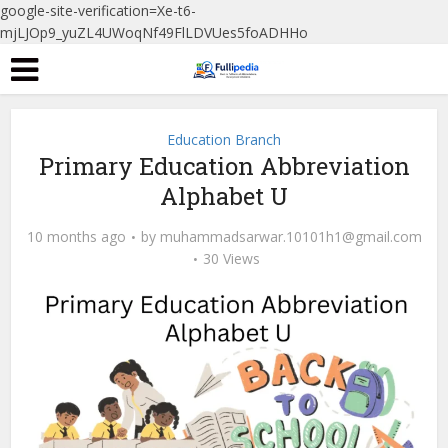
google-site-verification=Xe-t6-
mjLJOp9_yuZL4UWoqNf49FlLDVUes5foADHHo
Education Branch
Primary Education Abbreviation
Alphabet U
10 months ago
by
muhammadsarwar.10101h1@gmail.com
30 Views