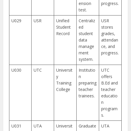
ension
progress.
test.
U029
USR
Unified
Centraliz
USR
Student
ed
stores
Record
student
grades,
data
attendan
manage
ce, and
ment
progress.
system.
U030
UTC
Universit
Institutio
UTC
y
n
offers
Training
preparing
B.Ed and
College
teacher
teacher
trainees.
educatio
n
program
s.
U031
UTA
Universit
Graduate
UTA