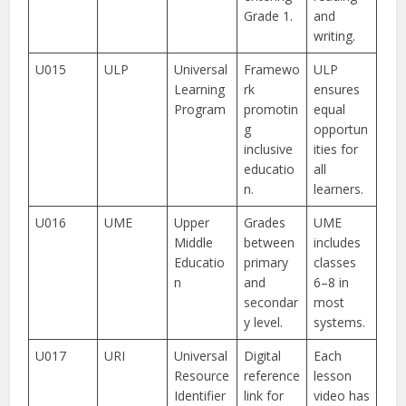
Grade 1.
and
writing.
U015
ULP
Universal
Framewo
ULP
Learning
rk
ensures
Program
promotin
equal
g
opportun
inclusive
ities for
educatio
all
n.
learners.
U016
UME
Upper
Grades
UME
Middle
between
includes
Educatio
primary
classes
n
and
6–8 in
secondar
most
y level.
systems.
U017
URI
Universal
Digital
Each
Resource
reference
lesson
Identifier
link for
video has