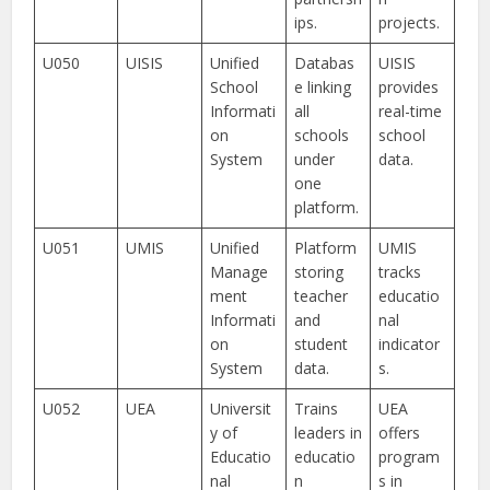
ips.
projects.
U050
UISIS
Unified
Databas
UISIS
School
e linking
provides
Informati
all
real-time
on
schools
school
System
under
data.
one
platform.
U051
UMIS
Unified
Platform
UMIS
Manage
storing
tracks
ment
teacher
educatio
Informati
and
nal
on
student
indicator
System
data.
s.
U052
UEA
Universit
Trains
UEA
y of
leaders in
offers
Educatio
educatio
program
nal
n
s in