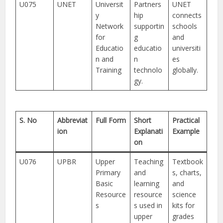
U075
UNET
Universit
Partners
UNET
y
hip
connects
Network
supportin
schools
for
g
and
Educatio
educatio
universiti
n and
n
es
Training
technolo
globally.
gy.
S. No
Abbreviat
Full Form
Short
Practical
ion
Explanati
Example
on
U076
UPBR
Upper
Teaching
Textbook
Primary
and
s, charts,
Basic
learning
and
Resource
resource
science
s
s used in
kits for
upper
grades