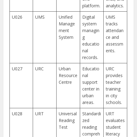
platform.
analytics.
U026
UMS
Unified
Digital
UMS
Manage
system
tracks
ment
managin
attendan
System
g
ce and
educatio
assessm
nal
ents.
records.
U027
URC
Urban
Educatio
URC
Resource
nal
provides
Centre
support
teacher
center in
training
urban
in city
areas.
schools.
U028
URT
Universal
Standardi
URT
Reading
zed
evaluates
Test
reading
student
compreh
literacy