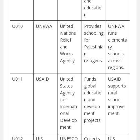
and
educatio
n.
U010
UNRWA
United
Provides
UNRWA
Nations
schooling
runs
Relief
for
elementa
and
Palestinia
ry
Works
n
schools
Agency
refugees.
across
regions.
U011
USAID
United
Funds
USAID
States
global
supports
Agency
educatio
rural
for
n and
school
Internati
develop
improve
onal
ment
ment.
Develop
projects.
ment
U012
UIS
UNESCO
Collects
UIS