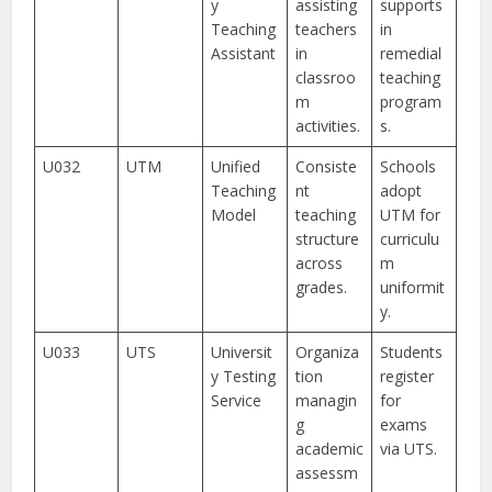
y
assisting
supports
Teaching
teachers
in
Assistant
in
remedial
classroo
teaching
m
program
activities.
s.
U032
UTM
Unified
Consiste
Schools
Teaching
nt
adopt
Model
teaching
UTM for
structure
curriculu
across
m
grades.
uniformit
y.
U033
UTS
Universit
Organiza
Students
y Testing
tion
register
Service
managin
for
g
exams
academic
via UTS.
assessm