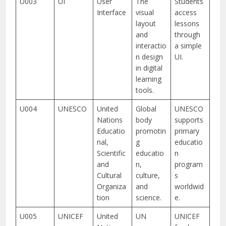
U003
UI
User
The
Students
Interface
visual
access
layout
lessons
and
through
interactio
a simple
n design
UI.
in digital
learning
tools.
U004
UNESCO
United
Global
UNESCO
Nations
body
supports
Educatio
promotin
primary
nal,
g
educatio
Scientific
educatio
n
and
n,
program
Cultural
culture,
s
Organiza
and
worldwid
tion
science.
e.
U005
UNICEF
United
UN
UNICEF