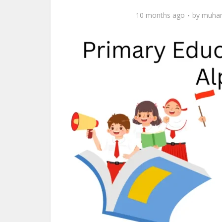
10 months ago
by
muham