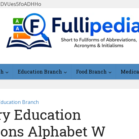
FlLDVUes5foADHHo
ch
Education Branch
Food Branch
Medica
Education Branch
y Education
ions Alphabet W