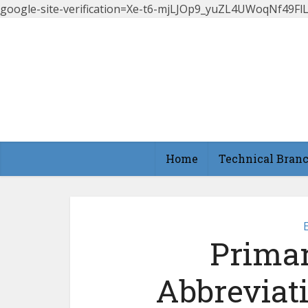
google-site-verification=Xe-t6-mjLJOp9_yuZL4UWoqNf49
Home
Technical Bran
Primar
Abbreviat