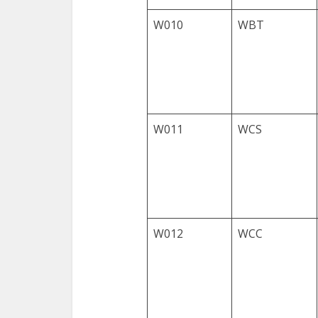
W010
WBT
W011
WCS
W012
WCC