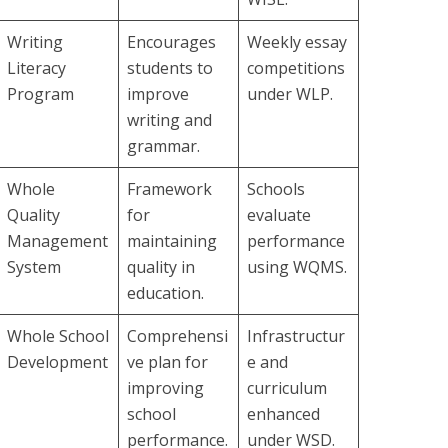
Writing
Encourages
Weekly essay
Literacy
students to
competitions
Program
improve
under WLP.
writing and
grammar.
Whole
Framework
Schools
Quality
for
evaluate
Management
maintaining
performance
System
quality in
using WQMS.
education.
Whole School
Comprehensi
Infrastructur
Development
ve plan for
e and
improving
curriculum
school
enhanced
performance.
under WSD.