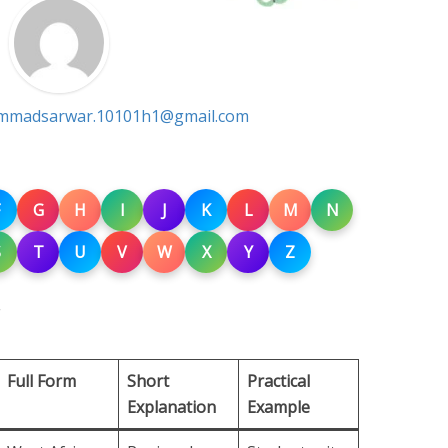
madsarwar.10101h1@gmail.com
G
H
I
J
K
L
M
N
S
T
U
V
W
X
Y
Z
Full Form
Short
Practical
Explanation
Example