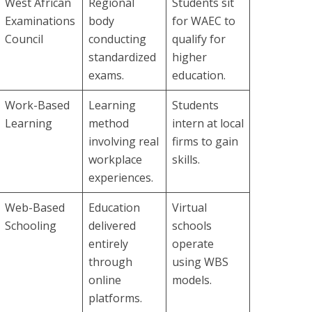
West African
Regional
Students sit
Examinations
body
for WAEC to
Council
conducting
qualify for
standardized
higher
exams.
education.
Work-Based
Learning
Students
Learning
method
intern at local
involving real
firms to gain
workplace
skills.
experiences.
Web-Based
Education
Virtual
Schooling
delivered
schools
entirely
operate
through
using WBS
online
models.
platforms.