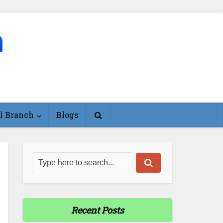
l Branch
Blogs
Recent Posts