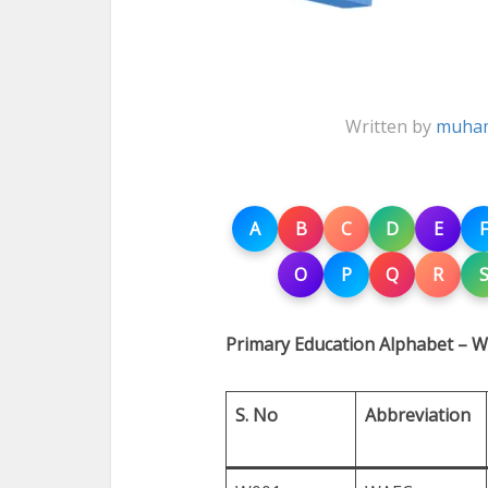
Written by
muham
A
B
C
D
E
F
O
P
Q
R
Primary Education Alphabet – W
S. No
Abbreviation