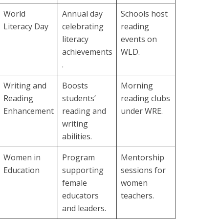
World
Annual day
Schools host
Literacy Day
celebrating
reading
literacy
events on
achievements
WLD.
.
Writing and
Boosts
Morning
Reading
students’
reading clubs
Enhancement
reading and
under WRE.
writing
abilities.
Women in
Program
Mentorship
Education
supporting
sessions for
female
women
educators
teachers.
and leaders.