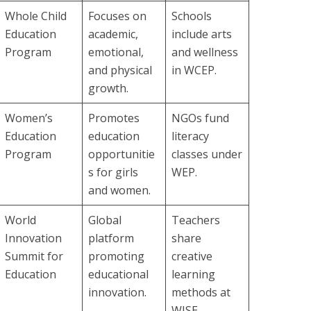
Whole Child
Focuses on
Schools
Education
academic,
include arts
Program
emotional,
and wellness
and physical
in WCEP.
growth.
Women’s
Promotes
NGOs fund
Education
education
literacy
Program
opportunitie
classes under
s for girls
WEP.
and women.
World
Global
Teachers
Innovation
platform
share
Summit for
promoting
creative
Education
educational
learning
innovation.
methods at
WISE.