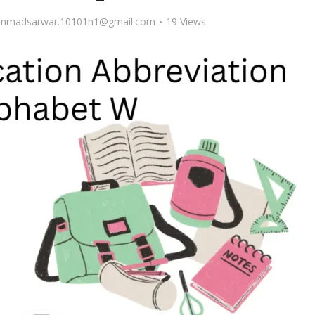
madsarwar.10101h1@gmail.com
19 Views