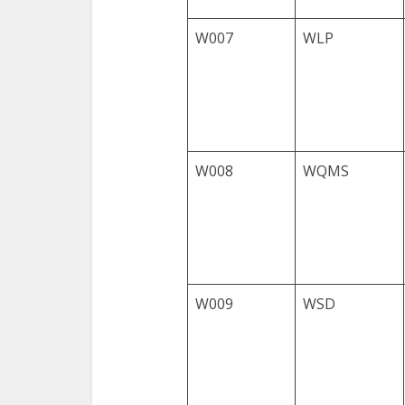
W007
WLP
W008
WQMS
W009
WSD