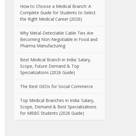
How to Choose a Medical Branch: A
Complete Guide for Students to Select
the Right Medical Career (2026)
Why Metal-Detectable Cable Ties Are
Becoming Non-Negotiable in Food and
Pharma Manufacturing
Best Medical Branch in India: Salary,
Scope, Future Demand & Top
Specializations (2026 Guide)
The Best GEOs for Social Commerce
Top Medical Branches in India: Salary,
Scope, Demand & Best Specializations
for MBBS Students (2026 Guide)