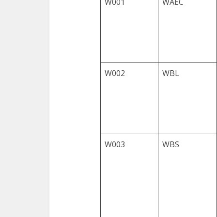
W001
WAEC
W002
WBL
W003
WBS