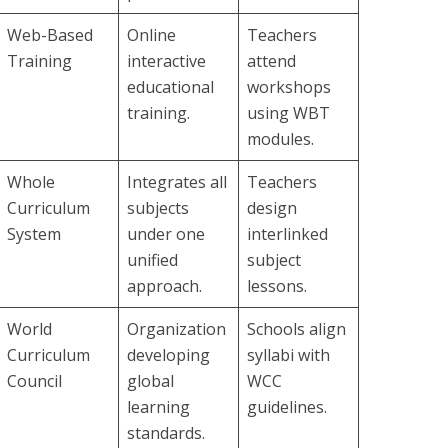
Web-Based
Online
Teachers
Training
interactive
attend
educational
workshops
training.
using WBT
modules.
Whole
Integrates all
Teachers
Curriculum
subjects
design
System
under one
interlinked
unified
subject
approach.
lessons.
World
Organization
Schools align
Curriculum
developing
syllabi with
Council
global
WCC
learning
guidelines.
standards.