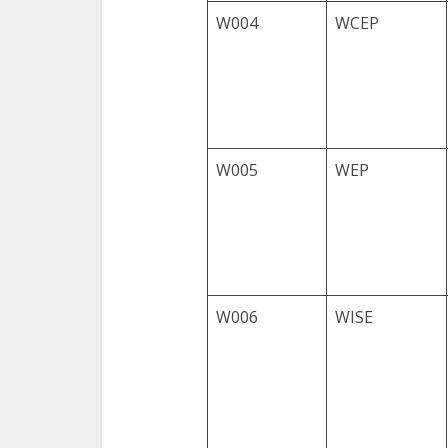
W004
WCEP
W005
WEP
W006
WISE