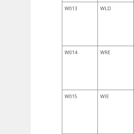
W013
WLD
W014
WRE
W015
WIE