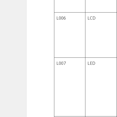
L006
LCD
L007
LED