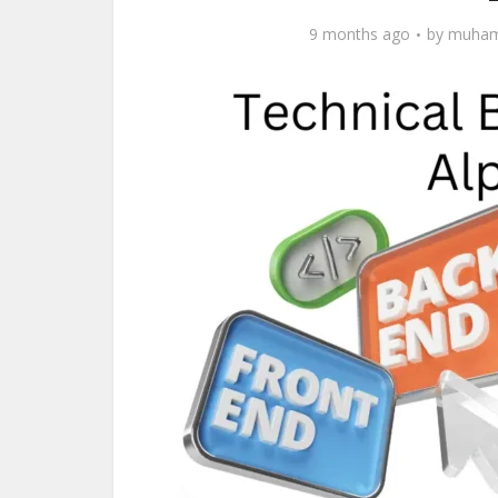
9 months ago
by
muham