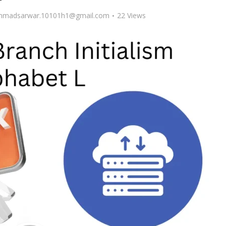
madsarwar.10101h1@gmail.com
22 Views