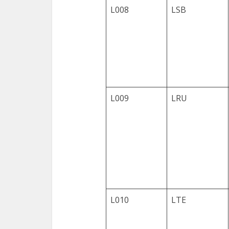
L008
LSB
L009
LRU
L010
LTE