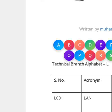
Written by
muham
A
B
C
D
E
F
O
P
Q
R
Technical Branch Alphabet – L
S. No.
Acronym
L001
LAN