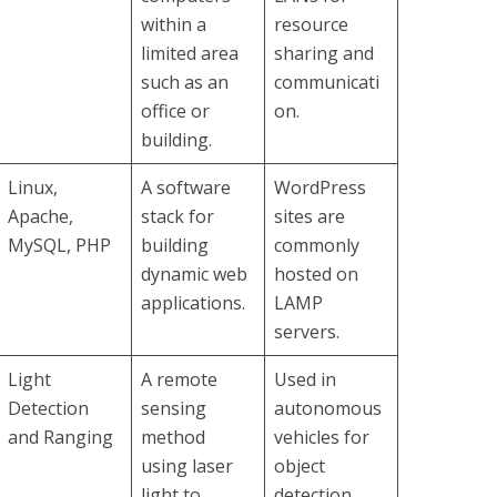
within a
resource
limited area
sharing and
such as an
communicati
office or
on.
building.
Linux,
A software
WordPress
Apache,
stack for
sites are
MySQL, PHP
building
commonly
dynamic web
hosted on
applications.
LAMP
servers.
Light
A remote
Used in
Detection
sensing
autonomous
and Ranging
method
vehicles for
using laser
object
light to
detection.