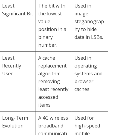
Least
The bit with
Used in
Significant Bit
the lowest
image
value
steganograp
position in a
hy to hide
binary
data in LSBs.
number.
Least
A cache
Used in
Recently
replacement
operating
Used
algorithm
systems and
removing
browser
least recently
caches.
accessed
items.
Long-Term
A 4G wireless
Used for
Evolution
broadband
high-speed
communicati
mobile