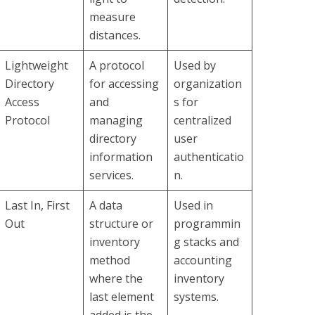
measure
distances.
Lightweight
A protocol
Used by
Directory
for accessing
organization
Access
and
s for
Protocol
managing
centralized
directory
user
information
authenticatio
services.
n.
Last In, First
A data
Used in
Out
structure or
programmin
inventory
g stacks and
method
accounting
where the
inventory
last element
systems.