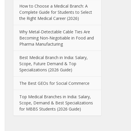
How to Choose a Medical Branch: A
Complete Guide for Students to Select
the Right Medical Career (2026)
Why Metal-Detectable Cable Ties Are
Becoming Non-Negotiable in Food and
Pharma Manufacturing
Best Medical Branch in India: Salary,
Scope, Future Demand & Top
Specializations (2026 Guide)
The Best GEOs for Social Commerce
Top Medical Branches in India: Salary,
Scope, Demand & Best Specializations
for MBBS Students (2026 Guide)