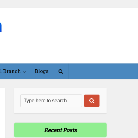
l Branch
Blogs
Recent Posts