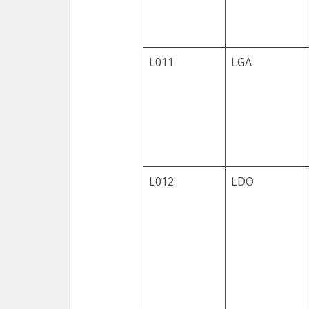
L011
LGA
L012
LDO