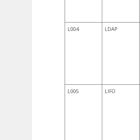
L004
LDAP
L005
LIFO