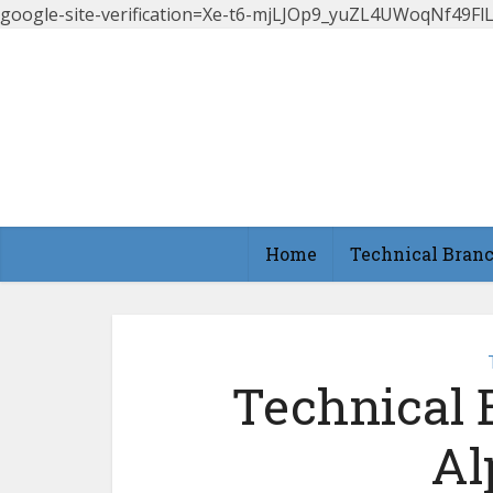
google-site-verification=Xe-t6-mjLJOp9_yuZL4UWoqNf49
Home
Technical Bran
Technical 
Al