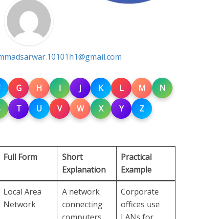
madsarwar.10101h1@gmail.com
G
H
I
J
K
L
M
N
S
T
U
V
W
X
Y
Z
Full Form
Short
Practical
Explanation
Example
Local Area
A network
Corporate
Network
connecting
offices use
computers
LANs for