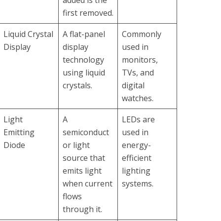
added is the
first removed.
Liquid Crystal
A flat-panel
Commonly
Display
display
used in
technology
monitors,
using liquid
TVs, and
crystals.
digital
watches.
Light
A
LEDs are
Emitting
semiconduct
used in
Diode
or light
energy-
source that
efficient
emits light
lighting
when current
systems.
flows
through it.