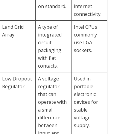
on standard.
internet
connectivity.
Land Grid
A type of
Intel CPUs
Array
integrated
commonly
circuit
use LGA
packaging
sockets.
with flat
contacts.
Low Dropout
A voltage
Used in
Regulator
regulator
portable
that can
electronic
operate with
devices for
a small
stable
difference
voltage
between
supply.
input and