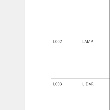
L002
LAMP
L003
LIDAR