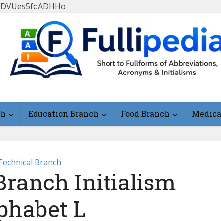
FlLDVUes5foADHHo
ch
Education Branch
Food Branch
Medica
Technical Branch
Branch Initialism
phabet L