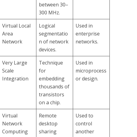
between 30–
300 MHz.
Virtual Local
Logical
Used in
Area
segmentatio
enterprise
Network
n of network
networks.
devices.
Very Large
Technique
Used in
Scale
for
microprocess
Integration
embedding
or design.
thousands of
transistors
on a chip.
Virtual
Remote
Used to
Network
desktop
control
Computing
sharing
another