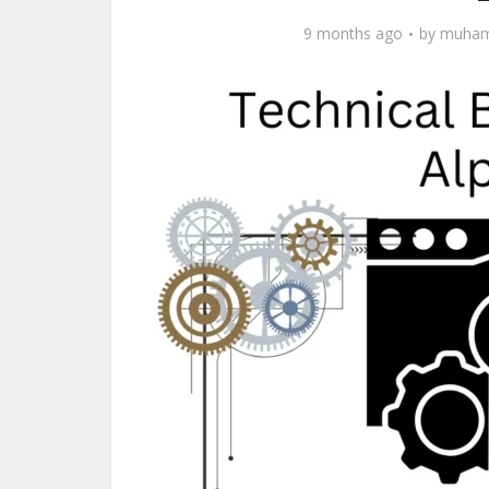
9 months ago
by
muham