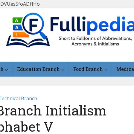
FlLDVUes5foADHHo
ch
Education Branch
Food Branch
Medica
Technical Branch
Branch Initialism
phabet V