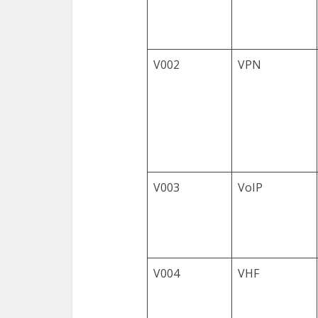
V002
VPN
V003
VoIP
V004
VHF