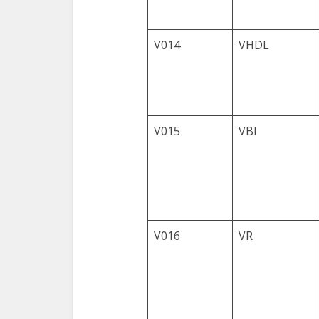
V014
VHDL
V015
VBI
V016
VR