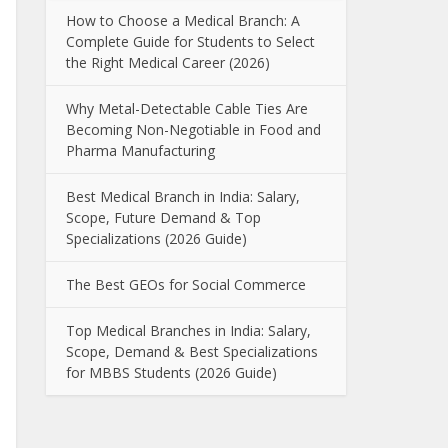
How to Choose a Medical Branch: A
Complete Guide for Students to Select
the Right Medical Career (2026)
Why Metal-Detectable Cable Ties Are
Becoming Non-Negotiable in Food and
Pharma Manufacturing
Best Medical Branch in India: Salary,
Scope, Future Demand & Top
Specializations (2026 Guide)
The Best GEOs for Social Commerce
Top Medical Branches in India: Salary,
Scope, Demand & Best Specializations
for MBBS Students (2026 Guide)