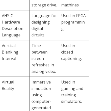
storage drive.
machines.
VHSIC
Language for
Used in FPGA
Hardware
designing
programmin
Description
digital
g.
Language
circuits.
Vertical
Time
Used in
Blanking
between
closed
Interval
screen
captioning.
refreshes in
analog video.
Virtual
Immersive
Used in
Reality
simulation
gaming and
using
training
computer-
simulators.
generated