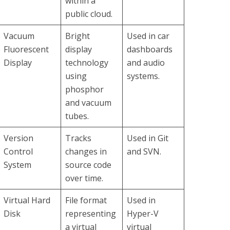
within a
public cloud.
Vacuum
Bright
Used in car
Fluorescent
display
dashboards
Display
technology
and audio
using
systems.
phosphor
and vacuum
tubes.
Version
Tracks
Used in Git
Control
changes in
and SVN.
System
source code
over time.
Virtual Hard
File format
Used in
Disk
representing
Hyper-V
a virtual
virtual