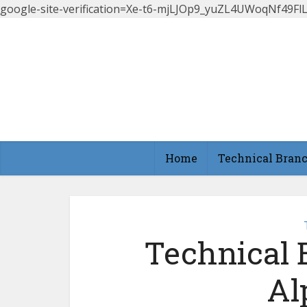
google-site-verification=Xe-t6-mjLJOp9_yuZL4UWoqNf49
Home
Technical Bran
Technical 
Al