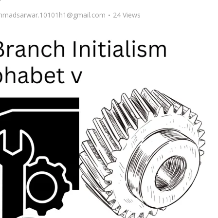
madsarwar.10101h1@gmail.com
24 Views