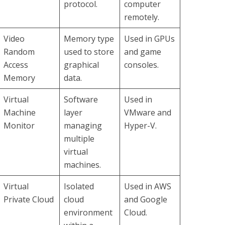
protocol.
computer
remotely.
Video
Memory type
Used in GPUs
Random
used to store
and game
Access
graphical
consoles.
Memory
data.
Virtual
Software
Used in
Machine
layer
VMware and
Monitor
managing
Hyper-V.
multiple
virtual
machines.
Virtual
Isolated
Used in AWS
Private Cloud
cloud
and Google
environment
Cloud.