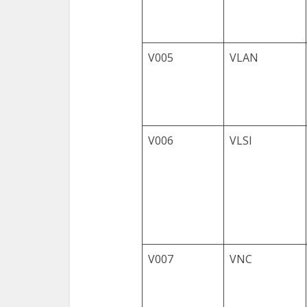
V005
VLAN
V006
VLSI
V007
VNC