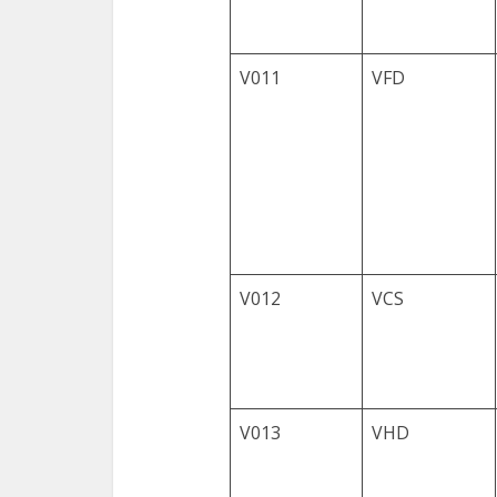
V011
VFD
V012
VCS
V013
VHD