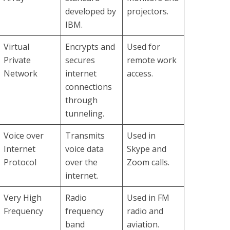
developed by
projectors.
IBM.
Virtual
Encrypts and
Used for
Private
secures
remote work
Network
internet
access.
connections
through
tunneling.
Voice over
Transmits
Used in
Internet
voice data
Skype and
Protocol
over the
Zoom calls.
internet.
Very High
Radio
Used in FM
Frequency
frequency
radio and
band
aviation.