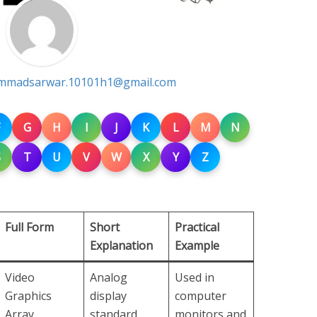
madsarwar.10101h1@gmail.com
G
H
I
J
K
L
M
N
S
T
U
V
W
X
Y
Z
Full Form
Short
Practical
Explanation
Example
Video
Analog
Used in
Graphics
display
computer
Array
standard
monitors and