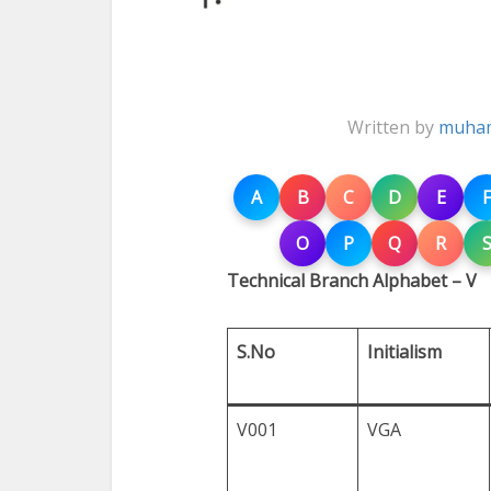
Written by
muham
A
B
C
D
E
F
O
P
Q
R
Technical Branch Alphabet – V
S.No
Initialism
V001
VGA