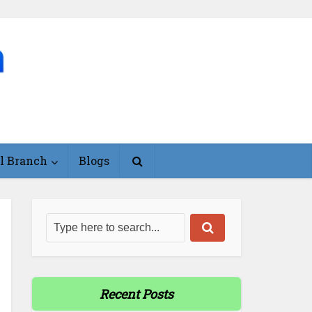
l Branch
Blogs
Recent Posts