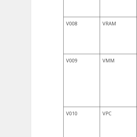
V008
VRAM
V009
VMM
V010
VPC