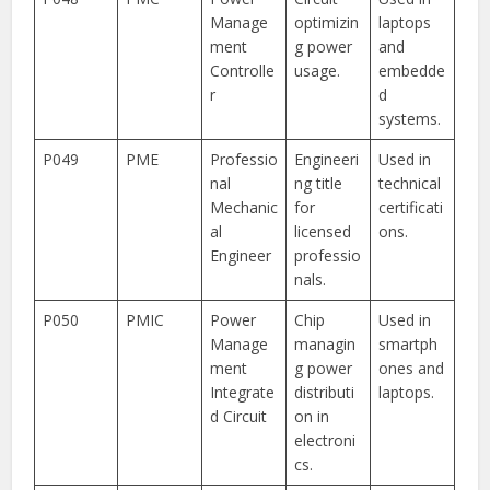
Manage
optimizin
laptops
ment
g power
and
Controlle
usage.
embedde
r
d
systems.
P049
PME
Professio
Engineeri
Used in
nal
ng title
technical
Mechanic
for
certificati
al
licensed
ons.
Engineer
professio
nals.
P050
PMIC
Power
Chip
Used in
Manage
managin
smartph
ment
g power
ones and
Integrate
distributi
laptops.
d Circuit
on in
electroni
cs.