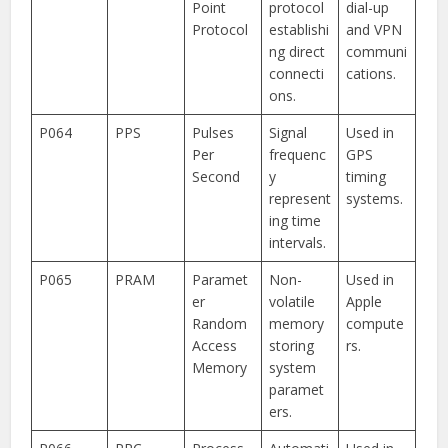
Point
protocol
dial-up
Protocol
establishi
and VPN
ng direct
communi
connecti
cations.
ons.
P064
PPS
Pulses
Signal
Used in
Per
frequenc
GPS
Second
y
timing
represent
systems.
ing time
intervals.
P065
PRAM
Paramet
Non-
Used in
er
volatile
Apple
Random
memory
compute
Access
storing
rs.
Memory
system
paramet
ers.