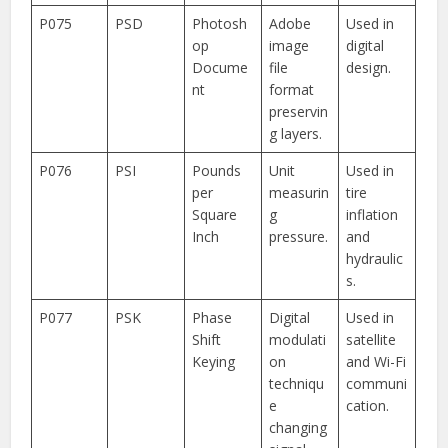
P075
PSD
Photosh
Adobe
Used in
op
image
digital
Docume
file
design.
nt
format
preservin
g layers.
P076
PSI
Pounds
Unit
Used in
per
measurin
tire
Square
g
inflation
Inch
pressure.
and
hydraulic
s.
P077
PSK
Phase
Digital
Used in
Shift
modulati
satellite
Keying
on
and Wi-Fi
techniqu
communi
e
cation.
changing