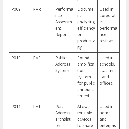
P009
PAR
Performa
Docume
Used in
nce
nt
corporat
Assessm
analyzing
e
ent
efficiency
performa
Report
or
nce
productiv
reviews.
ity.
P010
PAS
Public
Sound
Used in
Address
amplifica
schools,
System
tion
stadiums
system
, and
for public
offices.
announc
ements.
P011
PAT
Port
Allows
Used in
Address
multiple
home
Translati
devices
and
on
to share
enterpris