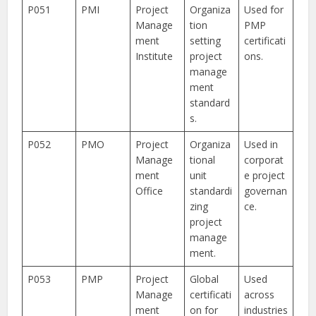
P051
PMI
Project
Organiza
Used for
Manage
tion
PMP
ment
setting
certificati
Institute
project
ons.
manage
ment
standard
s.
P052
PMO
Project
Organiza
Used in
Manage
tional
corporat
ment
unit
e project
Office
standardi
governan
zing
ce.
project
manage
ment.
P053
PMP
Project
Global
Used
Manage
certificati
across
ment
on for
industries