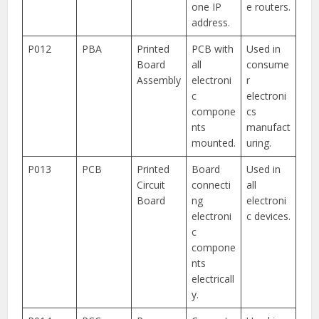
one IP
e routers.
address.
P012
PBA
Printed
PCB with
Used in
Board
all
consume
Assembly
electroni
r
c
electroni
compone
cs
nts
manufact
mounted.
uring.
P013
PCB
Printed
Board
Used in
Circuit
connecti
all
Board
ng
electroni
electroni
c devices.
c
compone
nts
electricall
y.