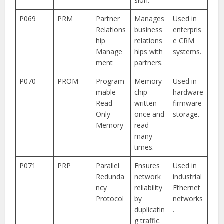
sion.
P069
PRM
Partner
Manages
Used in
Relations
business
enterpris
hip
relations
e CRM
Manage
hips with
systems.
ment
partners.
P070
PROM
Program
Memory
Used in
mable
chip
hardware
Read-
written
firmware
Only
once and
storage.
Memory
read
many
times.
P071
PRP
Parallel
Ensures
Used in
Redunda
network
industrial
ncy
reliability
Ethernet
Protocol
by
networks
duplicatin
.
g traffic.