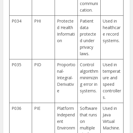
communi
cation.
P034
PHI
Protecte
Patient
Used in
d Health
data
healthcar
Informati
protecte
e record
on
d under
systems.
privacy
laws.
P035
PID
Proportio
Control
Used in
nal-
algorithm
temperat
Integral-
minimizin
ure and
Derivativ
g error in
speed
e
systems.
controller
s.
P036
PIE
Platform
Software
Used in
Independ
that runs
Java
ent
on
Virtual
Environm
multiple
Machine.