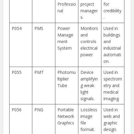
Professio
project
for
nal
manager
credibility
s.
.
P054
PMS
Power
Monitors
Used in
Manage
and
buildings
ment
controls
and
System
electrical
industrial
power.
automati
on.
P055
PMT
Photomu
Device
Used in
ltiplier
amplifyin
spectrom
Tube
g weak
etry and
light
medical
signals.
imaging.
P056
PNG
Portable
Lossless
Used in
Network
image
web and
Graphics
file
graphic
format.
design.