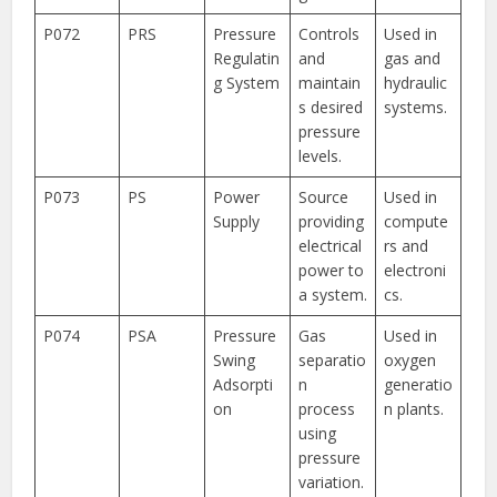
P072
PRS
Pressure
Controls
Used in
Regulatin
and
gas and
g System
maintain
hydraulic
s desired
systems.
pressure
levels.
P073
PS
Power
Source
Used in
Supply
providing
compute
electrical
rs and
power to
electroni
a system.
cs.
P074
PSA
Pressure
Gas
Used in
Swing
separatio
oxygen
Adsorpti
n
generatio
on
process
n plants.
using
pressure
variation.