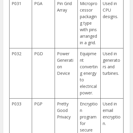
P031
PGA
Pin Grid
Micropro
Used in
Array
cessor
CPU
packagin
designs.
g type
with pins
arranged
in a grid.
P032
PGD
Power
Equipme
Used in
Generati
nt
generato
on
convertin
rs and
Device
g energy
turbines.
to
electrical
power.
P033
PGP
Pretty
Encryptio
Used in
Good
n
email
Privacy
program
encryptio
for
n.
secure