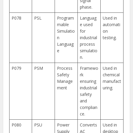
signal
phase.
P078
PSL
Program
Languag
Used in
mable
e used
automati
Simulatio
for
on
n
industrial
testing.
Languag
process
e
simulatio
n.
P079
PSM
Process
Framewo
Used in
Safety
rk
chemical
Manage
ensuring
manufact
ment
industrial
uring.
safety
and
complian
ce.
P080
PSU
Power
Converts
Used in
Supply
AC
desktop