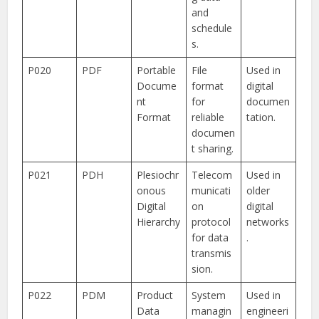
and
schedule
s.
P020
PDF
Portable
File
Used in
Docume
format
digital
nt
for
documen
Format
reliable
tation.
documen
t sharing.
P021
PDH
Plesiochr
Telecom
Used in
onous
municati
older
Digital
on
digital
Hierarchy
protocol
networks
for data
.
transmis
sion.
P022
PDM
Product
System
Used in
Data
managin
engineeri