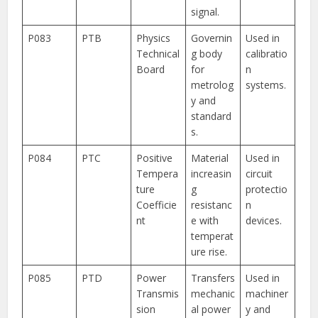
signal.
P083
PTB
Physics
Governin
Used in
Technical
g body
calibratio
Board
for
n
metrolog
systems.
y and
standard
s.
P084
PTC
Positive
Material
Used in
Tempera
increasin
circuit
ture
g
protectio
Coefficie
resistanc
n
nt
e with
devices.
temperat
ure rise.
P085
PTD
Power
Transfers
Used in
Transmis
mechanic
machiner
sion
al power
y and