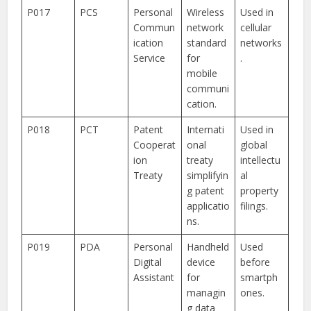
P017
PCS
Personal
Wireless
Used in
Commun
network
cellular
ication
standard
networks
Service
for
.
mobile
communi
cation.
P018
PCT
Patent
Internati
Used in
Cooperat
onal
global
ion
treaty
intellectu
Treaty
simplifyin
al
g patent
property
applicatio
filings.
ns.
P019
PDA
Personal
Handheld
Used
Digital
device
before
Assistant
for
smartph
managin
ones.
g data