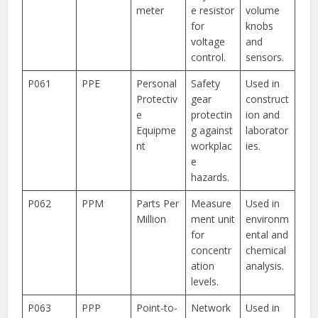
meter
e resistor
volume
for
knobs
voltage
and
control.
sensors.
P061
PPE
Personal
Safety
Used in
Protectiv
gear
construct
e
protectin
ion and
Equipme
g against
laborator
nt
workplac
ies.
e
hazards.
P062
PPM
Parts Per
Measure
Used in
Million
ment unit
environm
for
ental and
concentr
chemical
ation
analysis.
levels.
P063
PPP
Point-to-
Network
Used in