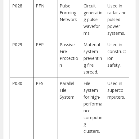
P028
PFN
Pulse
Circuit
Used in
Forming
generatin
radar and
Network
g pulse
pulsed
wavefor
power
ms.
systems.
P029
PFP
Passive
Material
Used in
Fire
system
construct
Protectio
preventin
ion
n
g fire
safety.
spread.
P030
PFS
Parallel
File
Used in
File
system
superco
System
for high-
mputers.
performa
nce
computin
g
clusters.