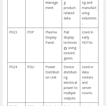
Manage
g
ng and
ment
product-
manufact
related
uring
data.
industries
.
P023
PDP
Plasma
Flat
Used in
Display
display
early
Panel
technolo
HDTVs.
gy using
ionized
gases.
P024
PDU
Power
Device
Used in
Distributi
distributi
data
on Unit
ng
centers
electrical
and
power to
server
multiple
rooms.
outputs.