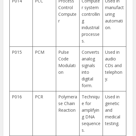
P014
PCC
Process
Compute
Used in
Control
r system
manufact
Compute
controllin
uring
r
g
automati
industrial
on.
processe
s.
P015
PCM
Pulse
Converts
Used in
Code
analog
audio
Modulati
signals
CDs and
on
into
telephon
digital
y.
form.
P016
PCR
Polymera
Techniqu
Used in
se Chain
e for
genetic
Reaction
amplifyin
and
g DNA
medical
sequence
testing.
s.