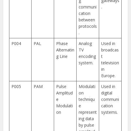
g
gateways
communi
.
cation
between
protocols
.
P004
PAL
Phase
Analog
Used in
Alternatin
TV
broadcas
g Line
encoding
t
system.
television
in
Europe.
P005
PAM
Pulse
Modulati
Used in
Amplitud
on
digital
e
techniqu
communi
Modulati
e
cation
on
represent
systems.
ing data
by pulse