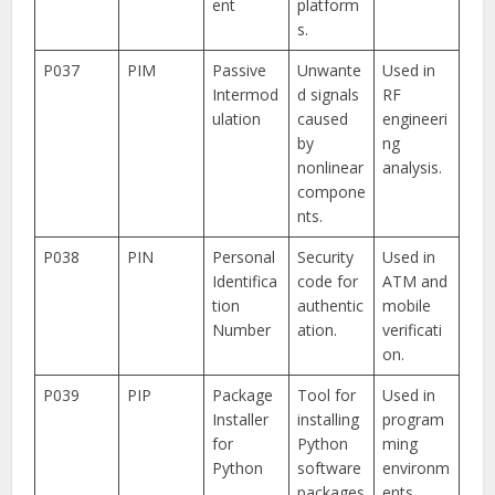
ent
platform
s.
P037
PIM
Passive
Unwante
Used in
Intermod
d signals
RF
ulation
caused
engineeri
by
ng
nonlinear
analysis.
compone
nts.
P038
PIN
Personal
Security
Used in
Identifica
code for
ATM and
tion
authentic
mobile
Number
ation.
verificati
on.
P039
PIP
Package
Tool for
Used in
Installer
installing
program
for
Python
ming
Python
software
environm
packages
ents.