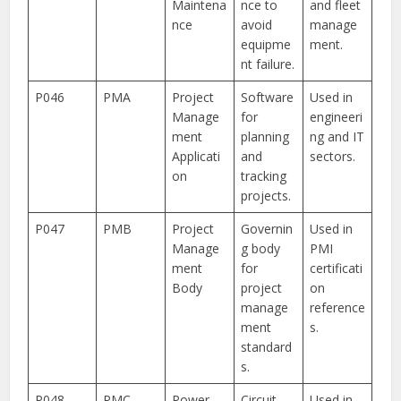
Maintena
nce to
and fleet
nce
avoid
manage
equipme
ment.
nt failure.
P046
PMA
Project
Software
Used in
Manage
for
engineeri
ment
planning
ng and IT
Applicati
and
sectors.
on
tracking
projects.
P047
PMB
Project
Governin
Used in
Manage
g body
PMI
ment
for
certificati
Body
project
on
manage
reference
ment
s.
standard
s.
P048
PMC
Power
Circuit
Used in