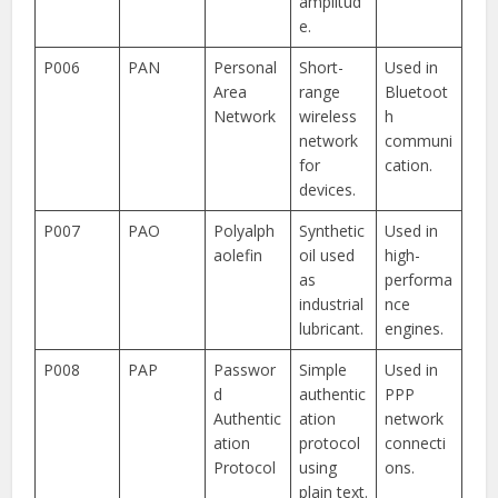
amplitud
e.
P006
PAN
Personal
Short-
Used in
Area
range
Bluetoot
Network
wireless
h
network
communi
for
cation.
devices.
P007
PAO
Polyalph
Synthetic
Used in
aolefin
oil used
high-
as
performa
industrial
nce
lubricant.
engines.
P008
PAP
Passwor
Simple
Used in
d
authentic
PPP
Authentic
ation
network
ation
protocol
connecti
Protocol
using
ons.
plain text.