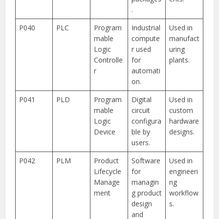
.
P040
PLC
Program
Industrial
Used in
mable
compute
manufact
Logic
r used
uring
Controlle
for
plants.
r
automati
on.
P041
PLD
Program
Digital
Used in
mable
circuit
custom
Logic
configura
hardware
Device
ble by
designs.
users.
P042
PLM
Product
Software
Used in
Lifecycle
for
engineeri
Manage
managin
ng
ment
g product
workflow
design
s.
and