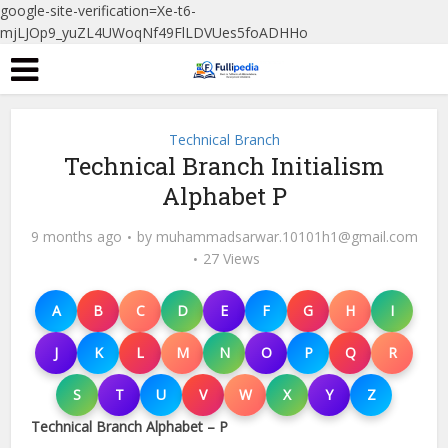
google-site-verification=Xe-t6-
mjLJOp9_yuZL4UWoqNf49FlLDVUes5foADHHo
Technical Branch
Technical Branch Initialism
Alphabet P
9 months ago
by
muhammadsarwar.10101h1@gmail.com
27 Views
A
B
C
D
E
F
G
H
I
J
K
L
M
N
O
P
Q
R
S
T
U
V
W
X
Y
Z
Technical Branch Alphabet – P