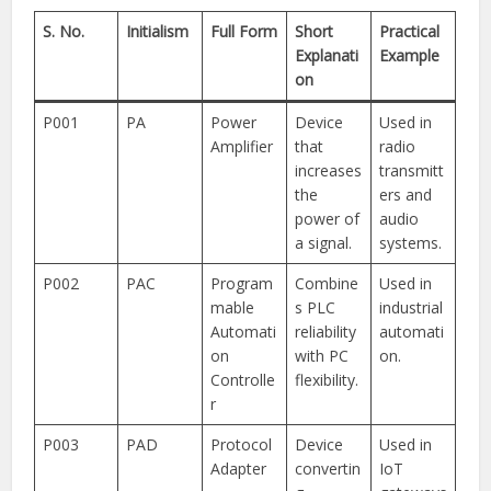
S. No.
Initialism
Full Form
Short
Practical
Explanati
Example
on
P001
PA
Power
Device
Used in
Amplifier
that
radio
increases
transmitt
the
ers and
power of
audio
a signal.
systems.
P002
PAC
Program
Combine
Used in
mable
s PLC
industrial
Automati
reliability
automati
on
with PC
on.
Controlle
flexibility.
r
P003
PAD
Protocol
Device
Used in
Adapter
convertin
IoT