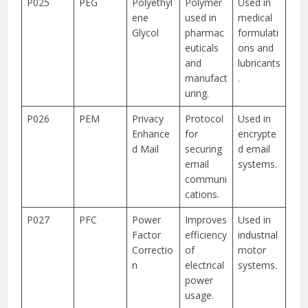
P025
PEG
Polyethyl
Polymer
Used in
ene
used in
medical
Glycol
pharmac
formulati
euticals
ons and
and
lubricants
manufact
.
uring.
P026
PEM
Privacy
Protocol
Used in
Enhance
for
encrypte
d Mail
securing
d email
email
systems.
communi
cations.
P027
PFC
Power
Improves
Used in
Factor
efficiency
industrial
Correctio
of
motor
n
electrical
systems.
power
usage.