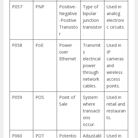
P057
PNP
Positive-
Type of
Used in
Negative
bipolar
analog
-Positive
junction
electroni
Transisto
transistor
c circuits.
r
.
P058
PoE
Power
Transmit
Used in
over
s
IP
Ethernet
electrical
cameras
power
and
through
wireless
network
access
cables.
points.
P059
POS
Point of
System
Used in
Sale
where
retail and
transacti
restauran
ons
ts.
occur.
P060
POT
Potentio
Adjustabl
Used in