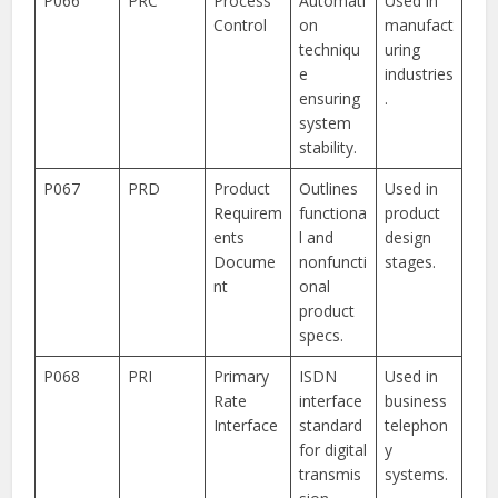
P066
PRC
Process
Automati
Used in
Control
on
manufact
techniqu
uring
e
industries
ensuring
.
system
stability.
P067
PRD
Product
Outlines
Used in
Requirem
functiona
product
ents
l and
design
Docume
nonfuncti
stages.
nt
onal
product
specs.
P068
PRI
Primary
ISDN
Used in
Rate
interface
business
Interface
standard
telephon
for digital
y
transmis
systems.