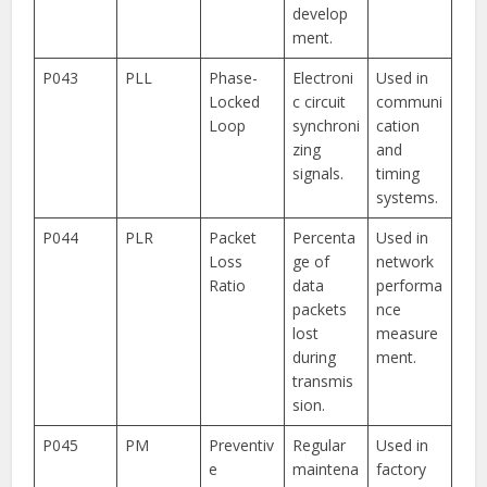
develop
ment.
P043
PLL
Phase-
Electroni
Used in
Locked
c circuit
communi
Loop
synchroni
cation
zing
and
signals.
timing
systems.
P044
PLR
Packet
Percenta
Used in
Loss
ge of
network
Ratio
data
performa
packets
nce
lost
measure
during
ment.
transmis
sion.
P045
PM
Preventiv
Regular
Used in
e
maintena
factory