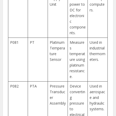
Unit
power to
compute
DC for
rs.
electroni
c
compone
nts.
P081
PT
Platinum
Measure
Used in
Tempera
s
industrial
ture
temperat
thermom
Sensor
ure using
eters.
platinum
resistanc
e.
P082
PTA
Pressure
Device
Used in
Transduc
convertin
aerospac
er
g
e and
Assembly
pressure
hydraulic
to
systems.
electrical