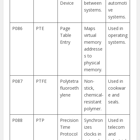
Device
between
automoti
systems.
ve
systems.
P086
PTE
Page
Maps
Used in
Table
virtual
operating
Entry
memory
systems.
addresse
s to
physical
memory.
P087
PTFE
Polytetra
Non-
Used in
fluoroeth
stick,
cookwar
ylene
chemical-
e and
resistant
seals.
polymer.
P088
PTP
Precision
Synchron
Used in
Time
izes
telecom
Protocol
clocks in
and