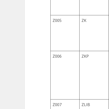
Z005
ZK
Z006
ZKP
Z007
ZLIB