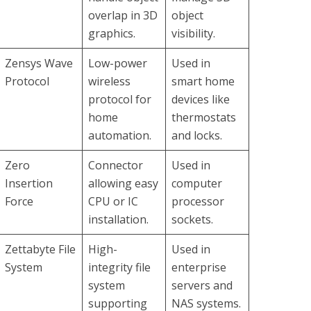
overlap in 3D
object
graphics.
visibility.
Zensys Wave
Low-power
Used in
Protocol
wireless
smart home
protocol for
devices like
home
thermostats
automation.
and locks.
Zero
Connector
Used in
Insertion
allowing easy
computer
Force
CPU or IC
processor
installation.
sockets.
Zettabyte File
High-
Used in
System
integrity file
enterprise
system
servers and
supporting
NAS systems.