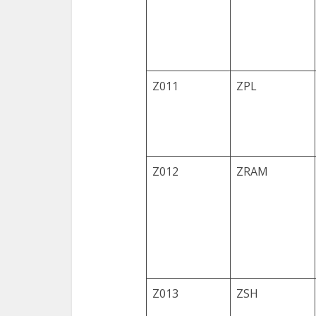
Z011
ZPL
Z012
ZRAM
Z013
ZSH