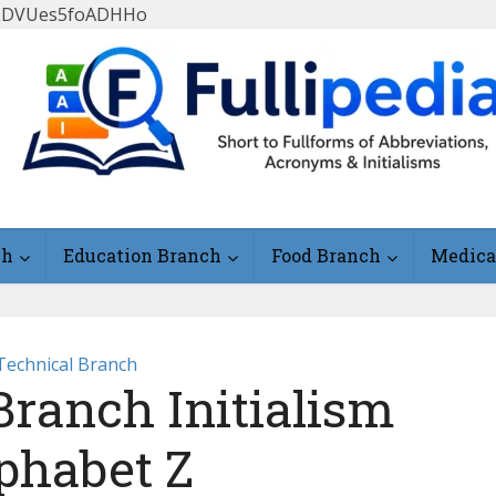
FlLDVUes5foADHHo
ch
Education Branch
Food Branch
Medica
Technical Branch
Branch Initialism
phabet Z