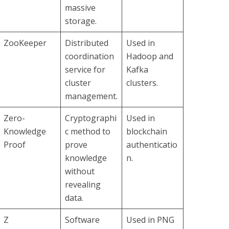
massive
storage.
ZooKeeper
Distributed
Used in
coordination
Hadoop and
service for
Kafka
cluster
clusters.
management.
Zero-
Cryptographi
Used in
Knowledge
c method to
blockchain
Proof
prove
authenticatio
knowledge
n.
without
revealing
data.
Z
Software
Used in PNG