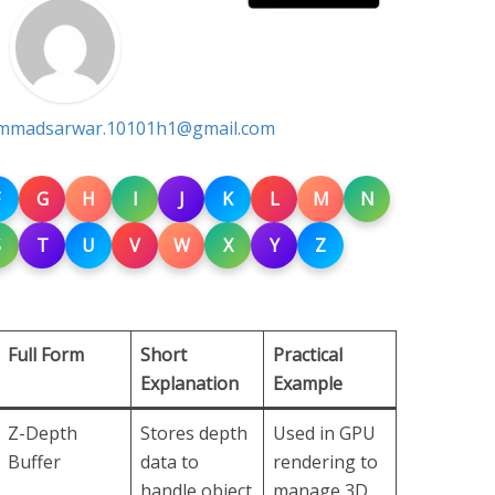
madsarwar.10101h1@gmail.com
G
H
I
J
K
L
M
N
S
T
U
V
W
X
Y
Z
Full Form
Short
Practical
Explanation
Example
Z-Depth
Stores depth
Used in GPU
Buffer
data to
rendering to
handle object
manage 3D