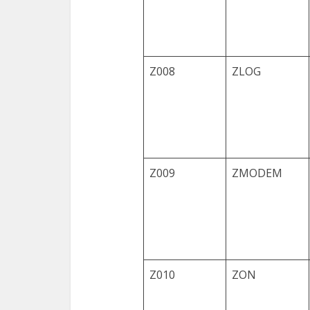
Z008
ZLOG
Z009
ZMODEM
Z010
ZON