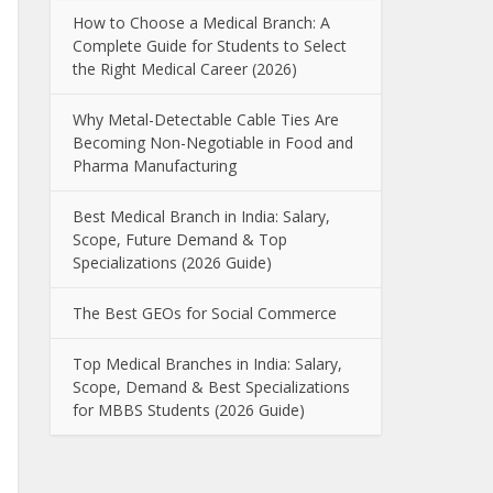
How to Choose a Medical Branch: A
Complete Guide for Students to Select
the Right Medical Career (2026)
Why Metal-Detectable Cable Ties Are
Becoming Non-Negotiable in Food and
Pharma Manufacturing
Best Medical Branch in India: Salary,
Scope, Future Demand & Top
Specializations (2026 Guide)
The Best GEOs for Social Commerce
Top Medical Branches in India: Salary,
Scope, Demand & Best Specializations
for MBBS Students (2026 Guide)