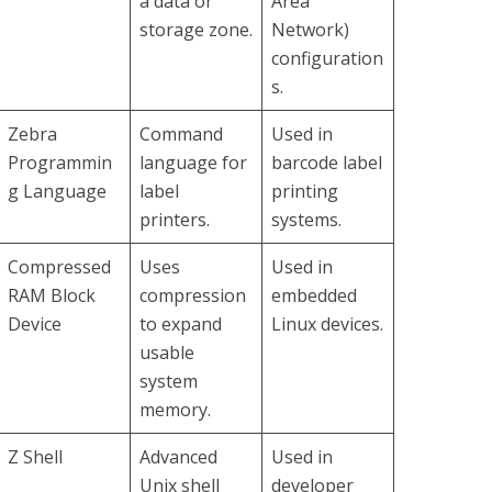
a data or
Area
storage zone.
Network)
configuration
s.
Zebra
Command
Used in
Programmin
language for
barcode label
g Language
label
printing
printers.
systems.
Compressed
Uses
Used in
RAM Block
compression
embedded
Device
to expand
Linux devices.
usable
system
memory.
Z Shell
Advanced
Used in
Unix shell
developer