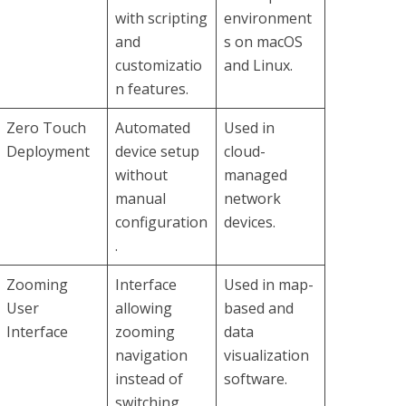
with scripting
environment
and
s on macOS
customizatio
and Linux.
n features.
Zero Touch
Automated
Used in
Deployment
device setup
cloud-
without
managed
manual
network
configuration
devices.
.
Zooming
Interface
Used in map-
User
allowing
based and
Interface
zooming
data
navigation
visualization
instead of
software.
switching