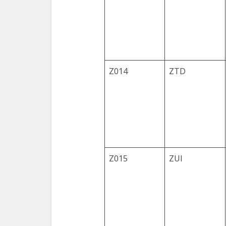
Z014
ZTD
Z015
ZUI