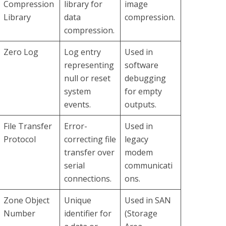
Compression
library for
image
Library
data
compression.
compression.
Zero Log
Log entry
Used in
representing
software
null or reset
debugging
system
for empty
events.
outputs.
File Transfer
Error-
Used in
Protocol
correcting file
legacy
transfer over
modem
serial
communicati
connections.
ons.
Zone Object
Unique
Used in SAN
Number
identifier for
(Storage