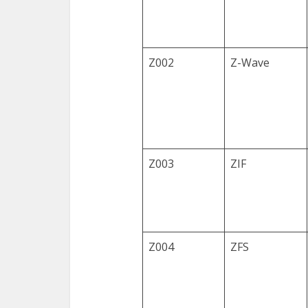
Z002
Z-Wave
Z003
ZIF
Z004
ZFS