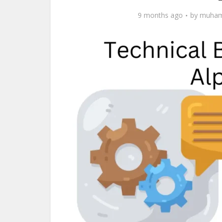
9 months ago
by
muham