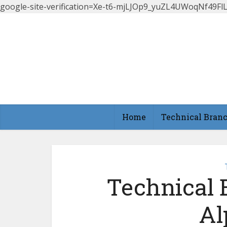
google-site-verification=Xe-t6-mjLJOp9_yuZL4UWoqNf49
Home
Technical Bran
Technical 
Al