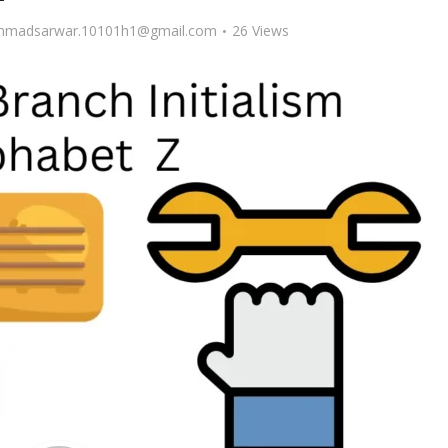
madsarwar.10101h1@gmail.com
26 Views