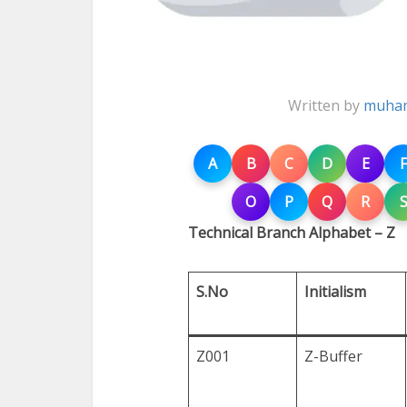
Written by
muham
A
B
C
D
E
F
O
P
Q
R
Technical Branch Alphabet – Z
S.No
Initialism
Z001
Z-Buffer