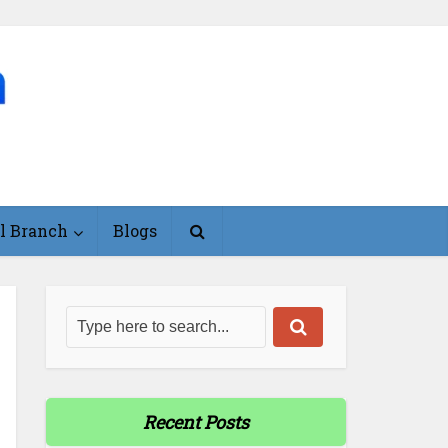
l Branch
Blogs
Recent Posts