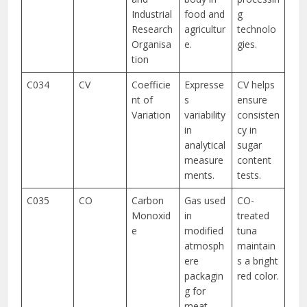
Industrial
food and
g
Research
agricultur
technolo
Organisa
e.
gies.
tion
C034
CV
Coefficie
Expresse
CV helps
nt of
s
ensure
Variation
variability
consisten
in
cy in
analytical
sugar
measure
content
ments.
tests.
C035
CO
Carbon
Gas used
CO-
Monoxid
in
treated
e
modified
tuna
atmosph
maintain
ere
s a bright
packagin
red color.
g for
meat