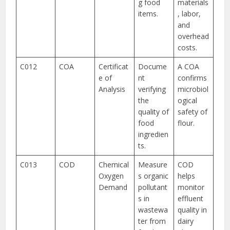
g food
materials
items.
, labor,
and
overhead
costs.
C012
COA
Certificat
Docume
A COA
e of
nt
confirms
Analysis
verifying
microbiol
the
ogical
quality of
safety of
food
flour.
ingredien
ts.
C013
COD
Chemical
Measure
COD
Oxygen
s organic
helps
Demand
pollutant
monitor
s in
effluent
wastewa
quality in
ter from
dairy