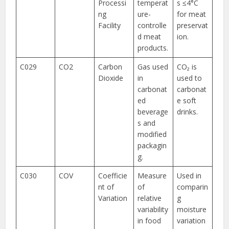
Processi
temperat
s ≤4°C
ng
ure-
for meat
Facility
controlle
preservat
d meat
ion.
products.
C029
CO2
Carbon
Gas used
CO₂ is
Dioxide
in
used to
carbonat
carbonat
ed
e soft
beverage
drinks.
s and
modified
packagin
g.
C030
COV
Coefficie
Measure
Used in
nt of
of
comparin
Variation
relative
g
variability
moisture
in food
variation