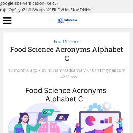
google-site-verification=Xe-t6-
mjLJOp9_yuZL4UWoqNf49FlLDVUes5foADHHo
Food Science
Food Science Acronyms Alphabet
C
10 months ago
by
muhammadsarwar.10101h1@gmail.com
42 Views