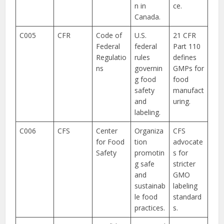
n in
ce.
Canada.
C005
CFR
Code of
U.S.
21 CFR
Federal
federal
Part 110
Regulatio
rules
defines
ns
governin
GMPs for
g food
food
safety
manufact
and
uring.
labeling.
C006
CFS
Center
Organiza
CFS
for Food
tion
advocate
Safety
promotin
s for
g safe
stricter
and
GMO
sustainab
labeling
le food
standard
practices.
s.