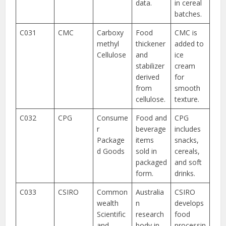
data.
in cereal
batches.
C031
CMC
Carboxy
Food
CMC is
methyl
thickener
added to
Cellulose
and
ice
stabilizer
cream
derived
for
from
smooth
cellulose.
texture.
C032
CPG
Consume
Food and
CPG
r
beverage
includes
Package
items
snacks,
d Goods
sold in
cereals,
packaged
and soft
form.
drinks.
C033
CSIRO
Common
Australia
CSIRO
wealth
n
develops
Scientific
research
food
and
body in
processin