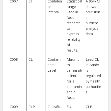
C007
CI
Confiden
Statistical
A 95% CI
ce
range
shows
Interval
used in
precision
food
in
research
nutrient
to
analysis
express
data.
reliability
of
results.
C008
CL
Contami
Maximu
Lead CL
nant
m
in candy
Level
permissib
is
le limit
regulated
for a
by health
contamin
authoritie
ant in
s.
food.
C009
CLP
Classifica
EU
CLP