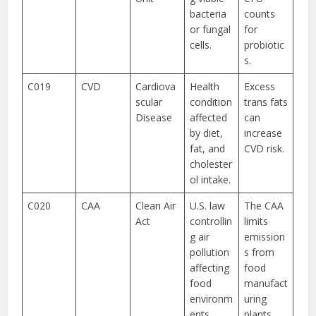
bacteria
counts
or fungal
for
cells.
probiotic
s.
C019
CVD
Cardiova
Health
Excess
scular
condition
trans fats
Disease
affected
can
by diet,
increase
fat, and
CVD risk.
cholester
ol intake.
C020
CAA
Clean Air
U.S. law
The CAA
Act
controllin
limits
g air
emission
pollution
s from
affecting
food
food
manufact
environm
uring
ents.
plants.