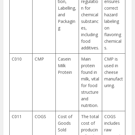
tion,
regulatio
ensures
Labelling,
n for
correct
and
chemical
hazard
Packagin
substanc
labeling
g
es,
on
including
flavoring
food
chemical
additives.
s.
C010
CMP
Casein
Main
CMP is
Milk
protein
used in
Protein
found in
cheese
milk, vital
manufact
for food
uring.
structure
and
nutrition.
C011
COGS
Cost of
The total
COGS
Goods
cost of
includes
Sold
producin
raw