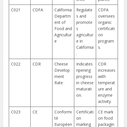
C021
CDFA
California
Regulate
CDFA
Departm
s and
oversees
ent of
promote
organic
Food and
s
certificati
Agricultur
agricultur
on
e
e in
program
California
s.
.
C022
CDR
Cheese
Indicates
CDR
Develop
ripening
increases
ment
progress
with
Rate
in cheese
temperat
maturati
ure and
on.
enzyme
activity.
C023
CE
Conformi
Certificati
CE mark
té
on
on food
Européen
marking
packagin