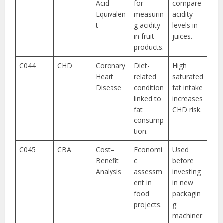
Acid
for
compare
Equivalen
measurin
acidity
t
g acidity
levels in
in fruit
juices.
products.
C044
CHD
Coronary
Diet-
High
Heart
related
saturated
Disease
condition
fat intake
linked to
increases
fat
CHD risk.
consump
tion.
C045
CBA
Cost–
Economi
Used
Benefit
c
before
Analysis
assessm
investing
ent in
in new
food
packagin
projects.
g
machiner