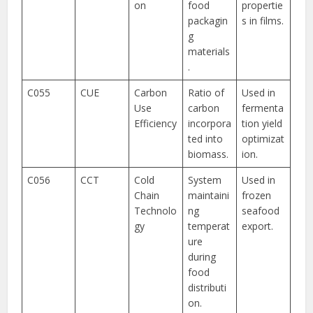
on
food
propertie
packagin
s in films.
g
materials
.
C055
CUE
Carbon
Ratio of
Used in
Use
carbon
fermenta
Efficiency
incorpora
tion yield
ted into
optimizat
biomass.
ion.
C056
CCT
Cold
System
Used in
Chain
maintaini
frozen
Technolo
ng
seafood
gy
temperat
export.
ure
during
food
distributi
on.