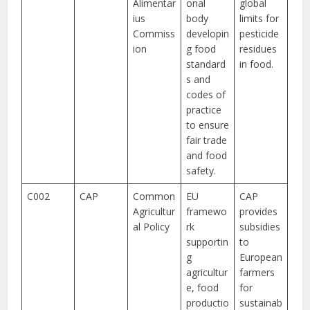
Alimentar
onal
global
ius
body
limits for
Commiss
developin
pesticide
ion
g food
residues
standard
in food.
s and
codes of
practice
to ensure
fair trade
and food
safety.
C002
CAP
Common
EU
CAP
Agricultur
framewo
provides
al Policy
rk
subsidies
supportin
to
g
European
agricultur
farmers
e, food
for
productio
sustainab