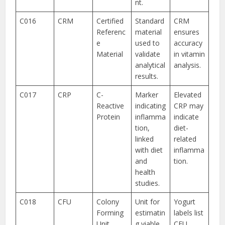
nt.
C016
CRM
Certified
Standard
CRM
Referenc
material
ensures
e
used to
accuracy
Material
validate
in vitamin
analytical
analysis.
results.
C017
CRP
C-
Marker
Elevated
Reactive
indicating
CRP may
Protein
inflamma
indicate
tion,
diet-
linked
related
with diet
inflamma
and
tion.
health
studies.
C018
CFU
Colony
Unit for
Yogurt
Forming
estimatin
labels list
Unit
g viable
CFU