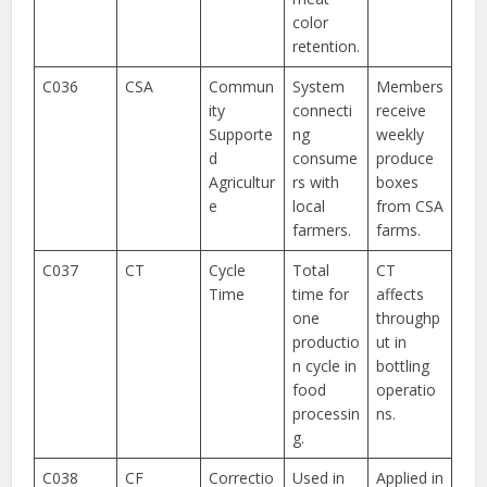
color
retention.
C036
CSA
Commun
System
Members
ity
connecti
receive
Supporte
ng
weekly
d
consume
produce
Agricultur
rs with
boxes
e
local
from CSA
farmers.
farms.
C037
CT
Cycle
Total
CT
Time
time for
affects
one
throughp
productio
ut in
n cycle in
bottling
food
operatio
processin
ns.
g.
C038
CF
Correctio
Used in
Applied in