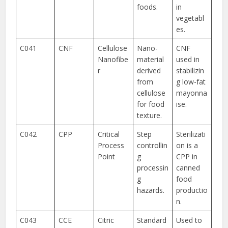
foods.
in
vegetabl
es.
C041
CNF
Cellulose
Nano-
CNF
Nanofibe
material
used in
r
derived
stabilizin
from
g low-fat
cellulose
mayonna
for food
ise.
texture.
C042
CPP
Critical
Step
Sterilizati
Process
controllin
on is a
Point
g
CPP in
processin
canned
g
food
hazards.
productio
n.
C043
CCE
Citric
Standard
Used to