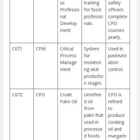
us
training
safety
Professio
for food
officers
nal
professio
complete
Develop
nals.
CPD
ment
courses
yearly.
C071
CPM
Critical
System
Used in
Process
for
pasteuriz
Manage
monitori
ation
ment
ng vital
control.
productio
n stages.
C072
CPO
Crude
Unrefine
CPO is
Palm Oil
d oil
refined
from
to
palm fruit
produce
used in
cooking
processe
oil and
d foods.
margarin