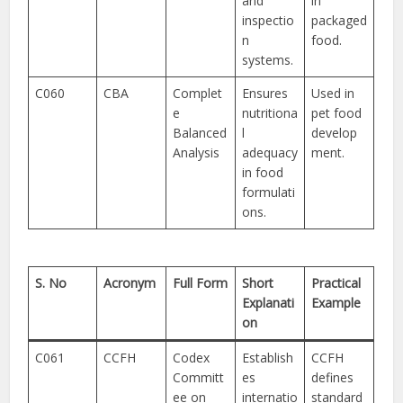
and
in
inspectio
packaged
n
food.
systems.
C060
CBA
Complet
Ensures
Used in
e
nutritiona
pet food
Balanced
l
develop
Analysis
adequacy
ment.
in food
formulati
ons.
S. No
Acronym
Full Form
Short
Practical
Explanati
Example
on
C061
CCFH
Codex
Establish
CCFH
Committ
es
defines
ee on
internatio
standard