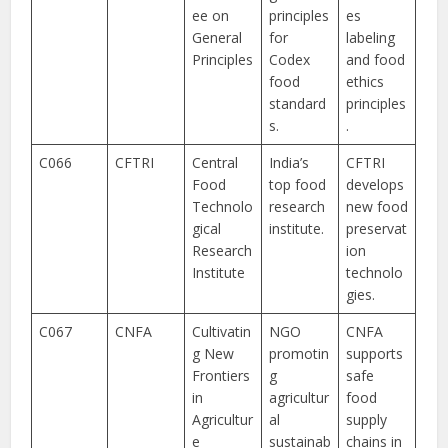
ee on
principles
es
General
for
labeling
Principles
Codex
and food
food
ethics
standard
principles
s.
.
C066
CFTRI
Central
India’s
CFTRI
Food
top food
develops
Technolo
research
new food
gical
institute.
preservat
Research
ion
Institute
technolo
gies.
C067
CNFA
Cultivatin
NGO
CNFA
g New
promotin
supports
Frontiers
g
safe
in
agricultur
food
Agricultur
al
supply
e
sustainab
chains in