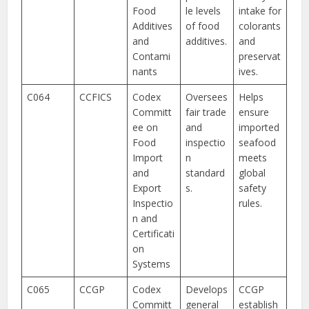
Food
le levels
intake for
Additives
of food
colorants
and
additives.
and
Contami
preservat
nants
ives.
C064
CCFICS
Codex
Oversees
Helps
Committ
fair trade
ensure
ee on
and
imported
Food
inspectio
seafood
Import
n
meets
and
standard
global
Export
s.
safety
Inspectio
rules.
n and
Certificati
on
Systems
C065
CCGP
Codex
Develops
CCGP
Committ
general
establish