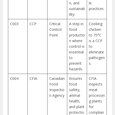
n, and
le
sustainab
practices.
ility.
C003
CCP
Critical
A step in
Cooking
Control
food
chicken
Point
productio
to 75°C
n where
is a CCP
control is
to
essential
eliminate
to
pathogen
prevent
s.
hazards.
C004
CFIA
Canadian
Ensures
CFIA
Food
food
inspects
Inspectio
safety,
meat
n Agency
animal
processin
health,
g plants
and plant
for
protectio
complian