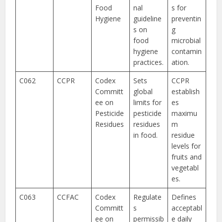
Food
nal
s for
Hygiene
guideline
preventin
s on
g
food
microbial
hygiene
contamin
practices.
ation.
C062
CCPR
Codex
Sets
CCPR
Committ
global
establish
ee on
limits for
es
Pesticide
pesticide
maximu
Residues
residues
m
in food.
residue
levels for
fruits and
vegetabl
es.
C063
CCFAC
Codex
Regulate
Defines
Committ
s
acceptabl
ee on
permissib
e daily