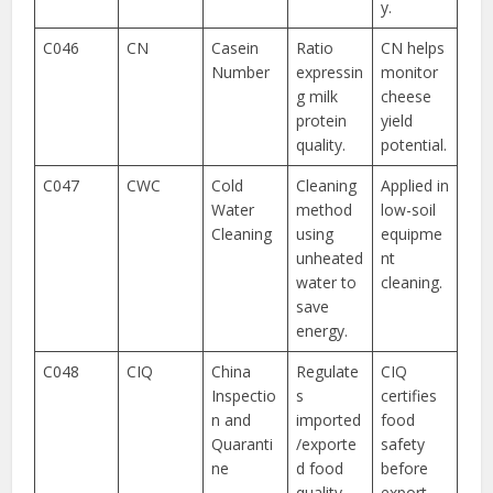
y.
C046
CN
Casein
Ratio
CN helps
Number
expressin
monitor
g milk
cheese
protein
yield
quality.
potential.
C047
CWC
Cold
Cleaning
Applied in
Water
method
low-soil
Cleaning
using
equipme
unheated
nt
water to
cleaning.
save
energy.
C048
CIQ
China
Regulate
CIQ
Inspectio
s
certifies
n and
imported
food
Quaranti
/exporte
safety
ne
d food
before
quality.
export.