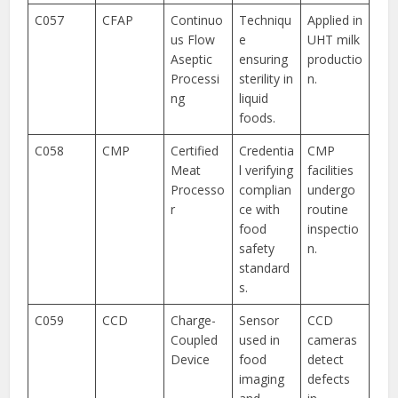
C057
CFAP
Continuo
Techniqu
Applied in
us Flow
e
UHT milk
Aseptic
ensuring
productio
Processi
sterility in
n.
ng
liquid
foods.
C058
CMP
Certified
Credentia
CMP
Meat
l verifying
facilities
Processo
complian
undergo
r
ce with
routine
food
inspectio
safety
n.
standard
s.
C059
CCD
Charge-
Sensor
CCD
Coupled
used in
cameras
Device
food
detect
imaging
defects