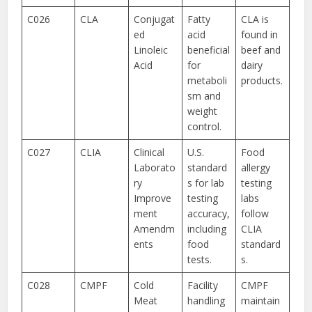
C026
CLA
Conjugat
Fatty
CLA is
ed
acid
found in
Linoleic
beneficial
beef and
Acid
for
dairy
metaboli
products.
sm and
weight
control.
C027
CLIA
Clinical
U.S.
Food
Laborato
standard
allergy
ry
s for lab
testing
Improve
testing
labs
ment
accuracy,
follow
Amendm
including
CLIA
ents
food
standard
tests.
s.
C028
CMPF
Cold
Facility
CMPF
Meat
handling
maintain