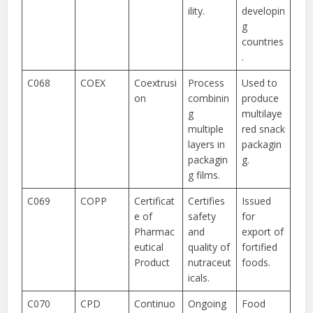
ility.
developin
g
countries
.
C068
COEX
Coextrusi
Process
Used to
on
combinin
produce
g
multilaye
multiple
red snack
layers in
packagin
packagin
g.
g films.
C069
COPP
Certificat
Certifies
Issued
e of
safety
for
Pharmac
and
export of
eutical
quality of
fortified
Product
nutraceut
foods.
icals.
C070
CPD
Continuo
Ongoing
Food