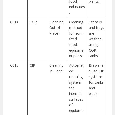
food
plants.
industries
.
C014
COP
Cleaning
Cleaning
Utensils
Out of
method
and trays
Place
for non-
are
fixed
washed
food
using
equipme
COP
nt parts.
tanks.
C015
CIP
Cleaning
Automat
Brewerie
In Place
ed
s use CIP
cleaning
systems
system
for tanks
for
and
internal
pipes.
surfaces
of
equipme