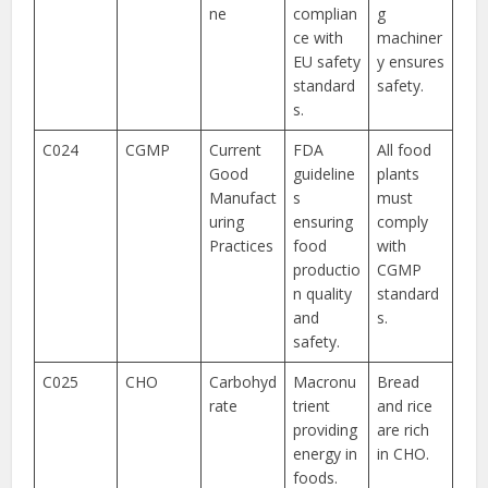
ne
complian
g
ce with
machiner
EU safety
y ensures
standard
safety.
s.
C024
CGMP
Current
FDA
All food
Good
guideline
plants
Manufact
s
must
uring
ensuring
comply
Practices
food
with
productio
CGMP
n quality
standard
and
s.
safety.
C025
CHO
Carbohyd
Macronu
Bread
rate
trient
and rice
providing
are rich
energy in
in CHO.
foods.