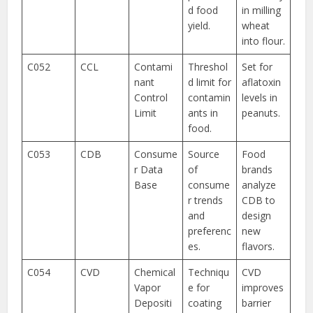
d food
in milling
yield.
wheat
into flour.
C052
CCL
Contami
Threshol
Set for
nant
d limit for
aflatoxin
Control
contamin
levels in
Limit
ants in
peanuts.
food.
C053
CDB
Consume
Source
Food
r Data
of
brands
Base
consume
analyze
r trends
CDB to
and
design
preferenc
new
es.
flavors.
C054
CVD
Chemical
Techniqu
CVD
Vapor
e for
improves
Depositi
coating
barrier