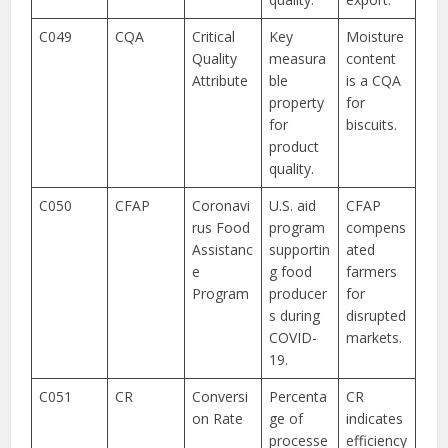
C049
CQA
Critical
Key
Moisture
Quality
measura
content
Attribute
ble
is a CQA
property
for
for
biscuits.
product
quality.
C050
CFAP
Coronavi
U.S. aid
CFAP
rus Food
program
compens
Assistanc
supportin
ated
e
g food
farmers
Program
producer
for
s during
disrupted
COVID-
markets.
19.
C051
CR
Conversi
Percenta
CR
on Rate
ge of
indicates
processe
efficiency