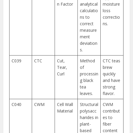
n Factor
analytical
moisture
calculatio
loss
ns to
correctio
correct
ns.
measure
ment
deviation
s.
C039
CTC
Cut,
Method
CTC teas
Tear,
of
brew
Curl
processin
quickly
g black
and have
tea
strong
leaves.
flavor.
C040
CWM
Cell Wall
Structural
CWM
Material
polysacc
contribut
harides in
es to
plant-
fiber
based
content