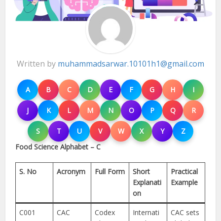
Written by
muhammadsarwar.10101h1@gmail.com
A
B
C
D
E
F
G
H
I
J
K
L
M
N
O
P
Q
R
S
T
U
V
W
X
Y
Z
Food Science Alphabet – C
S. No
Acronym
Full Form
Short
Practical
Explanati
Example
on
C001
CAC
Codex
Internati
CAC sets