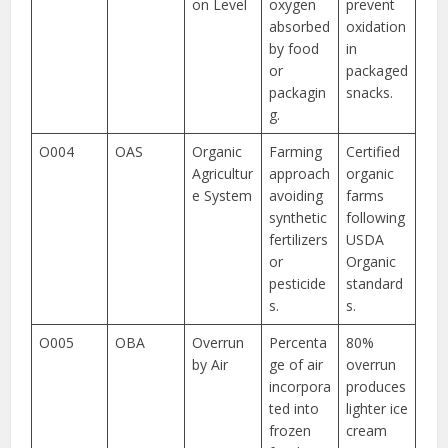
on Level
oxygen
prevent
absorbed
oxidation
by food
in
or
packaged
packagin
snacks.
g.
O004
OAS
Organic
Farming
Certified
Agricultur
approach
organic
e System
avoiding
farms
synthetic
following
fertilizers
USDA
or
Organic
pesticide
standard
s.
s.
O005
OBA
Overrun
Percenta
80%
by Air
ge of air
overrun
incorpora
produces
ted into
lighter ice
frozen
cream