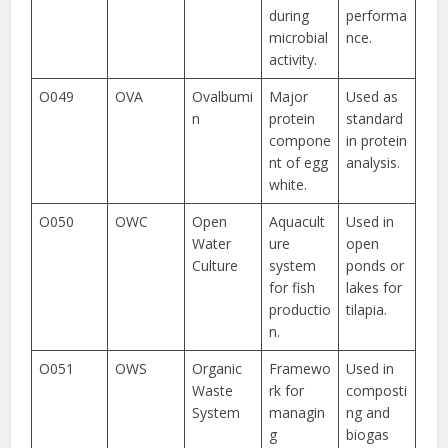
during
performa
microbial
nce.
activity.
O049
OVA
Ovalbumi
Major
Used as
n
protein
standard
compone
in protein
nt of egg
analysis.
white.
O050
OWC
Open
Aquacult
Used in
Water
ure
open
Culture
system
ponds or
for fish
lakes for
productio
tilapia.
n.
O051
OWS
Organic
Framewo
Used in
Waste
rk for
composti
System
managin
ng and
g
biogas