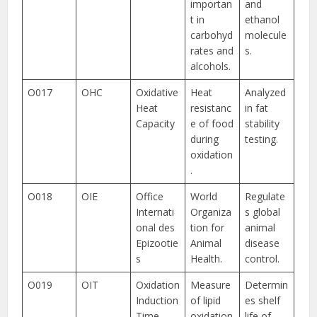
importan
and
t in
ethanol
carbohyd
molecule
rates and
s.
alcohols.
O017
OHC
Oxidative
Heat
Analyzed
Heat
resistanc
in fat
Capacity
e of food
stability
during
testing.
oxidation
.
O018
OIE
Office
World
Regulate
Internati
Organiza
s global
onal des
tion for
animal
Epizootie
Animal
disease
s
Health.
control.
O019
OIT
Oxidation
Measure
Determin
Induction
of lipid
es shelf
Time
oxidation
life of