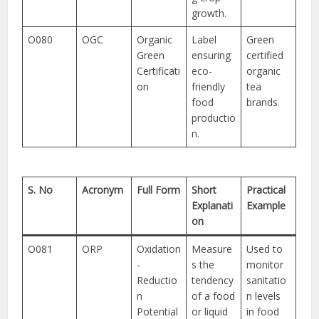
growth.
O080
OGC
Organic
Label
Green
Green
ensuring
certified
Certificati
eco-
organic
on
friendly
tea
food
brands.
productio
n.
S. No
Acronym
Full Form
Short
Practical
Explanati
Example
on
O081
ORP
Oxidation
Measure
Used to
-
s the
monitor
Reductio
tendency
sanitatio
n
of a food
n levels
Potential
or liquid
in food