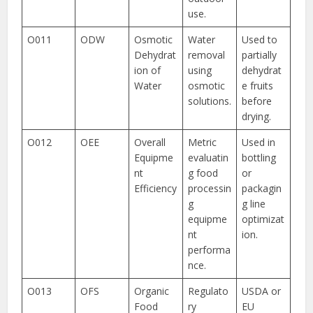
use.
O011
ODW
Osmotic
Water
Used to
Dehydrat
removal
partially
ion of
using
dehydrat
Water
osmotic
e fruits
solutions.
before
drying.
O012
OEE
Overall
Metric
Used in
Equipme
evaluatin
bottling
nt
g food
or
Efficiency
processin
packagin
g
g line
equipme
optimizat
nt
ion.
performa
nce.
O013
OFS
Organic
Regulato
USDA or
Food
ry
EU