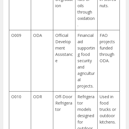
ion
oils
nuts.
through
oxidation
.
O009
ODA
Official
Financial
FAO
Develop
aid
projects
ment
supportin
funded
Assistanc
g food
through
e
security
ODA.
and
agricultur
al
projects.
O010
ODR
Off-Door
Refrigera
Used in
Refrigera
tor
food
tor
models
trucks or
designed
outdoor
for
kitchens.
outdoor