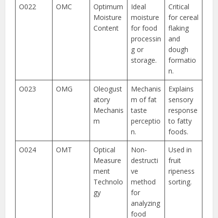
O022
OMC
Optimum
Ideal
Critical
Moisture
moisture
for cereal
Content
for food
flaking
processin
and
g or
dough
storage.
formatio
n.
O023
OMG
Oleogust
Mechanis
Explains
atory
m of fat
sensory
Mechanis
taste
response
m
perceptio
to fatty
n.
foods.
O024
OMT
Optical
Non-
Used in
Measure
destructi
fruit
ment
ve
ripeness
Technolo
method
sorting.
gy
for
analyzing
food