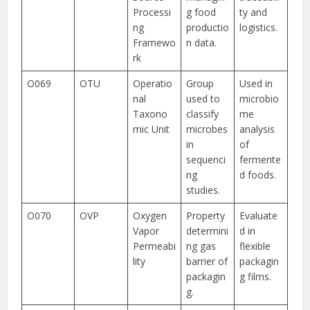
Processi
g food
ty and
ng
productio
logistics.
Framewo
n data.
rk
O069
OTU
Operatio
Group
Used in
nal
used to
microbio
Taxono
classify
me
mic Unit
microbes
analysis
in
of
sequenci
fermente
ng
d foods.
studies.
O070
OVP
Oxygen
Property
Evaluate
Vapor
determini
d in
Permeabi
ng gas
flexible
lity
barrier of
packagin
packagin
g films.
g.