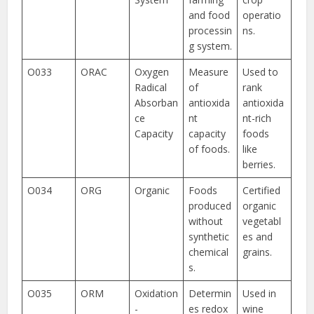
and food
operatio
processin
ns.
g system.
O033
ORAC
Oxygen
Measure
Used to
Radical
of
rank
Absorban
antioxida
antioxida
ce
nt
nt-rich
Capacity
capacity
foods
of foods.
like
berries.
O034
ORG
Organic
Foods
Certified
produced
organic
without
vegetabl
synthetic
es and
chemical
grains.
s.
O035
ORM
Oxidation
Determin
Used in
-
es redox
wine