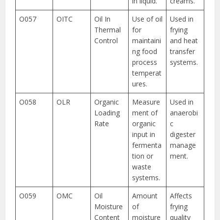
in liquid.
creams.
O057
OITC
Oil In
Use of oil
Used in
Thermal
for
frying
Control
maintaini
and heat
ng food
transfer
process
systems.
temperat
ures.
O058
OLR
Organic
Measure
Used in
Loading
ment of
anaerobi
Rate
organic
c
input in
digester
fermenta
manage
tion or
ment.
waste
systems.
O059
OMC
Oil
Amount
Affects
Moisture
of
frying
Content
moisture
quality