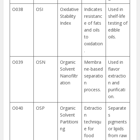
O038
OSI
Oxidative
Indicates
Used in
Stability
resistanc
shelf-life
Index
e of fats
testing of
and oils
edible
to
oils.
oxidation
.
O039
OSN
Organic
Membra
Used in
Solvent
ne-based
flavor
Nanofiltr
separatio
extractio
ation
n
n and
process.
purificati
on.
O040
OSP
Organic
Extractio
Separate
Solvent
n
s
Partitioni
techniqu
pigments
ng
e for
or lipids
food
from raw