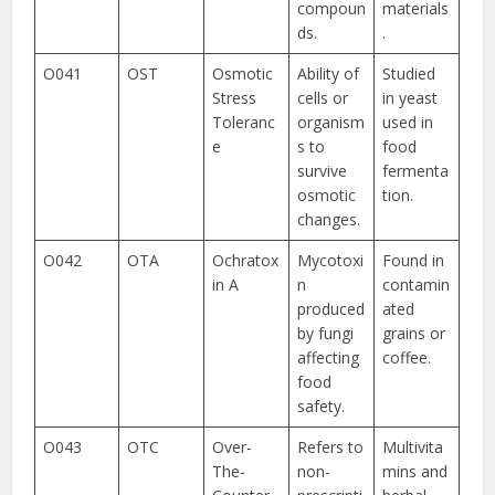
compoun
materials
ds.
.
O041
OST
Osmotic
Ability of
Studied
Stress
cells or
in yeast
Toleranc
organism
used in
e
s to
food
survive
fermenta
osmotic
tion.
changes.
O042
OTA
Ochratox
Mycotoxi
Found in
in A
n
contamin
produced
ated
by fungi
grains or
affecting
coffee.
food
safety.
O043
OTC
Over-
Refers to
Multivita
The-
non-
mins and