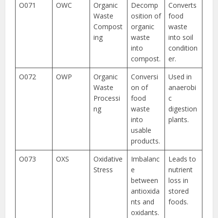
O071
OWC
Organic
Decomp
Converts
Waste
osition of
food
Compost
organic
waste
ing
waste
into soil
into
condition
compost.
er.
O072
OWP
Organic
Conversi
Used in
Waste
on of
anaerobi
Processi
food
c
ng
waste
digestion
into
plants.
usable
products.
O073
OXS
Oxidative
Imbalanc
Leads to
Stress
e
nutrient
between
loss in
antioxida
stored
nts and
foods.
oxidants.