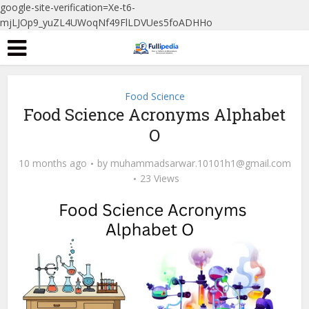
google-site-verification=Xe-t6-
mjLJOp9_yuZL4UWoqNf49FlLDVUes5foADHHo
Food Science
Food Science Acronyms Alphabet
O
10 months ago
by
muhammadsarwar.10101h1@gmail.com
23 Views