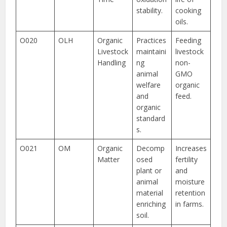
stability.
cooking
oils.
O020
OLH
Organic
Practices
Feeding
Livestock
maintaini
livestock
Handling
ng
non-
animal
GMO
welfare
organic
and
feed.
organic
standard
s.
O021
OM
Organic
Decomp
Increases
Matter
osed
fertility
plant or
and
animal
moisture
material
retention
enriching
in farms.
soil.