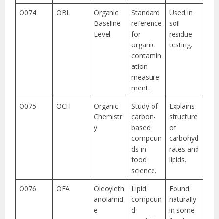
O074
OBL
Organic
Standard
Used in
Baseline
reference
soil
Level
for
residue
organic
testing.
contamin
ation
measure
ment.
O075
OCH
Organic
Study of
Explains
Chemistr
carbon-
structure
y
based
of
compoun
carbohyd
ds in
rates and
food
lipids.
science.
O076
OEA
Oleoyleth
Lipid
Found
anolamid
compoun
naturally
e
d
in some