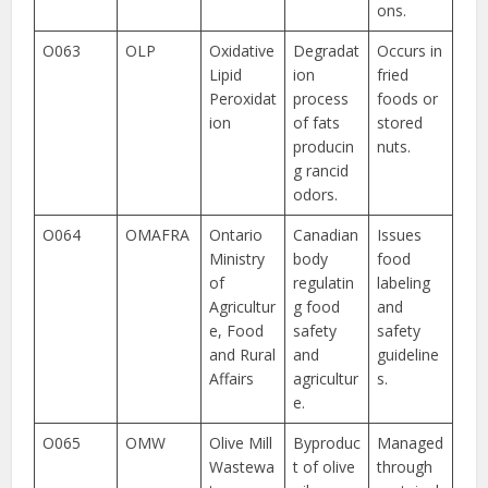
ons.
O063
OLP
Oxidative
Degradat
Occurs in
Lipid
ion
fried
Peroxidat
process
foods or
ion
of fats
stored
producin
nuts.
g rancid
odors.
O064
OMAFRA
Ontario
Canadian
Issues
Ministry
body
food
of
regulatin
labeling
Agricultur
g food
and
e, Food
safety
safety
and Rural
and
guideline
Affairs
agricultur
s.
e.
O065
OMW
Olive Mill
Byproduc
Managed
Wastewa
t of olive
through