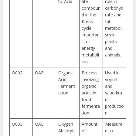
tic Acid
ate
role in
compoun
carbohyd
d in the
rate and
Krebs
fat
cycle
metaboli
importan
sm in
t for
plants
energy
and
metaboli
animals.
sm.
O002
OAF
Organic
Process
Used in
Acid
involving
yogurt
Ferment
organic
and
ation
acids in
sauerkra
food
ut
fermenta
productio
tion.
n.
O003
OAL
Oxygen
Amount
Measure
Absorpti
of
d to