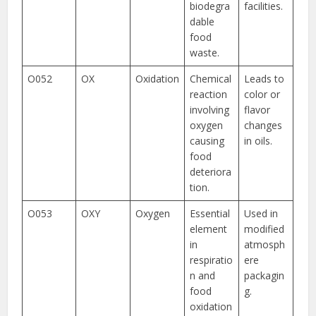
biodegra
facilities.
dable
food
waste.
O052
OX
Oxidation
Chemical
Leads to
reaction
color or
involving
flavor
oxygen
changes
causing
in oils.
food
deteriora
tion.
O053
OXY
Oxygen
Essential
Used in
element
modified
in
atmosph
respiratio
ere
n and
packagin
food
g.
oxidation