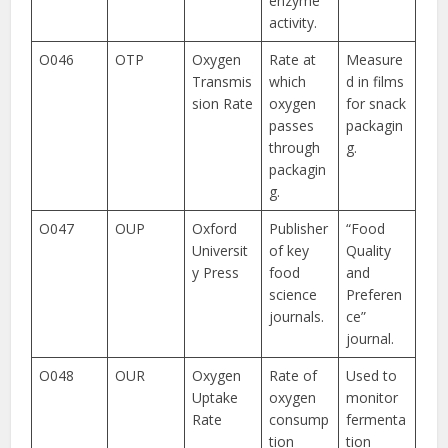
enzyme
activity.
O046
OTP
Oxygen
Rate at
Measure
Transmis
which
d in films
sion Rate
oxygen
for snack
passes
packagin
through
g.
packagin
g.
O047
OUP
Oxford
Publisher
“Food
Universit
of key
Quality
y Press
food
and
science
Preferen
journals.
ce”
journal.
O048
OUR
Oxygen
Rate of
Used to
Uptake
oxygen
monitor
Rate
consump
fermenta
tion
tion