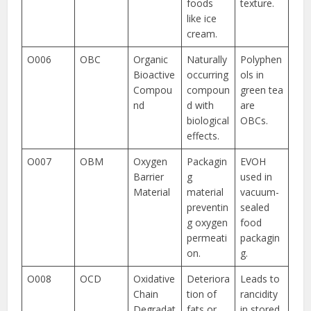
foods
texture.
like ice
cream.
O006
OBC
Organic
Naturally
Polyphen
Bioactive
occurring
ols in
Compou
compoun
green tea
nd
d with
are
biological
OBCs.
effects.
O007
OBM
Oxygen
Packagin
EVOH
Barrier
g
used in
Material
material
vacuum-
preventin
sealed
g oxygen
food
permeati
packagin
on.
g.
O008
OCD
Oxidative
Deteriora
Leads to
Chain
tion of
rancidity
Degradat
fats or
in stored