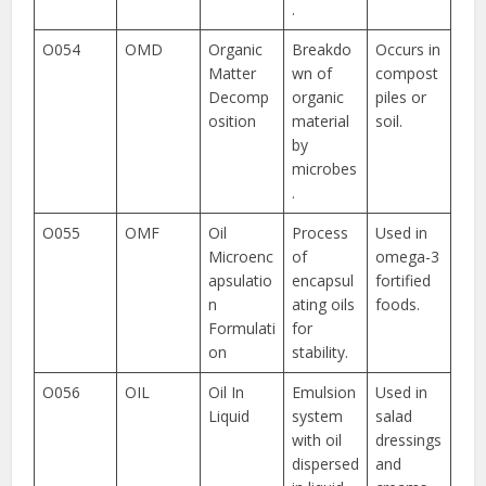
.
O054
OMD
Organic
Breakdo
Occurs in
Matter
wn of
compost
Decomp
organic
piles or
osition
material
soil.
by
microbes
.
O055
OMF
Oil
Process
Used in
Microenc
of
omega-3
apsulatio
encapsul
fortified
n
ating oils
foods.
Formulati
for
on
stability.
O056
OIL
Oil In
Emulsion
Used in
Liquid
system
salad
with oil
dressings
dispersed
and