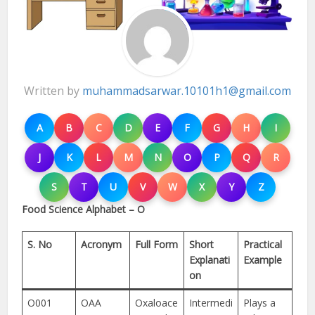
Written by
muhammadsarwar.10101h1@gmail.com
A
B
C
D
E
F
G
H
I
J
K
L
M
N
O
P
Q
R
S
T
U
V
W
X
Y
Z
Food Science Alphabet – O
S. No
Acronym
Full Form
Short
Practical
Explanati
Example
on
O001
OAA
Oxaloace
Intermedi
Plays a