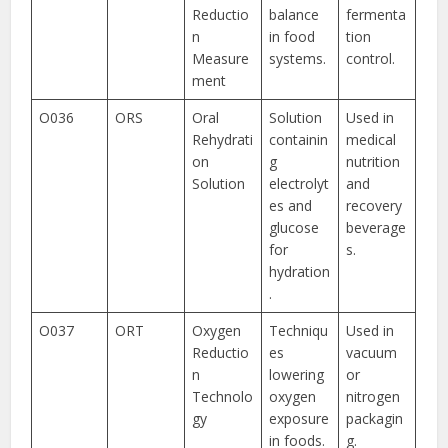
Reductio
balance
fermenta
n
in food
tion
Measure
systems.
control.
ment
O036
ORS
Oral
Solution
Used in
Rehydrati
containin
medical
on
g
nutrition
Solution
electrolyt
and
es and
recovery
glucose
beverage
for
s.
hydration
.
O037
ORT
Oxygen
Techniqu
Used in
Reductio
es
vacuum
n
lowering
or
Technolo
oxygen
nitrogen
gy
exposure
packagin
in foods.
g.