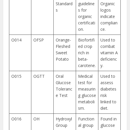
Standard
guideline
Organic
s
s for
logos
organic
indicate
certificati
complian
on.
ce.
O014
OFSP
Orange-
Biofortifi
Used to
Fleshed
ed crop
combat
Sweet
rich in
vitamin A
Potato
beta-
deficienc
carotene.
y.
O015
OGTT
Oral
Medical
Used to
Glucose
test for
assess
Toleranc
measurin
diabetes
e Test
g glucose
risk
metaboli
linked to
sm.
diet.
O016
OH
Hydroxyl
Function
Found in
Group
al group
glucose