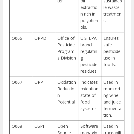
ter
oil
sustainab
extractio
le waste
n rich in
treatmen
polyphen
t.
ols.
O066
OPPD
Office of
U.S. EPA
Ensures
Pesticide
branch
safe
Program
regulatin
pesticide
s Division
g
use in
pesticide
foods.
residues.
O067
ORP
Oxidation
Indicates
Used in
Reductio
oxidation
monitori
n
state of
ng wine
Potential
food
and juice
systems.
fermenta
tion.
O068
OSPF
Open
Software
Used in
Source
managin
traceabili