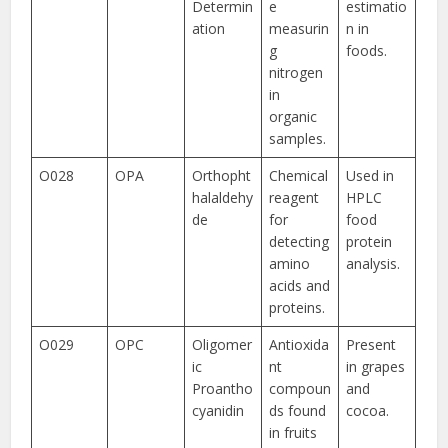
Determin
e
estimatio
ation
measurin
n in
g
foods.
nitrogen
in
organic
samples.
O028
OPA
Orthopht
Chemical
Used in
halaldehy
reagent
HPLC
de
for
food
detecting
protein
amino
analysis.
acids and
proteins.
O029
OPC
Oligomer
Antioxida
Present
ic
nt
in grapes
Proantho
compoun
and
cyanidin
ds found
cocoa.
in fruits