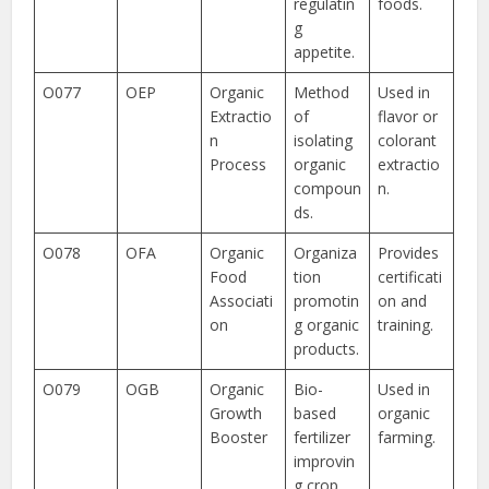
regulatin
foods.
g
appetite.
O077
OEP
Organic
Method
Used in
Extractio
of
flavor or
n
isolating
colorant
Process
organic
extractio
compoun
n.
ds.
O078
OFA
Organic
Organiza
Provides
Food
tion
certificati
Associati
promotin
on and
on
g organic
training.
products.
O079
OGB
Organic
Bio-
Used in
Growth
based
organic
Booster
fertilizer
farming.
improvin
g crop