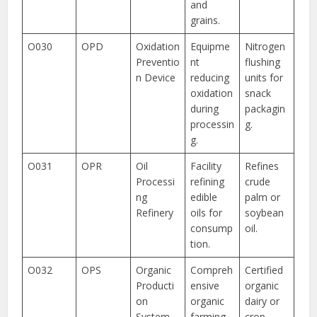
and
grains.
O030
OPD
Oxidation
Equipme
Nitrogen
Preventio
nt
flushing
n Device
reducing
units for
oxidation
snack
during
packagin
processin
g.
g.
O031
OPR
Oil
Facility
Refines
Processi
refining
crude
ng
edible
palm or
Refinery
oils for
soybean
consump
oil.
tion.
O032
OPS
Organic
Compreh
Certified
Producti
ensive
organic
on
organic
dairy or
System
farming
crop