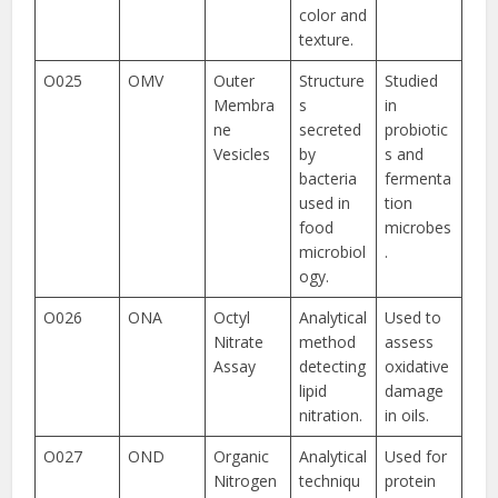
color and
texture.
O025
OMV
Outer
Structure
Studied
Membra
s
in
ne
secreted
probiotic
Vesicles
by
s and
bacteria
fermenta
used in
tion
food
microbes
microbiol
.
ogy.
O026
ONA
Octyl
Analytical
Used to
Nitrate
method
assess
Assay
detecting
oxidative
lipid
damage
nitration.
in oils.
O027
OND
Organic
Analytical
Used for
Nitrogen
techniqu
protein