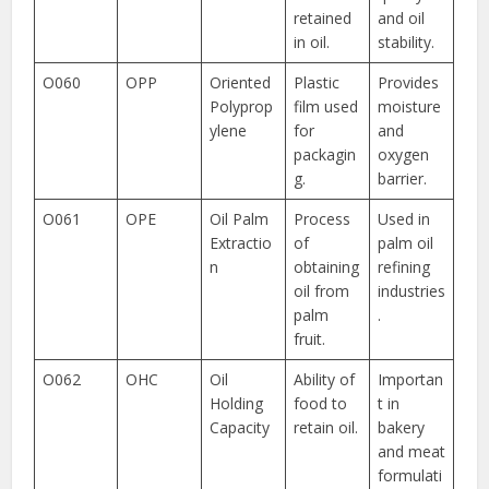
retained
and oil
in oil.
stability.
O060
OPP
Oriented
Plastic
Provides
Polyprop
film used
moisture
ylene
for
and
packagin
oxygen
g.
barrier.
O061
OPE
Oil Palm
Process
Used in
Extractio
of
palm oil
n
obtaining
refining
oil from
industries
palm
.
fruit.
O062
OHC
Oil
Ability of
Importan
Holding
food to
t in
Capacity
retain oil.
bakery
and meat
formulati