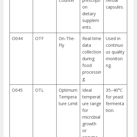
Counter
prescripti
herbal
on
capsules.
dietary
supplem
ents.
O044
OTF
On-The-
Real-time
Used in
Fly
data
continuo
collection
us quality
during
monitori
food
ng.
processin
g.
O045
OTL
Optimum
Ideal
35–40°C
Tempera
temperat
for yeast
ture Limit
ure range
fermenta
for
tion.
microbial
growth
or