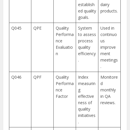
establish
dairy
ed quality
products.
goals.
Q045
QPE
Quality
System
Used in
Performa
to assess
continuo
nce
process
us
Evaluatio
quality
improve
n
efficiency
ment
.
meetings
.
Q046
QPF
Quality
Index
Monitore
Performa
measurin
d
nce
g
monthly
Factor
effective
in QA
ness of
reviews.
quality
initiatives
.