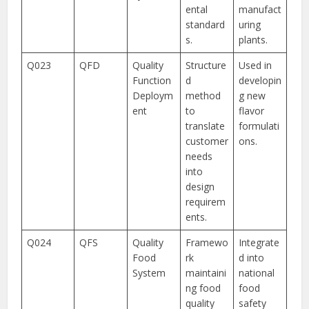
ental
manufact
standard
uring
s.
plants.
Q023
QFD
Quality
Structure
Used in
Function
d
developin
Deploym
method
g new
ent
to
flavor
translate
formulati
customer
ons.
needs
into
design
requirem
ents.
Q024
QFS
Quality
Framewo
Integrate
Food
rk
d into
System
maintaini
national
ng food
food
quality
safety