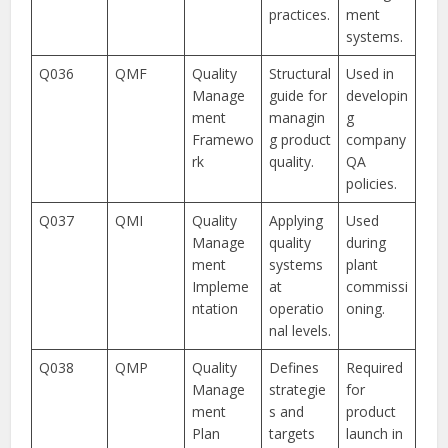
practices.
ment
systems.
Q036
QMF
Quality
Structural
Used in
Manage
guide for
developin
ment
managin
g
Framewo
g product
company
rk
quality.
QA
policies.
Q037
QMI
Quality
Applying
Used
Manage
quality
during
ment
systems
plant
Impleme
at
commissi
ntation
operatio
oning.
nal levels.
Q038
QMP
Quality
Defines
Required
Manage
strategie
for
ment
s and
product
Plan
targets
launch in