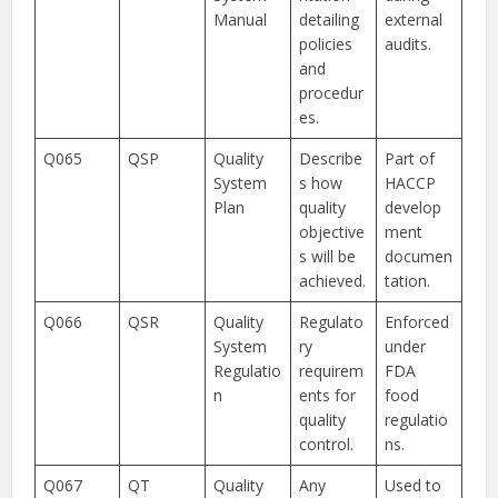
Manual
detailing
external
policies
audits.
and
procedur
es.
Q065
QSP
Quality
Describe
Part of
System
s how
HACCP
Plan
quality
develop
objective
ment
s will be
documen
achieved.
tation.
Q066
QSR
Quality
Regulato
Enforced
System
ry
under
Regulatio
requirem
FDA
n
ents for
food
quality
regulatio
control.
ns.
Q067
QT
Quality
Any
Used to