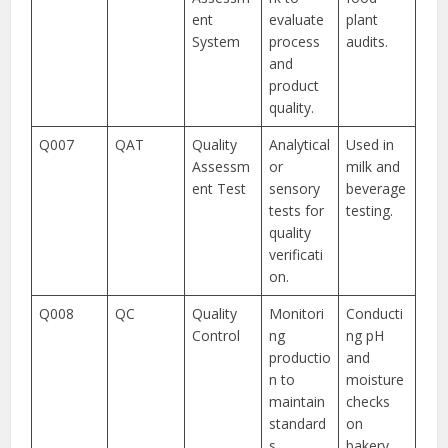
ent
evaluate
plant
System
process
audits.
and
product
quality.
Q007
QAT
Quality
Analytical
Used in
Assessm
or
milk and
ent Test
sensory
beverage
tests for
testing.
quality
verificati
on.
Q008
QC
Quality
Monitori
Conducti
Control
ng
ng pH
productio
and
n to
moisture
maintain
checks
standard
on
s.
bakery