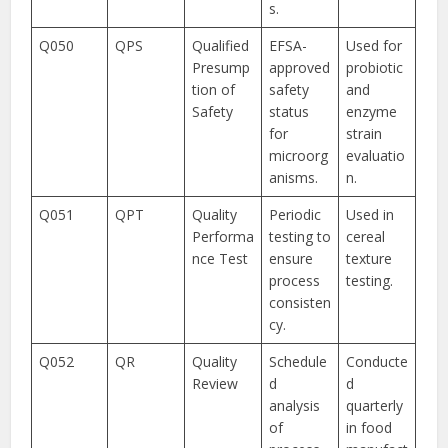
s.
Q050
QPS
Qualified
EFSA-
Used for
Presump
approved
probiotic
tion of
safety
and
Safety
status
enzyme
for
strain
microorg
evaluatio
anisms.
n.
Q051
QPT
Quality
Periodic
Used in
Performa
testing to
cereal
nce Test
ensure
texture
process
testing.
consisten
cy.
Q052
QR
Quality
Schedule
Conducte
Review
d
d
analysis
quarterly
of
in food