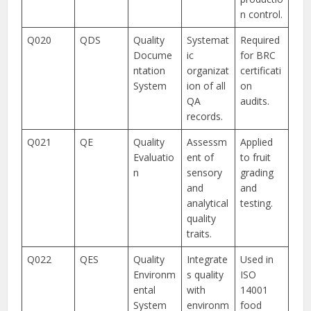
n control.
Q020
QDS
Quality
Systemat
Required
Docume
ic
for BRC
ntation
organizat
certificati
System
ion of all
on
QA
audits.
records.
Q021
QE
Quality
Assessm
Applied
Evaluatio
ent of
to fruit
n
sensory
grading
and
and
analytical
testing.
quality
traits.
Q022
QES
Quality
Integrate
Used in
Environm
s quality
ISO
ental
with
14001
System
environm
food