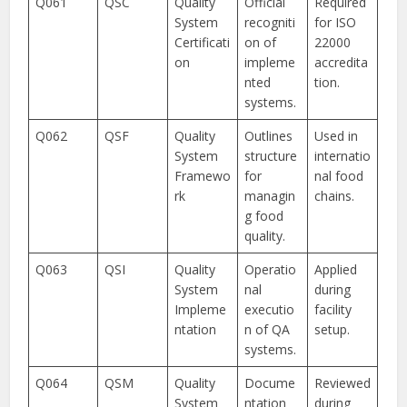
Q061
QSC
Quality
Official
Required
System
recogniti
for ISO
Certificati
on of
22000
on
impleme
accredita
nted
tion.
systems.
Q062
QSF
Quality
Outlines
Used in
System
structure
internatio
Framewo
for
nal food
rk
managin
chains.
g food
quality.
Q063
QSI
Quality
Operatio
Applied
System
nal
during
Impleme
executio
facility
ntation
n of QA
setup.
systems.
Q064
QSM
Quality
Docume
Reviewed
System
ntation
during