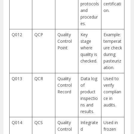
protocols
certificati
and
on.
procedur
es.
Q012
QCP
Quality
Key
Example:
Control
stage
temperat
Point
where
ure check
quality is
during
checked.
pasteuriz
ation.
Q013
QCR
Quality
Data log
Used to
Control
of
verify
Record
product
complian
inspectio
ce in
ns and
audits.
results.
Q014
QCS
Quality
Integrate
Used in
Control
d
frozen