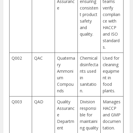
Assuranc
ensuring
teams
e
consisten
verify
t product
complian
safety
ce with
and
HACCP
quality.
and ISO
standard
s.
Q002
QAC
Quaterna
Chemical
Used for
ry
disinfecta
cleaning
Ammoni
nts used
equipme
um
in
nt in
Compou
sanitatio
food
nds
n.
plants.
Q003
QAD
Quality
Division
Manages
Assuranc
responsi
HACCP
e
ble for
and GMP
Departm
maintaini
documen
ent
ng quality
tation.