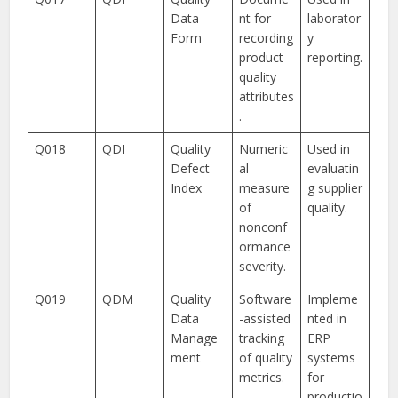
Data
nt for
laborator
Form
recording
y
product
reporting.
quality
attributes
.
Q018
QDI
Quality
Numeric
Used in
Defect
al
evaluatin
Index
measure
g supplier
of
quality.
nonconf
ormance
severity.
Q019
QDM
Quality
Software
Impleme
Data
-assisted
nted in
Manage
tracking
ERP
ment
of quality
systems
metrics.
for
productio