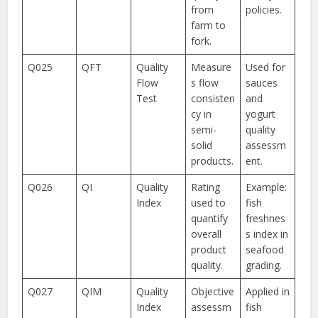
from
policies.
farm to
fork.
Q025
QFT
Quality
Measure
Used for
Flow
s flow
sauces
Test
consisten
and
cy in
yogurt
semi-
quality
solid
assessm
products.
ent.
Q026
QI
Quality
Rating
Example:
Index
used to
fish
quantify
freshnes
overall
s index in
product
seafood
quality.
grading.
Q027
QIM
Quality
Objective
Applied in
Index
assessm
fish