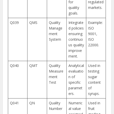
for
regulated
quality
markets.
goals.
Q039
QMS
Quality
Integrate
Example:
Manage
d policies
ISO
ment
ensuring
9001,
System
continuo
ISO
us quality
22000.
improve
ment.
Q040
QMT
Quality
Analytical
Used in
Measure
evaluatio
testing
ment
n of
sugar
Test
specific
content
paramet
of
ers.
syrups.
Q041
QN
Quality
Numeric
Used in
Number
al value
fruit