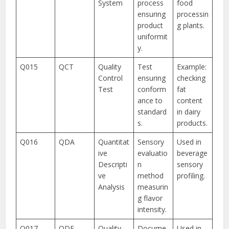
System
process
food
ensuring
processin
product
g plants.
uniformit
y.
Q015
QCT
Quality
Test
Example:
Control
ensuring
checking
Test
conform
fat
ance to
content
standard
in dairy
s.
products.
Q016
QDA
Quantitat
Sensory
Used in
ive
evaluatio
beverage
Descripti
n
sensory
ve
method
profiling.
Analysis
measurin
g flavor
intensity.
Q017
QDF
Quality
Docume
Used in