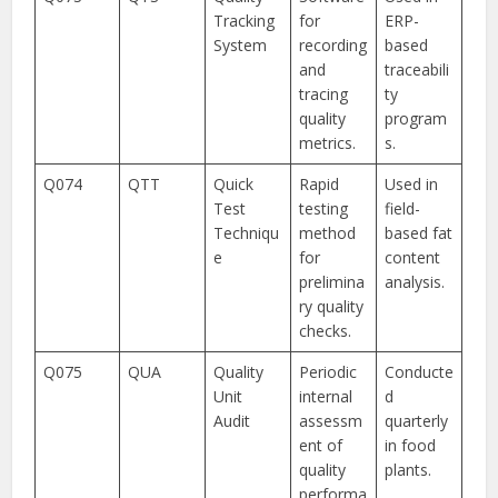
Tracking
for
ERP-
System
recording
based
and
traceabili
tracing
ty
quality
program
metrics.
s.
Q074
QTT
Quick
Rapid
Used in
Test
testing
field-
Techniqu
method
based fat
e
for
content
prelimina
analysis.
ry quality
checks.
Q075
QUA
Quality
Periodic
Conducte
Unit
internal
d
Audit
assessm
quarterly
ent of
in food
quality
plants.
performa