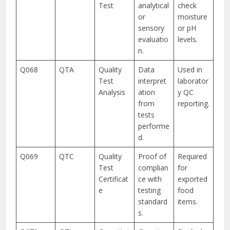
Test
analytical
check
or
moisture
sensory
or pH
evaluatio
levels.
n.
Q068
QTA
Quality
Data
Used in
Test
interpret
laborator
Analysis
ation
y QC
from
reporting.
tests
performe
d.
Q069
QTC
Quality
Proof of
Required
Test
complian
for
Certificat
ce with
exported
e
testing
food
standard
items.
s.