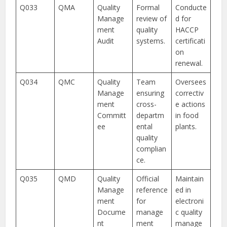
Q033
QMA
Quality
Formal
Conducte
Manage
review of
d for
ment
quality
HACCP
Audit
systems.
certificati
on
renewal.
Q034
QMC
Quality
Team
Oversees
Manage
ensuring
correctiv
ment
cross-
e actions
Committ
departm
in food
ee
ental
plants.
quality
complian
ce.
Q035
QMD
Quality
Official
Maintain
Manage
reference
ed in
ment
for
electroni
Docume
manage
c quality
nt
ment
manage