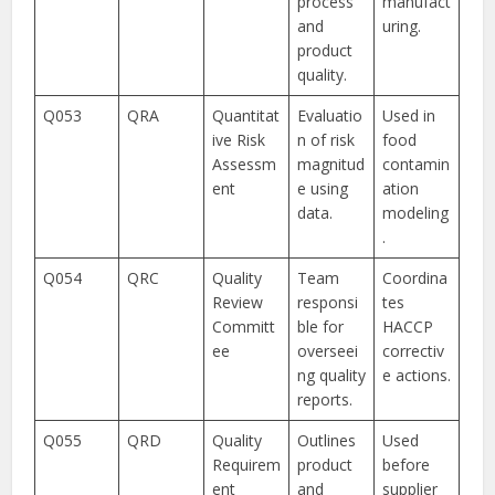
process
manufact
and
uring.
product
quality.
Q053
QRA
Quantitat
Evaluatio
Used in
ive Risk
n of risk
food
Assessm
magnitud
contamin
ent
e using
ation
data.
modeling
.
Q054
QRC
Quality
Team
Coordina
Review
responsi
tes
Committ
ble for
HACCP
ee
overseei
correctiv
ng quality
e actions.
reports.
Q055
QRD
Quality
Outlines
Used
Requirem
product
before
ent
and
supplier