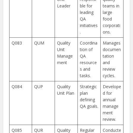
Leader
ble for
teams in
leading
large
QA
food
initiatives
corporati
.
ons.
Q083
QUM
Quality
Coordina
Manages
Unit
tion of
documen
Manage
QA
tation
ment
resource
and
s and
review
tasks.
cycles.
Q084
QUP
Quality
Strategic
Develope
Unit Plan
plan
d for
defining
annual
QA goals.
manage
ment
review.
Q085
QUR
Quality
Regular
Conducte