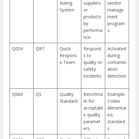
Rating
suppliers
vendor
System
or
manage
products
ment
by
program
performa
s.
nce.
Q059
QRT
Quick
Respond
Activated
Respons
s to
during
e Team
quality or
contamin
safety
ation
incidents.
detection
.
Q060
QS
Quality
Benchma
Example:
Standard
rk for
Codex
acceptabl
Alimentar
e quality
ius
paramet
standard
ers.
s.