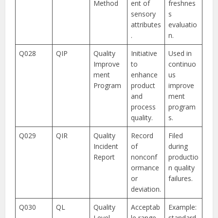
Method
ent of
freshnes
sensory
s
attributes
evaluatio
.
n.
Q028
QIP
Quality
Initiative
Used in
Improve
to
continuo
ment
enhance
us
Program
product
improve
and
ment
process
program
quality.
s.
Q029
QIR
Quality
Record
Filed
Incident
of
during
Report
nonconf
productio
ormance
n quality
or
failures.
deviation.
Q030
QL
Quality
Acceptab
Example:
Level
le range
standard