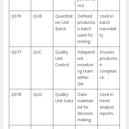
nce.
Q076
QUB
Quantitat
Defined
Used in
ive Unit
productio
batch
Batch
n batch
traceabili
used for
ty.
testing.
Q077
QUC
Quality
Independ
Ensures
Unit
ent
productio
Control
monitori
n
ng team
complian
within
ce.
QA.
Q078
QUD
Quality
Data
Used in
Unit Data
maintain
trend
ed for
analysis
decision-
reports.
making.