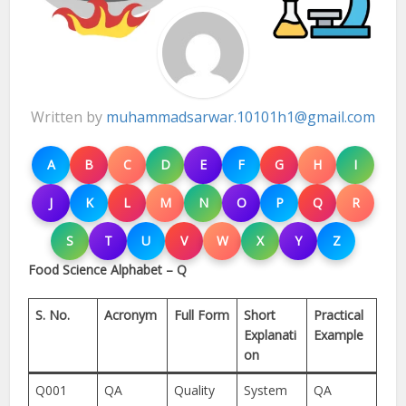
Written by
muhammadsarwar.10101h1@gmail.com
A
B
C
D
E
F
G
H
I
J
K
L
M
N
O
P
Q
R
S
T
U
V
W
X
Y
Z
Food Science Alphabet – Q
S. No.
Acronym
Full Form
Short
Practical
Explanati
Example
on
Q001
QA
Quality
System
QA