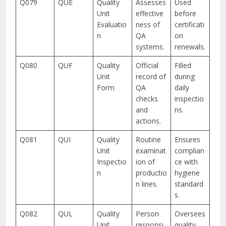
Q079
QUE
Quality
Assesses
Used
Unit
effective
before
Evaluatio
ness of
certificati
n
QA
on
systems.
renewals.
Q080
QUF
Quality
Official
Filled
Unit
record of
during
Form
QA
daily
checks
inspectio
and
ns.
actions.
Q081
QUI
Quality
Routine
Ensures
Unit
examinat
complian
Inspectio
ion of
ce with
n
productio
hygiene
n lines.
standard
s.
Q082
QUL
Quality
Person
Oversees
Unit
responsi
quality