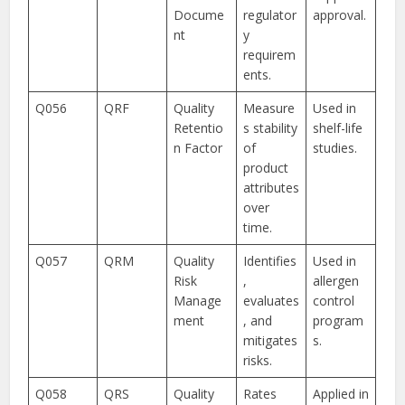
Docume
regulator
approval.
nt
y
requirem
ents.
Q056
QRF
Quality
Measure
Used in
Retentio
s stability
shelf-life
n Factor
of
studies.
product
attributes
over
time.
Q057
QRM
Quality
Identifies
Used in
Risk
,
allergen
Manage
evaluates
control
ment
, and
program
mitigates
s.
risks.
Q058
QRS
Quality
Rates
Applied in