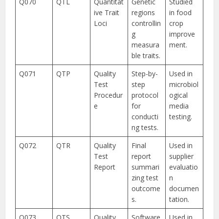
Q070
QTL
Quantitat
Genetic
Studied
ive Trait
regions
in food
Loci
controllin
crop
g
improve
measura
ment.
ble traits.
Q071
QTP
Quality
Step-by-
Used in
Test
step
microbiol
Procedur
protocol
ogical
e
for
media
conducti
testing.
ng tests.
Q072
QTR
Quality
Final
Used in
Test
report
supplier
Report
summari
evaluatio
zing test
n
outcome
documen
s.
tation.
Q073
QTS
Quality
Software
Used in