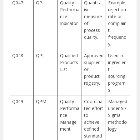
Q047
QPI
Quality
Quantitat
Example:
Performa
ive
rejection
nce
measure
rate or
Indicator
of
complain
process
t
quality.
frequenc
y.
Q048
QPL
Qualified
Approved
Used in
Products
supplier
ingredien
List
or
t
product
sourcing
registry.
program
s.
Q049
QPM
Quality
Coordina
Managed
Performa
ted effort
under Six
nce
to
Sigma
Manage
achieve
methodo
ment
defined
logy.
standard