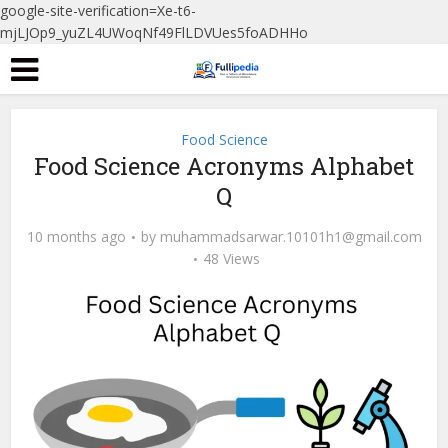
google-site-verification=Xe-t6-
mjLJOp9_yuZL4UWoqNf49FlLDVUes5foADHHo
Food Science
Food Science Acronyms Alphabet
Q
10 months ago
by
muhammadsarwar.10101h1@gmail.com
48 Views