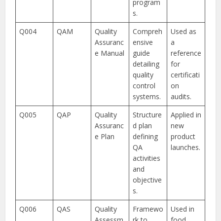
program
s.
Q004
QAM
Quality
Compreh
Used as
Assuranc
ensive
a
e Manual
guide
reference
detailing
for
quality
certificati
control
on
systems.
audits.
Q005
QAP
Quality
Structure
Applied in
Assuranc
d plan
new
e Plan
defining
product
QA
launches.
activities
and
objective
s.
Q006
QAS
Quality
Framewo
Used in
Assessm
rk to
food