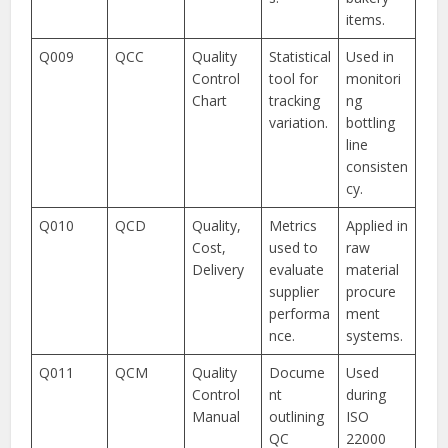
items.
Q009
QCC
Quality
Statistical
Used in
Control
tool for
monitori
Chart
tracking
ng
variation.
bottling
line
consisten
cy.
Q010
QCD
Quality,
Metrics
Applied in
Cost,
used to
raw
Delivery
evaluate
material
supplier
procure
performa
ment
nce.
systems.
Q011
QCM
Quality
Docume
Used
Control
nt
during
Manual
outlining
ISO
QC
22000