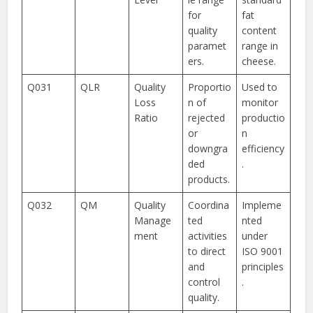
for
fat
quality
content
paramet
range in
ers.
cheese.
Q031
QLR
Quality
Proportio
Used to
Loss
n of
monitor
Ratio
rejected
productio
or
n
downgra
efficiency
ded
.
products.
Q032
QM
Quality
Coordina
Impleme
Manage
ted
nted
ment
activities
under
to direct
ISO 9001
and
principles
control
.
quality.