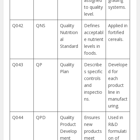
assigned
grading
to quality
systems.
level.
Q042
QNS
Quality
Defines
Applied in
Nutrition
acceptabl
fortified
al
e nutrient
cereals.
Standard
levels in
foods.
Q043
QP
Quality
Describe
Develope
Plan
s specific
d for
controls
each
and
product
inspectio
line in
ns.
manufact
uring.
Q044
QPD
Quality
Ensures
Used in
Product
new
R&D
Develop
products
formulati
ment
meet
on of