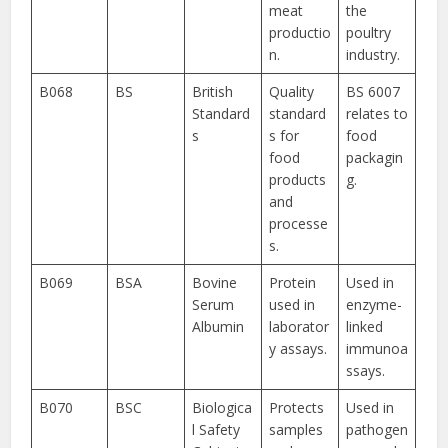
meat
the
productio
poultry
n.
industry.
B068
BS
British
Quality
BS 6007
Standard
standard
relates to
s
s for
food
food
packagin
products
g.
and
processe
s.
B069
BSA
Bovine
Protein
Used in
Serum
used in
enzyme-
Albumin
laborator
linked
y assays.
immunoa
ssays.
B070
BSC
Biologica
Protects
Used in
l Safety
samples
pathogen