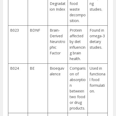
Degradat
food
ng
ion Index
waste
studies.
decompo
sition.
B023
BDNF
Brain-
Protein
Found in
Derived
affected
omega-3
Neurotro
by diet
dietary
phic
influencin
studies.
Factor
g brain
health.
B024
BE
Bioequiv
Comparis
Used in
alence
on of
functiona
absorptio
l food
n
formulati
between
on.
two food
or drug
products.