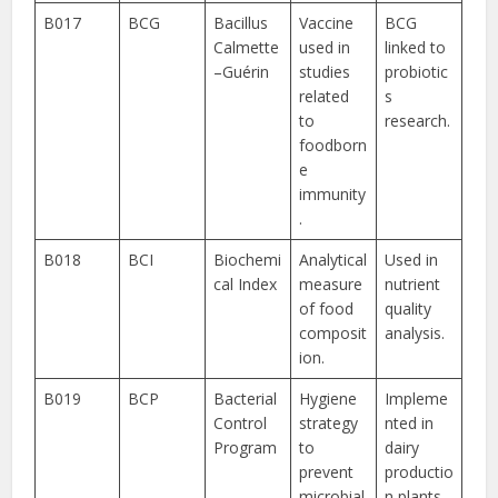
B017
BCG
Bacillus
Vaccine
BCG
Calmette
used in
linked to
–Guérin
studies
probiotic
related
s
to
research.
foodborn
e
immunity
.
B018
BCI
Biochemi
Analytical
Used in
cal Index
measure
nutrient
of food
quality
composit
analysis.
ion.
B019
BCP
Bacterial
Hygiene
Impleme
Control
strategy
nted in
Program
to
dairy
prevent
productio
microbial
n plants.