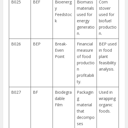
B025
BEF
Bioenerg
Biomass
Corn
y
materials
stover
Feedstoc
used for
used for
k
energy
biofuel
generatio
productio
n.
n.
B026
BEP
Break-
Financial
BEP used
Even
measure
in food
Point
of food
plant
productio
feasibility
n
analysis.
profitabili
ty.
B027
BF
Biodegra
Packagin
Used in
dable
g
wrapping
Film
material
organic
that
foods.
decompo
ses