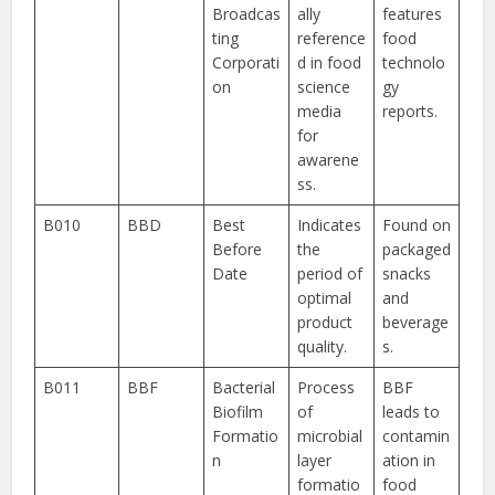
Broadcas
ally
features
ting
reference
food
Corporati
d in food
technolo
on
science
gy
media
reports.
for
awarene
ss.
B010
BBD
Best
Indicates
Found on
Before
the
packaged
Date
period of
snacks
optimal
and
product
beverage
quality.
s.
B011
BBF
Bacterial
Process
BBF
Biofilm
of
leads to
Formatio
microbial
contamin
n
layer
ation in
formatio
food