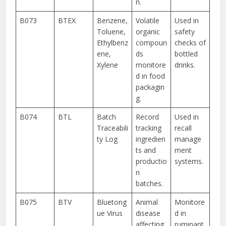
n.
B073
BTEX
Benzene,
Volatile
Used in
Toluene,
organic
safety
Ethylbenz
compoun
checks of
ene,
ds
bottled
Xylene
monitore
drinks.
d in food
packagin
g.
B074
BTL
Batch
Record
Used in
Traceabili
tracking
recall
ty Log
ingredien
manage
ts and
ment
productio
systems.
n
batches.
B075
BTV
Bluetong
Animal
Monitore
ue Virus
disease
d in
affecting
ruminant