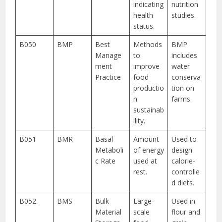
indicating
nutrition
health
studies.
status.
B050
BMP
Best
Methods
BMP
Manage
to
includes
ment
improve
water
Practice
food
conserva
productio
tion on
n
farms.
sustainab
ility.
B051
BMR
Basal
Amount
Used to
Metaboli
of energy
design
c Rate
used at
calorie-
rest.
controlle
d diets.
B052
BMS
Bulk
Large-
Used in
Material
scale
flour and