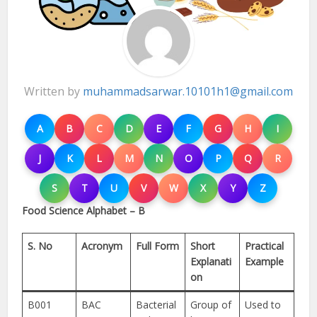
Written by
muhammadsarwar.10101h1@gmail.com
A
B
C
D
E
F
G
H
I
J
K
L
M
N
O
P
Q
R
S
T
U
V
W
X
Y
Z
Food Science Alphabet – B
S. No
Acronym
Full Form
Short
Practical
Explanati
Example
on
B001
BAC
Bacterial
Group of
Used to