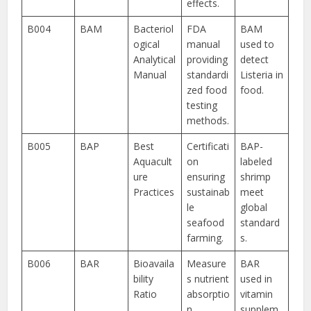
effects.
B004
BAM
Bacteriol
FDA
BAM
ogical
manual
used to
Analytical
providing
detect
Manual
standardi
Listeria in
zed food
food.
testing
methods.
B005
BAP
Best
Certificati
BAP-
Aquacult
on
labeled
ure
ensuring
shrimp
Practices
sustainab
meet
le
global
seafood
standard
farming.
s.
B006
BAR
Bioavaila
Measure
BAR
bility
s nutrient
used in
Ratio
absorptio
vitamin
n
supplem