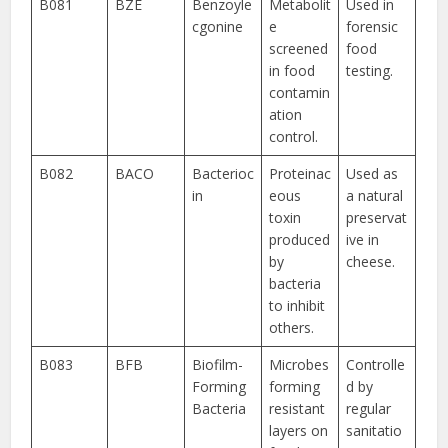
B081
BZE
Benzoyle
Metabolit
Used in
cgonine
e
forensic
screened
food
in food
testing.
contamin
ation
control.
B082
BACO
Bacterioc
Proteinac
Used as
in
eous
a natural
toxin
preservat
produced
ive in
by
cheese.
bacteria
to inhibit
others.
B083
BFB
Biofilm-
Microbes
Controlle
Forming
forming
d by
Bacteria
resistant
regular
layers on
sanitatio