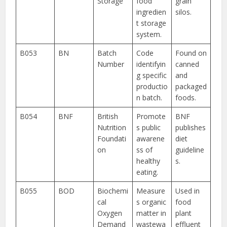
Storage
food
grain
ingredien
silos.
t storage
system.
B053
BN
Batch
Code
Found on
Number
identifyin
canned
g specific
and
productio
packaged
n batch.
foods.
B054
BNF
British
Promote
BNF
Nutrition
s public
publishes
Foundati
awarene
diet
on
ss of
guideline
healthy
s.
eating.
B055
BOD
Biochemi
Measure
Used in
cal
s organic
food
Oxygen
matter in
plant
Demand
wastewa
effluent