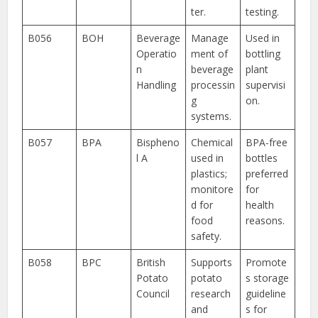
ter.
testing.
B056
BOH
Beverage
Manage
Used in
Operatio
ment of
bottling
n
beverage
plant
Handling
processin
supervisi
g
on.
systems.
B057
BPA
Bispheno
Chemical
BPA-free
l A
used in
bottles
plastics;
preferred
monitore
for
d for
health
food
reasons.
safety.
B058
BPC
British
Supports
Promote
Potato
potato
s storage
Council
research
guideline
and
s for