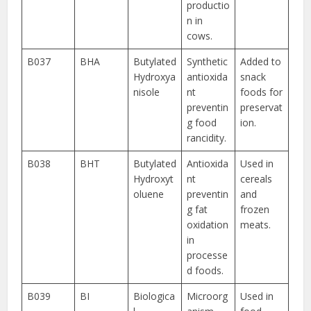
productio
n in
cows.
B037
BHA
Butylated
Synthetic
Added to
Hydroxya
antioxida
snack
nisole
nt
foods for
preventin
preservat
g food
ion.
rancidity.
B038
BHT
Butylated
Antioxida
Used in
Hydroxyt
nt
cereals
oluene
preventin
and
g fat
frozen
oxidation
meats.
in
processe
d foods.
B039
BI
Biologica
Microorg
Used in