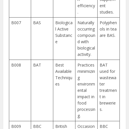
efficiency
ent
.
studies.
B007
BAS
Biologica
Naturally
Polyphen
l Active
occurring
ols in tea
Substanc
compoun
are BAS.
e
d with
biological
activity.
B008
BAT
Best
Practices
BAT
Available
minimizin
used for
Techniqu
g
wastewa
es
environm
ter
ental
treatmen
impact in
t in
food
brewerie
processin
s.
g.
B009
BBC
British
Occasion
BBC