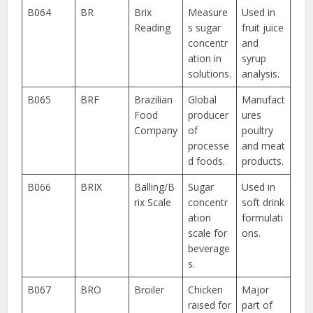
B064
BR
Brix
Measure
Used in
Reading
s sugar
fruit juice
concentr
and
ation in
syrup
solutions.
analysis.
B065
BRF
Brazilian
Global
Manufact
Food
producer
ures
Company
of
poultry
processe
and meat
d foods.
products.
B066
BRIX
Balling/B
Sugar
Used in
rix Scale
concentr
soft drink
ation
formulati
scale for
ons.
beverage
s.
B067
BRO
Broiler
Chicken
Major
raised for
part of