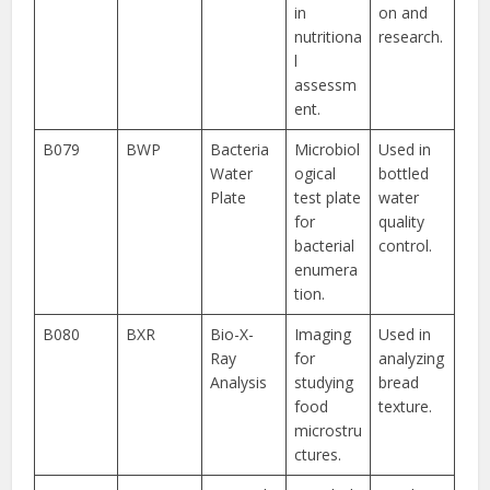
in
on and
nutritiona
research.
l
assessm
ent.
B079
BWP
Bacteria
Microbiol
Used in
Water
ogical
bottled
Plate
test plate
water
for
quality
bacterial
control.
enumera
tion.
B080
BXR
Bio-X-
Imaging
Used in
Ray
for
analyzing
Analysis
studying
bread
food
texture.
microstru
ctures.