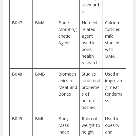
standard
s.
B047
BMA
Bone
Nutrient-
Calcium-
Morphog
related
fortified
enetic
agent
milk
Agent
used in
studied
bone
with
health
BMA.
research.
B048
BMB
Biomech
Studies
Used in
anics of
structural
improvin
Meat and
propertie
g meat
Bones
s of
tenderne
animal
ss.
tissues.
B049
BMI
Body
Ratio of
Used in
Mass
weight to
obesity
Index
height
and