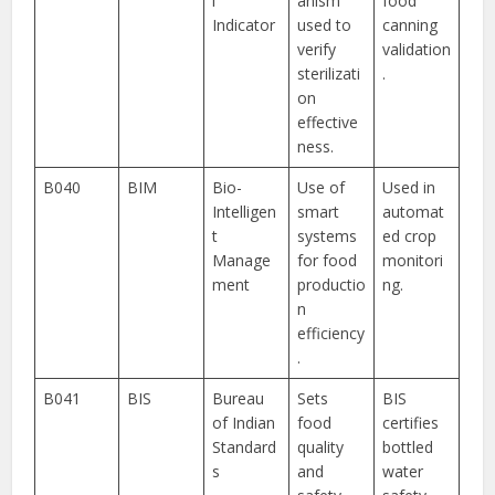
l
anism
food
Indicator
used to
canning
verify
validation
sterilizati
.
on
effective
ness.
B040
BIM
Bio-
Use of
Used in
Intelligen
smart
automat
t
systems
ed crop
Manage
for food
monitori
ment
productio
ng.
n
efficiency
.
B041
BIS
Bureau
Sets
BIS
of Indian
food
certifies
Standard
quality
bottled
s
and
water