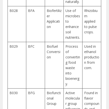
naturally.
B028
BFA
Biofertiliz
Use of
Rhizobiu
er
microbes
m
Applicati
to
applied
on
enhance
to pulse
soil
crops.
nutrients.
B029
BFC
Biofuel
Process
Used in
Conversi
of
ethanol
on
convertin
productio
g food
n from
waste
corn.
into
bioenerg
y.
B030
BFG
Biofuncti
Active
Found in
onal
molecula
flavor
Group
r group
compoun
influencin
ds and