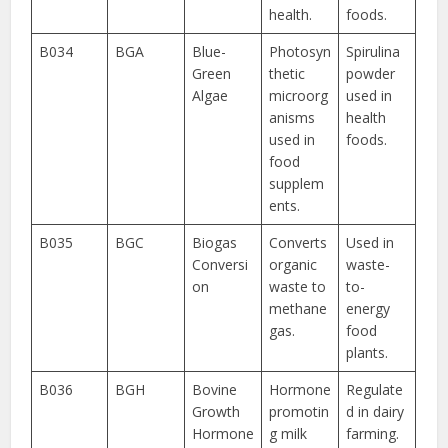
health.
foods.
B034
BGA
Blue-
Photosyn
Spirulina
Green
thetic
powder
Algae
microorg
used in
anisms
health
used in
foods.
food
supplem
ents.
B035
BGC
Biogas
Converts
Used in
Conversi
organic
waste-
on
waste to
to-
methane
energy
gas.
food
plants.
B036
BGH
Bovine
Hormone
Regulate
Growth
promotin
d in dairy
Hormone
g milk
farming.