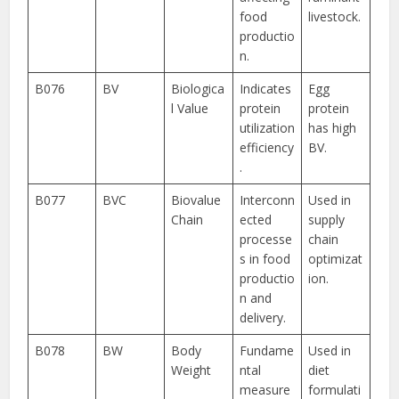
food
livestock.
productio
n.
B076
BV
Biologica
Indicates
Egg
l Value
protein
protein
utilization
has high
efficiency
BV.
.
B077
BVC
Biovalue
Interconn
Used in
Chain
ected
supply
processe
chain
s in food
optimizat
productio
ion.
n and
delivery.
B078
BW
Body
Fundame
Used in
Weight
ntal
diet
measure
formulati