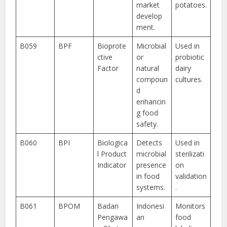
market
potatoes.
develop
ment.
B059
BPF
Bioprote
Microbial
Used in
ctive
or
probiotic
Factor
natural
dairy
compoun
cultures.
d
enhancin
g food
safety.
B060
BPI
Biologica
Detects
Used in
l Product
microbial
sterilizati
Indicator
presence
on
in food
validation
systems.
.
B061
BPOM
Badan
Indonesi
Monitors
Pengawa
an
food