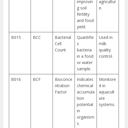
improvin
agricultur
g soil
e.
fertility
and food
yield.
B015
BCC
Bacterial
Quantifie
Used in
Cell
s
milk
Count
bacteria
quality
in a food
control.
or water
sample.
B016
BCF
Bioconce
Indicates
Monitore
ntration
chemical
d in
Factor
accumula
aquacult
tion
ure
potential
systems.
in
organism
s.