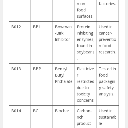
n on
factories.
food
surfaces.
B012
BBI
Bowman
Protein
Used in
-Birk
inhibiting
cancer-
Inhibitor
enzymes,
preventio
found in
n food
soybeans
research.
.
B013
BBP
Benzyl
Plasticize
Tested in
Butyl
r
food
Phthalate
restricted
packagin
due to
g safety
toxicity
analysis.
concerns.
B014
BC
Biochar
Carbon-
Used in
rich
sustainab
product
le