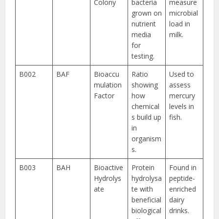
Colony
bacteria
measure
grown on
microbial
nutrient
load in
media
milk.
for
testing.
B002
BAF
Bioaccu
Ratio
Used to
mulation
showing
assess
Factor
how
mercury
chemical
levels in
s build up
fish.
in
organism
s.
B003
BAH
Bioactive
Protein
Found in
Hydrolys
hydrolysa
peptide-
ate
te with
enriched
beneficial
dairy
biological
drinks.