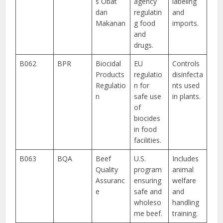
s Obat
agency
labeling
dan
regulatin
and
Makanan
g food
imports.
and
drugs.
B062
BPR
Biocidal
EU
Controls
Products
regulatio
disinfecta
Regulatio
n for
nts used
n
safe use
in plants.
of
biocides
in food
facilities.
B063
BQA
Beef
U.S.
Includes
Quality
program
animal
Assuranc
ensuring
welfare
e
safe and
and
wholeso
handling
me beef.
training.