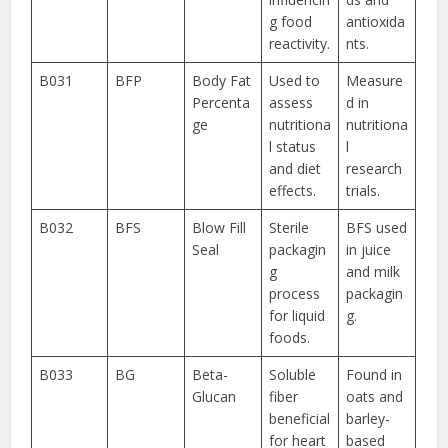
g food
antioxida
reactivity.
nts.
B031
BFP
Body Fat
Used to
Measure
Percenta
assess
d in
ge
nutritiona
nutritiona
l status
l
and diet
research
effects.
trials.
B032
BFS
Blow Fill
Sterile
BFS used
Seal
packagin
in juice
g
and milk
process
packagin
for liquid
g.
foods.
B033
BG
Beta-
Soluble
Found in
Glucan
fiber
oats and
beneficial
barley-
for heart
based