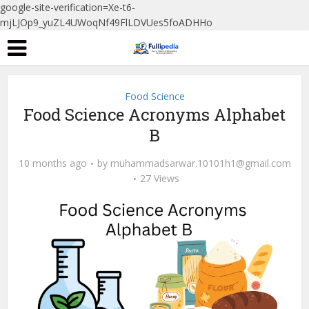
google-site-verification=Xe-t6-
mjLJOp9_yuZL4UWoqNf49FlLDVUes5foADHHo
Food Science
Food Science Acronyms Alphabet
B
10 months ago
by
muhammadsarwar.10101h1@gmail.com
27 Views