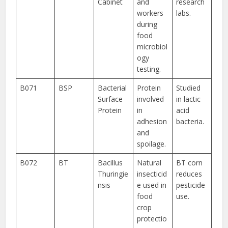
Cabinet
and
research
workers
labs.
during
food
microbiol
ogy
testing.
B071
BSP
Bacterial
Protein
Studied
Surface
involved
in lactic
Protein
in
acid
adhesion
bacteria.
and
spoilage.
B072
BT
Bacillus
Natural
BT corn
Thuringie
insecticid
reduces
nsis
e used in
pesticide
food
use.
crop
protectio