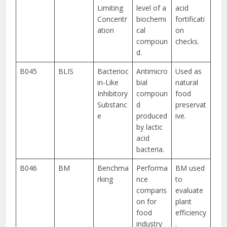
Limiting
level of a
acid
Concentr
biochemi
fortificati
ation
cal
on
compoun
checks.
d.
B045
BLIS
Bacterioc
Antimicro
Used as
in-Like
bial
natural
Inhibitory
compoun
food
Substanc
d
preservat
e
produced
ive.
by lactic
acid
bacteria.
B046
BM
Benchma
Performa
BM used
rking
nce
to
comparis
evaluate
on for
plant
food
efficiency
industry
.