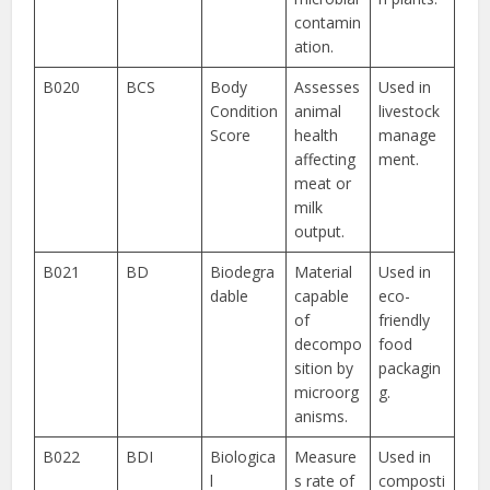
contamin
ation.
B020
BCS
Body
Assesses
Used in
Condition
animal
livestock
Score
health
manage
affecting
ment.
meat or
milk
output.
B021
BD
Biodegra
Material
Used in
dable
capable
eco-
of
friendly
decompo
food
sition by
packagin
microorg
g.
anisms.
B022
BDI
Biologica
Measure
Used in
l
s rate of
composti