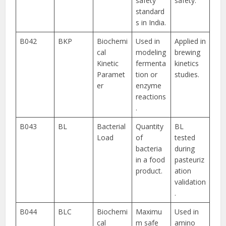
safety
safety.
standard
s in India.
B042
BKP
Biochemi
Used in
Applied in
cal
modeling
brewing
Kinetic
fermenta
kinetics
Paramet
tion or
studies.
er
enzyme
reactions
.
B043
BL
Bacterial
Quantity
BL
Load
of
tested
bacteria
during
in a food
pasteuriz
product.
ation
validation
.
B044
BLC
Biochemi
Maximu
Used in
cal
m safe
amino