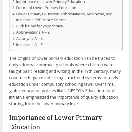
Importance of Lower Primary Education
Future of Lower Primary Education
Lower Primary Education Abbreviations, Acronyms, and
Initialisms Reference Sheets.
Click below for your choice
Abbreviations A – Z
Acronyms A – Z
Initialisms A – Z
The origins of lower primary education can be traced to
early informal community schools where children were
taught basic reading and writing. In the 19th century, many
countries began establishing structured systems for early
education under compulsory schooling laws. Over time,
global education policies like UNESCO’s Education for All
initiative emphasized the importance of quality education
starting from the lower primary level.
Importance of Lower Primary
Education