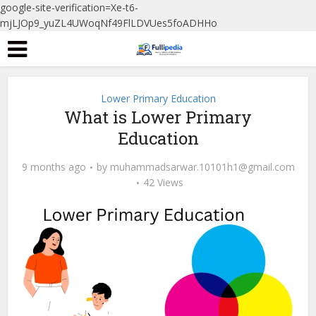
google-site-verification=Xe-t6-
mjLJOp9_yuZL4UWoqNf49FlLDVUes5foADHHo
Lower Primary Education
What is Lower Primary
Education
9 months ago
by
muhammadsarwar.10101h1@gmail.com
42 Views