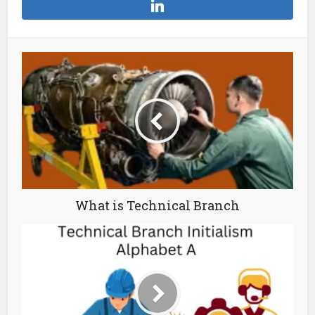
What is Technical Branch