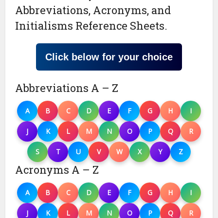
Abbreviations, Acronyms, and
Initialisms Reference Sheets.
Click below for your choice
Abbreviations A – Z
A
B
C
D
E
F
G
H
I
J
K
L
M
N
O
P
Q
R
S
T
U
V
W
X
Y
Z
Acronyms A – Z
A
B
C
D
E
F
G
H
I
J
K
L
M
N
O
P
Q
R