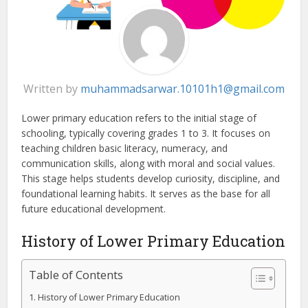
Written by
muhammadsarwar.10101h1@gmail.com
Lower primary education refers to the initial stage of
schooling, typically covering grades 1 to 3. It focuses on
teaching children basic literacy, numeracy, and
communication skills, along with moral and social values.
This stage helps students develop curiosity, discipline, and
foundational learning habits. It serves as the base for all
future educational development.
History of Lower Primary Education
Table of Contents
History of Lower Primary Education