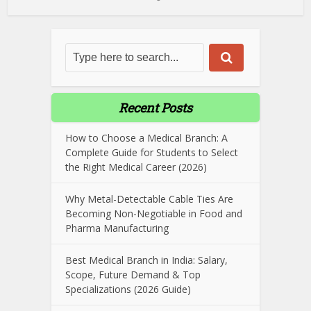
Recent Posts
How to Choose a Medical Branch: A
Complete Guide for Students to Select
the Right Medical Career (2026)
Why Metal-Detectable Cable Ties Are
Becoming Non-Negotiable in Food and
Pharma Manufacturing
Best Medical Branch in India: Salary,
Scope, Future Demand & Top
Specializations (2026 Guide)