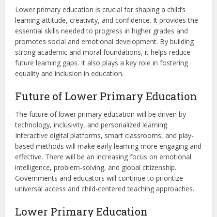
Lower primary education is crucial for shaping a child’s
learning attitude, creativity, and confidence. It provides the
essential skills needed to progress in higher grades and
promotes social and emotional development. By building
strong academic and moral foundations, it helps reduce
future learning gaps. It also plays a key role in fostering
equality and inclusion in education.
Future of Lower Primary Education
The future of lower primary education will be driven by
technology, inclusivity, and personalized learning.
Interactive digital platforms, smart classrooms, and play-
based methods will make early learning more engaging and
effective. There will be an increasing focus on emotional
intelligence, problem-solving, and global citizenship.
Governments and educators will continue to prioritize
universal access and child-centered teaching approaches.
Lower Primary Education