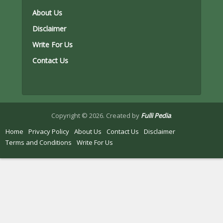
About Us
Disclaimer
Write For Us
Contact Us
Copyright © 2026. Created by
Fulli Pedia
.
Home
Privacy Policy
About Us
Contact Us
Disclaimer
Terms and Conditions
Write For Us