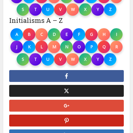
S
T
U
V
W
X
Y
Z
Initialisms A – Z
A
B
C
D
E
F
G
H
I
J
K
L
M
N
O
P
Q
R
S
T
U
V
W
X
Y
Z