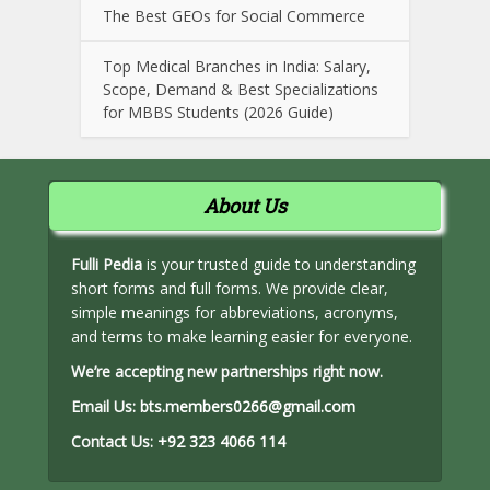
The Best GEOs for Social Commerce
Top Medical Branches in India: Salary,
Scope, Demand & Best Specializations
for MBBS Students (2026 Guide)
About Us
Fulli Pedia
is your trusted guide to understanding
short forms and full forms. We provide clear,
simple meanings for abbreviations, acronyms,
and terms to make learning easier for everyone.
We’re accepting new partnerships right now.
Email Us:
bts.members0266@gmail.com
Contact Us:
+92 323 4066 114