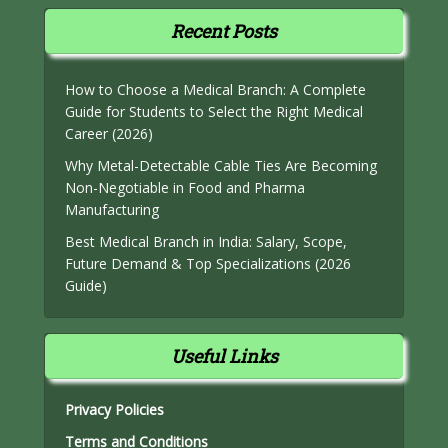
Recent Posts
How to Choose a Medical Branch: A Complete
Guide for Students to Select the Right Medical
Career (2026)
Why Metal-Detectable Cable Ties Are Becoming
Non-Negotiable in Food and Pharma
Manufacturing
Best Medical Branch in India: Salary, Scope,
Future Demand & Top Specializations (2026
Guide)
Useful Links
Privacy Policies
Terms and Conditions