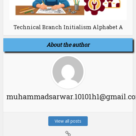
Technical Branch Initialism Alphabet A
About the author
muhammadsarwar.10101h1@gmail.c
View all posts