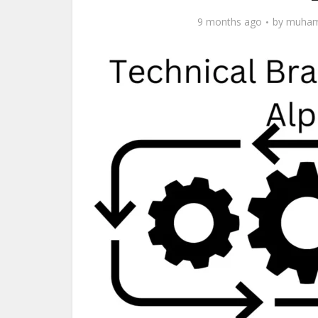
9 months ago
by
muham