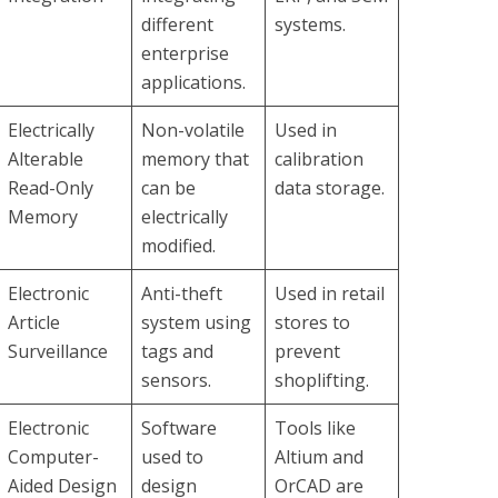
different
systems.
enterprise
applications.
Electrically
Non-volatile
Used in
Alterable
memory that
calibration
Read-Only
can be
data storage.
Memory
electrically
modified.
Electronic
Anti-theft
Used in retail
Article
system using
stores to
Surveillance
tags and
prevent
sensors.
shoplifting.
Electronic
Software
Tools like
Computer-
used to
Altium and
Aided Design
design
OrCAD are