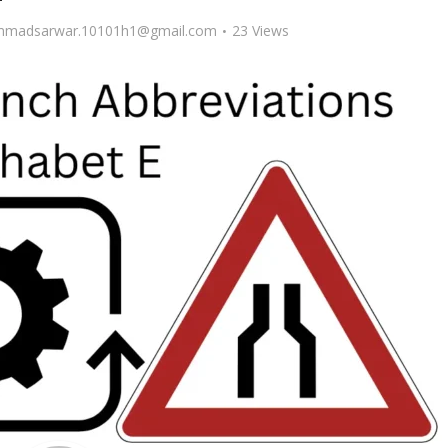
madsarwar.10101h1@gmail.com
23 Views