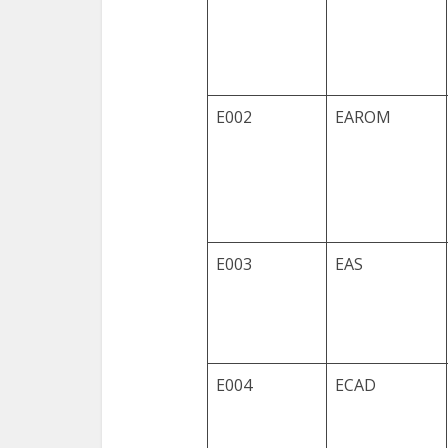
E002
EAROM
E003
EAS
E004
ECAD