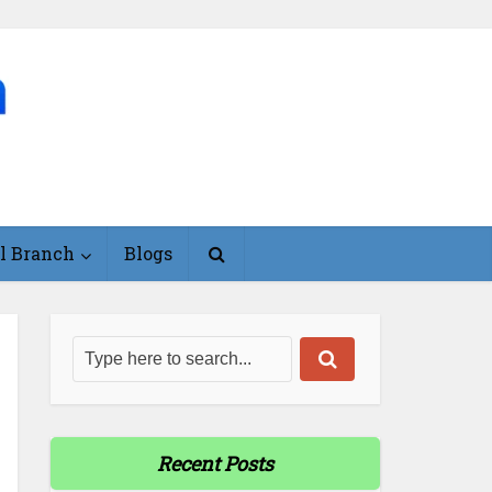
l Branch
Blogs
Recent Posts