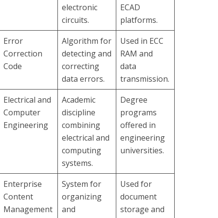
electronic
ECAD
circuits.
platforms.
Error
Algorithm for
Used in ECC
Correction
detecting and
RAM and
Code
correcting
data
data errors.
transmission.
Electrical and
Academic
Degree
Computer
discipline
programs
Engineering
combining
offered in
electrical and
engineering
computing
universities.
systems.
Enterprise
System for
Used for
Content
organizing
document
Management
and
storage and