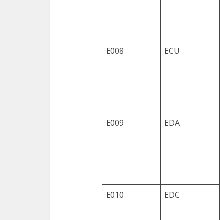
E008
ECU
E009
EDA
E010
EDC