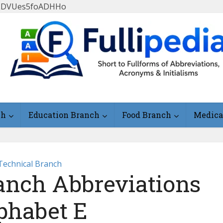
FlLDVUes5foADHHo
ch
Education Branch
Food Branch
Medica
Technical Branch
anch Abbreviations
phabet E