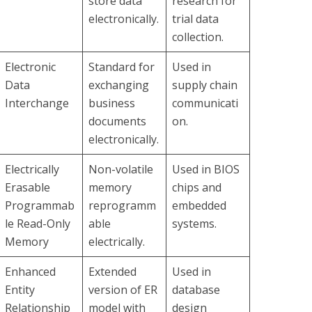
store data
research for
electronically.
trial data
collection.
Electronic
Standard for
Used in
Data
exchanging
supply chain
Interchange
business
communicati
documents
on.
electronically.
Electrically
Non-volatile
Used in BIOS
Erasable
memory
chips and
Programmab
reprogramm
embedded
le Read-Only
able
systems.
Memory
electrically.
Enhanced
Extended
Used in
Entity
version of ER
database
Relationship
model with
design