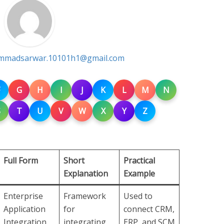
madsarwar.10101h1@gmail.com
G
H
I
J
K
L
M
N
S
T
U
V
W
X
Y
Z
Full Form
Short
Practical
Explanation
Example
Enterprise
Framework
Used to
Application
for
connect CRM,
Integration
integrating
ERP, and SCM