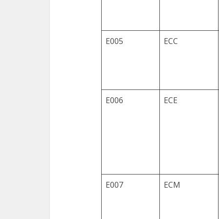
E005
ECC
E006
ECE
E007
ECM