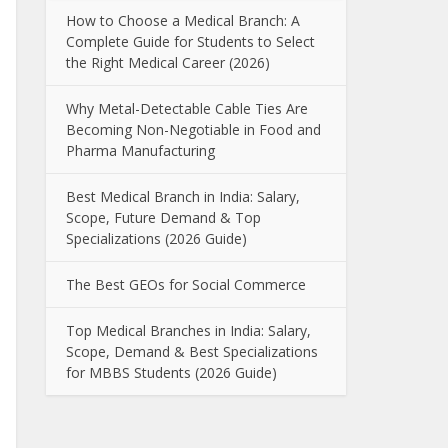
How to Choose a Medical Branch: A
Complete Guide for Students to Select
the Right Medical Career (2026)
Why Metal-Detectable Cable Ties Are
Becoming Non-Negotiable in Food and
Pharma Manufacturing
Best Medical Branch in India: Salary,
Scope, Future Demand & Top
Specializations (2026 Guide)
The Best GEOs for Social Commerce
Top Medical Branches in India: Salary,
Scope, Demand & Best Specializations
for MBBS Students (2026 Guide)