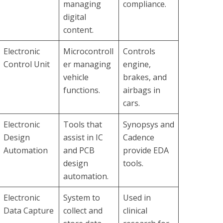
managing
compliance.
digital
content.
Electronic
Microcontroll
Controls
Control Unit
er managing
engine,
vehicle
brakes, and
functions.
airbags in
cars.
Electronic
Tools that
Synopsys and
Design
assist in IC
Cadence
Automation
and PCB
provide EDA
design
tools.
automation.
Electronic
System to
Used in
Data Capture
collect and
clinical