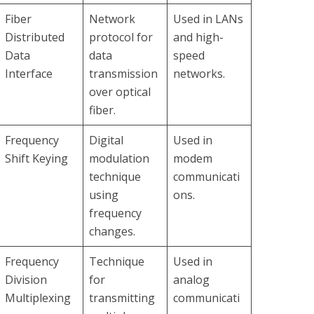
Fiber
Network
Used in LANs
Distributed
protocol for
and high-
Data
data
speed
Interface
transmission
networks.
over optical
fiber.
Frequency
Digital
Used in
Shift Keying
modulation
modem
technique
communicati
using
ons.
frequency
changes.
Frequency
Technique
Used in
Division
for
analog
Multiplexing
transmitting
communicati