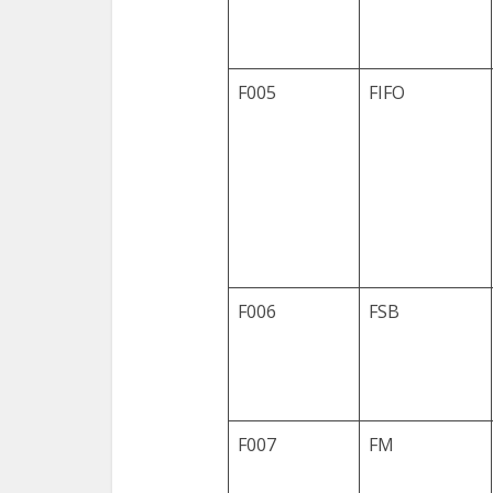
F005
FIFO
F006
FSB
F007
FM