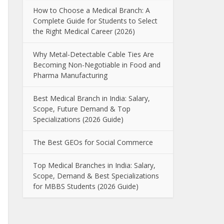
How to Choose a Medical Branch: A
Complete Guide for Students to Select
the Right Medical Career (2026)
Why Metal-Detectable Cable Ties Are
Becoming Non-Negotiable in Food and
Pharma Manufacturing
Best Medical Branch in India: Salary,
Scope, Future Demand & Top
Specializations (2026 Guide)
The Best GEOs for Social Commerce
Top Medical Branches in India: Salary,
Scope, Demand & Best Specializations
for MBBS Students (2026 Guide)