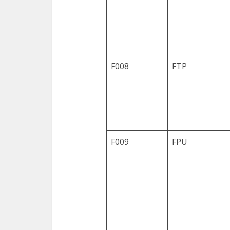
F008
FTP
F009
FPU