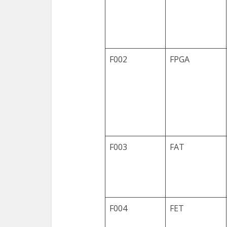
F002
FPGA
F003
FAT
F004
FET