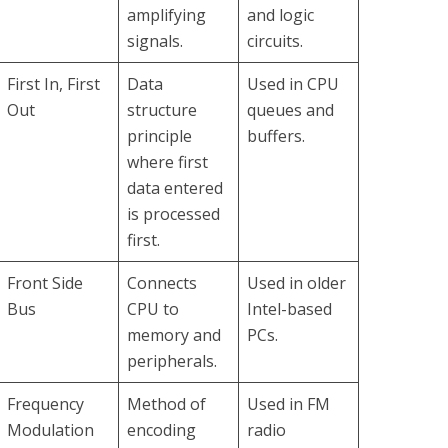
amplifying
and logic
signals.
circuits.
First In, First
Data
Used in CPU
Out
structure
queues and
principle
buffers.
where first
data entered
is processed
first.
Front Side
Connects
Used in older
Bus
CPU to
Intel-based
memory and
PCs.
peripherals.
Frequency
Method of
Used in FM
Modulation
encoding
radio