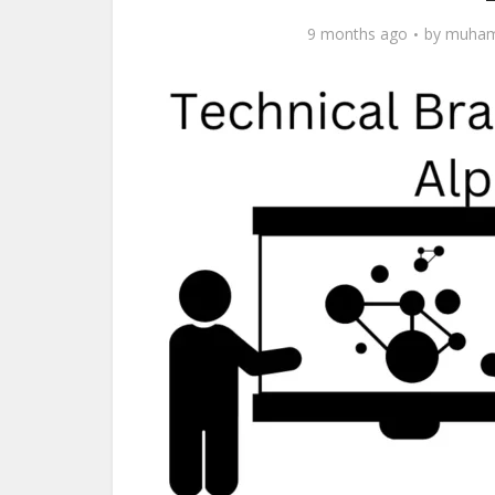
9 months ago
by
muham