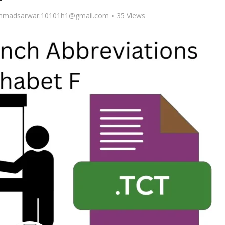
madsarwar.10101h1@gmail.com
35 Views