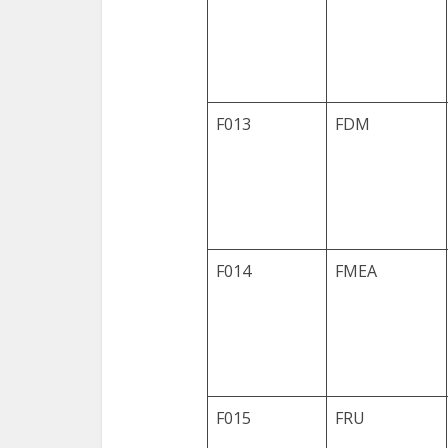
F013
FDM
F014
FMEA
F015
FRU