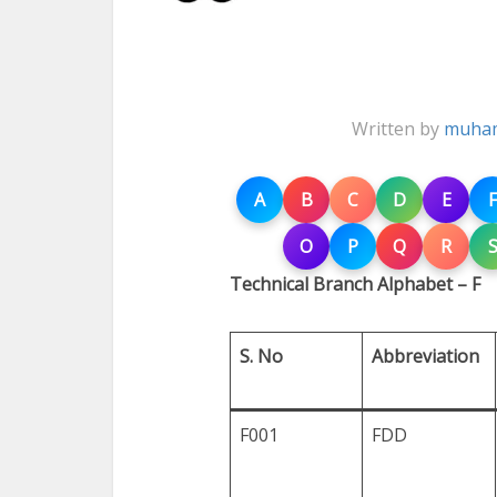
Written by
muham
A
B
C
D
E
F
O
P
Q
R
Technical Branch Alphabet – F
S. No
Abbreviation
F001
FDD