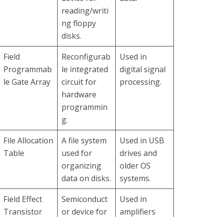
reading/writi
ng floppy
disks.
Field
Reconfigurab
Used in
Programmab
le integrated
digital signal
le Gate Array
circuit for
processing.
hardware
programmin
g.
File Allocation
A file system
Used in USB
Table
used for
drives and
organizing
older OS
data on disks.
systems.
Field Effect
Semiconduct
Used in
Transistor
or device for
amplifiers