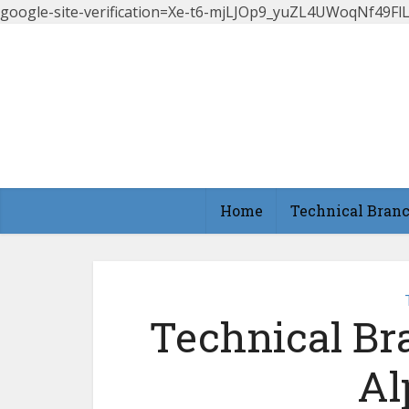
google-site-verification=Xe-t6-mjLJOp9_yuZL4UWoqNf49
Home
Technical Bran
Technical Br
Al