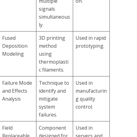
multiple
on.
signals
simultaneous
ly.
Fused
3D printing
Used in rapid
Deposition
method
prototyping.
Modeling
using
thermoplasti
c filaments.
Failure Mode
Technique to
Used in
and Effects
identify and
manufacturin
Analysis
mitigate
g quality
system
control.
failures.
Field
Component
Used in
Replaceable
designed for
servers and