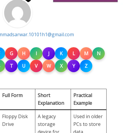
madsarwar.10101h1@gmail.com
G
H
I
J
K
L
M
N
S
T
U
V
W
X
Y
Z
Full Form
Short
Practical
Explanation
Example
Floppy Disk
A legacy
Used in older
Drive
storage
PCs to store
device for
data.