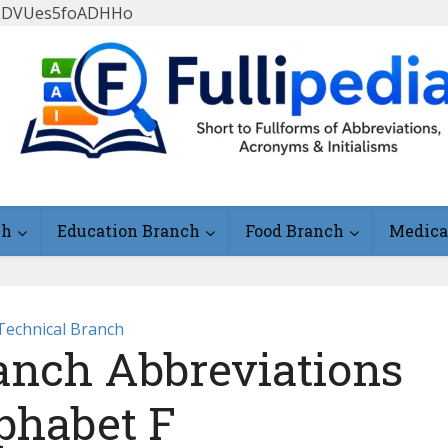
FlLDVUes5foADHHo
ch
Education Branch
Food Branch
Medica
Technical Branch
anch Abbreviations
phabet F