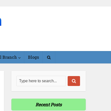
l Branch
Blogs
Recent Posts