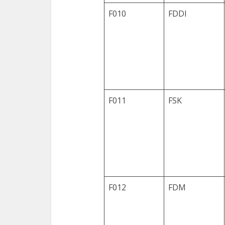
F010
FDDI
F011
FSK
F012
FDM