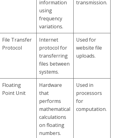
information
transmission.
using
frequency
variations.
File Transfer
Internet
Used for
Protocol
protocol for
website file
transferring
uploads.
files between
systems.
Floating
Hardware
Used in
Point Unit
that
processors
performs
for
mathematical
computation.
calculations
on floating
numbers.