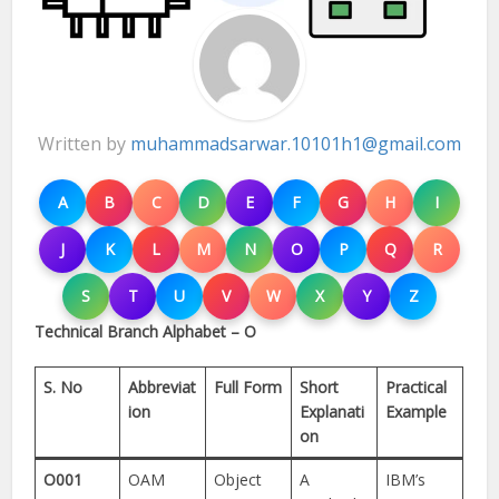
Written by
muhammadsarwar.10101h1@gmail.com
A
B
C
D
E
F
G
H
I
J
K
L
M
N
O
P
Q
R
S
T
U
V
W
X
Y
Z
Technical Branch Alphabet – O
S. No
Abbreviat
Full Form
Short
Practical
ion
Explanati
Example
on
O001
OAM
Object
A
IBM’s