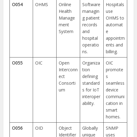
O054
OHMS
Online
Software
Hospitals
Health
managin
use
Manage
g patient
OHMS to
ment
records
automat
System
and
e
hospital
appointm
operatio
ents and
ns.
billing.
O055
OIC
Open
Organiza
OIC
Interconn
tion
promote
ect
defining
s
Consorti
standard
seamless
um
s for IoT
device
interoper
communi
ability.
cation in
smart
homes.
O056
OID
Object
Globally
SNMP
Identifier
unique
uses