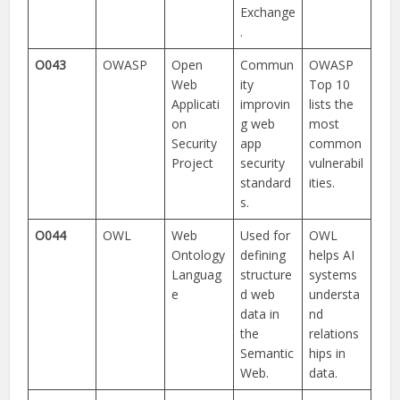
Exchange
.
O043
OWASP
Open
Commun
OWASP
Web
ity
Top 10
Applicati
improvin
lists the
on
g web
most
Security
app
common
Project
security
vulnerabil
standard
ities.
s.
O044
OWL
Web
Used for
OWL
Ontology
defining
helps AI
Languag
structure
systems
e
d web
understa
data in
nd
the
relations
Semantic
hips in
Web.
data.