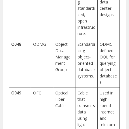
g
data
standardi
center
zed,
designs.
open
infrastruc
ture.
O048
ODMG
Object
Standardi
ODMG
Data
zing
defined
Manage
object-
OQL for
ment
oriented
querying
Group
database
object
systems.
database
s.
O049
OFC
Optical
Cable
Used in
Fiber
that
high-
Cable
transmits
speed
data
internet
using
and
light
telecom