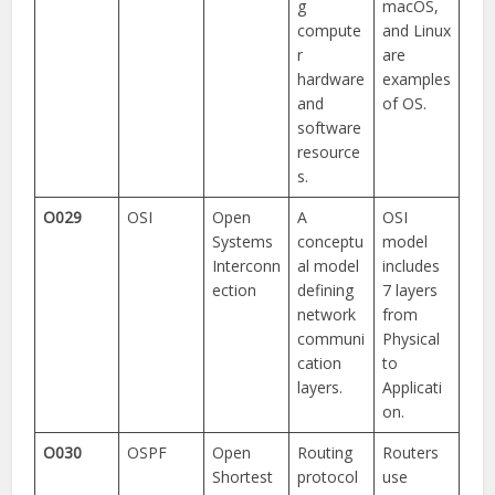
g
macOS,
compute
and Linux
r
are
hardware
examples
and
of OS.
software
resource
s.
O029
OSI
Open
A
OSI
Systems
conceptu
model
Interconn
al model
includes
ection
defining
7 layers
network
from
communi
Physical
cation
to
layers.
Applicati
on.
O030
OSPF
Open
Routing
Routers
Shortest
protocol
use