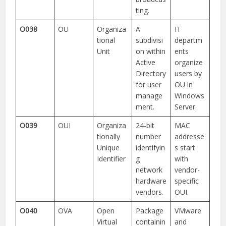
ting.
O038
OU
Organiza
A
IT
tional
subdivisi
departm
Unit
on within
ents
Active
organize
Directory
users by
for user
OU in
manage
Windows
ment.
Server.
O039
OUI
Organiza
24-bit
MAC
tionally
number
addresse
Unique
identifyin
s start
Identifier
g
with
network
vendor-
hardware
specific
vendors.
OUI.
O040
OVA
Open
Package
VMware
Virtual
containin
and