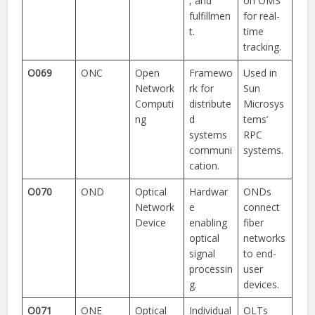
, and
on OMS
fulfillmen
for real-
t.
time
tracking.
O069
ONC
Open
Framewo
Used in
Network
rk for
Sun
Computi
distribute
Microsys
ng
d
tems’
systems
RPC
communi
systems.
cation.
O070
OND
Optical
Hardwar
ONDs
Network
e
connect
Device
enabling
fiber
optical
networks
signal
to end-
processin
user
g.
devices.
O071
ONE
Optical
Individual
OLTs