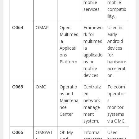
mobile
mobile
services.
compatib
ility.
O064
OMAP
Open
Framewo
Used in
Multimed
rk for
early
ia
multimed
Android
Applicati
ia
devices
ons
applicatio
for
Platform
ns on
hardware
mobile
accelerati
devices.
on.
O065
OMC
Operatio
Centraliz
Telecom
ns and
ed
operator
Maintena
network
s
nce
manage
monitor
Center
ment
systems
system.
via OMC.
O066
OMGWT
Oh My
Informal
Used