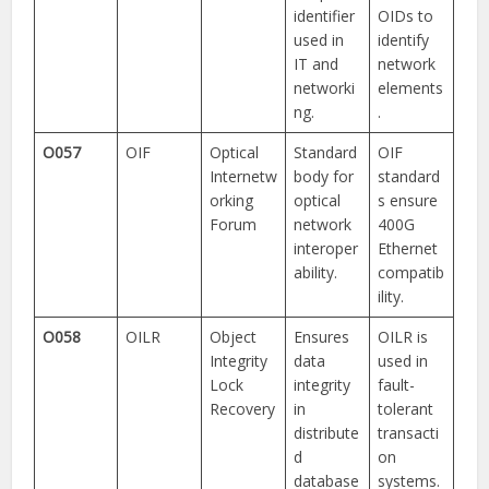
identifier
OIDs to
used in
identify
IT and
network
networki
elements
ng.
.
O057
OIF
Optical
Standard
OIF
Internetw
body for
standard
orking
optical
s ensure
Forum
network
400G
interoper
Ethernet
ability.
compatib
ility.
O058
OILR
Object
Ensures
OILR is
Integrity
data
used in
Lock
integrity
fault-
Recovery
in
tolerant
distribute
transacti
d
on
database
systems.