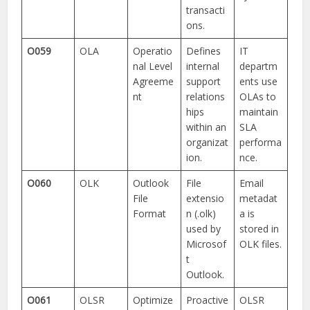
transacti
ons.
O059
OLA
Operatio
Defines
IT
nal Level
internal
departm
Agreeme
support
ents use
nt
relations
OLAs to
hips
maintain
within an
SLA
organizat
performa
ion.
nce.
O060
OLK
Outlook
File
Email
File
extensio
metadat
Format
n (.olk)
a is
used by
stored in
Microsof
OLK files.
t
Outlook.
O061
OLSR
Optimize
Proactive
OLSR