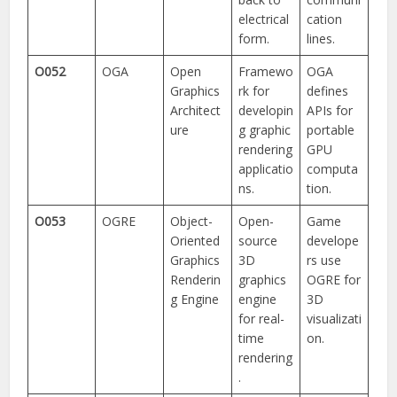
electrical
cation
form.
lines.
O052
OGA
Open
Framewo
OGA
Graphics
rk for
defines
Architect
developin
APIs for
ure
g graphic
portable
rendering
GPU
applicatio
computa
ns.
tion.
O053
OGRE
Object-
Open-
Game
Oriented
source
develope
Graphics
3D
rs use
Renderin
graphics
OGRE for
g Engine
engine
3D
for real-
visualizati
time
on.
rendering
.