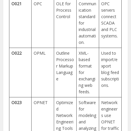
O021
OPC
OLE for
Commun
OPC
Process
ication
servers
Control
standard
connect
for
SCADA
industrial
and PLC
automati
systems.
on.
O022
OPML
Outline
XML-
Used to
Processo
based
import/e
r Markup
format
xport
Languag
for
blog feed
e
exchangi
subscripti
ng web
ons.
feeds.
O023
OPNET
Optimize
Software
Network
d
for
engineer
Network
modeling
s use
Engineeri
and
OPNET
ng Tools
analyzing
for traffic