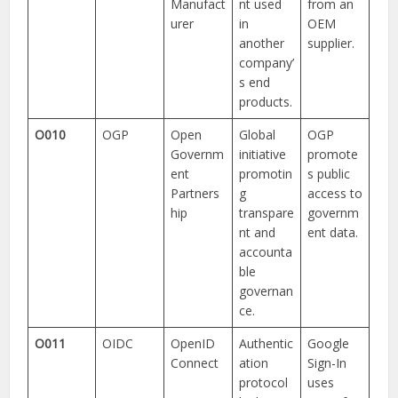
Manufact
nt used
from an
urer
in
OEM
another
supplier.
company’
s end
products.
O010
OGP
Open
Global
OGP
Governm
initiative
promote
ent
promotin
s public
Partners
g
access to
hip
transpare
governm
nt and
ent data.
accounta
ble
governan
ce.
O011
OIDC
OpenID
Authentic
Google
Connect
ation
Sign-In
protocol
uses