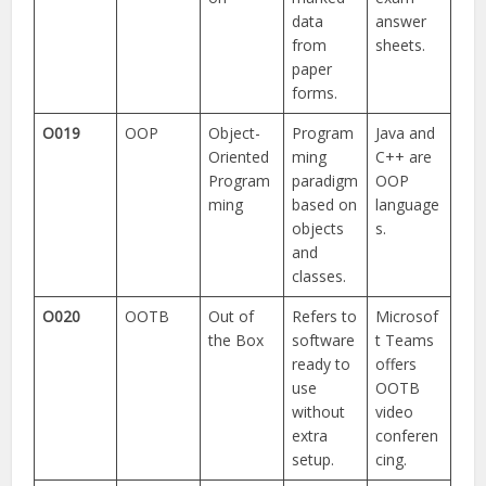
data
answer
from
sheets.
paper
forms.
O019
OOP
Object-
Program
Java and
Oriented
ming
C++ are
Program
paradigm
OOP
ming
based on
language
objects
s.
and
classes.
O020
OOTB
Out of
Refers to
Microsof
the Box
software
t Teams
ready to
offers
use
OOTB
without
video
extra
conferen
setup.
cing.