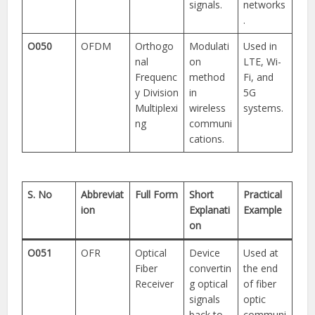
signals.
networks
.
O050
OFDM
Orthogo
Modulati
Used in
nal
on
LTE, Wi-
Frequenc
method
Fi, and
y Division
in
5G
Multiplexi
wireless
systems.
ng
communi
cations.
S. No
Abbreviat
Full Form
Short
Practical
ion
Explanati
Example
on
O051
OFR
Optical
Device
Used at
Fiber
convertin
the end
Receiver
g optical
of fiber
signals
optic
back to
communi