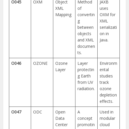
O045
OXM
Object
Method
JAXB
XML
of
uses
Mapping
convertin
OXM for
g
XML
between
serializati
objects
on in
and XML
Java.
documen
ts.
O046
OZONE
Ozone
Layer
Environm
Layer
protectin
ental
g Earth
studies
from UV
track
radiation.
ozone
depletion
effects.
O047
ODC
Open
A
Used in
Data
concept
modular
Center
promotin
cloud