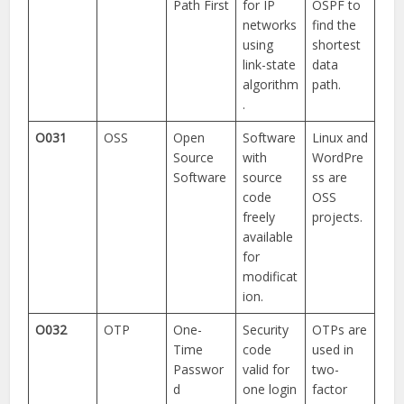
Path First
for IP
OSPF to
networks
find the
using
shortest
link-state
data
algorithm
path.
.
O031
OSS
Open
Software
Linux and
Source
with
WordPre
Software
source
ss are
code
OSS
freely
projects.
available
for
modificat
ion.
O032
OTP
One-
Security
OTPs are
Time
code
used in
Passwor
valid for
two-
d
one login
factor