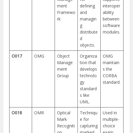
ment
defining
interoper
Framewo
and
ability
rk
managin
between
g
software
distribute
modules.
d
objects.
O017
OMG
Object
Organiza
OMG
Manage
tion that
maintain
ment
develops
s the
Group
technolo
CORBA
gy
standard.
standard
s like
UML.
O018
OMR
Optical
Techniqu
Used in
Mark
e for
multiple-
Recogniti
capturing
choice
on
marked
exam