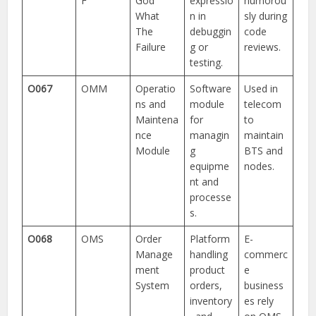
F
God
expressio
humorou
What
n in
sly during
The
debuggin
code
Failure
g or
reviews.
testing.
O067
OMM
Operatio
Software
Used in
ns and
module
telecom
Maintena
for
to
nce
managin
maintain
Module
g
BTS and
equipme
nodes.
nt and
processe
s.
O068
OMS
Order
Platform
E-
Manage
handling
commerc
ment
product
e
System
orders,
business
inventory
es rely