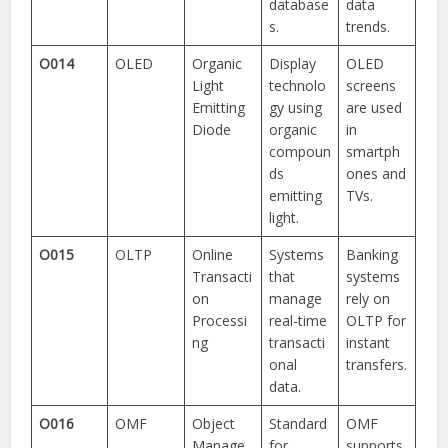
database
data
s.
trends.
O014
OLED
Organic
Display
OLED
Light
technolo
screens
Emitting
gy using
are used
Diode
organic
in
compoun
smartph
ds
ones and
emitting
TVs.
light.
O015
OLTP
Online
Systems
Banking
Transacti
that
systems
on
manage
rely on
Processi
real-time
OLTP for
ng
transacti
instant
onal
transfers.
data.
O016
OMF
Object
Standard
OMF
Manage
for
supports