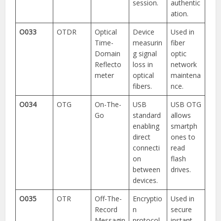
session.
authentic
ation.
O033
OTDR
Optical
Device
Used in
Time-
measurin
fiber
Domain
g signal
optic
Reflecto
loss in
network
meter
optical
maintena
fibers.
nce.
O034
OTG
On-The-
USB
USB OTG
Go
standard
allows
enabling
smartph
direct
ones to
connecti
read
on
flash
between
drives.
devices.
O035
OTR
Off-The-
Encryptio
Used in
Record
n
secure
Messagin
protocol
instant