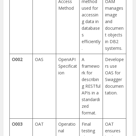
Access
method
OAM
Method
used for
manages
accessin
image
g data in
and
database
documen
s
t objects
efficiently
in DB2
.
systems.
O002
OAS
OpenAPI
A
Develope
Specificat
framewo
rs use
ion
rk for
OAS for
describin
Swagger
g RESTful
documen
APIs in a
tation.
standardi
zed
format.
O003
OAT
Operatio
Final
OAT
nal
testing
ensures