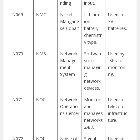
nding
input.
N069
NMC
Nickel
Lithium-
Used in
Mangane
ion
EV
se Cobalt
battery
batteries.
chemistr
y type.
N070
NMS
Network
Software
Used by
Manage
suite
ISPs for
ment
managin
monitori
System
g
ng.
network
devices.
N071
NOC
Network
Monitors
Used in
Operatio
and
telecom
ns Center
manages
infrastruc
networks
ture.
24/7.
N072
NOI
Noise of
Signal
Used in