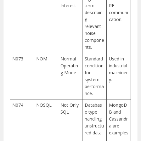
Interest
term
RF
describin
communi
g
cation.
relevant
noise
compone
nts.
N073
NOM
Normal
Standard
Used in
Operatin
condition
industrial
g Mode
for
machiner
system
y.
performa
nce.
N074
NOSQL
Not Only
Databas
MongoD
SQL
e type
B and
handling
Cassandr
unstructu
a are
red data.
examples
.