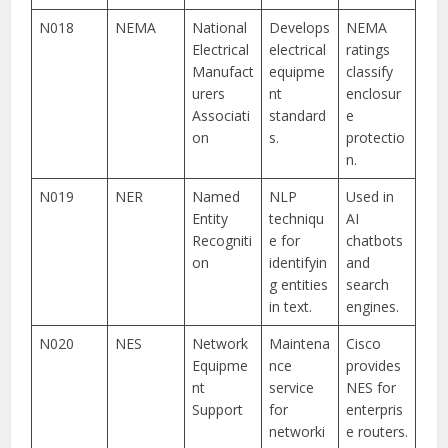
N018
NEMA
National
Develops
NEMA
Electrical
electrical
ratings
Manufact
equipme
classify
urers
nt
enclosur
Associati
standard
e
on
s.
protectio
n.
N019
NER
Named
NLP
Used in
Entity
techniqu
AI
Recogniti
e for
chatbots
on
identifyin
and
g entities
search
in text.
engines.
N020
NES
Network
Maintena
Cisco
Equipme
nce
provides
nt
service
NES for
Support
for
enterpris
networki
e routers.