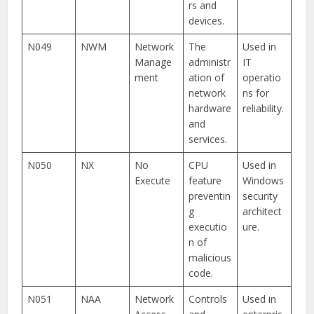
rs and
devices.
N049
NWM
Network
The
Used in
Manage
administr
IT
ment
ation of
operatio
network
ns for
hardware
reliability.
and
services.
N050
NX
No
CPU
Used in
Execute
feature
Windows
preventin
security
g
architect
executio
ure.
n of
malicious
code.
N051
NAA
Network
Controls
Used in