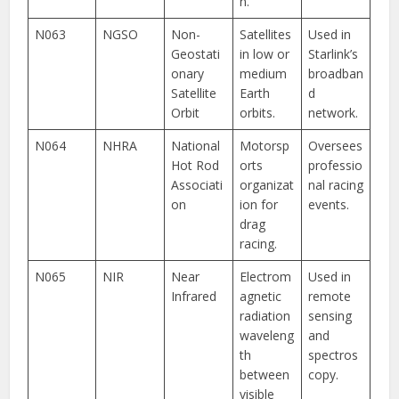
n.
N063
NGSO
Non-
Satellites
Used in
Geostati
in low or
Starlink’s
onary
medium
broadban
Satellite
Earth
d
Orbit
orbits.
network.
N064
NHRA
National
Motorsp
Oversees
Hot Rod
orts
professio
Associati
organizat
nal racing
on
ion for
events.
drag
racing.
N065
NIR
Near
Electrom
Used in
Infrared
agnetic
remote
radiation
sensing
waveleng
and
th
spectros
between
copy.
visible