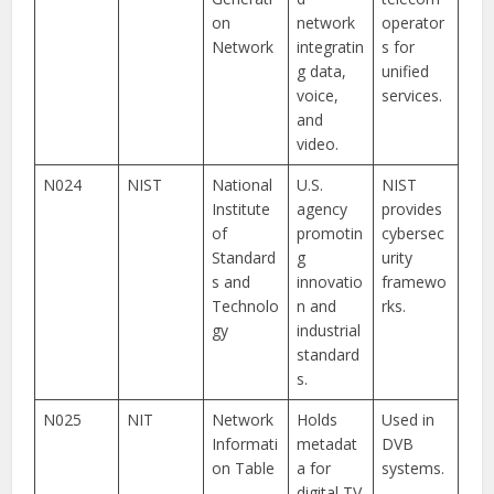
on
network
operator
Network
integratin
s for
g data,
unified
voice,
services.
and
video.
N024
NIST
National
U.S.
NIST
Institute
agency
provides
of
promotin
cybersec
Standard
g
urity
s and
innovatio
framewo
Technolo
n and
rks.
gy
industrial
standard
s.
N025
NIT
Network
Holds
Used in
Informati
metadat
DVB
on Table
a for
systems.
digital TV