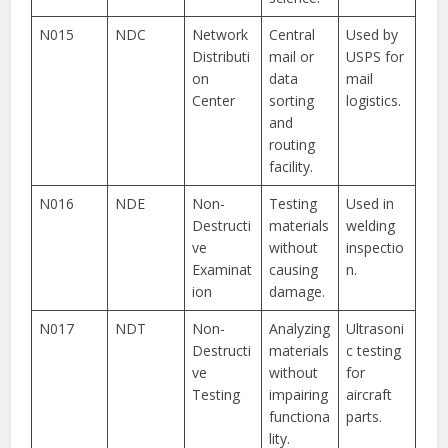
N015
NDC
Network
Central
Used by
Distributi
mail or
USPS for
on
data
mail
Center
sorting
logistics.
and
routing
facility.
N016
NDE
Non-
Testing
Used in
Destructi
materials
welding
ve
without
inspectio
Examinat
causing
n.
ion
damage.
N017
NDT
Non-
Analyzing
Ultrasoni
Destructi
materials
c testing
ve
without
for
Testing
impairing
aircraft
functiona
parts.
lity.