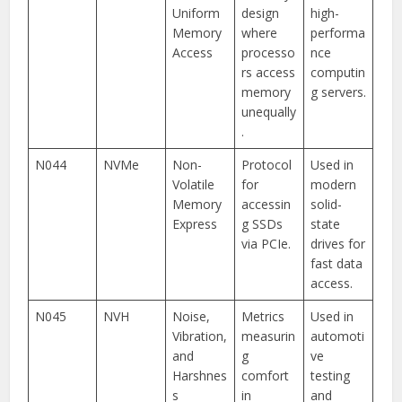
Uniform
design
high-
Memory
where
performa
Access
processo
nce
rs access
computin
memory
g servers.
unequally
.
N044
NVMe
Non-
Protocol
Used in
Volatile
for
modern
Memory
accessin
solid-
Express
g SSDs
state
via PCIe.
drives for
fast data
access.
N045
NVH
Noise,
Metrics
Used in
Vibration,
measurin
automoti
and
g
ve
Harshnes
comfort
testing
s
in
and