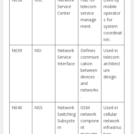
Service
telecom
mobile
Center
service
operator
manage
s for
ment.
system
coordinat
ion.
N039
NSI
Network
Defines
Used in
Service
communi
telecom
Interface
cation
architect
between
ure
devices
design.
and
networks
.
N040
NSS
Network
GSM
Used in
Switching
network
cellular
Subsyste
compone
network
m
nt
infrastruc
managin
ture.