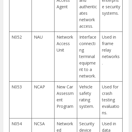
Access
and
enterpris
Agent
authentic
e security
ates
systems.
network
access.
N052
NAU
Network
Interface
Used in
Access
connecti
frame
Unit
ng
relay
terminal
networks
equipme
.
nt to a
network.
N053
NCAP
New Car
Vehicle
Used for
Assessm
safety
crash
ent
rating
testing
Program
system.
evaluatio
ns.
N054
NCSA
Network
Security
Used in
ed
device
data