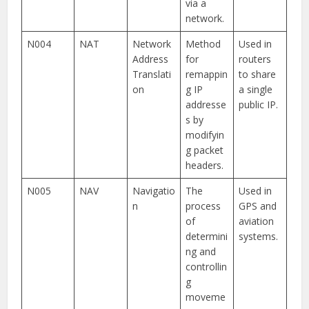
via a
network.
N004
NAT
Network
Method
Used in
Address
for
routers
Translati
remappin
to share
on
g IP
a single
addresse
public IP.
s by
modifyin
g packet
headers.
N005
NAV
Navigatio
The
Used in
n
process
GPS and
of
aviation
determini
systems.
ng and
controllin
g
moveme