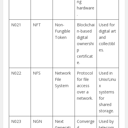
ng
hardware
.
N021
NFT
Non-
Blockchai
Used for
Fungible
n-based
digital art
Token
digital
and
ownershi
collectibl
p
es.
certificat
e.
N022
NFS
Network
Protocol
Used in
File
for file
Unix/Linu
System
access
x
over a
systems
network.
for
shared
storage.
N023
NGN
Next
Converge
Used by
Generati
d
telecom