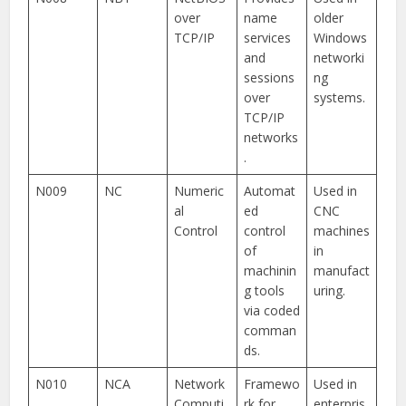
over
name
older
TCP/IP
services
Windows
and
networki
sessions
ng
over
systems.
TCP/IP
networks
.
N009
NC
Numeric
Automat
Used in
al
ed
CNC
Control
control
machines
of
in
machinin
manufact
g tools
uring.
via coded
comman
ds.
N010
NCA
Network
Framewo
Used in
Computi
rk for
enterpris