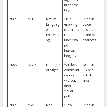
broadcas
ting.
N026
NLP
Natural
Field
Used in
Languag
enabling
voice
e
machines
assistant
Processi
to
s and AI
ng
understa
chatbots.
nd
human
language.
N027
NLOS
Non-Line
Wireless
Used in
of Sight
communi
5G and
cation
satellite
without
links.
direct
visual
path.
N028
NMI
Non-
High-
Used in