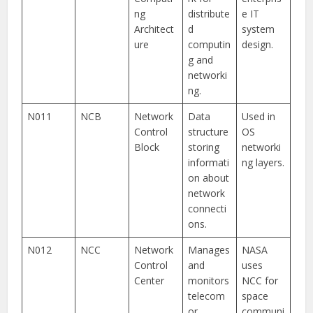
ng
distribute
e IT
Architect
d
system
ure
computin
design.
g and
networki
ng.
N011
NCB
Network
Data
Used in
Control
structure
OS
Block
storing
networki
informati
ng layers.
on about
network
connecti
ons.
N012
NCC
Network
Manages
NASA
Control
and
uses
Center
monitors
NCC for
telecom
space
or
communi