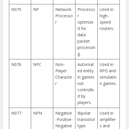
N075
NP
Network
Processo
Used in
Processo
r
high-
r
optimize
speed
d for
routers.
data
packet
processin
g.
N076
NPC
Non-
Automat
Used in
Player
ed entity
RPG and
Characte
in games
simulatio
r
not
n games.
controlle
d by
players.
N077
NPN
Negative
Bipolar
Used in
-Positive-
transistor
amplifier
Negative
type.
s and