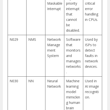
Maskable
priority
critical
Interrupt
interrupt
error
that
handling
cannot
in CPUs.
be
disabled.
N029
NMS
Network
Software
Used by
Manage
that
ISPs to
ment
monitors
detect
System
and
faults in
manages
network
networks
devices.
.
N030
NN
Neural
Machine
Used in
Network
learning
AI image
model
recogniti
mimickin
on.
g human
brain