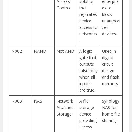
Access
solution
enterpris
Control
that
es to
regulates
block
device
unauthori
access to
zed
networks
devices.
.
N002
NAND
Not AND
A logic
Used in
gate that
digital
outputs
circuit
false only
design
when all
and flash
inputs
memory.
are true.
N003
NAS
Network
A file
Synology
Attached
storage
NAS for
Storage
device
home file
providing
sharing.
access