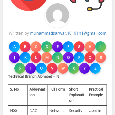
Written by
muhammadsarwar.10101h1@gmail.com
A
B
C
D
E
F
G
H
I
J
K
L
M
N
O
P
Q
R
S
T
U
V
W
X
Y
Z
Technical Branch Alphabet – N
S. No
Abbreviat
Full Form
Short
Practical
ion
Explanati
Example
on
N001
NAC
Network
Security
Used in