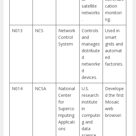
satellite
cation
networks
monitori
.
ng.
N013
NCS
Network
Controls
Used in
Control
and
smart
System
manages
grids and
distribute
automat
d
ed
networke
factories.
d
devices.
N014
NCSA
National
U.S.
Develope
Center
research
d the first
for
institute
Mosaic
Superco
in
web
mputing
computin
browser.
Applicati
g and
ons
data
science.