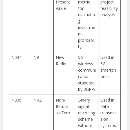
Present
metric
project
Value
for
feasibility
evaluatin
analysis.
g
investme
nt
profitabili
ty.
N034
NR
New
5G
Used in
Radio
wireless
5G
communi
smartph
cation
ones.
standard
by 3GPP.
N035
NRZ
Non-
Binary
Used in
Return-
signal
data
to-Zero
encoding
transmis
scheme
sion
without
systems.