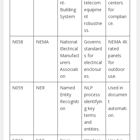
nt-
telecom
centers
Building
equipme
for
System
nt
complian
robustne
ce.
ss.
N058
NEMA
National
Governs
NEMA 4X
Electrical
standard
rated
Manufact
s for
panels
urers
electrical
for
Associati
enclosur
outdoor
on
es.
use.
N059
NER
Named
NLP
Used in
Entity
process
documen
Recogniti
identifyin
t
on
g key
automati
terms
on.
and
entities.