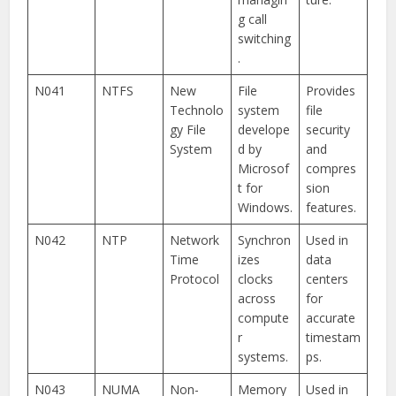
g call
switching
.
N041
NTFS
New
File
Provides
Technolo
system
file
gy File
develope
security
System
d by
and
Microsof
compres
t for
sion
Windows.
features.
N042
NTP
Network
Synchron
Used in
Time
izes
data
Protocol
clocks
centers
across
for
compute
accurate
r
timestam
systems.
ps.
N043
NUMA
Non-
Memory
Used in