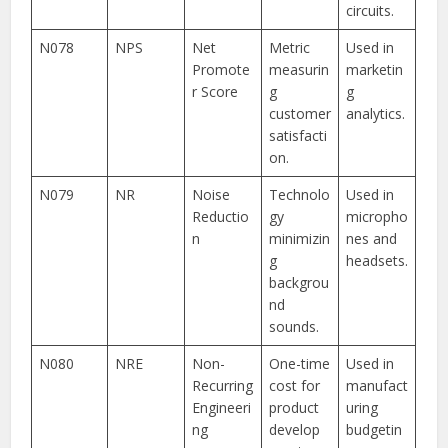
circuits.
N078
NPS
Net
Metric
Used in
Promote
measurin
marketin
r Score
g
g
customer
analytics.
satisfacti
on.
N079
NR
Noise
Technolo
Used in
Reductio
gy
micropho
n
minimizin
nes and
g
headsets.
backgrou
nd
sounds.
N080
NRE
Non-
One-time
Used in
Recurring
cost for
manufact
Engineeri
product
uring
ng
develop
budgetin