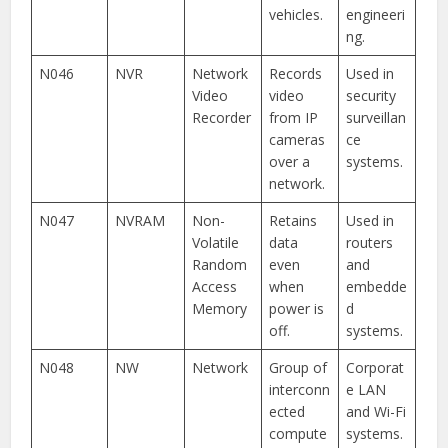
vehicles.
engineeri
ng.
N046
NVR
Network
Records
Used in
Video
video
security
Recorder
from IP
surveillan
cameras
ce
over a
systems.
network.
N047
NVRAM
Non-
Retains
Used in
Volatile
data
routers
Random
even
and
Access
when
embedde
Memory
power is
d
off.
systems.
N048
NW
Network
Group of
Corporat
interconn
e LAN
ected
and Wi-Fi
compute
systems.