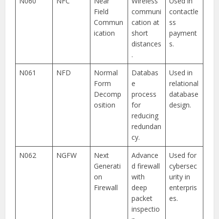
N060
NFC
Near
Wireless
Used in
Field
communi
contactle
Commun
cation at
ss
ication
short
payment
distances
s.
.
N061
NFD
Normal
Databas
Used in
Form
e
relational
Decomp
process
database
osition
for
design.
reducing
redundan
cy.
N062
NGFW
Next
Advance
Used for
Generati
d firewall
cybersec
on
with
urity in
Firewall
deep
enterpris
packet
es.
inspectio