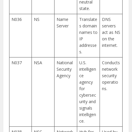
neutral
state.
N036
NS
Name
Translate
DNS
Server
s domain
servers
names to
act as NS
IP
on the
addresse
internet.
s.
N037
NSA
National
U.S.
Conducts
Security
intelligen
network
Agency
ce
security
agency
operatio
for
ns.
cybersec
urity and
signals
intelligen
ce.
N038
NSC
Network
Hub for
Used by