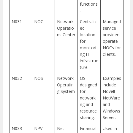
functions
.
N031
NOC
Network
Centraliz
Managed
Operatio
ed
service
ns Center
location
providers
for
operate
monitori
NOCs for
ng IT
clients.
infrastruc
ture.
N032
NOS
Network
OS
Examples
Operatin
designed
include
g System
for
Novell
networki
NetWare
ng and
and
resource
Windows
sharing.
Server.
N033
NPV
Net
Financial
Used in