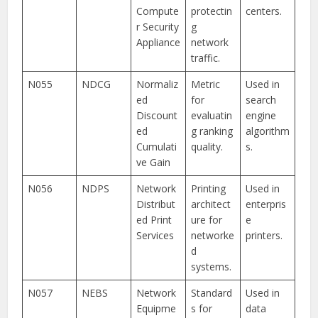
Compute
protectin
centers.
r Security
g
Appliance
network
traffic.
N055
NDCG
Normaliz
Metric
Used in
ed
for
search
Discount
evaluatin
engine
ed
g ranking
algorithm
Cumulati
quality.
s.
ve Gain
N056
NDPS
Network
Printing
Used in
Distribut
architect
enterpris
ed Print
ure for
e
Services
networke
printers.
d
systems.
N057
NEBS
Network
Standard
Used in
Equipme
s for
data