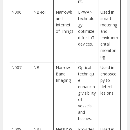
nt.
N006
NB-IoT
Narrowb
LPWAN
Used in
and
technolo
smart
Internet
gy
metering
of Things
optimize
and
d for IoT
environm
devices.
ental
monitori
ng.
N007
NBI
Narrow
Optical
Used in
Band
techniqu
endosco
Imaging
e
py to
enhancin
detect
g visibility
lesions.
of
vessels
and
tissues.
N008
NBT
NetBIOS
Provides
Used in