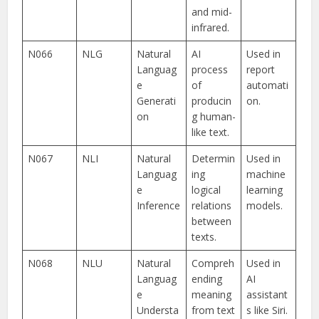
and mid-
infrared.
N066
NLG
Natural
AI
Used in
Languag
process
report
e
of
automati
Generati
producin
on.
on
g human-
like text.
N067
NLI
Natural
Determin
Used in
Languag
ing
machine
e
logical
learning
Inference
relations
models.
between
texts.
N068
NLU
Natural
Compreh
Used in
Languag
ending
AI
e
meaning
assistant
Understa
from text
s like Siri.