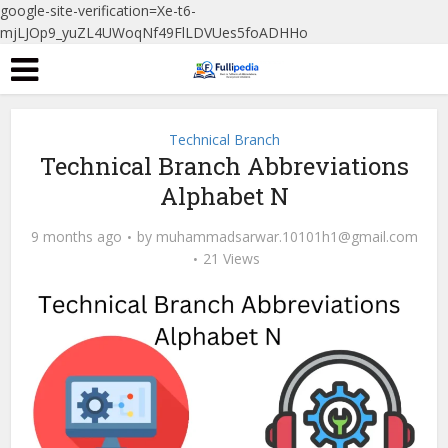
google-site-verification=Xe-t6-
mjLJOp9_yuZL4UWoqNf49FlLDVUes5foADHHo
Technical Branch
Technical Branch Abbreviations
Alphabet N
9 months ago
by
muhammadsarwar.10101h1@gmail.com
21 Views