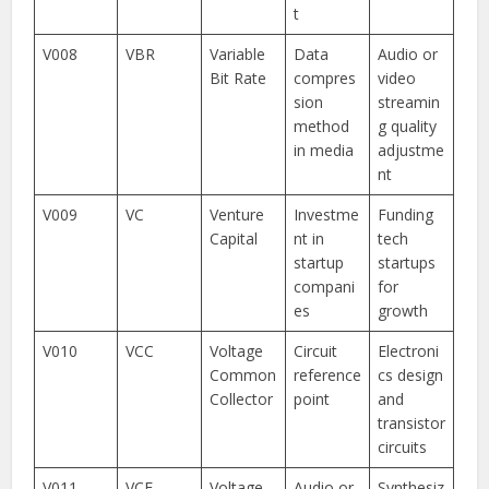
t
V008
VBR
Variable
Data
Audio or
Bit Rate
compres
video
sion
streamin
method
g quality
in media
adjustme
nt
V009
VC
Venture
Investme
Funding
Capital
nt in
tech
startup
startups
compani
for
es
growth
V010
VCC
Voltage
Circuit
Electroni
Common
reference
cs design
Collector
point
and
transistor
circuits
V011
VCF
Voltage
Audio or
Synthesiz