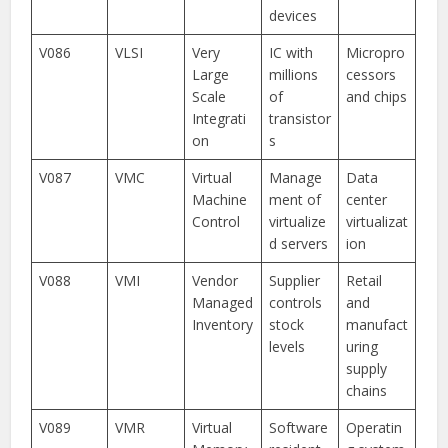
devices
V086
VLSI
Very
IC with
Micropro
Large
millions
cessors
Scale
of
and chips
Integrati
transistor
on
s
V087
VMC
Virtual
Manage
Data
Machine
ment of
center
Control
virtualize
virtualizat
d servers
ion
V088
VMI
Vendor
Supplier
Retail
Managed
controls
and
Inventory
stock
manufact
levels
uring
supply
chains
V089
VMR
Virtual
Software
Operatin