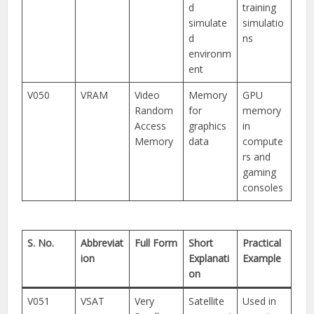
d
training
simulate
simulatio
d
ns
environm
ent
V050
VRAM
Video
Memory
GPU
Random
for
memory
Access
graphics
in
Memory
data
compute
rs and
gaming
consoles
S. No.
Abbreviat
Full Form
Short
Practical
ion
Explanati
Example
on
V051
VSAT
Very
Satellite
Used in