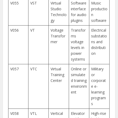
V055
VST
Virtual
Software
Music
Studio
interface
productio
Technolo
for audio
n
gy
plugins
software
V056
VT
Voltage
Transfor
Electrical
Transfor
ms
substatio
mer
voltage
ns and
levels in
distributi
power
on
systems
V057
VTC
Virtual
Online or
Military
Training
simulate
or
Center
d training
corporat
environm
e e-
ent
learning
program
s
V058
VTL
Vertical
Elevator
High-rise