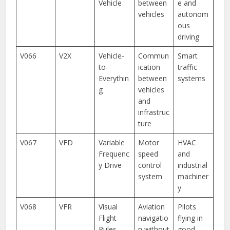
Vehicle
between
e and
vehicles
autonom
ous
driving
V066
V2X
Vehicle-
Commun
Smart
to-
ication
traffic
Everythin
between
systems
g
vehicles
and
infrastruc
ture
V067
VFD
Variable
Motor
HVAC
Frequenc
speed
and
y Drive
control
industrial
system
machiner
y
V068
VFR
Visual
Aviation
Pilots
Flight
navigatio
flying in
Rules
n without
good