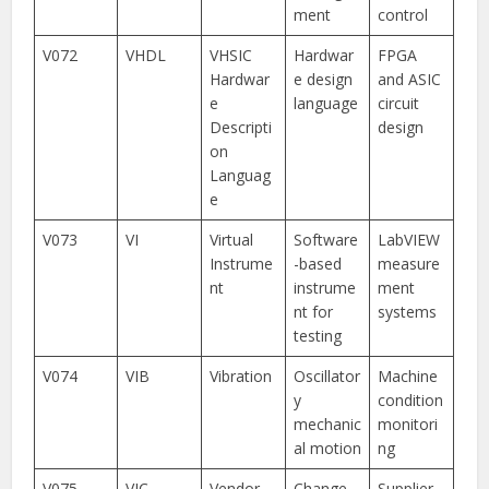
ment
control
V072
VHDL
VHSIC
Hardwar
FPGA
Hardwar
e design
and ASIC
e
language
circuit
Descripti
design
on
Languag
e
V073
VI
Virtual
Software
LabVIEW
Instrume
-based
measure
nt
instrume
ment
nt for
systems
testing
V074
VIB
Vibration
Oscillator
Machine
y
condition
mechanic
monitori
al motion
ng
V075
VIC
Vendor-
Change
Supplier