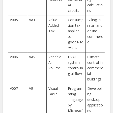
AC
calculatio
circuits
ns
V005
VAT
Value
Consump
Billing in
Added
tion tax
retail and
Tax
applied
online
to
commerc
goods/se
e
rvices
V006
VAV
Variable
HVAC
Climate
Air
system
control in
Volume
controllin
commerc
g airflow
ial
buildings
V007
VB
Visual
Program
Developi
Basic
ming
ng
language
desktop
by
applicatio
Microsof
ns