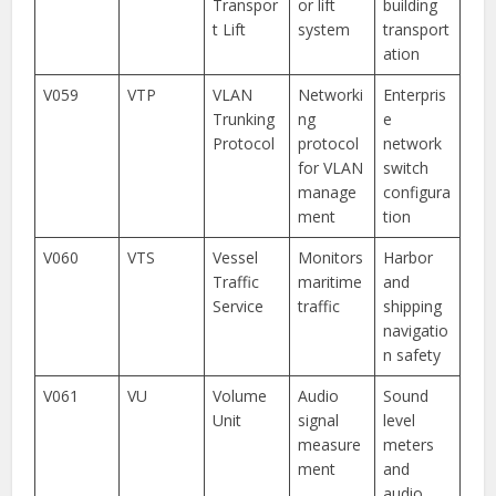
Transpor
or lift
building
t Lift
system
transport
ation
V059
VTP
VLAN
Networki
Enterpris
Trunking
ng
e
Protocol
protocol
network
for VLAN
switch
manage
configura
ment
tion
V060
VTS
Vessel
Monitors
Harbor
Traffic
maritime
and
Service
traffic
shipping
navigatio
n safety
V061
VU
Volume
Audio
Sound
Unit
signal
level
measure
meters
ment
and
audio