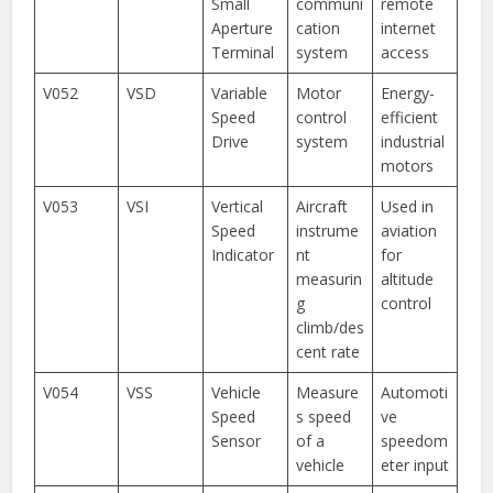
Small
communi
remote
Aperture
cation
internet
Terminal
system
access
V052
VSD
Variable
Motor
Energy-
Speed
control
efficient
Drive
system
industrial
motors
V053
VSI
Vertical
Aircraft
Used in
Speed
instrume
aviation
Indicator
nt
for
measurin
altitude
g
control
climb/des
cent rate
V054
VSS
Vehicle
Measure
Automoti
Speed
s speed
ve
Sensor
of a
speedom
vehicle
eter input