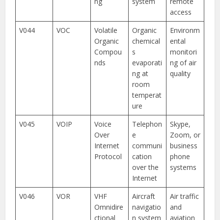
ng
system
remote
access
V044
VOC
Volatile
Organic
Environm
Organic
chemical
ental
Compou
s
monitori
nds
evaporati
ng of air
ng at
quality
room
temperat
ure
V045
VOIP
Voice
Telephon
Skype,
Over
e
Zoom, or
Internet
communi
business
Protocol
cation
phone
over the
systems
Internet
V046
VOR
VHF
Aircraft
Air traffic
Omnidire
navigatio
and
ctional
n system
aviation