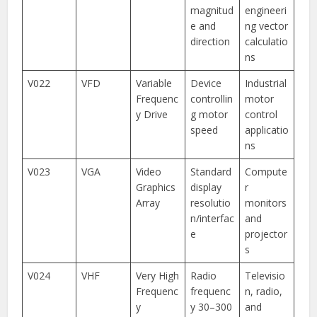
magnitud
engineeri
e and
ng vector
direction
calculatio
ns
V022
VFD
Variable
Device
Industrial
Frequenc
controllin
motor
y Drive
g motor
control
speed
applicatio
ns
V023
VGA
Video
Standard
Compute
Graphics
display
r
Array
resolutio
monitors
n/interfac
and
e
projector
s
V024
VHF
Very High
Radio
Televisio
Frequenc
frequenc
n, radio,
y
y 30–300
and