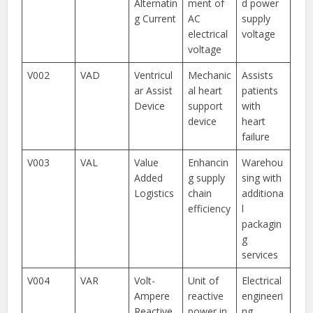
Alternatin
ment of
d power
g Current
AC
supply
electrical
voltage
voltage
V002
VAD
Ventricul
Mechanic
Assists
ar Assist
al heart
patients
Device
support
with
device
heart
failure
V003
VAL
Value
Enhancin
Warehou
Added
g supply
sing with
Logistics
chain
additiona
efficiency
l
packagin
g
services
V004
VAR
Volt-
Unit of
Electrical
Ampere
reactive
engineeri
Reactive
power in
ng