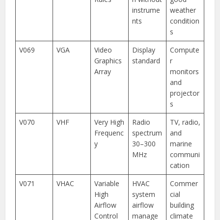
instrume
weather
nts
condition
s
V069
VGA
Video
Display
Compute
Graphics
standard
r
Array
monitors
and
projector
s
V070
VHF
Very High
Radio
TV, radio,
Frequenc
spectrum
and
y
30–300
marine
MHz
communi
cation
V071
VHAC
Variable
HVAC
Commer
High
system
cial
Airflow
airflow
building
Control
manage
climate