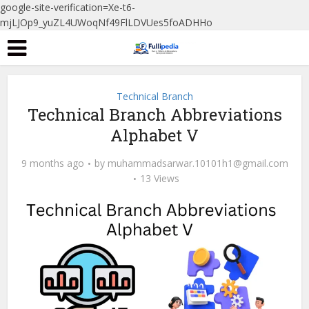
google-site-verification=Xe-t6-
mjLJOp9_yuZL4UWoqNf49FlLDVUes5foADHHo
Technical Branch
Technical Branch Abbreviations
Alphabet V
9 months ago
by
muhammadsarwar.10101h1@gmail.com
13 Views