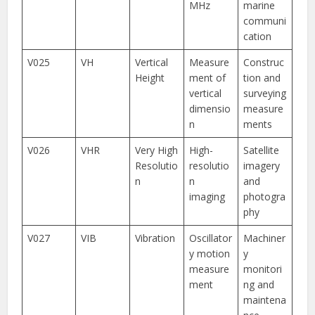
MHz
marine
communi
cation
V025
VH
Vertical
Measure
Construc
Height
ment of
tion and
vertical
surveying
dimensio
measure
n
ments
V026
VHR
Very High
High-
Satellite
Resolutio
resolutio
imagery
n
n
and
imaging
photogra
phy
V027
VIB
Vibration
Oscillator
Machiner
y motion
y
measure
monitori
ment
ng and
maintena