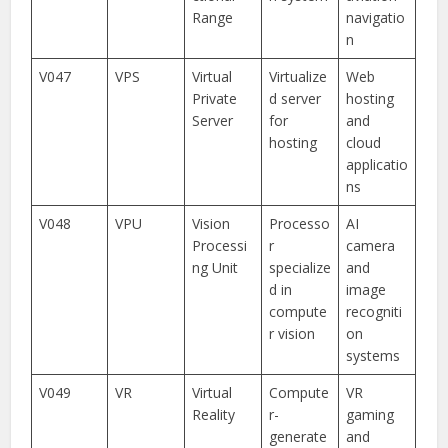
Range
navigatio
n
V047
VPS
Virtual
Virtualize
Web
Private
d server
hosting
Server
for
and
hosting
cloud
applicatio
ns
V048
VPU
Vision
Processo
AI
Processi
r
camera
ng Unit
specialize
and
d in
image
compute
recogniti
r vision
on
systems
V049
VR
Virtual
Compute
VR
Reality
r-
gaming
generate
and