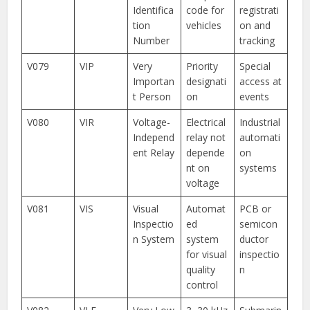
Identifica
code for
registrati
tion
vehicles
on and
Number
tracking
V079
VIP
Very
Priority
Special
Importan
designati
access at
t Person
on
events
V080
VIR
Voltage-
Electrical
Industrial
Independ
relay not
automati
ent Relay
depende
on
nt on
systems
voltage
V081
VIS
Visual
Automat
PCB or
Inspectio
ed
semicon
n System
system
ductor
for visual
inspectio
quality
n
control