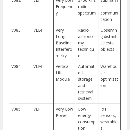
V082
VLF
Very Low
3–30 kHz
Submarin
Frequenc
radio
e
y
spectrum
communi
cation
V083
VLBI
Very
Radio
Observin
Long
astrono
g distant
Baseline
my
celestial
Interfero
techniqu
objects
metry
e
V084
VLM
Vertical
Automat
Warehou
Lift
ed
se
Module
storage
optimizat
and
ion
retrieval
system
V085
VLP
Very Low
Low
IoT
Power
energy
sensors,
consump
wearable
tion
s