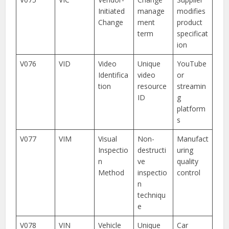
Initiated
manage
modifies
Change
ment
product
term
specificat
ion
V076
VID
Video
Unique
YouTube
Identifica
video
or
tion
resource
streamin
ID
g
platform
s
V077
VIM
Visual
Non-
Manufact
Inspectio
destructi
uring
n
ve
quality
Method
inspectio
control
n
techniqu
e
V078
VIN
Vehicle
Unique
Car