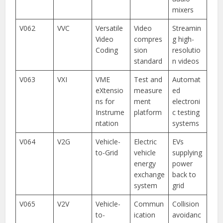
mixers
V062
VVC
Versatile
Video
Streamin
Video
compres
g high-
Coding
sion
resolutio
standard
n videos
V063
VXI
VME
Test and
Automat
eXtensio
measure
ed
ns for
ment
electroni
Instrume
platform
c testing
ntation
systems
V064
V2G
Vehicle-
Electric
EVs
to-Grid
vehicle
supplying
energy
power
exchange
back to
system
grid
V065
V2V
Vehicle-
Commun
Collision
to-
ication
avoidanc