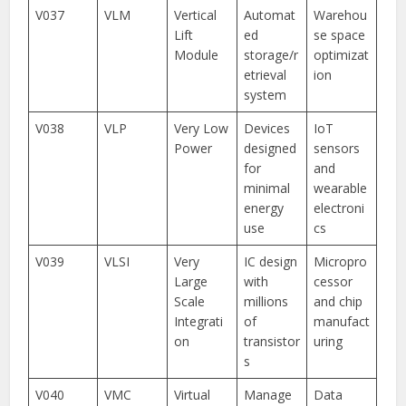
V037
VLM
Vertical
Automat
Warehou
Lift
ed
se space
Module
storage/r
optimizat
etrieval
ion
system
V038
VLP
Very Low
Devices
IoT
Power
designed
sensors
for
and
minimal
wearable
energy
electroni
use
cs
V039
VLSI
Very
IC design
Micropro
Large
with
cessor
Scale
millions
and chip
Integrati
of
manufact
on
transistor
uring
s
V040
VMC
Virtual
Manage
Data