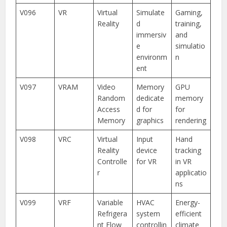
V096
VR
Virtual
Simulate
Gaming,
Reality
d
training,
immersiv
and
e
simulatio
environm
n
ent
V097
VRAM
Video
Memory
GPU
Random
dedicate
memory
Access
d for
for
Memory
graphics
rendering
V098
VRC
Virtual
Input
Hand
Reality
device
tracking
Controlle
for VR
in VR
r
applicatio
ns
V099
VRF
Variable
HVAC
Energy-
Refrigera
system
efficient
nt Flow
controllin
climate