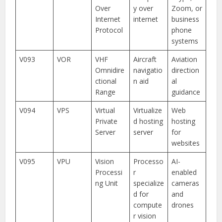
Over
y over
Zoom, or
Internet
internet
business
Protocol
phone
systems
V093
VOR
VHF
Aircraft
Aviation
Omnidire
navigatio
direction
ctional
n aid
al
Range
guidance
V094
VPS
Virtual
Virtualize
Web
Private
d hosting
hosting
Server
server
for
websites
V095
VPU
Vision
Processo
AI-
Processi
r
enabled
ng Unit
specialize
cameras
d for
and
compute
drones
r vision