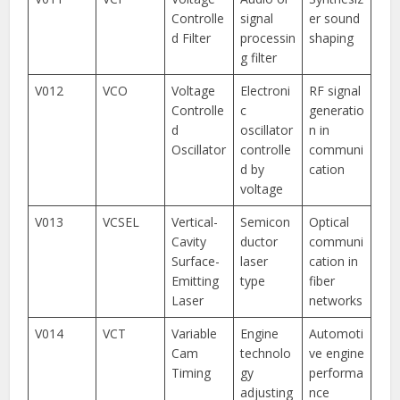
Controlle
signal
er sound
d Filter
processin
shaping
g filter
V012
VCO
Voltage
Electroni
RF signal
Controlle
c
generatio
d
oscillator
n in
Oscillator
controlle
communi
d by
cation
voltage
V013
VCSEL
Vertical-
Semicon
Optical
Cavity
ductor
communi
Surface-
laser
cation in
Emitting
type
fiber
Laser
networks
V014
VCT
Variable
Engine
Automoti
Cam
technolo
ve engine
Timing
gy
performa
adjusting
nce