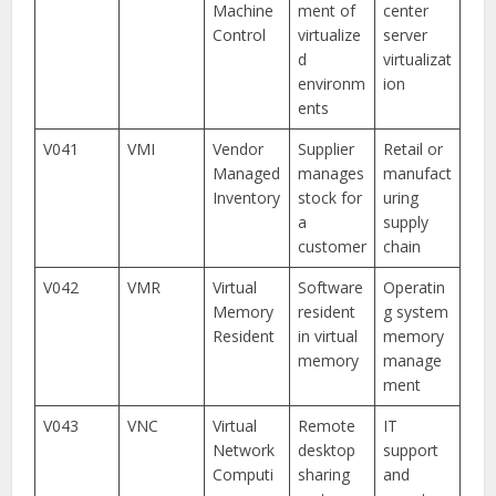
Machine
ment of
center
Control
virtualize
server
d
virtualizat
environm
ion
ents
V041
VMI
Vendor
Supplier
Retail or
Managed
manages
manufact
Inventory
stock for
uring
a
supply
customer
chain
V042
VMR
Virtual
Software
Operatin
Memory
resident
g system
Resident
in virtual
memory
memory
manage
ment
V043
VNC
Virtual
Remote
IT
Network
desktop
support
Computi
sharing
and