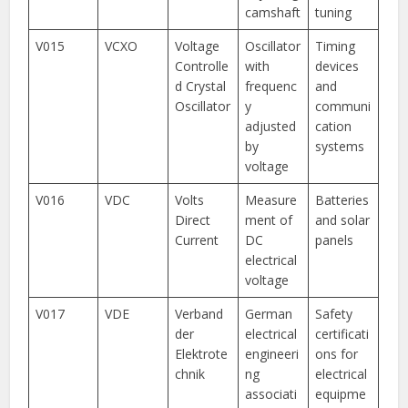
camshaft
tuning
V015
VCXO
Voltage
Oscillator
Timing
Controlle
with
devices
d Crystal
frequenc
and
Oscillator
y
communi
adjusted
cation
by
systems
voltage
V016
VDC
Volts
Measure
Batteries
Direct
ment of
and solar
Current
DC
panels
electrical
voltage
V017
VDE
Verband
German
Safety
der
electrical
certificati
Elektrote
engineeri
ons for
chnik
ng
electrical
associati
equipme