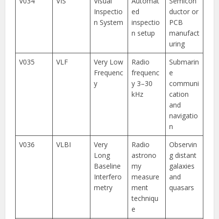
V034
VIS
Visual
Automat
Semicon
Inspectio
ed
ductor or
n System
inspectio
PCB
n setup
manufact
uring
V035
VLF
Very Low
Radio
Submarin
Frequenc
frequenc
e
y
y 3–30
communi
kHz
cation
and
navigatio
n
V036
VLBI
Very
Radio
Observin
Long
astrono
g distant
Baseline
my
galaxies
Interfero
measure
and
metry
ment
quasars
techniqu
e