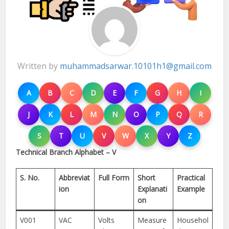
Written by
muhammadsarwar.10101h1@gmail.com
A
B
C
D
E
F
G
H
I
J
K
L
M
N
O
P
Q
R
S
T
U
V
W
X
Y
Z
Technical Branch Alphabet – V
S. No.
Abbreviat
Full Form
Short
Practical
ion
Explanati
Example
on
V001
VAC
Volts
Measure
Househol