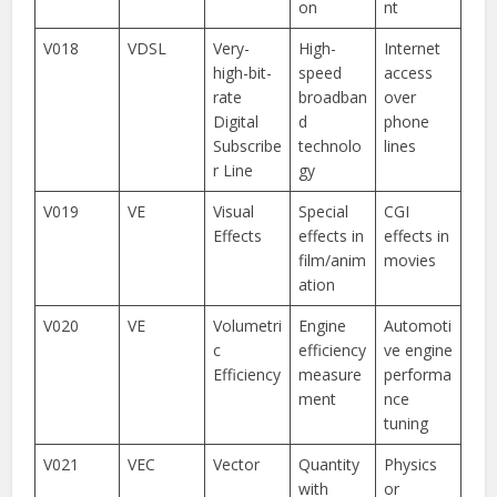
on
nt
V018
VDSL
Very-
High-
Internet
high-bit-
speed
access
rate
broadban
over
Digital
d
phone
Subscribe
technolo
lines
r Line
gy
V019
VE
Visual
Special
CGI
Effects
effects in
effects in
film/anim
movies
ation
V020
VE
Volumetri
Engine
Automoti
c
efficiency
ve engine
Efficiency
measure
performa
ment
nce
tuning
V021
VEC
Vector
Quantity
Physics
with
or