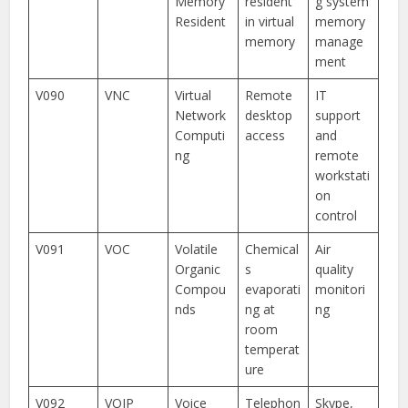
Memory
resident
g system
Resident
in virtual
memory
memory
manage
ment
V090
VNC
Virtual
Remote
IT
Network
desktop
support
Computi
access
and
ng
remote
workstati
on
control
V091
VOC
Volatile
Chemical
Air
Organic
s
quality
Compou
evaporati
monitori
nds
ng at
ng
room
temperat
ure
V092
VOIP
Voice
Telephon
Skype,