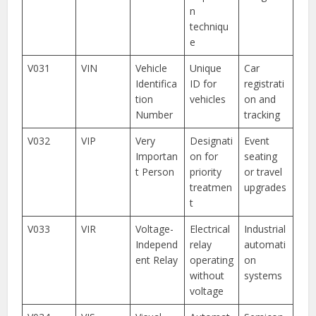
n
techniqu
e
V031
VIN
Vehicle
Unique
Car
Identifica
ID for
registrati
tion
vehicles
on and
Number
tracking
V032
VIP
Very
Designati
Event
Importan
on for
seating
t Person
priority
or travel
treatmen
upgrades
t
V033
VIR
Voltage-
Electrical
Industrial
Independ
relay
automati
ent Relay
operating
on
without
systems
voltage