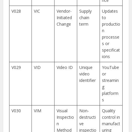
nce
V028
VIC
Vendor-
Supply
Updates
Initiated
chain
to
Change
term
productio
n
processe
s or
specificat
ions
V029
VID
Video ID
Unique
YouTube
video
or
identifier
streamin
g
platform
s
V030
VIM
Visual
Non-
Quality
Inspectio
destructi
control in
n
ve
manufact
Method
inspectio
uring