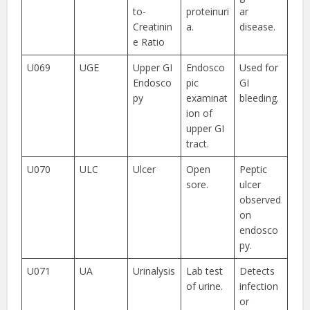
to-
proteinuri
ar
Creatinin
a.
disease.
e Ratio
U069
UGE
Upper GI
Endosco
Used for
Endosco
pic
GI
py
examinat
bleeding.
ion of
upper GI
tract.
U070
ULC
Ulcer
Open
Peptic
sore.
ulcer
observed
on
endosco
py.
U071
UA
Urinalysis
Lab test
Detects
of urine.
infection
or