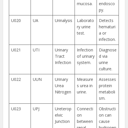
mucosa.
endosco
py.
U020
UA
Urinalysis
Laborato
Detects
ry urine
hematuri
test.
a or
infection.
U021
UTI
Urinary
Infection
Diagnose
Tract
of urinary
d via
Infection
system.
urine
culture.
U022
UUN
Urinary
Measure
Assesses
Urea
s urea in
protein
Nitrogen
urine.
metaboli
sm.
U023
UPJ
Ureterop
Connecti
Obstructi
elvic
on
on can
Junction
between
cause
renal
hydronep