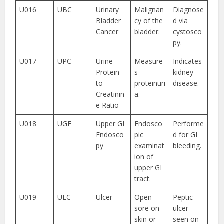
U016
UBC
Urinary
Malignan
Diagnose
Bladder
cy of the
d via
Cancer
bladder.
cystosco
py.
U017
UPC
Urine
Measure
Indicates
Protein-
s
kidney
to-
proteinuri
disease.
Creatinin
a.
e Ratio
U018
UGE
Upper GI
Endosco
Performe
Endosco
pic
d for GI
py
examinat
bleeding.
ion of
upper GI
tract.
U019
ULC
Ulcer
Open
Peptic
sore on
ulcer
skin or
seen on