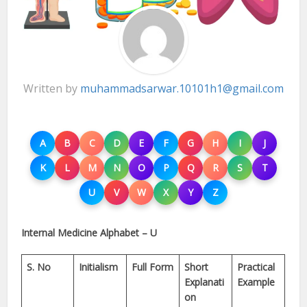
Written by
muhammadsarwar.10101h1@gmail.com
A
B
C
D
E
F
G
H
I
J
K
L
M
N
O
P
Q
R
S
T
U
V
W
X
Y
Z
Internal Medicine Alphabet – U
S. No
Initialism
Full Form
Short
Practical
Explanati
Example
on