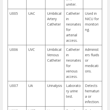
ureter.
U005
UAC
Umbilical
Catheter
Used in
Artery
in
NICU for
Catheter
neonates
monitori
for
ng.
arterial
access.
U006
UVC
Umbilical
Catheter
Administ
Venous
in
ers fluids
Catheter
neonates
or
for
medicati
venous
ons.
access.
U007
UA
Urinalysis
Laborato
Detects
ry urine
hematuri
test.
a or
infection.