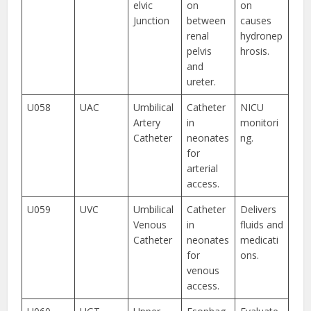
elvic
on
on
Junction
between
causes
renal
hydronep
pelvis
hrosis.
and
ureter.
U058
UAC
Umbilical
Catheter
NICU
Artery
in
monitori
Catheter
neonates
ng.
for
arterial
access.
U059
UVC
Umbilical
Catheter
Delivers
Venous
in
fluids and
Catheter
neonates
medicati
for
ons.
venous
access.