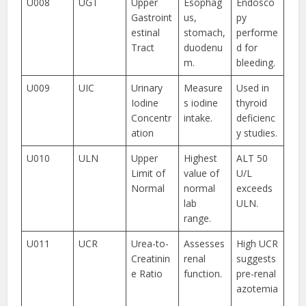
U008
UGT
Upper
Esophag
Endosco
Gastroint
us,
py
estinal
stomach,
performe
Tract
duodenu
d for
m.
bleeding.
U009
UIC
Urinary
Measure
Used in
Iodine
s iodine
thyroid
Concentr
intake.
deficienc
ation
y studies.
U010
ULN
Upper
Highest
ALT 50
Limit of
value of
U/L
Normal
normal
exceeds
lab
ULN.
range.
U011
UCR
Urea-to-
Assesses
High UCR
Creatinin
renal
suggests
e Ratio
function.
pre-renal
azotemia
.