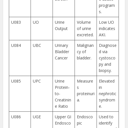
program
s.
U083
UO
Urine
Volume
Low UO
Output
of urine
indicates
excreted.
AKI.
U084
UBC
Urinary
Malignan
Diagnose
Bladder
cy of
d via
Cancer
bladder.
cystosco
py and
biopsy.
U085
UPC
Urine
Measure
Elevated
Protein-
s
in
to-
proteinuri
nephrotic
Creatinin
a.
syndrom
e Ratio
e.
U086
UGE
Upper GI
Endosco
Used to
Endosco
pic
identify