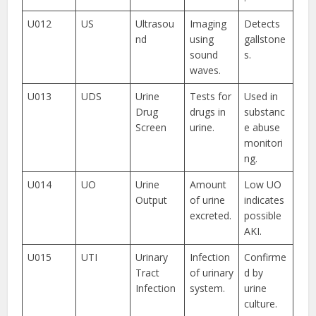
U012
US
Ultrasou
Imaging
Detects
nd
using
gallstone
sound
s.
waves.
U013
UDS
Urine
Tests for
Used in
Drug
drugs in
substanc
Screen
urine.
e abuse
monitori
ng.
U014
UO
Urine
Amount
Low UO
Output
of urine
indicates
excreted.
possible
AKI.
U015
UTI
Urinary
Infection
Confirme
Tract
of urinary
d by
Infection
system.
urine
culture.