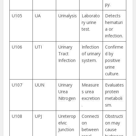
py.
U105
UA
Urinalysis
Laborato
Detects
ry urine
hematuri
test.
a or
infection.
U106
UTI
Urinary
Infection
Confirme
Tract
of urinary
d by
Infection
system.
positive
urine
culture.
U107
UUN
Urinary
Measure
Evaluates
Urea
s urea
protein
Nitrogen
excretion
metaboli
.
sm.
U108
UPJ
Ureterop
Connecti
Obstructi
elvic
on
on may
Junction
between
cause