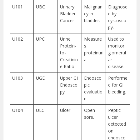
U101
UBC
Urinary
Malignan
Diagnose
Bladder
cy in
d by
Cancer
bladder.
cystosco
py.
U102
UPC
Urine
Measure
Used to
Protein-
s
monitor
to-
proteinuri
glomerul
Creatinin
a.
ar
e Ratio
disease.
U103
UGE
Upper GI
Endosco
Performe
Endosco
pic
d for GI
py
evaluatio
bleeding.
n.
U104
ULC
Ulcer
Open
Peptic
sore.
ulcer
detected
on
endosco