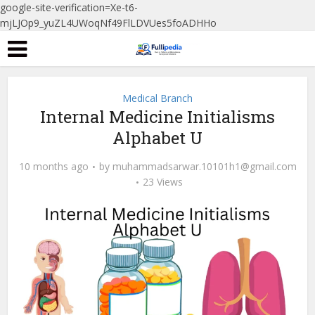
google-site-verification=Xe-t6-
mjLJOp9_yuZL4UWoqNf49FlLDVUes5foADHHo
Medical Branch
Internal Medicine Initialisms
Alphabet U
10 months ago
by
muhammadsarwar.10101h1@gmail.com
23 Views