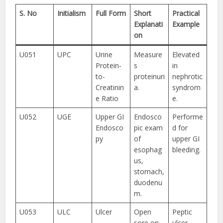
S. No
Initialism
Full Form
Short
Practical
Explanati
Example
on
U051
UPC
Urine
Measure
Elevated
Protein-
s
in
to-
proteinuri
nephrotic
Creatinin
a.
syndrom
e Ratio
e.
U052
UGE
Upper GI
Endosco
Performe
Endosco
pic exam
d for
py
of
upper GI
esophag
bleeding.
us,
stomach,
duodenu
m.
U053
ULC
Ulcer
Open
Peptic
sore on
ulcer