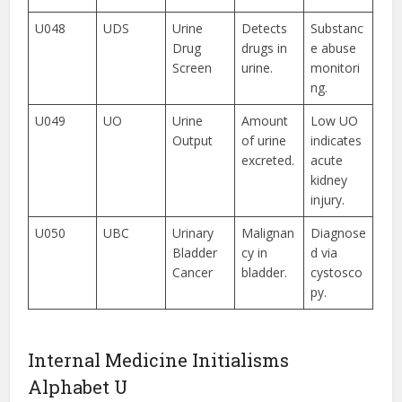
U048
UDS
Urine
Detects
Substanc
Drug
drugs in
e abuse
Screen
urine.
monitori
ng.
U049
UO
Urine
Amount
Low UO
Output
of urine
indicates
excreted.
acute
kidney
injury.
U050
UBC
Urinary
Malignan
Diagnose
Bladder
cy in
d via
Cancer
bladder.
cystosco
py.
Internal Medicine Initialisms
Alphabet U