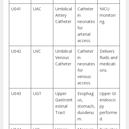
U041
UAC
Umbilical
Catheter
NICU
Artery
in
monitori
Catheter
neonates
ng.
for
arterial
access.
U042
UVC
Umbilical
Catheter
Delivers
Venous
in
fluids and
Catheter
neonates
medicati
for
ons.
venous
access.
U043
UGT
Upper
Esophag
Upper GI
Gastroint
us,
endosco
estinal
stomach,
py
Tract
duodenu
performe
m.
d.