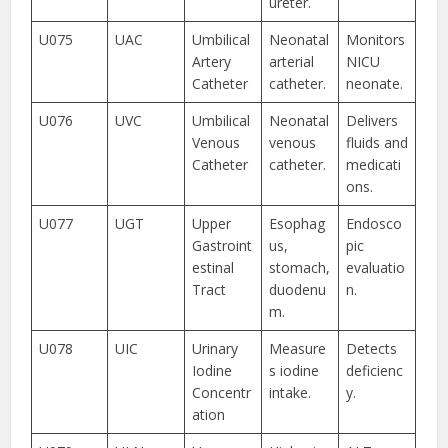
ureter.
U075
UAC
Umbilical
Neonatal
Monitors
Artery
arterial
NICU
Catheter
catheter.
neonate.
U076
UVC
Umbilical
Neonatal
Delivers
Venous
venous
fluids and
Catheter
catheter.
medicati
ons.
U077
UGT
Upper
Esophag
Endosco
Gastroint
us,
pic
estinal
stomach,
evaluatio
Tract
duodenu
n.
m.
U078
UIC
Urinary
Measure
Detects
Iodine
s iodine
deficienc
Concentr
intake.
y.
ation