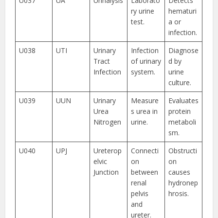
U037
UA
Urinalysis
Laborato
Detects
ry urine
hematuri
test.
a or
infection.
U038
UTI
Urinary
Infection
Diagnose
Tract
of urinary
d by
Infection
system.
urine
culture.
U039
UUN
Urinary
Measure
Evaluates
Urea
s urea in
protein
Nitrogen
urine.
metaboli
sm.
U040
UPJ
Ureterop
Connecti
Obstructi
elvic
on
on
Junction
between
causes
renal
hydronep
pelvis
hrosis.
and
ureter.