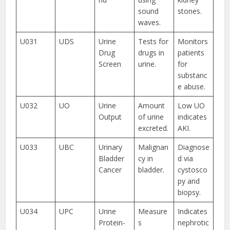
sound
stones.
waves.
U031
UDS
Urine
Tests for
Monitors
Drug
drugs in
patients
Screen
urine.
for
substanc
e abuse.
U032
UO
Urine
Amount
Low UO
Output
of urine
indicates
excreted.
AKI.
U033
UBC
Urinary
Malignan
Diagnose
Bladder
cy in
d via
Cancer
bladder.
cystosco
py and
biopsy.
U034
UPC
Urine
Measure
Indicates
Protein-
s
nephrotic