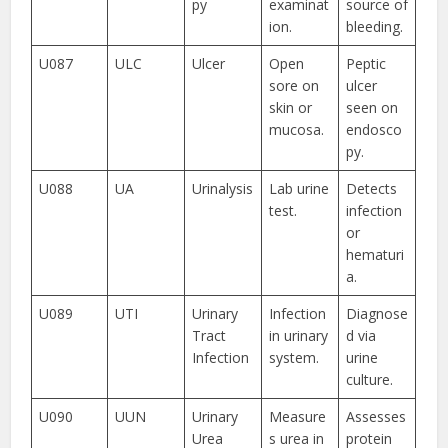
py
examinat
source of
ion.
bleeding.
U087
ULC
Ulcer
Open
Peptic
sore on
ulcer
skin or
seen on
mucosa.
endosco
py.
U088
UA
Urinalysis
Lab urine
Detects
test.
infection
or
hematuri
a.
U089
UTI
Urinary
Infection
Diagnose
Tract
in urinary
d via
Infection
system.
urine
culture.
U090
UUN
Urinary
Measure
Assesses
Urea
s urea in
protein