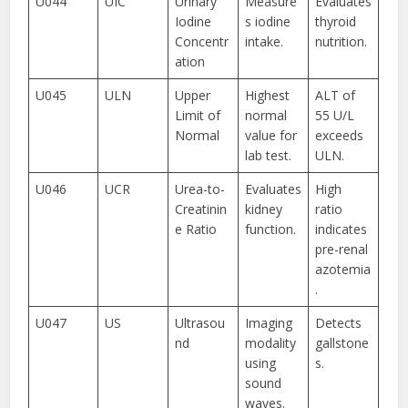
U044
UIC
Urinary
Measure
Evaluates
Iodine
s iodine
thyroid
Concentr
intake.
nutrition.
ation
U045
ULN
Upper
Highest
ALT of
Limit of
normal
55 U/L
Normal
value for
exceeds
lab test.
ULN.
U046
UCR
Urea-to-
Evaluates
High
Creatinin
kidney
ratio
e Ratio
function.
indicates
pre-renal
azotemia
.
U047
US
Ultrasou
Imaging
Detects
nd
modality
gallstone
using
s.
sound
waves.