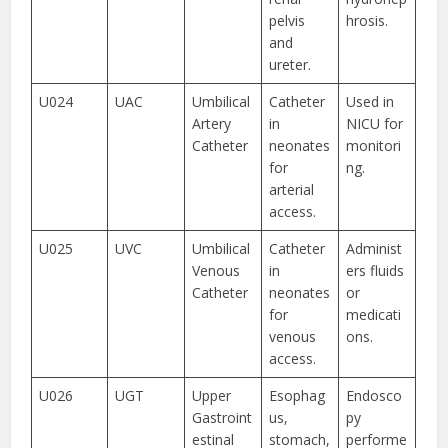
pelvis
hrosis.
and
ureter.
U024
UAC
Umbilical
Catheter
Used in
Artery
in
NICU for
Catheter
neonates
monitori
for
ng.
arterial
access.
U025
UVC
Umbilical
Catheter
Administ
Venous
in
ers fluids
Catheter
neonates
or
for
medicati
venous
ons.
access.
U026
UGT
Upper
Esophag
Endosco
Gastroint
us,
py
estinal
stomach,
performe