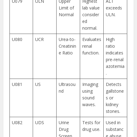
U079
ULN
Upper
Highest
ALT
Limit of
lab value
exceeds
Normal
consider
ULN.
ed
normal.
U080
UCR
Urea-to-
Evaluates
High
Creatinin
renal
ratio
e Ratio
function.
indicates
pre-renal
azotemia
.
U081
US
Ultrasou
Imaging
Detects
nd
using
gallstone
sound
s or
waves.
kidney
stones.
U082
UDS
Urine
Tests for
Used in
Drug
drug use.
substanc
Screen
e abuse