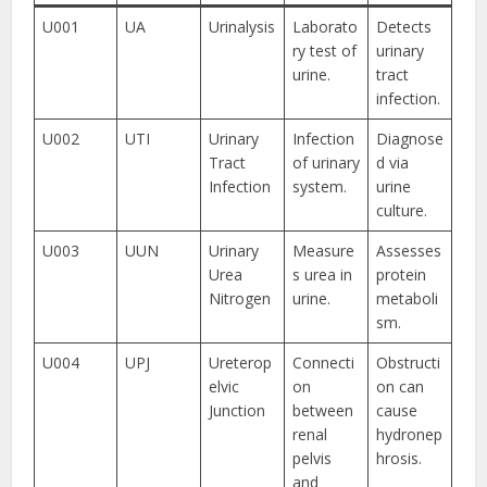
U001
UA
Urinalysis
Laborato
Detects
ry test of
urinary
urine.
tract
infection.
U002
UTI
Urinary
Infection
Diagnose
Tract
of urinary
d via
Infection
system.
urine
culture.
U003
UUN
Urinary
Measure
Assesses
Urea
s urea in
protein
Nitrogen
urine.
metaboli
sm.
U004
UPJ
Ureterop
Connecti
Obstructi
elvic
on
on can
Junction
between
cause
renal
hydronep
pelvis
hrosis.
and