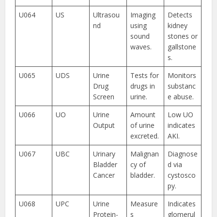
U064
US
Ultrasou
Imaging
Detects
nd
using
kidney
sound
stones or
waves.
gallstone
s.
U065
UDS
Urine
Tests for
Monitors
Drug
drugs in
substanc
Screen
urine.
e abuse.
U066
UO
Urine
Amount
Low UO
Output
of urine
indicates
excreted.
AKI.
U067
UBC
Urinary
Malignan
Diagnose
Bladder
cy of
d via
Cancer
bladder.
cystosco
py.
U068
UPC
Urine
Measure
Indicates
Protein-
s
glomerul