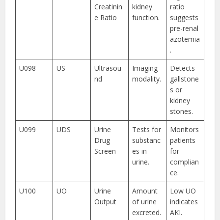
Creatinin
kidney
ratio
e Ratio
function.
suggests
pre-renal
azotemia
.
U098
US
Ultrasou
Imaging
Detects
nd
modality.
gallstone
s or
kidney
stones.
U099
UDS
Urine
Tests for
Monitors
Drug
substanc
patients
Screen
es in
for
urine.
complian
ce.
U100
UO
Urine
Amount
Low UO
Output
of urine
indicates
excreted.
AKI.