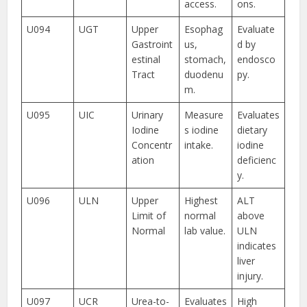
access.
ons.
U094
UGT
Upper
Esophag
Evaluate
Gastroint
us,
d by
estinal
stomach,
endosco
Tract
duodenu
py.
m.
U095
UIC
Urinary
Measure
Evaluates
Iodine
s iodine
dietary
Concentr
intake.
iodine
ation
deficienc
y.
U096
ULN
Upper
Highest
ALT
Limit of
normal
above
Normal
lab value.
ULN
indicates
liver
injury.
U097
UCR
Urea-to-
Evaluates
High