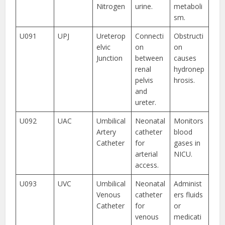
Nitrogen
urine.
metaboli
sm.
U091
UPJ
Ureterop
Connecti
Obstructi
elvic
on
on
Junction
between
causes
renal
hydronep
pelvis
hrosis.
and
ureter.
U092
UAC
Umbilical
Neonatal
Monitors
Artery
catheter
blood
Catheter
for
gases in
arterial
NICU.
access.
U093
UVC
Umbilical
Neonatal
Administ
Venous
catheter
ers fluids
Catheter
for
or
venous
medicati