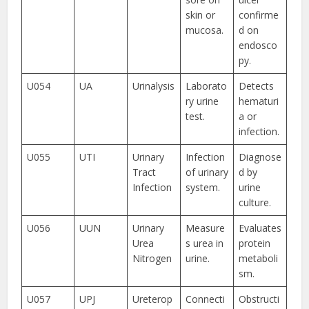
skin or
confirme
mucosa.
d on
endosco
py.
U054
UA
Urinalysis
Laborato
Detects
ry urine
hematuri
test.
a or
infection.
U055
UTI
Urinary
Infection
Diagnose
Tract
of urinary
d by
Infection
system.
urine
culture.
U056
UUN
Urinary
Measure
Evaluates
Urea
s urea in
protein
Nitrogen
urine.
metaboli
sm.
U057
UPJ
Ureterop
Connecti
Obstructi