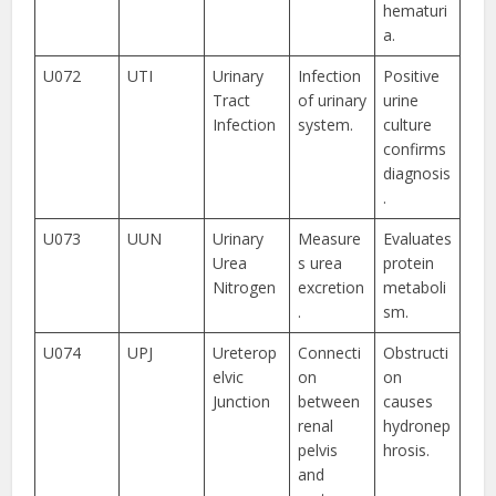
hematuri
a.
U072
UTI
Urinary
Infection
Positive
Tract
of urinary
urine
Infection
system.
culture
confirms
diagnosis
.
U073
UUN
Urinary
Measure
Evaluates
Urea
s urea
protein
Nitrogen
excretion
metaboli
.
sm.
U074
UPJ
Ureterop
Connecti
Obstructi
elvic
on
on
Junction
between
causes
renal
hydronep
pelvis
hrosis.
and