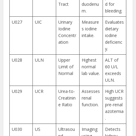
Tract
duodenu
d for
m.
bleeding.
U027
UIC
Urinary
Measure
Evaluates
Iodine
s iodine
dietary
Concentr
intake.
iodine
ation
deficienc
y.
U028
ULN
Upper
Highest
ALT of
Limit of
normal
60 U/L
Normal
lab value.
exceeds
ULN.
U029
UCR
Urea-to-
Assesses
High UCR
Creatinin
renal
suggests
e Ratio
function.
pre-renal
azotemia
.
U030
US
Ultrasou
Imaging
Detects
nd
using
kidney