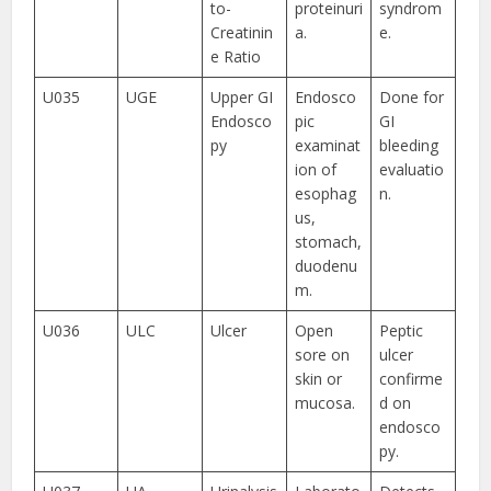
to-
proteinuri
syndrom
Creatinin
a.
e.
e Ratio
U035
UGE
Upper GI
Endosco
Done for
Endosco
pic
GI
py
examinat
bleeding
ion of
evaluatio
esophag
n.
us,
stomach,
duodenu
m.
U036
ULC
Ulcer
Open
Peptic
sore on
ulcer
skin or
confirme
mucosa.
d on
endosco
py.