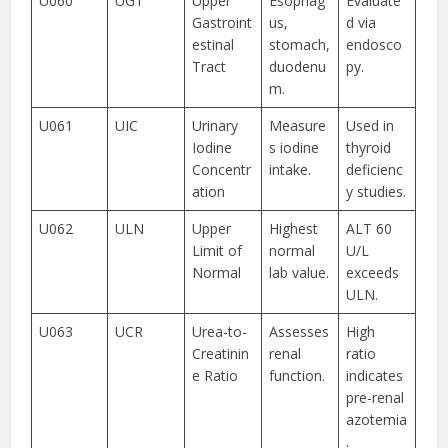
U060
UGT
Upper
Esophag
Evaluate
Gastroint
us,
d via
estinal
stomach,
endosco
Tract
duodenu
py.
m.
U061
UIC
Urinary
Measure
Used in
Iodine
s iodine
thyroid
Concentr
intake.
deficienc
ation
y studies.
U062
ULN
Upper
Highest
ALT 60
Limit of
normal
U/L
Normal
lab value.
exceeds
ULN.
U063
UCR
Urea-to-
Assesses
High
Creatinin
renal
ratio
e Ratio
function.
indicates
pre-renal
azotemia
.