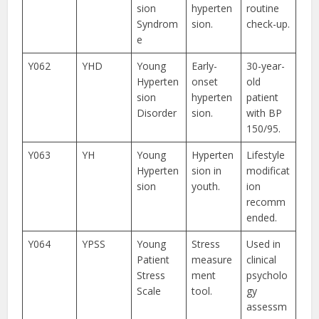
sion
hyperten
routine
Syndrom
sion.
check-up.
e
Y062
YHD
Young
Early-
30-year-
Hyperten
onset
old
sion
hyperten
patient
Disorder
sion.
with BP
150/95.
Y063
YH
Young
Hyperten
Lifestyle
Hyperten
sion in
modificat
sion
youth.
ion
recomm
ended.
Y064
YPSS
Young
Stress
Used in
Patient
measure
clinical
Stress
ment
psycholo
Scale
tool.
gy
assessm