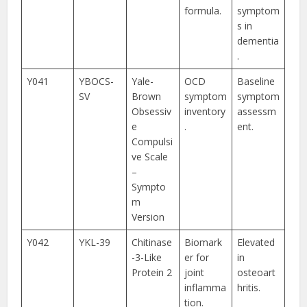
formula.
symptom
s in
dementia
.
Y041
YBOCS-
Yale-
OCD
Baseline
SV
Brown
symptom
symptom
Obsessiv
inventory
assessm
e
.
ent.
Compulsi
ve Scale
–
Sympto
m
Version
Y042
YKL-39
Chitinase
Biomark
Elevated
-3-Like
er for
in
Protein 2
joint
osteoart
inflamma
hritis.
tion.