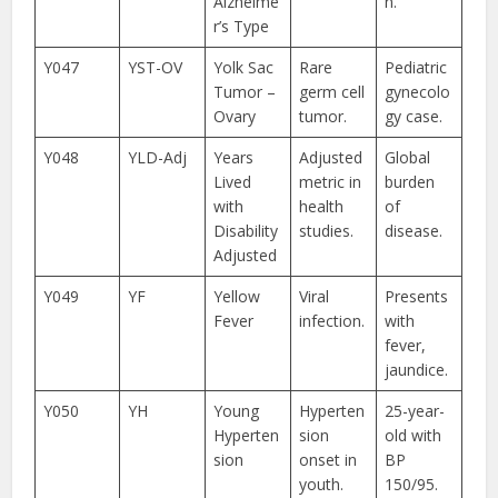
Alzheime
n.
r’s Type
Y047
YST-OV
Yolk Sac
Rare
Pediatric
Tumor –
germ cell
gynecolo
Ovary
tumor.
gy case.
Y048
YLD-Adj
Years
Adjusted
Global
Lived
metric in
burden
with
health
of
Disability
studies.
disease.
Adjusted
Y049
YF
Yellow
Viral
Presents
Fever
infection.
with
fever,
jaundice.
Y050
YH
Young
Hyperten
25-year-
Hyperten
sion
old with
sion
onset in
BP
youth.
150/95.