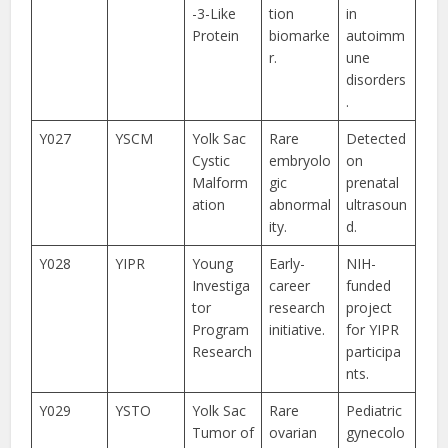
-3-Like
tion
in
Protein
biomarke
autoimm
r.
une
disorders
.
Y027
YSCM
Yolk Sac
Rare
Detected
Cystic
embryolo
on
Malform
gic
prenatal
ation
abnormal
ultrasoun
ity.
d.
Y028
YIPR
Young
Early-
NIH-
Investiga
career
funded
tor
research
project
Program
initiative.
for YIPR
Research
participa
nts.
Y029
YSTO
Yolk Sac
Rare
Pediatric
Tumor of
ovarian
gynecolo