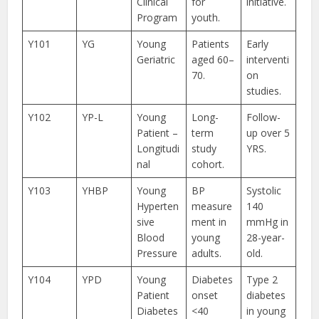
Clinical
for
initiative.
Program
youth.
Y101
YG
Young
Patients
Early
Geriatric
aged 60–
interventi
70.
on
studies.
Y102
YP-L
Young
Long-
Follow-
Patient –
term
up over 5
Longitudi
study
YRS.
nal
cohort.
Y103
YHBP
Young
BP
Systolic
Hyperten
measure
140
sive
ment in
mmHg in
Blood
young
28-year-
Pressure
adults.
old.
Y104
YPD
Young
Diabetes
Type 2
Patient
onset
diabetes
Diabetes
<40
in young