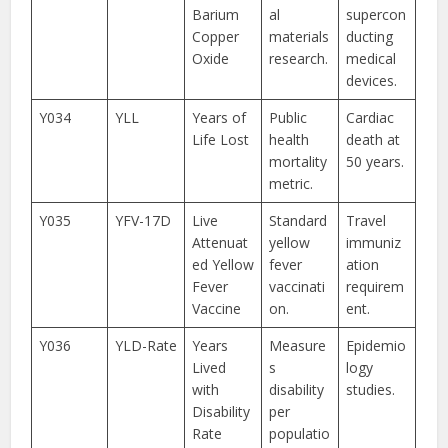
Barium
al
supercon
Copper
materials
ducting
Oxide
research.
medical
devices.
Y034
YLL
Years of
Public
Cardiac
Life Lost
health
death at
mortality
50 years.
metric.
Y035
YFV-17D
Live
Standard
Travel
Attenuat
yellow
immuniz
ed Yellow
fever
ation
Fever
vaccinati
requirem
Vaccine
on.
ent.
Y036
YLD-Rate
Years
Measure
Epidemio
Lived
s
logy
with
disability
studies.
Disability
per
Rate
populatio