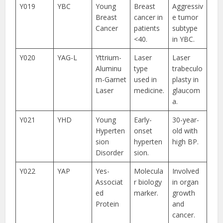
Y019
YBC
Young
Breast
Aggressiv
Breast
cancer in
e tumor
Cancer
patients
subtype
<40.
in YBC.
Y020
YAG-L
Yttrium-
Laser
Laser
Aluminu
type
trabeculo
m-Garnet
used in
plasty in
Laser
medicine.
glaucom
a.
Y021
YHD
Young
Early-
30-year-
Hyperten
onset
old with
sion
hyperten
high BP.
Disorder
sion.
Y022
YAP
Yes-
Molecula
Involved
Associat
r biology
in organ
ed
marker.
growth
Protein
and
cancer.