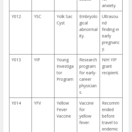
anxiety.
Y012
YSC
Yolk Sac
Embryolo
Ultrasou
Cyst
gical
nd
abnormal
finding in
ity.
early
pregnanc
y.
Y013
YIP
Young
Research
NIH YIP
Investiga
program
grant
tor
for early-
recipient.
Program
career
physician
s.
Y014
YFV
Yellow
Vaccine
Recomm
Fever
for
ended
Vaccine
yellow
before
fever.
travel to
endemic