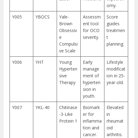
omy.
Y005
YBOCS
Yale-
Assessm
Score
Brown
ent tool
guides
Obsessiv
for OCD
treatmen
e
severity.
t
Compulsi
planning.
ve Scale
Y006
YHT
Young
Early
Lifestyle
Hyperten
manage
modificat
sive
ment of
ion in 25-
Therapy
hyperten
year-old.
sion in
youth.
Y007
YKL-40
Chitinase
Biomark
Elevated
-3-Like
er for
in
Protein 1
inflamma
rheumat
tion and
oid
cancer.
arthritis.