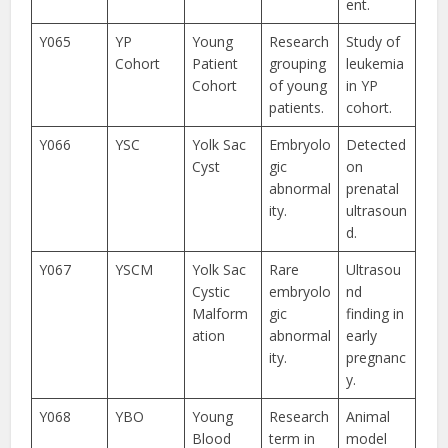
ent.
Y065
YP
Young
Research
Study of
Cohort
Patient
grouping
leukemia
Cohort
of young
in YP
patients.
cohort.
Y066
YSC
Yolk Sac
Embryolo
Detected
Cyst
gic
on
abnormal
prenatal
ity.
ultrasoun
d.
Y067
YSCM
Yolk Sac
Rare
Ultrasou
Cystic
embryolo
nd
Malform
gic
finding in
ation
abnormal
early
ity.
pregnanc
y.
Y068
YBO
Young
Research
Animal
Blood
term in
model