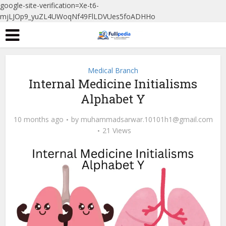
google-site-verification=Xe-t6-
mjLJOp9_yuZL4UWoqNf49FlLDVUes5foADHHo
Medical Branch
Internal Medicine Initialisms
Alphabet Y
10 months ago
by
muhammadsarwar.10101h1@gmail.com
21 Views