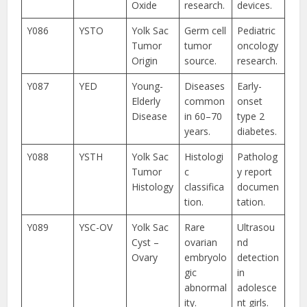
Oxide
research.
devices.
Y086
YSTO
Yolk Sac
Germ cell
Pediatric
Tumor
tumor
oncology
Origin
source.
research.
Y087
YED
Young-
Diseases
Early-
Elderly
common
onset
Disease
in 60–70
type 2
years.
diabetes.
Y088
YSTH
Yolk Sac
Histologi
Patholog
Tumor
c
y report
Histology
classifica
documen
tion.
tation.
Y089
YSC-OV
Yolk Sac
Rare
Ultrasou
Cyst –
ovarian
nd
Ovary
embryolo
detection
gic
in
abnormal
adolesce
ity.
nt girls.