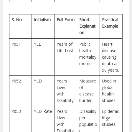
S. No
Initialism
Full Form
Short
Practical
Explanati
Example
on
Y051
YLL
Years of
Public
Heart
Life Lost
health
disease
mortality
causing
metric.
death at
50 years.
Y052
YLD
Years
Measure
Used in
Lived
of
global
with
disease
health
Disability
burden.
studies.
Y053
YLD-Rate
Years
Disability
Epidemio
Lived
per
logy
with
populatio
studies.
Disability
n.