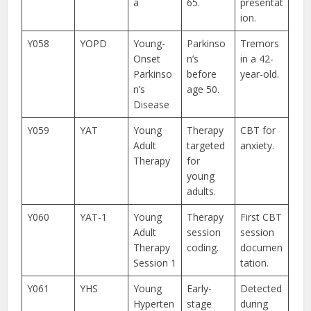
a
65.
presentat
ion.
Y058
YOPD
Young-
Parkinso
Tremors
Onset
n’s
in a 42-
Parkinso
before
year-old.
n’s
age 50.
Disease
Y059
YAT
Young
Therapy
CBT for
Adult
targeted
anxiety.
Therapy
for
young
adults.
Y060
YAT-1
Young
Therapy
First CBT
Adult
session
session
Therapy
coding.
documen
Session 1
tation.
Y061
YHS
Young
Early-
Detected
Hyperten
stage
during