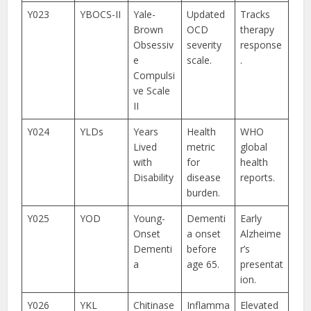
Y023
YBOCS-II
Yale-
Updated
Tracks
Brown
OCD
therapy
Obsessiv
severity
response
e
scale.
.
Compulsi
ve Scale
II
Y024
YLDs
Years
Health
WHO
Lived
metric
global
with
for
health
Disability
disease
reports.
burden.
Y025
YOD
Young-
Dementi
Early
Onset
a onset
Alzheime
Dementi
before
r’s
a
age 65.
presentat
ion.
Y026
YKL
Chitinase
Inflamma
Elevated