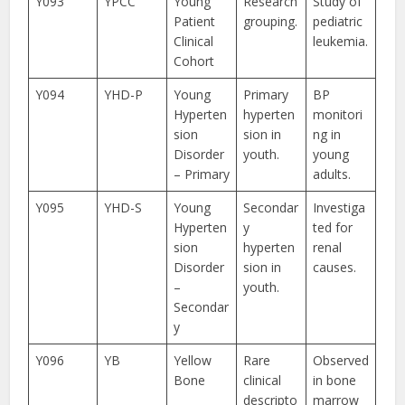
Y093
YPCC
Young
Research
Study of
Patient
grouping.
pediatric
Clinical
leukemia.
Cohort
Y094
YHD-P
Young
Primary
BP
Hyperten
hyperten
monitori
sion
sion in
ng in
Disorder
youth.
young
– Primary
adults.
Y095
YHD-S
Young
Secondar
Investiga
Hyperten
y
ted for
sion
hyperten
renal
Disorder
sion in
causes.
–
youth.
Secondar
y
Y096
YB
Yellow
Rare
Observed
Bone
clinical
in bone
descripto
marrow