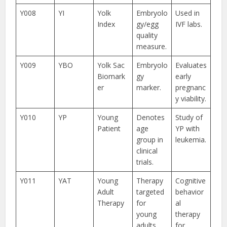
Y008
YI
Yolk
Embryolo
Used in
Index
gy/egg
IVF labs.
quality
measure.
Y009
YBO
Yolk Sac
Embryolo
Evaluates
Biomark
gy
early
er
marker.
pregnanc
y viability.
Y010
YP
Young
Denotes
Study of
Patient
age
YP with
group in
leukemia.
clinical
trials.
Y011
YAT
Young
Therapy
Cognitive
Adult
targeted
behavior
Therapy
for
al
young
therapy
adults.
for