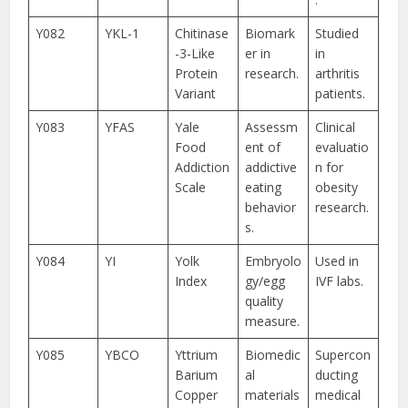
Y082
YKL-1
Chitinase
Biomark
Studied
-3-Like
er in
in
Protein
research.
arthritis
Variant
patients.
Y083
YFAS
Yale
Assessm
Clinical
Food
ent of
evaluatio
Addiction
addictive
n for
Scale
eating
obesity
behavior
research.
s.
Y084
YI
Yolk
Embryolo
Used in
Index
gy/egg
IVF labs.
quality
measure.
Y085
YBCO
Yttrium
Biomedic
Supercon
Barium
al
ducting
Copper
materials
medical