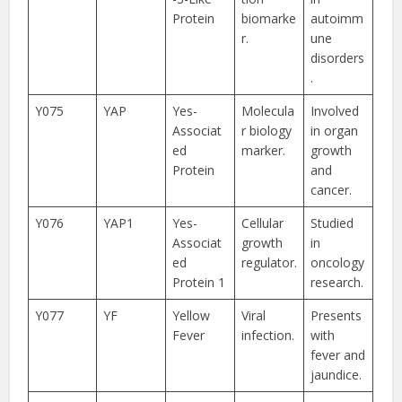
Protein
biomarke
autoimm
r.
une
disorders
.
Y075
YAP
Yes-
Molecula
Involved
Associat
r biology
in organ
ed
marker.
growth
Protein
and
cancer.
Y076
YAP1
Yes-
Cellular
Studied
Associat
growth
in
ed
regulator.
oncology
Protein 1
research.
Y077
YF
Yellow
Viral
Presents
Fever
infection.
with
fever and
jaundice.