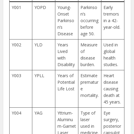
Y001
YOPD
Young-
Parkinso
Early
Onset
n’s
tremors
Parkinso
occurring
in a 42-
n’s
before
year-old.
Disease
age 50.
Y002
YLD
Years
Measure
Used in
Lived
of
global
with
disease
health
Disability
burden.
studies.
Y003
YPLL
Years of
Estimate
Heart
Potential
prematur
disease
Life Lost
e
causing
mortality.
death at
45 years.
Y004
YAG
Yttrium-
Type of
Eye
Aluminu
laser
surgery,
m-Garnet
used in
posterior
Laser
medicine.
capsulot