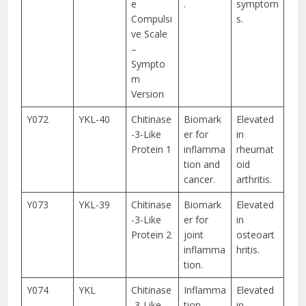
e
.
symptom
Compulsi
s.
ve Scale
–
Sympto
m
Version
Y072
YKL-40
Chitinase
Biomark
Elevated
-3-Like
er for
in
Protein 1
inflamma
rheumat
tion and
oid
cancer.
arthritis.
Y073
YKL-39
Chitinase
Biomark
Elevated
-3-Like
er for
in
Protein 2
joint
osteoart
inflamma
hritis.
tion.
Y074
YKL
Chitinase
Inflamma
Elevated
-3-Like
tion
in