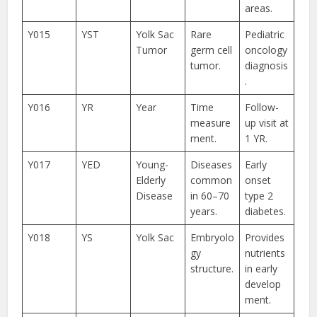
areas.
Y015
YST
Yolk Sac
Rare
Pediatric
Tumor
germ cell
oncology
tumor.
diagnosis
.
Y016
YR
Year
Time
Follow-
measure
up visit at
ment.
1 YR.
Y017
YED
Young-
Diseases
Early
Elderly
common
onset
Disease
in 60–70
type 2
years.
diabetes.
Y018
YS
Yolk Sac
Embryolo
Provides
gy
nutrients
structure.
in early
develop
ment.