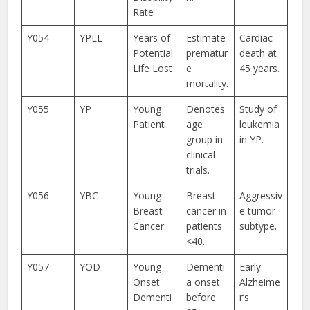
Rate
Y054
YPLL
Years of
Estimate
Cardiac
Potential
prematur
death at
Life Lost
e
45 years.
mortality.
Y055
YP
Young
Denotes
Study of
Patient
age
leukemia
group in
in YP.
clinical
trials.
Y056
YBC
Young
Breast
Aggressiv
Breast
cancer in
e tumor
Cancer
patients
subtype.
<40.
Y057
YOD
Young-
Dementi
Early
Onset
a onset
Alzheime
Dementi
before
r’s