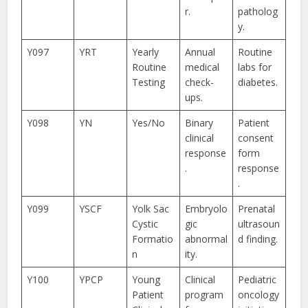
r.
patholog
y.
Y097
YRT
Yearly
Annual
Routine
Routine
medical
labs for
Testing
check-
diabetes.
ups.
Y098
YN
Yes/No
Binary
Patient
clinical
consent
response
form
.
response
.
Y099
YSCF
Yolk Sac
Embryolo
Prenatal
Cystic
gic
ultrasoun
Formatio
abnormal
d finding.
n
ity.
Y100
YPCP
Young
Clinical
Pediatric
Patient
program
oncology