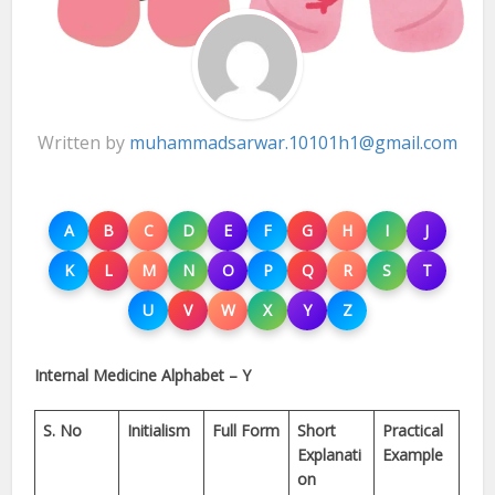
Written by
muhammadsarwar.10101h1@gmail.com
A
B
C
D
E
F
G
H
I
J
K
L
M
N
O
P
Q
R
S
T
U
V
W
X
Y
Z
Internal Medicine Alphabet – Y
S. No
Initialism
Full Form
Short
Practical
Explanati
Example
on