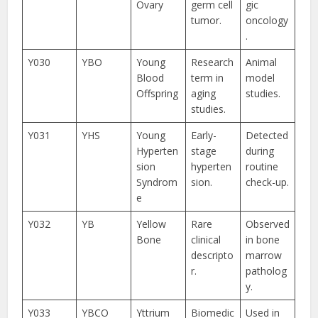
Ovary
germ cell
gic
tumor.
oncology
.
Y030
YBO
Young
Research
Animal
Blood
term in
model
Offspring
aging
studies.
studies.
Y031
YHS
Young
Early-
Detected
Hyperten
stage
during
sion
hyperten
routine
Syndrom
sion.
check-up.
e
Y032
YB
Yellow
Rare
Observed
Bone
clinical
in bone
descripto
marrow
r.
patholog
y.
Y033
YBCO
Yttrium
Biomedic
Used in