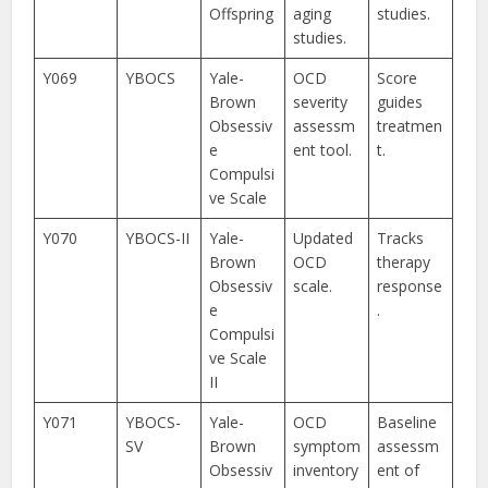
Offspring
aging
studies.
studies.
Y069
YBOCS
Yale-
OCD
Score
Brown
severity
guides
Obsessiv
assessm
treatmen
e
ent tool.
t.
Compulsi
ve Scale
Y070
YBOCS-II
Yale-
Updated
Tracks
Brown
OCD
therapy
Obsessiv
scale.
response
e
.
Compulsi
ve Scale
II
Y071
YBOCS-
Yale-
OCD
Baseline
SV
Brown
symptom
assessm
Obsessiv
inventory
ent of