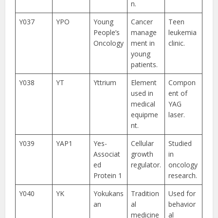
n.
Y037
YPO
Young
Cancer
Teen
People’s
manage
leukemia
Oncology
ment in
clinic.
young
patients.
Y038
YT
Yttrium
Element
Compon
used in
ent of
medical
YAG
equipme
laser.
nt.
Y039
YAP1
Yes-
Cellular
Studied
Associat
growth
in
ed
regulator.
oncology
Protein 1
research.
Y040
YK
Yokukans
Tradition
Used for
an
al
behavior
medicine
al