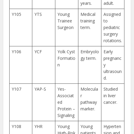
years.
adult.
Y105
YTS
Young
Medical
Assigned
Trainee
training
to
Surgeon
term.
pediatric
surgery
rotations.
Y106
YCF
Yolk Cyst
Embryolo
Early
Formatio
gy term.
pregnanc
n
y
ultrasoun
d.
Y107
YAP-S
Yes-
Molecula
Studied
Associat
r
in liver
ed
pathway
cancer.
Protein –
marker.
Signaling
Y108
YHR
Young
Young
Hyperten
High-Risk
patients
sion and