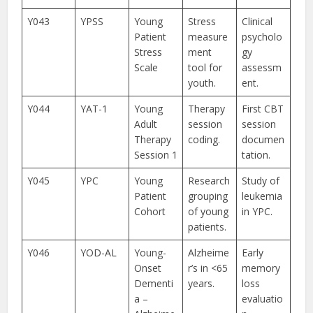
Y043
YPSS
Young
Stress
Clinical
Patient
measure
psycholo
Stress
ment
gy
Scale
tool for
assessm
youth.
ent.
Y044
YAT-1
Young
Therapy
First CBT
Adult
session
session
Therapy
coding.
documen
Session 1
tation.
Y045
YPC
Young
Research
Study of
Patient
grouping
leukemia
Cohort
of young
in YPC.
patients.
Y046
YOD-AL
Young-
Alzheime
Early
Onset
r’s in <65
memory
Dementi
years.
loss
a –
evaluatio