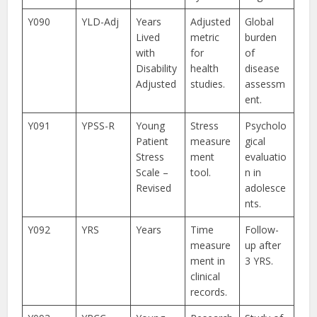
Y090
YLD-Adj
Years
Adjusted
Global
Lived
metric
burden
with
for
of
Disability
health
disease
Adjusted
studies.
assessm
ent.
Y091
YPSS-R
Young
Stress
Psycholo
Patient
measure
gical
Stress
ment
evaluatio
Scale –
tool.
n in
Revised
adolesce
nts.
Y092
YRS
Years
Time
Follow-
measure
up after
ment in
3 YRS.
clinical
records.