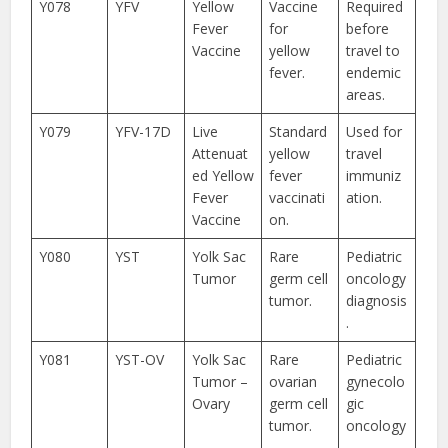
Y078
YFV
Yellow
Vaccine
Required
Fever
for
before
Vaccine
yellow
travel to
fever.
endemic
areas.
Y079
YFV-17D
Live
Standard
Used for
Attenuat
yellow
travel
ed Yellow
fever
immuniz
Fever
vaccinati
ation.
Vaccine
on.
Y080
YST
Yolk Sac
Rare
Pediatric
Tumor
germ cell
oncology
tumor.
diagnosis
.
Y081
YST-OV
Yolk Sac
Rare
Pediatric
Tumor –
ovarian
gynecolo
Ovary
germ cell
gic
tumor.
oncology
.