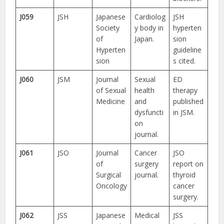
J059
JSH
Japanese
Cardiolog
JSH
Society
y body in
hyperten
of
Japan.
sion
Hyperten
guideline
sion
s cited.
J060
JSM
Journal
Sexual
ED
of Sexual
health
therapy
Medicine
and
published
dysfuncti
in JSM.
on
journal.
J061
JSO
Journal
Cancer
JSO
of
surgery
report on
Surgical
journal.
thyroid
Oncology
cancer
surgery.
J062
JSS
Japanese
Medical
JSS