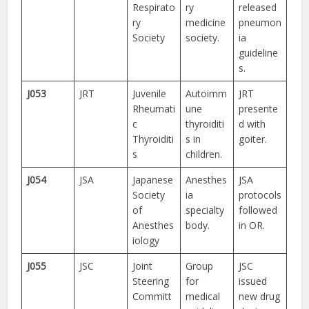
Respirato
ry
released
ry
medicine
pneumon
Society
society.
ia
guideline
s.
J053
JRT
Juvenile
Autoimm
JRT
Rheumati
une
presente
c
thyroiditi
d with
Thyroiditi
s in
goiter.
s
children.
J054
JSA
Japanese
Anesthes
JSA
Society
ia
protocols
of
specialty
followed
Anesthes
body.
in OR.
iology
J055
JSC
Joint
Group
JSC
Steering
for
issued
Committ
medical
new drug