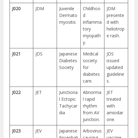
J020
JDM
Juvenile
Childhoo
JDM
Dermato
d
presente
myositis
inflamma
d with
tory
heliotrop
myopath
e rash.
y.
J021
JDS
Japanese
Medical
JDS
Diabetes
society
issued
Society
for
updated
diabetes
guideline
care.
s.
J022
JET
Junctiona
Abnorma
JET
l Ectopic
l rapid
treated
Tachycar
rhythm
with
dia
from AV
amiodar
junction.
one.
J023
JEV
Japanese
Arbovirus
JEV
Encephali
causing
vaccine