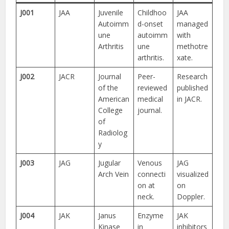
J001
JAA
Juvenile
Childhoo
JAA
Autoimm
d-onset
managed
une
autoimm
with
Arthritis
une
methotre
arthritis.
xate.
J002
JACR
Journal
Peer-
Research
of the
reviewed
published
American
medical
in JACR.
College
journal.
of
Radiolog
y
J003
JAG
Jugular
Venous
JAG
Arch Vein
connecti
visualized
on at
on
neck.
Doppler.
J004
JAK
Janus
Enzyme
JAK
Kinase
in
inhibitors