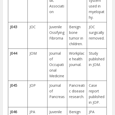
dic
system
Associati
used in
on
myelopat
hy.
J043
JOC
Juvenile
Benign
JOC
Ossifying
bone
surgically
Fibroma
tumor in
removed.
children.
J044
JOM
Journal
Workplac
Study
of
e health
published
Occupati
journal.
in JOM.
onal
Medicine
J045
JOP
Journal
Pancreati
Case
of
c disease
report
Pancreas
research.
published
in JOP.
J046
JPA
Juvenile
Benign
JPA