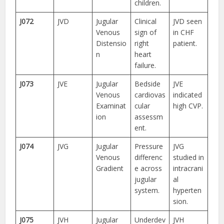
children.
J072
JVD
Jugular
Clinical
JVD seen
Venous
sign of
in CHF
Distensio
right
patient.
n
heart
failure.
J073
JVE
Jugular
Bedside
JVE
Venous
cardiovas
indicated
Examinat
cular
high CVP.
ion
assessm
ent.
J074
JVG
Jugular
Pressure
JVG
Venous
differenc
studied in
Gradient
e across
intracrani
jugular
al
system.
hyperten
sion.
J075
JVH
Jugular
Underdev
JVH