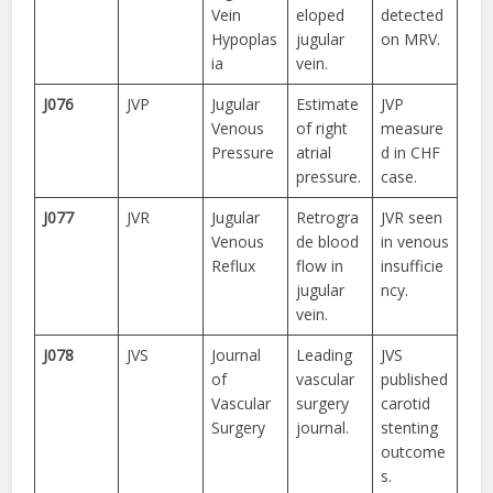
Vein
eloped
detected
Hypoplas
jugular
on MRV.
ia
vein.
J076
JVP
Jugular
Estimate
JVP
Venous
of right
measure
Pressure
atrial
d in CHF
pressure.
case.
J077
JVR
Jugular
Retrogra
JVR seen
Venous
de blood
in venous
Reflux
flow in
insufficie
jugular
ncy.
vein.
J078
JVS
Journal
Leading
JVS
of
vascular
published
Vascular
surgery
carotid
Surgery
journal.
stenting
outcome
s.