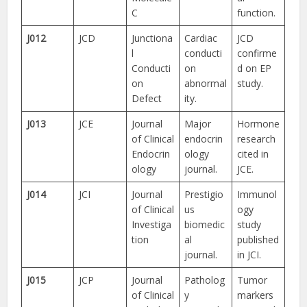
C
function.
J012
JCD
Junctiona
Cardiac
JCD
l
conducti
confirme
Conducti
on
d on EP
on
abnormal
study.
Defect
ity.
J013
JCE
Journal
Major
Hormone
of Clinical
endocrin
research
Endocrin
ology
cited in
ology
journal.
JCE.
J014
JCI
Journal
Prestigio
Immunol
of Clinical
us
ogy
Investiga
biomedic
study
tion
al
published
journal.
in JCI.
J015
JCP
Journal
Patholog
Tumor
of Clinical
y
markers