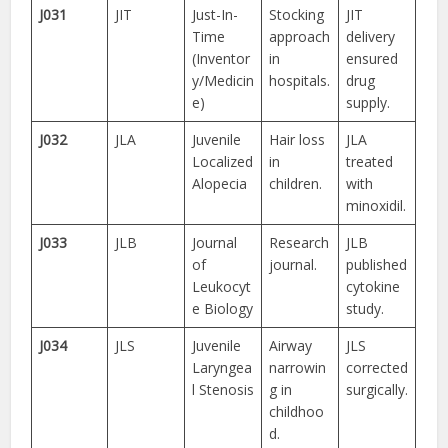
J031
JIT
Just-In-
Stocking
JIT
Time
approach
delivery
(Inventor
in
ensured
y/Medicin
hospitals.
drug
e)
supply.
J032
JLA
Juvenile
Hair loss
JLA
Localized
in
treated
Alopecia
children.
with
minoxidil.
J033
JLB
Journal
Research
JLB
of
journal.
published
Leukocyt
cytokine
e Biology
study.
J034
JLS
Juvenile
Airway
JLS
Laryngea
narrowin
corrected
l Stenosis
g in
surgically.
childhoo
d.