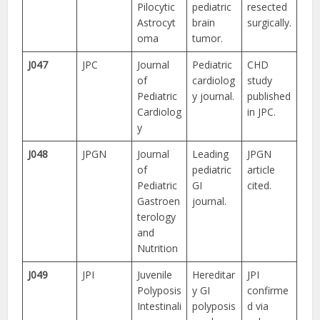
Pilocytic
pediatric
resected
Astrocyt
brain
surgically.
oma
tumor.
J047
JPC
Journal
Pediatric
CHD
of
cardiolog
study
Pediatric
y journal.
published
Cardiolog
in JPC.
y
J048
JPGN
Journal
Leading
JPGN
of
pediatric
article
Pediatric
GI
cited.
Gastroen
journal.
terology
and
Nutrition
J049
JPI
Juvenile
Hereditar
JPI
Polyposis
y GI
confirme
Intestinali
polyposis
d via