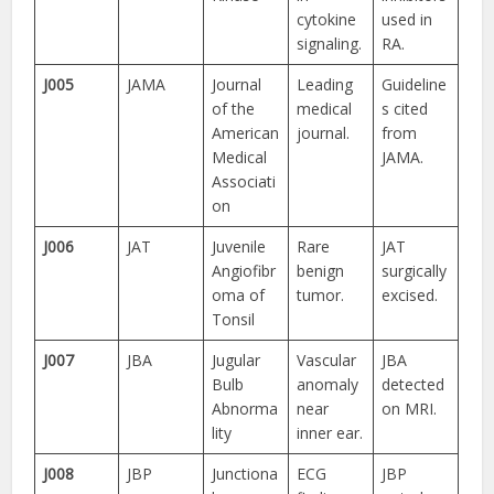
cytokine
used in
signaling.
RA.
J005
JAMA
Journal
Leading
Guideline
of the
medical
s cited
American
journal.
from
Medical
JAMA.
Associati
on
J006
JAT
Juvenile
Rare
JAT
Angiofibr
benign
surgically
oma of
tumor.
excised.
Tonsil
J007
JBA
Jugular
Vascular
JBA
Bulb
anomaly
detected
Abnorma
near
on MRI.
lity
inner ear.
J008
JBP
Junctiona
ECG
JBP