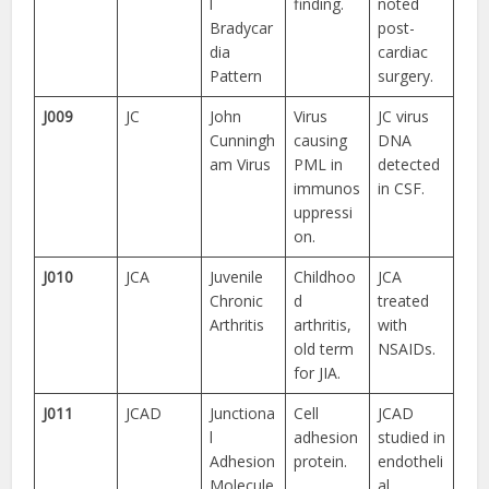
l
finding.
noted
Bradycar
post-
dia
cardiac
Pattern
surgery.
J009
JC
John
Virus
JC virus
Cunningh
causing
DNA
am Virus
PML in
detected
immunos
in CSF.
uppressi
on.
J010
JCA
Juvenile
Childhoo
JCA
Chronic
d
treated
Arthritis
arthritis,
with
old term
NSAIDs.
for JIA.
J011
JCAD
Junctiona
Cell
JCAD
l
adhesion
studied in
Adhesion
protein.
endotheli
Molecule
al