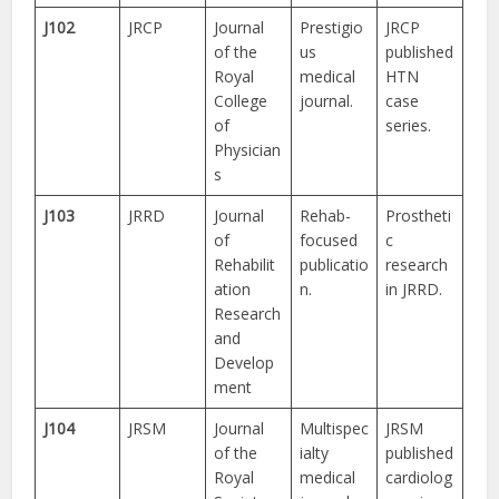
J102
JRCP
Journal
Prestigio
JRCP
of the
us
published
Royal
medical
HTN
College
journal.
case
of
series.
Physician
s
J103
JRRD
Journal
Rehab-
Prostheti
of
focused
c
Rehabilit
publicatio
research
ation
n.
in JRRD.
Research
and
Develop
ment
J104
JRSM
Journal
Multispec
JRSM
of the
ialty
published
Royal
medical
cardiolog