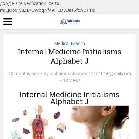
google-site-verification=Xe-t6-
mjLJOp9_yuZL4UWoqNf49FlLDVUes5foADHHo
Medical Branch
Internal Medicine Initialisms
Alphabet J
10 months ago
by
muhammadsarwar.10101h1@gmail.com
18 Views