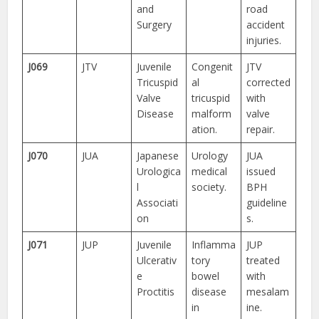
and
road
Surgery
accident
injuries.
J069
JTV
Juvenile
Congenit
JTV
Tricuspid
al
corrected
Valve
tricuspid
with
Disease
malform
valve
ation.
repair.
J070
JUA
Japanese
Urology
JUA
Urologica
medical
issued
l
society.
BPH
Associati
guideline
on
s.
J071
JUP
Juvenile
Inflamma
JUP
Ulcerativ
tory
treated
e
bowel
with
Proctitis
disease
mesalam
in
ine.