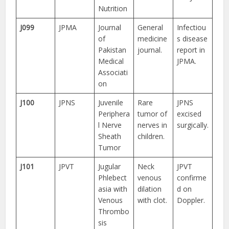
Nutrition
J099
JPMA
Journal
General
Infectiou
of
medicine
s disease
Pakistan
journal.
report in
Medical
JPMA.
Associati
on
J100
JPNS
Juvenile
Rare
JPNS
Periphera
tumor of
excised
l Nerve
nerves in
surgically.
Sheath
children.
Tumor
J101
JPVT
Jugular
Neck
JPVT
Phlebect
venous
confirme
asia with
dilation
d on
Venous
with clot.
Doppler.
Thrombo
sis