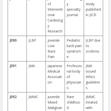
of
y
study
Interventi
specialty
published
onal
journal.
in JICR.
Cardiolog
y
Research
J090
JLBP
Juvenile
Pediatric
JLBP due
Low
back pain
to
Back
syndrom
scoliosis.
Pain
e.
J091
JMA
Japanese
Professio
JMA
Medical
nal body
issued
Associati
of
ethics
on
physician
guideline
s.
s.
J092
JMMC
Juvenile
Rare
JMMC
Mixed
childhoo
treated
Malignan
d
with