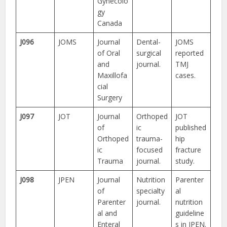
Gynecolo
gy
Canada
J096
JOMS
Journal
Dental-
JOMS
of Oral
surgical
reported
and
journal.
TMJ
Maxillofa
cases.
cial
Surgery
J097
JOT
Journal
Orthoped
JOT
of
ic
published
Orthoped
trauma-
hip
ic
focused
fracture
Trauma
journal.
study.
J098
JPEN
Journal
Nutrition
Parenter
of
specialty
al
Parenter
journal.
nutrition
al and
guideline
Enteral
s in JPEN.