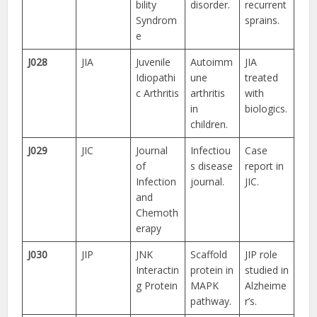
bility
disorder.
recurrent
Syndrom
sprains.
e
J028
JIA
Juvenile
Autoimm
JIA
Idiopathi
une
treated
c Arthritis
arthritis
with
in
biologics.
children.
J029
JIC
Journal
Infectiou
Case
of
s disease
report in
Infection
journal.
JIC.
and
Chemoth
erapy
J030
JIP
JNK
Scaffold
JIP role
Interactin
protein in
studied in
g Protein
MAPK
Alzheime
pathway.
r’s.