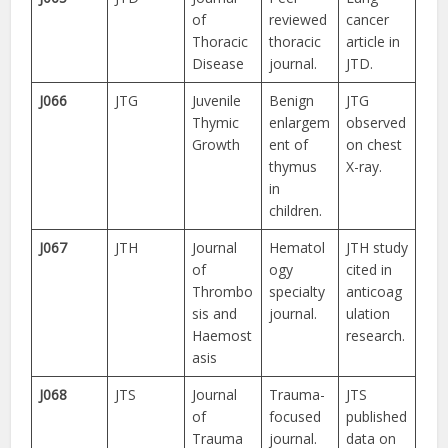
of
reviewed
cancer
Thoracic
thoracic
article in
Disease
journal.
JTD.
J066
JTG
Juvenile
Benign
JTG
Thymic
enlargem
observed
Growth
ent of
on chest
thymus
X-ray.
in
children.
J067
JTH
Journal
Hematol
JTH study
of
ogy
cited in
Thrombo
specialty
anticoag
sis and
journal.
ulation
Haemost
research.
asis
J068
JTS
Journal
Trauma-
JTS
of
focused
published
Trauma
journal.
data on