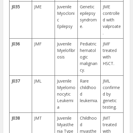
J035
JME
Juvenile
Genetic
JME
Myocloni
epilepsy
controlle
c
syndrom
d with
Epilepsy
e.
valproate
.
J036
JMF
Juvenile
Pediatric
JMF
Myelofibr
hematol
treated
osis
ogic
with
malignan
HSCT.
cy.
J037
JML
Juvenile
Rare
JML
Myelomo
childhoo
confirme
nocytic
d
d by
Leukemi
leukemia.
genetic
a
testing.
J038
JMT
Juvenile
Childhoo
JMT
Myasthe
d
treated
nia Type
myasthe
with