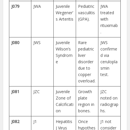
J079
JWA
Juvenile
Pediatric
JWA
Wegener’
vasculitis
treated
s Arteritis
(GPA).
with
rituximab
.
J080
JWS
Juvenile
Rare
JWS
Wilson’s
pediatric
confirme
Syndrom
liver
d via
e
disorder
cerulopla
due to
smin
copper
test.
overload.
J081
JZC
Juvenile
Growth
JZC
Zone of
plate
noted on
Calcificati
region in
radiograp
on
bones.
hs.
J082
J1
Hepatitis
Once
J1 not
J Virus
hypothes
consider