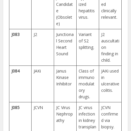
Candidat
ized
ed
e
hepatitis
clinically
(Obsolet
virus.
relevant.
e)
J083
J2
Junctiona
Variant
J2
l Second
of S2
auscultati
Heart
splitting.
on
Sound
finding in
child.
J084
JAKi
Janus
Class of
JAKi used
Kinase
immuno
in
Inhibitor
modulat
ulcerative
ory
colitis.
drugs.
J085
JCVN
JC Virus
JC virus
JCVN
Nephrop
infection
confirme
athy
in kidney
d via
transplan
biopsy.