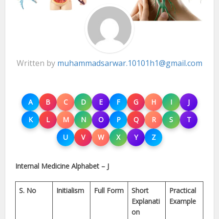
Written by
muhammadsarwar.10101h1@gmail.com
A
B
C
D
E
F
G
H
I
J
K
L
M
N
O
P
Q
R
S
T
U
V
W
X
Y
Z
Internal Medicine Alphabet – J
S. No
Initialism
Full Form
Short
Practical
Explanati
Example
on