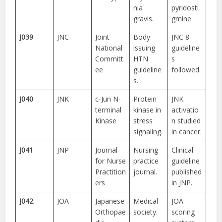
nia
pyridosti
gravis.
gmine.
J039
JNC
Joint
Body
JNC 8
National
issuing
guideline
Committ
HTN
s
ee
guideline
followed.
s.
J040
JNK
c-Jun N-
Protein
JNK
terminal
kinase in
activatio
Kinase
stress
n studied
signaling.
in cancer.
J041
JNP
Journal
Nursing
Clinical
for Nurse
practice
guideline
Practition
journal.
published
ers
in JNP.
J042
JOA
Japanese
Medical
JOA
Orthopae
society.
scoring