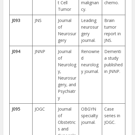
t Cell
malignan
chemo.
Tumor
cy.
J093
JNS
Journal
Leading
Brain
of
neurosur
tumor
Neurosur
gery
report in
gery
journal.
JNS.
J094
JNNP
Journal
Renowne
Dementi
of
d
a study
Neurolog
neurolog
published
y,
y journal.
in JNNP.
Neurosur
gery, and
Psychiatr
y
J095
JOGC
Journal
OBGYN
Case
of
specialty
series in
Obstetric
journal.
JOGC.
s and