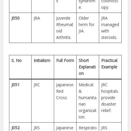
s
syndrom
colonosc
e.
opy.
J050
JRA
Juvenile
Older
JRA
Rheumat
term for
managed
oid
JIA.
with
Arthritis
steroids.
S. No
Initialism
Full Form
Short
Practical
Explanati
Example
on
J051
JRC
Japanese
Medical
JRC
Red
&
hospitals
Cross
humanita
provide
rian
disaster
organizat
relief.
ion.
J052
JRS
Japanese
Respirato
JRS