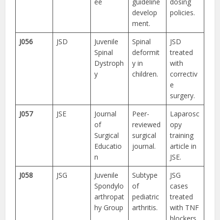
ee
guideline
dosing
develop
policies.
ment.
J056
JSD
Juvenile
Spinal
JSD
Spinal
deformit
treated
Dystroph
y in
with
y
children.
correctiv
e
surgery.
J057
JSE
Journal
Peer-
Laparosc
of
reviewed
opy
Surgical
surgical
training
Educatio
journal.
article in
n
JSE.
J058
JSG
Juvenile
Subtype
JSG
Spondylo
of
cases
arthropat
pediatric
treated
hy Group
arthritis.
with TNF
blockers.