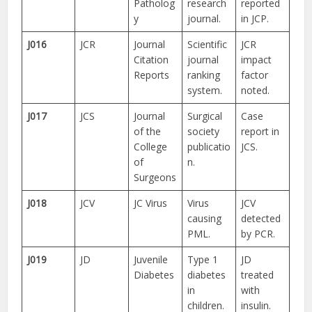
Patholog
research
reported
y
journal.
in JCP.
J016
JCR
Journal
Scientific
JCR
Citation
journal
impact
Reports
ranking
factor
system.
noted.
J017
JCS
Journal
Surgical
Case
of the
society
report in
College
publicatio
JCS.
of
n.
Surgeons
J018
JCV
JC Virus
Virus
JCV
causing
detected
PML.
by PCR.
J019
JD
Juvenile
Type 1
JD
Diabetes
diabetes
treated
in
with
children.
insulin.