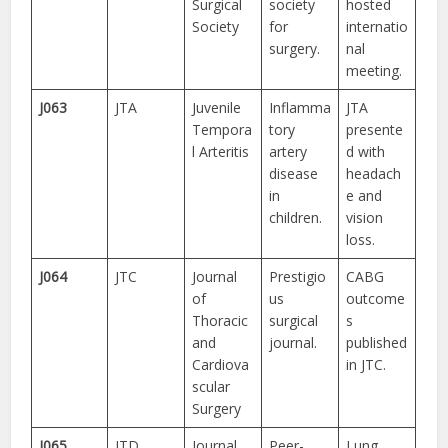
Surgical
society
hosted
Society
for
internatio
surgery.
nal
meeting.
J063
JTA
Juvenile
Inflamma
JTA
Tempora
tory
presente
l Arteritis
artery
d with
disease
headach
in
e and
children.
vision
loss.
J064
JTC
Journal
Prestigio
CABG
of
us
outcome
Thoracic
surgical
s
and
journal.
published
Cardiova
in JTC.
scular
Surgery
J065
JTD
Journal
Peer-
Lung