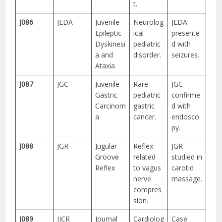
t.
J086
JEDA
Juvenile
Neurolog
JEDA
Epileptic
ical
presente
Dyskinesi
pediatric
d with
a and
disorder.
seizures.
Ataxia
J087
JGC
Juvenile
Rare
JGC
Gastric
pediatric
confirme
Carcinom
gastric
d with
a
cancer.
endosco
py.
J088
JGR
Jugular
Reflex
JGR
Groove
related
studied in
Reflex
to vagus
carotid
nerve
massage.
compres
sion.
J089
JICR
Journal
Cardiolog
Case