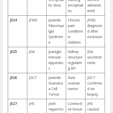
tis Virus
encephali
administ
tis.
ered.
J024
JFMS
Juvenile
Chronic
JFMS
Fibromya
pain
diagnose
lgia
condition
d after
Syndrom
in
exclusion
e
children.
.
J025
JGA
Juxtaglo
Kidney
JGA
merular
structure
secreted
Apparatu
regulatin
renin.
s
g BP.
J026
JGCT
Juvenile
Rare
JGCT
Granulos
ovarian
confirme
a Cell
tumor.
d on
Tumor
biopsy.
J027
JHS
Joint
Connecti
JHS
Hypermo
ve tissue
caused