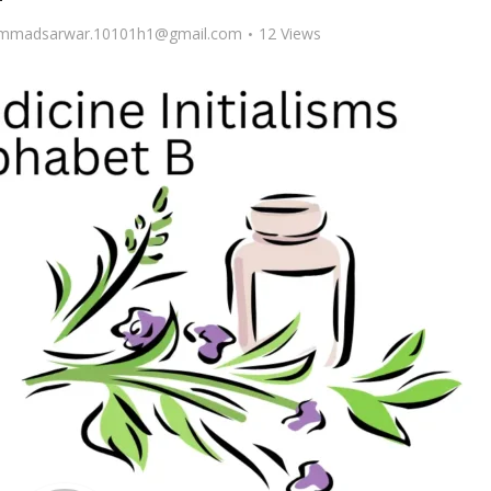
madsarwar.10101h1@gmail.com
12 Views