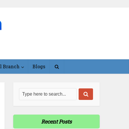
l Branch
Blogs
Recent Posts