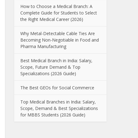
How to Choose a Medical Branch: A
Complete Guide for Students to Select
the Right Medical Career (2026)
Why Metal-Detectable Cable Ties Are
Becoming Non-Negotiable in Food and
Pharma Manufacturing
Best Medical Branch in India: Salary,
Scope, Future Demand & Top
Specializations (2026 Guide)
The Best GEOs for Social Commerce
Top Medical Branches in India: Salary,
Scope, Demand & Best Specializations
for MBBS Students (2026 Guide)