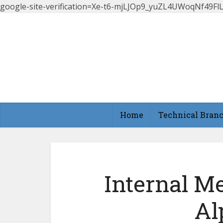
google-site-verification=Xe-t6-mjLJOp9_yuZL4UWoqNf49
Home
Technical Bran
Internal Me
Al