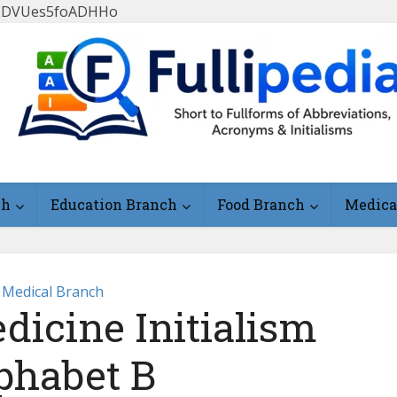
FlLDVUes5foADHHo
ch
Education Branch
Food Branch
Medica
Medical Branch
dicine Initialism
phabet B