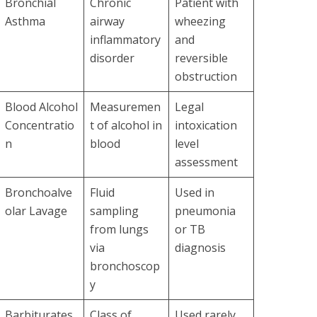
Bronchial
Chronic
Patient with
Asthma
airway
wheezing
inflammatory
and
disorder
reversible
obstruction
Blood Alcohol
Measuremen
Legal
Concentratio
t of alcohol in
intoxication
n
blood
level
assessment
Bronchoalve
Fluid
Used in
olar Lavage
sampling
pneumonia
from lungs
or TB
via
diagnosis
bronchoscop
y
Barbiturates
Class of
Used rarely