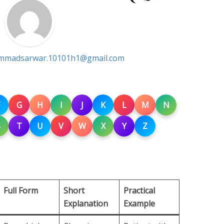
madsarwar.10101h1@gmail.com
G
H
I
J
K
L
M
N
S
T
U
V
W
X
Y
Z
Full Form
Short
Practical
Explanation
Example