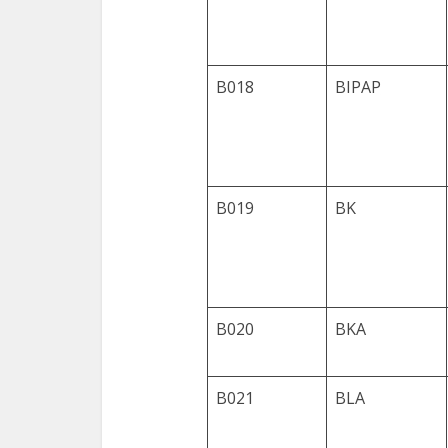
B018
BIPAP
B019
BK
B020
BKA
B021
BLA