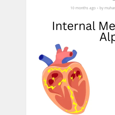
10 months ago
by
muham