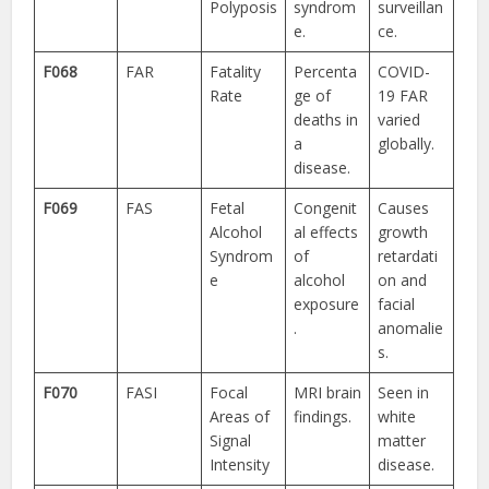
Polyposis
syndrom
surveillan
e.
ce.
F068
FAR
Fatality
Percenta
COVID-
Rate
ge of
19 FAR
deaths in
varied
a
globally.
disease.
F069
FAS
Fetal
Congenit
Causes
Alcohol
al effects
growth
Syndrom
of
retardati
e
alcohol
on and
exposure
facial
.
anomalie
s.
F070
FASI
Focal
MRI brain
Seen in
Areas of
findings.
white
Signal
matter
Intensity
disease.