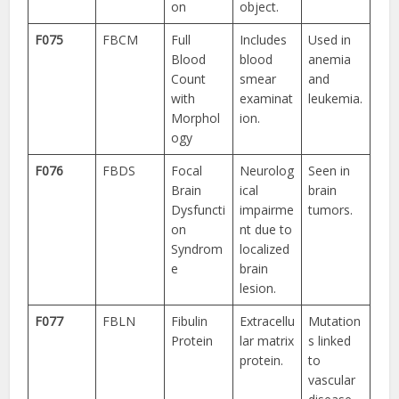
on
object.
F075
FBCM
Full
Includes
Used in
Blood
blood
anemia
Count
smear
and
with
examinat
leukemia.
Morphol
ion.
ogy
F076
FBDS
Focal
Neurolog
Seen in
Brain
ical
brain
Dysfuncti
impairme
tumors.
on
nt due to
Syndrom
localized
e
brain
lesion.
F077
FBLN
Fibulin
Extracellu
Mutation
Protein
lar matrix
s linked
protein.
to
vascular