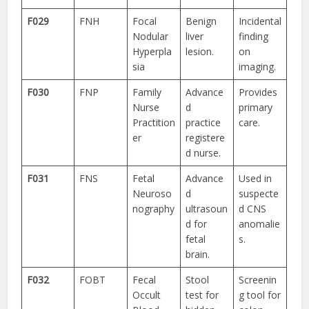
F029
FNH
Focal
Benign
Incidental
Nodular
liver
finding
Hyperpla
lesion.
on
sia
imaging.
F030
FNP
Family
Advance
Provides
Nurse
d
primary
Practition
practice
care.
er
registere
d nurse.
F031
FNS
Fetal
Advance
Used in
Neuroso
d
suspecte
nography
ultrasoun
d CNS
d for
anomalie
fetal
s.
brain.
F032
FOBT
Fecal
Stool
Screenin
Occult
test for
g tool for