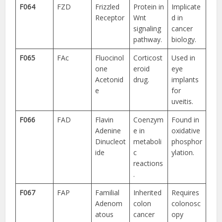
F064
FZD
Frizzled
Protein in
Implicate
Receptor
Wnt
d in
signaling
cancer
pathway.
biology.
F065
FAc
Fluocinol
Corticost
Used in
one
eroid
eye
Acetonid
drug.
implants
e
for
uveitis.
F066
FAD
Flavin
Coenzym
Found in
Adenine
e in
oxidative
Dinucleot
metaboli
phosphor
ide
c
ylation.
reactions
.
F067
FAP
Familial
Inherited
Requires
Adenom
colon
colonosc
atous
cancer
opy