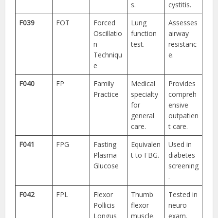
s.
cystitis.
F039
FOT
Forced
Lung
Assesses
Oscillatio
function
airway
n
test.
resistanc
Techniqu
e.
e
F040
FP
Family
Medical
Provides
Practice
specialty
compreh
for
ensive
general
outpatien
care.
t care.
F041
FPG
Fasting
Equivalen
Used in
Plasma
t to FBG.
diabetes
Glucose
screening
.
F042
FPL
Flexor
Thumb
Tested in
Pollicis
flexor
neuro
Longus
muscle.
exam.