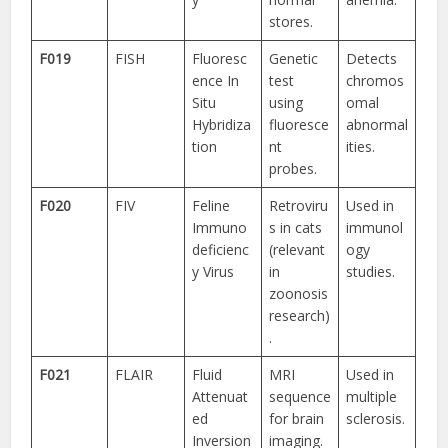
stores.
F019
FISH
Fluoresc
Genetic
Detects
ence In
test
chromos
Situ
using
omal
Hybridiza
fluoresce
abnormal
tion
nt
ities.
probes.
F020
FIV
Feline
Retroviru
Used in
Immuno
s in cats
immunol
deficienc
(relevant
ogy
y Virus
in
studies.
zoonosis
research)
.
F021
FLAIR
Fluid
MRI
Used in
Attenuat
sequence
multiple
ed
for brain
sclerosis.
Inversion
imaging.