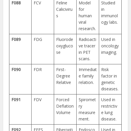
F088
FCV
Feline
Model
Studied
Caliciviru
for
in
s
human
immunol
viral
ogy labs.
research.
F089
FDG
Fluorode
Radioacti
Used in
oxygluco
ve tracer
oncology
se
in PET
imaging.
scans.
F090
FDR
First-
Immediat
Risk
Degree
e family
factor in
Relative
relation.
genetic
diseases.
F091
FDV
Forced
Spiromet
Used in
Deflation
ry
restrictiv
Volume
measure
e lung
ment.
disease.
F092
FEES
Fiberopti
Endosco
Used in