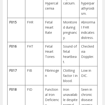
Hypercal
calcium.
hyperpar
cemia
athyroidi
sm.
F015
FHR
Fetal
Monitore
Abnorma
Heart
d during
l FHR
Rate
pregnanc
indicates
y.
distress.
F016
FHT
Fetal
Sound of
Checked
Heart
fetal
via
Tones
heartbea
Doppler.
t.
F017
FIB
Fibrinoge
Clotting
Low in
n
factor I in
DIC.
blood.
F018
FID
Function
Iron
Seen in
al Iron
unavailab
chronic
Deficienc
le despite
disease
y
normal
anemia.