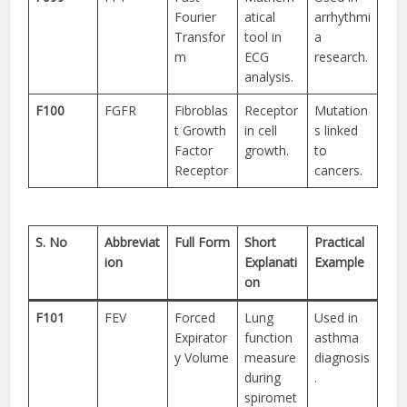
Fourier
atical
arrhythmi
Transfor
tool in
a
m
ECG
research.
analysis.
F100
FGFR
Fibroblas
Receptor
Mutation
t Growth
in cell
s linked
Factor
growth.
to
Receptor
cancers.
S. No
Abbreviat
Full Form
Short
Practical
ion
Explanati
Example
on
F101
FEV
Forced
Lung
Used in
Expirator
function
asthma
y Volume
measure
diagnosis
during
.
spiromet