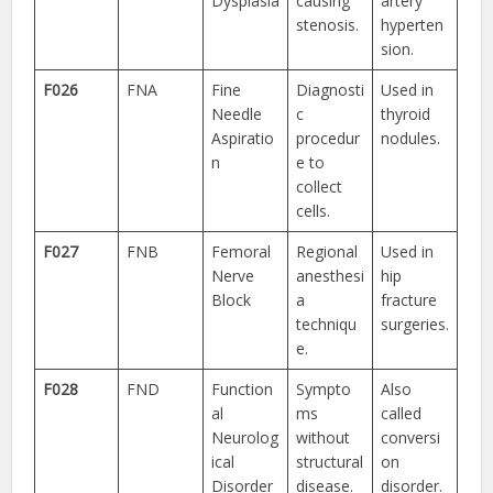
Dysplasia
causing
artery
stenosis.
hyperten
sion.
F026
FNA
Fine
Diagnosti
Used in
Needle
c
thyroid
Aspiratio
procedur
nodules.
n
e to
collect
cells.
F027
FNB
Femoral
Regional
Used in
Nerve
anesthesi
hip
Block
a
fracture
techniqu
surgeries.
e.
F028
FND
Function
Sympto
Also
al
ms
called
Neurolog
without
conversi
ical
structural
on
Disorder
disease.
disorder.