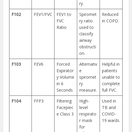
ry.
F102
FEV1/FVC
FEV1 to
Spiromet
Reduced
FVC
ry ratio
in COPD.
Ratio
used to
classify
airway
obstructi
on.
F103
FEV6
Forced
Alternativ
Helpful in
Expirator
e
patients
y Volume
spiromet
unable to
in 6
ry
complete
Seconds
measure.
full FVC.
F104
FFP3
Filtering
High-
Used in
Facepiec
level
TB and
e Class 3
respirato
COVID-
r mask
19 wards.
for