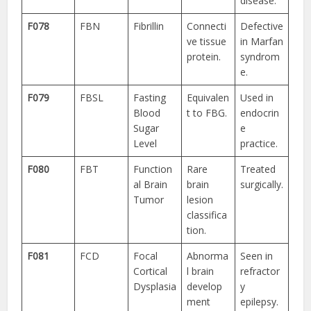
disease.
F078
FBN
Fibrillin
Connecti
Defective
ve tissue
in Marfan
protein.
syndrom
e.
F079
FBSL
Fasting
Equivalen
Used in
Blood
t to FBG.
endocrin
Sugar
e
Level
practice.
F080
FBT
Function
Rare
Treated
al Brain
brain
surgically.
Tumor
lesion
classifica
tion.
F081
FCD
Focal
Abnorma
Seen in
Cortical
l brain
refractor
Dysplasia
develop
y
ment
epilepsy.