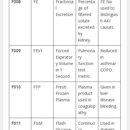
F008
FE
Fractiona
Percenta
FE Na
l
ge of
used to
Excretion
filtered
distinguis
solute
h AKI
excreted
causes.
by
kidney.
F009
FEV1
Forced
Pulmona
Reduced
Expirator
ry
in
y Volume
function
asthma/
in 1
test
COPD.
Second
metric.
F010
FFP
Fresh
Plasma
Given in
Frozen
product
liver
Plasma
used in
disease
coagulop
bleeding.
athy.
F011
FGM
Flash
Continuo
Used in
Glucose
us
diabetic