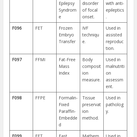
Epilepsy
disorder
with anti-
Syndrom
of focal
epileptics
e
onset.
.
F096
FET
Frozen
IVF
Used in
Embryo
techniqu
assisted
Transfer
e.
reproduc
tion.
F097
FFMI
Fat-Free
Body
Used in
Mass
composit
malnutriti
Index
ion
on
measure.
assessm
ent.
F098
FFPE
Formalin-
Tissue
Used in
Fixed
preservat
patholog
Paraffin-
ion
y.
Embedde
method.
d
F099
FFT
Fast
Mathem
Used in