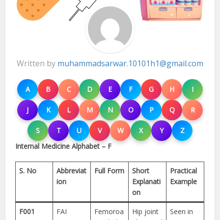
Written by
muhammadsarwar.10101h1@gmail.com
A
B
C
D
E
F
G
H
I
J
K
L
M
N
O
P
Q
R
S
T
U
V
W
X
Y
Z
Internal Medicine Alphabet – F
S. No
Abbreviat
Full Form
Short
Practical
ion
Explanati
Example
on
F001
FAI
Femoroa
Hip joint
Seen in