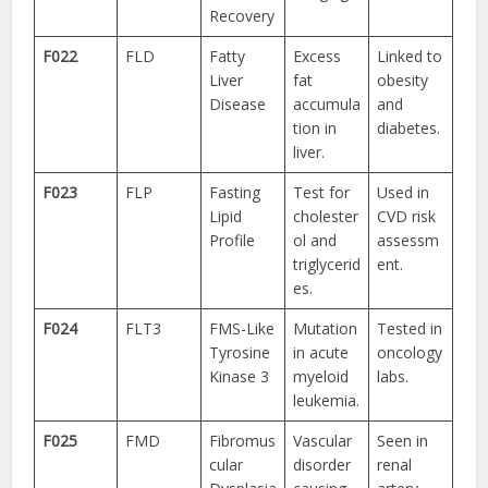
Recovery
F022
FLD
Fatty
Excess
Linked to
Liver
fat
obesity
Disease
accumula
and
tion in
diabetes.
liver.
F023
FLP
Fasting
Test for
Used in
Lipid
cholester
CVD risk
Profile
ol and
assessm
triglycerid
ent.
es.
F024
FLT3
FMS-Like
Mutation
Tested in
Tyrosine
in acute
oncology
Kinase 3
myeloid
labs.
leukemia.
F025
FMD
Fibromus
Vascular
Seen in
cular
disorder
renal