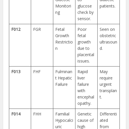
Monitori
glucose
patients.
ng
check by
sensor.
F012
FGR
Fetal
Poor
Seen on
Growth
fetal
obstetric
Restrictio
growth
ultrasoun
n
due to
d.
placental
issues.
F013
FHF
Fulminan
Rapid
May
t Hepatic
liver
require
Failure
failure
urgent
with
transplan
encephal
t.
opathy.
F014
FHH
Familial
Genetic
Differenti
Hypocalci
cause of
ated
uric
high
from