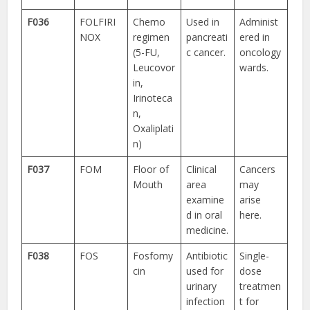
F036
FOLFIRI
Chemo
Used in
Administ
NOX
regimen
pancreati
ered in
(5-FU,
c cancer.
oncology
Leucovor
wards.
in,
Irinoteca
n,
Oxaliplati
n)
F037
FOM
Floor of
Clinical
Cancers
Mouth
area
may
examine
arise
d in oral
here.
medicine.
F038
FOS
Fosfomy
Antibiotic
Single-
cin
used for
dose
urinary
treatmen
infection
t for