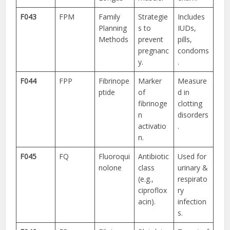
F043
FPM
Family
Strategie
Includes
Planning
s to
IUDs,
Methods
prevent
pills,
pregnanc
condoms
y.
.
F044
FPP
Fibrinope
Marker
Measure
ptide
of
d in
fibrinoge
clotting
n
disorders
activatio
.
n.
F045
FQ
Fluoroqui
Antibiotic
Used for
nolone
class
urinary &
(e.g.,
respirato
ciproflox
ry
acin).
infection
s.