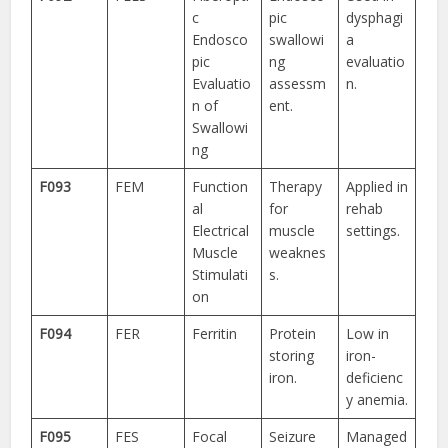
c
pic
dysphagi
Endosco
swallowi
a
pic
ng
evaluatio
Evaluatio
assessm
n.
n of
ent.
Swallowi
ng
F093
FEM
Function
Therapy
Applied in
al
for
rehab
Electrical
muscle
settings.
Muscle
weaknes
Stimulati
s.
on
F094
FER
Ferritin
Protein
Low in
storing
iron-
iron.
deficienc
y anemia.
F095
FES
Focal
Seizure
Managed