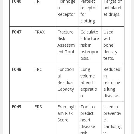
F046
FR
Fibrinoge
Platelet
Target of
n
receptor
antiplatel
Receptor
for
et drugs.
clotting.
F047
FRAX
Fracture
Calculate
Used
Risk
s fracture
with
Assessm
risk in
bone
ent Tool
osteopor
density
osis.
tests.
F048
FRC
Function
Lung
Reduced
al
volume
in
Residual
at end-
restrictiv
Capacity
expiratio
e lung
n.
disease.
F049
FRS
Framingh
Tool to
Used in
am Risk
predict
preventiv
Score
heart
e
disease
cardiolog
risk.
y.