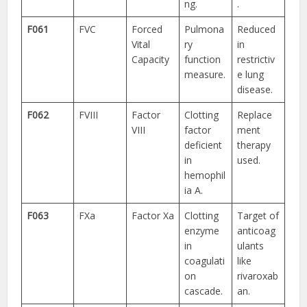
ng.
.
F061
FVC
Forced
Pulmona
Reduced
Vital
ry
in
Capacity
function
restrictiv
measure.
e lung
disease.
F062
FVIII
Factor
Clotting
Replace
VIII
factor
ment
deficient
therapy
in
used.
hemophil
ia A.
F063
FXa
Factor Xa
Clotting
Target of
enzyme
anticoag
in
ulants
coagulati
like
on
rivaroxab
cascade.
an.