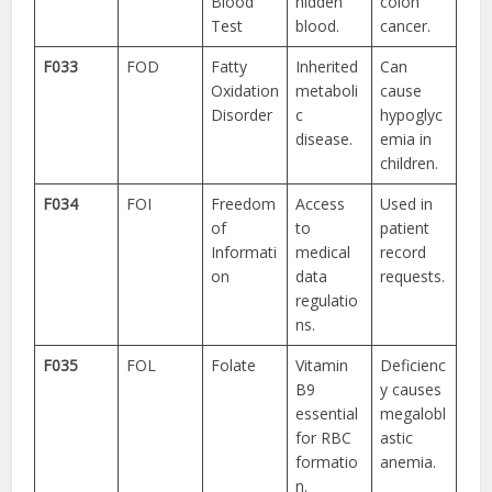
Blood
hidden
colon
Test
blood.
cancer.
F033
FOD
Fatty
Inherited
Can
Oxidation
metaboli
cause
Disorder
c
hypoglyc
disease.
emia in
children.
F034
FOI
Freedom
Access
Used in
of
to
patient
Informati
medical
record
on
data
requests.
regulatio
ns.
F035
FOL
Folate
Vitamin
Deficienc
B9
y causes
essential
megalobl
for RBC
astic
formatio
anemia.
n.