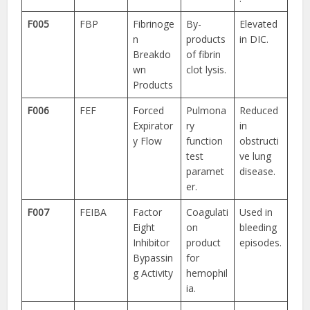
F005
FBP
Fibrinoge
By-
Elevated
n
products
in DIC.
Breakdo
of fibrin
wn
clot lysis.
Products
F006
FEF
Forced
Pulmona
Reduced
Expirator
ry
in
y Flow
function
obstructi
test
ve lung
paramet
disease.
er.
F007
FEIBA
Factor
Coagulati
Used in
Eight
on
bleeding
Inhibitor
product
episodes.
Bypassin
for
g Activity
hemophil
ia.