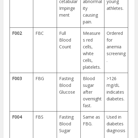
cetabular
abnormal
young
Impinge
ity
athletes.
ment
causing
pain.
F002
FBC
Full
Measure
Ordered
Blood
s red
for
Count
cells,
anemia
white
screening
cells,
.
platelets.
F003
FBG
Fasting
Blood
>126
Blood
sugar
mg/dL
Glucose
after
indicates
overnight
diabetes.
fast.
F004
FBS
Fasting
Same as
Used in
Blood
FBG.
diabetes
Sugar
diagnosis
.