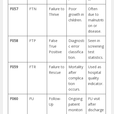
F057
FTN
Failure to
Poor
Often
Thrive
growth in
due to
children.
malnutriti
on or
disease.
F058
FTP
False
Diagnosti
Seen in
True
c error
screening
Positive
classifica
test
tion.
statistics.
F059
FTR
Failure to
Mortality
Used as
Rescue
after
hospital
complica
quality
tion
indicator.
occurs.
F060
FU
Follow-
Ongoing
FU visit
Up
patient
after
monitori
discharge