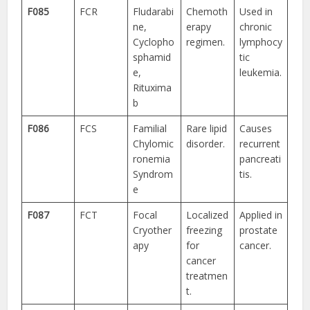
F085
FCR
Fludarabi
Chemoth
Used in
ne,
erapy
chronic
Cyclopho
regimen.
lymphocy
sphamid
tic
e,
leukemia.
Rituxima
b
F086
FCS
Familial
Rare lipid
Causes
Chylomic
disorder.
recurrent
ronemia
pancreati
Syndrom
tis.
e
F087
FCT
Focal
Localized
Applied in
Cryother
freezing
prostate
apy
for
cancer.
cancer
treatmen
t.