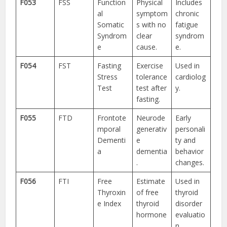
F053
FSS
Function
Physical
Includes
al
symptom
chronic
Somatic
s with no
fatigue
Syndrom
clear
syndrom
e
cause.
e.
F054
FST
Fasting
Exercise
Used in
Stress
tolerance
cardiolog
Test
test after
y.
fasting.
F055
FTD
Frontote
Neurode
Early
mporal
generativ
personali
Dementi
e
ty and
a
dementia
behavior
.
changes.
F056
FTI
Free
Estimate
Used in
Thyroxin
of free
thyroid
e Index
thyroid
disorder
hormone
evaluatio
.
n.