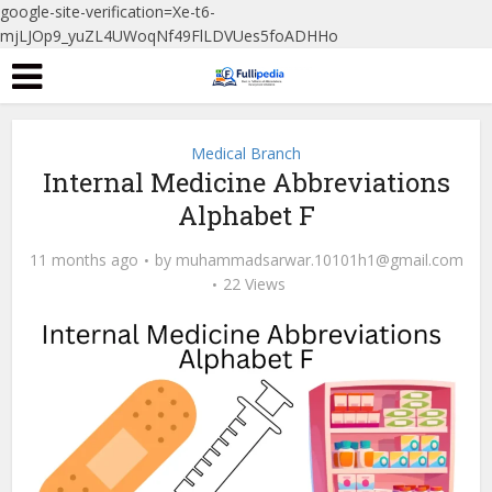
google-site-verification=Xe-t6-
mjLJOp9_yuZL4UWoqNf49FlLDVUes5foADHHo
Medical Branch
Internal Medicine Abbreviations
Alphabet F
11 months ago
by
muhammadsarwar.10101h1@gmail.com
22 Views