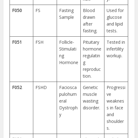
F050
FS
Fasting
Blood
Used for
Sample
drawn
glucose
after
and lipid
fasting.
tests.
F051
FSH
Follicle-
Pituitary
Tested in
Stimulati
hormone
infertility
ng
regulatin
workup.
Hormone
g
reproduc
tion.
F052
FSHD
Faciosca
Genetic
Progressi
pulohum
muscle
ve
eral
wasting
weaknes
Dystroph
disorder.
s in face
y
and
shoulder
s.