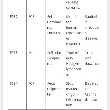
causing
seizures.
F082
FCE
Feline
Model
Studied
Coronavi
for
in
rus
human
infectiou
Enteritis
coronavir
s
us
disease.
research.
F083
FCL
Follicular
Type of
Treated
Lympho
non-
with
ma
Hodgkin
rituximab
lymphom
.
a.
F084
FCP
Fecal
Stool
Elevated
Calprotec
marker
in
tin
of gut
Crohn’s
inflamma
disease.
tion.