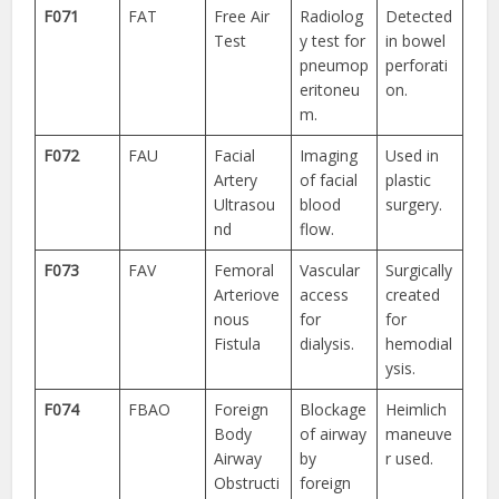
F071
FAT
Free Air
Radiolog
Detected
Test
y test for
in bowel
pneumop
perforati
eritoneu
on.
m.
F072
FAU
Facial
Imaging
Used in
Artery
of facial
plastic
Ultrasou
blood
surgery.
nd
flow.
F073
FAV
Femoral
Vascular
Surgically
Arteriove
access
created
nous
for
for
Fistula
dialysis.
hemodial
ysis.
F074
FBAO
Foreign
Blockage
Heimlich
Body
of airway
maneuve
Airway
by
r used.
Obstructi
foreign