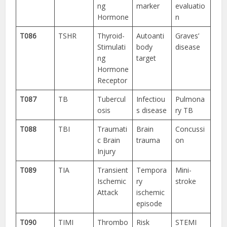
ng
marker
evaluatio
Hormone
n
T086
TSHR
Thyroid-
Autoanti
Graves’
Stimulati
body
disease
ng
target
Hormone
Receptor
T087
TB
Tubercul
Infectiou
Pulmona
osis
s disease
ry TB
T088
TBI
Traumati
Brain
Concussi
c Brain
trauma
on
Injury
T089
TIA
Transient
Tempora
Mini-
Ischemic
ry
stroke
Attack
ischemic
episode
T090
TIMI
Thrombo
Risk
STEMI