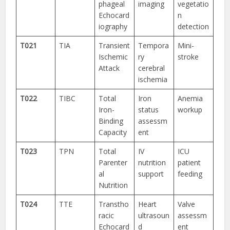
phageal
imaging
vegetatio
Echocard
n
iography
detection
T021
TIA
Transient
Tempora
Mini-
Ischemic
ry
stroke
Attack
cerebral
ischemia
T022
TIBC
Total
Iron
Anemia
Iron-
status
workup
Binding
assessm
Capacity
ent
T023
TPN
Total
IV
ICU
Parenter
nutrition
patient
al
support
feeding
Nutrition
T024
TTE
Transtho
Heart
Valve
racic
ultrasoun
assessm
Echocard
d
ent