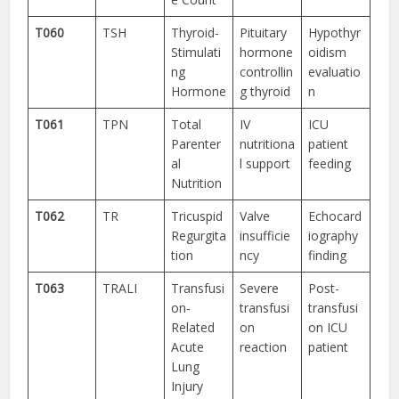
T060
TSH
Thyroid-
Pituitary
Hypothyr
Stimulati
hormone
oidism
ng
controllin
evaluatio
Hormone
g thyroid
n
T061
TPN
Total
IV
ICU
Parenter
nutritiona
patient
al
l support
feeding
Nutrition
T062
TR
Tricuspid
Valve
Echocard
Regurgita
insufficie
iography
tion
ncy
finding
T063
TRALI
Transfusi
Severe
Post-
on-
transfusi
transfusi
Related
on
on ICU
Acute
reaction
patient
Lung
Injury