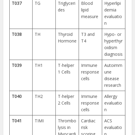
T037
TG
Triglyceri
Blood
Hyperlipi
des
lipid
demia
measure
evaluatio
n
T038
TH
Thyroid
T3 and
Hypo- or
Hormone
T4
hyperthyr
oidism
diagnosis
T039
TH1
T-helper
Immune
Autoimm
1 Cells
response
une
cells
disease
research
T040
TH2
T-helper
Immune
Allergy
2 Cells
response
evaluatio
cells
n
T041
TIMI
Thrombo
Cardiac
ACS
lysis in
risk
evaluatio
Myocardi
scoring
n