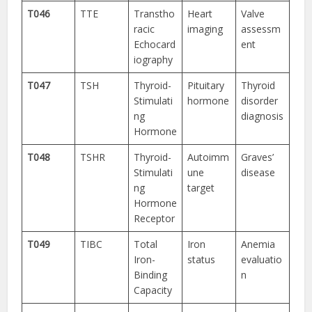
T046
TTE
Transtho
Heart
Valve
racic
imaging
assessm
Echocard
ent
iography
T047
TSH
Thyroid-
Pituitary
Thyroid
Stimulati
hormone
disorder
ng
diagnosis
Hormone
T048
TSHR
Thyroid-
Autoimm
Graves’
Stimulati
une
disease
ng
target
Hormone
Receptor
T049
TIBC
Total
Iron
Anemia
Iron-
status
evaluatio
Binding
n
Capacity