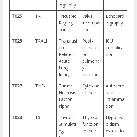
iography
T025
TR
Tricuspid
Valve
Echocard
Regurgita
incompet
iography
tion
ence
T026
TRALI
Transfusi
Post-
ICU
on-
transfusi
complica
Related
on
tion
Acute
pulmonar
Lung
y
Injury
reaction
T027
TNF-α
Tumor
Cytokine
Autoimm
Necrosis
marker
une
Factor-
inflamma
alpha
tion
T028
TSH
Thyroid-
Thyroid
Hypothyr
Stimulati
function
oidism
ng
marker
evaluatio