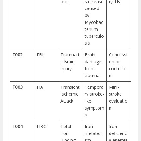
osis
s disease
ry TB
caused
by
Mycobac
terium
tuberculo
sis
T002
TBI
Traumati
Brain
Concussi
c Brain
damage
on or
Injury
from
contusio
trauma
n
T003
TIA
Transient
Tempora
Mini-
Ischemic
ry stroke-
stroke
Attack
like
evaluatio
symptom
n
s
T004
TIBC
Total
Iron
Iron
Iron-
metaboli
deficienc
Binding
sm
y anemia