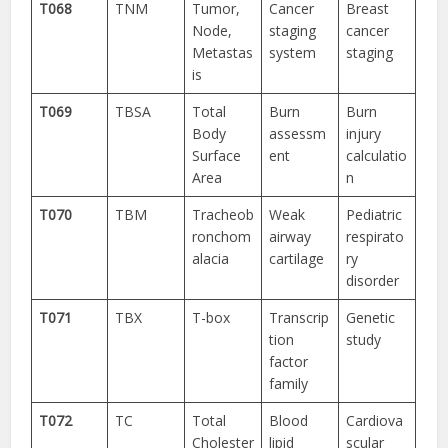
T068
TNM
Tumor,
Cancer
Breast
Node,
staging
cancer
Metastas
system
staging
is
T069
TBSA
Total
Burn
Burn
Body
assessm
injury
Surface
ent
calculatio
Area
n
T070
TBM
Tracheob
Weak
Pediatric
ronchom
airway
respirato
alacia
cartilage
ry
disorder
T071
TBX
T-box
Transcrip
Genetic
tion
study
factor
family
T072
TC
Total
Blood
Cardiova
Cholester
lipid
scular