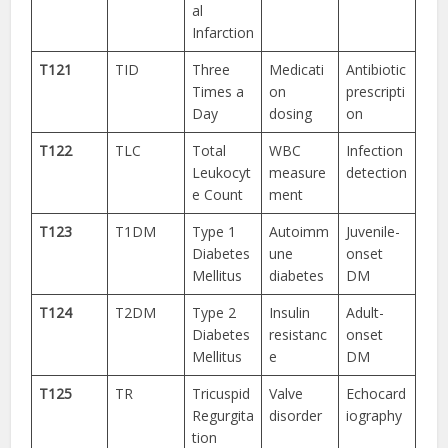
al
Infarction
T121
TID
Three
Medicati
Antibiotic
Times a
on
prescripti
Day
dosing
on
T122
TLC
Total
WBC
Infection
Leukocyt
measure
detection
e Count
ment
T123
T1DM
Type 1
Autoimm
Juvenile-
Diabetes
une
onset
Mellitus
diabetes
DM
T124
T2DM
Type 2
Insulin
Adult-
Diabetes
resistanc
onset
Mellitus
e
DM
T125
TR
Tricuspid
Valve
Echocard
Regurgita
disorder
iography
tion