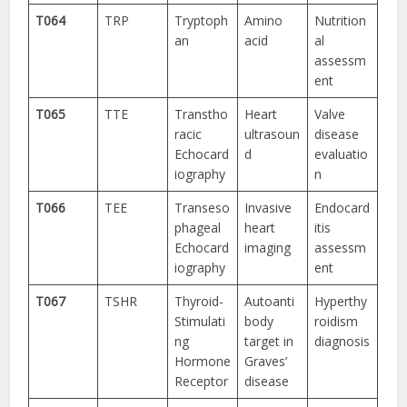
T064
TRP
Tryptoph
Amino
Nutrition
an
acid
al
assessm
ent
T065
TTE
Transtho
Heart
Valve
racic
ultrasoun
disease
Echocard
d
evaluatio
iography
n
T066
TEE
Transeso
Invasive
Endocard
phageal
heart
itis
Echocard
imaging
assessm
iography
ent
T067
TSHR
Thyroid-
Autoanti
Hyperthy
Stimulati
body
roidism
ng
target in
diagnosis
Hormone
Graves’
Receptor
disease