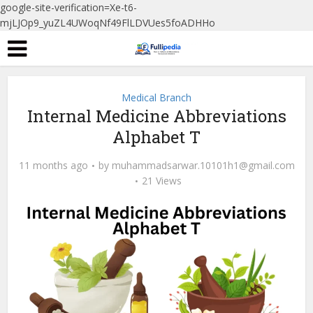
google-site-verification=Xe-t6-
mjLJOp9_yuZL4UWoqNf49FlLDVUes5foADHHo
Medical Branch
Internal Medicine Abbreviations
Alphabet T
11 months ago
by
muhammadsarwar.10101h1@gmail.com
21 Views