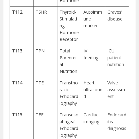
Hormone
T112
TSHR
Thyroid-
Autoimm
Graves’
Stimulati
une
disease
ng
marker
Hormone
Receptor
T113
TPN
Total
IV
ICU
Parenter
feeding
patient
al
nutrition
Nutrition
T114
TTE
Transtho
Heart
Valve
racic
ultrasoun
assessm
Echocard
d
ent
iography
T115
TEE
Transeso
Cardiac
Endocard
phageal
imaging
itis
Echocard
diagnosis
iography