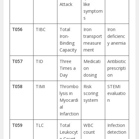
Attack
like
symptom
s
T056
TIBC
Total
Iron
Iron
Iron-
transport
deficienc
Binding
measure
y anemia
Capacity
ment
T057
TID
Three
Medicati
Antibiotic
Times a
on
prescripti
Day
dosing
on
T058
TIMI
Thrombo
Risk
STEMI
lysis in
scoring
evaluatio
Myocardi
system
n
al
Infarction
T059
TLC
Total
WBC
Infection
Leukocyt
count
detection
e Count