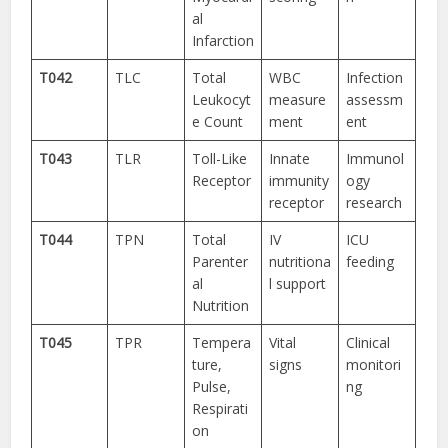
al
Infarction
T042
TLC
Total
WBC
Infection
Leukocyt
measure
assessm
e Count
ment
ent
T043
TLR
Toll-Like
Innate
Immunol
Receptor
immunity
ogy
receptor
research
T044
TPN
Total
IV
ICU
Parenter
nutritiona
feeding
al
l support
Nutrition
T045
TPR
Tempera
Vital
Clinical
ture,
signs
monitori
Pulse,
ng
Respirati
on