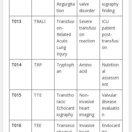
Regurgita
valve
iography
tion
disorder
finding
T013
TRALI
Transfusi
Severe
ICU
on-
transfusi
patient
Related
on
post-
Acute
reaction
transfusi
Lung
on
Injury
T014
TRP
Tryptoph
Amino
Nutrition
an
acid
al
assessm
ent
T015
TTE
Transtho
Non-
Valvular
racic
invasive
disease
Echocard
heart
evaluatio
iography
imaging
n
T016
TEE
Transeso
Invasive
Endocard
phageal
heart
itis