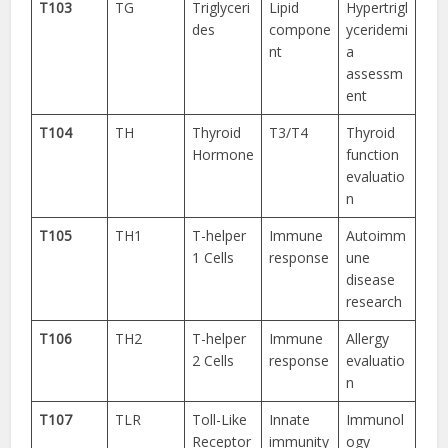
T103
TG
Triglyceri
Lipid
Hypertrigl
des
compone
yceridemi
nt
a
assessm
ent
T104
TH
Thyroid
T3/T4
Thyroid
Hormone
function
evaluatio
n
T105
TH1
T-helper
Immune
Autoimm
1 Cells
response
une
disease
research
T106
TH2
T-helper
Immune
Allergy
2 Cells
response
evaluatio
n
T107
TLR
Toll-Like
Innate
Immunol
Receptor
immunity
ogy