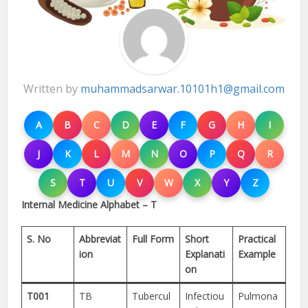
Written by
muhammadsarwar.10101h1@gmail.com
A
B
C
D
E
F
G
H
I
J
K
L
M
N
O
P
Q
R
S
T
U
V
W
X
Y
Z
Internal Medicine Alphabet – T
S. No
Abbreviat
Full Form
Short
Practical
ion
Explanati
Example
on
T001
TB
Tubercul
Infectiou
Pulmona