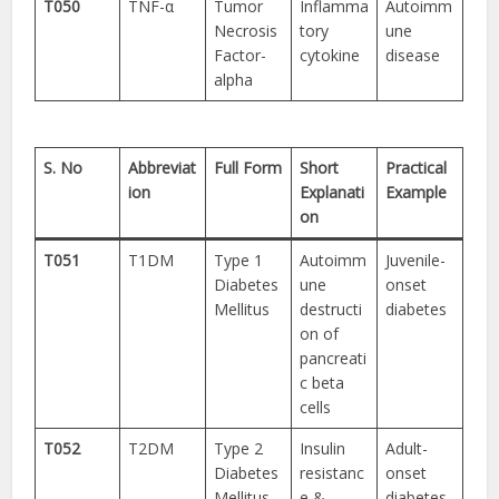
T050
TNF-α
Tumor
Inflamma
Autoimm
Necrosis
tory
une
Factor-
cytokine
disease
alpha
S. No
Abbreviat
Full Form
Short
Practical
ion
Explanati
Example
on
T051
T1DM
Type 1
Autoimm
Juvenile-
Diabetes
une
onset
Mellitus
destructi
diabetes
on of
pancreati
c beta
cells
T052
T2DM
Type 2
Insulin
Adult-
Diabetes
resistanc
onset
Mellitus
e &
diabetes