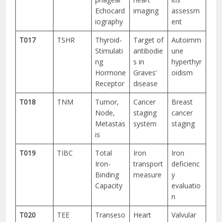
Echocard
imaging
assessm
iography
ent
T017
TSHR
Thyroid-
Target of
Autoimm
Stimulati
antibodie
une
ng
s in
hyperthyr
Hormone
Graves’
oidism
Receptor
disease
T018
TNM
Tumor,
Cancer
Breast
Node,
staging
cancer
Metastas
system
staging
is
T019
TIBC
Total
Iron
Iron
Iron-
transport
deficienc
Binding
measure
y
Capacity
evaluatio
n
T020
TEE
Transeso
Heart
Valvular