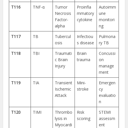
T116
TNF-α
Tumor
Proinfla
Autoimm
Necrosis
mmatory
une
Factor-
cytokine
monitori
alpha
ng
T117
TB
Tubercul
Infectiou
Pulmona
osis
s disease
ry TB
T118
TBI
Traumati
Brain
Concussi
c Brain
trauma
on
Injury
manage
ment
T119
TIA
Transient
Mini-
Emergen
Ischemic
stroke
cy
Attack
evaluatio
n
T120
TIMI
Thrombo
Risk
STEMI
lysis in
scoring
assessm
Myocardi
ent