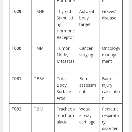
Hormone
n
T029
TSHR
Thyroid-
Autoanti
Graves’
Stimulati
body
disease
ng
target
Hormone
Receptor
T030
TNM
Tumor,
Cancer
Oncology
Node,
staging
manage
Metastas
ment
is
T031
TBSA
Total
Burns
Burn
Body
assessm
injury
Surface
ent
calculatio
Area
n
T032
TBM
Tracheob
Weak
Pediatric
ronchom
airway
respirato
alacia
cartilage
ry
disorder