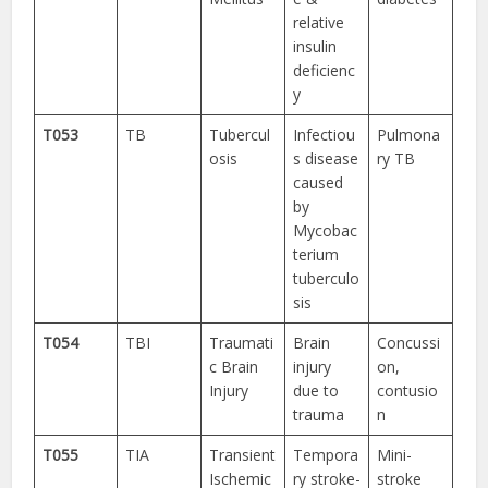
relative
insulin
deficienc
y
T053
TB
Tubercul
Infectiou
Pulmona
osis
s disease
ry TB
caused
by
Mycobac
terium
tuberculo
sis
T054
TBI
Traumati
Brain
Concussi
c Brain
injury
on,
Injury
due to
contusio
trauma
n
T055
TIA
Transient
Tempora
Mini-
Ischemic
ry stroke-
stroke