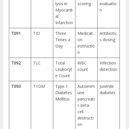
lysis in
scoring
evaluatio
Myocardi
n
al
Infarction
T091
TID
Three
Medicati
Antibiotic
Times a
on
s dosing
Day
instructio
n
T092
TLC
Total
WBC
Infection
Leukocyt
count
detection
e Count
T093
T1DM
Type 1
Autoimm
Juvenile
Diabetes
une
diabetes
Mellitus
pancreati
c beta-
cell
destructi
on