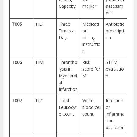
Capacity
marker
assessm
ent
T005
TID
Three
Medicati
Antibiotic
Times a
on
prescripti
Day
dosing
on
instructio
n
T006
TIMI
Thrombo
Risk
STEMI
lysis in
score for
evaluatio
Myocardi
MI
n
al
Infarction
T007
TLC
Total
White
Infection
Leukocyt
blood cell
or
e Count
count
inflamma
tion
detection