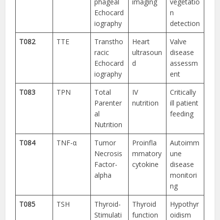
phageal
imaging
vegetatio
Echocard
n
iography
detection
T082
TTE
Transtho
Heart
Valve
racic
ultrasoun
disease
Echocard
d
assessm
iography
ent
T083
TPN
Total
IV
Critically
Parenter
nutrition
ill patient
al
feeding
Nutrition
T084
TNF-α
Tumor
Proinfla
Autoimm
Necrosis
mmatory
une
Factor-
cytokine
disease
alpha
monitori
ng
T085
TSH
Thyroid-
Thyroid
Hypothyr
Stimulati
function
oidism