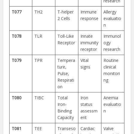
research
T077
TH2
T-helper
Immune
Allergy
2 Cells
response
evaluatio
n
T078
TLR
Toll-Like
Innate
Immunol
Receptor
immunity
ogy
receptor
research
T079
TPR
Tempera
Vital
Routine
ture,
signs
clinical
Pulse,
monitori
Respirati
ng
on
T080
TIBC
Total
Iron
Anemia
Iron-
status
evaluatio
Binding
assessm
n
Capacity
ent
T081
TEE
Transeso
Cardiac
Valve