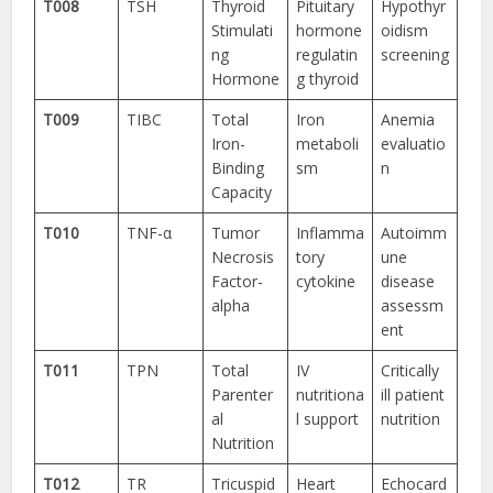
T008
TSH
Thyroid
Pituitary
Hypothyr
Stimulati
hormone
oidism
ng
regulatin
screening
Hormone
g thyroid
T009
TIBC
Total
Iron
Anemia
Iron-
metaboli
evaluatio
Binding
sm
n
Capacity
T010
TNF-α
Tumor
Inflamma
Autoimm
Necrosis
tory
une
Factor-
cytokine
disease
alpha
assessm
ent
T011
TPN
Total
IV
Critically
Parenter
nutritiona
ill patient
al
l support
nutrition
Nutrition
T012
TR
Tricuspid
Heart
Echocard