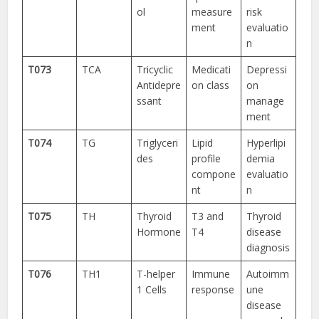
ol
measure
risk
ment
evaluatio
n
T073
TCA
Tricyclic
Medicati
Depressi
Antidepre
on class
on
ssant
manage
ment
T074
TG
Triglyceri
Lipid
Hyperlipi
des
profile
demia
compone
evaluatio
nt
n
T075
TH
Thyroid
T3 and
Thyroid
Hormone
T4
disease
diagnosis
T076
TH1
T-helper
Immune
Autoimm
1 Cells
response
une
disease