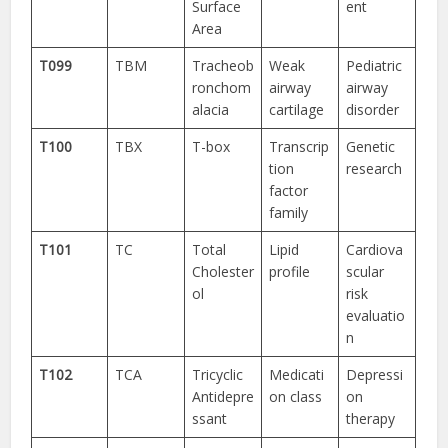
Surface
ent
Area
T099
TBM
Tracheob
Weak
Pediatric
ronchom
airway
airway
alacia
cartilage
disorder
T100
TBX
T-box
Transcrip
Genetic
tion
research
factor
family
T101
TC
Total
Lipid
Cardiova
Cholester
profile
scular
ol
risk
evaluatio
n
T102
TCA
Tricyclic
Medicati
Depressi
Antidepre
on class
on
ssant
therapy