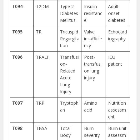
T094
T2DM
Type 2
Insulin
Adult-
Diabetes
resistanc
onset
Mellitus
e
diabetes
T095
TR
Tricuspid
Valve
Echocard
Regurgita
insufficie
iography
tion
ncy
T096
TRALI
Transfusi
Post-
ICU
on-
transfusi
patient
Related
on lung
Acute
injury
Lung
Injury
T097
TRP
Tryptoph
Amino
Nutrition
an
acid
assessm
ent
T098
TBSA
Total
Burn
Burn unit
Body
severity
assessm