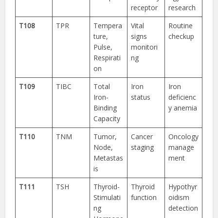
receptor
research
T108
TPR
Tempera
Vital
Routine
ture,
signs
checkup
Pulse,
monitori
Respirati
ng
on
T109
TIBC
Total
Iron
Iron
Iron-
status
deficienc
Binding
y anemia
Capacity
T110
TNM
Tumor,
Cancer
Oncology
Node,
staging
manage
Metastas
ment
is
T111
TSH
Thyroid-
Thyroid
Hypothyr
Stimulati
function
oidism
ng
detection