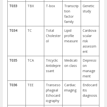
T033
TBX
T-box
Transcrip
Genetic
tion
study
factor
family
T034
TC
Total
Lipid
Cardiova
Cholester
profile
scular
ol
measure
risk
assessm
ent
T035
TCA
Tricyclic
Medicati
Depressi
Antidepre
on class
on
ssant
manage
ment
T036
TEE
Transeso
Cardiac
Endocard
phageal
imaging
itis
Echocard
diagnosis
iography