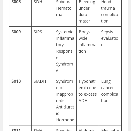
S008
SDH
Subdural
Bleeding
Head
Hemato
under
trauma
ma
dura
complica
mater
tion
S009
SIRS
Systemic
Body-
Sepsis
Inflamma
wide
evaluatio
tory
inflamma
n
Respons
tion
e
Syndrom
e
S010
SIADH
Syndrom
Hyponatr
Lung
e of
emia due
cancer
Inapprop
to excess
complica
riate
ADH
tion
Antidiuret
ic
Hormone
S011
SMA
Superior
Abdomin
Mesenter