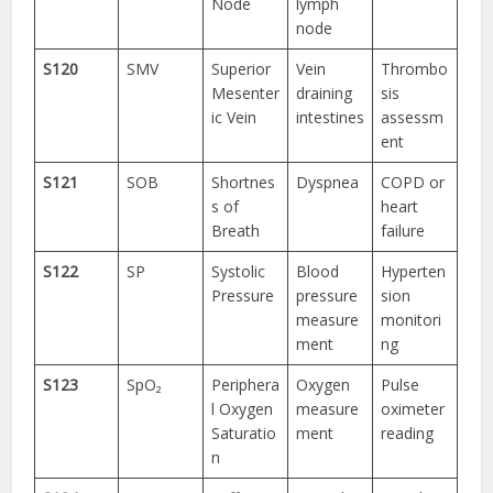
Node
lymph
node
S120
SMV
Superior
Vein
Thrombo
Mesenter
draining
sis
ic Vein
intestines
assessm
ent
S121
SOB
Shortnes
Dyspnea
COPD or
s of
heart
Breath
failure
S122
SP
Systolic
Blood
Hyperten
Pressure
pressure
sion
measure
monitori
ment
ng
S123
SpO₂
Periphera
Oxygen
Pulse
l Oxygen
measure
oximeter
Saturatio
ment
reading
n