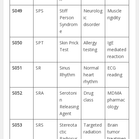
S049
SPS
Stiff
Neurolog
Muscle
Person
ic
rigidity
Syndrom
disorder
e
S050
SPT
Skin Prick
Allergy
IgE
Test
testing
mediated
reaction
S051
SR
Sinus
Normal
ECG
Rhythm
heart
reading
rhythm
S052
SRA
Serotoni
Drug
MDMA
n
class
pharmac
Releasing
ology
Agent
S053
SRS
Stereota
Targeted
Brain
ctic
radiation
tumor
Radiosur
treatmen