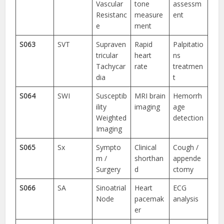
Vascular
tone
assessm
Resistanc
measure
ent
e
ment
S063
SVT
Supraven
Rapid
Palpitatio
tricular
heart
ns
Tachycar
rate
treatmen
dia
t
S064
SWI
Susceptib
MRI brain
Hemorrh
ility
imaging
age
Weighted
detection
Imaging
S065
Sx
Sympto
Clinical
Cough /
m /
shorthan
appende
Surgery
d
ctomy
S066
SA
Sinoatrial
Heart
ECG
Node
pacemak
analysis
er