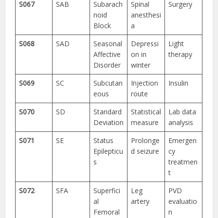
S067
SAB
Subarach
Spinal
Surgery
noid
anesthesi
Block
a
S068
SAD
Seasonal
Depressi
Light
Affective
on in
therapy
Disorder
winter
S069
SC
Subcutan
Injection
Insulin
eous
route
S070
SD
Standard
Statistical
Lab data
Deviation
measure
analysis
S071
SE
Status
Prolonge
Emergen
Epilepticu
d seizure
cy
s
treatmen
t
S072
SFA
Superfici
Leg
PVD
al
artery
evaluatio
Femoral
n