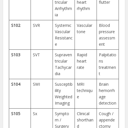
tricular
heart
flutter
Arrhythm
rhythm
ia
S102
SVR
Systemic
Vascular
Blood
Vascular
tone
pressure
Resistanc
assessm
e
ent
S103
SVT
Supraven
Rapid
Palpitatio
tricular
heart
ns
Tachycar
rate
treatmen
dia
t
S104
SWI
Susceptib
MRI
Brain
ility
techniqu
hemorrh
Weighted
e
age
Imaging
detection
S105
Sx
Sympto
Clinical
Cough /
m /
shorthan
appende
Surgery
d
ctomy