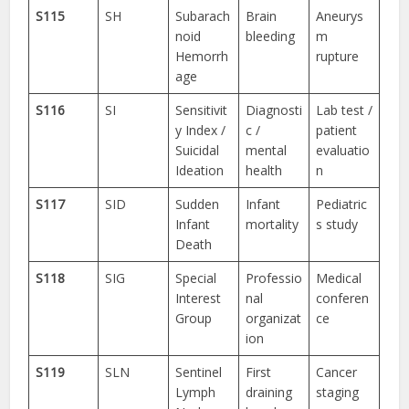
S115
SH
Subarach
Brain
Aneurys
noid
bleeding
m
Hemorrh
rupture
age
S116
SI
Sensitivit
Diagnosti
Lab test /
y Index /
c /
patient
Suicidal
mental
evaluatio
Ideation
health
n
S117
SID
Sudden
Infant
Pediatric
Infant
mortality
s study
Death
S118
SIG
Special
Professio
Medical
Interest
nal
conferen
Group
organizat
ce
ion
S119
SLN
Sentinel
First
Cancer
Lymph
draining
staging