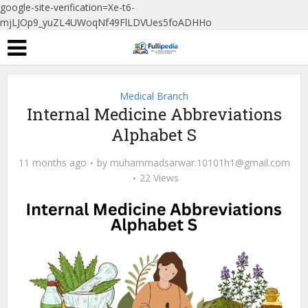
google-site-verification=Xe-t6-
mjLJOp9_yuZL4UWoqNf49FlLDVUes5foADHHo
Medical Branch
Internal Medicine Abbreviations
Alphabet S
11 months ago
by
muhammadsarwar.10101h1@gmail.com
22 Views