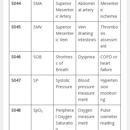
S044
SMA
Superior
Abdomin
Mesenter
Mesenter
al artery
ic
ic Artery
ischemia
S045
SMV
Superior
Vein
Thrombo
Mesenter
draining
sis
ic Vein
intestines
assessm
ent
S046
SOB
Shortnes
Dyspnea
COPD or
s of
heart
Breath
failure
S047
SP
Systolic
Blood
Hyperten
Pressure
pressure
sion
measure
monitori
ment
ng
S048
SpO₂
Periphera
Oxygen
Pulse
l Oxygen
measure
oximeter
Saturatio
ment
reading
n