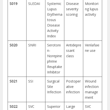
S019
SLEDAI
Systemic
Disease
Monitori
Lupus
severity
ng lupus
Erythema
scoring
activity
tosus
Disease
Activity
Index
S020
SNRI
Serotoni
Antidepre
Venlafaxi
n-
ssant
ne use
Norepine
class
phrine
Reuptake
Inhibitor
S021
SSI
Surgical
Postoper
Wound
Site
ative
infection
Infection
infection
manage
ment
S022
SVC
Superior
Large
SVC