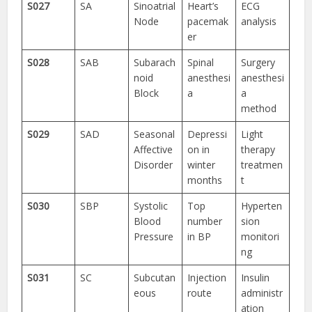
S027
SA
Sinoatrial
Heart’s
ECG
Node
pacemak
analysis
er
S028
SAB
Subarach
Spinal
Surgery
noid
anesthesi
anesthesi
Block
a
a
method
S029
SAD
Seasonal
Depressi
Light
Affective
on in
therapy
Disorder
winter
treatmen
months
t
S030
SBP
Systolic
Top
Hyperten
Blood
number
sion
Pressure
in BP
monitori
ng
S031
SC
Subcutan
Injection
Insulin
eous
route
administr
ation