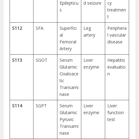
Epilepticu
d seizure
cy
s
treatmen
t
S112
SFA
Superfici
Leg
Periphera
al
artery
l vascular
Femoral
disease
Artery
S113
SGOT
Serum
Liver
Hepatitis
Glutamic
enzyme
evaluatio
Oxaloace
n
tic
Transami
nase
S114
SGPT
Serum
Liver
Liver
Glutamic
enzyme
function
Pyruvic
test
Transami
nase