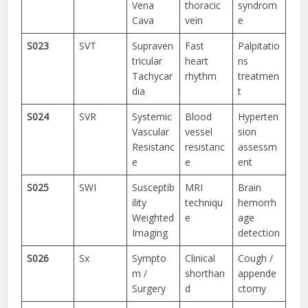
Vena
thoracic
syndrom
Cava
vein
e
S023
SVT
Supraven
Fast
Palpitatio
tricular
heart
ns
Tachycar
rhythm
treatmen
dia
t
S024
SVR
Systemic
Blood
Hyperten
Vascular
vessel
sion
Resistanc
resistanc
assessm
e
e
ent
S025
SWI
Susceptib
MRI
Brain
ility
techniqu
hemorrh
Weighted
e
age
Imaging
detection
S026
Sx
Sympto
Clinical
Cough /
m /
shorthan
appende
Surgery
d
ctomy