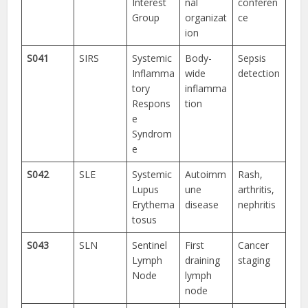
Interest
nal
conferen
Group
organizat
ce
ion
S041
SIRS
Systemic
Body-
Sepsis
Inflamma
wide
detection
tory
inflamma
Respons
tion
e
Syndrom
e
S042
SLE
Systemic
Autoimm
Rash,
Lupus
une
arthritis,
Erythema
disease
nephritis
tosus
S043
SLN
Sentinel
First
Cancer
Lymph
draining
staging
Node
lymph
node