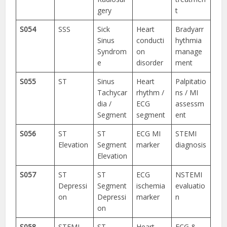
gery
t
S054
SSS
Sick
Heart
Bradyarr
Sinus
conducti
hythmia
Syndrom
on
manage
e
disorder
ment
S055
ST
Sinus
Heart
Palpitatio
Tachycar
rhythm /
ns / MI
dia /
ECG
assessm
Segment
segment
ent
S056
ST
ST
ECG MI
STEMI
Elevation
Segment
marker
diagnosis
Elevation
S057
ST
ST
ECG
NSTEMI
Depressi
Segment
ischemia
evaluatio
on
Depressi
marker
n
on
S058
STEMI
ST-
Heart
ECG &