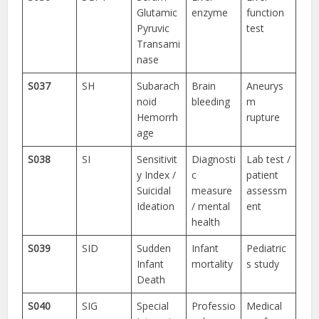
Glutamic
enzyme
function
Pyruvic
test
Transami
nase
S037
SH
Subarach
Brain
Aneurys
noid
bleeding
m
Hemorrh
rupture
age
S038
SI
Sensitivit
Diagnosti
Lab test /
y Index /
c
patient
Suicidal
measure
assessm
Ideation
/ mental
ent
health
S039
SID
Sudden
Infant
Pediatric
Infant
mortality
s study
Death
S040
SIG
Special
Professio
Medical