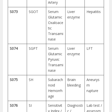
Artery
S073
SGOT
Serum
Liver
Hepatitis
Glutamic
enzyme
Oxaloace
tic
Transami
nase
S074
SGPT
Serum
Liver
LFT
Glutamic
enzyme
Pyruvic
Transami
nase
S075
SH
Subarach
Brain
Aneurys
noid
bleeding
m
Hemorrh
rupture
age
S076
SI
Sensitivit
Diagnosti
Lab test /
y Index /
c /
assessm