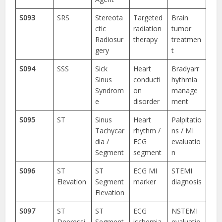
S093
SRS
Stereota
Targeted
Brain
ctic
radiation
tumor
Radiosur
therapy
treatmen
gery
t
S094
SSS
Sick
Heart
Bradyarr
Sinus
conducti
hythmia
Syndrom
on
manage
e
disorder
ment
S095
ST
Sinus
Heart
Palpitatio
Tachycar
rhythm /
ns / MI
dia /
ECG
evaluatio
Segment
segment
n
S096
ST
ST
ECG MI
STEMI
Elevation
Segment
marker
diagnosis
Elevation
S097
ST
ST
ECG
NSTEMI
Depressi
Segment
ischemia
evaluatio