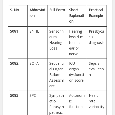
S. No
Abbreviat
Full Form
Short
Practical
ion
Explanati
Example
on
S081
SNHL
Sensorin
Hearing
Presbycu
eural
loss due
sis
Hearing
to inner
diagnosis
Loss
ear or
nerve
S082
SOFA
Sequenti
ICU
Sepsis
al Organ
organ
evaluatio
Failure
dysfuncti
n
Assessm
on score
ent
S083
SPC
Sympath
Autonom
Heart
etic-
ic
rate
Parasym
function
variability
pathetic