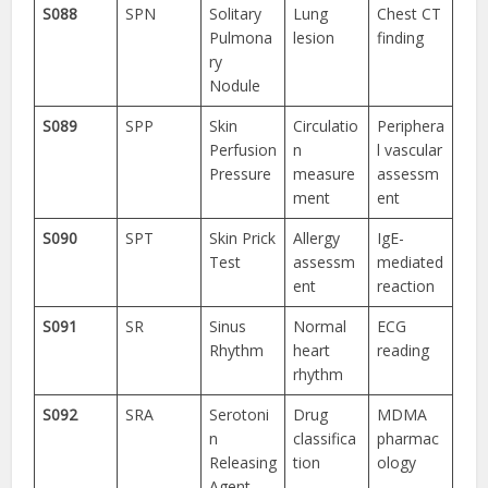
S088
SPN
Solitary
Lung
Chest CT
Pulmona
lesion
finding
ry
Nodule
S089
SPP
Skin
Circulatio
Periphera
Perfusion
n
l vascular
Pressure
measure
assessm
ment
ent
S090
SPT
Skin Prick
Allergy
IgE-
Test
assessm
mediated
ent
reaction
S091
SR
Sinus
Normal
ECG
Rhythm
heart
reading
rhythm
S092
SRA
Serotoni
Drug
MDMA
n
classifica
pharmac
Releasing
tion
ology
Agent