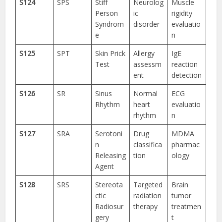
S124
SPS
Stiff
Neurolog
Muscle
Person
ic
rigidity
Syndrom
disorder
evaluatio
e
n
S125
SPT
Skin Prick
Allergy
IgE
Test
assessm
reaction
ent
detection
S126
SR
Sinus
Normal
ECG
Rhythm
heart
evaluatio
rhythm
n
S127
SRA
Serotoni
Drug
MDMA
n
classifica
pharmac
Releasing
tion
ology
Agent
S128
SRS
Stereota
Targeted
Brain
ctic
radiation
tumor
Radiosur
therapy
treatmen
gery
t