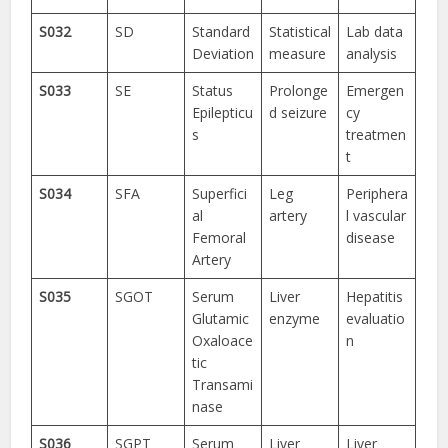
S032
SD
Standard
Statistical
Lab data
Deviation
measure
analysis
S033
SE
Status
Prolonge
Emergen
Epilepticu
d seizure
cy
s
treatmen
t
S034
SFA
Superfici
Leg
Periphera
al
artery
l vascular
Femoral
disease
Artery
S035
SGOT
Serum
Liver
Hepatitis
Glutamic
enzyme
evaluatio
Oxaloace
n
tic
Transami
nase
S036
SGPT
Serum
Liver
Liver