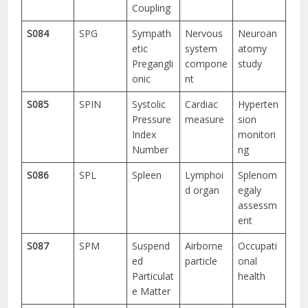
Coupling
S084
SPG
Sympath
Nervous
Neuroan
etic
system
atomy
Pregangli
compone
study
onic
nt
S085
SPIN
Systolic
Cardiac
Hyperten
Pressure
measure
sion
Index
monitori
Number
ng
S086
SPL
Spleen
Lymphoi
Splenom
d organ
egaly
assessm
ent
S087
SPM
Suspend
Airborne
Occupati
ed
particle
onal
Particulat
health
e Matter