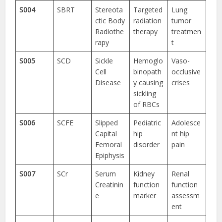
S004
SBRT
Stereota
Targeted
Lung
ctic Body
radiation
tumor
Radiothe
therapy
treatmen
rapy
t
S005
SCD
Sickle
Hemoglo
Vaso-
Cell
binopath
occlusive
Disease
y causing
crises
sickling
of RBCs
S006
SCFE
Slipped
Pediatric
Adolesce
Capital
hip
nt hip
Femoral
disorder
pain
Epiphysis
S007
SCr
Serum
Kidney
Renal
Creatinin
function
function
e
marker
assessm
ent