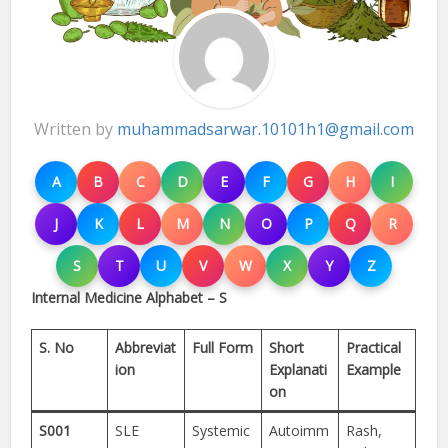
Written by
muhammadsarwar.10101h1@gmail.com
A
B
C
D
E
F
G
H
I
J
K
L
M
N
O
P
Q
R
S
T
U
V
W
X
Y
Z
Internal Medicine Alphabet – S
S. No
Abbreviat
Full Form
Short
Practical
ion
Explanati
Example
on
S001
SLE
Systemic
Autoimm
Rash,