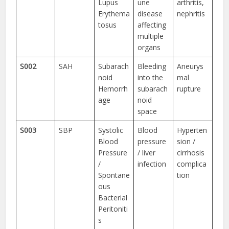
Lupus
une
arthritis,
Erythema
disease
nephritis
tosus
affecting
multiple
organs
S002
SAH
Subarach
Bleeding
Aneurys
noid
into the
mal
Hemorrh
subarach
rupture
age
noid
space
S003
SBP
Systolic
Blood
Hyperten
Blood
pressure
sion /
Pressure
/ liver
cirrhosis
/
infection
complica
Spontane
tion
ous
Bacterial
Peritoniti
s