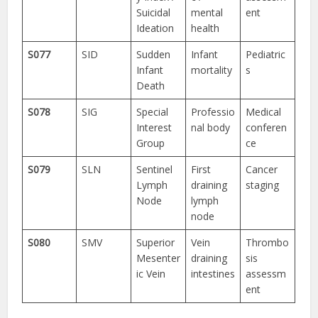
Suicidal
mental
ent
Ideation
health
S077
SID
Sudden
Infant
Pediatric
Infant
mortality
s
Death
S078
SIG
Special
Professio
Medical
Interest
nal body
conferen
Group
ce
S079
SLN
Sentinel
First
Cancer
Lymph
draining
staging
Node
lymph
node
S080
SMV
Superior
Vein
Thrombo
Mesenter
draining
sis
ic Vein
intestines
assessm
ent