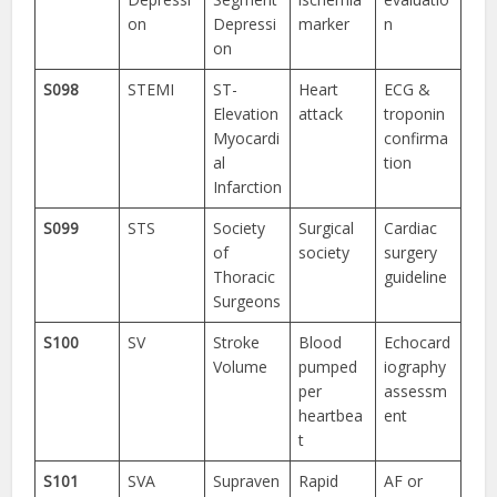
on
Depressi
marker
n
on
S098
STEMI
ST-
Heart
ECG &
Elevation
attack
troponin
Myocardi
confirma
al
tion
Infarction
S099
STS
Society
Surgical
Cardiac
of
society
surgery
Thoracic
guideline
Surgeons
S100
SV
Stroke
Blood
Echocard
Volume
pumped
iography
per
assessm
heartbea
ent
t
S101
SVA
Supraven
Rapid
AF or