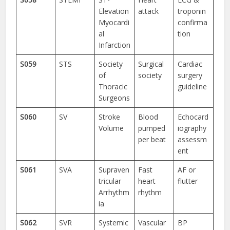
Elevation
attack
troponin
Myocardi
confirma
al
tion
Infarction
S059
STS
Society
Surgical
Cardiac
of
society
surgery
Thoracic
guideline
Surgeons
S060
SV
Stroke
Blood
Echocard
Volume
pumped
iography
per beat
assessm
ent
S061
SVA
Supraven
Fast
AF or
tricular
heart
flutter
Arrhythm
rhythm
ia
S062
SVR
Systemic
Vascular
BP