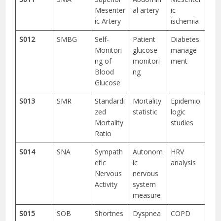
Mesenter
al artery
ic
ic Artery
ischemia
S012
SMBG
Self-
Patient
Diabetes
Monitori
glucose
manage
ng of
monitori
ment
Blood
ng
Glucose
S013
SMR
Standardi
Mortality
Epidemio
zed
statistic
logic
Mortality
studies
Ratio
S014
SNA
Sympath
Autonom
HRV
etic
ic
analysis
Nervous
nervous
Activity
system
measure
S015
SOB
Shortnes
Dyspnea
COPD