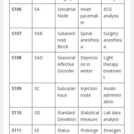
S106
SA
Sinoatrial
Heart
ECG
Node
pacemak
analysis
er
S107
SAB
Subarach
Spinal
Surgery
noid
anesthesi
anesthesi
Block
a
a
S108
SAD
Seasonal
Depressi
Light
Affective
on in
therapy
Disorder
winter
treatmen
t
S109
SC
Subcutan
Injection
Insulin
eous
route
administr
ation
S110
SD
Standard
Statistical
Lab data
Deviation
measure
analysis
S111
SE
Status
Prolonge
Emergen