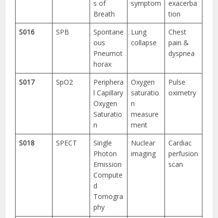
s of
symptom
exacerba
Breath
tion
S016
SPB
Spontane
Lung
Chest
ous
collapse
pain &
Pneumot
dyspnea
horax
S017
SpO2
Periphera
Oxygen
Pulse
l Capillary
saturatio
oximetry
Oxygen
n
Saturatio
measure
n
ment
S018
SPECT
Single
Nuclear
Cardiac
Photon
imaging
perfusion
Emission
scan
Compute
d
Tomogra
phy