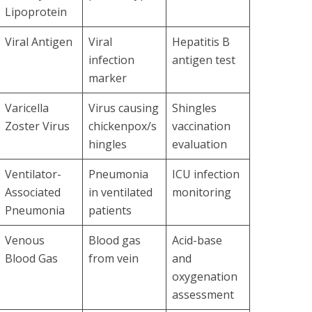
Lipoprotein
Viral Antigen
Viral
Hepatitis B
infection
antigen test
marker
Varicella
Virus causing
Shingles
Zoster Virus
chickenpox/s
vaccination
hingles
evaluation
Ventilator-
Pneumonia
ICU infection
Associated
in ventilated
monitoring
Pneumonia
patients
Venous
Blood gas
Acid-base
Blood Gas
from vein
and
oxygenation
assessment