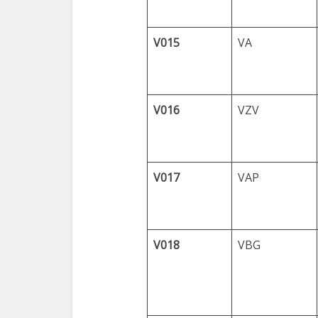
V015
VA
V016
VZV
V017
VAP
V018
VBG