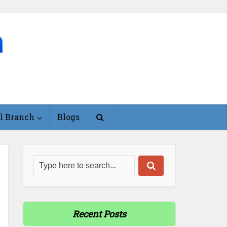
l Branch
Blogs
Recent Posts