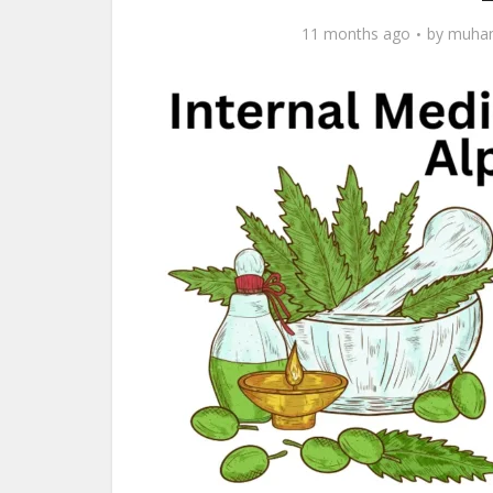
11 months ago
by
muham