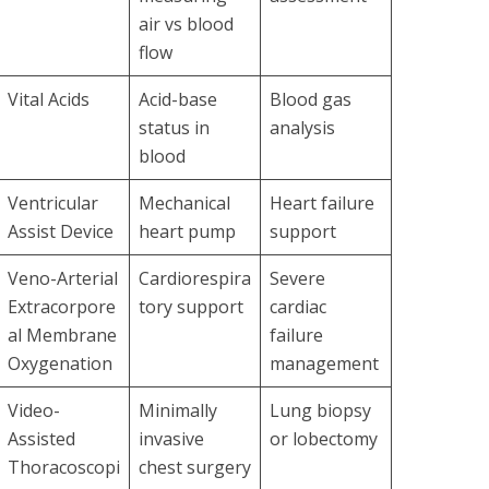
air vs blood
flow
Vital Acids
Acid-base
Blood gas
status in
analysis
blood
Ventricular
Mechanical
Heart failure
Assist Device
heart pump
support
Veno-Arterial
Cardiorespira
Severe
Extracorpore
tory support
cardiac
al Membrane
failure
Oxygenation
management
Video-
Minimally
Lung biopsy
Assisted
invasive
or lobectomy
Thoracoscopi
chest surgery