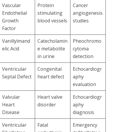
Vascular
Protein
Cancer
Endothelial
stimulating
angiogenesis
Growth
blood vessels
studies
Factor
Vanillylmand
Catecholamin
Pheochromo
elic Acid
e metabolite
cytoma
in urine
detection
Ventricular
Congenital
Echocardiogr
Septal Defect
heart defect
aphy
evaluation
Valvular
Heart valve
Echocardiogr
Heart
disorder
aphy
Disease
diagnosis
Ventricular
Fatal
Emergency