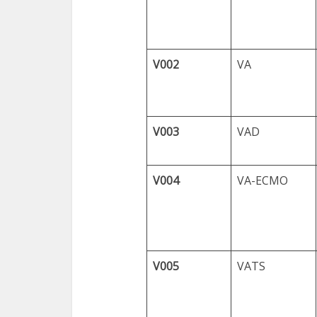
V002
VA
V003
VAD
V004
VA-ECMO
V005
VATS