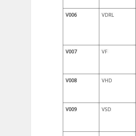
V006
VDRL
V007
VF
V008
VHD
V009
VSD