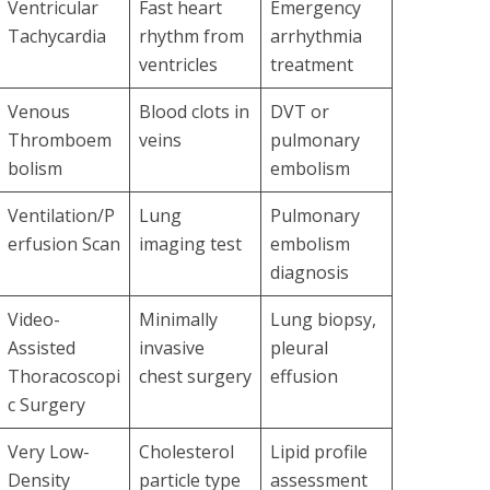
Ventricular
Fast heart
Emergency
Tachycardia
rhythm from
arrhythmia
ventricles
treatment
Venous
Blood clots in
DVT or
Thromboem
veins
pulmonary
bolism
embolism
Ventilation/P
Lung
Pulmonary
erfusion Scan
imaging test
embolism
diagnosis
Video-
Minimally
Lung biopsy,
Assisted
invasive
pleural
Thoracoscopi
chest surgery
effusion
c Surgery
Very Low-
Cholesterol
Lipid profile
Density
particle type
assessment