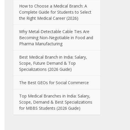
How to Choose a Medical Branch: A
Complete Guide for Students to Select
the Right Medical Career (2026)
Why Metal-Detectable Cable Ties Are
Becoming Non-Negotiable in Food and
Pharma Manufacturing
Best Medical Branch in India: Salary,
Scope, Future Demand & Top
Specializations (2026 Guide)
The Best GEOs for Social Commerce
Top Medical Branches in India: Salary,
Scope, Demand & Best Specializations
for MBBS Students (2026 Guide)