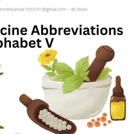
madsarwar.10101h1@gmail.com
42 Views