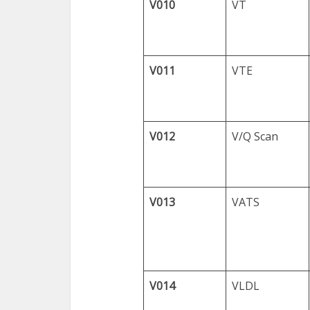
V010
VT
V011
VTE
V012
V/Q Scan
V013
VATS
V014
VLDL