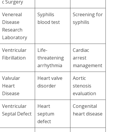
c Surgery
Venereal
Syphilis
Screening for
Disease
blood test
syphilis
Research
Laboratory
Ventricular
Life-
Cardiac
Fibrillation
threatening
arrest
arrhythmia
management
Valvular
Heart valve
Aortic
Heart
disorder
stenosis
Disease
evaluation
Ventricular
Heart
Congenital
Septal Defect
septum
heart disease
defect