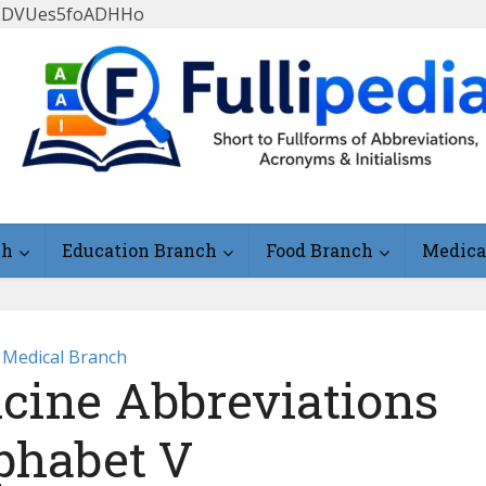
FlLDVUes5foADHHo
ch
Education Branch
Food Branch
Medica
Medical Branch
icine Abbreviations
phabet V