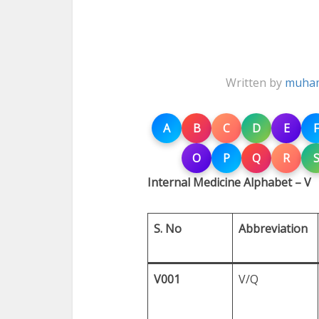
Written by
muham
A
B
C
D
E
F
O
P
Q
R
Internal Medicine Alphabet – V
S. No
Abbreviation
V001
V/Q