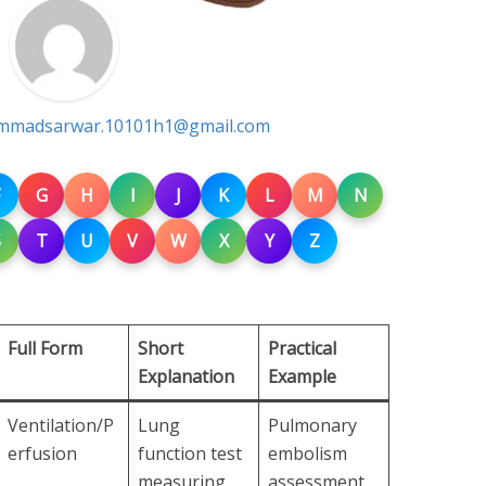
madsarwar.10101h1@gmail.com
G
H
I
J
K
L
M
N
S
T
U
V
W
X
Y
Z
Full Form
Short
Practical
Explanation
Example
Ventilation/P
Lung
Pulmonary
erfusion
function test
embolism
measuring
assessment