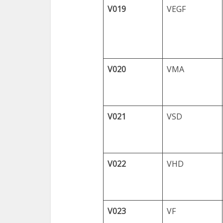
V019
VEGF
V020
VMA
V021
VSD
V022
VHD
V023
VF