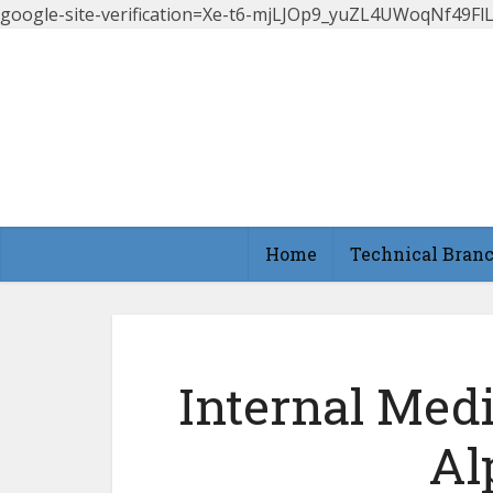
google-site-verification=Xe-t6-mjLJOp9_yuZL4UWoqNf49
Home
Technical Bran
Internal Med
Al