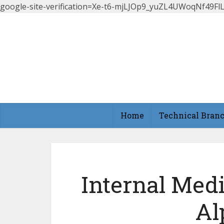
google-site-verification=Xe-t6-mjLJOp9_yuZL4UWoqNf49
Home
Technical Bran
Internal Med
Al