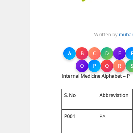
Written by
muham
A
B
C
D
E
F
O
P
Q
R
Internal Medicine Alphabet – P
S. No
Abbreviation
P001
PA