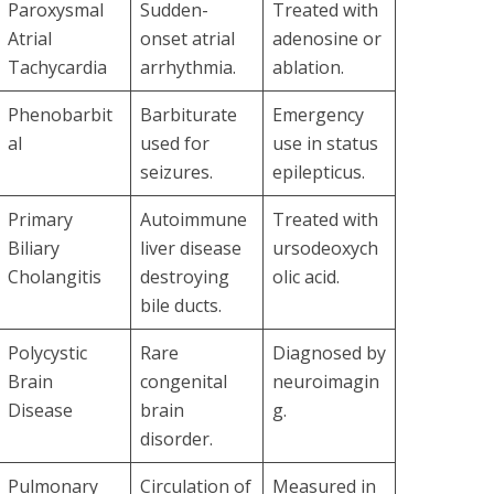
Paroxysmal
Sudden-
Treated with
Atrial
onset atrial
adenosine or
Tachycardia
arrhythmia.
ablation.
Phenobarbit
Barbiturate
Emergency
al
used for
use in status
seizures.
epilepticus.
Primary
Autoimmune
Treated with
Biliary
liver disease
ursodeoxych
Cholangitis
destroying
olic acid.
bile ducts.
Polycystic
Rare
Diagnosed by
Brain
congenital
neuroimagin
Disease
brain
g.
disorder.
Pulmonary
Circulation of
Measured in