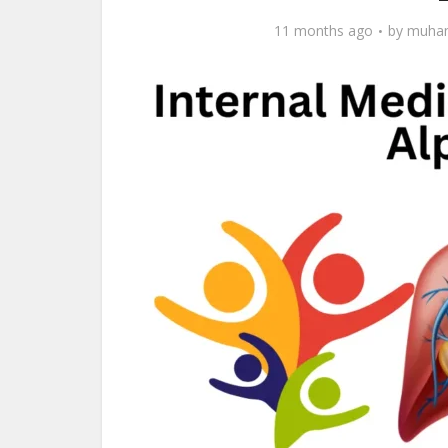
11 months ago
by
muham