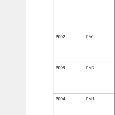
P002
PAC
P003
PAD
P004
PAH