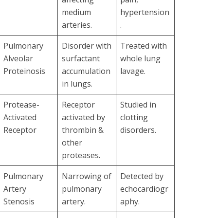
medium
hypertension
arteries.
.
Pulmonary
Disorder with
Treated with
Alveolar
surfactant
whole lung
Proteinosis
accumulation
lavage.
in lungs.
Protease-
Receptor
Studied in
Activated
activated by
clotting
Receptor
thrombin &
disorders.
other
proteases.
Pulmonary
Narrowing of
Detected by
Artery
pulmonary
echocardiogr
Stenosis
artery.
aphy.