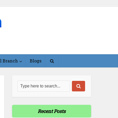
l Branch
Blogs
Recent Posts