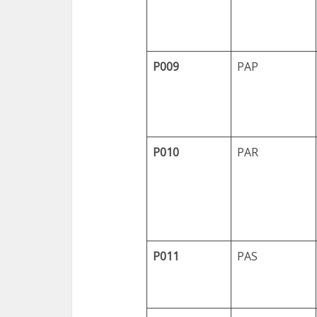
P009
PAP
P010
PAR
P011
PAS