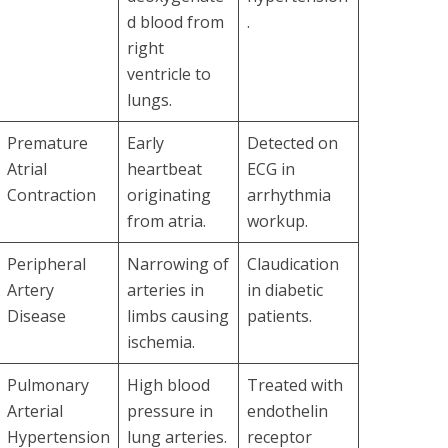
d blood from
.
right
ventricle to
lungs.
Premature
Early
Detected on
Atrial
heartbeat
ECG in
Contraction
originating
arrhythmia
from atria.
workup.
Peripheral
Narrowing of
Claudication
Artery
arteries in
in diabetic
Disease
limbs causing
patients.
ischemia.
Pulmonary
High blood
Treated with
Arterial
pressure in
endothelin
Hypertension
lung arteries.
receptor