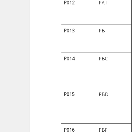
P012
PAT
P013
PB
P014
PBC
P015
PBD
P016
PBF