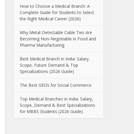
How to Choose a Medical Branch: A
Complete Guide for Students to Select
the Right Medical Career (2026)
Why Metal-Detectable Cable Ties Are
Becoming Non-Negotiable in Food and
Pharma Manufacturing
Best Medical Branch in India: Salary,
Scope, Future Demand & Top
Specializations (2026 Guide)
The Best GEOs for Social Commerce
Top Medical Branches in India: Salary,
Scope, Demand & Best Specializations
for MBBS Students (2026 Guide)