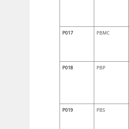
P017
PBMC
P018
PBP
P019
PBS