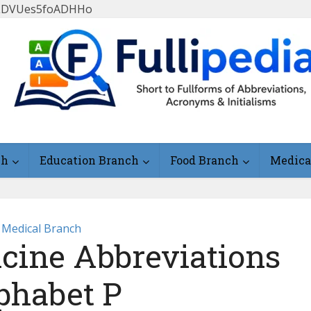
FlLDVUes5foADHHo
ch
Education Branch
Food Branch
Medica
Medical Branch
icine Abbreviations
phabet P