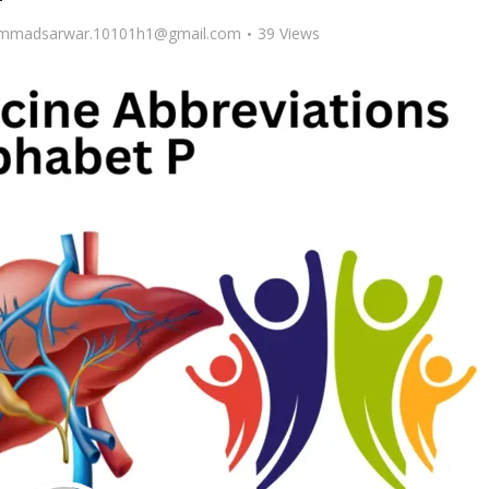
madsarwar.10101h1@gmail.com
39 Views