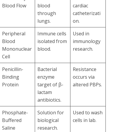
Blood Flow
blood
cardiac
through
catheterizati
lungs.
on.
Peripheral
Immune cells
Used in
Blood
isolated from
immunology
Mononuclear
blood.
research.
Cell
Penicillin-
Bacterial
Resistance
Binding
enzyme
occurs via
Protein
target of β-
altered PBPs.
lactam
antibiotics.
Phosphate-
Solution for
Used to wash
Buffered
biological
cells in lab.
Saline
research.