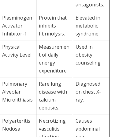
antagonists.
Plasminogen
Protein that
Elevated in
Activator
inhibits
metabolic
Inhibitor-1
fibrinolysis.
syndrome.
Physical
Measuremen
Used in
Activity Level
t of daily
obesity
energy
counseling.
expenditure.
Pulmonary
Rare lung
Diagnosed
Alveolar
disease with
on chest X-
Microlithiasis
calcium
ray.
deposits.
Polyarteritis
Necrotizing
Causes
Nodosa
vasculitis
abdominal
affecting
pain,