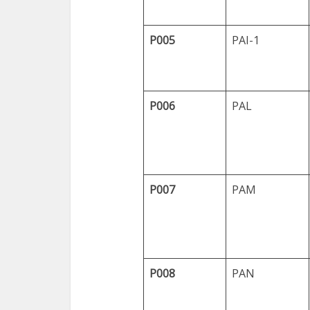
P005
PAI-1
P006
PAL
P007
PAM
P008
PAN