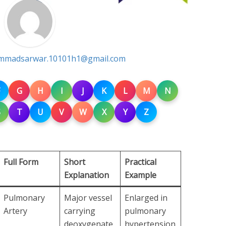
madsarwar.10101h1@gmail.com
G
H
I
J
K
L
M
N
S
T
U
V
W
X
Y
Z
Full Form
Short
Practical
Explanation
Example
Pulmonary
Major vessel
Enlarged in
Artery
carrying
pulmonary
deoxygenate
hypertension